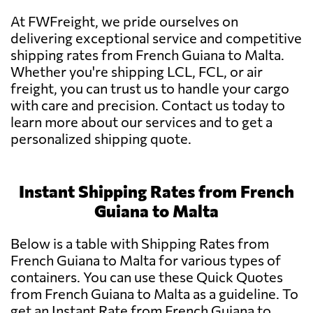
At FWFreight, we pride ourselves on
delivering exceptional service and competitive
shipping rates from French Guiana to Malta.
Whether you're shipping LCL, FCL, or air
freight, you can trust us to handle your cargo
with care and precision. Contact us today to
learn more about our services and to get a
personalized shipping quote.
Instant Shipping Rates from French
Guiana to Malta
Below is a table with Shipping Rates from
French Guiana to Malta for various types of
containers. You can use these Quick Quotes
from French Guiana to Malta as a guideline. To
get an Instant Rate from French Guiana to