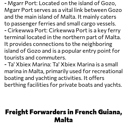
- Mgarr Port: Located on the island of Gozo,
Mgarr Port serves as a vital link between Gozo
and the main island of Malta. It mainly caters
to passenger ferries and small cargo vessels.
- Cirkewwa Port: Cirkewwa Port is a key ferry
terminal located in the northern part of Malta.
It provides connections to the neighboring
island of Gozo and is a popular entry point for
tourists and commuters.
- Ta' Xbiex Marina: Ta' Xbiex Marina is a small
marina in Malta, primarily used for recreational
boating and yachting activities. It offers
berthing facilities for private boats and yachts.
Freight Forwarders in French Guiana,
Malta