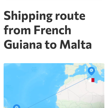
Shipping route
from French
Guiana to Malta