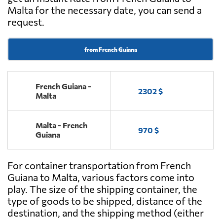
Malta for the necessary date, you can send a
request.
from French Guiana
French Guiana -
2302 $
Malta
Malta - French
970 $
Guiana
For container transportation from French
Guiana to Malta, various factors come into
play. The size of the shipping container, the
type of goods to be shipped, distance of the
destination, and the shipping method (either