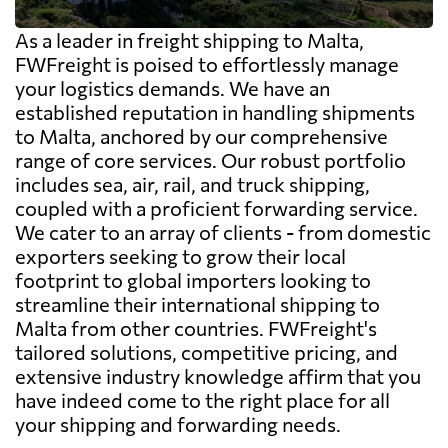
As a leader in freight shipping to Malta,
FWFreight is poised to effortlessly manage
your logistics demands. We have an
established reputation in handling shipments
to Malta, anchored by our comprehensive
range of core services. Our robust portfolio
includes sea, air, rail, and truck shipping,
coupled with a proficient forwarding service.
We cater to an array of clients - from domestic
exporters seeking to grow their local
footprint to global importers looking to
streamline their international shipping to
Malta from other countries. FWFreight's
tailored solutions, competitive pricing, and
extensive industry knowledge affirm that you
have indeed come to the right place for all
your shipping and forwarding needs.