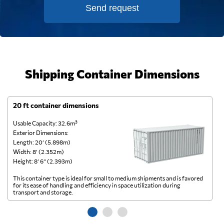
Send request
Shipping Container Dimensions
20 ft container dimensions
4
Usable Capacity: 32.6m³
Us
Exterior Dimensions:
Ex
Length: 20’ (5.898m)
Le
Width: 8’ (2.352m)
Wi
Height: 8’ 6” (2.393m)
He
This container type is ideal for small to medium shipments and is favored
Th
for its ease of handling and efficiency in space utilization during
gl
transport and storage.
wi