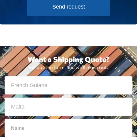
Send request
Want a Shipping Quote?
Fill out the form, and we'll reach out.