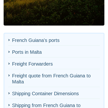
French Guiana's ports
Ports in Malta
Freight Forwarders
Freight quote from French Guiana to
Malta
Shipping Container Dimensions
Shipping from French Guiana to