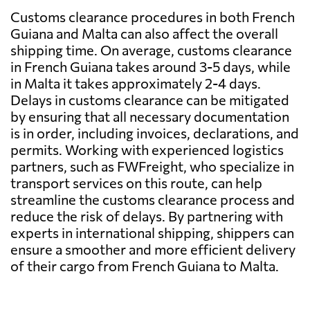
Customs clearance procedures in both French
Guiana and Malta can also affect the overall
shipping time. On average, customs clearance
in French Guiana takes around 3-5 days, while
in Malta it takes approximately 2-4 days.
Delays in customs clearance can be mitigated
by ensuring that all necessary documentation
is in order, including invoices, declarations, and
permits. Working with experienced logistics
partners, such as FWFreight, who specialize in
transport services on this route, can help
streamline the customs clearance process and
reduce the risk of delays. By partnering with
experts in international shipping, shippers can
ensure a smoother and more efficient delivery
of their cargo from French Guiana to Malta.