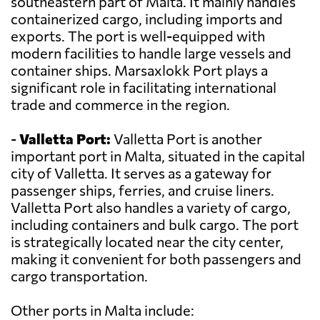
southeastern part of Malta. It mainly handles
containerized cargo, including imports and
exports. The port is well-equipped with
modern facilities to handle large vessels and
container ships. Marsaxlokk Port plays a
significant role in facilitating international
trade and commerce in the region.
-
Valletta Port:
Valletta Port is another
important port in Malta, situated in the capital
city of Valletta. It serves as a gateway for
passenger ships, ferries, and cruise liners.
Valletta Port also handles a variety of cargo,
including containers and bulk cargo. The port
is strategically located near the city center,
making it convenient for both passengers and
cargo transportation.
Other ports in Malta include: