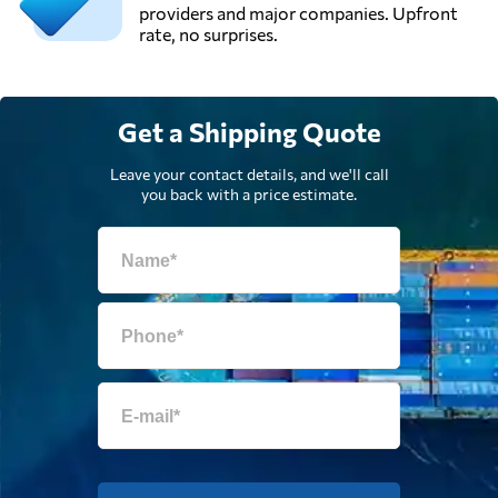
providers and major companies. Upfront
rate, no surprises.
Get a Shipping Quote
Leave your contact details, and we'll call
you back with a price estimate.