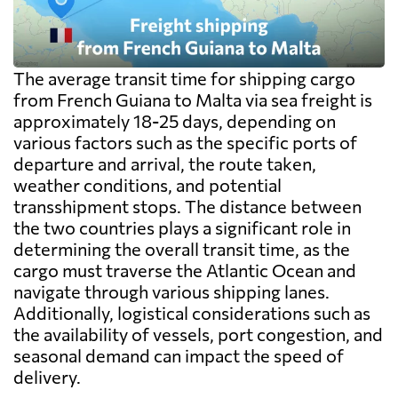
The average transit time for shipping cargo
from French Guiana to Malta via sea freight is
approximately 18-25 days, depending on
various factors such as the specific ports of
departure and arrival, the route taken,
weather conditions, and potential
transshipment stops. The distance between
the two countries plays a significant role in
determining the overall transit time, as the
cargo must traverse the Atlantic Ocean and
navigate through various shipping lanes.
Additionally, logistical considerations such as
the availability of vessels, port congestion, and
seasonal demand can impact the speed of
delivery.