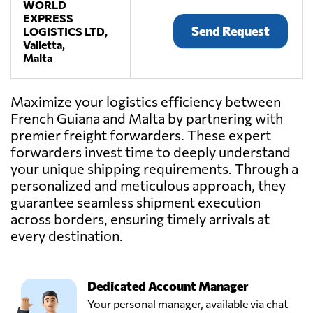
WORLD
EXPRESS
Send Request
LOGISTICS LTD,
Valletta,
Malta
Maximize your logistics efficiency between
French Guiana and Malta by partnering with
premier freight forwarders. These expert
forwarders invest time to deeply understand
your unique shipping requirements. Through a
personalized and meticulous approach, they
guarantee seamless shipment execution
across borders, ensuring timely arrivals at
every destination.
Dedicated Account Manager
Your personal manager, available via chat