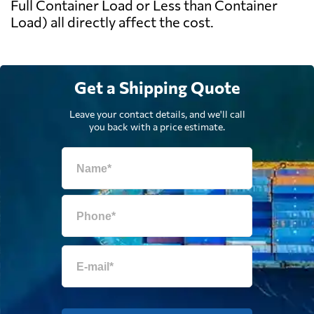
Full Container Load or Less than Container
Load) all directly affect the cost.
Get a Shipping Quote
Leave your contact details, and we'll call
you back with a price estimate.