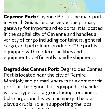
Cayenne Port:
Cayenne Port is the main port
in French Guiana and serves as the primary
gateway for imports and exports. It is located
in the capital city of Cayenne and handles a
variety of cargo including containers, general
cargo, and petroleum products. The port is
equipped with modern facilities and
equipment to efficiently handle shipments.
Degrad des Cannes Port:
Degrad des Cannes
Port is located near the city of Remire-
Montjoly and primarily serves as a commercial
port for the region. It is equipped to handle
various types of cargo including containers,
bulk cargo, and heavy machinery. The port
plays a crucial role in supporting the local