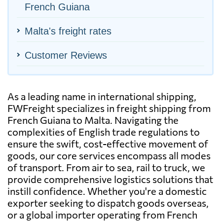
French Guiana
Malta's freight rates
Customer Reviews
As a leading name in international shipping,
FWFreight specializes in freight shipping from
French Guiana to Malta. Navigating the
complexities of English trade regulations to
ensure the swift, cost-effective movement of
goods, our core services encompass all modes
of transport. From air to sea, rail to truck, we
provide comprehensive logistics solutions that
instill confidence. Whether you're a domestic
exporter seeking to dispatch goods overseas,
or a global importer operating from French