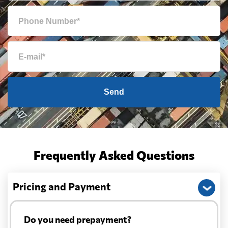
Send
Frequently Asked Questions
Pricing and Payment
Do you need prepayment?