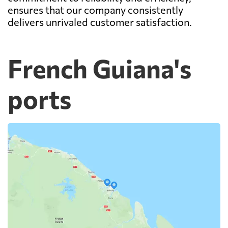
ensures that our company consistently
delivers unrivaled customer satisfaction.
French Guiana's
ports