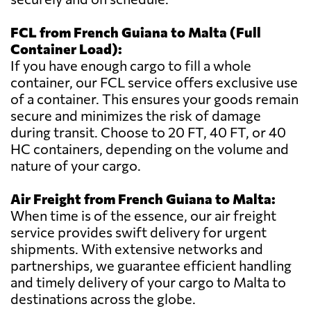
FCL from French Guiana to Malta (Full
Container Load):
If you have enough cargo to fill a whole
container, our FCL service offers exclusive use
of a container. This ensures your goods remain
secure and minimizes the risk of damage
during transit. Choose to 20 FT, 40 FT, or 40
HC containers, depending on the volume and
nature of your cargo.
Air Freight from French Guiana to Malta:
When time is of the essence, our air freight
service provides swift delivery for urgent
shipments. With extensive networks and
partnerships, we guarantee efficient handling
and timely delivery of your cargo to Malta to
destinations across the globe.