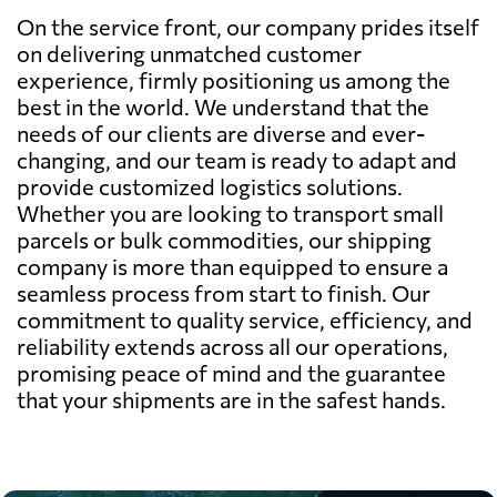
On the service front, our company prides itself
on delivering unmatched customer
experience, firmly positioning us among the
best in the world. We understand that the
needs of our clients are diverse and ever-
changing, and our team is ready to adapt and
provide customized logistics solutions.
Whether you are looking to transport small
parcels or bulk commodities, our shipping
company is more than equipped to ensure a
seamless process from start to finish. Our
commitment to quality service, efficiency, and
reliability extends across all our operations,
promising peace of mind and the guarantee
that your shipments are in the safest hands.