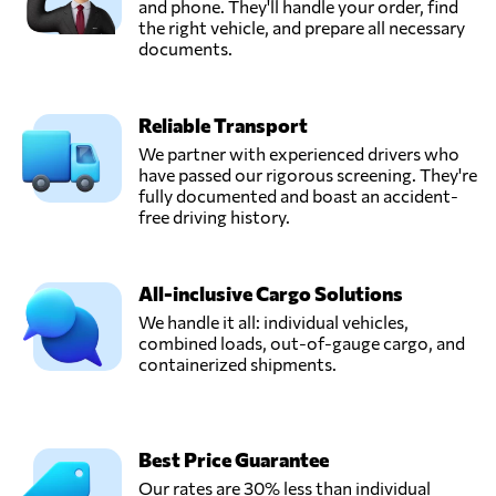
and phone. They'll handle your order, find
the right vehicle, and prepare all necessary
documents.
Reliable Transport
We partner with experienced drivers who
have passed our rigorous screening. They're
fully documented and boast an accident-
free driving history.
All-inclusive Cargo Solutions
We handle it all: individual vehicles,
combined loads, out-of-gauge cargo, and
containerized shipments.
Best Price Guarantee
Our rates are 30% less than individual