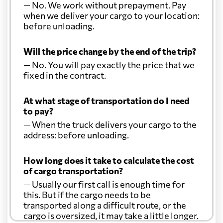
— No. We work without prepayment. Pay
when we deliver your cargo to your location:
before unloading.
Will the price change by the end of the trip?
— No. You will pay exactly the price that we
fixed in the contract.
At what stage of transportation do I need
to pay?
— When the truck delivers your cargo to the
address: before unloading.
How long does it take to calculate the cost
of cargo transportation?
— Usually our first call is enough time for
this. But if the cargo needs to be
transported along a difficult route, or the
cargo is oversized, it may take a little longer.