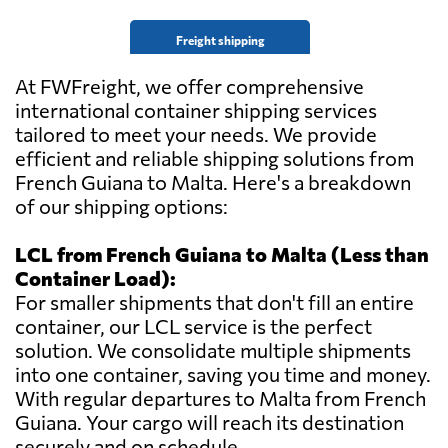
Freight shipping
At FWFreight, we offer comprehensive
international container shipping services
tailored to meet your needs. We provide
efficient and reliable shipping solutions from
French Guiana to Malta. Here's a breakdown
of our shipping options:
LCL from French Guiana to Malta (Less than
Container Load):
For smaller shipments that don't fill an entire
container, our LCL service is the perfect
solution. We consolidate multiple shipments
into one container, saving you time and money.
With regular departures to Malta from French
Guiana. Your cargo will reach its destination
securely and on schedule.