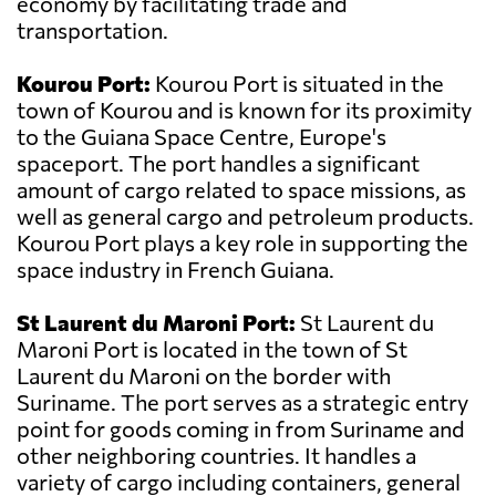
economy by facilitating trade and
transportation.
Kourou Port:
Kourou Port is situated in the
town of Kourou and is known for its proximity
to the Guiana Space Centre, Europe's
spaceport. The port handles a significant
amount of cargo related to space missions, as
well as general cargo and petroleum products.
Kourou Port plays a key role in supporting the
space industry in French Guiana.
St Laurent du Maroni Port:
St Laurent du
Maroni Port is located in the town of St
Laurent du Maroni on the border with
Suriname. The port serves as a strategic entry
point for goods coming in from Suriname and
other neighboring countries. It handles a
variety of cargo including containers, general