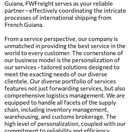
Guiana, FWFreight serves as your reliable
partner - effectively coordinating the intricate
processes of international shipping from
French Guiana.
From a service perspective, our company is
unmatched in providing the best service in the
world to every customer. The cornerstone of
our business model is the personalization of
our services - tailored solutions designed to
meet the exacting needs of our diverse
clientele. Our diverse portfolio of services
features not just forwarding services, but also
comprehensive logistics management. We are
equipped to handle all facets of the supply
chain, including inventory management,
warehousing, and customs brokerage. The
high level of personalization, coupled with our
commitment to reliability and efficiency,