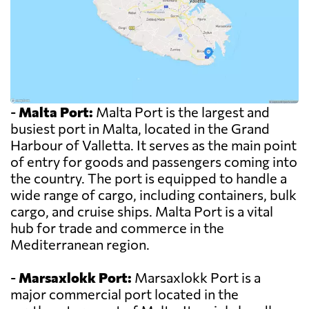
-
Malta Port:
Malta Port is the largest and
busiest port in Malta, located in the Grand
Harbour of Valletta. It serves as the main point
of entry for goods and passengers coming into
the country. The port is equipped to handle a
wide range of cargo, including containers, bulk
cargo, and cruise ships. Malta Port is a vital
hub for trade and commerce in the
Mediterranean region.
-
Marsaxlokk Port:
Marsaxlokk Port is a
major commercial port located in the