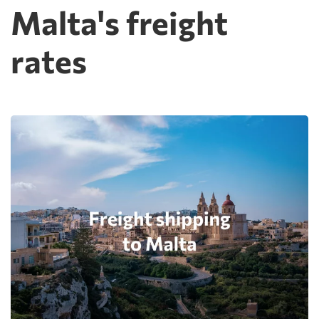
Malta's freight
rates