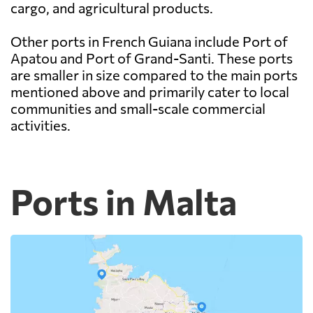
cargo, and agricultural products.
Other ports in French Guiana include Port of
Apatou and Port of Grand-Santi. These ports
are smaller in size compared to the main ports
mentioned above and primarily cater to local
communities and small-scale commercial
activities.
Ports in Malta