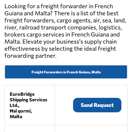
Looking for a freight forwarder in French
Guiana and Malta? There is a list of the best
freight forwarders, cargo agents, air, sea, land,
river, railroad transport companies, logistics,
brokers cargo services in French Guiana and
Malta. Elevate your business's supply chain
effectiveness by selecting the ideal freight
forwarding partner.
Freight Forwarders in French Guiana, Malta
EuroBridge
Shipping Services
Send Request
Ltd.,
Ħal qormi,
Malta