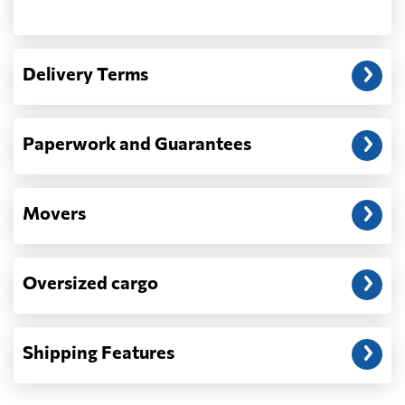
Another question?
— When the truck delivers your cargo to the
Delivery Terms
address: before unloading.
Paperwork and Guarantees
Movers
Oversized cargo
Shipping Features