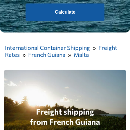
Calculate
International Container Shipping
Freight
Rates
French Guiana
Malta