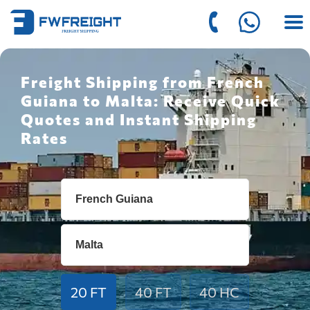
Freight Shipping from French
Guiana to Malta: Receive Quick
Quotes and Instant Shipping
Rates
20 FT
40 FT
40 HC