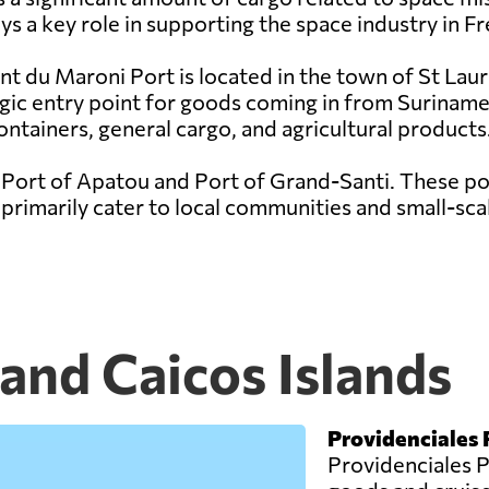
s a key role in supporting the space industry in F
nt du Maroni Port is located in the town of St Lau
egic entry point for goods coming in from Suriname
ontainers, general cargo, and agricultural products
 Port of Apatou and Port of Grand-Santi. These por
rimarily cater to local communities and small-scal
 and Caicos Islands
Providenciales 
Providenciales Po