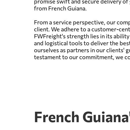
promise swift and secure delivery of 
from French Guiana.
From a service perspective, our comp
client. We adhere to a customer-centr
FWFreight's strength lies in its abil
and logistical tools to deliver the be
ourselves as partners in our clients' 
testament to our commitment, we conti
French Guiana'