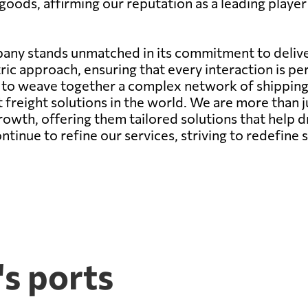
goods, affirming our reputation as a leading player 
any stands unmatched in its commitment to deliver
ic approach, ensuring that every interaction is pe
ity to weave together a complex network of shippin
st freight solutions in the world. We are more than 
growth, offering them tailored solutions that help d
nue to refine our services, striving to redefine s
s ports