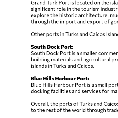
Grand Turk Port is located on the isla
significant role in the tourism industr
explore the historic architecture, mu
through the import and export of goo
Other ports in Turks and Caicos Islan
South Dock Port:
South Dock Port is a smaller commerci
building materials and agricultural 
islands in Turks and Caicos.
Blue Hills Harbour Port:
Blue Hills Harbour Port is a small por
docking facilities and services for ma
Overall, the ports of Turks and Caico
to the rest of the world through trad