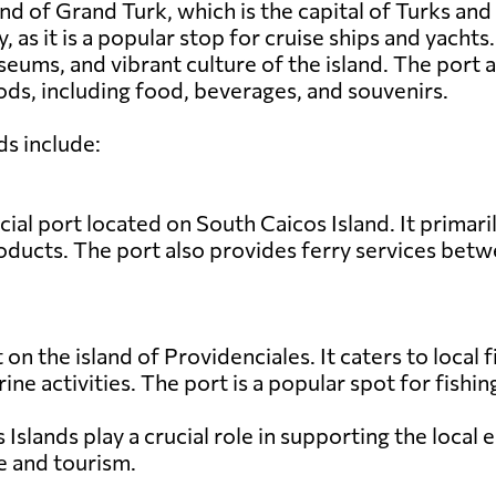
nd of Grand Turk, which is the capital of Turks and
y, as it is a popular stop for cruise ships and yacht
seums, and vibrant culture of the island. The port
ds, including food, beverages, and souvenirs.
ds include:
al port located on South Caicos Island. It primari
products. The port also provides ferry services bet
t on the island of Providenciales. It caters to local
rine activities. The port is a popular spot for fish
s Islands play a crucial role in supporting the loca
e and tourism.