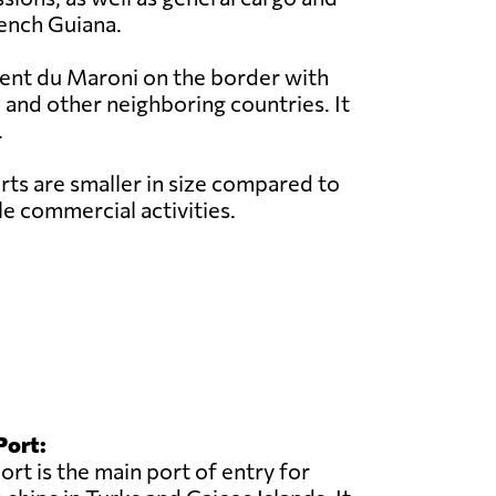
rench Guiana.
rent du Maroni on the border with
 and other neighboring countries. It
.
ts are smaller in size compared to
e commercial activities.
Port:
rt is the main port of entry for