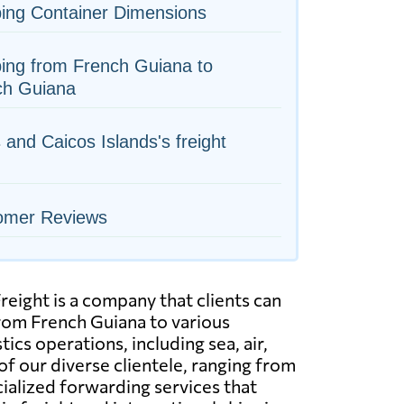
ing Container Dimensions
ing from French Guiana to
ch Guiana
 and Caicos Islands's freight
omer Reviews
eight is a company that clients can
from French Guiana to various
cs operations, including sea, air,
of our diverse clientele, ranging from
ialized forwarding services that