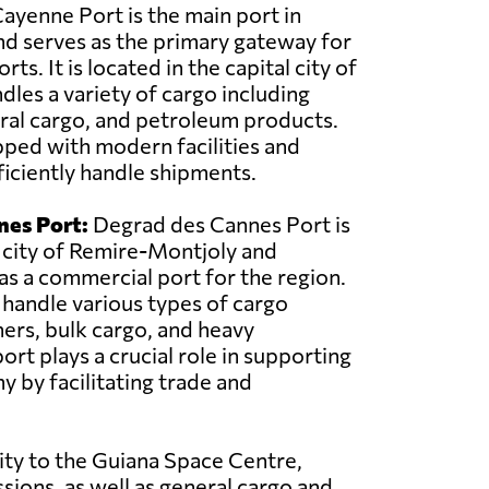
ayenne Port is the main port in
d serves as the primary gateway for
ts. It is located in the capital city of
les a variety of cargo including
ral cargo, and petroleum products.
pped with modern facilities and
iciently handle shipments.
nes Port:
Degrad des Cannes Port is
 city of Remire-Montjoly and
 as a commercial port for the region.
o handle various types of cargo
ners, bulk cargo, and heavy
rt plays a crucial role in supporting
y by facilitating trade and
ity to the Guiana Space Centre,
sions, as well as general cargo and