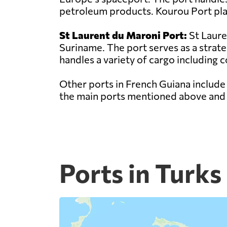
petroleum products. Kourou Port play
St Laurent du Maroni Port:
St Laure
Suriname. The port serves as a strat
handles a variety of cargo including c
Other ports in French Guiana include
the main ports mentioned above and p
Ports in Turks