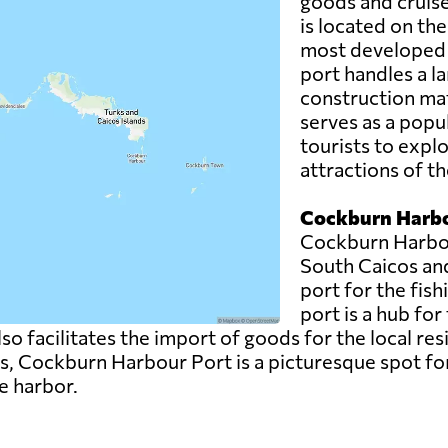
goods and cruise 
is located on the
most developed a
port handles a la
construction mat
serves as a popul
tourists to expl
attractions of th
Cockburn Harbo
Cockburn Harbour
South Caicos an
port for the fish
port is a hub for
also facilitates the import of goods for the local re
es, Cockburn Harbour Port is a picturesque spot for
e harbor.