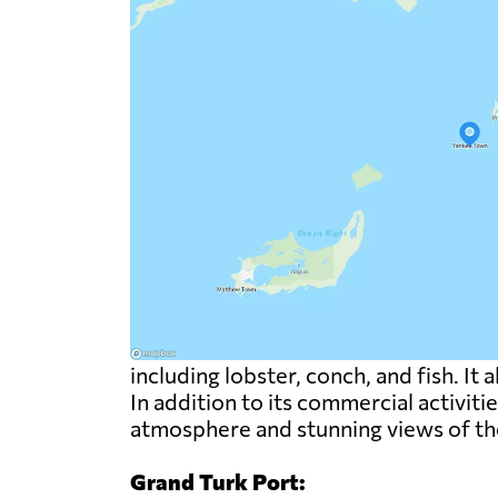
including lobster, conch, and fish. It 
In addition to its commercial activiti
atmosphere and stunning views of th
Grand Turk Port: