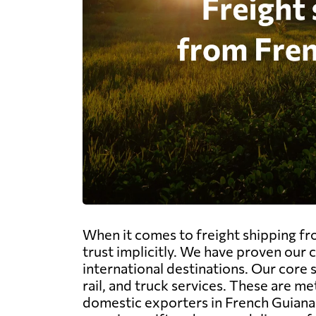
When it comes to freight shipping fr
trust implicitly. We have proven our
international destinations. Our core 
rail, and truck services. These are me
domestic exporters in French Guiana 