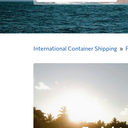
International Container Shipping