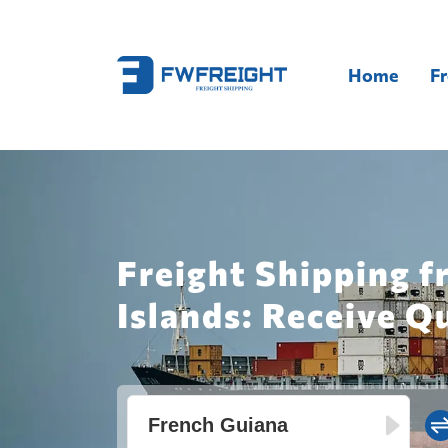
Home
Fr
Freight Shipping f
Islands: Receive Q