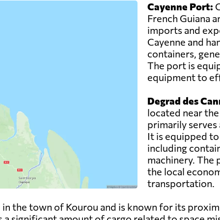
Cayenne Port:
C
French Guiana an
imports and expor
Cayenne and hand
containers, gene
The port is equi
equipment to eff
Degrad des Can
located near the
primarily serves
It is equipped t
including contai
machinery. The po
the local econom
transportation.
 in the town of Kourou and is known for its proxim
a significant amount of cargo related to space mis