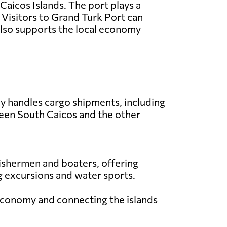
 Caicos Islands. The port plays a
s. Visitors to Grand Turk Port can
 also supports the local economy
ly handles cargo shipments, including
ween South Caicos and the other
 fishermen and boaters, offering
ing excursions and water sports.
l economy and connecting the islands