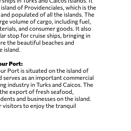
ships in Turks and Caicos Islands. It
 island of Providenciales, which is the
nd populated of all the islands. The
rge volume of cargo, including fuel,
erials, and consumer goods. It also
ar stop for cruise ships, bringing in
ore the beautiful beaches and
e island.
ur Port:
 Port is situated on the island of
d serves as an important commercial
ing industry in Turks and Caicos. The
 the export of fresh seafood,
sidents and businesses on the island.
 visitors to enjoy the tranquil