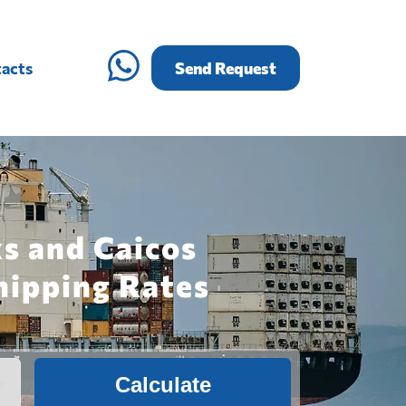
acts
Send Request
ks and Caicos
hipping Rates
Calculate