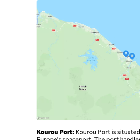
Kourou Port:
Kourou Port is situated
Europe's spaceport. The port handles 