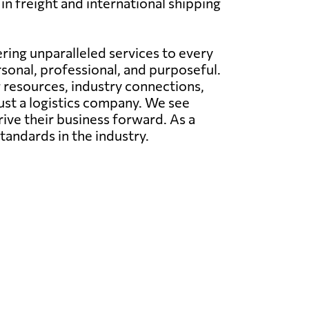
in freight and international shipping
ing unparalleled services to every
rsonal, professional, and purposeful.
g resources, industry connections,
just a logistics company. We see
rive their business forward. As a
tandards in the industry.