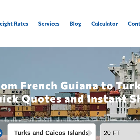
eight Rates
Services
Blog
Calculator
Cont
rom French Guiana to Tur
uick Quotes and Instant S