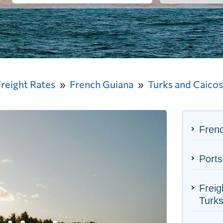
Freight Rates
French Guiana
Turks and Caicos
Frenc
Ports
Freig
Turks