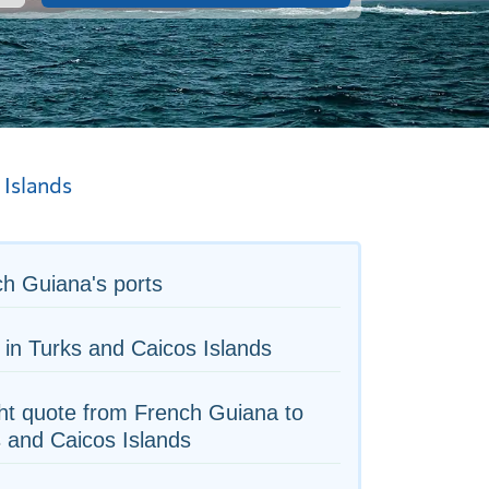
 Islands
h Guiana's ports
 in Turks and Caicos Islands
ht quote from French Guiana to
 and Caicos Islands