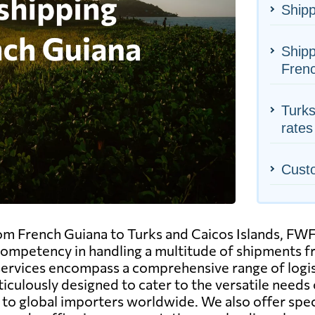
Shipp
Shipp
Fren
Turks
rates
Cust
om French Guiana to Turks and Caicos Islands, FWFr
 competency in handling a multitude of shipments 
services encompass a comprehensive range of logisti
ticulously designed to cater to the versatile needs 
to global importers worldwide. We also offer spec