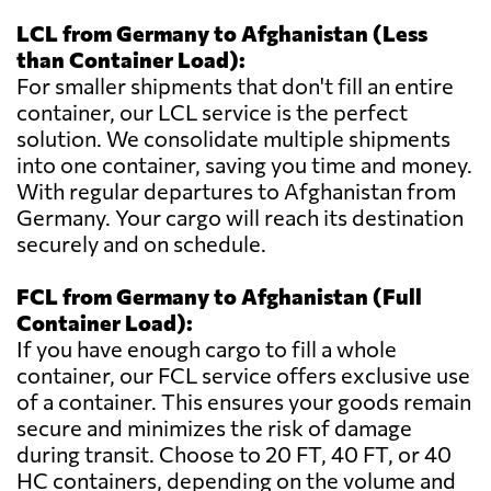
LCL from Germany to Afghanistan (Less
than Container Load):
For smaller shipments that don't fill an entire
container, our LCL service is the perfect
solution. We consolidate multiple shipments
into one container, saving you time and money.
With regular departures to Afghanistan from
Germany. Your cargo will reach its destination
securely and on schedule.
FCL from Germany to Afghanistan (Full
Container Load):
If you have enough cargo to fill a whole
container, our FCL service offers exclusive use
of a container. This ensures your goods remain
secure and minimizes the risk of damage
during transit. Choose to 20 FT, 40 FT, or 40
HC containers, depending on the volume and