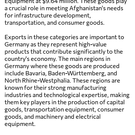
Equipment at $9.64 million. These goods play
a crucial role in meeting Afghanistan's needs
for infrastructure development,
transportation, and consumer goods.
Exports in these categories are important to
Germany as they represent high-value
products that contribute significantly to the
country's economy. The main regions in
Germany where these goods are produced
include Bavaria, Baden-Württemberg, and
North Rhine-Westphalia. These regions are
known for their strong manufacturing
industries and technological expertise, making
them key players in the production of capital
goods, transportation equipment, consumer
goods, and machinery and electrical
equipment.