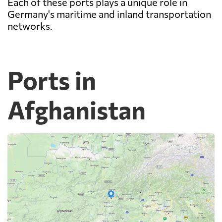
Each of these ports plays a unique role in
Germany's maritime and inland transportation
networks.
Ports in
Afghanistan