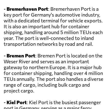
-
Bremerhaven Port
: Bremerhaven Port is a
key port for Germany's automotive industry,
with a dedicated terminal for vehicle exports.
It is also an important hub for container
shipping, handling around 5 million TEUs each
year. The port is well-connected to inland
transportation networks by road and rail.
-
Bremen Port
: Bremen Port is located on the
Weser River and serves as an important
gateway to northern Europe. It is a major hub
for container shipping, handling over 4 million
TEUs annually. The port also handles a diverse
range of cargo, including bulk cargo and
project cargo.
-
Kiel Port
: Kiel Port is the busiest passenger
port in Germany, serving as a major ferry