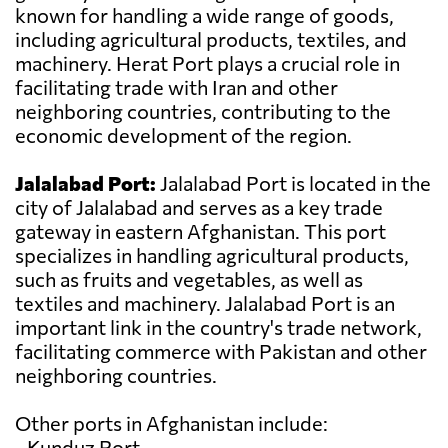
known for handling a wide range of goods,
including agricultural products, textiles, and
machinery. Herat Port plays a crucial role in
facilitating trade with Iran and other
neighboring countries, contributing to the
economic development of the region.
Jalalabad Port:
Jalalabad Port is located in the
city of Jalalabad and serves as a key trade
gateway in eastern Afghanistan. This port
specializes in handling agricultural products,
such as fruits and vegetables, as well as
textiles and machinery. Jalalabad Port is an
important link in the country's trade network,
facilitating commerce with Pakistan and other
neighboring countries.
Other ports in Afghanistan include:
- Kunduz Port