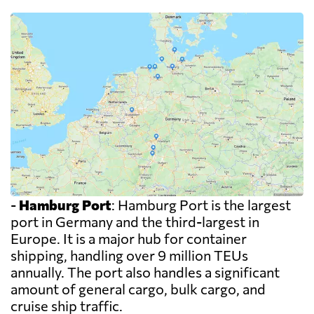
-
Hamburg Port
: Hamburg Port is the largest
port in Germany and the third-largest in
Europe. It is a major hub for container
shipping, handling over 9 million TEUs
annually. The port also handles a significant
amount of general cargo, bulk cargo, and
cruise ship traffic.