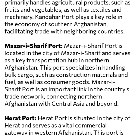
primarily handles agricultural products, such as
fruits and vegetables, as well as textiles and
machinery. Kandahar Port plays a key role in
the economy of southern Afghanistan,
facilitating trade with neighboring countries.
Mazar-i-Sharif Port:
Mazar-i-Sharif Port is
located in the city of Mazar-i-Sharif and serves
as a key transportation hub in northern
Afghanistan. This port specializes in handling
bulk cargo, such as construction materials and
fuel, as well as consumer goods. Mazar-i-
Sharif Port is an important link in the country's
trade network, connecting northern
Afghanistan with Central Asia and beyond.
Herat Port:
Herat Port is situated in the city of
Herat and serves as a vital commercial
gateway in western Afghanistan. This port is