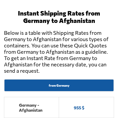
Instant Shipping Rates from
Germany to Afghanistan
Below is a table with Shipping Rates from
Germany to Afghanistan for various types of
containers. You can use these Quick Quotes
from Germany to Afghanistan as a guideline.
To get an Instant Rate from Germany to
Afghanistan for the necessary date, you can
send a request.
from Germany
Germany -
955 $
Afghanistan