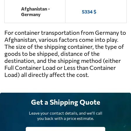
Afghanistan -
5334 $
Germany
For container transportation from Germany to
Afghanistan, various factors come into play.
The size of the shipping container, the type of
goods to be shipped, distance of the
destination, and the shipping method (either
Full Container Load or Less than Container
Load) all directly affect the cost.
Get a Shipping Quote
Leave your contact details, and we'll call
you back with a price estimate.