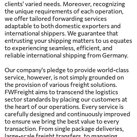
clients' varied needs. Moreover, recognizing
the unique requirements of each operation,
we offer tailored forwarding services
adaptable to both domestic exporters and
international shippers. We guarantee that
entrusting your shipping matters to us equates
to experiencing seamless, efficient, and
reliable international shipping from Germany.
Our company's pledge to provide world-class
service, however, is not simply grounded on
the provision of various freight solutions.
FWFreight aims to transcend the logistics
sector standards by placing our customers at
the heart of our operations. Every service is
carefully designed and continuously improved
to ensure we bring the best value to every
transaction. From single package deliveries,
large-scale freight transfers, to managing