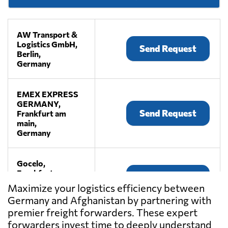
AW Transport &
Logistics GmbH,
Send Request
Berlin,
Germany
EMEX EXPRESS
GERMANY,
Send Request
Frankfurt am
main,
Germany
Gocelo,
Frankfurt am
Send Request
main,
Maximize your logistics efficiency between
Germany
Germany and Afghanistan by partnering with
premier freight forwarders. These expert
HUGO Transport
forwarders invest time to deeply understand