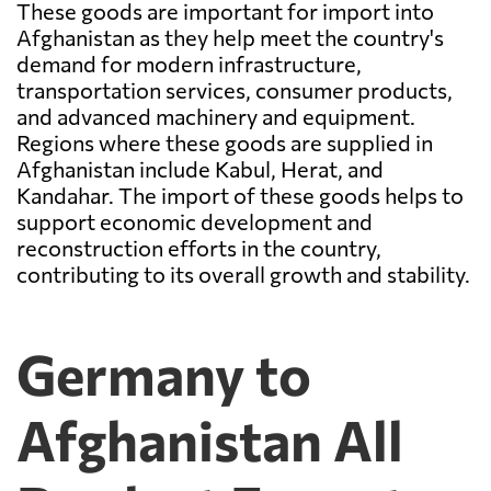
These goods are important for import into
Afghanistan as they help meet the country's
demand for modern infrastructure,
transportation services, consumer products,
and advanced machinery and equipment.
Regions where these goods are supplied in
Afghanistan include Kabul, Herat, and
Kandahar. The import of these goods helps to
support economic development and
reconstruction efforts in the country,
contributing to its overall growth and stability.
Germany to
Afghanistan All