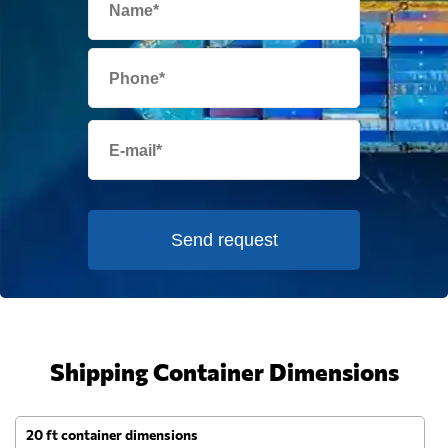
Send request
Shipping Container Dimensions
20 ft container dimensions
4