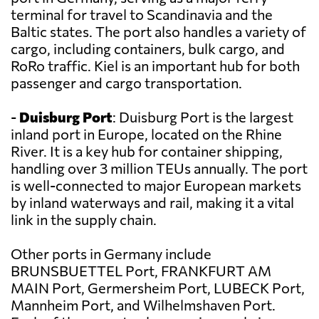
terminal for travel to Scandinavia and the
Baltic states. The port also handles a variety of
cargo, including containers, bulk cargo, and
RoRo traffic. Kiel is an important hub for both
passenger and cargo transportation.
-
Duisburg Port
: Duisburg Port is the largest
inland port in Europe, located on the Rhine
River. It is a key hub for container shipping,
handling over 3 million TEUs annually. The port
is well-connected to major European markets
by inland waterways and rail, making it a vital
link in the supply chain.
Other ports in Germany include
BRUNSBUETTEL Port, FRANKFURT AM
MAIN Port, Germersheim Port, LUBECK Port,
Mannheim Port, and Wilhelmshaven Port.