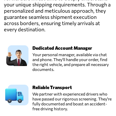
& Logistics
your unique shipping requirements. Through a
Send Request
GmbH,
personalized and meticulous approach, they
Braunschweig,
guarantee seamless shipment execution
Germany
across borders, ensuring timely arrivals at
every destination.
InstaFreight
GmbH,
Send Request
Berlin,
Germany
Dedicated Account Manager
Your personal manager, available via chat
and phone. They'll handle your order, find
Kahmen
the right vehicle, and prepare all necessary
TransCargo
documents.
GmbH,
Send Request
Rheda-
wiedenbrück,
Reliable Transport
Germany
We partner with experienced drivers who
have passed our rigorous screening. They're
Krefelder Logistik
fully documented and boast an accident-
Dienst GmbH,
free driving history.
Send Request
Krefeld,