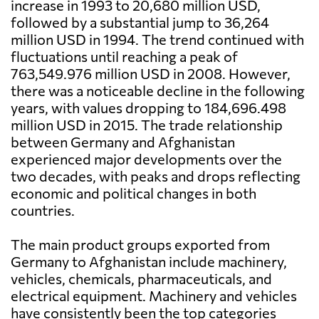
increase in 1993 to 20,680 million USD,
followed by a substantial jump to 36,264
million USD in 1994. The trend continued with
fluctuations until reaching a peak of
763,549.976 million USD in 2008. However,
there was a noticeable decline in the following
years, with values dropping to 184,696.498
million USD in 2015. The trade relationship
between Germany and Afghanistan
experienced major developments over the
two decades, with peaks and drops reflecting
economic and political changes in both
countries.
The main product groups exported from
Germany to Afghanistan include machinery,
vehicles, chemicals, pharmaceuticals, and
electrical equipment. Machinery and vehicles
have consistently been the top categories