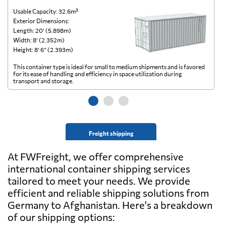
Usable Capacity: 32.6m³
Us
Exterior Dimensions:
Ex
Length: 20’ (5.898m)
Le
Width: 8’ (2.352m)
Wi
Height: 8’ 6” (2.393m)
He
This container type is ideal for small to medium shipments and is favored
Th
for its ease of handling and efficiency in space utilization during
gl
transport and storage.
wi
Freight shipping
At FWFreight, we offer comprehensive
international container shipping services
tailored to meet your needs. We provide
efficient and reliable shipping solutions from
Germany to Afghanistan. Here's a breakdown
of our shipping options: