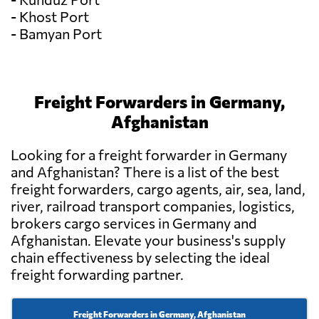
- Khost Port
- Bamyan Port
Freight Forwarders in Germany,
Afghanistan
Looking for a freight forwarder in Germany
and Afghanistan? There is a list of the best
freight forwarders, cargo agents, air, sea, land,
river, railroad transport companies, logistics,
brokers cargo services in Germany and
Afghanistan. Elevate your business's supply
chain effectiveness by selecting the ideal
freight forwarding partner.
Freight Forwarders in Germany, Afghanistan