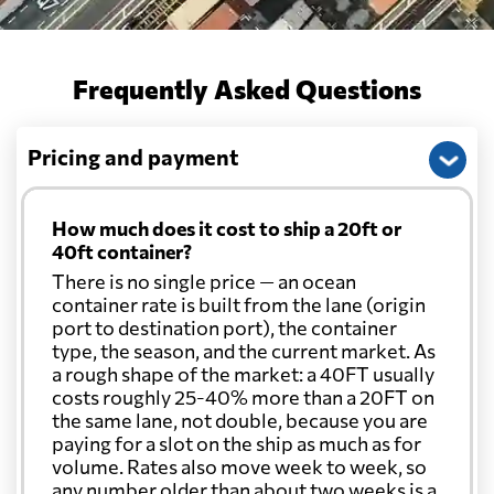
Frequently Asked Questions
Pricing and payment
How much does it cost to ship a 20ft or
40ft container?
There is no single price — an ocean
container rate is built from the lane (origin
port to destination port), the container
type, the season, and the current market. As
a rough shape of the market: a 40FT usually
costs roughly 25-40% more than a 20FT on
the same lane, not double, because you are
paying for a slot on the ship as much as for
volume. Rates also move week to week, so
any number older than about two weeks is a