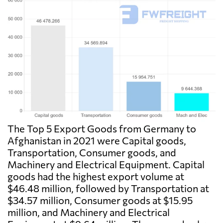
The Top 5 Export Goods from Germany to
Afghanistan in 2021 were Capital goods,
Transportation, Consumer goods, and
Machinery and Electrical Equipment. Capital
goods had the highest export volume at
$46.48 million, followed by Transportation at
$34.57 million, Consumer goods at $15.95
million, and Machinery and Electrical