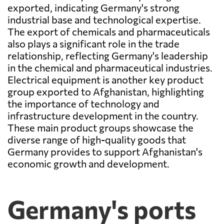
exported, indicating Germany's strong
industrial base and technological expertise.
The export of chemicals and pharmaceuticals
also plays a significant role in the trade
relationship, reflecting Germany's leadership
in the chemical and pharmaceutical industries.
Electrical equipment is another key product
group exported to Afghanistan, highlighting
the importance of technology and
infrastructure development in the country.
These main product groups showcase the
diverse range of high-quality goods that
Germany provides to support Afghanistan's
economic growth and development.
Germany's ports