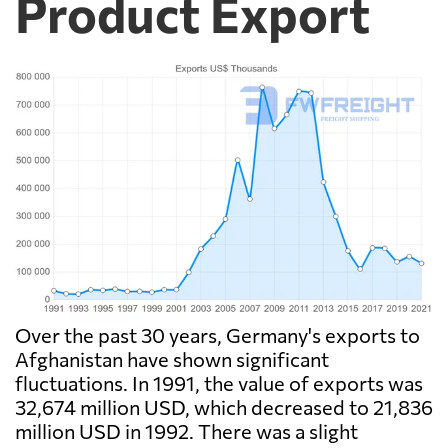
Product Export
Over the past 30 years, Germany's exports to
Afghanistan have shown significant
fluctuations. In 1991, the value of exports was
32,674 million USD, which decreased to 21,836
million USD in 1992. There was a slight