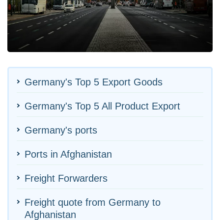
Germany's Top 5 Export Goods
Germany's Top 5 All Product Export
Germany's ports
Ports in Afghanistan
Freight Forwarders
Freight quote from Germany to
Afghanistan