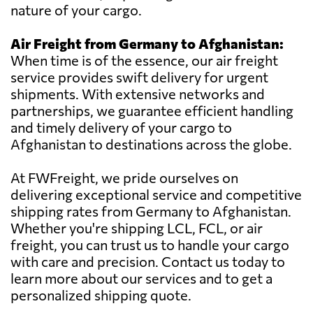
nature of your cargo.
Air Freight from Germany to Afghanistan:
When time is of the essence, our air freight
service provides swift delivery for urgent
shipments. With extensive networks and
partnerships, we guarantee efficient handling
and timely delivery of your cargo to
Afghanistan to destinations across the globe.
At FWFreight, we pride ourselves on
delivering exceptional service and competitive
shipping rates from Germany to Afghanistan.
Whether you're shipping LCL, FCL, or air
freight, you can trust us to handle your cargo
with care and precision. Contact us today to
learn more about our services and to get a
personalized shipping quote.