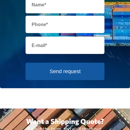
Send request
Want a Shipping Quote?
Fill out the form, and we'll reach out.