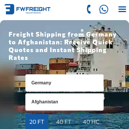
Freight Shipping from Germany
to Afghanistan: Receive Quick
Quotes and Instant Shipping
Rates
20 FT
40 FT
40 HC