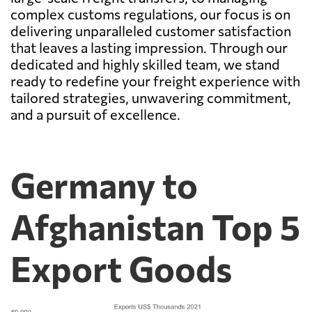
complex customs regulations, our focus is on
delivering unparalleled customer satisfaction
that leaves a lasting impression. Through our
dedicated and highly skilled team, we stand
ready to redefine your freight experience with
tailored strategies, unwavering commitment,
and a pursuit of excellence.
Germany to
Afghanistan Top 5
Export Goods