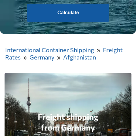
Calculate
International Container Shipping
Freight
Rates
Germany
Afghanistan