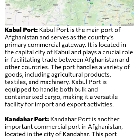
Kabul Port:
Kabul Port is the main port of
Afghanistan and serves as the country's
primary commercial gateway. It is located in
the capital city of Kabul and plays a crucial role
in facilitating trade between Afghanistan and
other countries. The port handles a variety of
goods, including agricultural products,
textiles, and machinery. Kabul Port is
equipped to handle both bulk and
containerized cargo, making it a versatile
facility for import and export activities.
Kandahar Port:
Kandahar Port is another
important commercial port in Afghanistan,
located in the city of Kandahar. This port