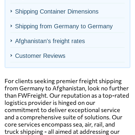
Shipping Container Dimensions
Shipping from Germany to Germany
Afghanistan's freight rates
Customer Reviews
For clients seeking premier freight shipping
from Germany to Afghanistan, look no further
than FWFreight. Our reputation as a top-rated
logistics provider is hinged on our
commitment to deliver exceptional service
and a comprehensive suite of solutions. Our
core services encompass sea, air, rail, and
truck shipping - all aimed at addressing our