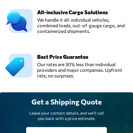
Germany
All-inclusive Cargo Solutions
MARTIN
We handle it all: individual vehicles,
Internationale
combined loads, out-of-gauge cargo, and
Send Request
Spedition GmbH,
containerized shipments.
Berlin,
Germany
Best Price Guarantee
MMV Betriebs
Our rates are 30% less than individual
GmbH,
Send Request
providers and major companies. Upfront
Neuss,
rate, no surprises.
Germany
Wichtel Umzüge
Get a Shipping Quote
GmbH,
Send Request
Berlin,
Germany
Leave your contact details, and we'll call
you back with a price estimate.