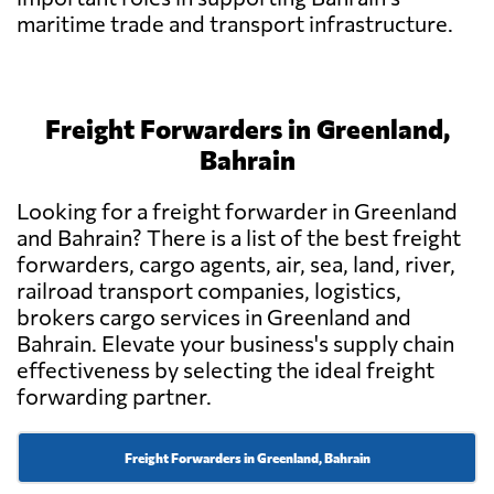
maritime trade and transport infrastructure.
Freight Forwarders in Greenland,
Bahrain
Looking for a freight forwarder in Greenland
and Bahrain? There is a list of the best freight
forwarders, cargo agents, air, sea, land, river,
railroad transport companies, logistics,
brokers cargo services in Greenland and
Bahrain. Elevate your business's supply chain
effectiveness by selecting the ideal freight
forwarding partner.
Freight Forwarders in Greenland, Bahrain