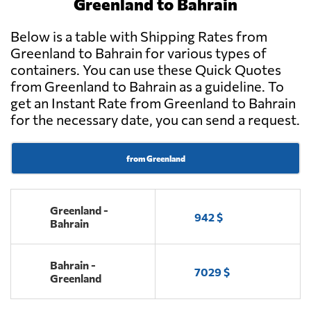
Greenland to Bahrain
Below is a table with Shipping Rates from
Greenland to Bahrain for various types of
containers. You can use these Quick Quotes
from Greenland to Bahrain as a guideline. To
get an Instant Rate from Greenland to Bahrain
for the necessary date, you can send a request.
from Greenland
Greenland -
942 $
Bahrain
Bahrain -
7029 $
Greenland