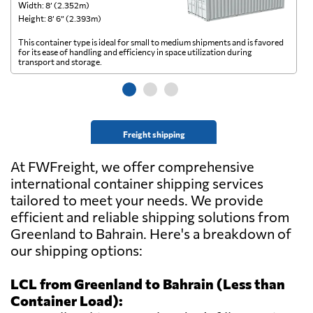
Width: 8’ (2.352m)
Wi
Height: 8’ 6” (2.393m)
He
This container type is ideal for small to medium shipments and is favored
Th
for its ease of handling and efficiency in space utilization during
gl
transport and storage.
wi
Freight shipping
At FWFreight, we offer comprehensive
international container shipping services
tailored to meet your needs. We provide
efficient and reliable shipping solutions from
Greenland to Bahrain. Here's a breakdown of
our shipping options:
LCL from Greenland to Bahrain (Less than
Container Load):