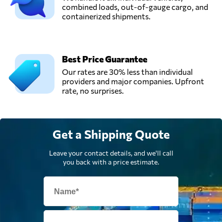
combined loads, out-of-gauge cargo, and
containerized shipments.
Best Price Guarantee
Our rates are 30% less than individual
providers and major companies. Upfront
rate, no surprises.
Get a Shipping Quote
Leave your contact details, and we'll call
you back with a price estimate.