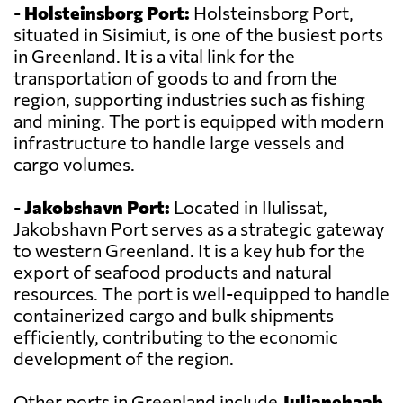
-
Holsteinsborg Port:
Holsteinsborg Port,
situated in Sisimiut, is one of the busiest ports
in Greenland. It is a vital link for the
transportation of goods to and from the
region, supporting industries such as fishing
and mining. The port is equipped with modern
infrastructure to handle large vessels and
cargo volumes.
-
Jakobshavn Port:
Located in Ilulissat,
Jakobshavn Port serves as a strategic gateway
to western Greenland. It is a key hub for the
export of seafood products and natural
resources. The port is well-equipped to handle
containerized cargo and bulk shipments
efficiently, contributing to the economic
development of the region.
Other ports in Greenland include
Julianehaab