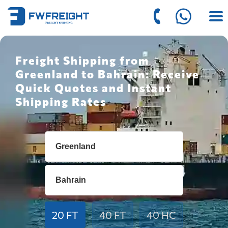
Freight Shipping from
Greenland to Bahrain: Receive
Quick Quotes and Instant
Shipping Rates
20 FT
40 FT
40 HC