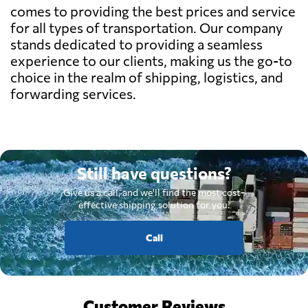
comes to providing the best prices and service
for all types of transportation. Our company
stands dedicated to providing a seamless
experience to our clients, making us the go-to
choice in the realm of shipping, logistics, and
forwarding services.
Still have questions?
Give us a call, and we'll find the most cost-
effective shipping solution for you.
Call
Customer Reviews