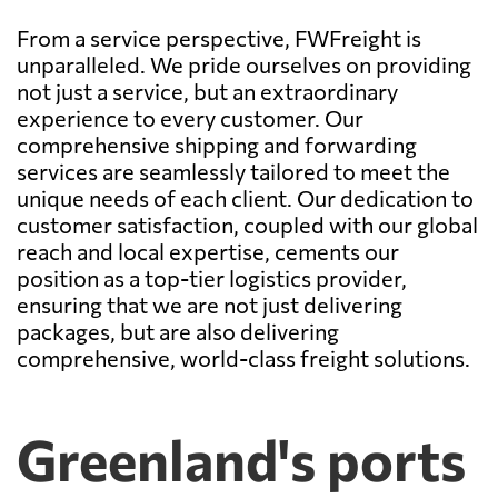
From a service perspective, FWFreight is
unparalleled. We pride ourselves on providing
not just a service, but an extraordinary
experience to every customer. Our
comprehensive shipping and forwarding
services are seamlessly tailored to meet the
unique needs of each client. Our dedication to
customer satisfaction, coupled with our global
reach and local expertise, cements our
position as a top-tier logistics provider,
ensuring that we are not just delivering
packages, but are also delivering
comprehensive, world-class freight solutions.
Greenland's ports