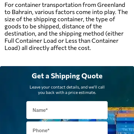
For container transportation from Greenland
to Bahrain, various factors come into play. The
size of the shipping container, the type of
goods to be shipped, distance of the
destination, and the shipping method (either
Full Container Load or Less than Container
Load) all directly affect the cost.
Get a Shipping Quote
Leave your contact details, and we'll call
you back with a price estimate.