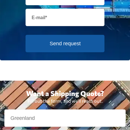
Send request
Want a Shipping Quote?
Fill out the form, and we'll reach out.