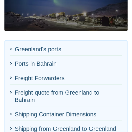
Greenland's ports
Ports in Bahrain
Freight Forwarders
Freight quote from Greenland to
Bahrain
Shipping Container Dimensions
Shipping from Greenland to Greenland