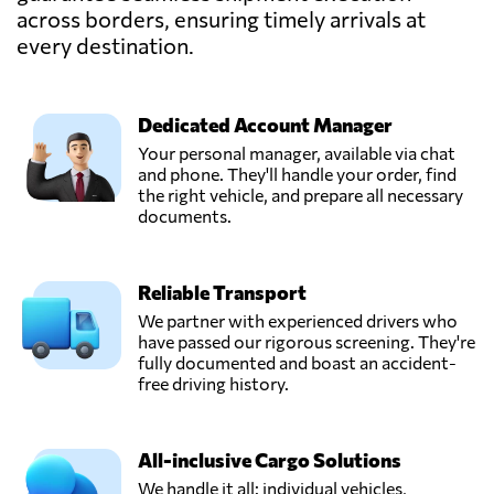
across borders, ensuring timely arrivals at
every destination.
Dedicated Account Manager
Your personal manager, available via chat
and phone. They'll handle your order, find
the right vehicle, and prepare all necessary
documents.
Reliable Transport
We partner with experienced drivers who
have passed our rigorous screening. They're
fully documented and boast an accident-
free driving history.
All-inclusive Cargo Solutions
We handle it all: individual vehicles,