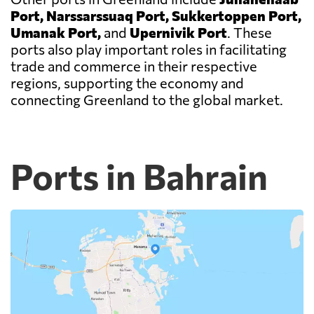
Port, Narssarssuaq Port, Sukkertoppen Port,
Umanak Port,
and
Upernivik Port
. These
ports also play important roles in facilitating
trade and commerce in their respective
regions, supporting the economy and
connecting Greenland to the global market.
Ports in Bahrain