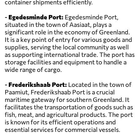
container shipments efficiently.
-
Egedesminde Port:
Egedesminde Port,
situated in the town of Aasiaat, plays a
significant role in the economy of Greenland.
It is a key point of entry for various goods and
supplies, serving the local community as well
as supporting international trade. The port has
storage facilities and equipment to handle a
wide range of cargo.
-
Frederikshaab Port:
Located in the town of
Paamiut, Frederikshaab Port is a crucial
maritime gateway for southern Greenland. It
facilitates the transportation of goods such as
fish, meat, and agricultural products. The port
is known for its efficient operations and
essential services for commercial vessels.