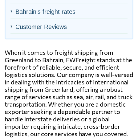
Bahrain's freight rates
Customer Reviews
When it comes to freight shipping from
Greenland to Bahrain, FWFreight stands at the
forefront of reliable, secure, and efficient
logistics solutions. Our company is well-versed
in dealing with the intricacies of international
shipping from Greenland, offering a robust
range of services such as sea, air, rail, and truck
transportation. Whether you are a domestic
exporter seeking a dependable partner to
handle interstate deliveries or a global
importer requiring intricate, cross-border
logistics, our core services have you covered.