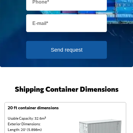
Send request
Shipping Container Dimensions
20 ft container dimensions
4
Usable Capacity: 32.6m³
Us
Exterior Dimensions:
Ex
Length: 20’ (5.898m)
Le