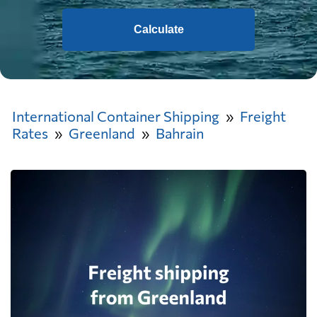
Calculate
International Container Shipping
Freight
Rates
Greenland
Bahrain