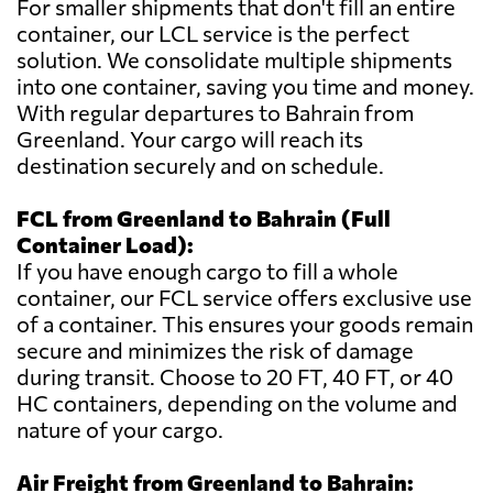
For smaller shipments that don't fill an entire
container, our LCL service is the perfect
solution. We consolidate multiple shipments
into one container, saving you time and money.
With regular departures to Bahrain from
Greenland. Your cargo will reach its
destination securely and on schedule.
FCL from Greenland to Bahrain (Full
Container Load):
If you have enough cargo to fill a whole
container, our FCL service offers exclusive use
of a container. This ensures your goods remain
secure and minimizes the risk of damage
during transit. Choose to 20 FT, 40 FT, or 40
HC containers, depending on the volume and
nature of your cargo.
Air Freight from Greenland to Bahrain: