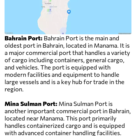
Bahrain Port:
Bahrain Port is the main and
oldest port in Bahrain, located in Manama. It is
a major commercial port that handles a variety
of cargo including containers, general cargo,
and vehicles. The port is equipped with
modern facilities and equipment to handle
large vessels and is a key hub for trade in the
region.
Mina Sulman Port:
Mina Sulman Port is
another important commercial port in Bahrain,
located near Manama. This port primarily
handles containerized cargo and is equipped
with advanced container handling facilities.