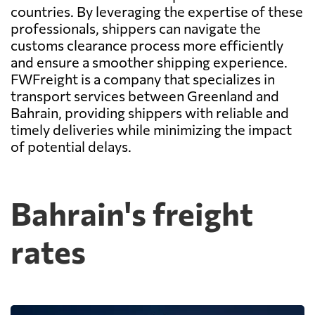
countries. By leveraging the expertise of these
professionals, shippers can navigate the
customs clearance process more efficiently
and ensure a smoother shipping experience.
FWFreight is a company that specializes in
transport services between Greenland and
Bahrain, providing shippers with reliable and
timely deliveries while minimizing the impact
of potential delays.
Bahrain's freight
rates