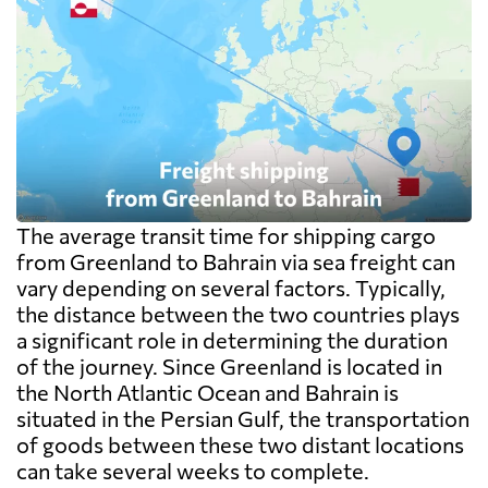
The average transit time for shipping cargo
from Greenland to Bahrain via sea freight can
vary depending on several factors. Typically,
the distance between the two countries plays
a significant role in determining the duration
of the journey. Since Greenland is located in
the North Atlantic Ocean and Bahrain is
situated in the Persian Gulf, the transportation
of goods between these two distant locations
can take several weeks to complete.