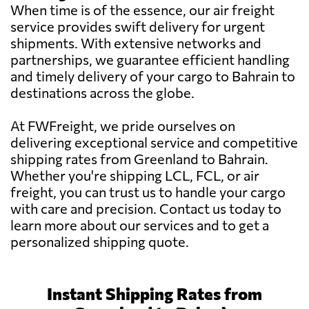
When time is of the essence, our air freight
service provides swift delivery for urgent
shipments. With extensive networks and
partnerships, we guarantee efficient handling
and timely delivery of your cargo to Bahrain to
destinations across the globe.
At FWFreight, we pride ourselves on
delivering exceptional service and competitive
shipping rates from Greenland to Bahrain.
Whether you're shipping LCL, FCL, or air
freight, you can trust us to handle your cargo
with care and precision. Contact us today to
learn more about our services and to get a
personalized shipping quote.
Instant Shipping Rates from