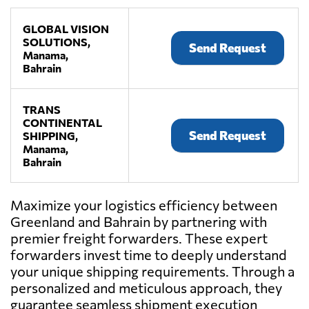
GLOBAL VISION
SOLUTIONS,
Send Request
Manama,
Bahrain
TRANS
CONTINENTAL
Send Request
SHIPPING,
Manama,
Bahrain
Maximize your logistics efficiency between
Greenland and Bahrain by partnering with
premier freight forwarders. These expert
forwarders invest time to deeply understand
your unique shipping requirements. Through a
personalized and meticulous approach, they
guarantee seamless shipment execution