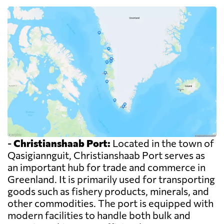
-
Christianshaab Port:
Located in the town of
Qasigiannguit, Christianshaab Port serves as
an important hub for trade and commerce in
Greenland. It is primarily used for transporting
goods such as fishery products, minerals, and
other commodities. The port is equipped with
modern facilities to handle both bulk and