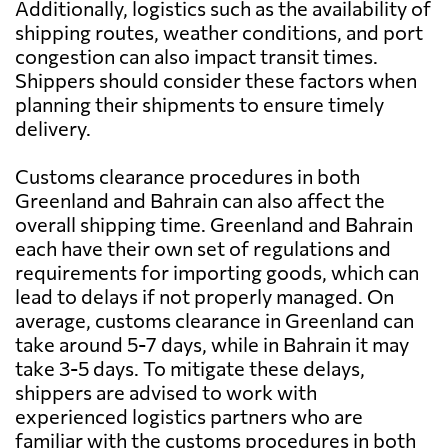
Additionally, logistics such as the availability of
shipping routes, weather conditions, and port
congestion can also impact transit times.
Shippers should consider these factors when
planning their shipments to ensure timely
delivery.
Customs clearance procedures in both
Greenland and Bahrain can also affect the
overall shipping time. Greenland and Bahrain
each have their own set of regulations and
requirements for importing goods, which can
lead to delays if not properly managed. On
average, customs clearance in Greenland can
take around 5-7 days, while in Bahrain it may
take 3-5 days. To mitigate these delays,
shippers are advised to work with
experienced logistics partners who are
familiar with the customs procedures in both