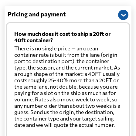
Pricing and payment
How much does it cost to ship a 20ft or
40ft container?
There is no single price — an ocean
container rate is built from the lane (origin
port to destination port), the container
type, the season, and the current market. As
a rough shape of the market: a 40FT usually
costs roughly 25-40% more than a 20FT on
the same lane, not double, because you are
paying for a slot on the ship as much as for
volume. Rates also move week to week, so
any number older than about two weeks is a
guess. Send us the origin, the destination,
the container type and your target sailing
date and we will quote the actual number.