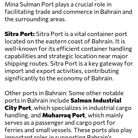
Mina Sulman Port plays a crucial role in
facilitating trade and commerce in Bahrain and
the surrounding areas.
Sitra Port:
Sitra Port is a vital container port
located on the eastern coast of Bahrain. It is
well-known for its efficient container handling
capabilities and strategic location near major
shipping routes. Sitra Port is a key gateway for
import and export activities, contributing
significantly to the economy of Bahrain.
Other ports in Bahrain: Some other notable
ports in Bahrain include
Salman Industrial
City Port
, which specializes in industrial cargo
handling, and
Muharraq Port
, which mainly
serves as a passenger and cargo port for
ferries and small vessels. These ports also play
important roles in supporting Bahrain's