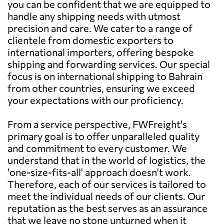
you can be confident that we are equipped to
handle any shipping needs with utmost
precision and care. We cater to a range of
clientele from domestic exporters to
international importers, offering bespoke
shipping and forwarding services. Our special
focus is on international shipping to Bahrain
from other countries, ensuring we exceed
your expectations with our proficiency.
From a service perspective, FWFreight's
primary goal is to offer unparalleled quality
and commitment to every customer. We
understand that in the world of logistics, the
'one-size-fits-all' approach doesn't work.
Therefore, each of our services is tailored to
meet the individual needs of our clients. Our
reputation as the best serves as an assurance
that we leave no stone unturned when it