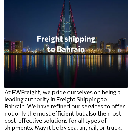
At FWFreight, we pride ourselves on being a
leading authority in Freight Shipping to
Bahrain. We have refined our services to offer
not only the most efficient but also the most
cost-effective solutions for all types of
shipments. May it be by sea, air, rail, or truck,