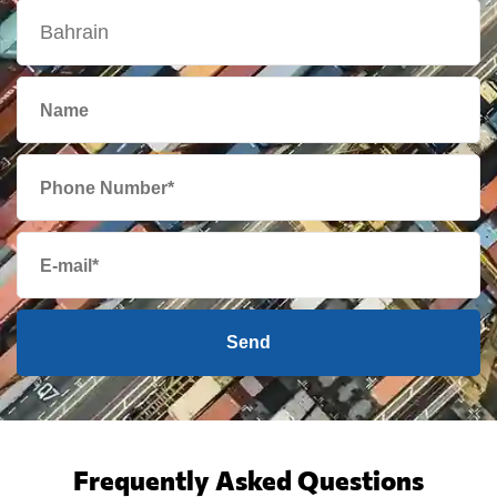
Send
Frequently Asked Questions