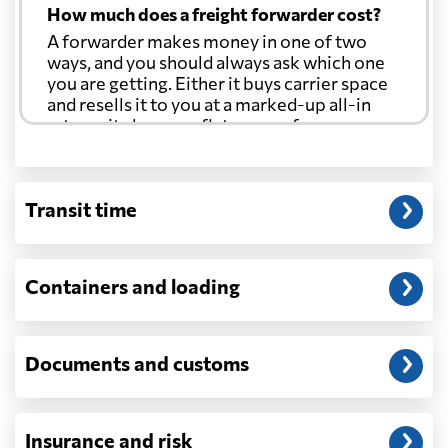
How much does a freight forwarder cost?
A forwarder makes money in one of two
ways, and you should always ask which one
you are getting. Either it buys carrier space
and resells it to you at a marked-up all-in
rate, or it charges a flat agency fee per
shipment and passes the carrier's cost
through at cost. Separate from that, expect
line-item charges for documentation,
Transit time
customs entry, and any trucking at either
end.
Will my quoted rate change before the
Containers and loading
cargo ships?
Ocean quotes are normally valid for a fixed
window, and rates on many lanes reset at the
Documents and customs
start of each month. If your booking slips
past the validity date, or the carrier applies a
general rate increase or a peak-season
surcharge, the number can move. Costs that
Insurance and risk