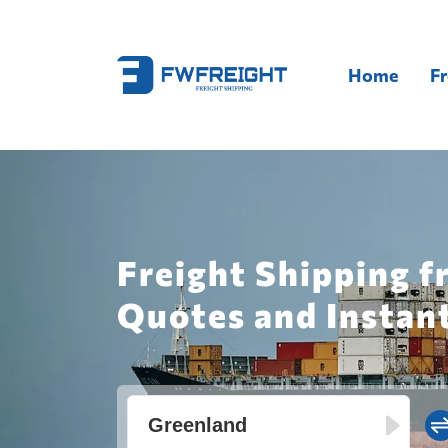
Home
Fr
Freight Shipping f
Quotes and Instan