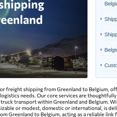
Belg
Shipp
Shipp
Belgi
Cust
or freight shipping from Greenland to Belgium, off
logistics needs. Our core services are thoughtfully
and truck transport within Greenland and Belgium. 
able or modest, domestic or international, is deliv
om Greenland to Belgium, acting as a reliable link 