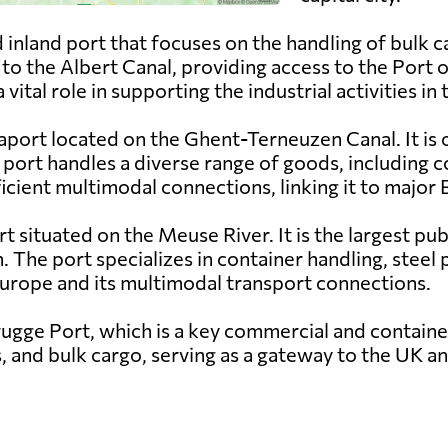
 inland port that focuses on the handling of bulk ca
d to the Albert Canal, providing access to the Por
tal role in supporting the industrial activities in 
aport located on the Ghent-Terneuzen Canal. It is o
port handles a diverse range of goods, including c
ficient multimodal connections, linking it to majo
rt situated on the Meuse River. It is the largest pu
n. The port specializes in container handling, steel
 Europe and its multimodal transport connections.
ugge Port, which is a key commercial and container
rs, and bulk cargo, serving as a gateway to the UK a