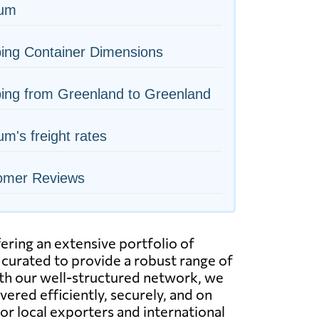
ium
ing Container Dimensions
ing from Greenland to Greenland
um's freight rates
omer Reviews
ering an extensive portfolio of
 curated to provide a robust range of
With our well-structured network, we
ered efficiently, securely, and on
for local exporters and international