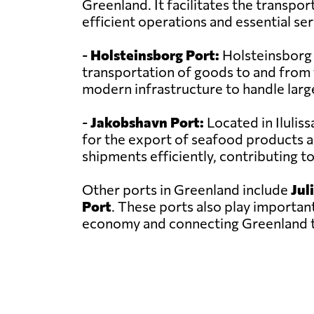
Greenland. It facilitates the transpor
efficient operations and essential se
-
Holsteinsborg Port:
Holsteinsborg Po
transportation of goods to and from t
modern infrastructure to handle larg
-
Jakobshavn Port:
Located in Ilulis
for the export of seafood products a
shipments efficiently, contributing 
Other ports in Greenland include
Jul
Port
. These ports also play important
economy and connecting Greenland t