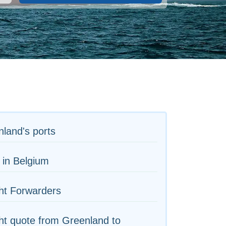
land's ports
 in Belgium
ht Forwarders
ht quote from Greenland to