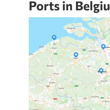
Ports in Belgi