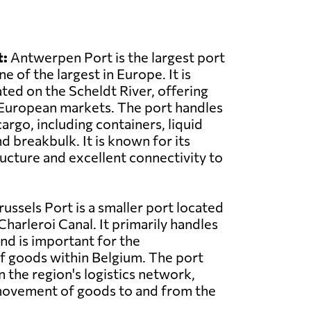
:
Antwerpen Port is the largest port
e of the largest in Europe. It is
ated on the Scheldt River, offering
 European markets. The port handles
argo, including containers, liquid
nd breakbulk. It is known for its
ructure and excellent connectivity to
ussels Port is a smaller port located
harleroi Canal. It primarily handles
and is important for the
f goods within Belgium. The port
in the region's logistics network,
 movement of goods to and from the