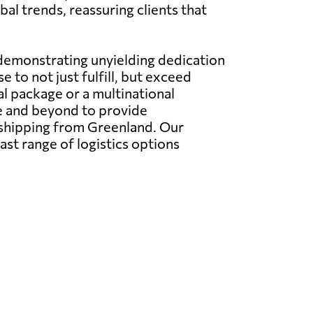
al trends, reassuring clients that
 demonstrating unyielding dedication
 to not just fulfill, but exceed
l package or a multinational
e and beyond to provide
l shipping from Greenland. Our
ast range of logistics options