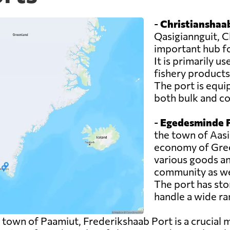
-
Christianshaab
Qasigiannguit, C
important hub f
It is primarily u
fishery products
The port is equi
both bulk and co
-
Egedesminde P
the town of Aasia
economy of Green
various goods an
community as wel
The port has sto
handle a wide ra
 town of Paamiut, Frederikshaab Port is a crucial