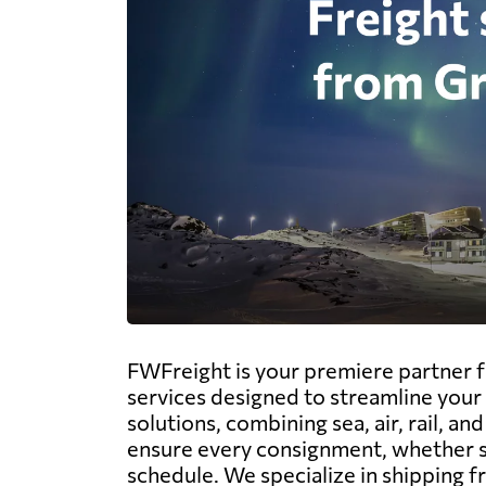
FWFreight is your premiere partner f
services designed to streamline your 
solutions, combining sea, air, rail, 
ensure every consignment, whether siz
schedule. We specialize in shipping fr