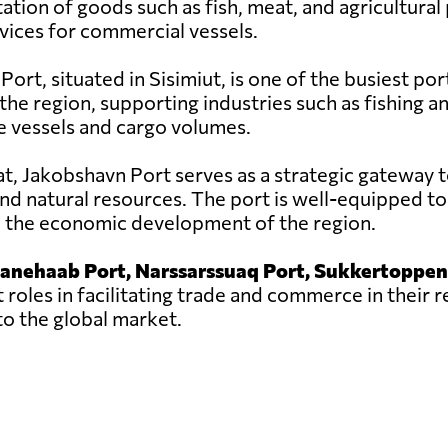
tation of goods such as fish, meat, and agricultural
rvices for commercial vessels.
rt, situated in Sisimiut, is one of the busiest ports 
he region, supporting industries such as fishing a
e vessels and cargo volumes.
sat, Jakobshavn Port serves as a strategic gateway t
nd natural resources. The port is well-equipped to
to the economic development of the region.
ianehaab Port, Narssarssuaq Port, Sukkertoppen
 roles in facilitating trade and commerce in their 
o the global market.