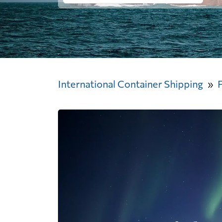
International Container Shipping