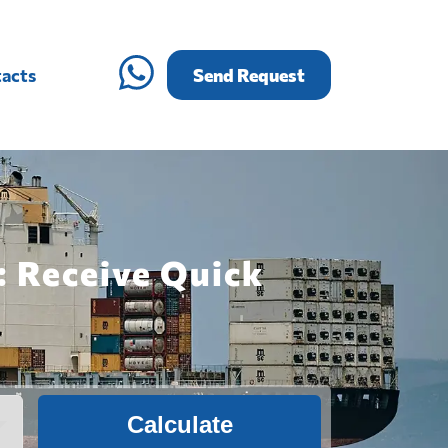
acts
Send Request
: Receive Quick
Calculate