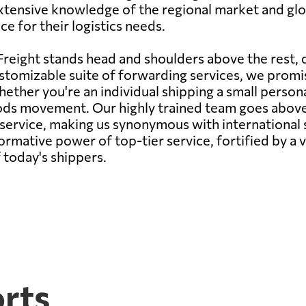
xtensive knowledge of the regional market and glob
e for their logistics needs.
reight stands head and shoulders above the rest,
stomizable suite of forwarding services, we promise
ether you're an individual shipping a small persona
oods movement. Our highly trained team goes abov
s service, making us synonymous with internationa
rmative power of top-tier service, fortified by a v
 today's shippers.
orts