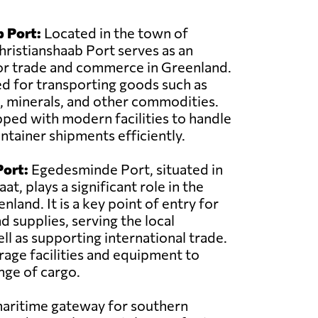
 Port:
Located in the town of
hristianshaab Port serves as an
or trade and commerce in Greenland.
sed for transporting goods such as
, minerals, and other commodities.
pped with modern facilities to handle
ntainer shipments efficiently.
ort:
Egedesminde Port, situated in
at, plays a significant role in the
land. It is a key point of entry for
d supplies, serving the local
l as supporting international trade.
rage facilities and equipment to
nge of cargo.
 maritime gateway for southern