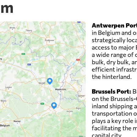
um
Antwerpen Port
in Belgium and on
strategically loc
access to major
a wide range of c
bulk, dry bulk, a
efficient infrast
the hinterland.
Brussels Port:
Br
on the Brussels-C
inland shipping 
transportation o
plays a key role 
facilitating the
capital city.