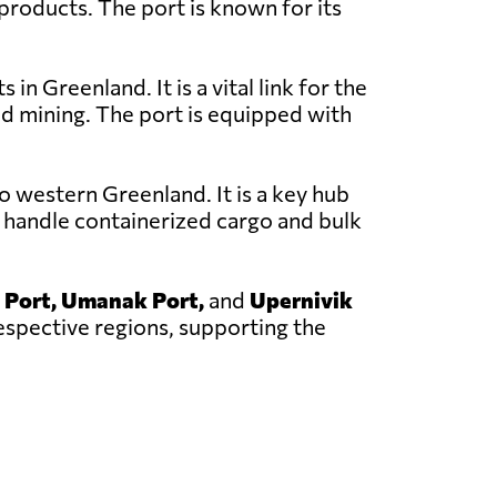
 products. The port is known for its
in Greenland. It is a vital link for the
nd mining. The port is equipped with
o western Greenland. It is a key hub
 handle containerized cargo and bulk
 Port, Umanak Port,
and
Upernivik
respective regions, supporting the