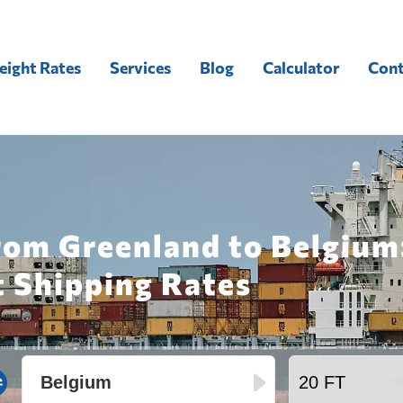
eight Rates
Services
Blog
Calculator
Cont
rom Greenland to Belgium
t Shipping Rates