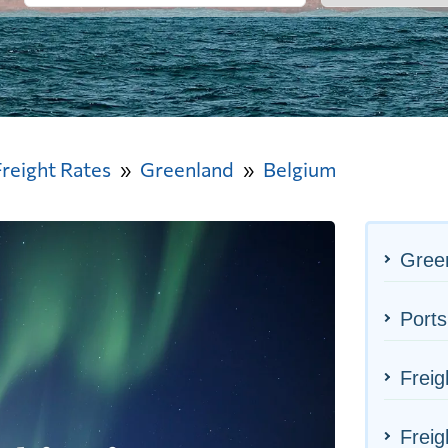
Freight Rates
Greenland
Belgium
Green
Ports
Freig
Freig