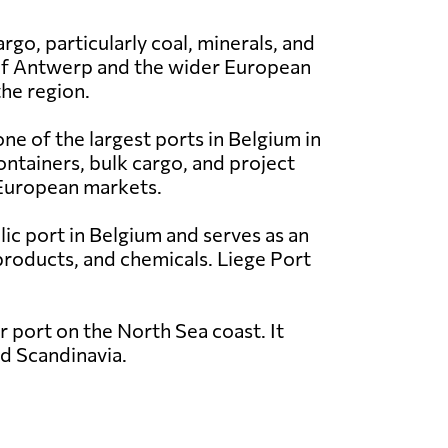
rgo, particularly coal, minerals, and
t of Antwerp and the wider European
the region.
ne of the largest ports in Belgium in
ontainers, bulk cargo, and project
r European markets.
blic port in Belgium and serves as an
 products, and chemicals. Liege Port
 port on the North Sea coast. It
nd Scandinavia.