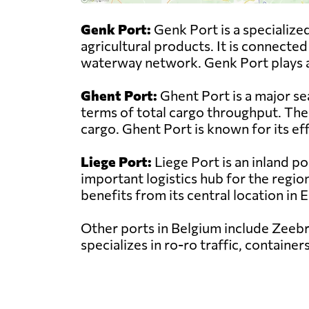
Genk Port:
Genk Port is a specialized
agricultural products. It is connecte
waterway network. Genk Port plays a vi
Ghent Port:
Ghent Port is a major se
terms of total cargo throughput. The 
cargo. Ghent Port is known for its ef
Liege Port:
Liege Port is an inland po
important logistics hub for the regio
benefits from its central location in
Other ports in Belgium include Zeebr
specializes in ro-ro traffic, containe