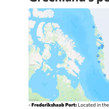
-
Frederikshaab Port:
Located in the