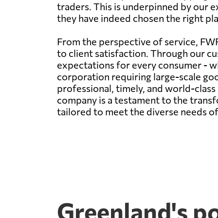
traders. This is underpinned by our e
they have indeed chosen the right plac
From the perspective of service, FWF
to client satisfaction. Through our cu
expectations for every consumer - wh
corporation requiring large-scale g
professional, timely, and world-clas
company is a testament to the transfo
tailored to meet the diverse needs of
Greenland's p