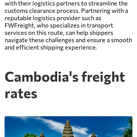
with their logistics partners to streamline the
customs clearance process. Partnering with a
reputable logistics provider such as
FWFreight, who specializes in transport
services on this route, can help shippers
navigate these challenges and ensure a smooth
and efficient shipping experience.
Cambodia's freight
rates