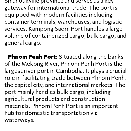
Sihanoukville province and serves as a key
gateway for international trade. The port is
equipped with modern facilities including
container terminals, warehouses, and logistic
services. Kampong Saom Port handles a large
volume of containerized cargo, bulk cargo, and
general cargo.
-
Phnom Penh Port:
Situated along the banks
of the Mekong River, Phnom Penh Port is the
largest river port in Cambodia. It plays a crucial
role in facilitating trade between Phnom Penh,
the capital city, and international markets. The
port mainly handles bulk cargo, including
agricultural products and construction
materials. Phnom Penh Port is an important
hub for domestic transportation via
waterways.