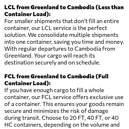
LCL from Greenland to Cambodia (Less than
Container Load):
For smaller shipments that don't fill an entire
container, our LCL service is the perfect
solution. We consolidate multiple shipments
into one container, saving you time and money.
With regular departures to Cambodia from
Greenland. Your cargo will reach its
destination securely and on schedule.
FCL from Greenland to Cambodia (Full
Container Load):
If you have enough cargo to fill a whole
container, our FCL service offers exclusive use
of a container. This ensures your goods remain
secure and minimizes the risk of damage
during transit. Choose to 20 FT, 40 FT, or 40
HC containers, depending on the volume and