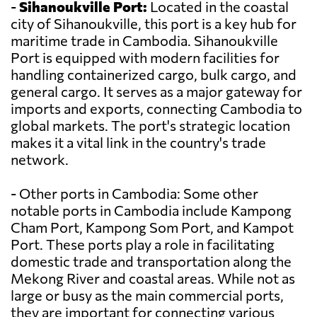
-
Sihanoukville Port:
Located in the coastal
city of Sihanoukville, this port is a key hub for
maritime trade in Cambodia. Sihanoukville
Port is equipped with modern facilities for
handling containerized cargo, bulk cargo, and
general cargo. It serves as a major gateway for
imports and exports, connecting Cambodia to
global markets. The port's strategic location
makes it a vital link in the country's trade
network.
- Other ports in Cambodia: Some other
notable ports in Cambodia include Kampong
Cham Port, Kampong Som Port, and Kampot
Port. These ports play a role in facilitating
domestic trade and transportation along the
Mekong River and coastal areas. While not as
large or busy as the main commercial ports,
they are important for connecting various