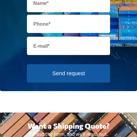
Send request
Want a Shipping Quote?
Fill out the form, and we'll reach out.