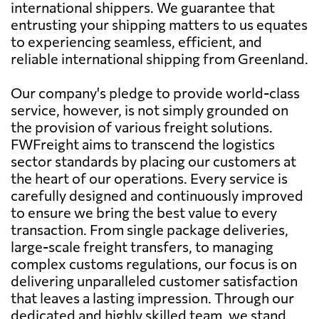
international shippers. We guarantee that
entrusting your shipping matters to us equates
to experiencing seamless, efficient, and
reliable international shipping from Greenland.
Our company's pledge to provide world-class
service, however, is not simply grounded on
the provision of various freight solutions.
FWFreight aims to transcend the logistics
sector standards by placing our customers at
the heart of our operations. Every service is
carefully designed and continuously improved
to ensure we bring the best value to every
transaction. From single package deliveries,
large-scale freight transfers, to managing
complex customs regulations, our focus is on
delivering unparalleled customer satisfaction
that leaves a lasting impression. Through our
dedicated and highly skilled team, we stand