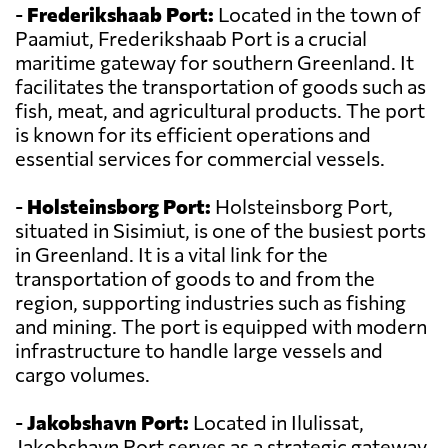
-
Frederikshaab Port:
Located in the town of
Paamiut, Frederikshaab Port is a crucial
maritime gateway for southern Greenland. It
facilitates the transportation of goods such as
fish, meat, and agricultural products. The port
is known for its efficient operations and
essential services for commercial vessels.
-
Holsteinsborg Port:
Holsteinsborg Port,
situated in Sisimiut, is one of the busiest ports
in Greenland. It is a vital link for the
transportation of goods to and from the
region, supporting industries such as fishing
and mining. The port is equipped with modern
infrastructure to handle large vessels and
cargo volumes.
-
Jakobshavn Port:
Located in Ilulissat,
Jakobshavn Port serves as a strategic gateway