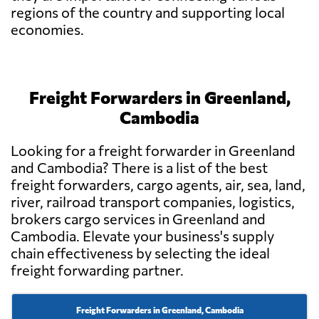
regions of the country and supporting local
economies.
Freight Forwarders in Greenland,
Cambodia
Looking for a freight forwarder in Greenland
and Cambodia? There is a list of the best
freight forwarders, cargo agents, air, sea, land,
river, railroad transport companies, logistics,
brokers cargo services in Greenland and
Cambodia. Elevate your business's supply
chain effectiveness by selecting the ideal
freight forwarding partner.
Freight Forwarders in Greenland, Cambodia