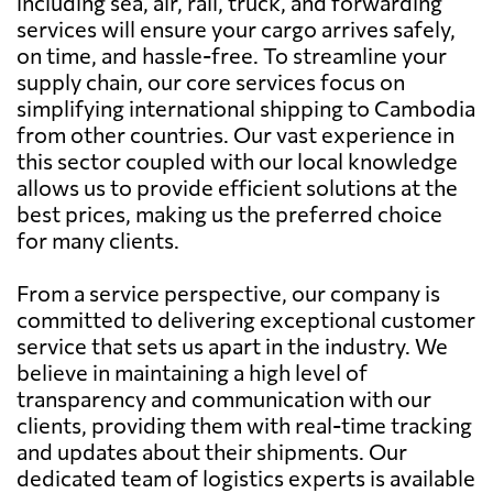
including sea, air, rail, truck, and forwarding
services will ensure your cargo arrives safely,
on time, and hassle-free. To streamline your
supply chain, our core services focus on
simplifying international shipping to Cambodia
from other countries. Our vast experience in
this sector coupled with our local knowledge
allows us to provide efficient solutions at the
best prices, making us the preferred choice
for many clients.
From a service perspective, our company is
committed to delivering exceptional customer
service that sets us apart in the industry. We
believe in maintaining a high level of
transparency and communication with our
clients, providing them with real-time tracking
and updates about their shipments. Our
dedicated team of logistics experts is available