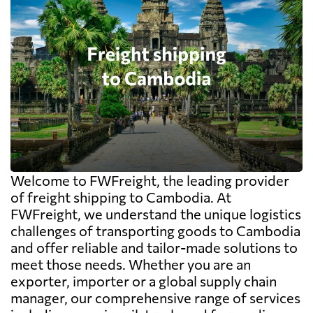
Welcome to FWFreight, the leading provider
of freight shipping to Cambodia. At
FWFreight, we understand the unique logistics
challenges of transporting goods to Cambodia
and offer reliable and tailor-made solutions to
meet those needs. Whether you are an
exporter, importer or a global supply chain
manager, our comprehensive range of services