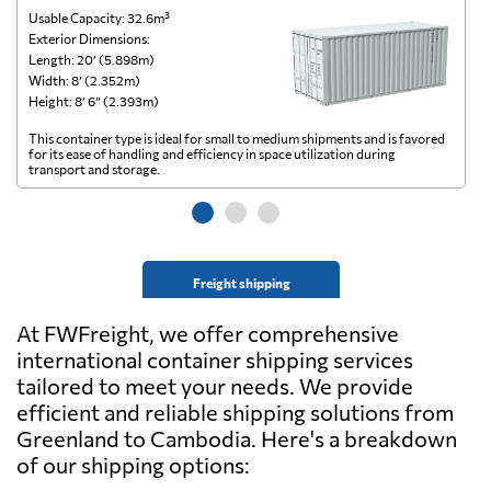
Usable Capacity: 32.6m³
Us
Exterior Dimensions:
Ex
Length: 20’ (5.898m)
Le
Width: 8’ (2.352m)
Wi
Height: 8’ 6” (2.393m)
He
This container type is ideal for small to medium shipments and is favored
Th
for its ease of handling and efficiency in space utilization during
gl
transport and storage.
wi
Freight shipping
At FWFreight, we offer comprehensive
international container shipping services
tailored to meet your needs. We provide
efficient and reliable shipping solutions from
Greenland to Cambodia. Here's a breakdown
of our shipping options: