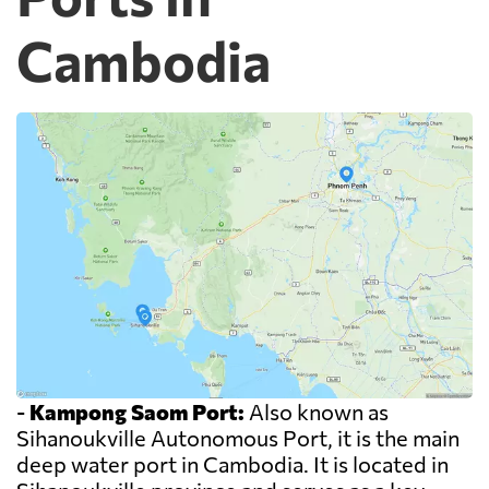
Cambodia
-
Kampong Saom Port:
Also known as
Sihanoukville Autonomous Port, it is the main
deep water port in Cambodia. It is located in