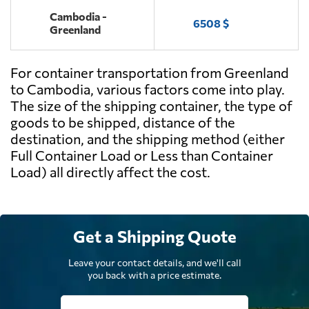
Cambodia -
6508 $
Greenland
For container transportation from Greenland
to Cambodia, various factors come into play.
The size of the shipping container, the type of
goods to be shipped, distance of the
destination, and the shipping method (either
Full Container Load or Less than Container
Load) all directly affect the cost.
Get a Shipping Quote
Leave your contact details, and we'll call
you back with a price estimate.