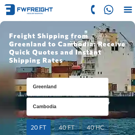
Freight Shipping from
Greenland to Cambodia: Receive
Quick Quotes and Instant
Shipping Rates
20 FT
40 FT
40 HC