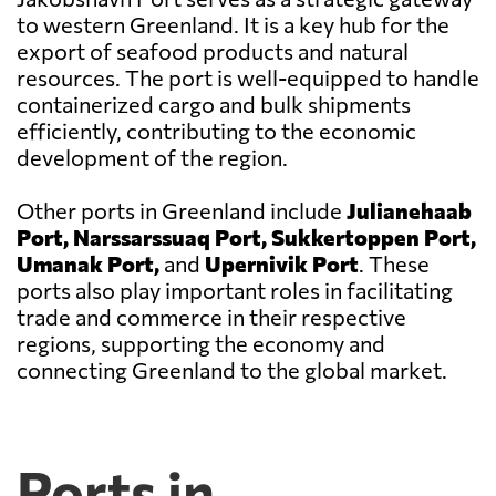
to western Greenland. It is a key hub for the
export of seafood products and natural
resources. The port is well-equipped to handle
containerized cargo and bulk shipments
efficiently, contributing to the economic
development of the region.
Other ports in Greenland include
Julianehaab
Port, Narssarssuaq Port, Sukkertoppen Port,
Umanak Port,
and
Upernivik Port
. These
ports also play important roles in facilitating
trade and commerce in their respective
regions, supporting the economy and
connecting Greenland to the global market.
Ports in