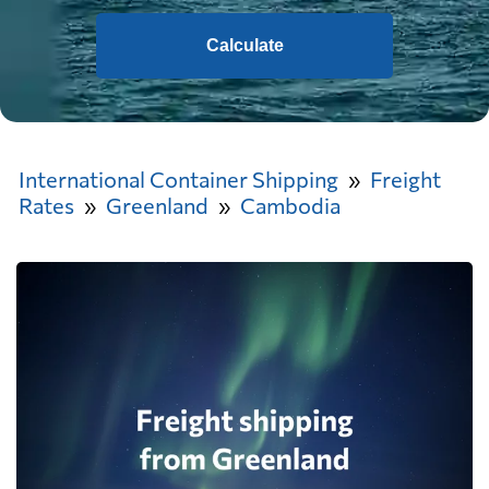
Calculate
International Container Shipping
Freight
Rates
Greenland
Cambodia