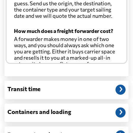
guess. Send us the origin, the destination,
the container type and your target sailing
date and we will quote the actual number.
How much does a freight forwarder cost?
A forwarder makes money in one of two
ways, and you should always ask which one
you are getting. Either it buys carrier space
and resells it to you at a marked-up all-in
rate, or it charges a flat agency fee per
shipment and passes the carrier's cost
through at cost. Separate from that, expect
line-item charges for documentation,
Transit time
customs entry, and any trucking at either
end.
Will my quoted rate change before the
Containers and loading
cargo ships?
Ocean quotes are normally valid for a fixed
window, and rates on many lanes reset at the