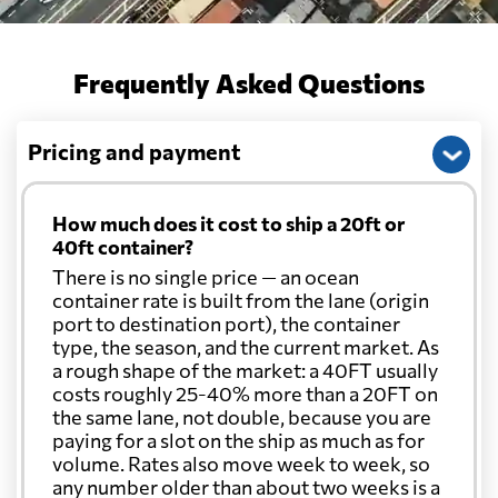
Frequently Asked Questions
Pricing and payment
How much does it cost to ship a 20ft or
40ft container?
There is no single price — an ocean
container rate is built from the lane (origin
port to destination port), the container
type, the season, and the current market. As
a rough shape of the market: a 40FT usually
costs roughly 25-40% more than a 20FT on
the same lane, not double, because you are
paying for a slot on the ship as much as for
volume. Rates also move week to week, so
any number older than about two weeks is a