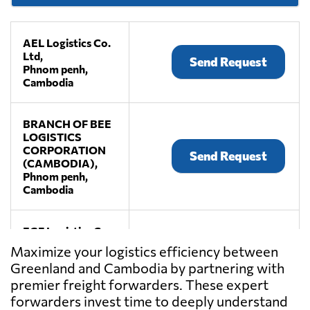
AEL Logistics Co.
Ltd,
Send Request
Phnom penh,
Cambodia
BRANCH OF BEE
LOGISTICS
CORPORATION
Send Request
(CAMBODIA),
Phnom penh,
Cambodia
EGF Logistics Co.,
Ltd,
Send Request
Maximize your logistics efficiency between
Phnom penh,
Greenland and Cambodia by partnering with
Cambodia
premier freight forwarders. These expert
forwarders invest time to deeply understand