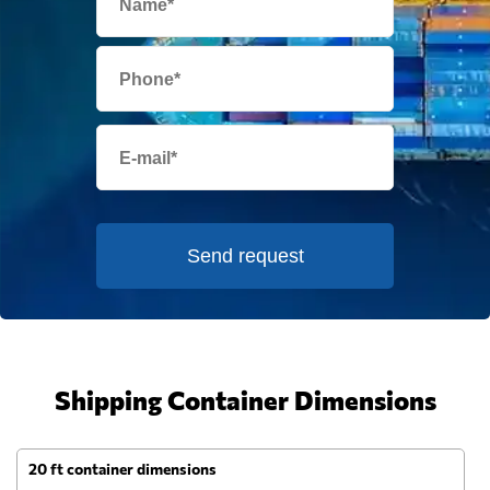
Send request
Shipping Container Dimensions
20 ft container dimensions
4