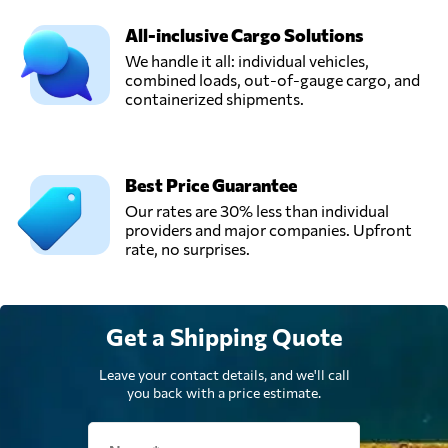
All-inclusive Cargo Solutions
We handle it all: individual vehicles,
combined loads, out-of-gauge cargo, and
containerized shipments.
Best Price Guarantee
Our rates are 30% less than individual
providers and major companies. Upfront
rate, no surprises.
Get a Shipping Quote
Leave your contact details, and we'll call
you back with a price estimate.