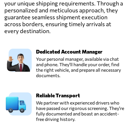
LNL
your unique shipping requirements. Through a
(CAMBODIA)
personalized and meticulous approach, they
Send Request
CO., LTD.,
guarantee seamless shipment execution
Phnom penh,
Cambodia
across borders, ensuring timely arrivals at
every destination.
SAFETY GLOBAL
LOGISTICS
(CAMBODIA)
Dedicated Account Manager
Send Request
CO.,LTD,
Your personal manager, available via chat
Phnom penh,
and phone. They'll handle your order, find
Cambodia
the right vehicle, and prepare all necessary
documents.
Reliable Transport
We partner with experienced drivers who
have passed our rigorous screening. They're
fully documented and boast an accident-
free driving history.