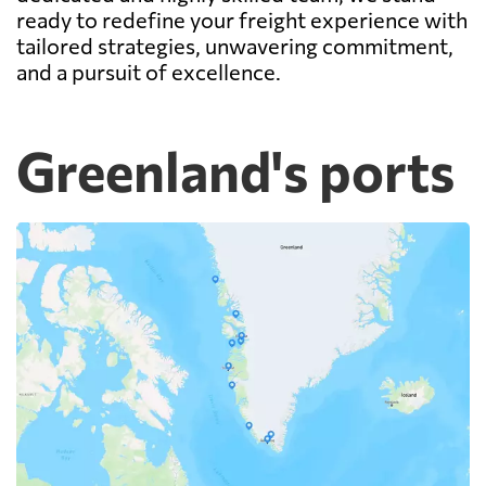
ready to redefine your freight experience with
tailored strategies, unwavering commitment,
and a pursuit of excellence.
Greenland's ports