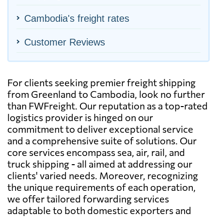
Cambodia's freight rates
Customer Reviews
For clients seeking premier freight shipping
from Greenland to Cambodia, look no further
than FWFreight. Our reputation as a top-rated
logistics provider is hinged on our
commitment to deliver exceptional service
and a comprehensive suite of solutions. Our
core services encompass sea, air, rail, and
truck shipping - all aimed at addressing our
clients' varied needs. Moreover, recognizing
the unique requirements of each operation,
we offer tailored forwarding services
adaptable to both domestic exporters and