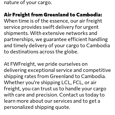
nature of your cargo.
Air Freight from Greenland to Cambodia:
When time is of the essence, our air freight
service provides swift delivery for urgent
shipments. With extensive networks and
partnerships, we guarantee efficient handling
and timely delivery of your cargo to Cambodia
to destinations across the globe.
At FWFreight, we pride ourselves on
delivering exceptional service and competitive
shipping rates from Greenland to Cambodia.
Whether you're shipping LCL, FCL, or air
freight, you can trust us to handle your cargo
with care and precision. Contact us today to
learn more about our services and to get a
personalized shipping quote.