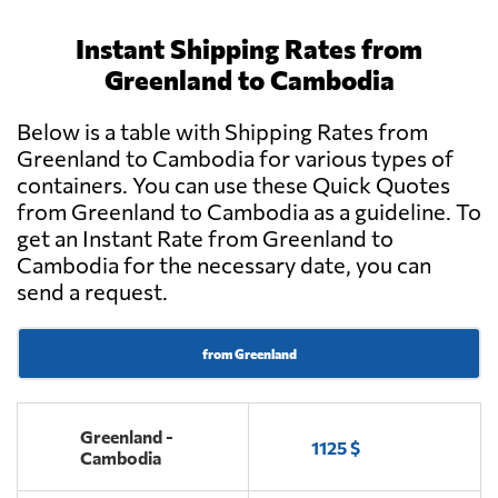
Instant Shipping Rates from
Greenland to Cambodia
Below is a table with Shipping Rates from
Greenland to Cambodia for various types of
containers. You can use these Quick Quotes
from Greenland to Cambodia as a guideline. To
get an Instant Rate from Greenland to
Cambodia for the necessary date, you can
send a request.
from Greenland
Greenland -
1125 $
Cambodia