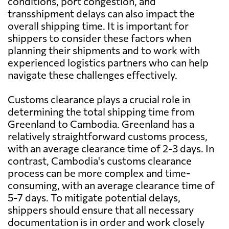
conditions, port congestion, and
transshipment delays can also impact the
overall shipping time. It is important for
shippers to consider these factors when
planning their shipments and to work with
experienced logistics partners who can help
navigate these challenges effectively.
Customs clearance plays a crucial role in
determining the total shipping time from
Greenland to Cambodia. Greenland has a
relatively straightforward customs process,
with an average clearance time of 2-3 days. In
contrast, Cambodia's customs clearance
process can be more complex and time-
consuming, with an average clearance time of
5-7 days. To mitigate potential delays,
shippers should ensure that all necessary
documentation is in order and work closely