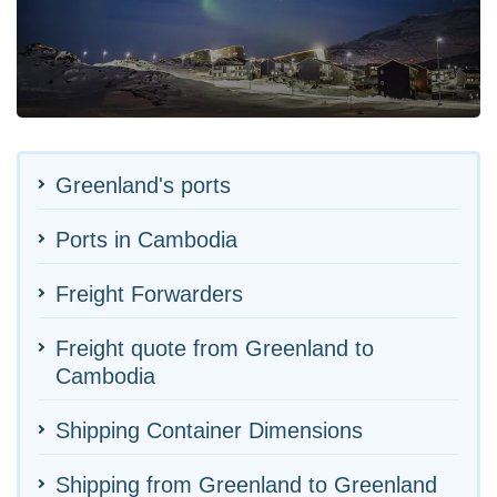
Greenland's ports
Ports in Cambodia
Freight Forwarders
Freight quote from Greenland to
Cambodia
Shipping Container Dimensions
Shipping from Greenland to Greenland