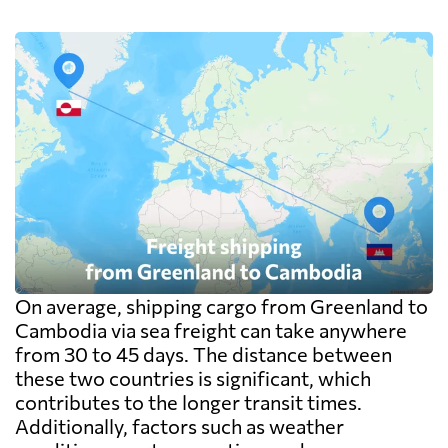
On average, shipping cargo from Greenland to
Cambodia via sea freight can take anywhere
from 30 to 45 days. The distance between
these two countries is significant, which
contributes to the longer transit times.
Additionally, factors such as weather