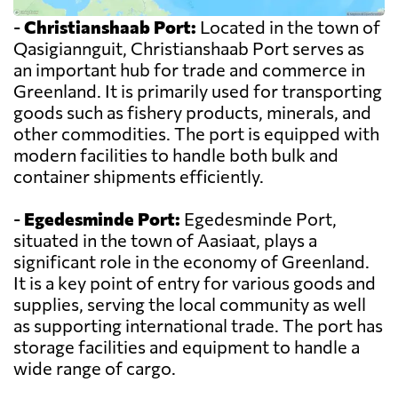
-
Christianshaab Port:
Located in the town of
Qasigiannguit, Christianshaab Port serves as
an important hub for trade and commerce in
Greenland. It is primarily used for transporting
goods such as fishery products, minerals, and
other commodities. The port is equipped with
modern facilities to handle both bulk and
container shipments efficiently.
-
Egedesminde Port:
Egedesminde Port,
situated in the town of Aasiaat, plays a
significant role in the economy of Greenland.
It is a key point of entry for various goods and
supplies, serving the local community as well
as supporting international trade. The port has
storage facilities and equipment to handle a
wide range of cargo.