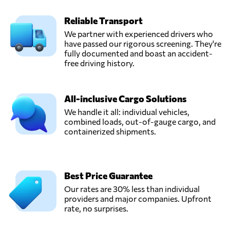
Reliable Transport
We partner with experienced drivers who
have passed our rigorous screening. They're
fully documented and boast an accident-
free driving history.
All-inclusive Cargo Solutions
We handle it all: individual vehicles,
combined loads, out-of-gauge cargo, and
containerized shipments.
Best Price Guarantee
Our rates are 30% less than individual
providers and major companies. Upfront
rate, no surprises.