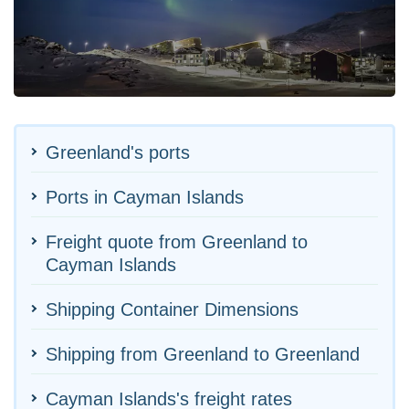
Greenland's ports
Ports in Cayman Islands
Freight quote from Greenland to
Cayman Islands
Shipping Container Dimensions
Shipping from Greenland to Greenland
Cayman Islands's freight rates