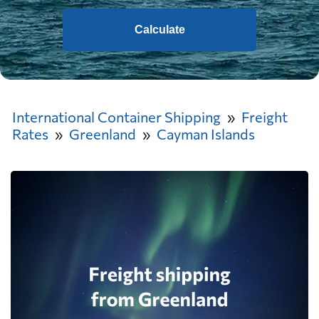
Calculate
International Container Shipping
Freight
Rates
Greenland
Cayman Islands