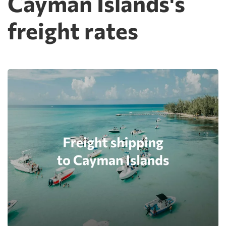
Cayman Islands's
freight rates