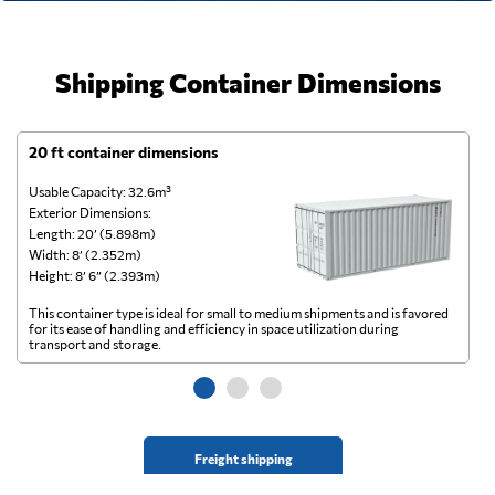
Shipping Container Dimensions
20 ft container dimensions
4
Usable Capacity: 32.6m³
Us
Exterior Dimensions:
Ex
Length: 20’ (5.898m)
Le
Width: 8’ (2.352m)
Wi
Height: 8’ 6” (2.393m)
He
This container type is ideal for small to medium shipments and is favored
Th
for its ease of handling and efficiency in space utilization during
gl
transport and storage.
wi
Freight shipping