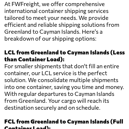
At FWFreight, we offer comprehensive
international container shipping services
tailored to meet your needs. We provide
efficient and reliable shipping solutions from
Greenland to Cayman Islands. Here's a
breakdown of our shipping options:
LCL from Greenland to Cayman Islands (Less
than Container Load):
For smaller shipments that don't fill an entire
container, our LCL service is the perfect
solution. We consolidate multiple shipments
into one container, saving you time and money.
With regular departures to Cayman Islands
from Greenland. Your cargo will reach its
destination securely and on schedule.
FCL from Greenland to Cayman Islands (Full
Container Load):