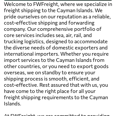
Welcome to FWFreight, where we specialize in
freight shipping to the Cayman Islands. We
pride ourselves on our reputation as a reliable,
cost-effective shipping and forwarding
company. Our comprehensive portfolio of
core services includes sea, air, rail, and
trucking logistics, designed to accommodate
the diverse needs of domestic exporters and
international importers. Whether you require
import services to the Cayman Islands from
other countries, or you need to export goods
overseas, we on standby to ensure your
shipping process is smooth, efficient, and
cost-effective. Rest assured that with us, you
have come to the right place for all your
freight shipping requirements to the Cayman
Islands.
At FWFreight, we are committed to providing