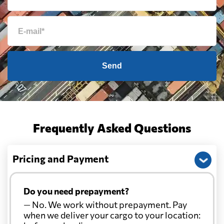
Send
Frequently Asked Questions
Pricing and Payment
Do you need prepayment?
— No. We work without prepayment. Pay
when we deliver your cargo to your location: