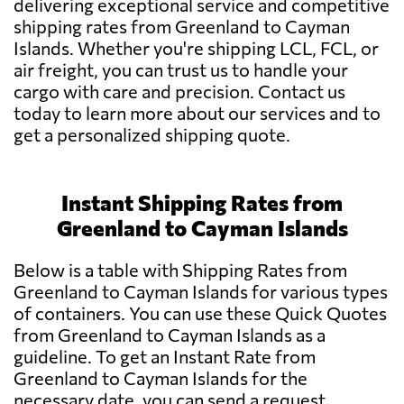
delivering exceptional service and competitive
shipping rates from Greenland to Cayman
Islands. Whether you're shipping LCL, FCL, or
air freight, you can trust us to handle your
cargo with care and precision. Contact us
today to learn more about our services and to
get a personalized shipping quote.
Instant Shipping Rates from
Greenland to Cayman Islands
Below is a table with Shipping Rates from
Greenland to Cayman Islands for various types
of containers. You can use these Quick Quotes
from Greenland to Cayman Islands as a
guideline. To get an Instant Rate from
Greenland to Cayman Islands for the
necessary date, you can send a request.