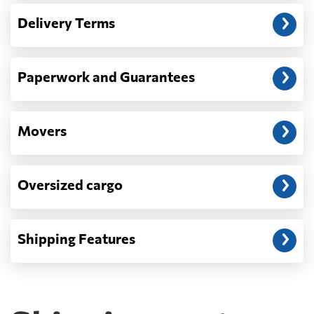
— When the truck delivers your cargo to the
Delivery Terms
address: before unloading.
Paperwork and Guarantees
Movers
Oversized cargo
Shipping Features