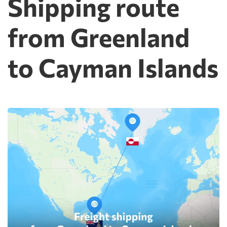
Shipping route
from Greenland
to Cayman Islands