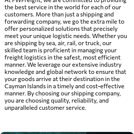
the best service in the world for each of our
customers. More than just a shipping and
forwarding company, we go the extra mile to
offer personalized solutions that precisely
meet your unique logistic needs. Whether you
are shipping by sea, air, rail, or truck, our
skilled team is proficient in managing your
freight logistics in the safest, most efficient
manner. We leverage our extensive industry
knowledge and global network to ensure that
your goods arrive at their destination in the
Cayman Islands in a timely and cost-effective
manner. By choosing our shipping company,
you are choosing quality, reliability, and
unparalleled customer service.