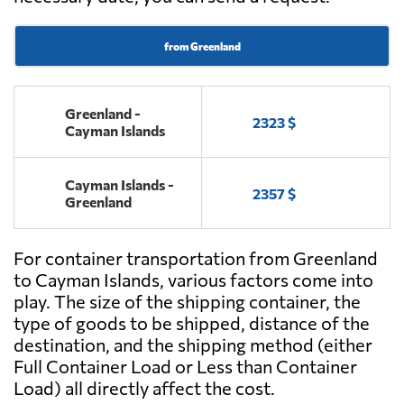
from Greenland
Greenland -
2323 $
Cayman Islands
Cayman Islands -
2357 $
Greenland
For container transportation from Greenland
to Cayman Islands, various factors come into
play. The size of the shipping container, the
type of goods to be shipped, distance of the
destination, and the shipping method (either
Full Container Load or Less than Container
Load) all directly affect the cost.