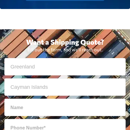
Want a Shipping Quote?
Fill out the form, and we'll reach out.