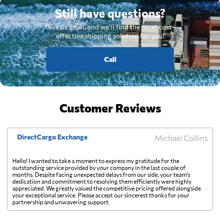
Still have questions?
Give us a call, and we'll find the most cost-
effective shipping solution for you.
Call
Customer Reviews
DirectCargo Exchange
Michael Collins
Hello! I wanted to take a moment to express my gratitude for the
outstanding service provided by your company in the last couple of
months. Despite facing unexpected delays from our side, your team's
dedication and commitment to resolving them efficiently were highly
appreciated. We greatly valued the competitive pricing offered alongside
your exceptional service. Please accept our sincerest thanks for your
partnership and unwavering support.