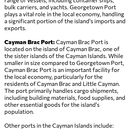
range of vessels, including container ships,
bulk carriers, and yachts. Georgetown Port
plays a vital role in the local economy, handling
a significant portion of the island's imports and
exports.
Cayman Brac Port:
Cayman Brac Port is
located on the island of Cayman Brac, one of
the sister islands of the Cayman Islands. While
smaller in size compared to Georgetown Port,
Cayman Brac Port is an important facility for
the local economy, particularly for the
residents of Cayman Brac and Little Cayman.
The port primarily handles cargo shipments,
including building materials, food supplies, and
other essential goods for the island's
population.
Other ports in the Cayman Islands include: