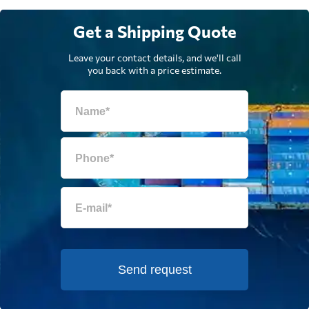
Get a Shipping Quote
Leave your contact details, and we'll call
you back with a price estimate.
Send request