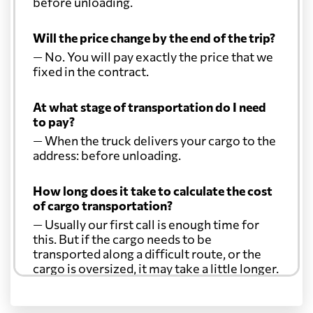
before unloading.
Will the price change by the end of the trip?
— No. You will pay exactly the price that we
fixed in the contract.
At what stage of transportation do I need
to pay?
— When the truck delivers your cargo to the
address: before unloading.
How long does it take to calculate the cost
of cargo transportation?
— Usually our first call is enough time for
this. But if the cargo needs to be
transported along a difficult route, or the
cargo is oversized, it may take a little longer.
Another question?