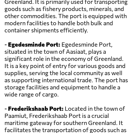
Greenland. It is primarily used for transporting
goods such as fishery products, minerals, and
other commodities. The port is equipped with
modern facilities to handle both bulk and
container shipments efficiently.
-
Egedesminde Port:
Egedesminde Port,
situated in the town of Aasiaat, plays a
significant role in the economy of Greenland.
It is a key point of entry for various goods and
supplies, serving the local community as well
as supporting international trade. The port has
storage facilities and equipment to handle a
wide range of cargo.
-
Frederikshaab Port:
Located in the town of
Paamiut, Frederikshaab Port is a crucial
maritime gateway for southern Greenland. It
facilitates the transportation of goods such as