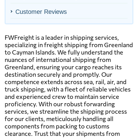
Customer Reviews
FWFreight is a leader in shipping services,
specializing in freight shipping from Greenland
to Cayman Islands. We fully understand the
nuances of international shipping from
Greenland, ensuring your cargo reaches its
destination securely and promptly. Our
competence extends across sea, rail, air, and
truck shipping, with a fleet of reliable vehicles
and experienced crew to maintain service
proficiency. With our robust forwarding
services, we streamline the shipping process
for our clients, meticulously handling all
components from packing to customs
clearance. Trust that your shipments from