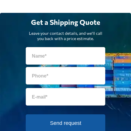
Get a Shipping Quote
Leave your contact details, and we'll call
you back with a price estimate.
Send request