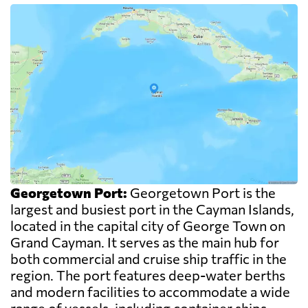
Georgetown Port:
Georgetown Port is the
largest and busiest port in the Cayman Islands,
located in the capital city of George Town on
Grand Cayman. It serves as the main hub for
both commercial and cruise ship traffic in the
region. The port features deep-water berths
and modern facilities to accommodate a wide