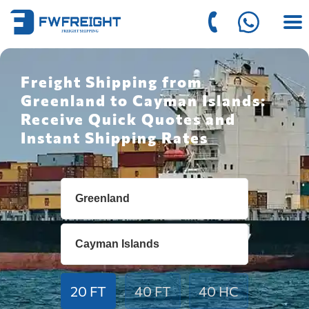
Freight Shipping from
Greenland to Cayman Islands:
Receive Quick Quotes and
Instant Shipping Rates
20 FT
40 FT
40 HC