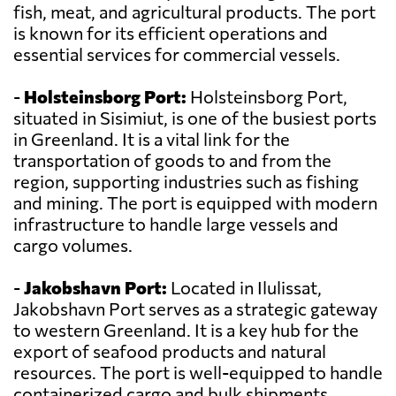
fish, meat, and agricultural products. The port
is known for its efficient operations and
essential services for commercial vessels.
-
Holsteinsborg Port:
Holsteinsborg Port,
situated in Sisimiut, is one of the busiest ports
in Greenland. It is a vital link for the
transportation of goods to and from the
region, supporting industries such as fishing
and mining. The port is equipped with modern
infrastructure to handle large vessels and
cargo volumes.
-
Jakobshavn Port:
Located in Ilulissat,
Jakobshavn Port serves as a strategic gateway
to western Greenland. It is a key hub for the
export of seafood products and natural
resources. The port is well-equipped to handle
containerized cargo and bulk shipments