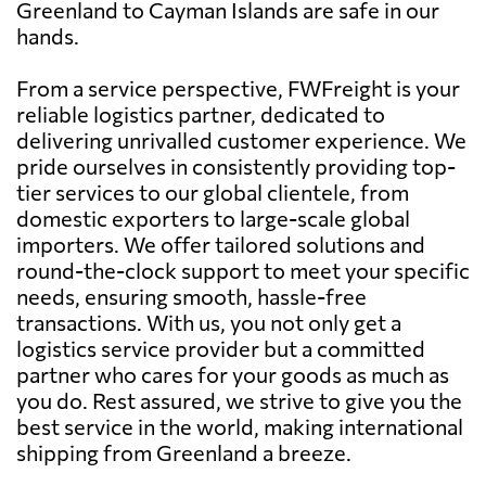
Greenland to Cayman Islands are safe in our
hands.
From a service perspective, FWFreight is your
reliable logistics partner, dedicated to
delivering unrivalled customer experience. We
pride ourselves in consistently providing top-
tier services to our global clientele, from
domestic exporters to large-scale global
importers. We offer tailored solutions and
round-the-clock support to meet your specific
needs, ensuring smooth, hassle-free
transactions. With us, you not only get a
logistics service provider but a committed
partner who cares for your goods as much as
you do. Rest assured, we strive to give you the
best service in the world, making international
shipping from Greenland a breeze.