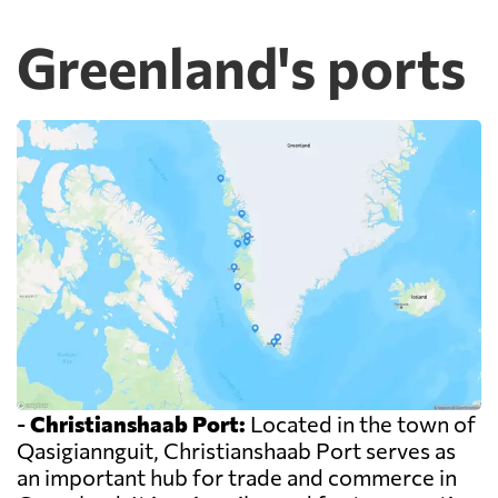
Greenland's ports
-
Christianshaab Port:
Located in the town of
Qasigiannguit, Christianshaab Port serves as
an important hub for trade and commerce in