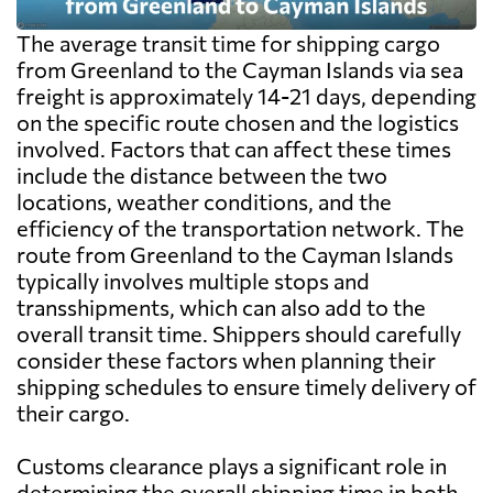
The average transit time for shipping cargo
from Greenland to the Cayman Islands via sea
freight is approximately 14-21 days, depending
on the specific route chosen and the logistics
involved. Factors that can affect these times
include the distance between the two
locations, weather conditions, and the
efficiency of the transportation network. The
route from Greenland to the Cayman Islands
typically involves multiple stops and
transshipments, which can also add to the
overall transit time. Shippers should carefully
consider these factors when planning their
shipping schedules to ensure timely delivery of
their cargo.
Customs clearance plays a significant role in
determining the overall shipping time in both