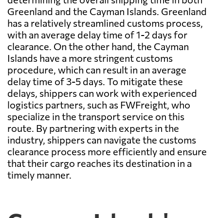
Greenland and the Cayman Islands. Greenland
has a relatively streamlined customs process,
with an average delay time of 1-2 days for
clearance. On the other hand, the Cayman
Islands have a more stringent customs
procedure, which can result in an average
delay time of 3-5 days. To mitigate these
delays, shippers can work with experienced
logistics partners, such as FWFreight, who
specialize in the transport service on this
route. By partnering with experts in the
industry, shippers can navigate the customs
clearance process more efficiently and ensure
that their cargo reaches its destination in a
timely manner.