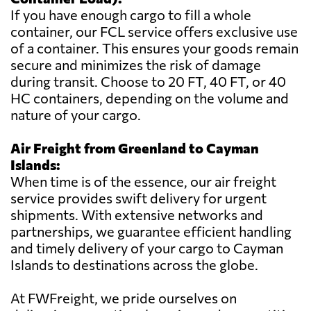
If you have enough cargo to fill a whole
container, our FCL service offers exclusive use
of a container. This ensures your goods remain
secure and minimizes the risk of damage
during transit. Choose to 20 FT, 40 FT, or 40
HC containers, depending on the volume and
nature of your cargo.
Air Freight from Greenland to Cayman
Islands:
When time is of the essence, our air freight
service provides swift delivery for urgent
shipments. With extensive networks and
partnerships, we guarantee efficient handling
and timely delivery of your cargo to Cayman
Islands to destinations across the globe.
At FWFreight, we pride ourselves on