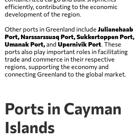
efficiently, contributing to the economic
development of the region.
Other ports in Greenland include
Julianehaab
Port, Narssarssuaq Port, Sukkertoppen Port,
Umanak Port,
and
Upernivik Port
. These
ports also play important roles in facilitating
trade and commerce in their respective
regions, supporting the economy and
connecting Greenland to the global market.
Ports in Cayman
Islands