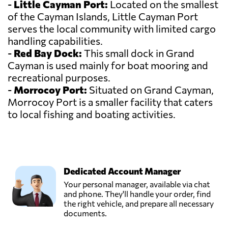
-
Little Cayman Port:
Located on the smallest
of the Cayman Islands, Little Cayman Port
serves the local community with limited cargo
handling capabilities.
-
Red Bay Dock:
This small dock in Grand
Cayman is used mainly for boat mooring and
recreational purposes.
-
Morrocoy Port:
Situated on Grand Cayman,
Morrocoy Port is a smaller facility that caters
to local fishing and boating activities.
Dedicated Account Manager
Your personal manager, available via chat
and phone. They'll handle your order, find
the right vehicle, and prepare all necessary
documents.