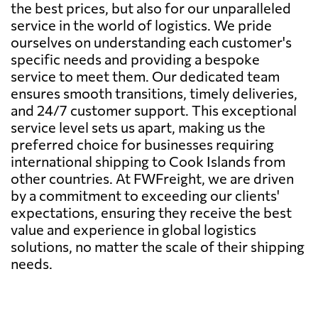
the best prices, but also for our unparalleled
service in the world of logistics. We pride
ourselves on understanding each customer's
specific needs and providing a bespoke
service to meet them. Our dedicated team
ensures smooth transitions, timely deliveries,
and 24/7 customer support. This exceptional
service level sets us apart, making us the
preferred choice for businesses requiring
international shipping to Cook Islands from
other countries. At FWFreight, we are driven
by a commitment to exceeding our clients'
expectations, ensuring they receive the best
value and experience in global logistics
solutions, no matter the scale of their shipping
needs.