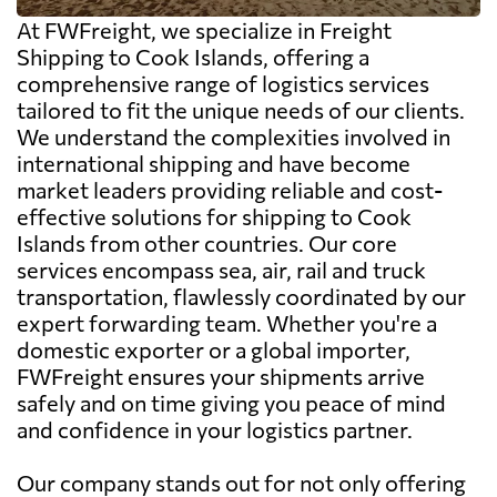
At FWFreight, we specialize in Freight
Shipping to Cook Islands, offering a
comprehensive range of logistics services
tailored to fit the unique needs of our clients.
We understand the complexities involved in
international shipping and have become
market leaders providing reliable and cost-
effective solutions for shipping to Cook
Islands from other countries. Our core
services encompass sea, air, rail and truck
transportation, flawlessly coordinated by our
expert forwarding team. Whether you're a
domestic exporter or a global importer,
FWFreight ensures your shipments arrive
safely and on time giving you peace of mind
and confidence in your logistics partner.
Our company stands out for not only offering