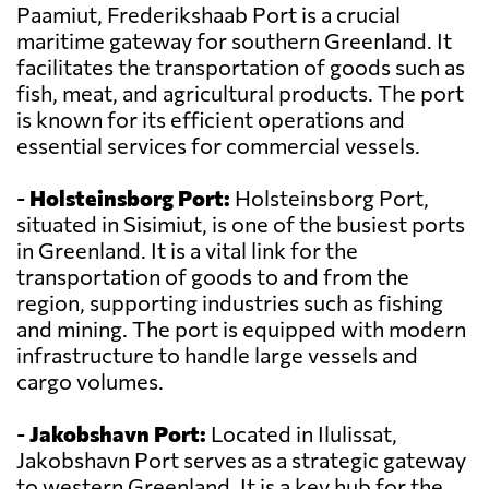
Paamiut, Frederikshaab Port is a crucial
maritime gateway for southern Greenland. It
facilitates the transportation of goods such as
fish, meat, and agricultural products. The port
is known for its efficient operations and
essential services for commercial vessels.
-
Holsteinsborg Port:
Holsteinsborg Port,
situated in Sisimiut, is one of the busiest ports
in Greenland. It is a vital link for the
transportation of goods to and from the
region, supporting industries such as fishing
and mining. The port is equipped with modern
infrastructure to handle large vessels and
cargo volumes.
-
Jakobshavn Port:
Located in Ilulissat,
Jakobshavn Port serves as a strategic gateway
to western Greenland. It is a key hub for the