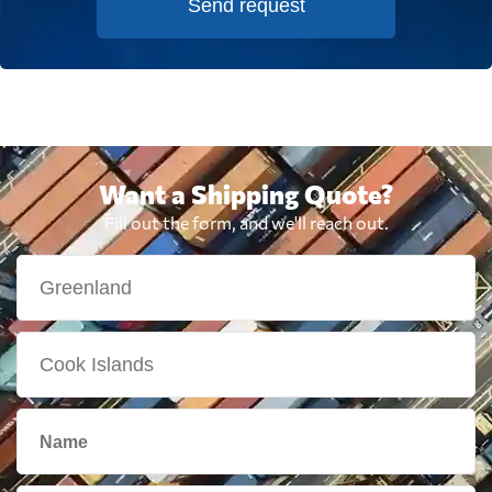
Send request
Want a Shipping Quote?
Fill out the form, and we'll reach out.