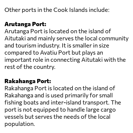
Other ports in the Cook Islands include:
Arutanga Port:
Arutanga Port is located on the island of
Aitutaki and mainly serves the local community
and tourism industry. It is smaller in size
compared to Avatiu Port but plays an
important role in connecting Aitutaki with the
rest of the country.
Rakahanga Port:
Rakahanga Port is located on the island of
Rakahanga and is used primarily for small
fishing boats and inter-island transport. The
port is not equipped to handle large cargo
vessels but serves the needs of the local
population.