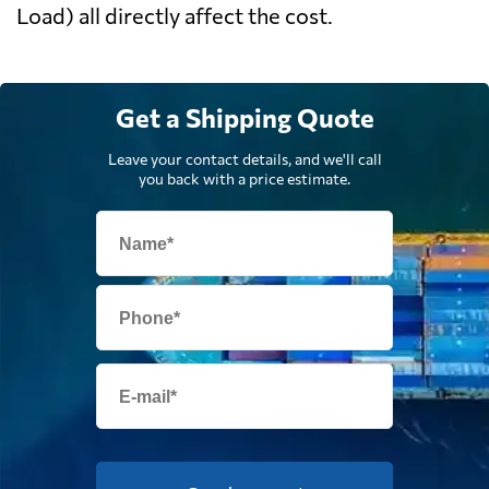
Load) all directly affect the cost.
Get a Shipping Quote
Leave your contact details, and we'll call
you back with a price estimate.