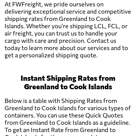
At FWFreight, we pride ourselves on
delivering exceptional service and competitive
shipping rates from Greenland to Cook
Islands. Whether you're shipping LCL, FCL, or
air freight, you can trust us to handle your
cargo with care and precision. Contact us
today to learn more about our services and to
get a personalized shipping quote.
Instant Shipping Rates from
Greenland to Cook Islands
Below is a table with Shipping Rates from
Greenland to Cook Islands for various types of
containers. You can use these Quick Quotes
from Greenland to Cook Islands as a guideline.
To get an Instant Rate from Greenland to