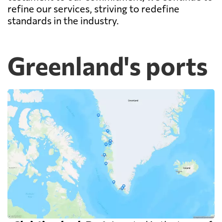
refine our services, striving to redefine
standards in the industry.
Greenland's ports