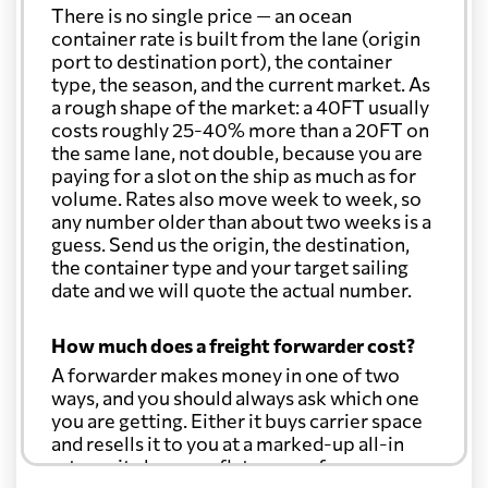
There is no single price — an ocean
container rate is built from the lane (origin
port to destination port), the container
type, the season, and the current market. As
a rough shape of the market: a 40FT usually
costs roughly 25-40% more than a 20FT on
the same lane, not double, because you are
paying for a slot on the ship as much as for
volume. Rates also move week to week, so
any number older than about two weeks is a
guess. Send us the origin, the destination,
the container type and your target sailing
date and we will quote the actual number.
How much does a freight forwarder cost?
A forwarder makes money in one of two
ways, and you should always ask which one
you are getting. Either it buys carrier space
and resells it to you at a marked-up all-in
rate, or it charges a flat agency fee per