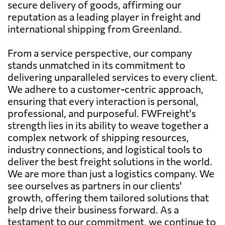
secure delivery of goods, affirming our
reputation as a leading player in freight and
international shipping from Greenland.
From a service perspective, our company
stands unmatched in its commitment to
delivering unparalleled services to every client.
We adhere to a customer-centric approach,
ensuring that every interaction is personal,
professional, and purposeful. FWFreight's
strength lies in its ability to weave together a
complex network of shipping resources,
industry connections, and logistical tools to
deliver the best freight solutions in the world.
We are more than just a logistics company. We
see ourselves as partners in our clients'
growth, offering them tailored solutions that
help drive their business forward. As a
testament to our commitment, we continue to