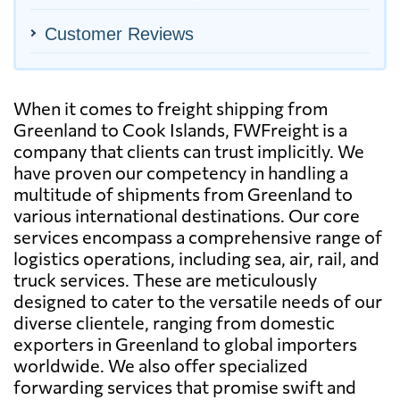
Customer Reviews
When it comes to freight shipping from
Greenland to Cook Islands, FWFreight is a
company that clients can trust implicitly. We
have proven our competency in handling a
multitude of shipments from Greenland to
various international destinations. Our core
services encompass a comprehensive range of
logistics operations, including sea, air, rail, and
truck services. These are meticulously
designed to cater to the versatile needs of our
diverse clientele, ranging from domestic
exporters in Greenland to global importers
worldwide. We also offer specialized
forwarding services that promise swift and