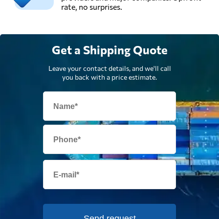
rate, no surprises.
Get a Shipping Quote
Leave your contact details, and we'll call
you back with a price estimate.
Send request