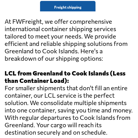
Freight shipping
At FWFreight, we offer comprehensive
international container shipping services
tailored to meet your needs. We provide
efficient and reliable shipping solutions from
Greenland to Cook Islands. Here's a
breakdown of our shipping options:
LCL from Greenland to Cook Islands (Less
than Container Load):
For smaller shipments that don't fill an entire
container, our LCL service is the perfect
solution. We consolidate multiple shipments
into one container, saving you time and money.
With regular departures to Cook Islands from
Greenland. Your cargo will reach its
destination securely and on schedule.