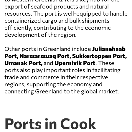
export of seafood products and natural
resources. The port is well-equipped to handle
containerized cargo and bulk shipments
efficiently, contributing to the economic
development of the region.
Other ports in Greenland include
Julianehaab
Port, Narssarssuaq Port, Sukkertoppen Port,
Umanak Port,
and
Upernivik Port
. These
ports also play important roles in facilitating
trade and commerce in their respective
regions, supporting the economy and
connecting Greenland to the global market.
Ports in Cook