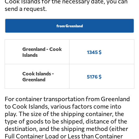
Cook Islands for the necessary date, you can
send a request.
from Greenland
Greenland - Cook
1345 $
Islands
Cook Islands -
5176 $
Greenland
For container transportation from Greenland
to Cook Islands, various factors come into
play. The size of the shipping container, the
type of goods to be shipped, distance of the
destination, and the shipping method (either
Full Container Load or Less than Container