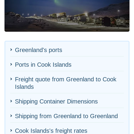
Greenland's ports
Ports in Cook Islands
Freight quote from Greenland to Cook
Islands
Shipping Container Dimensions
Shipping from Greenland to Greenland
Cook Islands's freight rates