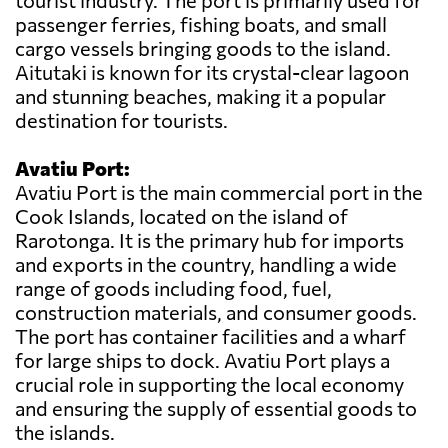
tourist industry. The port is primarily used for
passenger ferries, fishing boats, and small
cargo vessels bringing goods to the island.
Aitutaki is known for its crystal-clear lagoon
and stunning beaches, making it a popular
destination for tourists.
Avatiu Port:
Avatiu Port is the main commercial port in the
Cook Islands, located on the island of
Rarotonga. It is the primary hub for imports
and exports in the country, handling a wide
range of goods including food, fuel,
construction materials, and consumer goods.
The port has container facilities and a wharf
for large ships to dock. Avatiu Port plays a
crucial role in supporting the local economy
and ensuring the supply of essential goods to
the islands.