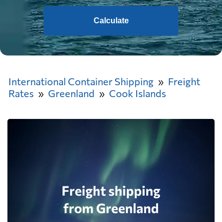
Calculate
International Container Shipping
Freight
Rates
Greenland
Cook Islands