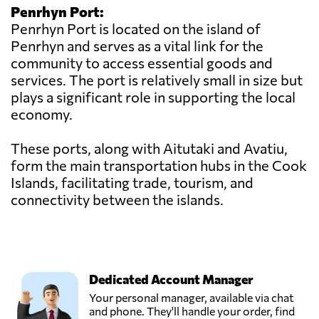
Penrhyn Port:
Penrhyn Port is located on the island of
Penrhyn and serves as a vital link for the
community to access essential goods and
services. The port is relatively small in size but
plays a significant role in supporting the local
economy.
These ports, along with Aitutaki and Avatiu,
form the main transportation hubs in the Cook
Islands, facilitating trade, tourism, and
connectivity between the islands.
Dedicated Account Manager
Your personal manager, available via chat
and phone. They'll handle your order, find