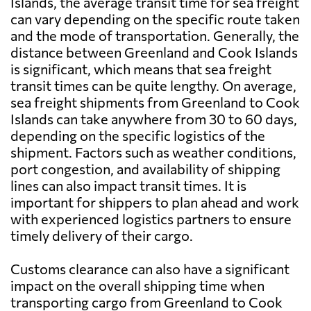
Islands, the average transit time for sea freight
can vary depending on the specific route taken
and the mode of transportation. Generally, the
distance between Greenland and Cook Islands
is significant, which means that sea freight
transit times can be quite lengthy. On average,
sea freight shipments from Greenland to Cook
Islands can take anywhere from 30 to 60 days,
depending on the specific logistics of the
shipment. Factors such as weather conditions,
port congestion, and availability of shipping
lines can also impact transit times. It is
important for shippers to plan ahead and work
with experienced logistics partners to ensure
timely delivery of their cargo.
Customs clearance can also have a significant
impact on the overall shipping time when
transporting cargo from Greenland to Cook