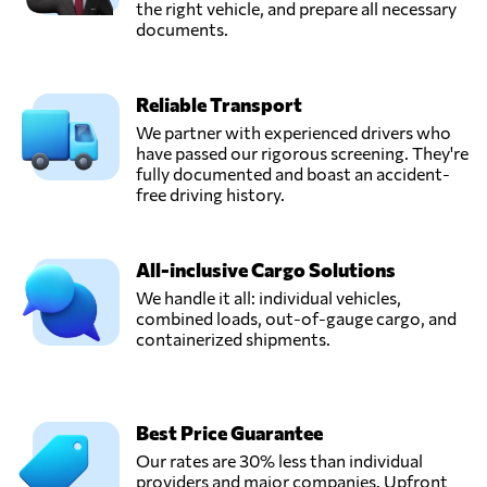
the right vehicle, and prepare all necessary
documents.
Reliable Transport
We partner with experienced drivers who
have passed our rigorous screening. They're
fully documented and boast an accident-
free driving history.
All-inclusive Cargo Solutions
We handle it all: individual vehicles,
combined loads, out-of-gauge cargo, and
containerized shipments.
Best Price Guarantee
Our rates are 30% less than individual
providers and major companies. Upfront