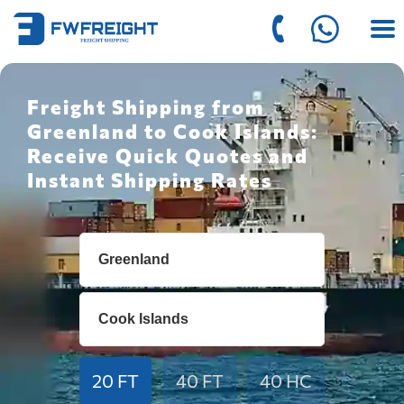
Freight Shipping from
Greenland to Cook Islands:
Receive Quick Quotes and
Instant Shipping Rates
20 FT
40 FT
40 HC