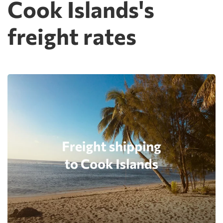
Cook Islands's
freight rates