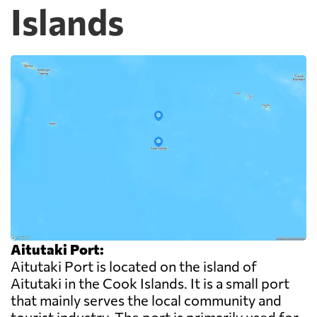
Islands
Aitutaki Port:
Aitutaki Port is located on the island of
Aitutaki in the Cook Islands. It is a small port
that mainly serves the local community and