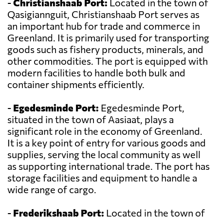
-
Christianshaab Port:
Located in the town of
Qasigiannguit, Christianshaab Port serves as
an important hub for trade and commerce in
Greenland. It is primarily used for transporting
goods such as fishery products, minerals, and
other commodities. The port is equipped with
modern facilities to handle both bulk and
container shipments efficiently.
-
Egedesminde Port:
Egedesminde Port,
situated in the town of Aasiaat, plays a
significant role in the economy of Greenland.
It is a key point of entry for various goods and
supplies, serving the local community as well
as supporting international trade. The port has
storage facilities and equipment to handle a
wide range of cargo.
-
Frederikshaab Port:
Located in the town of