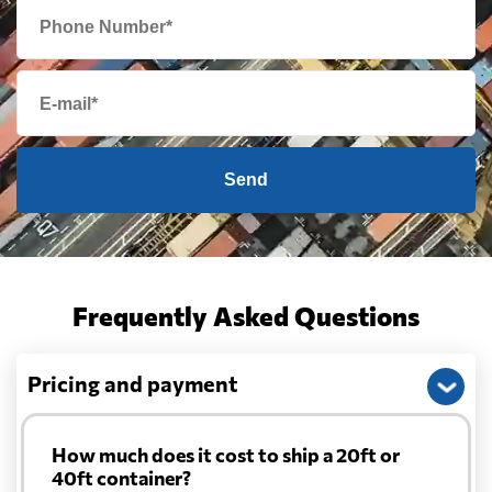
Send
Frequently Asked Questions
Pricing and payment
How much does it cost to ship a 20ft or
40ft container?