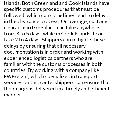
Islands. Both Greenland and Cook Islands have
specific customs procedures that must be
followed, which can sometimes lead to delays
in the clearance process. On average, customs
clearance in Greenland can take anywhere
from 3 to 5 days, while in Cook Islands it can
take 2 to 4 days. Shippers can mitigate these
delays by ensuring that all necessary
documentation is in order and working with
experienced logistics partners who are
familiar with the customs processes in both
countries. By working with a company like
FWFreight, which specializes in transport
services on this route, shippers can ensure that
their cargo is delivered in a timely and efficient
manner.