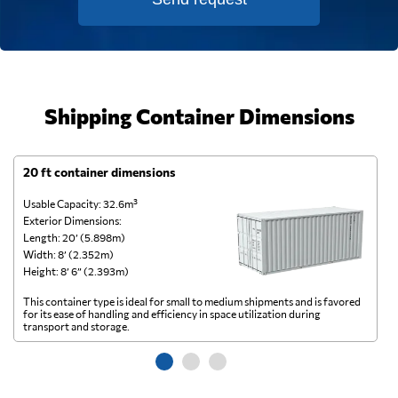
Shipping Container Dimensions
20 ft container dimensions
4
Usable Capacity: 32.6m³
Us
Exterior Dimensions:
Ex
Length: 20’ (5.898m)
Le
Width: 8’ (2.352m)
Wi
Height: 8’ 6” (2.393m)
He
This container type is ideal for small to medium shipments and is favored
Th
for its ease of handling and efficiency in space utilization during
gl
transport and storage.
wi