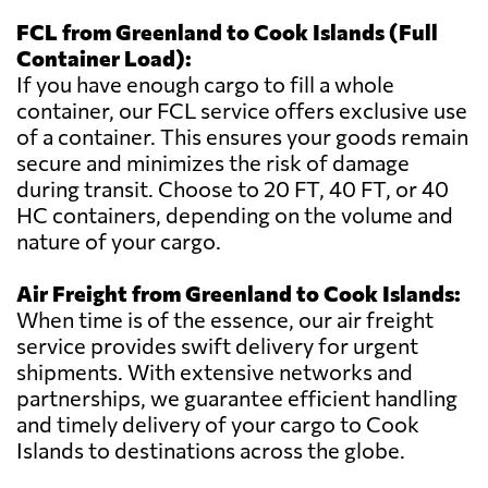
FCL from Greenland to Cook Islands (Full
Container Load):
If you have enough cargo to fill a whole
container, our FCL service offers exclusive use
of a container. This ensures your goods remain
secure and minimizes the risk of damage
during transit. Choose to 20 FT, 40 FT, or 40
HC containers, depending on the volume and
nature of your cargo.
Air Freight from Greenland to Cook Islands:
When time is of the essence, our air freight
service provides swift delivery for urgent
shipments. With extensive networks and
partnerships, we guarantee efficient handling
and timely delivery of your cargo to Cook
Islands to destinations across the globe.