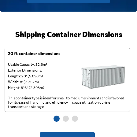
Shipping Container Dimensions
20 ft container dimensions
4
Usable Capacity: 32.6m³
Us
Exterior Dimensions:
Ex
Length: 20’ (5.898m)
Le
Width: 8’ (2.352m)
Wi
Height: 8’ 6” (2.393m)
He
This container type is ideal for small to medium shipments and is favored
Th
for its ease of handling and efficiency in space utilization during
gl
transport and storage.
wi