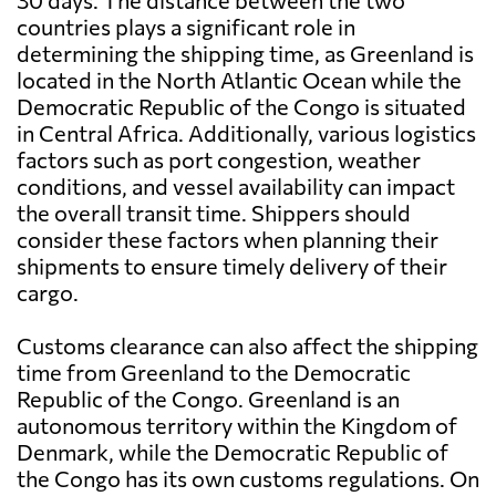
30 days. The distance between the two
countries plays a significant role in
determining the shipping time, as Greenland is
located in the North Atlantic Ocean while the
Democratic Republic of the Congo is situated
in Central Africa. Additionally, various logistics
factors such as port congestion, weather
conditions, and vessel availability can impact
the overall transit time. Shippers should
consider these factors when planning their
shipments to ensure timely delivery of their
cargo.
Customs clearance can also affect the shipping
time from Greenland to the Democratic
Republic of the Congo. Greenland is an
autonomous territory within the Kingdom of
Denmark, while the Democratic Republic of
the Congo has its own customs regulations. On