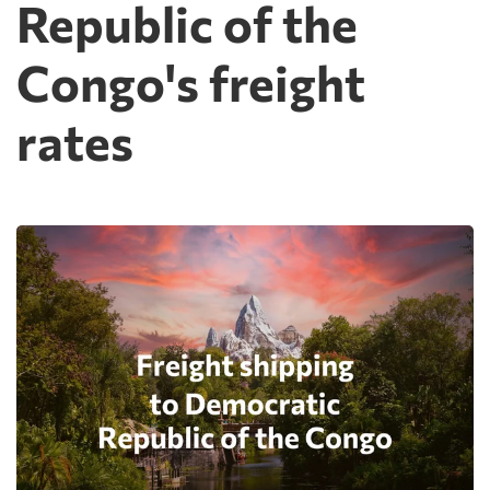
Republic of the
Congo's freight
rates