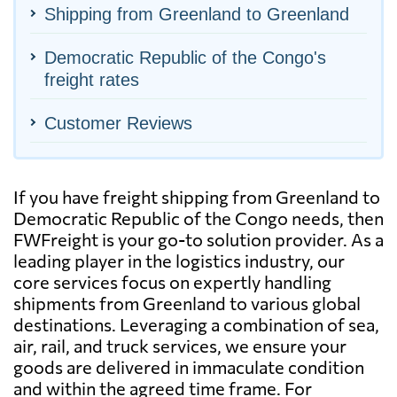
Shipping from Greenland to Greenland
Democratic Republic of the Congo's
freight rates
Customer Reviews
If you have freight shipping from Greenland to
Democratic Republic of the Congo needs, then
FWFreight is your go-to solution provider. As a
leading player in the logistics industry, our
core services focus on expertly handling
shipments from Greenland to various global
destinations. Leveraging a combination of sea,
air, rail, and truck services, we ensure your
goods are delivered in immaculate condition
and within the agreed time frame. For