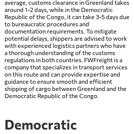
average, customs clearance in Greenland takes
around 1-2 days, while in the Democratic
Republic of the Congo, it can take 3-5 days due
to bureaucratic procedures and
documentation requirements. To mitigate
potential delays, shippers are advised to work
with experienced logistics partners who have
a thorough understanding of the customs
regulations in both countries. FWFreight is a
company that specializes in transport services
on this route and can provide expertise and
guidance to ensure smooth and efficient
shipping of cargo between Greenland and the
Democratic Republic of the Congo.
Democratic