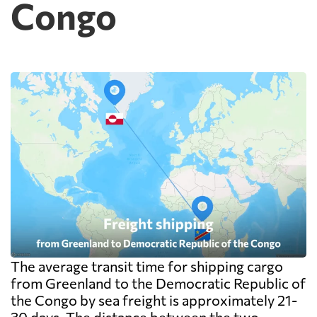
Congo
The average transit time for shipping cargo
from Greenland to the Democratic Republic of
the Congo by sea freight is approximately 21-