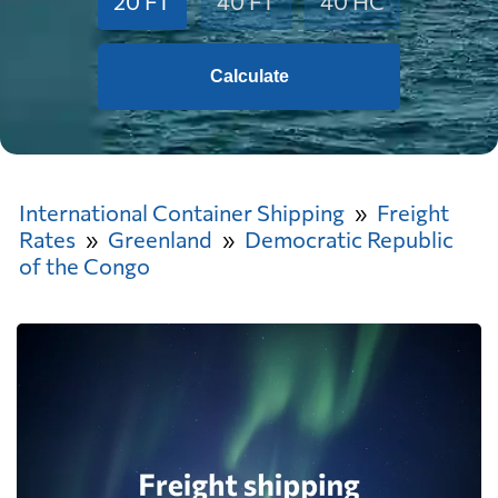
20 FT
40 FT
40 HC
Calculate
International Container Shipping
Freight
Rates
Greenland
Democratic Republic
of the Congo