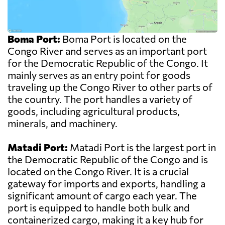
Boma Port:
Boma Port is located on the
Congo River and serves as an important port
for the Democratic Republic of the Congo. It
mainly serves as an entry point for goods
traveling up the Congo River to other parts of
the country. The port handles a variety of
goods, including agricultural products,
minerals, and machinery.
Matadi Port:
Matadi Port is the largest port in
the Democratic Republic of the Congo and is
located on the Congo River. It is a crucial
gateway for imports and exports, handling a
significant amount of cargo each year. The
port is equipped to handle both bulk and
containerized cargo, making it a key hub for