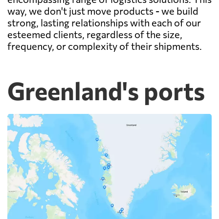
way, we don't just move products - we build
strong, lasting relationships with each of our
esteemed clients, regardless of the size,
frequency, or complexity of their shipments.
Greenland's ports