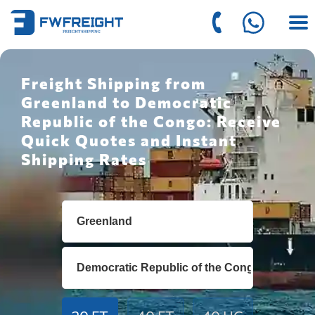
Freight Shipping from
Greenland to Democratic
Republic of the Congo: Receive
Quick Quotes and Instant
Shipping Rates