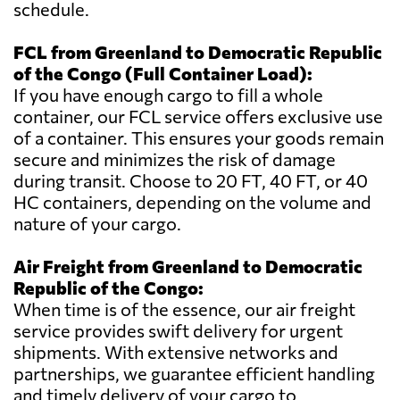
schedule.
FCL from Greenland to Democratic Republic
of the Congo (Full Container Load):
If you have enough cargo to fill a whole
container, our FCL service offers exclusive use
of a container. This ensures your goods remain
secure and minimizes the risk of damage
during transit. Choose to 20 FT, 40 FT, or 40
HC containers, depending on the volume and
nature of your cargo.
Air Freight from Greenland to Democratic
Republic of the Congo:
When time is of the essence, our air freight
service provides swift delivery for urgent
shipments. With extensive networks and
partnerships, we guarantee efficient handling
and timely delivery of your cargo to