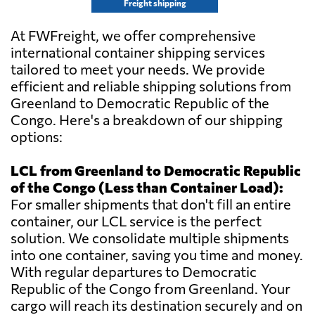
Freight shipping
At FWFreight, we offer comprehensive
international container shipping services
tailored to meet your needs. We provide
efficient and reliable shipping solutions from
Greenland to Democratic Republic of the
Congo. Here's a breakdown of our shipping
options:
LCL from Greenland to Democratic Republic
of the Congo (Less than Container Load):
For smaller shipments that don't fill an entire
container, our LCL service is the perfect
solution. We consolidate multiple shipments
into one container, saving you time and money.
With regular departures to Democratic
Republic of the Congo from Greenland. Your
cargo will reach its destination securely and on