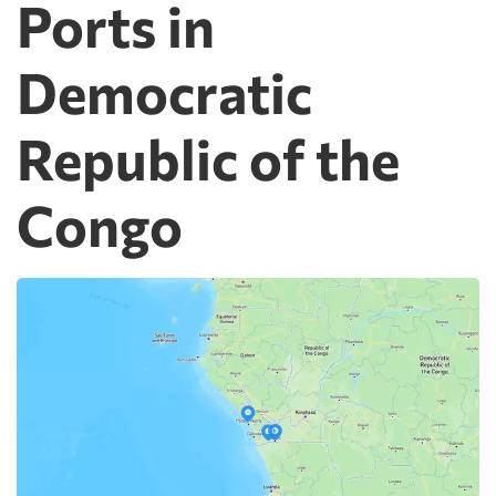
Ports in
Democratic
Republic of the
Congo