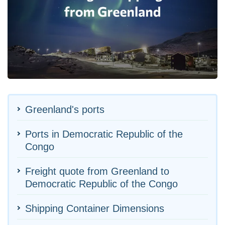
Greenland's ports
Ports in Democratic Republic of the
Congo
Freight quote from Greenland to
Democratic Republic of the Congo
Shipping Container Dimensions