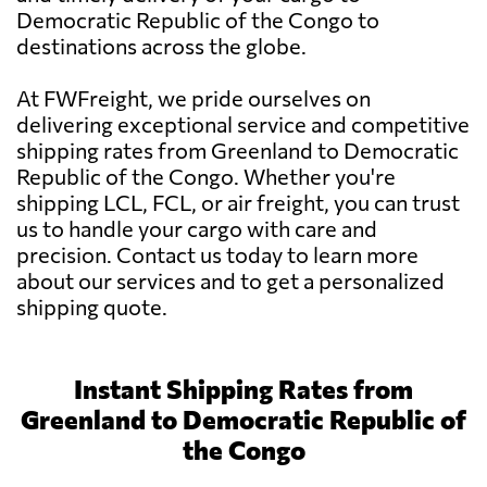
Democratic Republic of the Congo to
destinations across the globe.
At FWFreight, we pride ourselves on
delivering exceptional service and competitive
shipping rates from Greenland to Democratic
Republic of the Congo. Whether you're
shipping LCL, FCL, or air freight, you can trust
us to handle your cargo with care and
precision. Contact us today to learn more
about our services and to get a personalized
shipping quote.
Instant Shipping Rates from
Greenland to Democratic Republic of
the Congo