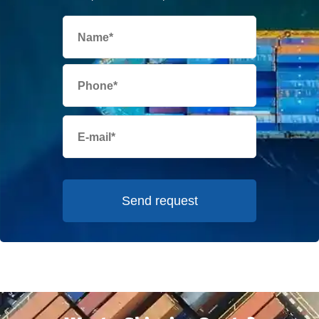
Send request