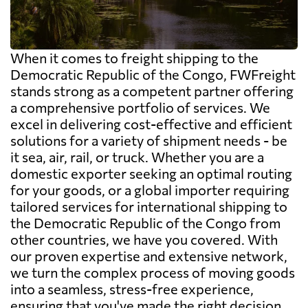
When it comes to freight shipping to the
Democratic Republic of the Congo, FWFreight
stands strong as a competent partner offering
a comprehensive portfolio of services. We
excel in delivering cost-effective and efficient
solutions for a variety of shipment needs - be
it sea, air, rail, or truck. Whether you are a
domestic exporter seeking an optimal routing
for your goods, or a global importer requiring
tailored services for international shipping to
the Democratic Republic of the Congo from
other countries, we have you covered. With
our proven expertise and extensive network,
we turn the complex process of moving goods
into a seamless, stress-free experience,
ensuring that you've made the right decision