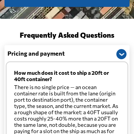
Frequently Asked Questions
Pricing and payment
How much does it cost to ship a 20ft or
40ft container?
There is no single price — an ocean
container rate is built from the lane (origin
port to destination port), the container
type, the season, and the current market. As
a rough shape of the market: a 40FT usually
costs roughly 25-40% more than a 20FT on
the same lane, not double, because you are
paying for a slot on the ship as much as for