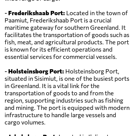
-
Frederikshaab Port:
Located in the town of
Paamiut, Frederikshaab Port is a crucial
maritime gateway for southern Greenland. It
facilitates the transportation of goods such as
fish, meat, and agricultural products. The port
is known for its efficient operations and
essential services for commercial vessels.
-
Holsteinsborg Port:
Holsteinsborg Port,
situated in Sisimiut, is one of the busiest ports
in Greenland. It is a vital link for the
transportation of goods to and from the
region, supporting industries such as fishing
and mining. The port is equipped with modern
infrastructure to handle large vessels and
cargo volumes.