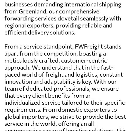
businesses demanding international shipping
from Greenland, our comprehensive
forwarding services dovetail seamlessly with
regional exporters, providing reliable and
efficient delivery solutions.
From a service standpoint, FWFreight stands
apart from the competition, boasting a
meticulously crafted, customer-centric
approach. We understand that in the fast-
paced world of freight and logistics, constant
innovation and adaptability is key. With our
team of dedicated professionals, we ensure
that every client benefits from an
individualized service tailored to their specific
requirements. From domestic exporters to
global importers, we strive to provide the best
service in the world, offering an all-
encompassing range of logistics solutions. This