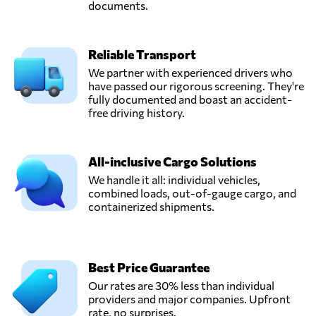
documents.
Reliable Transport
We partner with experienced drivers who
have passed our rigorous screening. They're
fully documented and boast an accident-
free driving history.
All-inclusive Cargo Solutions
We handle it all: individual vehicles,
combined loads, out-of-gauge cargo, and
containerized shipments.
Best Price Guarantee
Our rates are 30% less than individual
providers and major companies. Upfront
rate, no surprises.