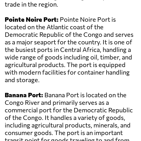
trade in the region.
Pointe Noire Port:
Pointe Noire Port is
located on the Atlantic coast of the
Democratic Republic of the Congo and serves
as a major seaport for the country. It is one of
the busiest ports in Central Africa, handling a
wide range of goods including oil, timber, and
agricultural products. The port is equipped
with modern facilities for container handling
and storage.
Banana Port:
Banana Port is located on the
Congo River and primarily serves as a
commercial port for the Democratic Republic
of the Congo. It handles a variety of goods,
including agricultural products, minerals, and
consumer goods. The port is an important
transit point for goods traveling to and from