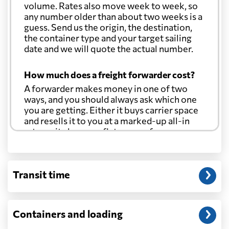
volume. Rates also move week to week, so
any number older than about two weeks is a
guess. Send us the origin, the destination,
the container type and your target sailing
date and we will quote the actual number.
How much does a freight forwarder cost?
A forwarder makes money in one of two
ways, and you should always ask which one
you are getting. Either it buys carrier space
and resells it to you at a marked-up all-in
rate, or it charges a flat agency fee per
shipment and passes the carrier's cost
through at cost. Separate from that, expect
line-item charges for documentation,
Transit time
customs entry, and any trucking at either
end.
Will my quoted rate change before the
Containers and loading
cargo ships?