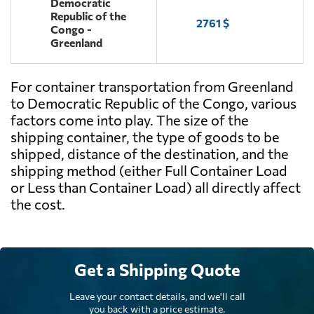
Democratic
Republic of the
2761 $
Congo -
Greenland
For container transportation from Greenland
to Democratic Republic of the Congo, various
factors come into play. The size of the
shipping container, the type of goods to be
shipped, distance of the destination, and the
shipping method (either Full Container Load
or Less than Container Load) all directly affect
the cost.
Get a Shipping Quote
Leave your contact details, and we'll call
you back with a price estimate.