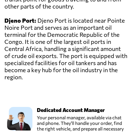
other parts of the country.
Djeno Port:
Djeno Port is located near Pointe
Noire Port and serves as an important oil
terminal for the Democratic Republic of the
Congo. It is one of the largest oil ports in
Central Africa, handling a significant amount
of crude oil exports. The port is equipped with
specialized facilities for oil tankers and has
become a key hub for the oil industry in the
region.
Dedicated Account Manager
Your personal manager, available via chat
and phone. They'll handle your order, find
the right vehicle, and prepare all necessary