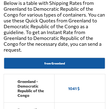
Below is a table with Shipping Rates from
Greenland to Democratic Republic of the
Congo for various types of containers. You can
use these Quick Quotes from Greenland to
Democratic Republic of the Congo as a
guideline. To get an Instant Rate from
Greenland to Democratic Republic of the
Congo for the necessary date, you can send a
request.
from Greenland
Greenland -
Democratic
1041 $
Republic of the
Congo