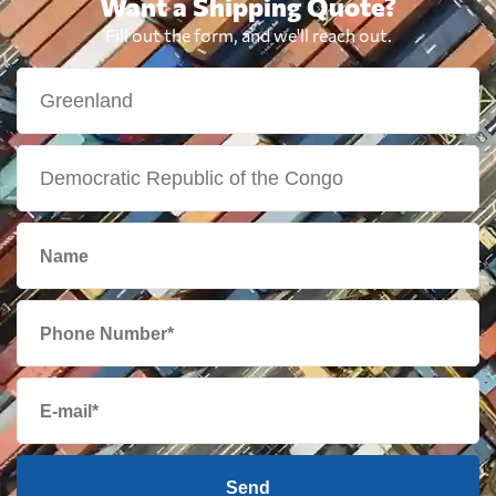
Want a Shipping Quote?
Fill out the form, and we'll reach out.
Send