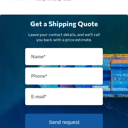
Get a Shipping Quote
Leave your contact details, and we'll call
you back with a price estimate.
Send request