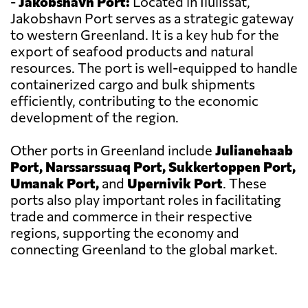
-
Jakobshavn Port:
Located in Ilulissat,
Jakobshavn Port serves as a strategic gateway
to western Greenland. It is a key hub for the
export of seafood products and natural
resources. The port is well-equipped to handle
containerized cargo and bulk shipments
efficiently, contributing to the economic
development of the region.
Other ports in Greenland include
Julianehaab
Port, Narssarssuaq Port, Sukkertoppen Port,
Umanak Port,
and
Upernivik Port
. These
ports also play important roles in facilitating
trade and commerce in their respective
regions, supporting the economy and
connecting Greenland to the global market.