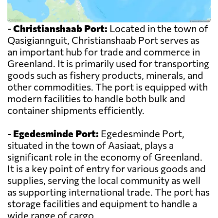
-
Christianshaab Port:
Located in the town of
Qasigiannguit, Christianshaab Port serves as
an important hub for trade and commerce in
Greenland. It is primarily used for transporting
goods such as fishery products, minerals, and
other commodities. The port is equipped with
modern facilities to handle both bulk and
container shipments efficiently.
-
Egedesminde Port:
Egedesminde Port,
situated in the town of Aasiaat, plays a
significant role in the economy of Greenland.
It is a key point of entry for various goods and
supplies, serving the local community as well
as supporting international trade. The port has
storage facilities and equipment to handle a
wide range of cargo.