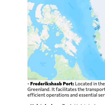
-
Frederikshaab Port:
Located in the
Greenland. It facilitates the transpor
efficient operations and essential se