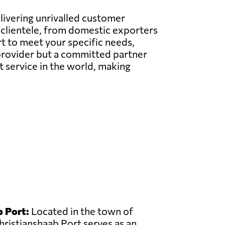
elivering unrivalled customer
l clientele, from domestic exporters
t to meet your specific needs,
e provider but a committed partner
t service in the world, making
 Port:
Located in the town of
hristianshaab Port serves as an