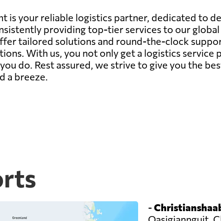
 is your reliable logistics partner, dedicated to d
sistently providing top-tier services to our globa
offer tailored solutions and round-the-clock suppor
ions. With us, you not only get a logistics servic
ou do. Rest assured, we strive to give you the bes
d a breeze.
orts
-
Christianshaab
Qasigiannguit, C