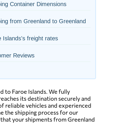
ing Container Dimensions
ing from Greenland to Greenland
 Islands's freight rates
omer Reviews
d to Faroe Islands. We fully
eaches its destination securely and
of reliable vehicles and experienced
ne the shipping process for our
t that your shipments from Greenland