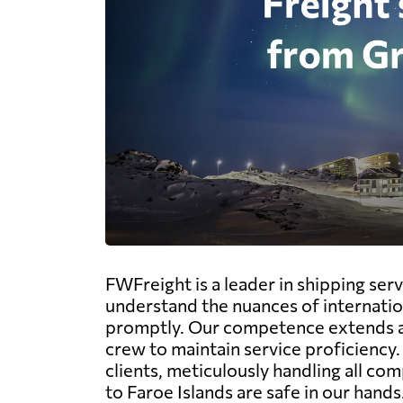
FWFreight is a leader in shipping serv
understand the nuances of internatio
promptly. Our competence extends acro
crew to maintain service proficiency
clients, meticulously handling all c
to Faroe Islands are safe in our hands