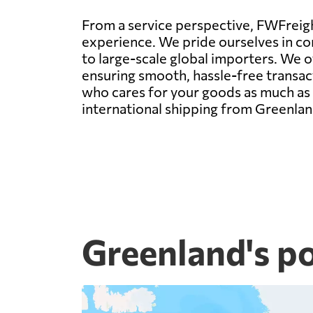
From a service perspective, FWFreight
experience. We pride ourselves in con
to large-scale global importers. We 
ensuring smooth, hassle-free transact
who cares for your goods as much as y
international shipping from Greenlan
Greenland's p