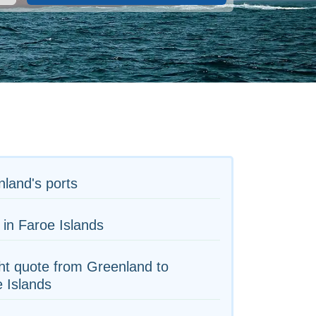
land's ports
 in Faroe Islands
ht quote from Greenland to
 Islands