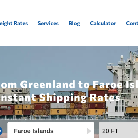
eight Rates
Services
Blog
Calculator
Cont
rom Greenland to Faroe Is
Instant Shipping Rates