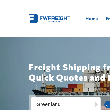
Home
Fr
Freight Shipping f
Quick Quotes and 