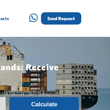
acts
Send Request
lands: Receive
Calculate