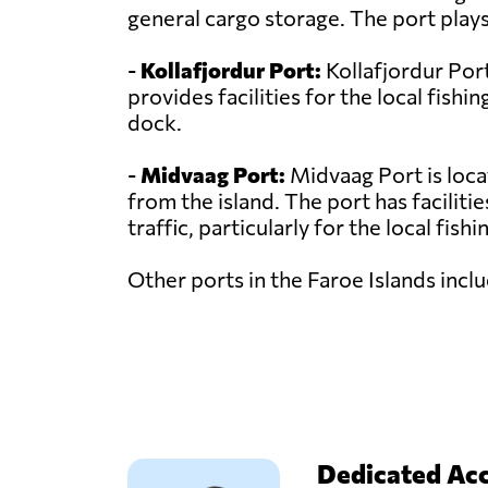
general cargo storage. The port plays
-
Kollafjordur Port:
Kollafjordur Port
provides facilities for the local fishi
dock.
-
Midvaag Port:
Midvaag Port is loca
from the island. The port has faciliti
traffic, particularly for the local fishi
Other ports in the Faroe Islands inc
Dedicated Ac