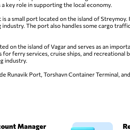
 a key role in supporting the local economy.
 is a small port located on the island of Streymoy. I
ng industry. The port also handles some cargo traffic
ted on the island of Vagar and serves as an importa
es for ferry services, cruise ships, and recreational
ng industry.
lude Runavik Port, Torshavn Container Terminal, an
count Manager
Re