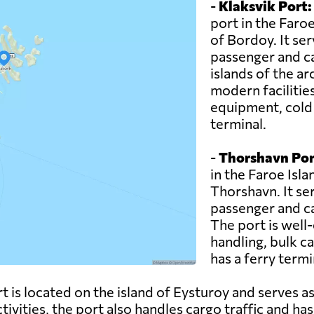
-
Klaksvik Port:
port in the Faroe
of Bordoy. It se
passenger and ca
islands of the a
modern facilitie
equipment, cold s
terminal.
-
Thorshavn Por
in the Faroe Islan
Thorshavn. It se
passenger and ca
The port is well-
handling, bulk c
has a ferry termin
 is located on the island of Eysturoy and serves as
ctivities, the port also handles cargo traffic and has