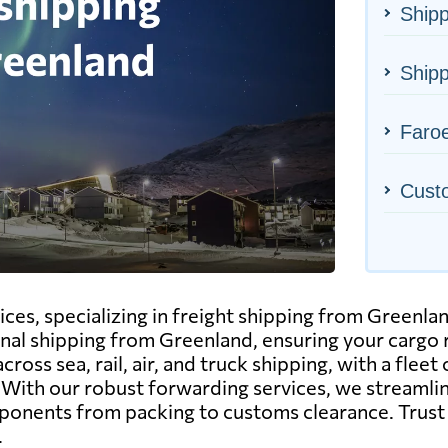
Shipp
Shipp
Faroe
Cust
ices, specializing in freight shipping from Greenlan
nal shipping from Greenland, ensuring your cargo r
ss sea, rail, air, and truck shipping, with a fleet 
. With our robust forwarding services, we streamli
omponents from packing to customs clearance. Trus
.