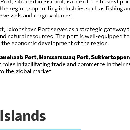
rt, situated in Sisimiut, is one of the busiest ports 
he region, supporting industries such as fishing a
e vessels and cargo volumes.
sat, Jakobshavn Port serves as a strategic gateway t
nd natural resources. The port is well-equipped to
to the economic development of the region.
ianehaab Port, Narssarssuaq Port, Sukkertoppen
 roles in facilitating trade and commerce in their 
o the global market.
 Islands