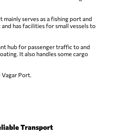
t mainly serves as a fishing port and
 and has facilities for small vessels to
nt hub for passenger traffic to and
 boating. It also handles some cargo
d Vagar Port.
liable Transport