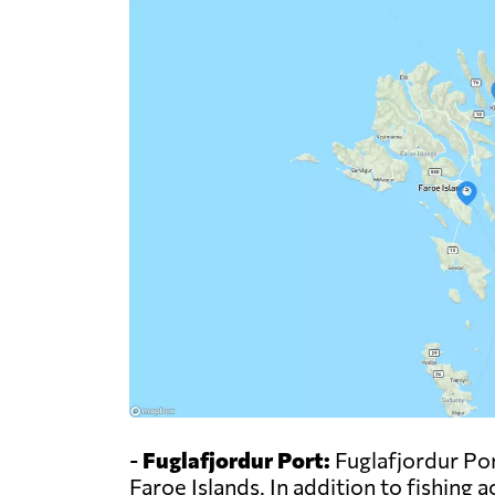
-
Fuglafjordur Port:
Fuglafjordur Port
Faroe Islands. In addition to fishing a