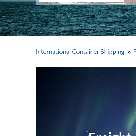
International Container Shipping