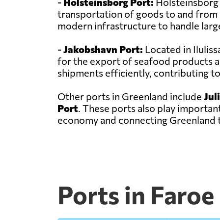
-
Holsteinsborg Port:
Holsteinsborg Po
transportation of goods to and from t
modern infrastructure to handle larg
-
Jakobshavn Port:
Located in Ilulis
for the export of seafood products a
shipments efficiently, contributing 
Other ports in Greenland include
Jul
Port
. These ports also play important
economy and connecting Greenland t
Ports in Faroe