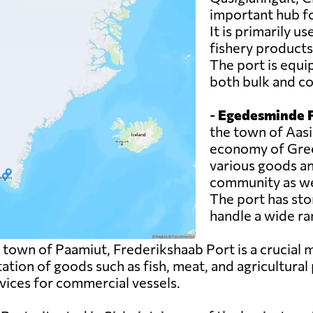
important hub f
It is primarily u
fishery products
The port is equi
both bulk and co
-
Egedesminde P
the town of Aasia
economy of Green
various goods an
community as wel
The port has sto
handle a wide ra
 town of Paamiut, Frederikshaab Port is a crucial
tation of goods such as fish, meat, and agricultural
rvices for commercial vessels.