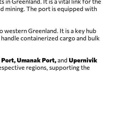
in Greenland. It is a vital link for the
nd mining. The port is equipped with
o western Greenland. It is a key hub
 handle containerized cargo and bulk
 Port, Umanak Port,
and
Upernivik
respective regions, supporting the