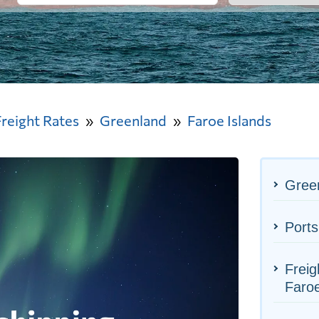
Freight Rates
Greenland
Faroe Islands
Green
Ports
Freig
Faroe