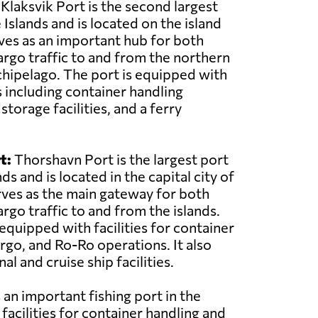
Klaksvik Port is the second largest
 Islands and is located on the island
rves as an important hub for both
rgo traffic to and from the northern
rchipelago. The port is equipped with
s including container handling
torage facilities, and a ferry
t:
Thorshavn Port is the largest port
ds and is located in the capital city of
rves as the main gateway for both
rgo traffic to and from the islands.
equipped with facilities for container
argo, and Ro-Ro operations. It also
al and cruise ship facilities.
 an important fishing port in the
 facilities for container handling and