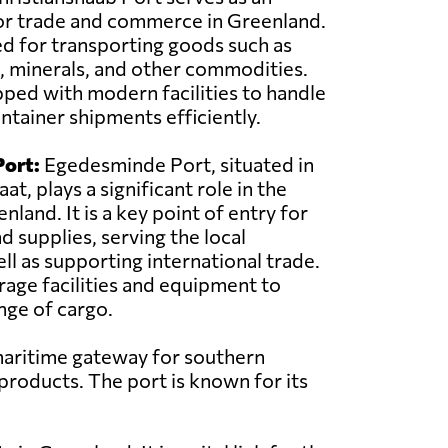
or trade and commerce in Greenland.
sed for transporting goods such as
, minerals, and other commodities.
pped with modern facilities to handle
ntainer shipments efficiently.
ort:
Egedesminde Port, situated in
at, plays a significant role in the
land. It is a key point of entry for
d supplies, serving the local
l as supporting international trade.
rage facilities and equipment to
nge of cargo.
 maritime gateway for southern
 products. The port is known for its