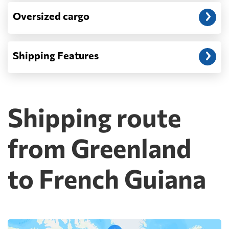
Oversized cargo
Shipping Features
Shipping route
from Greenland
to French Guiana