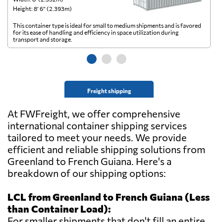
Height: 8’ 6” (2.393m)
He
This container type is ideal for small to medium shipments and is favored
Th
for its ease of handling and efficiency in space utilization during
gl
transport and storage.
wi
Freight shipping
At FWFreight, we offer comprehensive
international container shipping services
tailored to meet your needs. We provide
efficient and reliable shipping solutions from
Greenland to French Guiana. Here's a
breakdown of our shipping options:
LCL from Greenland to French Guiana (Less
than Container Load):
For smaller shipments that don't fill an entire