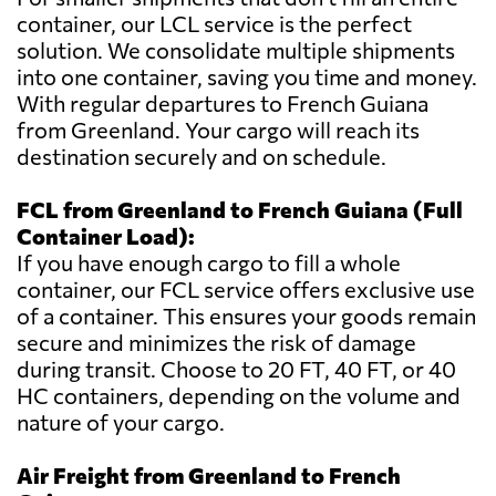
container, our LCL service is the perfect
solution. We consolidate multiple shipments
into one container, saving you time and money.
With regular departures to French Guiana
from Greenland. Your cargo will reach its
destination securely and on schedule.
FCL from Greenland to French Guiana (Full
Container Load):
If you have enough cargo to fill a whole
container, our FCL service offers exclusive use
of a container. This ensures your goods remain
secure and minimizes the risk of damage
during transit. Choose to 20 FT, 40 FT, or 40
HC containers, depending on the volume and
nature of your cargo.
Air Freight from Greenland to French