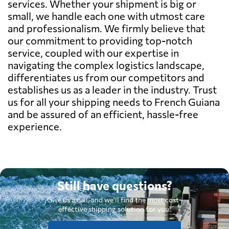
services. Whether your shipment is big or
small, we handle each one with utmost care
and professionalism. We firmly believe that
our commitment to providing top-notch
service, coupled with our expertise in
navigating the complex logistics landscape,
differentiates us from our competitors and
establishes us as a leader in the industry. Trust
us for all your shipping needs to French Guiana
and be assured of an efficient, hassle-free
experience.
Still have questions?
Give us a call, and we'll find the most cost-
effective shipping solution for you.