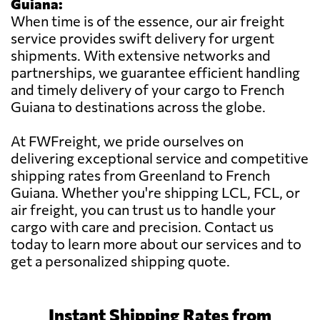
Guiana:
When time is of the essence, our air freight
service provides swift delivery for urgent
shipments. With extensive networks and
partnerships, we guarantee efficient handling
and timely delivery of your cargo to French
Guiana to destinations across the globe.
At FWFreight, we pride ourselves on
delivering exceptional service and competitive
shipping rates from Greenland to French
Guiana. Whether you're shipping LCL, FCL, or
air freight, you can trust us to handle your
cargo with care and precision. Contact us
today to learn more about our services and to
get a personalized shipping quote.
Instant Shipping Rates from