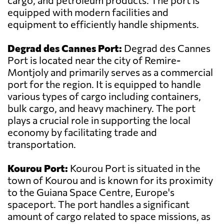
cargo, and petroleum products. The port is
equipped with modern facilities and
equipment to efficiently handle shipments.
Degrad des Cannes Port:
Degrad des Cannes
Port is located near the city of Remire-
Montjoly and primarily serves as a commercial
port for the region. It is equipped to handle
various types of cargo including containers,
bulk cargo, and heavy machinery. The port
plays a crucial role in supporting the local
economy by facilitating trade and
transportation.
Kourou Port:
Kourou Port is situated in the
town of Kourou and is known for its proximity
to the Guiana Space Centre, Europe's
spaceport. The port handles a significant
amount of cargo related to space missions, as