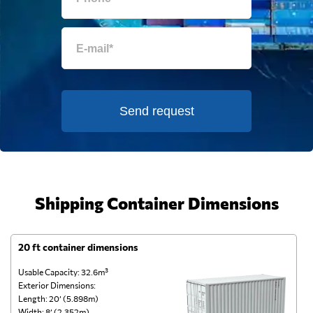
Send request
Shipping Container Dimensions
20 ft container dimensions
4
Usable Capacity: 32.6m³
Us
Exterior Dimensions:
Ex
Length: 20’ (5.898m)
Le
Width: 8’ (2.352m)
Wi