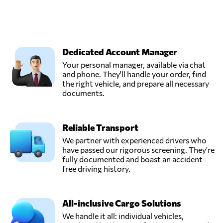
Dedicated Account Manager
Your personal manager, available via chat
and phone. They'll handle your order, find
the right vehicle, and prepare all necessary
documents.
Reliable Transport
We partner with experienced drivers who
have passed our rigorous screening. They're
fully documented and boast an accident-
free driving history.
All-inclusive Cargo Solutions
We handle it all: individual vehicles,