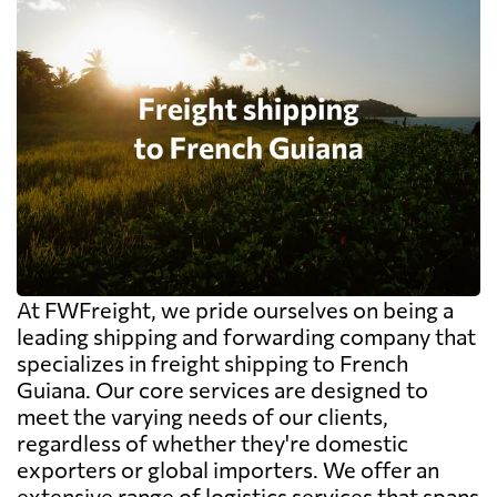
At FWFreight, we pride ourselves on being a
leading shipping and forwarding company that
specializes in freight shipping to French
Guiana. Our core services are designed to
meet the varying needs of our clients,
regardless of whether they're domestic
exporters or global importers. We offer an
extensive range of logistics services that spans