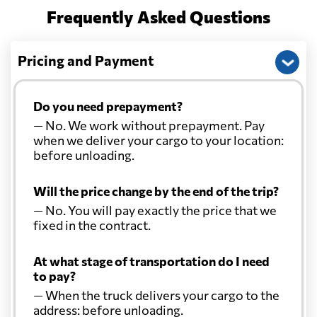
Frequently Asked Questions
Pricing and Payment
Do you need prepayment?
— No. We work without prepayment. Pay
when we deliver your cargo to your location:
before unloading.
Will the price change by the end of the trip?
— No. You will pay exactly the price that we
fixed in the contract.
At what stage of transportation do I need
to pay?
— When the truck delivers your cargo to the
address: before unloading.