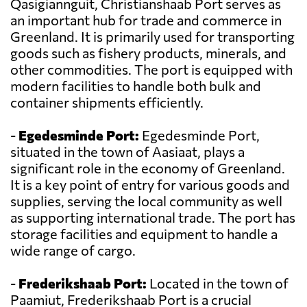
Qasigiannguit, Christianshaab Port serves as
an important hub for trade and commerce in
Greenland. It is primarily used for transporting
goods such as fishery products, minerals, and
other commodities. The port is equipped with
modern facilities to handle both bulk and
container shipments efficiently.
-
Egedesminde Port:
Egedesminde Port,
situated in the town of Aasiaat, plays a
significant role in the economy of Greenland.
It is a key point of entry for various goods and
supplies, serving the local community as well
as supporting international trade. The port has
storage facilities and equipment to handle a
wide range of cargo.
-
Frederikshaab Port:
Located in the town of
Paamiut, Frederikshaab Port is a crucial