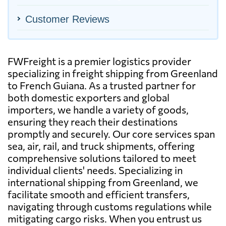
Customer Reviews
FWFreight is a premier logistics provider
specializing in freight shipping from Greenland
to French Guiana. As a trusted partner for
both domestic exporters and global
importers, we handle a variety of goods,
ensuring they reach their destinations
promptly and securely. Our core services span
sea, air, rail, and truck shipments, offering
comprehensive solutions tailored to meet
individual clients' needs. Specializing in
international shipping from Greenland, we
facilitate smooth and efficient transfers,
navigating through customs regulations while
mitigating cargo risks. When you entrust us