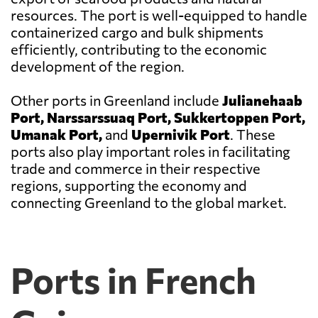
resources. The port is well-equipped to handle
containerized cargo and bulk shipments
efficiently, contributing to the economic
development of the region.
Other ports in Greenland include
Julianehaab
Port, Narssarssuaq Port, Sukkertoppen Port,
Umanak Port,
and
Upernivik Port
. These
ports also play important roles in facilitating
trade and commerce in their respective
regions, supporting the economy and
connecting Greenland to the global market.
Ports in French