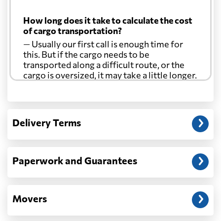
How long does it take to calculate the cost
of cargo transportation?
— Usually our first call is enough time for
this. But if the cargo needs to be
transported along a difficult route, or the
cargo is oversized, it may take a little longer.
Another question?
— When the truck delivers your cargo to the
Delivery Terms
address: before unloading.
Paperwork and Guarantees
Movers