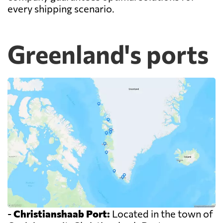
every shipping scenario.
Greenland's ports
-
Christianshaab Port:
Located in the town of