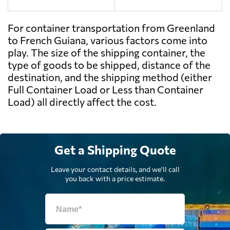
For container transportation from Greenland
to French Guiana, various factors come into
play. The size of the shipping container, the
type of goods to be shipped, distance of the
destination, and the shipping method (either
Full Container Load or Less than Container
Load) all directly affect the cost.
Get a Shipping Quote
Leave your contact details, and we'll call
you back with a price estimate.