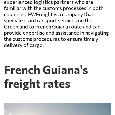
experienced logistics partners who are
familiar with the customs processes in both
countries. FWFreight is a company that
specializes in transport services on the
Greenland to French Guiana route and can
provide expertise and assistance in navigating
the customs procedures to ensure timely
delivery of cargo.
French Guiana's
freight rates