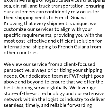
sea, air, rail, and truck transportation, ensuring
our customers can confidently rely on us for
their shipping needs to French Guiana.
Knowing that every shipment is unique, we
customize our services to align with your
specific requirements, providing you with the
most cost-effective and efficient solution for
international shipping to French Guiana from
other countries.
We view our service from a client-focused
perspective, always prioritizing your shipping
needs. Our dedicated team at FWFreight goes
above and beyond to ensure that we offer the
best shipping service globally. We leverage
state-of-the-art technology and our extensive
network within the logistics industry to deliver
seamless, timely, and reliable forwarding