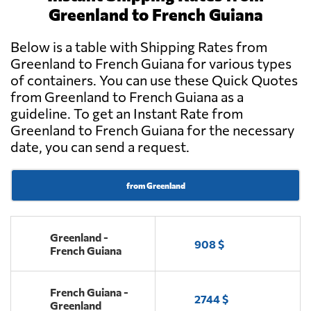
Greenland to French Guiana
Below is a table with Shipping Rates from
Greenland to French Guiana for various types
of containers. You can use these Quick Quotes
from Greenland to French Guiana as a
guideline. To get an Instant Rate from
Greenland to French Guiana for the necessary
date, you can send a request.
from Greenland
Greenland -
908 $
French Guiana
French Guiana -
2744 $
Greenland