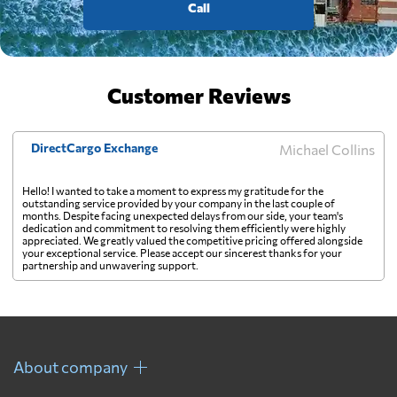
Call
Customer Reviews
DirectCargo Exchange
Michael Collins
Hello! I wanted to take a moment to express my gratitude for the
outstanding service provided by your company in the last couple of
months. Despite facing unexpected delays from our side, your team's
dedication and commitment to resolving them efficiently were highly
appreciated. We greatly valued the competitive pricing offered alongside
your exceptional service. Please accept our sincerest thanks for your
partnership and unwavering support.
About company