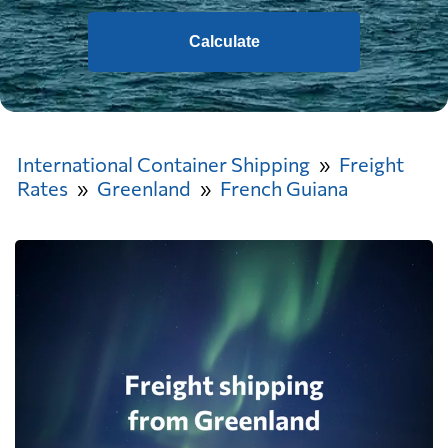
Calculate
International Container Shipping
Freight
Rates
Greenland
French Guiana