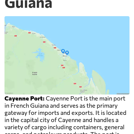
Guiana
Cayenne Port:
Cayenne Port is the main port
in French Guiana and serves as the primary
gateway for imports and exports. It is located
in the capital city of Cayenne and handles a
variety of cargo including containers, general