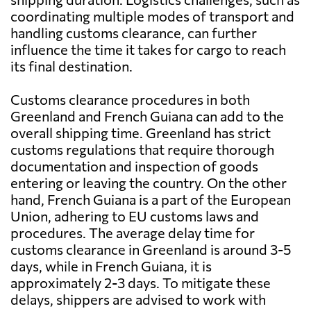
coordinating multiple modes of transport and
handling customs clearance, can further
influence the time it takes for cargo to reach
its final destination.
Customs clearance procedures in both
Greenland and French Guiana can add to the
overall shipping time. Greenland has strict
customs regulations that require thorough
documentation and inspection of goods
entering or leaving the country. On the other
hand, French Guiana is a part of the European
Union, adhering to EU customs laws and
procedures. The average delay time for
customs clearance in Greenland is around 3-5
days, while in French Guiana, it is
approximately 2-3 days. To mitigate these
delays, shippers are advised to work with