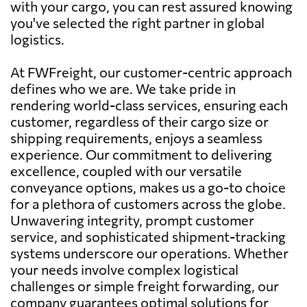
with your cargo, you can rest assured knowing
you've selected the right partner in global
logistics.
At FWFreight, our customer-centric approach
defines who we are. We take pride in
rendering world-class services, ensuring each
customer, regardless of their cargo size or
shipping requirements, enjoys a seamless
experience. Our commitment to delivering
excellence, coupled with our versatile
conveyance options, makes us a go-to choice
for a plethora of customers across the globe.
Unwavering integrity, prompt customer
service, and sophisticated shipment-tracking
systems underscore our operations. Whether
your needs involve complex logistical
challenges or simple freight forwarding, our
company guarantees optimal solutions for