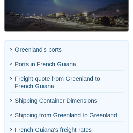
Greenland's ports
Ports in French Guiana
Freight quote from Greenland to
French Guiana
Shipping Container Dimensions
Shipping from Greenland to Greenland
French Guiana's freight rates