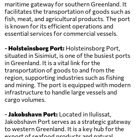
maritime gateway for southern Greenland. It
facilitates the transportation of goods such as
fish, meat, and agricultural products. The port
is known for its efficient operations and
essential services for commercial vessels.
-
Holsteinsborg Port:
Holsteinsborg Port,
situated in Sisimiut, is one of the busiest ports
in Greenland. It is a vital link for the
transportation of goods to and from the
region, supporting industries such as fishing
and mining. The port is equipped with modern
infrastructure to handle large vessels and
cargo volumes.
-
Jakobshavn Port:
Located in Ilulissat,
Jakobshavn Port serves as a strategic gateway
to western Greenland. It is a key hub for the
export of seafood products and natural