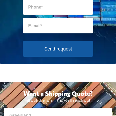
Send request
Want a Shipping Quote?
Fill out the form, and we'll reach out.