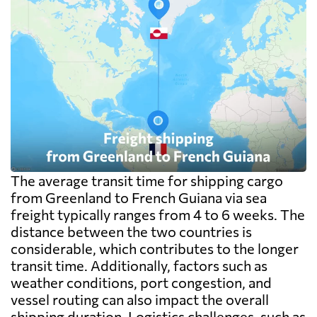
The average transit time for shipping cargo
from Greenland to French Guiana via sea
freight typically ranges from 4 to 6 weeks. The
distance between the two countries is
considerable, which contributes to the longer
transit time. Additionally, factors such as
weather conditions, port congestion, and
vessel routing can also impact the overall
shipping duration. Logistics challenges, such as