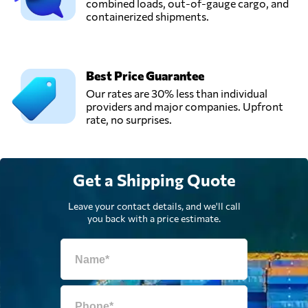
combined loads, out-of-gauge cargo, and
containerized shipments.
Best Price Guarantee
Our rates are 30% less than individual
providers and major companies. Upfront
rate, no surprises.
Get a Shipping Quote
Leave your contact details, and we'll call
you back with a price estimate.