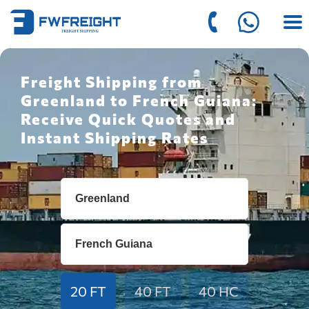
Freight Shipping from
Greenland to French Guiana:
Receive Quick Quotes and
Instant Shipping Rates
20 FT
40 FT
40 HC