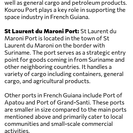
well as general cargo and petroleum products.
Kourou Port plays a key role in supporting the
space industry in French Guiana.
St Laurent du Maroni Port:
St Laurent du
Maroni Port is located in the town of St
Laurent du Maroni on the border with
Suriname. The port serves as a strategic entry
point for goods coming in from Suriname and
other neighboring countries. It handles a
variety of cargo including containers, general
cargo, and agricultural products.
Other ports in French Guiana include Port of
Apatou and Port of Grand-Santi. These ports
are smaller in size compared to the main ports
mentioned above and primarily cater to local
communities and small-scale commercial
activities.