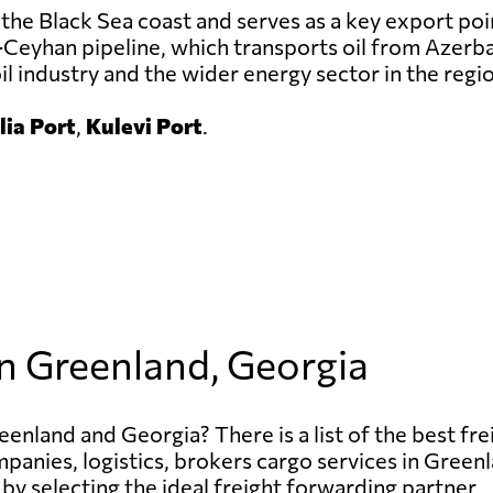
the Black Sea coast and serves as a key export poi
-Ceyhan pipeline, which transports oil from Azerba
oil industry and the wider energy sector in the regi
ia Port
,
Kulevi Port
.
in Greenland, Georgia
enland and Georgia? There is a list of the best fre
ompanies, logistics, brokers cargo services in Gree
 by selecting the ideal freight forwarding partner.