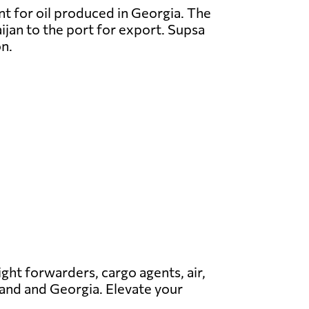
nt for oil produced in Georgia. The
ijan to the port for export. Supsa
on.
ight forwarders, cargo agents, air,
nland and Georgia. Elevate your