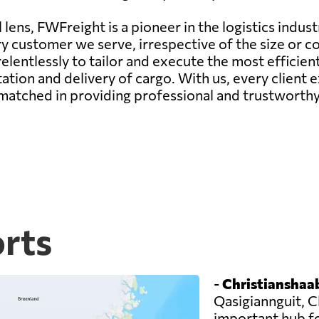
lens, FWFreight is a pioneer in the logistics indust
ry customer we serve, irrespective of the size or c
elentlessly to tailor and execute the most efficie
ation and delivery of cargo. With us, every client
matched in providing professional and trustworthy 
orts
-
Christianshaab
Qasigiannguit, C
important hub f