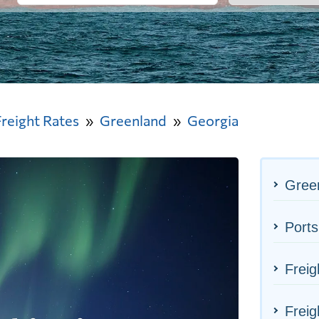
Freight Rates
Greenland
Georgia
Green
Ports
Freig
Freig