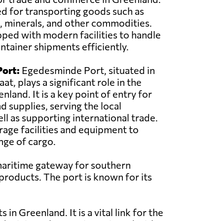
sed for transporting goods such as
, minerals, and other commodities.
pped with modern facilities to handle
ntainer shipments efficiently.
ort:
Egedesminde Port, situated in
at, plays a significant role in the
land. It is a key point of entry for
d supplies, serving the local
l as supporting international trade.
rage facilities and equipment to
nge of cargo.
 maritime gateway for southern
 products. The port is known for its
in Greenland. It is a vital link for the