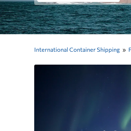
International Container Shipping