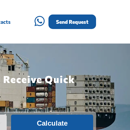
acts
Send Request
: Receive Quick
Calculate