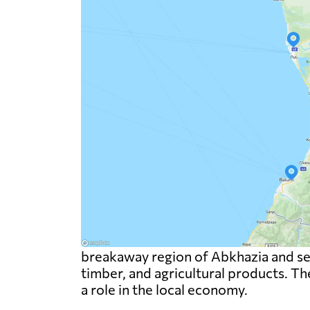
breakaway region of Abkhazia and serv
timber, and agricultural products. The
a role in the local economy.