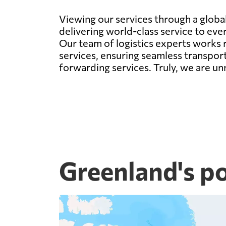
Viewing our services through a global 
delivering world-class service to eve
Our team of logistics experts works r
services, ensuring seamless transport
forwarding services. Truly, we are un
Greenland's p