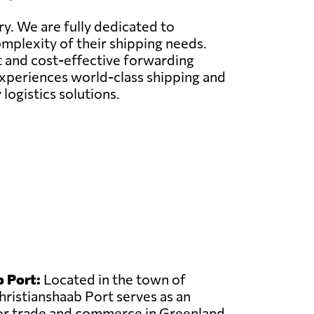
ry. We are fully dedicated to
omplexity of their shipping needs.
nt and cost-effective forwarding
 experiences world-class shipping and
logistics solutions.
 Port:
Located in the town of
hristianshaab Port serves as an
or trade and commerce in Greenland.