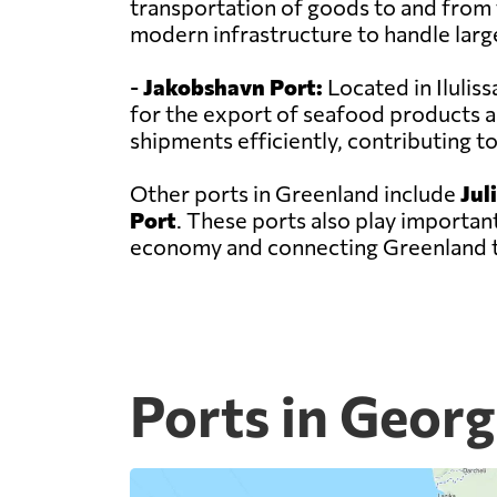
transportation of goods to and from t
modern infrastructure to handle larg
-
Jakobshavn Port:
Located in Ilulis
for the export of seafood products a
shipments efficiently, contributing 
Other ports in Greenland include
Jul
Port
. These ports also play important
economy and connecting Greenland t
Ports in Georg