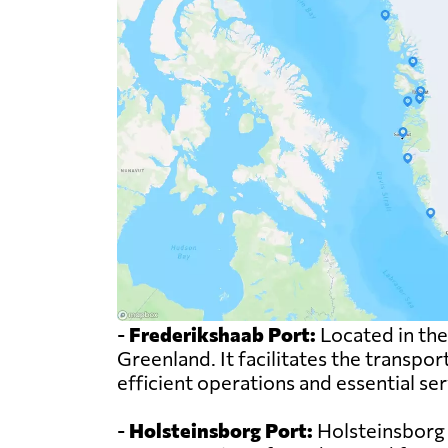
-
Frederikshaab Port:
Located in the
Greenland. It facilitates the transpor
efficient operations and essential se
-
Holsteinsborg Port:
Holsteinsborg Po