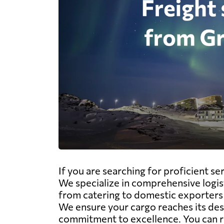
If you are searching for proficient s
We specialize in comprehensive logisti
from catering to domestic exporters i
We ensure your cargo reaches its dest
commitment to excellence. You can r