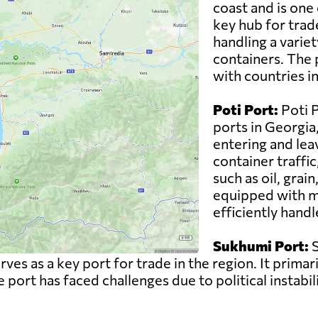
coast and is one 
key hub for trad
handling a variet
containers. The p
with countries i
Poti Port:
Poti P
ports in Georgia
entering and leav
container traffi
such as oil, grai
equipped with mo
efficiently handl
Sukhumi Port:
S
es as a key port for trade in the region. It primar
 port has faced challenges due to political instabil