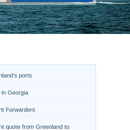
land's ports
 in Georgia
ht Forwarders
ht quote from Greenland to