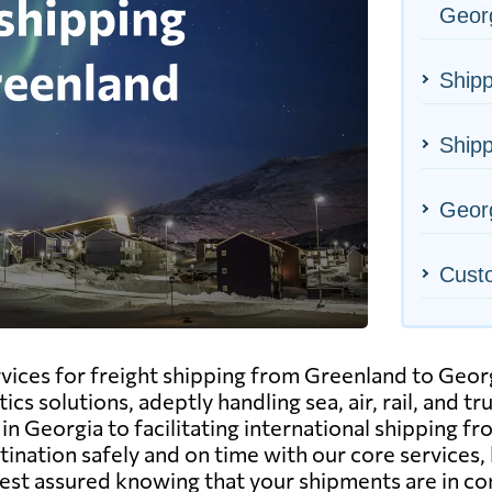
Geor
Shipp
Shipp
Georg
Cust
ervices for freight shipping from Greenland to Geo
cs solutions, adeptly handling sea, air, rail, and 
n Georgia to facilitating international shipping f
ination safely and on time with our core services, h
est assured knowing that your shipments are in c