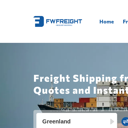
Home
Fr
Freight Shipping f
Quotes and Instan