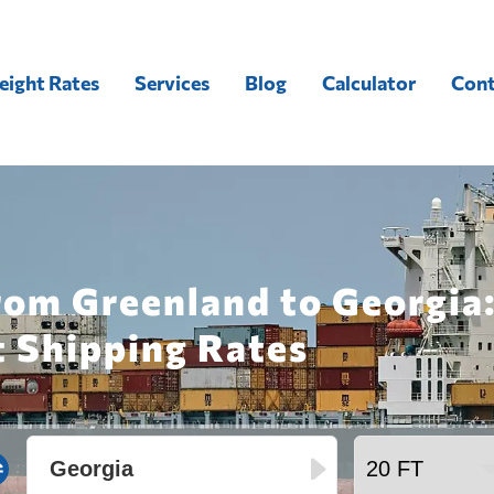
eight Rates
Services
Blog
Calculator
Cont
rom Greenland to Georgia
t Shipping Rates