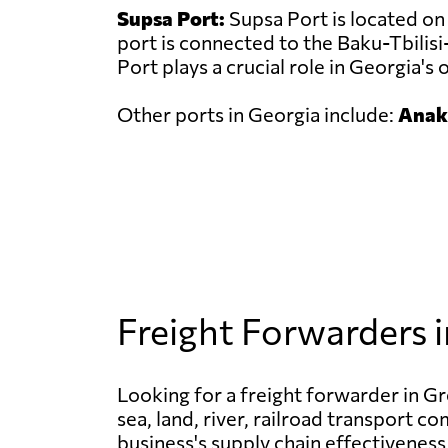
Supsa Port:
Supsa Port is located on 
port is connected to the Baku-Tbilisi
Port plays a crucial role in Georgia's 
Other ports in Georgia include:
Anakl
Freight Forwarders 
Looking for a freight forwarder in Gre
sea, land, river, railroad transport c
business's supply chain effectiveness