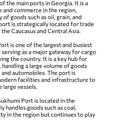
of the main ports in Georgia. It is a
e and commerce in the region,
y of goods such as oil, grain, and
ort is strategically located for trade
n the Caucasus and Central Asia.
ort is one of the largest and busiest
, serving as a major gateway for cargo
ing the country. It is a key hub for
c, handling a large volume of goods
n, and automobiles. The port is
dern facilities and infrastructure to
e large vessels.
ukhumi Port is located in the
ily handles goods such as coal,
ity in the region but continues to play