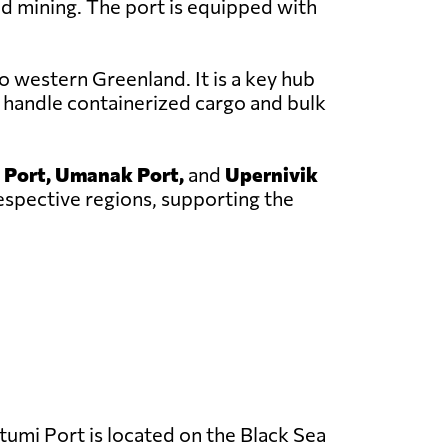
nd mining. The port is equipped with
o western Greenland. It is a key hub
 handle containerized cargo and bulk
 Port, Umanak Port,
and
Upernivik
respective regions, supporting the
umi Port is located on the Black Sea