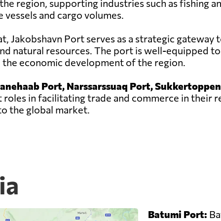
he region, supporting industries such as fishing a
e vessels and cargo volumes.
sat, Jakobshavn Port serves as a strategic gateway t
nd natural resources. The port is well-equipped to
to the economic development of the region.
ianehaab Port, Narssarssuaq Port, Sukkertoppen
 roles in facilitating trade and commerce in their 
o the global market.
ia
Batumi Port:
Bat