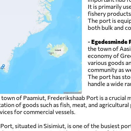
It is primarily u
fishery products
The port is equi
both bulk and co
-
Egedesminde P
the town of Aasia
economy of Green
various goods an
community as wel
The port has sto
handle a wide ra
 town of Paamiut, Frederikshaab Port is a crucial
tation of goods such as fish, meat, and agricultural
rvices for commercial vessels.
rt, situated in Sisimiut, is one of the busiest ports 