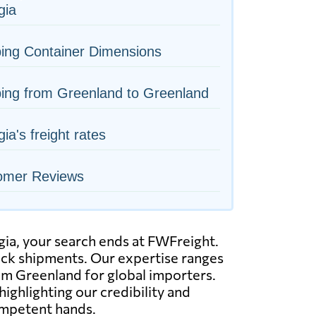
gia
ing Container Dimensions
ing from Greenland to Greenland
ia's freight rates
omer Reviews
rgia, your search ends at FWFreight.
truck shipments. Our expertise ranges
rom Greenland for global importers.
ighlighting our credibility and
ompetent hands.