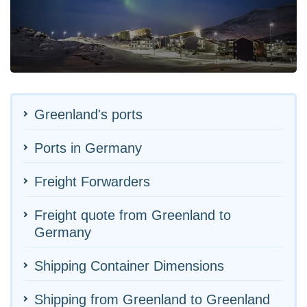
Greenland's ports
Ports in Germany
Freight Forwarders
Freight quote from Greenland to
Germany
Shipping Container Dimensions
Shipping from Greenland to Greenland