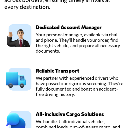
every destination.
InstaFreight
GmbH,
Send Request
Berlin,
Germany
Dedicated Account Manager
Your personal manager, available via chat
and phone. They'll handle your order, find
Kahmen
the right vehicle, and prepare all necessary
TransCargo
documents.
GmbH,
Send Request
Rheda-
wiedenbrück,
Reliable Transport
Germany
We partner with experienced drivers who
have passed our rigorous screening. They're
Krefelder Logistik
fully documented and boast an accident-
Dienst GmbH,
free driving history.
Send Request
Krefeld,
Germany
All-inclusive Cargo Solutions
MARTIN
We handle it all: individual vehicles,
Internationale
combined loads, out-of-gauge cargo, and