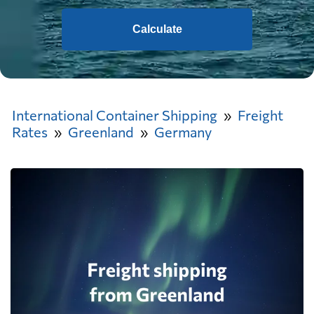
Calculate
International Container Shipping
Freight
Rates
Greenland
Germany