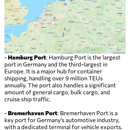
-
Hamburg Port
: Hamburg Port is the largest
port in Germany and the third-largest in
Europe. It is a major hub for container
shipping, handling over 9 million TEUs
annually. The port also handles a significant
amount of general cargo, bulk cargo, and
cruise ship traffic.
-
Bremerhaven Port
: Bremerhaven Port is a
key port for Germany's automotive industry,
with a dedicated terminal for vehicle exports.