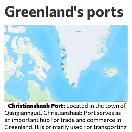
Greenland's ports
-
Christianshaab Port:
Located in the town of
Qasigiannguit, Christianshaab Port serves as
an important hub for trade and commerce in
Greenland. It is primarily used for transporting