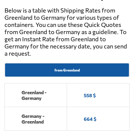
Below is a table with Shipping Rates from
Greenland to Germany for various types of
containers. You can use these Quick Quotes
from Greenland to Germany as a guideline. To
get an Instant Rate from Greenland to
Germany for the necessary date, you can send
a request.
from Greenland
Greenland -
558 $
Germany
Germany -
664 $
Greenland