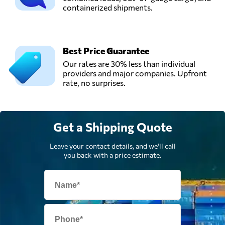
Send Request
Spedition GmbH,
containerized shipments.
Berlin,
Germany
Best Price Guarantee
MMV Betriebs
Our rates are 30% less than individual
GmbH,
Send Request
providers and major companies. Upfront
Neuss,
rate, no surprises.
Germany
Wichtel Umzüge
Get a Shipping Quote
GmbH,
Send Request
Berlin,
Germany
Leave your contact details, and we'll call
you back with a price estimate.