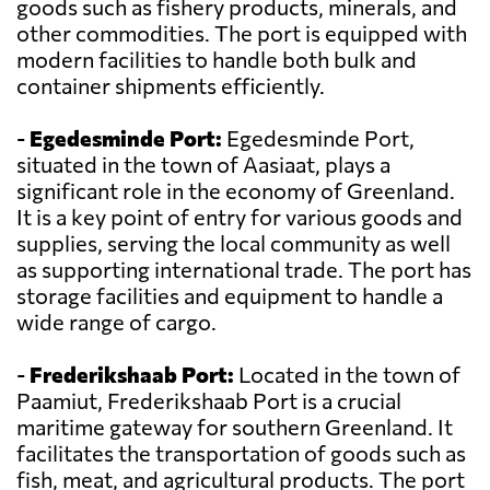
goods such as fishery products, minerals, and
other commodities. The port is equipped with
modern facilities to handle both bulk and
container shipments efficiently.
-
Egedesminde Port:
Egedesminde Port,
situated in the town of Aasiaat, plays a
significant role in the economy of Greenland.
It is a key point of entry for various goods and
supplies, serving the local community as well
as supporting international trade. The port has
storage facilities and equipment to handle a
wide range of cargo.
-
Frederikshaab Port:
Located in the town of
Paamiut, Frederikshaab Port is a crucial
maritime gateway for southern Greenland. It
facilitates the transportation of goods such as
fish, meat, and agricultural products. The port