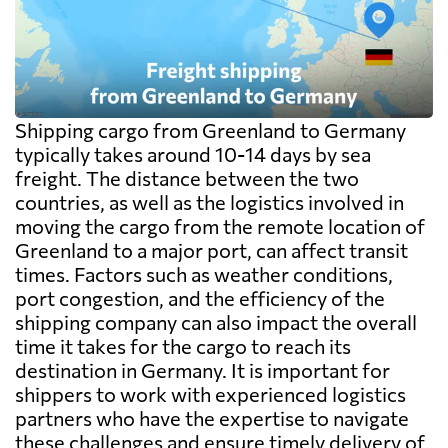
Shipping cargo from Greenland to Germany
typically takes around 10-14 days by sea
freight. The distance between the two
countries, as well as the logistics involved in
moving the cargo from the remote location of
Greenland to a major port, can affect transit
times. Factors such as weather conditions,
port congestion, and the efficiency of the
shipping company can also impact the overall
time it takes for the cargo to reach its
destination in Germany. It is important for
shippers to work with experienced logistics
partners who have the expertise to navigate
these challenges and ensure timely delivery of