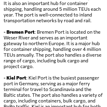
It is also an important hub for container
shipping, handling around 5 million TEUs each
year. The port is well-connected to inland
transportation networks by road and rail.
-
Bremen Port
: Bremen Port is located on the
Weser River and serves as an important
gateway to northern Europe. It is a major hub
for container shipping, handling over 4 million
TEUs annually. The port also handles a diverse
range of cargo, including bulk cargo and
project cargo.
-
Kiel Port
: Kiel Port is the busiest passenger
port in Germany, serving as a major ferry
terminal for travel to Scandinavia and the
Baltic states. The port also handles a variety of
cargo, including containers, bulk cargo, and
RoRo traffic. Kiel is an important hub for both