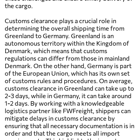
the cargo.
Customs clearance plays a crucial role in
determining the overall shipping time from
Greenland to Germany. Greenland is an
autonomous territory within the Kingdom of
Denmark, which means that customs
regulations can differ from those in mainland
Denmark. On the other hand, Germany is part
of the European Union, which has its own set
of customs rules and procedures. On average,
customs clearance in Greenland can take up to
2-3 days, while in Germany, it can take around
1-2 days. By working with a knowledgeable
logistics partner like FWFreight, shippers can
mitigate delays in customs clearance by
ensuring that all necessary documentation is in
order and that the cargo meets all import