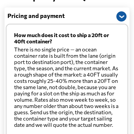
Pricing and payment
How much does it cost to ship a 20ft or
40ft container?
There is no single price — an ocean
container rate is built from the lane (origin
port to destination port), the container
type, the season, and the current market. As
a rough shape of the market: a 40FT usually
costs roughly 25-40% more than a 20FT on
the same lane, not double, because you are
paying for a slot on the ship as much as for
volume. Rates also move week to week, so
any number older than about two weeks is a
guess. Send us the origin, the destination,
the container type and your target sailing
date and we will quote the actual number.