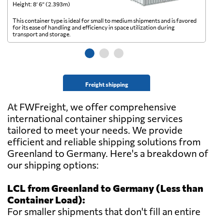
Height: 8’ 6” (2.393m)
He
This container type is ideal for small to medium shipments and is favored
Th
for its ease of handling and efficiency in space utilization during
gl
transport and storage.
wi
Freight shipping
At FWFreight, we offer comprehensive
international container shipping services
tailored to meet your needs. We provide
efficient and reliable shipping solutions from
Greenland to Germany. Here's a breakdown of
our shipping options:
LCL from Greenland to Germany (Less than
Container Load):
For smaller shipments that don't fill an entire