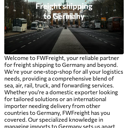
Welcome to FWFreight, your reliable partner
for freight shipping to Germany and beyond.
We're your one-stop-shop for all your logistics
needs, providing a comprehensive blend of
sea, air, rail, truck, and forwarding services.
Whether you're a domestic exporter looking
for tailored solutions or an international
importer needing delivery from other
countries to Germany, FWFreight has you
covered. Our specialized knowledge in
managing imports to Germany sets us apart,