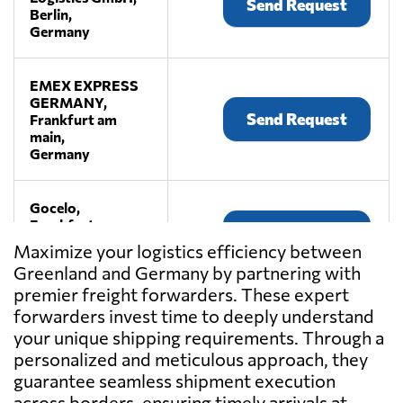
Send Request
Berlin,
Germany
EMEX EXPRESS
GERMANY,
Send Request
Frankfurt am
main,
Germany
Gocelo,
Frankfurt am
Send Request
main,
Maximize your logistics efficiency between
Germany
Greenland and Germany by partnering with
premier freight forwarders. These expert
HUGO Transport
forwarders invest time to deeply understand
& Logistics
your unique shipping requirements. Through a
Send Request
GmbH,
personalized and meticulous approach, they
Braunschweig,
guarantee seamless shipment execution
Germany
across borders, ensuring timely arrivals at