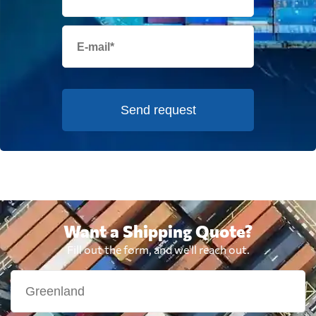
Send request
Want a Shipping Quote?
Fill out the form, and we'll reach out.