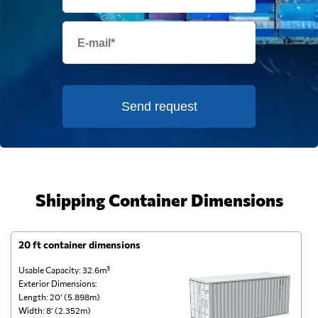
Send request
Shipping Container Dimensions
20 ft container dimensions
4
Usable Capacity: 32.6m³
Us
Exterior Dimensions:
Ex
Length: 20’ (5.898m)
Le
Width: 8’ (2.352m)
Wi