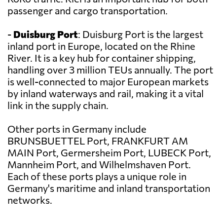
passenger and cargo transportation.
-
Duisburg Port
: Duisburg Port is the largest
inland port in Europe, located on the Rhine
River. It is a key hub for container shipping,
handling over 3 million TEUs annually. The port
is well-connected to major European markets
by inland waterways and rail, making it a vital
link in the supply chain.
Other ports in Germany include
BRUNSBUETTEL Port, FRANKFURT AM
MAIN Port, Germersheim Port, LUBECK Port,
Mannheim Port, and Wilhelmshaven Port.
Each of these ports plays a unique role in
Germany's maritime and inland transportation
networks.