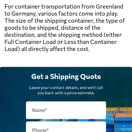
For container transportation from Greenland
to Germany, various factors come into play.
The size of the shipping container, the type of
goods to be shipped, distance of the
destination, and the shipping method (either
Full Container Load or Less than Container
Load) all directly affect the cost.
Get a Shipping Quote
Leave your contact details, and we'll call
you back with a price estimate.