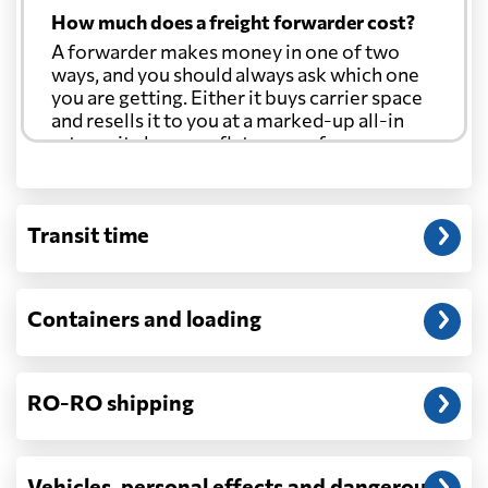
How much does a freight forwarder cost?
A forwarder makes money in one of two
ways, and you should always ask which one
you are getting. Either it buys carrier space
and resells it to you at a marked-up all-in
rate, or it charges a flat agency fee per
shipment and passes the carrier's cost
through at cost. Separate from that, expect
line-item charges for documentation,
Transit time
customs entry, and any trucking at either
end.
Will my quoted rate change before the
Containers and loading
cargo ships?
Ocean quotes are normally valid for a fixed
window, and rates on many lanes reset at the
RO-RO shipping
start of each month. If your booking slips
past the validity date, or the carrier applies a
general rate increase or a peak-season
surcharge, the number can move. Costs that
Vehicles, personal effects and dangerous