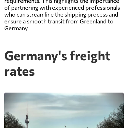
requirements. This highlights the importance
of partnering with experienced professionals
who can streamline the shipping process and
ensure a smooth transit from Greenland to
Germany.
Germany's freight
rates