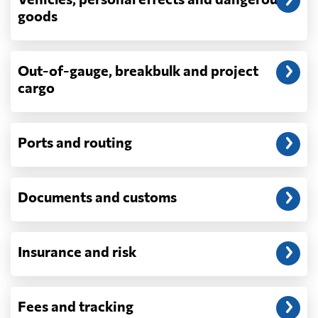
depend on what actually happens —
goods
demurrage, detention, storage, customs
exam fees — are never in a quote and are
billed as incurred.
Out-of-gauge, breakbulk and project
cargo
Do you ship parcels, boxes, or personal
packages?
No. We move freight in ocean containers —
full containers and consolidated container
Ports and routing
loads — not parcels or individual boxes. If
you are sending a single box or a suitcase-
sized shipment, a courier such as DHL,
Documents and customs
FedEx or UPS will be faster and cheaper
than any container service. Container
freight starts to make sense from roughly
one pallet upward.
Insurance and risk
How is LCL priced, and what is a CBM?
LCL is billed on whichever is greater, your
Fees and tracking
volume in cubic metres or your weight in