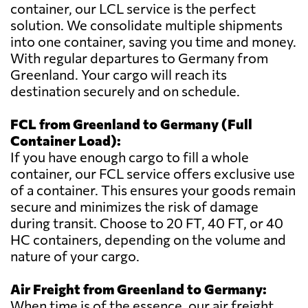
container, our LCL service is the perfect
solution. We consolidate multiple shipments
into one container, saving you time and money.
With regular departures to Germany from
Greenland. Your cargo will reach its
destination securely and on schedule.
FCL from Greenland to Germany (Full
Container Load):
If you have enough cargo to fill a whole
container, our FCL service offers exclusive use
of a container. This ensures your goods remain
secure and minimizes the risk of damage
during transit. Choose to 20 FT, 40 FT, or 40
HC containers, depending on the volume and
nature of your cargo.
Air Freight from Greenland to Germany:
When time is of the essence, our air freight