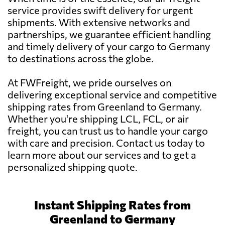
service provides swift delivery for urgent
shipments. With extensive networks and
partnerships, we guarantee efficient handling
and timely delivery of your cargo to Germany
to destinations across the globe.
At FWFreight, we pride ourselves on
delivering exceptional service and competitive
shipping rates from Greenland to Germany.
Whether you're shipping LCL, FCL, or air
freight, you can trust us to handle your cargo
with care and precision. Contact us today to
learn more about our services and to get a
personalized shipping quote.
Instant Shipping Rates from
Greenland to Germany