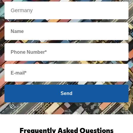
Send
Frequently Asked Questions