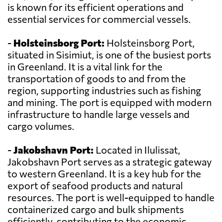
is known for its efficient operations and
essential services for commercial vessels.
-
Holsteinsborg Port:
Holsteinsborg Port,
situated in Sisimiut, is one of the busiest ports
in Greenland. It is a vital link for the
transportation of goods to and from the
region, supporting industries such as fishing
and mining. The port is equipped with modern
infrastructure to handle large vessels and
cargo volumes.
-
Jakobshavn Port:
Located in Ilulissat,
Jakobshavn Port serves as a strategic gateway
to western Greenland. It is a key hub for the
export of seafood products and natural
resources. The port is well-equipped to handle
containerized cargo and bulk shipments
efficiently, contributing to the economic