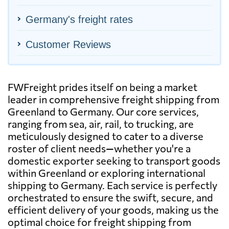
Germany's freight rates
Customer Reviews
FWFreight prides itself on being a market
leader in comprehensive freight shipping from
Greenland to Germany. Our core services,
ranging from sea, air, rail, to trucking, are
meticulously designed to cater to a diverse
roster of client needs—whether you're a
domestic exporter seeking to transport goods
within Greenland or exploring international
shipping to Germany. Each service is perfectly
orchestrated to ensure the swift, secure, and
efficient delivery of your goods, making us the
optimal choice for freight shipping from