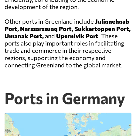
development of the region.
Other ports in Greenland include
Julianehaab
Port, Narssarssuaq Port, Sukkertoppen Port,
Umanak Port,
and
Upernivik Port
. These
ports also play important roles in facilitating
trade and commerce in their respective
regions, supporting the economy and
connecting Greenland to the global market.
Ports in Germany