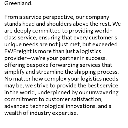
Greenland.
From a service perspective, our company
stands head and shoulders above the rest. We
are deeply committed to providing world-
class service, ensuring that every customer's
unique needs are not just met, but exceeded.
FWFreight is more than just a logistics
provider—we're your partner in success,
offering bespoke forwarding services that
simplify and streamline the shipping process.
No matter how complex your logistics needs
may be, we strive to provide the best service
in the world, underpinned by our unwavering
commitment to customer satisfaction,
advanced technological innovations, and a
wealth of industry expertise.