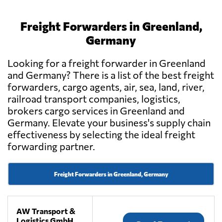
Freight Forwarders in Greenland,
Germany
Looking for a freight forwarder in Greenland
and Germany? There is a list of the best freight
forwarders, cargo agents, air, sea, land, river,
railroad transport companies, logistics,
brokers cargo services in Greenland and
Germany. Elevate your business's supply chain
effectiveness by selecting the ideal freight
forwarding partner.
Freight Forwarders in Greenland, Germany
AW Transport &
Logistics GmbH,