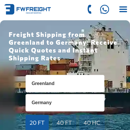
Freight Shipping from
Greenland to Germany: Receive
Quick Quotes and Instant
Shipping Rates
20 FT
40 FT
40 HC