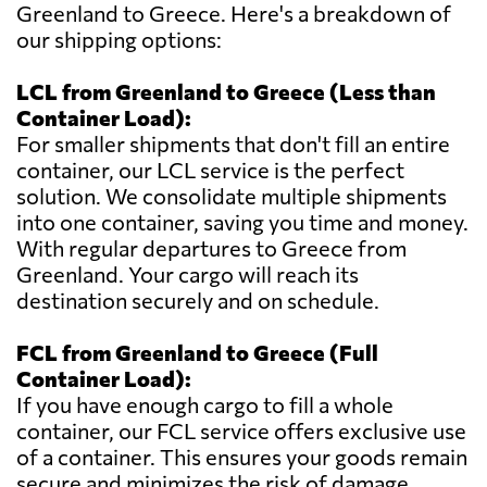
Greenland to Greece. Here's a breakdown of
our shipping options:
LCL from Greenland to Greece (Less than
Container Load):
For smaller shipments that don't fill an entire
container, our LCL service is the perfect
solution. We consolidate multiple shipments
into one container, saving you time and money.
With regular departures to Greece from
Greenland. Your cargo will reach its
destination securely and on schedule.
FCL from Greenland to Greece (Full
Container Load):
If you have enough cargo to fill a whole
container, our FCL service offers exclusive use
of a container. This ensures your goods remain
secure and minimizes the risk of damage