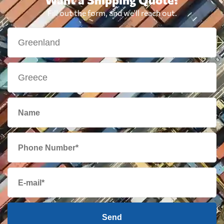
Fill out the form, and we'll reach out.
Send