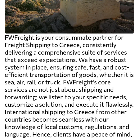
FWFreight is your consummate partner for
Freight Shipping to Greece, consistently
delivering a comprehensive suite of services
that exceed expectations. We have a robust
system in place, ensuring safe, fast, and cost-
efficient transportation of goods, whether it is
sea, air, rail, or truck. FWFreight's core
services are not just about shipping and
forwarding; we listen to your specific needs,
customize a solution, and execute it flawlessly.
International shipping to Greece from other
countries becomes seamless with our
knowledge of local customs, regulations, and
language. Hence, clients have a peace of mind,