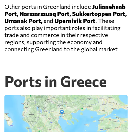
Other ports in Greenland include
Julianehaab
Port, Narssarssuaq Port, Sukkertoppen Port,
Umanak Port,
and
Upernivik Port
. These
ports also play important roles in facilitating
trade and commerce in their respective
regions, supporting the economy and
connecting Greenland to the global market.
Ports in Greece