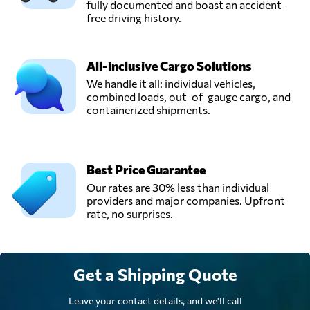
fully documented and boast an accident-
free driving history.
All-inclusive Cargo Solutions
We handle it all: individual vehicles,
combined loads, out-of-gauge cargo, and
containerized shipments.
Best Price Guarantee
Our rates are 30% less than individual
providers and major companies. Upfront
rate, no surprises.
Get a Shipping Quote
Leave your contact details, and we'll call