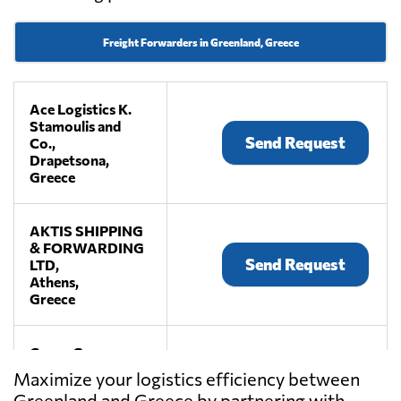
Freight Forwarders in Greenland, Greece
Ace Logistics K.
Stamoulis and
Send Request
Co.,
Drapetsona,
Greece
AKTIS SHIPPING
& FORWARDING
Send Request
LTD,
Athens,
Greece
Cargo Group
Services Ltd.,
Send Request
Maximize your logistics efficiency between
Pireas,
Greenland and Greece by partnering with