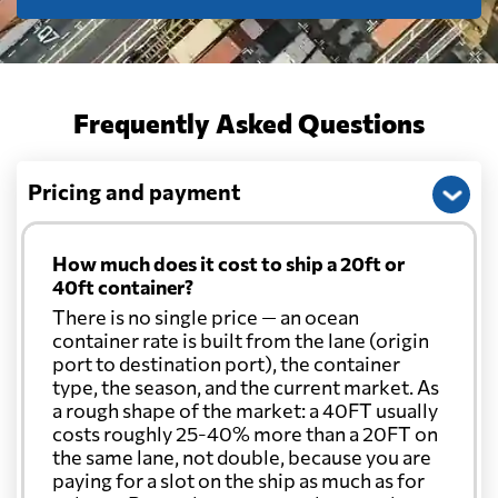
Frequently Asked Questions
Pricing and payment
How much does it cost to ship a 20ft or
40ft container?
There is no single price — an ocean
container rate is built from the lane (origin
port to destination port), the container
type, the season, and the current market. As
a rough shape of the market: a 40FT usually
costs roughly 25-40% more than a 20FT on
the same lane, not double, because you are
paying for a slot on the ship as much as for