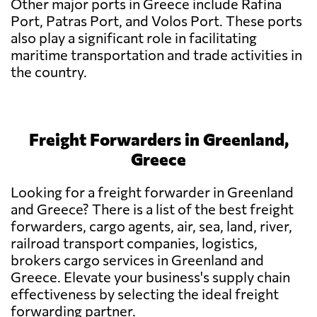
Other major ports in Greece include Rafina
Port, Patras Port, and Volos Port. These ports
also play a significant role in facilitating
maritime transportation and trade activities in
the country.
Freight Forwarders in Greenland,
Greece
Looking for a freight forwarder in Greenland
and Greece? There is a list of the best freight
forwarders, cargo agents, air, sea, land, river,
railroad transport companies, logistics,
brokers cargo services in Greenland and
Greece. Elevate your business's supply chain
effectiveness by selecting the ideal freight
forwarding partner.