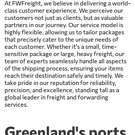
At FWFreight, we believe in delivering a world-
class customer experience. We perceive our
customers not just as clients, but as valuable
partners in our journey. Our service model is
highly flexible, allowing us to tailor packages
that precisely cater to the unique needs of
each customer. Whether it's a small, time-
sensitive package or large, heavy freight, our
team of experts seamlessly handle all aspects
of the shipping process, ensuring your items
reach their destination safely and timely. We
take pride in our reputation for reliability,
precision, and excellence, standing tall as a
global leader in freight and forwarding
services.
Greenland's ports