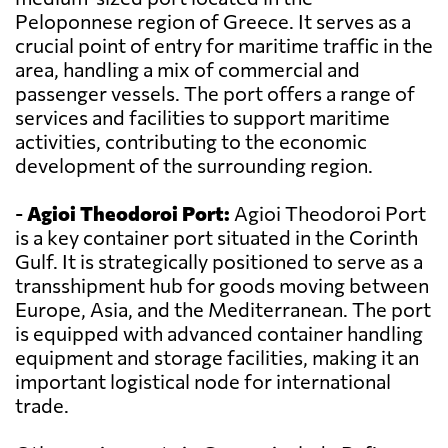
Peloponnese region of Greece. It serves as a
crucial point of entry for maritime traffic in the
area, handling a mix of commercial and
passenger vessels. The port offers a range of
services and facilities to support maritime
activities, contributing to the economic
development of the surrounding region.
-
Agioi Theodoroi Port:
Agioi Theodoroi Port
is a key container port situated in the Corinth
Gulf. It is strategically positioned to serve as a
transshipment hub for goods moving between
Europe, Asia, and the Mediterranean. The port
is equipped with advanced container handling
equipment and storage facilities, making it an
important logistical node for international
trade.