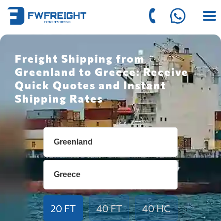
Freight Shipping from
Greenland to Greece: Receive
Quick Quotes and Instant
Shipping Rates
20 FT
40 FT
40 HC