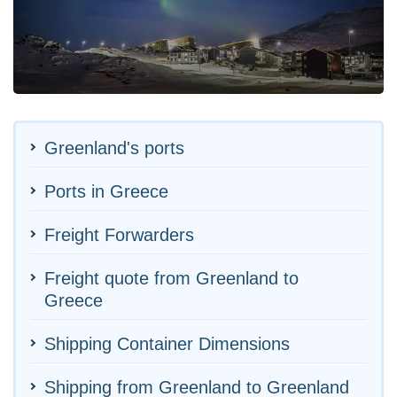
Greenland's ports
Ports in Greece
Freight Forwarders
Freight quote from Greenland to
Greece
Shipping Container Dimensions
Shipping from Greenland to Greenland