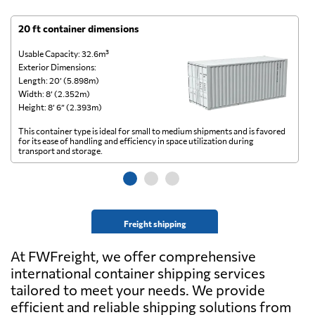
20 ft container dimensions
4
Usable Capacity: 32.6m³
Us
Exterior Dimensions:
Ex
Length: 20’ (5.898m)
Le
Width: 8’ (2.352m)
Wi
Height: 8’ 6” (2.393m)
He
This container type is ideal for small to medium shipments and is favored
Th
for its ease of handling and efficiency in space utilization during
gl
transport and storage.
wi
Freight shipping
At FWFreight, we offer comprehensive
international container shipping services
tailored to meet your needs. We provide
efficient and reliable shipping solutions from