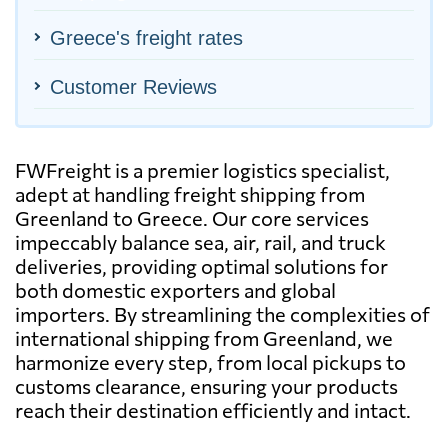
Greece's freight rates
Customer Reviews
FWFreight is a premier logistics specialist,
adept at handling freight shipping from
Greenland to Greece. Our core services
impeccably balance sea, air, rail, and truck
deliveries, providing optimal solutions for
both domestic exporters and global
importers. By streamlining the complexities of
international shipping from Greenland, we
harmonize every step, from local pickups to
customs clearance, ensuring your products
reach their destination efficiently and intact.