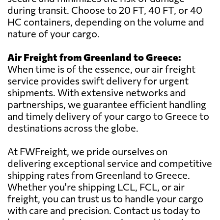
during transit. Choose to 20 FT, 40 FT, or 40
HC containers, depending on the volume and
nature of your cargo.
Air Freight from Greenland to Greece:
When time is of the essence, our air freight
service provides swift delivery for urgent
shipments. With extensive networks and
partnerships, we guarantee efficient handling
and timely delivery of your cargo to Greece to
destinations across the globe.
At FWFreight, we pride ourselves on
delivering exceptional service and competitive
shipping rates from Greenland to Greece.
Whether you're shipping LCL, FCL, or air
freight, you can trust us to handle your cargo
with care and precision. Contact us today to