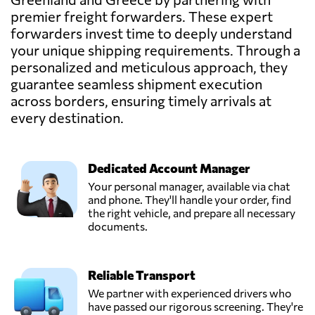
Greece
premier freight forwarders. These expert
forwarders invest time to deeply understand
GEVATRANS
your unique shipping requirements. Through a
P.C.,
Send Request
personalized and meticulous approach, they
Athens,
guarantee seamless shipment execution
Greece
across borders, ensuring timely arrivals at
every destination.
MARINAIR
CARGO
Send Request
SERVICES LTD,
Piraeus,
Dedicated Account Manager
Greece
Your personal manager, available via chat
and phone. They'll handle your order, find
the right vehicle, and prepare all necessary
documents.
Reliable Transport
We partner with experienced drivers who
have passed our rigorous screening. They're