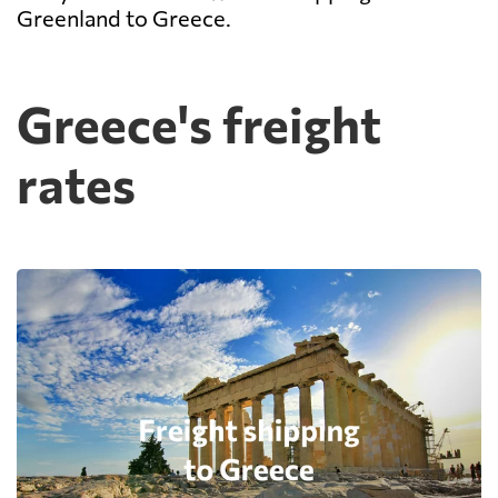
Greenland to Greece.
Greece's freight
rates