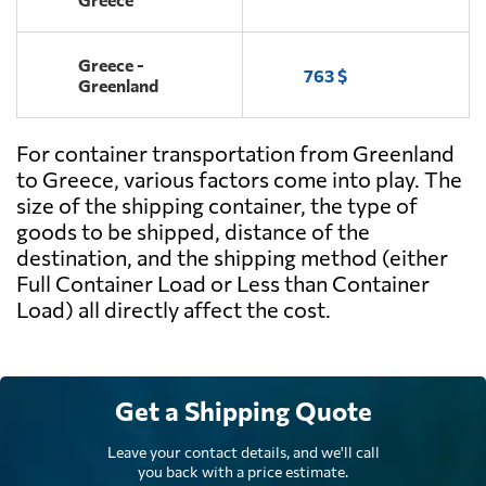
Greece -
763 $
Greenland
For container transportation from Greenland
to Greece, various factors come into play. The
size of the shipping container, the type of
goods to be shipped, distance of the
destination, and the shipping method (either
Full Container Load or Less than Container
Load) all directly affect the cost.
Get a Shipping Quote
Leave your contact details, and we'll call
you back with a price estimate.