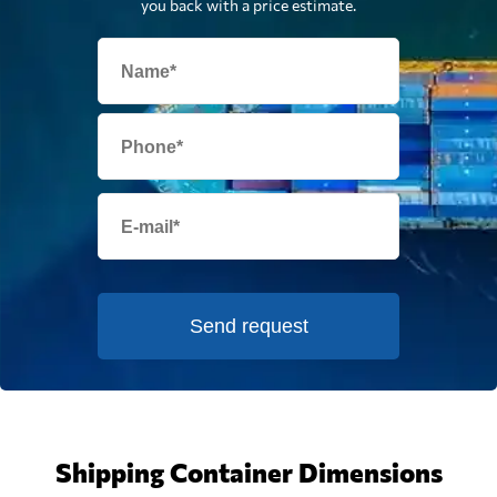
you back with a price estimate.
Send request
Shipping Container Dimensions