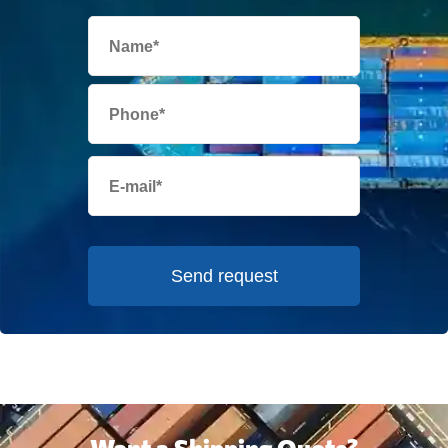
Send request
Want a Shipping Quote?