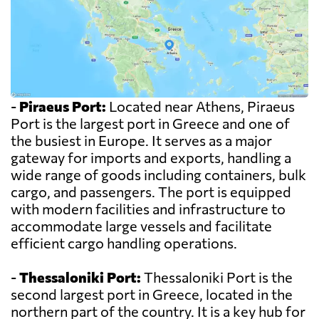
-
Piraeus Port:
Located near Athens, Piraeus
Port is the largest port in Greece and one of
the busiest in Europe. It serves as a major
gateway for imports and exports, handling a
wide range of goods including containers, bulk
cargo, and passengers. The port is equipped
with modern facilities and infrastructure to
accommodate large vessels and facilitate
efficient cargo handling operations.
-
Thessaloniki Port:
Thessaloniki Port is the
second largest port in Greece, located in the
northern part of the country. It is a key hub for