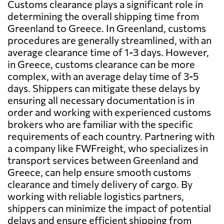
Customs clearance plays a significant role in
determining the overall shipping time from
Greenland to Greece. In Greenland, customs
procedures are generally streamlined, with an
average clearance time of 1-3 days. However,
in Greece, customs clearance can be more
complex, with an average delay time of 3-5
days. Shippers can mitigate these delays by
ensuring all necessary documentation is in
order and working with experienced customs
brokers who are familiar with the specific
requirements of each country. Partnering with
a company like FWFreight, who specializes in
transport services between Greenland and
Greece, can help ensure smooth customs
clearance and timely delivery of cargo. By
working with reliable logistics partners,
shippers can minimize the impact of potential
delays and ensure efficient shipping from