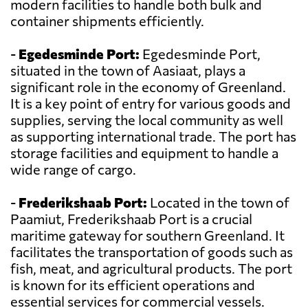
modern facilities to handle both bulk and
container shipments efficiently.
-
Egedesminde Port:
Egedesminde Port,
situated in the town of Aasiaat, plays a
significant role in the economy of Greenland.
It is a key point of entry for various goods and
supplies, serving the local community as well
as supporting international trade. The port has
storage facilities and equipment to handle a
wide range of cargo.
-
Frederikshaab Port:
Located in the town of
Paamiut, Frederikshaab Port is a crucial
maritime gateway for southern Greenland. It
facilitates the transportation of goods such as
fish, meat, and agricultural products. The port
is known for its efficient operations and
essential services for commercial vessels.