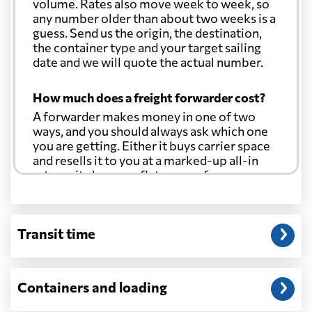
volume. Rates also move week to week, so
any number older than about two weeks is a
guess. Send us the origin, the destination,
the container type and your target sailing
date and we will quote the actual number.
How much does a freight forwarder cost?
A forwarder makes money in one of two
ways, and you should always ask which one
you are getting. Either it buys carrier space
and resells it to you at a marked-up all-in
rate, or it charges a flat agency fee per
shipment and passes the carrier's cost
through at cost. Separate from that, expect
line-item charges for documentation,
Transit time
customs entry, and any trucking at either
end.
Will my quoted rate change before the
Containers and loading
cargo ships?