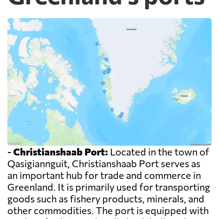
-
Christianshaab Port:
Located in the town of
Qasigiannguit, Christianshaab Port serves as
an important hub for trade and commerce in
Greenland. It is primarily used for transporting
goods such as fishery products, minerals, and
other commodities. The port is equipped with