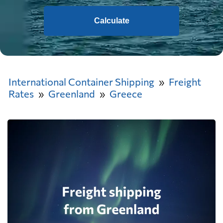
Calculate
International Container Shipping
Freight
Rates
Greenland
Greece