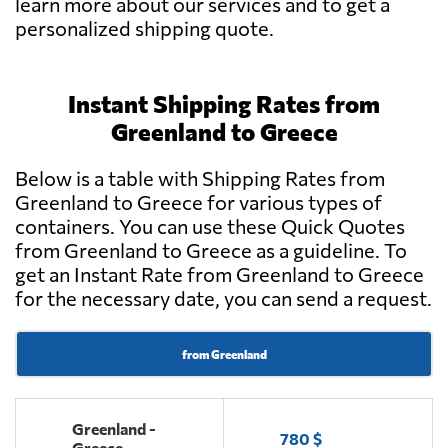
learn more about our services and to get a
personalized shipping quote.
Instant Shipping Rates from
Greenland to Greece
Below is a table with Shipping Rates from
Greenland to Greece for various types of
containers. You can use these Quick Quotes
from Greenland to Greece as a guideline. To
get an Instant Rate from Greenland to Greece
for the necessary date, you can send a request.
from Greenland
Greenland -
780 $
Greece