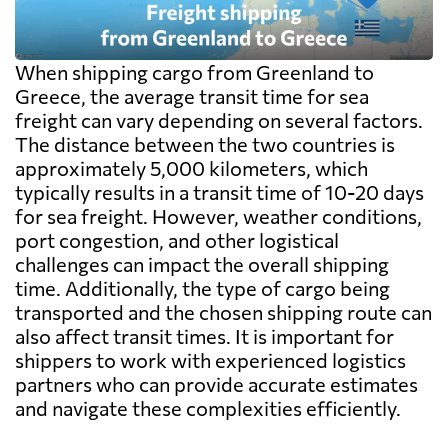
When shipping cargo from Greenland to
Greece, the average transit time for sea
freight can vary depending on several factors.
The distance between the two countries is
approximately 5,000 kilometers, which
typically results in a transit time of 10-20 days
for sea freight. However, weather conditions,
port congestion, and other logistical
challenges can impact the overall shipping
time. Additionally, the type of cargo being
transported and the chosen shipping route can
also affect transit times. It is important for
shippers to work with experienced logistics
partners who can provide accurate estimates
and navigate these complexities efficiently.