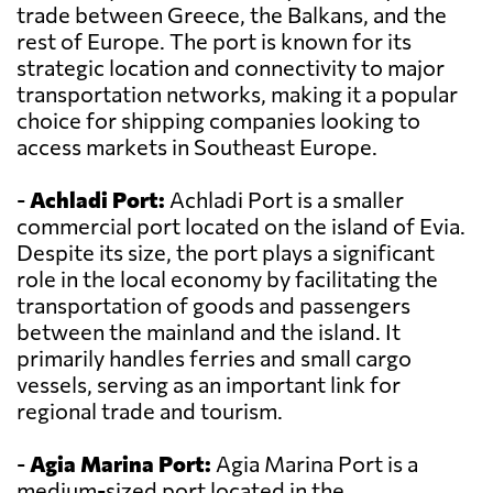
trade between Greece, the Balkans, and the
rest of Europe. The port is known for its
strategic location and connectivity to major
transportation networks, making it a popular
choice for shipping companies looking to
access markets in Southeast Europe.
-
Achladi Port:
Achladi Port is a smaller
commercial port located on the island of Evia.
Despite its size, the port plays a significant
role in the local economy by facilitating the
transportation of goods and passengers
between the mainland and the island. It
primarily handles ferries and small cargo
vessels, serving as an important link for
regional trade and tourism.
-
Agia Marina Port:
Agia Marina Port is a
medium-sized port located in the