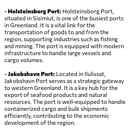
-
Holsteinsborg Port:
Holsteinsborg Port,
situated in Sisimiut, is one of the busiest ports
in Greenland. It is a vital link for the
transportation of goods to and from the
region, supporting industries such as fishing
and mining. The port is equipped with modern
infrastructure to handle large vessels and
cargo volumes.
-
Jakobshavn Port:
Located in Ilulissat,
Jakobshavn Port serves as a strategic gateway
to western Greenland. It is a key hub for the
export of seafood products and natural
resources. The port is well-equipped to handle
containerized cargo and bulk shipments
efficiently, contributing to the economic
development of the region.