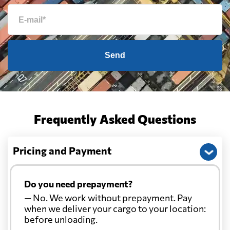
Send
Frequently Asked Questions
Pricing and Payment
Do you need prepayment?
— No. We work without prepayment. Pay
when we deliver your cargo to your location:
before unloading.