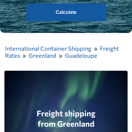
Calculate
International Container Shipping
Freight
Rates
Greenland
Guadeloupe