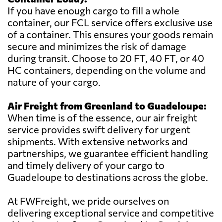
If you have enough cargo to fill a whole
container, our FCL service offers exclusive use
of a container. This ensures your goods remain
secure and minimizes the risk of damage
during transit. Choose to 20 FT, 40 FT, or 40
HC containers, depending on the volume and
nature of your cargo.
Air Freight from Greenland to Guadeloupe:
When time is of the essence, our air freight
service provides swift delivery for urgent
shipments. With extensive networks and
partnerships, we guarantee efficient handling
and timely delivery of your cargo to
Guadeloupe to destinations across the globe.
At FWFreight, we pride ourselves on
delivering exceptional service and competitive