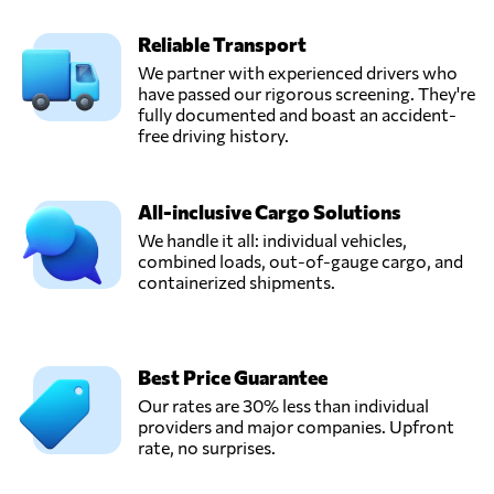
Reliable Transport
We partner with experienced drivers who
have passed our rigorous screening. They're
fully documented and boast an accident-
free driving history.
All-inclusive Cargo Solutions
We handle it all: individual vehicles,
combined loads, out-of-gauge cargo, and
containerized shipments.
Best Price Guarantee
Our rates are 30% less than individual
providers and major companies. Upfront
rate, no surprises.