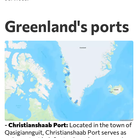
Greenland's ports
-
Christianshaab Port:
Located in the town of
Qasigiannguit, Christianshaab Port serves as