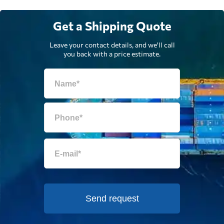
Get a Shipping Quote
Leave your contact details, and we'll call
you back with a price estimate.
Send request