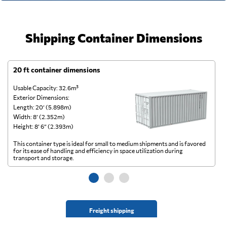
Shipping Container Dimensions
20 ft container dimensions
4
Usable Capacity: 32.6m³
Us
Exterior Dimensions:
Ex
Length: 20’ (5.898m)
Le
Width: 8’ (2.352m)
Wi
Height: 8’ 6” (2.393m)
He
This container type is ideal for small to medium shipments and is favored
Th
for its ease of handling and efficiency in space utilization during
gl
transport and storage.
wi
Freight shipping