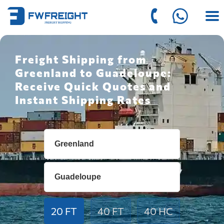
Freight Shipping from
Greenland to Guadeloupe:
Receive Quick Quotes and
Instant Shipping Rates
20 FT
40 FT
40 HC