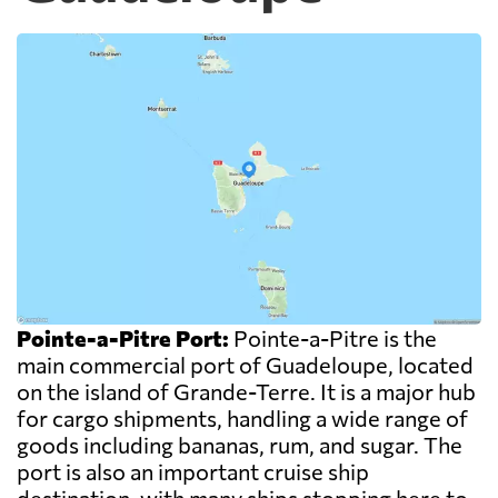
Pointe-a-Pitre Port:
Pointe-a-Pitre is the
main commercial port of Guadeloupe, located
on the island of Grande-Terre. It is a major hub
for cargo shipments, handling a wide range of
goods including bananas, rum, and sugar. The
port is also an important cruise ship