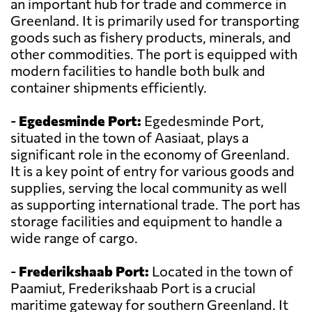
an important hub for trade and commerce in
Greenland. It is primarily used for transporting
goods such as fishery products, minerals, and
other commodities. The port is equipped with
modern facilities to handle both bulk and
container shipments efficiently.
-
Egedesminde Port:
Egedesminde Port,
situated in the town of Aasiaat, plays a
significant role in the economy of Greenland.
It is a key point of entry for various goods and
supplies, serving the local community as well
as supporting international trade. The port has
storage facilities and equipment to handle a
wide range of cargo.
-
Frederikshaab Port:
Located in the town of
Paamiut, Frederikshaab Port is a crucial
maritime gateway for southern Greenland. It