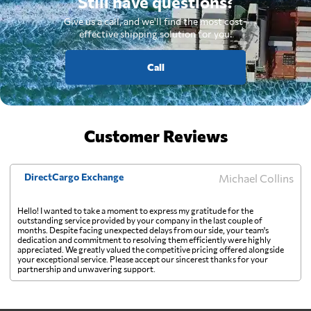
Still have questions?
Give us a call, and we'll find the most cost-
effective shipping solution for you.
Call
Customer Reviews
DirectCargo Exchange
Michael Collins
Hello! I wanted to take a moment to express my gratitude for the
outstanding service provided by your company in the last couple of
months. Despite facing unexpected delays from our side, your team's
dedication and commitment to resolving them efficiently were highly
appreciated. We greatly valued the competitive pricing offered alongside
your exceptional service. Please accept our sincerest thanks for your
partnership and unwavering support.