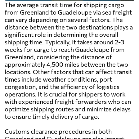
The average transit time for shipping cargo
from Greenland to Guadeloupe via sea freight
can vary depending on several factors. The
distance between the two destinations plays a
significant role in determining the overall
shipping time. Typically, it takes around 2-3
weeks for cargo to reach Guadeloupe from
Greenland, considering the distance of
approximately 4,500 miles between the two
locations. Other factors that can affect transit
times include weather conditions, port
congestion, and the efficiency of logistics
operations. It is crucial for shippers to work
with experienced freight forwarders who can
optimize shipping routes and minimize delays
to ensure timely delivery of cargo.
Customs clearance procedures in both
Greenland and Guadeloupe can also impact