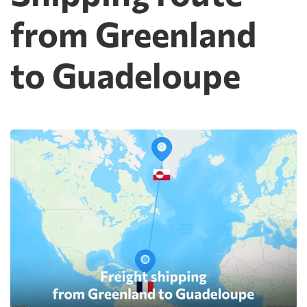
from Greenland
to Guadeloupe