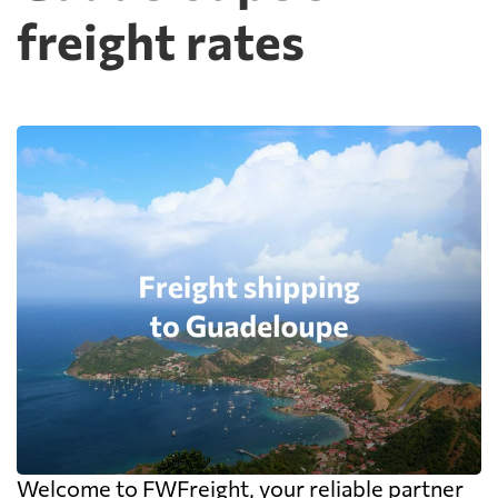
freight rates
Welcome to FWFreight, your reliable partner