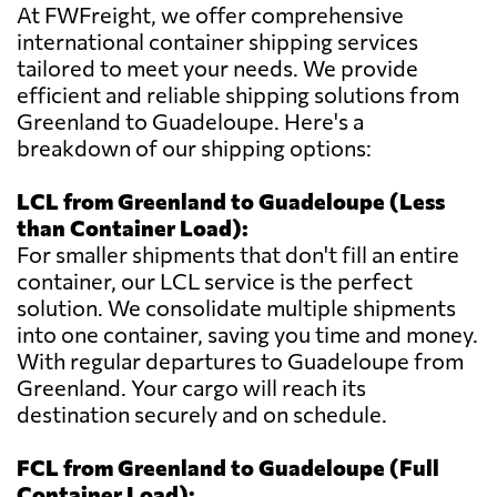
At FWFreight, we offer comprehensive
international container shipping services
tailored to meet your needs. We provide
efficient and reliable shipping solutions from
Greenland to Guadeloupe. Here's a
breakdown of our shipping options:
LCL from Greenland to Guadeloupe (Less
than Container Load):
For smaller shipments that don't fill an entire
container, our LCL service is the perfect
solution. We consolidate multiple shipments
into one container, saving you time and money.
With regular departures to Guadeloupe from
Greenland. Your cargo will reach its
destination securely and on schedule.
FCL from Greenland to Guadeloupe (Full
Container Load):