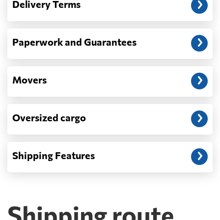
Delivery Terms
address: before unloading.
Paperwork and Guarantees
Movers
Oversized cargo
Shipping Features
Shipping route