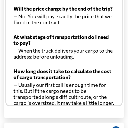
Will the price change by the end of the trip?
— No. You will pay exactly the price that we
fixed in the contract.
At what stage of transportation do I need
to pay?
— When the truck delivers your cargo to the
address: before unloading.
How long does it take to calculate the cost
of cargo transportation?
— Usually our first call is enough time for
this. But if the cargo needs to be
transported along a difficult route, or the
cargo is oversized, it may take a little longer.
Another question?
— When the truck delivers your cargo to the