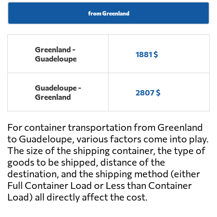
from Greenland
Greenland -
1881 $
Guadeloupe
Guadeloupe -
2807 $
Greenland
For container transportation from Greenland
to Guadeloupe, various factors come into play.
The size of the shipping container, the type of
goods to be shipped, distance of the
destination, and the shipping method (either
Full Container Load or Less than Container
Load) all directly affect the cost.