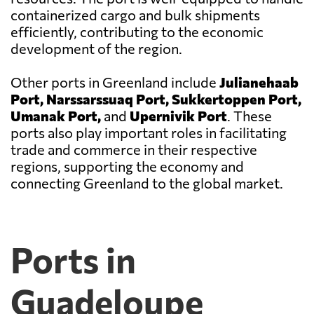
containerized cargo and bulk shipments
efficiently, contributing to the economic
development of the region.
Other ports in Greenland include
Julianehaab
Port, Narssarssuaq Port, Sukkertoppen Port,
Umanak Port,
and
Upernivik Port
. These
ports also play important roles in facilitating
trade and commerce in their respective
regions, supporting the economy and
connecting Greenland to the global market.
Ports in
Guadeloupe