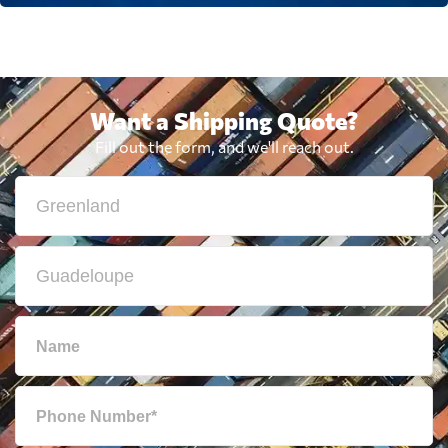
Want a Shipping Quote?
Fill out the form, and we'll reach out.