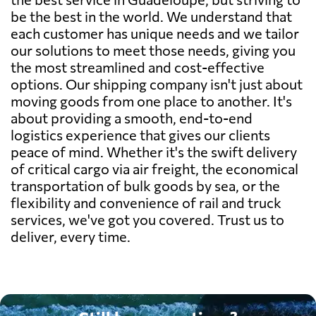
be the best in the world. We understand that
each customer has unique needs and we tailor
our solutions to meet those needs, giving you
the most streamlined and cost-effective
options. Our shipping company isn't just about
moving goods from one place to another. It's
about providing a smooth, end-to-end
logistics experience that gives our clients
peace of mind. Whether it's the swift delivery
of critical cargo via air freight, the economical
transportation of bulk goods by sea, or the
flexibility and convenience of rail and truck
services, we've got you covered. Trust us to
deliver, every time.