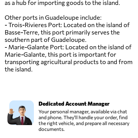
as a hub for importing goods to the island.
Other ports in Guadeloupe include:
- Trois-Rivieres Port: Located on the island of
Basse-Terre, this port primarily serves the
southern part of Guadeloupe.
- Marie-Galante Port: Located on the island of
Marie-Galante, this port is important for
transporting agricultural products to and from
the island.
Dedicated Account Manager
Your personal manager, available via chat
and phone. They'll handle your order, find
the right vehicle, and prepare all necessary
documents.