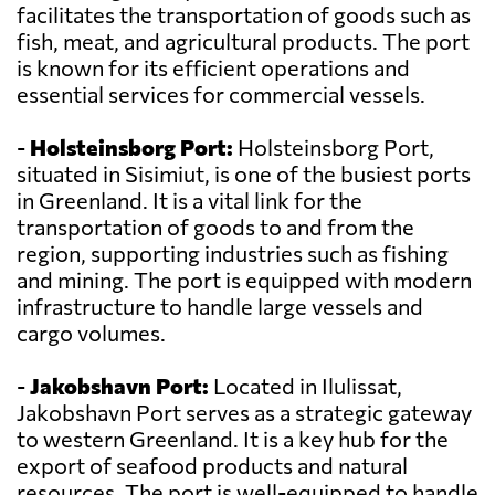
facilitates the transportation of goods such as
fish, meat, and agricultural products. The port
is known for its efficient operations and
essential services for commercial vessels.
-
Holsteinsborg Port:
Holsteinsborg Port,
situated in Sisimiut, is one of the busiest ports
in Greenland. It is a vital link for the
transportation of goods to and from the
region, supporting industries such as fishing
and mining. The port is equipped with modern
infrastructure to handle large vessels and
cargo volumes.
-
Jakobshavn Port:
Located in Ilulissat,
Jakobshavn Port serves as a strategic gateway
to western Greenland. It is a key hub for the
export of seafood products and natural
resources. The port is well-equipped to handle