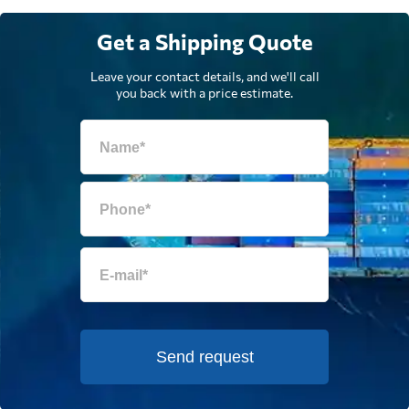
Get a Shipping Quote
Leave your contact details, and we'll call
you back with a price estimate.
Send request