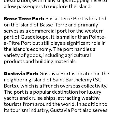
destination, with many ships stopping here to
allow passengers to explore the island.
Basse Terre Port:
Basse Terre Port is located
on the island of Basse-Terre and primarily
serves as a commercial port for the western
part of Guadeloupe. It is smaller than Pointe-
a-Pitre Port but still plays a significant role in
the island's economy. The port handles a
variety of goods, including agricultural
products and building materials.
Gustavia Port:
Gustavia Port is located on the
neighboring island of Saint Barthelemy (St.
Barts), which is a French overseas collectivity.
The port is a popular destination for luxury
yachts and cruise ships, attracting wealthy
tourists from around the world. In addition to
its tourism industry, Gustavia Port also serves