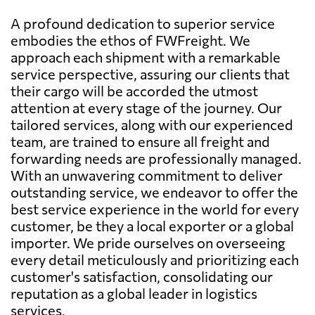
A profound dedication to superior service
embodies the ethos of FWFreight. We
approach each shipment with a remarkable
service perspective, assuring our clients that
their cargo will be accorded the utmost
attention at every stage of the journey. Our
tailored services, along with our experienced
team, are trained to ensure all freight and
forwarding needs are professionally managed.
With an unwavering commitment to deliver
outstanding service, we endeavor to offer the
best service experience in the world for every
customer, be they a local exporter or a global
importer. We pride ourselves on overseeing
every detail meticulously and prioritizing each
customer's satisfaction, consolidating our
reputation as a global leader in logistics
services.