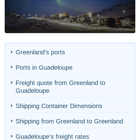
Greenland's ports
Ports in Guadeloupe
Freight quote from Greenland to
Guadeloupe
Shipping Container Dimensions
Shipping from Greenland to Greenland
Guadeloupe's freight rates