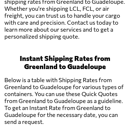
shipping rates from Greenland to Guadeloupe.
Whether you're shipping LCL, FCL, or air
freight, you can trust us to handle your cargo
with care and precision. Contact us today to
learn more about our services and to get a
personalized shipping quote.
Instant Shipping Rates from
Greenland to Guadeloupe
Below is a table with Shipping Rates from
Greenland to Guadeloupe for various types of
containers. You can use these Quick Quotes
from Greenland to Guadeloupe as a guideline.
To get an Instant Rate from Greenland to
Guadeloupe for the necessary date, you can
send a request.