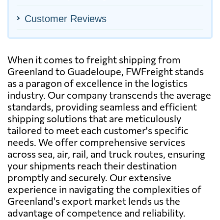
Customer Reviews
When it comes to freight shipping from
Greenland to Guadeloupe, FWFreight stands
as a paragon of excellence in the logistics
industry. Our company transcends the average
standards, providing seamless and efficient
shipping solutions that are meticulously
tailored to meet each customer's specific
needs. We offer comprehensive services
across sea, air, rail, and truck routes, ensuring
your shipments reach their destination
promptly and securely. Our extensive
experience in navigating the complexities of
Greenland's export market lends us the
advantage of competence and reliability.