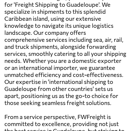
for 'Freight Shipping to Guadeloupe'. We
specialize in shipments to this splendid
Caribbean island, using our extensive
knowledge to navigate its unique logistics
landscape. Our company offers
comprehensive services including sea, air, rail,
and truck shipments, alongside forwarding
services, smoothly catering to all your shipping
needs. Whether you are a domestic exporter
or an international importer, we guarantee
unmatched efficiency and cost-effectiveness.
Our expertise in 'international shipping to
Guadeloupe from other countries' sets us
apart, positioning us as the go-to choice for
those seeking seamless freight solutions.
From a service perspective, FWFreight is
committed to excellence, providing not just
the best service in Guadeloupe, but striving to