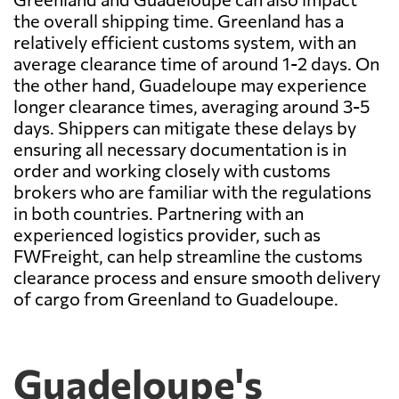
the overall shipping time. Greenland has a
relatively efficient customs system, with an
average clearance time of around 1-2 days. On
the other hand, Guadeloupe may experience
longer clearance times, averaging around 3-5
days. Shippers can mitigate these delays by
ensuring all necessary documentation is in
order and working closely with customs
brokers who are familiar with the regulations
in both countries. Partnering with an
experienced logistics provider, such as
FWFreight, can help streamline the customs
clearance process and ensure smooth delivery
of cargo from Greenland to Guadeloupe.
Guadeloupe's