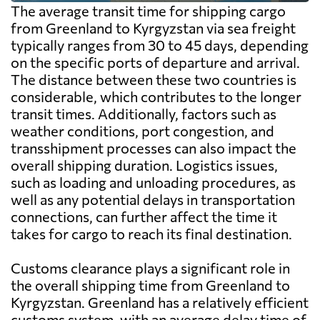
The average transit time for shipping cargo
from Greenland to Kyrgyzstan via sea freight
typically ranges from 30 to 45 days, depending
on the specific ports of departure and arrival.
The distance between these two countries is
considerable, which contributes to the longer
transit times. Additionally, factors such as
weather conditions, port congestion, and
transshipment processes can also impact the
overall shipping duration. Logistics issues,
such as loading and unloading procedures, as
well as any potential delays in transportation
connections, can further affect the time it
takes for cargo to reach its final destination.
Customs clearance plays a significant role in
the overall shipping time from Greenland to
Kyrgyzstan. Greenland has a relatively efficient
customs system, with an average delay time of