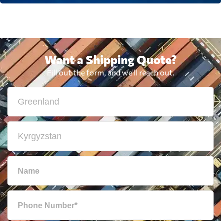
Want a Shipping Quote?
Fill out the form, and we'll reach out.