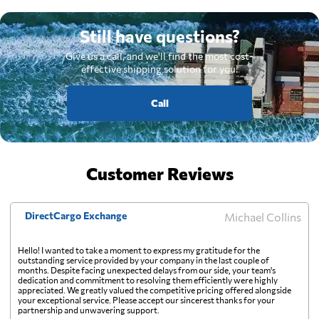
Still have questions?
Give us a call, and we'll find the most cost-
effective shipping solution for you.
Call
Customer Reviews
DirectCargo Exchange
Michael Collins
Hello! I wanted to take a moment to express my gratitude for the
outstanding service provided by your company in the last couple of
months. Despite facing unexpected delays from our side, your team's
dedication and commitment to resolving them efficiently were highly
appreciated. We greatly valued the competitive pricing offered alongside
your exceptional service. Please accept our sincerest thanks for your
partnership and unwavering support.