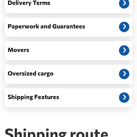
Delivery Terms
address: before unloading.
Paperwork and Guarantees
Movers
Oversized cargo
Shipping Features
Shipping route