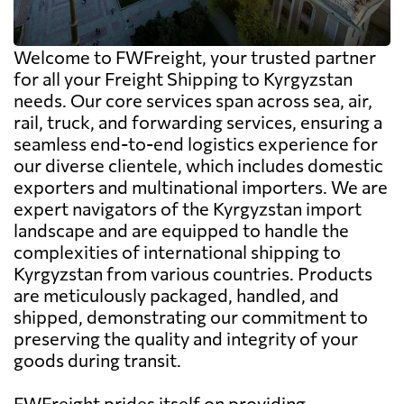
Welcome to FWFreight, your trusted partner
for all your Freight Shipping to Kyrgyzstan
needs. Our core services span across sea, air,
rail, truck, and forwarding services, ensuring a
seamless end-to-end logistics experience for
our diverse clientele, which includes domestic
exporters and multinational importers. We are
expert navigators of the Kyrgyzstan import
landscape and are equipped to handle the
complexities of international shipping to
Kyrgyzstan from various countries. Products
are meticulously packaged, handled, and
shipped, demonstrating our commitment to
preserving the quality and integrity of your
goods during transit.
FWFreight prides itself on providing