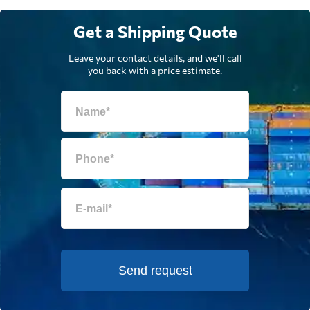
Get a Shipping Quote
Leave your contact details, and we'll call
you back with a price estimate.
Send request