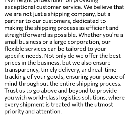
exceptional customer service. We believe that
we are not just a shipping company, but a
partner to our customers, dedicated to
making the shipping process as efficient and
straightforward as possible. Whether you're a
small business or a large corporation, our
flexible services can be tailored to your
specific needs. Not only do we offer the best
prices in the business, but we also ensure
transparency, timely delivery, and real-time
tracking of your goods, ensuring your peace of
mind throughout the entire shipping process.
Trust us to go above and beyond to provide
you with world-class logistics solutions, where
every shipment is treated with the utmost
priority and attention.