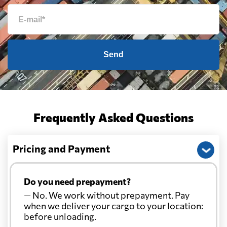
Send
Frequently Asked Questions
Pricing and Payment
Do you need prepayment?
— No. We work without prepayment. Pay
when we deliver your cargo to your location:
before unloading.