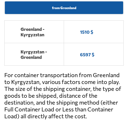
from Greenland
Greenland -
1510 $
Kyrgyzstan
Kyrgyzstan -
6597 $
Greenland
For container transportation from Greenland
to Kyrgyzstan, various factors come into play.
The size of the shipping container, the type of
goods to be shipped, distance of the
destination, and the shipping method (either
Full Container Load or Less than Container
Load) all directly affect the cost.