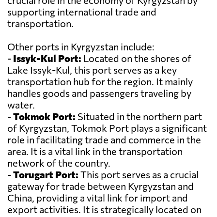
crucial role in the economy of Kyrgyzstan by
supporting international trade and
transportation.
Other ports in Kyrgyzstan include:
-
Issyk-Kul Port:
Located on the shores of
Lake Issyk-Kul, this port serves as a key
transportation hub for the region. It mainly
handles goods and passengers traveling by
water.
-
Tokmok Port:
Situated in the northern part
of Kyrgyzstan, Tokmok Port plays a significant
role in facilitating trade and commerce in the
area. It is a vital link in the transportation
network of the country.
-
Torugart Port:
This port serves as a crucial
gateway for trade between Kyrgyzstan and
China, providing a vital link for import and
export activities. It is strategically located on