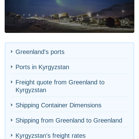
Greenland's ports
Ports in Kyrgyzstan
Freight quote from Greenland to
Kyrgyzstan
Shipping Container Dimensions
Shipping from Greenland to Greenland
Kyrgyzstan's freight rates