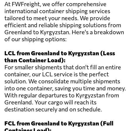
At FWFreight, we offer comprehensive
international container shipping services
tailored to meet your needs. We provide
efficient and reliable shipping solutions from
Greenland to Kyrgyzstan. Here's a breakdown
of our shipping options:
LCL from Greenland to Kyrgyzstan (Less
than Container Load):
For smaller shipments that don't fill an entire
container, our LCL service is the perfect
solution. We consolidate multiple shipments
into one container, saving you time and money.
With regular departures to Kyrgyzstan from
Greenland. Your cargo will reach its
destination securely and on schedule.
FCL from Greenland to Kyrgyzstan (Full
Container Load):