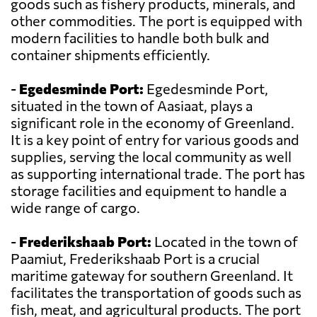
goods such as fishery products, minerals, and
other commodities. The port is equipped with
modern facilities to handle both bulk and
container shipments efficiently.
-
Egedesminde Port:
Egedesminde Port,
situated in the town of Aasiaat, plays a
significant role in the economy of Greenland.
It is a key point of entry for various goods and
supplies, serving the local community as well
as supporting international trade. The port has
storage facilities and equipment to handle a
wide range of cargo.
-
Frederikshaab Port:
Located in the town of
Paamiut, Frederikshaab Port is a crucial
maritime gateway for southern Greenland. It
facilitates the transportation of goods such as
fish, meat, and agricultural products. The port