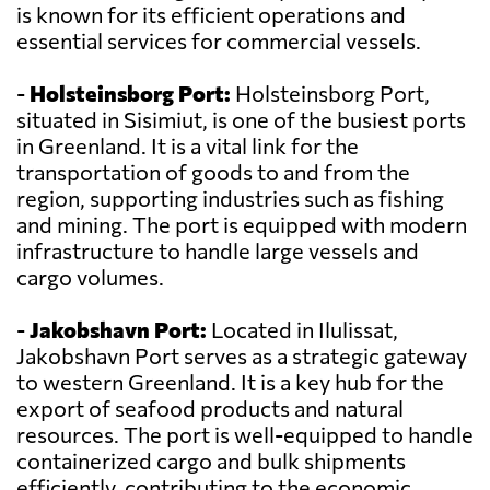
is known for its efficient operations and
essential services for commercial vessels.
-
Holsteinsborg Port:
Holsteinsborg Port,
situated in Sisimiut, is one of the busiest ports
in Greenland. It is a vital link for the
transportation of goods to and from the
region, supporting industries such as fishing
and mining. The port is equipped with modern
infrastructure to handle large vessels and
cargo volumes.
-
Jakobshavn Port:
Located in Ilulissat,
Jakobshavn Port serves as a strategic gateway
to western Greenland. It is a key hub for the
export of seafood products and natural
resources. The port is well-equipped to handle
containerized cargo and bulk shipments
efficiently, contributing to the economic