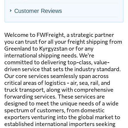
Customer Reviews
Welcome to FWFreight, a strategic partner
you can trust for all your freight shipping from
Greenland to Kyrgyzstan or for any
international shipping needs. We're
committed to delivering top-class, value-
driven service that sets the industry standard.
Our core services seamlessly span across
critical areas of logistics - air, sea, rail, and
truck transport, along with comprehensive
forwarding services. These services are
designed to meet the unique needs of a wide
spectrum of customers, from domestic
exporters venturing into the global market to
established international importers seeking