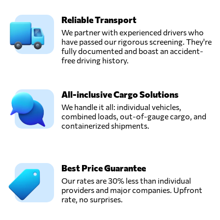
Reliable Transport
We partner with experienced drivers who
have passed our rigorous screening. They're
fully documented and boast an accident-
free driving history.
All-inclusive Cargo Solutions
We handle it all: individual vehicles,
combined loads, out-of-gauge cargo, and
containerized shipments.
Best Price Guarantee
Our rates are 30% less than individual
providers and major companies. Upfront
rate, no surprises.