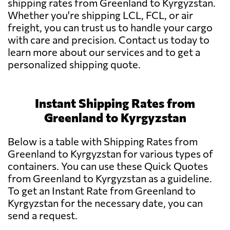
shipping rates from Greenland to Kyrgyzstan.
Whether you're shipping LCL, FCL, or air
freight, you can trust us to handle your cargo
with care and precision. Contact us today to
learn more about our services and to get a
personalized shipping quote.
Instant Shipping Rates from
Greenland to Kyrgyzstan
Below is a table with Shipping Rates from
Greenland to Kyrgyzstan for various types of
containers. You can use these Quick Quotes
from Greenland to Kyrgyzstan as a guideline.
To get an Instant Rate from Greenland to
Kyrgyzstan for the necessary date, you can
send a request.