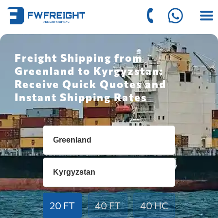
Freight Shipping from
Greenland to Kyrgyzstan:
Receive Quick Quotes and
Instant Shipping Rates
20 FT
40 FT
40 HC