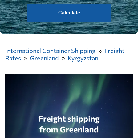
Calculate
International Container Shipping
Freight
Rates
Greenland
Kyrgyzstan