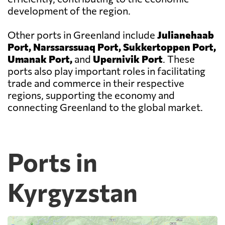
development of the region.
Other ports in Greenland include
Julianehaab
Port, Narssarssuaq Port, Sukkertoppen Port,
Umanak Port,
and
Upernivik Port
. These
ports also play important roles in facilitating
trade and commerce in their respective
regions, supporting the economy and
connecting Greenland to the global market.
Ports in
Kyrgyzstan