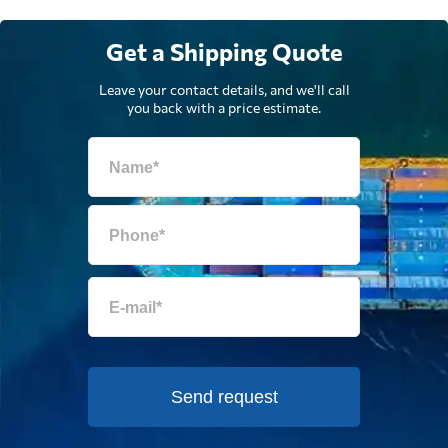
Get a Shipping Quote
Leave your contact details, and we'll call
you back with a price estimate.
Send request