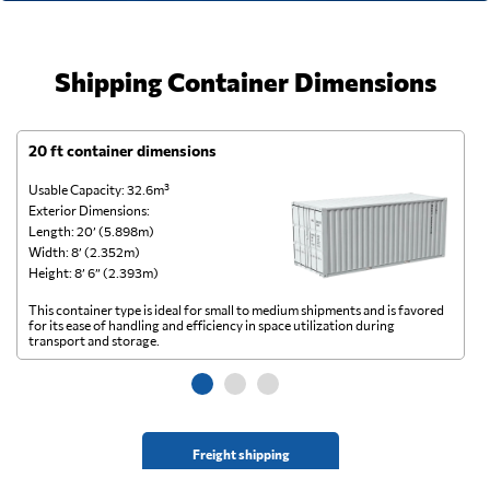
Shipping Container Dimensions
20 ft container dimensions
4
Usable Capacity: 32.6m³
Us
Exterior Dimensions:
Ex
Length: 20’ (5.898m)
Le
Width: 8’ (2.352m)
Wi
Height: 8’ 6” (2.393m)
He
This container type is ideal for small to medium shipments and is favored
Th
for its ease of handling and efficiency in space utilization during
gl
transport and storage.
wi
Freight shipping