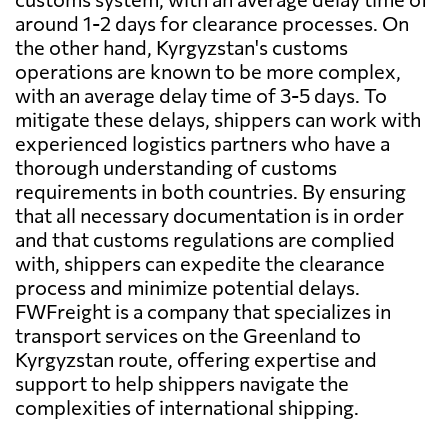
around 1-2 days for clearance processes. On
the other hand, Kyrgyzstan's customs
operations are known to be more complex,
with an average delay time of 3-5 days. To
mitigate these delays, shippers can work with
experienced logistics partners who have a
thorough understanding of customs
requirements in both countries. By ensuring
that all necessary documentation is in order
and that customs regulations are complied
with, shippers can expedite the clearance
process and minimize potential delays.
FWFreight is a company that specializes in
transport services on the Greenland to
Kyrgyzstan route, offering expertise and
support to help shippers navigate the
complexities of international shipping.