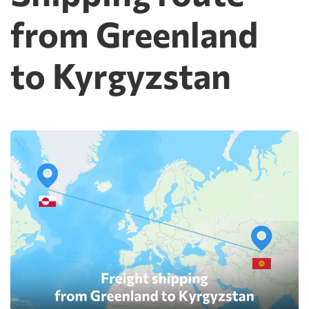
from Greenland
to Kyrgyzstan