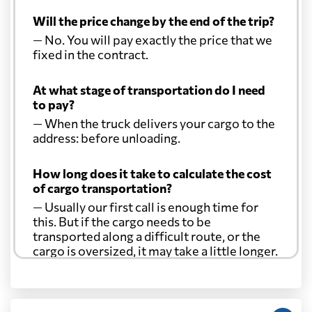
Will the price change by the end of the trip?
— No. You will pay exactly the price that we
fixed in the contract.
At what stage of transportation do I need
to pay?
— When the truck delivers your cargo to the
address: before unloading.
How long does it take to calculate the cost
of cargo transportation?
— Usually our first call is enough time for
this. But if the cargo needs to be
transported along a difficult route, or the
cargo is oversized, it may take a little longer.
Another question?
— When the truck delivers your cargo to the