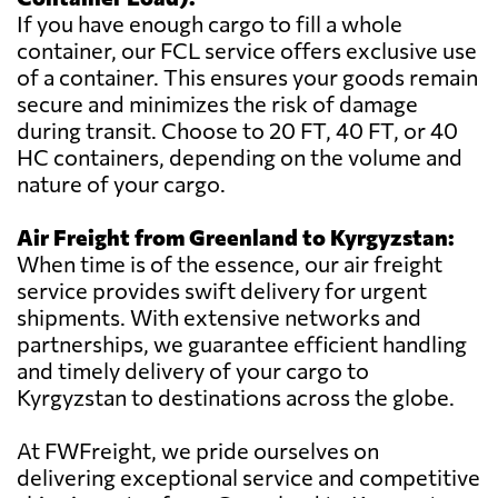
If you have enough cargo to fill a whole
container, our FCL service offers exclusive use
of a container. This ensures your goods remain
secure and minimizes the risk of damage
during transit. Choose to 20 FT, 40 FT, or 40
HC containers, depending on the volume and
nature of your cargo.
Air Freight from Greenland to Kyrgyzstan:
When time is of the essence, our air freight
service provides swift delivery for urgent
shipments. With extensive networks and
partnerships, we guarantee efficient handling
and timely delivery of your cargo to
Kyrgyzstan to destinations across the globe.
At FWFreight, we pride ourselves on
delivering exceptional service and competitive