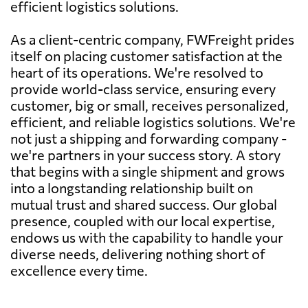
efficient logistics solutions.
As a client-centric company, FWFreight prides
itself on placing customer satisfaction at the
heart of its operations. We're resolved to
provide world-class service, ensuring every
customer, big or small, receives personalized,
efficient, and reliable logistics solutions. We're
not just a shipping and forwarding company -
we're partners in your success story. A story
that begins with a single shipment and grows
into a longstanding relationship built on
mutual trust and shared success. Our global
presence, coupled with our local expertise,
endows us with the capability to handle your
diverse needs, delivering nothing short of
excellence every time.