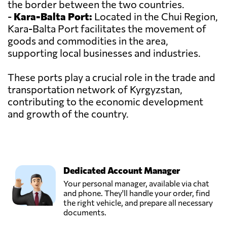
the border between the two countries.
-
Kara-Balta Port:
Located in the Chui Region,
Kara-Balta Port facilitates the movement of
goods and commodities in the area,
supporting local businesses and industries.
These ports play a crucial role in the trade and
transportation network of Kyrgyzstan,
contributing to the economic development
and growth of the country.
Dedicated Account Manager
Your personal manager, available via chat
and phone. They'll handle your order, find
the right vehicle, and prepare all necessary
documents.