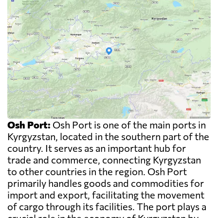
Osh Port:
Osh Port is one of the main ports in
Kyrgyzstan, located in the southern part of the
country. It serves as an important hub for
trade and commerce, connecting Kyrgyzstan
to other countries in the region. Osh Port
primarily handles goods and commodities for
import and export, facilitating the movement
of cargo through its facilities. The port plays a