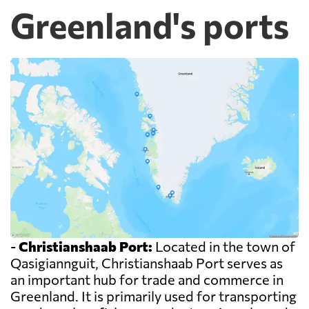
Greenland's ports
-
Christianshaab Port:
Located in the town of
Qasigiannguit, Christianshaab Port serves as
an important hub for trade and commerce in
Greenland. It is primarily used for transporting