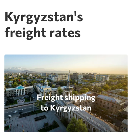
Kyrgyzstan's
freight rates