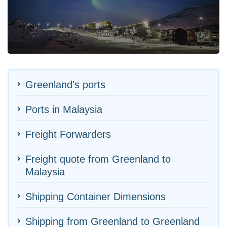
Greenland's ports
Ports in Malaysia
Freight Forwarders
Freight quote from Greenland to
Malaysia
Shipping Container Dimensions
Shipping from Greenland to Greenland