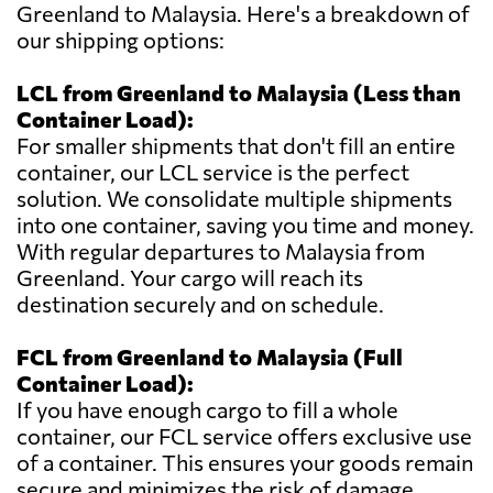
Greenland to Malaysia. Here's a breakdown of
our shipping options:
LCL from Greenland to Malaysia (Less than
Container Load):
For smaller shipments that don't fill an entire
container, our LCL service is the perfect
solution. We consolidate multiple shipments
into one container, saving you time and money.
With regular departures to Malaysia from
Greenland. Your cargo will reach its
destination securely and on schedule.
FCL from Greenland to Malaysia (Full
Container Load):
If you have enough cargo to fill a whole
container, our FCL service offers exclusive use
of a container. This ensures your goods remain
secure and minimizes the risk of damage