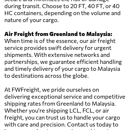
during transit. Choose to 20 FT, 40 FT, or 40
HC containers, depending on the volume and
nature of your cargo.
Air Freight from Greenland to Malaysia:
When time is of the essence, our air freight
service provides swift delivery for urgent
shipments. With extensive networks and
partnerships, we guarantee efficient handling
and timely delivery of your cargo to Malaysia
to destinations across the globe.
At FWFreight, we pride ourselves on
delivering exceptional service and competitive
shipping rates from Greenland to Malaysia.
Whether you're shipping LCL, FCL, or air
freight, you can trust us to handle your cargo
with care and precision. Contact us today to