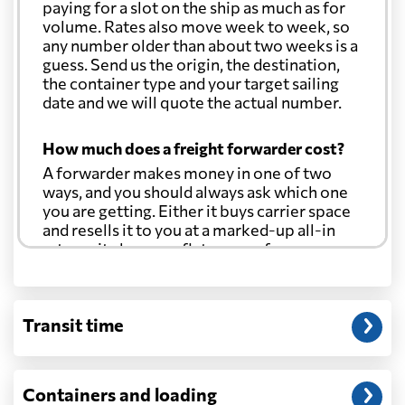
paying for a slot on the ship as much as for
volume. Rates also move week to week, so
any number older than about two weeks is a
guess. Send us the origin, the destination,
the container type and your target sailing
date and we will quote the actual number.
How much does a freight forwarder cost?
A forwarder makes money in one of two
ways, and you should always ask which one
you are getting. Either it buys carrier space
and resells it to you at a marked-up all-in
rate, or it charges a flat agency fee per
shipment and passes the carrier's cost
through at cost. Separate from that, expect
line-item charges for documentation,
Transit time
customs entry, and any trucking at either
end.
Will my quoted rate change before the
Containers and loading