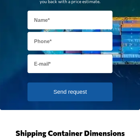
you back with a price estimate.
Send request
Shipping Container Dimensions