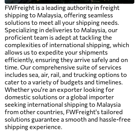
FWFreight is a leading authority in freight
shipping to Malaysia, offering seamless
solutions to meet all your shipping needs.
Specializing in deliveries to Malaysia, our
proficient team is adept at tackling the
complexities of international shipping, which
allows us to expedite your shipments
efficiently, ensuring they arrive safely and on
time. Our comprehensive suite of services
includes sea, air, rail, and trucking options to
cater to a variety of budgets and timelines.
Whether you're an exporter looking for
domestic solutions or a global importer
seeking international shipping to Malaysia
from other countries, FWFreight's tailored
solutions guarantee a smooth and hassle-free
shipping experience.