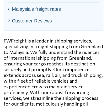
Malaysia's freight rates
Customer Reviews
FWFreight is a leader in shipping services,
specializing in freight shipping from Greenland
to Malaysia. We fully understand the nuances
of international shipping from Greenland,
ensuring your cargo reaches its destination
securely and promptly. Our competence
extends across sea, rail, air, and truck shipping,
with a fleet of reliable vehicles and
experienced crew to maintain service
proficiency. With our robust forwarding
services, we streamline the shipping process
for our clients, meticulously handling all