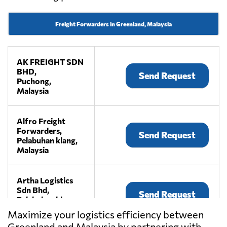
Freight Forwarders in Greenland, Malaysia
AK FREIGHT SDN
BHD,
Send Request
Puchong,
Malaysia
Alfro Freight
Forwarders,
Send Request
Pelabuhan klang,
Malaysia
Artha Logistics
Sdn Bhd,
Send Request
Pelabuhan klang,
Malaysia
Maximize your logistics efficiency between
Greenland and Malaysia by partnering with