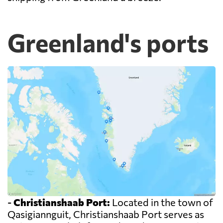
Greenland's ports
-
Christianshaab Port:
Located in the town of
Qasigiannguit, Christianshaab Port serves as