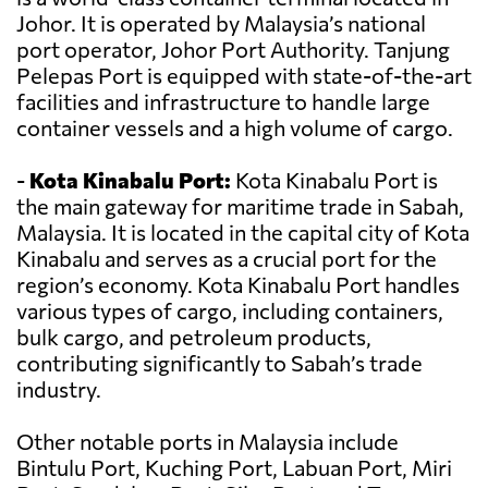
Johor. It is operated by Malaysia’s national
port operator, Johor Port Authority. Tanjung
Pelepas Port is equipped with state-of-the-art
facilities and infrastructure to handle large
container vessels and a high volume of cargo.
-
Kota Kinabalu Port:
Kota Kinabalu Port is
the main gateway for maritime trade in Sabah,
Malaysia. It is located in the capital city of Kota
Kinabalu and serves as a crucial port for the
region’s economy. Kota Kinabalu Port handles
various types of cargo, including containers,
bulk cargo, and petroleum products,
contributing significantly to Sabah’s trade
industry.
Other notable ports in Malaysia include
Bintulu Port, Kuching Port, Labuan Port, Miri