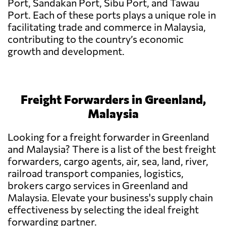
Port, Sandakan Port, Sibu Port, and Tawau
Port. Each of these ports plays a unique role in
facilitating trade and commerce in Malaysia,
contributing to the country’s economic
growth and development.
Freight Forwarders in Greenland,
Malaysia
Looking for a freight forwarder in Greenland
and Malaysia? There is a list of the best freight
forwarders, cargo agents, air, sea, land, river,
railroad transport companies, logistics,
brokers cargo services in Greenland and
Malaysia. Elevate your business's supply chain
effectiveness by selecting the ideal freight
forwarding partner.