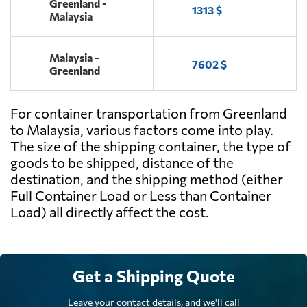
Greenland -
1313 $
Malaysia
Malaysia -
7602 $
Greenland
For container transportation from Greenland
to Malaysia, various factors come into play.
The size of the shipping container, the type of
goods to be shipped, distance of the
destination, and the shipping method (either
Full Container Load or Less than Container
Load) all directly affect the cost.
Get a Shipping Quote
Leave your contact details, and we'll call