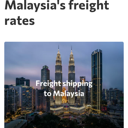
Malaysia's freight
rates