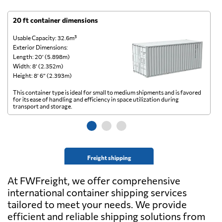
20 ft container dimensions
4
Usable Capacity: 32.6m³
Us
Exterior Dimensions:
Ex
Length: 20’ (5.898m)
Le
Width: 8’ (2.352m)
Wi
Height: 8’ 6” (2.393m)
He
This container type is ideal for small to medium shipments and is favored
Th
for its ease of handling and efficiency in space utilization during
gl
transport and storage.
wi
Freight shipping
At FWFreight, we offer comprehensive
international container shipping services
tailored to meet your needs. We provide
efficient and reliable shipping solutions from