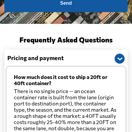
Send
Frequently Asked Questions
Pricing and payment
How much does it cost to ship a 20ft or
40ft container?
There is no single price — an ocean
container rate is built from the lane (origin
port to destination port), the container
type, the season, and the current market. As
a rough shape of the market: a 40FT usually
costs roughly 25-40% more than a 20FT on
the same lane, not double, because you are