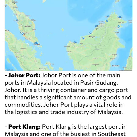
-
Johor Port:
Johor Port is one of the main
ports in Malaysia located in Pasir Gudang,
Johor. It is a thriving container and cargo port
that handles a significant amount of goods and
commodities. Johor Port plays a vital role in
the logistics and trade industry of Malaysia.
-
Port Klang:
Port Klang is the largest port in
Malaysia and one of the busiest in Southeast