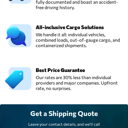
fully documented and boast an accident-
KGW Logistics,
free driving history.
Send Request
Petaling jaya,
Malaysia
All-inclusive Cargo Solutions
We handle it all: individual vehicles,
STG SHIPPING
combined loads, out-of-gauge cargo, and
(M) SDN BHD,
Send Request
containerized shipments.
Klang,
Malaysia
Win Global
Best Price Guarantee
Logistics Sdn Bhd,
Send Request
Our rates are 30% less than individual
Shah alam,
providers and major companies. Upfront
Malaysia
rate, no surprises.
Get a Shipping Quote
Leave your contact details, and we'll call