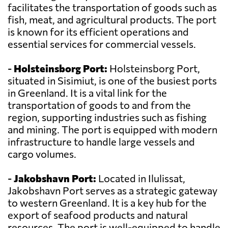
facilitates the transportation of goods such as
fish, meat, and agricultural products. The port
is known for its efficient operations and
essential services for commercial vessels.
-
Holsteinsborg Port:
Holsteinsborg Port,
situated in Sisimiut, is one of the busiest ports
in Greenland. It is a vital link for the
transportation of goods to and from the
region, supporting industries such as fishing
and mining. The port is equipped with modern
infrastructure to handle large vessels and
cargo volumes.
-
Jakobshavn Port:
Located in Ilulissat,
Jakobshavn Port serves as a strategic gateway
to western Greenland. It is a key hub for the
export of seafood products and natural
resources. The port is well-equipped to handle