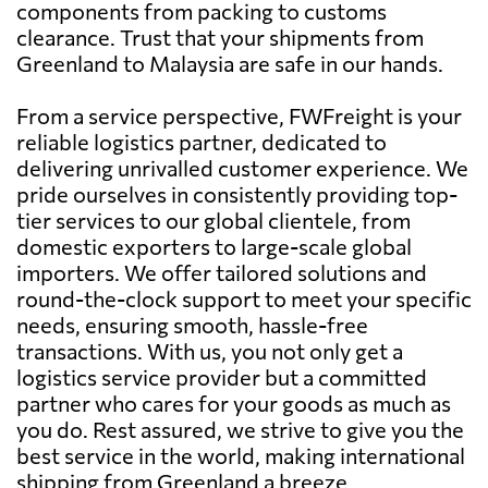
components from packing to customs
clearance. Trust that your shipments from
Greenland to Malaysia are safe in our hands.
From a service perspective, FWFreight is your
reliable logistics partner, dedicated to
delivering unrivalled customer experience. We
pride ourselves in consistently providing top-
tier services to our global clientele, from
domestic exporters to large-scale global
importers. We offer tailored solutions and
round-the-clock support to meet your specific
needs, ensuring smooth, hassle-free
transactions. With us, you not only get a
logistics service provider but a committed
partner who cares for your goods as much as
you do. Rest assured, we strive to give you the
best service in the world, making international
shipping from Greenland a breeze.