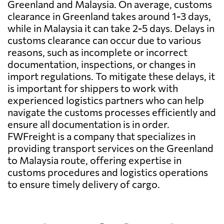
Greenland and Malaysia. On average, customs
clearance in Greenland takes around 1-3 days,
while in Malaysia it can take 2-5 days. Delays in
customs clearance can occur due to various
reasons, such as incomplete or incorrect
documentation, inspections, or changes in
import regulations. To mitigate these delays, it
is important for shippers to work with
experienced logistics partners who can help
navigate the customs processes efficiently and
ensure all documentation is in order.
FWFreight is a company that specializes in
providing transport services on the Greenland
to Malaysia route, offering expertise in
customs procedures and logistics operations
to ensure timely delivery of cargo.