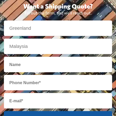
Want a Shipping Quote?
Fill out the form, and we'll reach out.