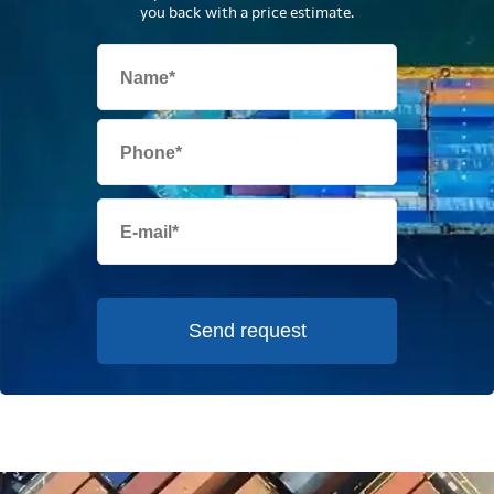
you back with a price estimate.
Send request