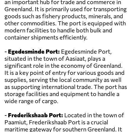
an important hub for trade and commerce in
Greenland. It is primarily used for transporting
goods such as fishery products, minerals, and
other commodities. The port is equipped with
modern facilities to handle both bulk and
container shipments efficiently.
-
Egedesminde Port:
Egedesminde Port,
situated in the town of Aasiaat, plays a
significant role in the economy of Greenland.
It is a key point of entry for various goods and
supplies, serving the local community as well
as supporting international trade. The port has
storage facilities and equipment to handle a
wide range of cargo.
-
Frederikshaab Port:
Located in the town of
Paamiut, Frederikshaab Port is a crucial
maritime gateway for southern Greenland. It