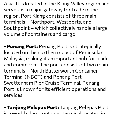
Asia. It is located in the Klang Valley region and
serves as a major gateway for trade in the
region. Port Klang consists of three main
terminals – Northport, Westports, and
Southpoint – which collectively handle a large
volume of containers and cargo.
-
Penang Port:
Penang Port is strategically
located on the northern coast of Peninsular
Malaysia, making it an important hub for trade
and commerce. The port consists of two main
terminals – North Butterworth Container
Terminal (NBCT) and Penang Port
Swettenham Pier Cruise Terminal. Penang
Port is known for its efficient operations and
services.
-
Tanjung Pelepas Port:
Tanjung Pelepas Port
is a world-class container terminal located in