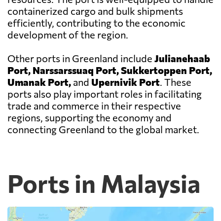
containerized cargo and bulk shipments
efficiently, contributing to the economic
development of the region.
Other ports in Greenland include
Julianehaab
Port, Narssarssuaq Port, Sukkertoppen Port,
Umanak Port,
and
Upernivik Port
. These
ports also play important roles in facilitating
trade and commerce in their respective
regions, supporting the economy and
connecting Greenland to the global market.
Ports in Malaysia