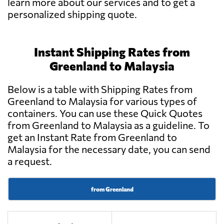
learn more about our services and to get a
personalized shipping quote.
Instant Shipping Rates from
Greenland to Malaysia
Below is a table with Shipping Rates from
Greenland to Malaysia for various types of
containers. You can use these Quick Quotes
from Greenland to Malaysia as a guideline. To
get an Instant Rate from Greenland to
Malaysia for the necessary date, you can send
a request.
from Greenland