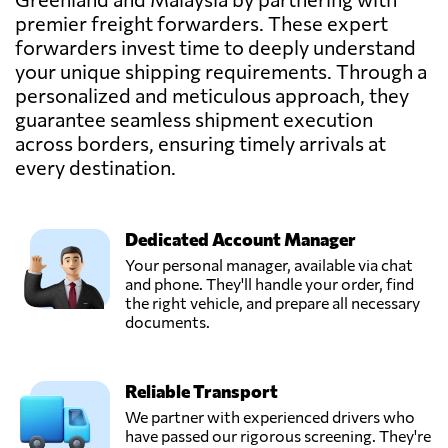
premier freight forwarders. These expert
BEE LOGISTICS
(M) SDN BHD,
forwarders invest time to deeply understand
Send Request
Klang,
your unique shipping requirements. Through a
Malaysia
personalized and meticulous approach, they
guarantee seamless shipment execution
across borders, ensuring timely arrivals at
CENTRAL
CONTINENT SDN
every destination.
Send Request
BHD,
Kuala lumpur,
Malaysia
Dedicated Account Manager
Your personal manager, available via chat
EasyParcel,
and phone. They'll handle your order, find
Send Request
Bayan lepas,
the right vehicle, and prepare all necessary
Malaysia
documents.
FreighTech,
Reliable Transport
Send Request
Kuala lumpur,
Malaysia
We partner with experienced drivers who
have passed our rigorous screening. They're