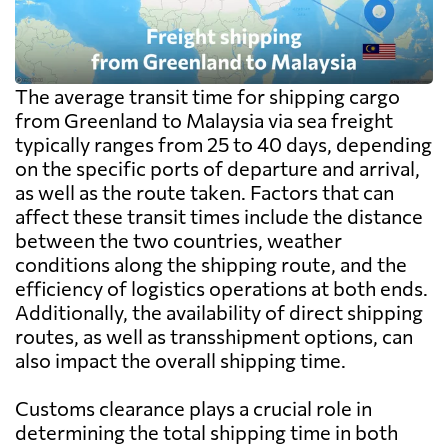
The average transit time for shipping cargo
from Greenland to Malaysia via sea freight
typically ranges from 25 to 40 days, depending
on the specific ports of departure and arrival,
as well as the route taken. Factors that can
affect these transit times include the distance
between the two countries, weather
conditions along the shipping route, and the
efficiency of logistics operations at both ends.
Additionally, the availability of direct shipping
routes, as well as transshipment options, can
also impact the overall shipping time.
Customs clearance plays a crucial role in
determining the total shipping time in both