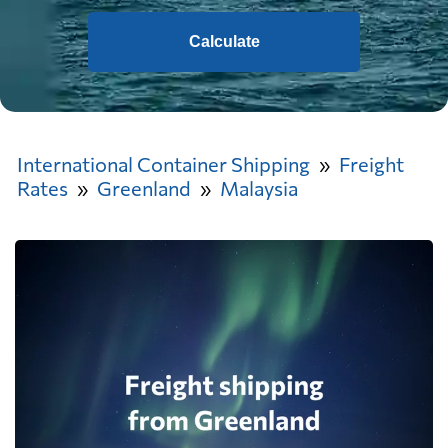
Calculate
International Container Shipping
Freight
Rates
Greenland
Malaysia