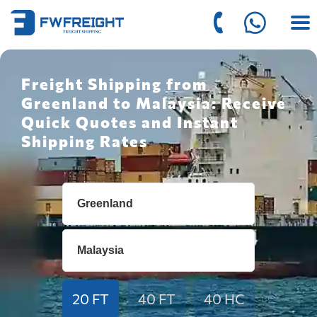
Freight Shipping from
Greenland to Malaysia: Receive
Quick Quotes and Instant
Shipping Rates
20 FT
40 FT
40 HC