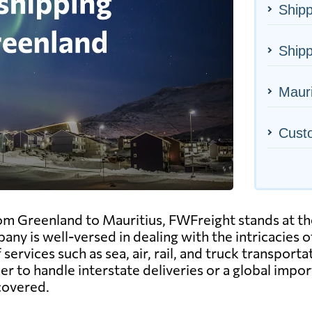
Shipp
Shipp
Mauri
Cust
om Greenland to Mauritius, FWFreight stands at the
pany is well-versed in dealing with the intricacies 
services such as sea, air, rail, and truck transpor
 to handle interstate deliveries or a global impor
 covered.