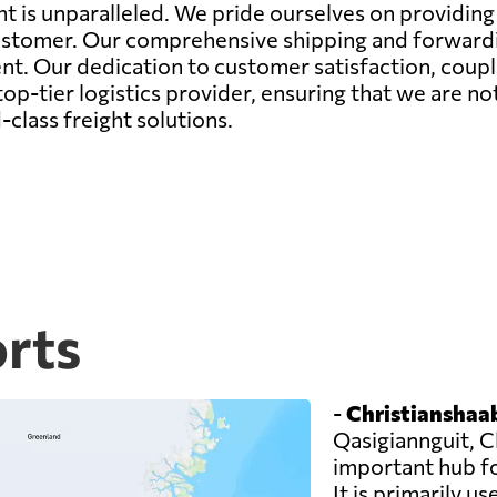
 is unparalleled. We pride ourselves on providing n
ustomer. Our comprehensive shipping and forwardin
nt. Our dedication to customer satisfaction, coupl
op-tier logistics provider, ensuring that we are no
class freight solutions.
orts
-
Christianshaab
Qasigiannguit, C
important hub f
It is primarily u