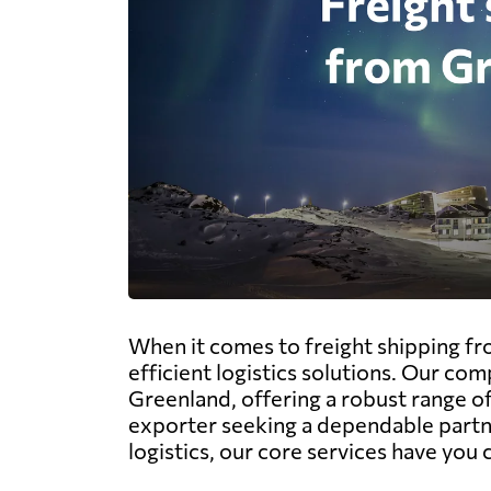
When it comes to freight shipping fr
efficient logistics solutions. Our com
Greenland, offering a robust range of 
exporter seeking a dependable partner
logistics, our core services have you