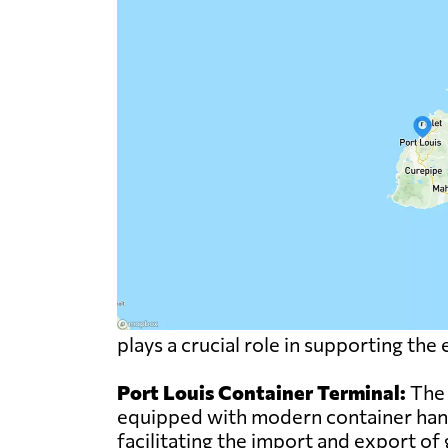
plays a crucial role in supporting th
Port Louis Container Terminal:
The 
equipped with modern container handl
facilitating the import and export of