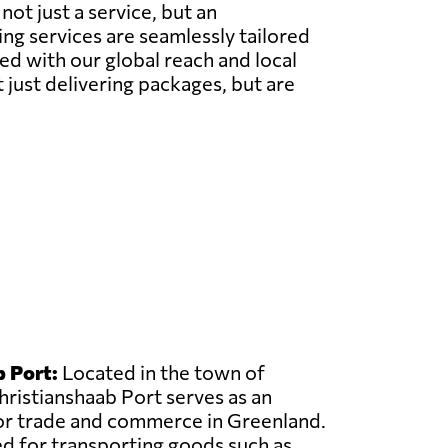
ot just a service, but an
g services are seamlessly tailored
ed with our global reach and local
t just delivering packages, but are
 Port:
Located in the town of
hristianshaab Port serves as an
or trade and commerce in Greenland.
sed for transporting goods such as