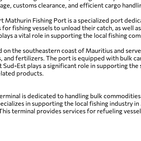
rage, customs clearance, and efficient cargo handl
 Mathurin Fishing Port is a specialized port dedic
s for fishing vessels to unload their catch, as well a
lays a vital role in supporting the local fishing 
d on the southeastern coast of Mauritius and serves
and fertilizers. The port is equipped with bulk car
 Sud-Est plays a significant role in supporting the 
elated products.
erminal is dedicated to handling bulk commodities
ecializes in supporting the local fishing industry in
his terminal provides services for refueling vessels