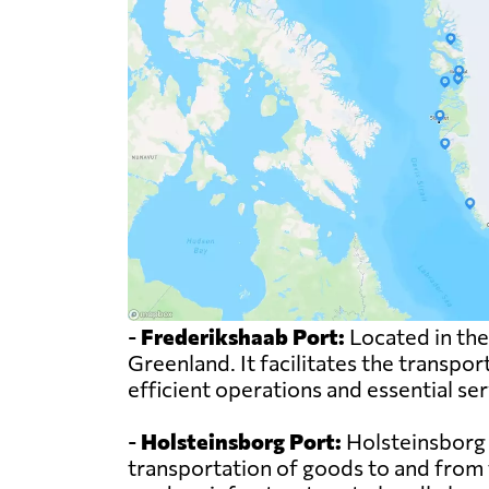
-
Frederikshaab Port:
Located in the
Greenland. It facilitates the transpor
efficient operations and essential se
-
Holsteinsborg Port:
Holsteinsborg Po
transportation of goods to and from t