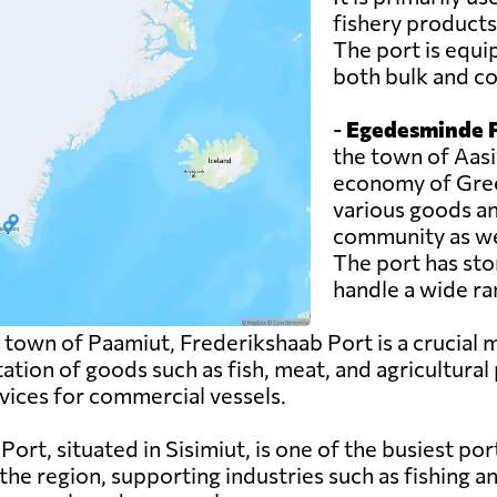
fishery products
The port is equi
both bulk and co
-
Egedesminde P
the town of Aasia
economy of Green
various goods an
community as wel
The port has sto
handle a wide ra
 town of Paamiut, Frederikshaab Port is a crucial
tation of goods such as fish, meat, and agricultural
rvices for commercial vessels.
rt, situated in Sisimiut, is one of the busiest ports 
he region, supporting industries such as fishing a