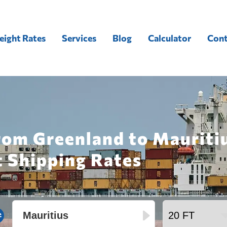
eight Rates
Services
Blog
Calculator
Cont
rom Greenland to Mauriti
t Shipping Rates