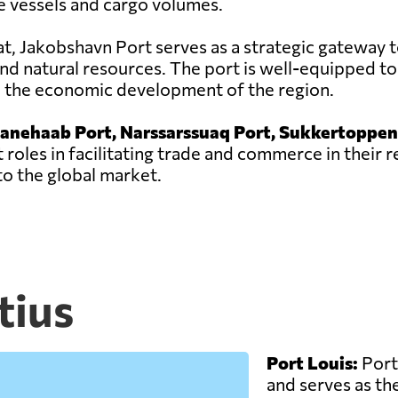
e vessels and cargo volumes.
sat, Jakobshavn Port serves as a strategic gateway t
nd natural resources. The port is well-equipped to
to the economic development of the region.
ianehaab Port, Narssarssuaq Port, Sukkertoppen
 roles in facilitating trade and commerce in their 
o the global market.
tius
Port Louis:
Port 
and serves as the