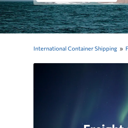
International Container Shipping