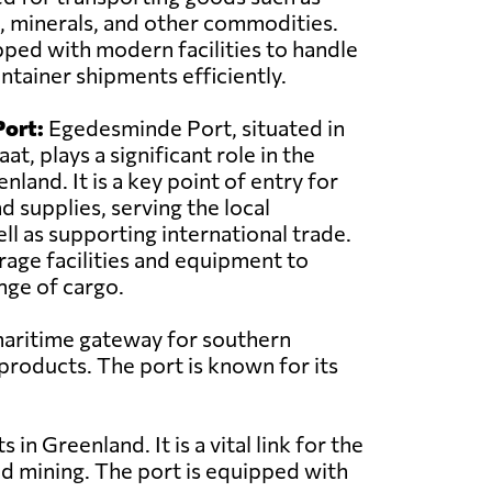
, minerals, and other commodities.
pped with modern facilities to handle
ntainer shipments efficiently.
ort:
Egedesminde Port, situated in
at, plays a significant role in the
land. It is a key point of entry for
d supplies, serving the local
l as supporting international trade.
rage facilities and equipment to
nge of cargo.
 maritime gateway for southern
 products. The port is known for its
in Greenland. It is a vital link for the
nd mining. The port is equipped with