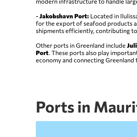
modern infrastructure to handle larg
-
Jakobshavn Port:
Located in Ilulis
for the export of seafood products a
shipments efficiently, contributing 
Other ports in Greenland include
Jul
Port
. These ports also play important
economy and connecting Greenland t
Ports in Mauri