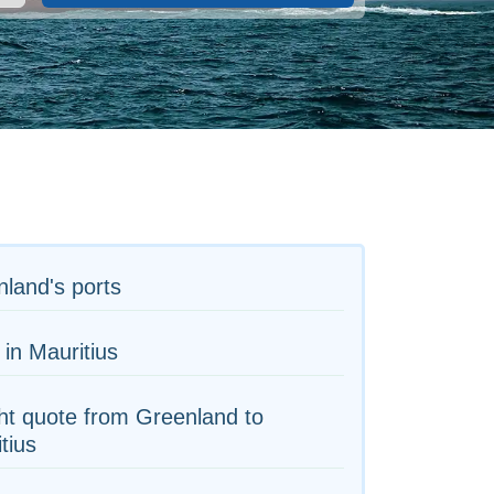
land's ports
 in Mauritius
ht quote from Greenland to
tius