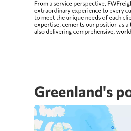
From a service perspective, FWFreight
extraordinary experience to every c
to meet the unique needs of each clie
expertise, cements our position as a t
also delivering comprehensive, world-
Greenland's p