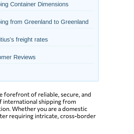
ing Container Dimensions
ing from Greenland to Greenland
tius's freight rates
omer Reviews
 forefront of reliable, secure, and
of international shipping from
tation. Whether you are a domestic
ter requiring intricate, cross-border