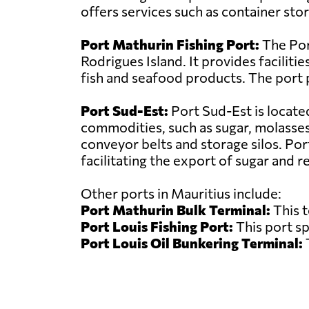
offers services such as container sto
Port Mathurin Fishing Port:
The Port
Rodrigues Island. It provides facilitie
fish and seafood products. The port p
Port Sud-Est:
Port Sud-Est is locate
commodities, such as sugar, molasses, 
conveyor belts and storage silos. Port
facilitating the export of sugar and r
Other ports in Mauritius include:
Port Mathurin Bulk Terminal:
This t
Port Louis Fishing Port:
This port sp
Port Louis Oil Bunkering Terminal:
T