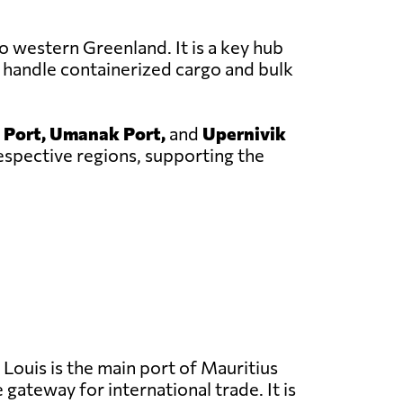
o western Greenland. It is a key hub
 handle containerized cargo and bulk
 Port, Umanak Port,
and
Upernivik
respective regions, supporting the
Louis is the main port of Mauritius
 gateway for international trade. It is