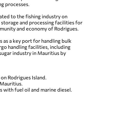
ing processes.
ated to the fishing industry on
s storage and processing facilities for
community and economy of Rodrigues.
 as a key port for handling bulk
go handling facilities, including
sugar industry in Mauritius by
 on Rodrigues Island.
 Mauritius.
 with fuel oil and marine diesel.