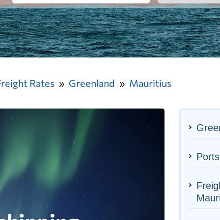
Freight Rates
Greenland
Mauritius
Green
Ports
Freig
Mauri