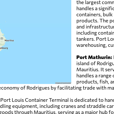
the largest comm
handles a signif
containers, bul
products. The po
and infrastructur
including contain
tankers. Port Lou
warehousing, cus
Port Mathurin:
island of Rodrig
Mauritius. It ser
handles a range o
products, fish, 
e economy of Rodrigues by facilitating trade with m
Port Louis Container Terminal is dedicated to hand
ing equipment, including cranes and straddle carri
 goods through Mauritius, serving as a major hub for