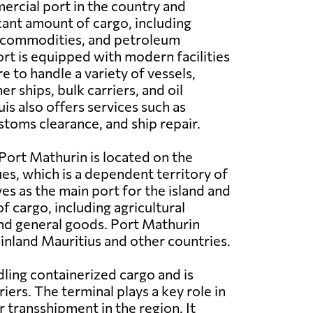
ercial port in the country and
icant amount of cargo, including
k commodities, and petroleum
rt is equipped with modern facilities
e to handle a variety of vessels,
er ships, bulk carriers, and oil
is also offers services such as
toms clearance, and ship repair.
Port Mathurin is located on the
ues, which is a dependent territory of
ves as the main port for the island and
f cargo, including agricultural
and general goods. Port Mathurin
ainland Mauritius and other countries.
ling containerized cargo and is
ers. The terminal plays a key role in
 transshipment in the region. It