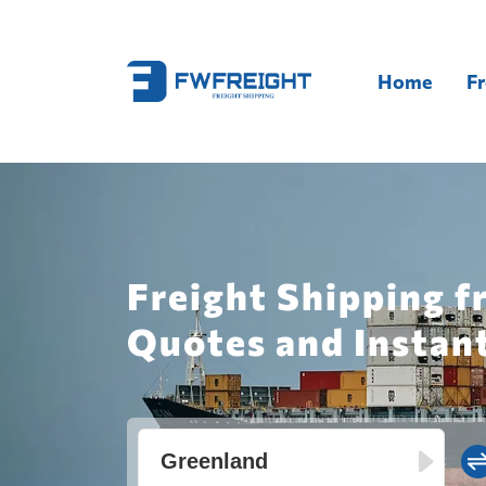
Home
Fr
Freight Shipping f
Quotes and Instan