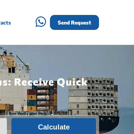
acts
Send Request
us: Receive Quick
Calculate