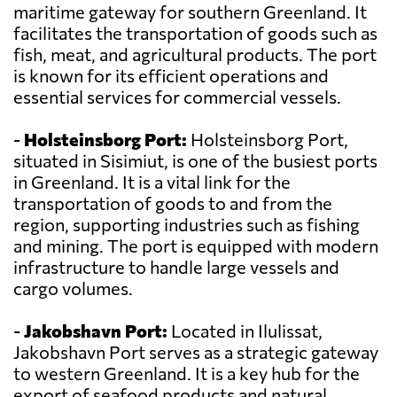
maritime gateway for southern Greenland. It
facilitates the transportation of goods such as
fish, meat, and agricultural products. The port
is known for its efficient operations and
essential services for commercial vessels.
-
Holsteinsborg Port:
Holsteinsborg Port,
situated in Sisimiut, is one of the busiest ports
in Greenland. It is a vital link for the
transportation of goods to and from the
region, supporting industries such as fishing
and mining. The port is equipped with modern
infrastructure to handle large vessels and
cargo volumes.
-
Jakobshavn Port:
Located in Ilulissat,
Jakobshavn Port serves as a strategic gateway
to western Greenland. It is a key hub for the
export of seafood products and natural