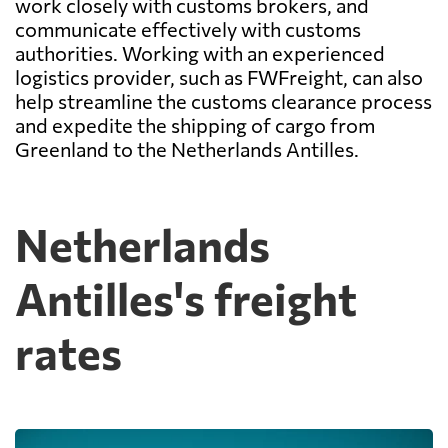
work closely with customs brokers, and
communicate effectively with customs
authorities. Working with an experienced
logistics provider, such as FWFreight, can also
help streamline the customs clearance process
and expedite the shipping of cargo from
Greenland to the Netherlands Antilles.
Netherlands
Antilles's freight
rates