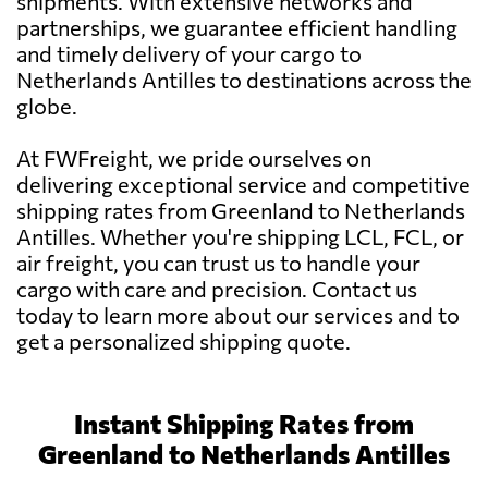
shipments. With extensive networks and
partnerships, we guarantee efficient handling
and timely delivery of your cargo to
Netherlands Antilles to destinations across the
globe.
At FWFreight, we pride ourselves on
delivering exceptional service and competitive
shipping rates from Greenland to Netherlands
Antilles. Whether you're shipping LCL, FCL, or
air freight, you can trust us to handle your
cargo with care and precision. Contact us
today to learn more about our services and to
get a personalized shipping quote.
Instant Shipping Rates from
Greenland to Netherlands Antilles