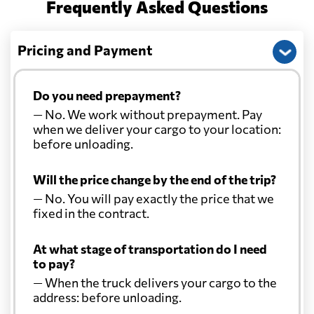
Frequently Asked Questions
Pricing and Payment
Do you need prepayment?
— No. We work without prepayment. Pay
when we deliver your cargo to your location:
before unloading.
Will the price change by the end of the trip?
— No. You will pay exactly the price that we
fixed in the contract.
At what stage of transportation do I need
to pay?
— When the truck delivers your cargo to the
address: before unloading.