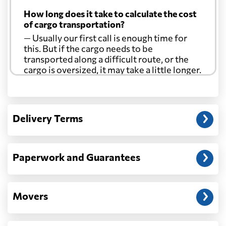
How long does it take to calculate the cost
of cargo transportation?
— Usually our first call is enough time for
this. But if the cargo needs to be
transported along a difficult route, or the
cargo is oversized, it may take a little longer.
Another question?
— When the truck delivers your cargo to the
Delivery Terms
address: before unloading.
Paperwork and Guarantees
Movers