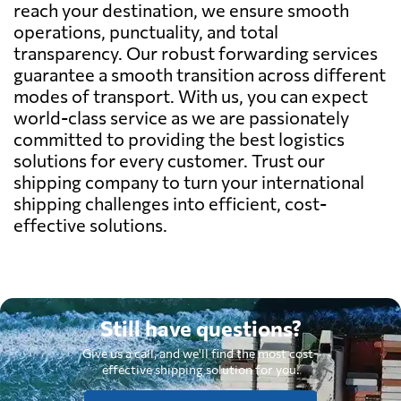
reach your destination, we ensure smooth
operations, punctuality, and total
transparency. Our robust forwarding services
guarantee a smooth transition across different
modes of transport. With us, you can expect
world-class service as we are passionately
committed to providing the best logistics
solutions for every customer. Trust our
shipping company to turn your international
shipping challenges into efficient, cost-
effective solutions.
Still have questions?
Give us a call, and we'll find the most cost-
effective shipping solution for you.