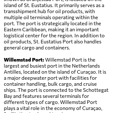
island of St. Eustatius. It primarily serves as a
transshipment hub for oil products, with
multiple oil terminals operating within the
port. The port is strategically located in the
Eastern Caribbean, making it an important
logistical center for the region. In addition to
oil products, St. Eustatius Port also handles
general cargo and containers.
Willemstad Port:
Willemstad Port is the
largest and busiest port in the Netherlands
Antilles, located on the island of Curaçao. It is
a major deepwater port with facilities for
container handling, bulk cargo, and cruise
ships. The port is connected to the Schottegat
Bay and features several terminals for
different types of cargo. Willemstad Port
plays a vital role in the economy of Curaçao,