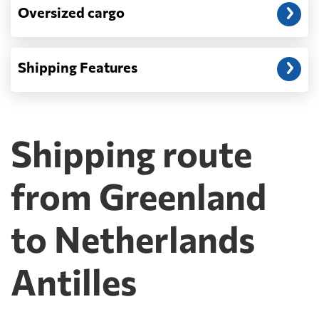
Oversized cargo
Shipping Features
Shipping route
from Greenland
to Netherlands
Antilles