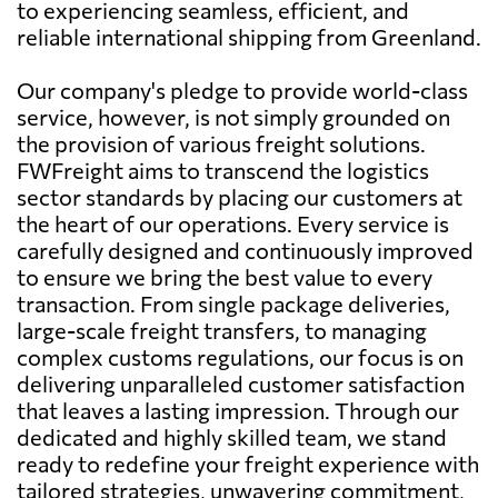
to experiencing seamless, efficient, and
reliable international shipping from Greenland.
Our company's pledge to provide world-class
service, however, is not simply grounded on
the provision of various freight solutions.
FWFreight aims to transcend the logistics
sector standards by placing our customers at
the heart of our operations. Every service is
carefully designed and continuously improved
to ensure we bring the best value to every
transaction. From single package deliveries,
large-scale freight transfers, to managing
complex customs regulations, our focus is on
delivering unparalleled customer satisfaction
that leaves a lasting impression. Through our
dedicated and highly skilled team, we stand
ready to redefine your freight experience with
tailored strategies, unwavering commitment,