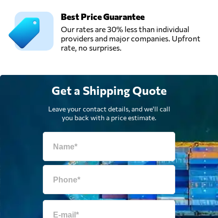
Best Price Guarantee
Our rates are 30% less than individual
providers and major companies. Upfront
rate, no surprises.
Get a Shipping Quote
Leave your contact details, and we'll call
you back with a price estimate.