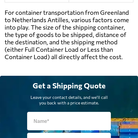
For container transportation from Greenland
to Netherlands Antilles, various factors come
into play. The size of the shipping container,
the type of goods to be shipped, distance of
the destination, and the shipping method
(either Full Container Load or Less than
Container Load) all directly affect the cost.
Get a Shipping Quote
Leave your contact details, and we'll call
you back with a price estimate.