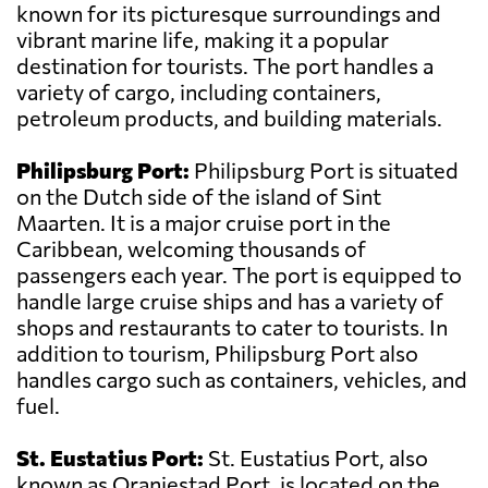
known for its picturesque surroundings and
vibrant marine life, making it a popular
destination for tourists. The port handles a
variety of cargo, including containers,
petroleum products, and building materials.
Philipsburg Port:
Philipsburg Port is situated
on the Dutch side of the island of Sint
Maarten. It is a major cruise port in the
Caribbean, welcoming thousands of
passengers each year. The port is equipped to
handle large cruise ships and has a variety of
shops and restaurants to cater to tourists. In
addition to tourism, Philipsburg Port also
handles cargo such as containers, vehicles, and
fuel.
St. Eustatius Port:
St. Eustatius Port, also
known as Oranjestad Port, is located on the