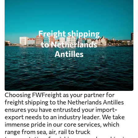
Choosing FWFreight as your partner for
freight shipping to the Netherlands Antilles
ensures you have entrusted your import-
export needs to an industry leader. We take
immense pride in our core services, which
range from sea, air, rail to truck