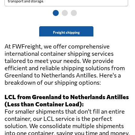
transport and storage.
wi
Freight shipping
At FWFreight, we offer comprehensive
international container shipping services
tailored to meet your needs. We provide
efficient and reliable shipping solutions from
Greenland to Netherlands Antilles. Here's a
breakdown of our shipping options:
LCL from Greenland to Netherlands Antilles
(Less than Container Load):
For smaller shipments that don't fill an entire
container, our LCL service is the perfect
solution. We consolidate multiple shipments
into one container, saving you time and money.