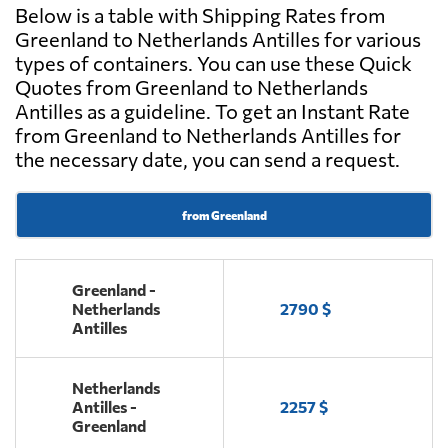
Below is a table with Shipping Rates from
Greenland to Netherlands Antilles for various
types of containers. You can use these Quick
Quotes from Greenland to Netherlands
Antilles as a guideline. To get an Instant Rate
from Greenland to Netherlands Antilles for
the necessary date, you can send a request.
from Greenland
Greenland -
Netherlands
2790 $
Antilles
Netherlands
Antilles -
2257 $
Greenland