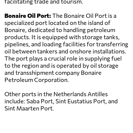
facilitating trade and tourism.
Bonaire Oil Port:
The Bonaire Oil Port is a
specialized port located on the island of
Bonaire, dedicated to handling petroleum
products. It is equipped with storage tanks,
pipelines, and loading facilities for transferring
oil between tankers and onshore installations.
The port plays a crucial role in supplying fuel
to the region and is operated by oil storage
and transshipment company Bonaire
Petroleum Corporation.
Other ports in the Netherlands Antilles
include: Saba Port, Sint Eustatius Port, and
Sint Maarten Port.