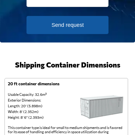
Send request
Shipping Container Dimensions
20 ft container dimensions
4
Usable Capacity: 32.6m³
Us
Exterior Dimensions:
Ex
Length: 20’ (5.898m)
Le
Width: 8’ (2.352m)
Wi
Height: 8’ 6” (2.393m)
He
This container type is ideal for small to medium shipments and is favored
Th
for its ease of handling and efficiency in space utilization during
gl