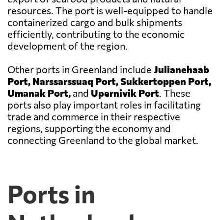
resources. The port is well-equipped to handle
containerized cargo and bulk shipments
efficiently, contributing to the economic
development of the region.
Other ports in Greenland include
Julianehaab
Port, Narssarssuaq Port, Sukkertoppen Port,
Umanak Port,
and
Upernivik Port
. These
ports also play important roles in facilitating
trade and commerce in their respective
regions, supporting the economy and
connecting Greenland to the global market.
Ports in