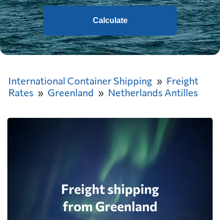
Calculate
International Container Shipping
Freight
Rates
Greenland
Netherlands Antilles