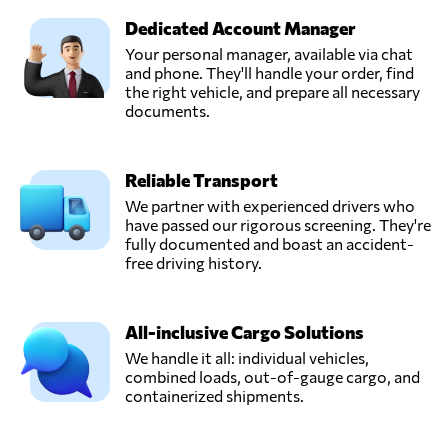
Dedicated Account Manager
Your personal manager, available via chat
and phone. They'll handle your order, find
the right vehicle, and prepare all necessary
documents.
Reliable Transport
We partner with experienced drivers who
have passed our rigorous screening. They're
fully documented and boast an accident-
free driving history.
All-inclusive Cargo Solutions
We handle it all: individual vehicles,
combined loads, out-of-gauge cargo, and
containerized shipments.