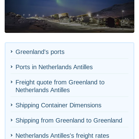
Greenland's ports
Ports in Netherlands Antilles
Freight quote from Greenland to
Netherlands Antilles
Shipping Container Dimensions
Shipping from Greenland to Greenland
Netherlands Antilles's freight rates