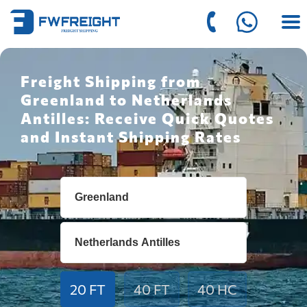
Freight Shipping from
Greenland to Netherlands
Antilles: Receive Quick Quotes
and Instant Shipping Rates
20 FT
40 FT
40 HC