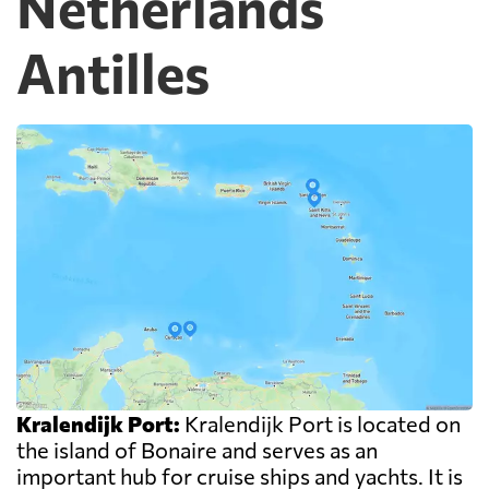
Netherlands
Antilles
Kralendijk Port:
Kralendijk Port is located on
the island of Bonaire and serves as an
important hub for cruise ships and yachts. It is