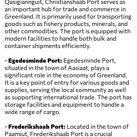
Qasigiannguit, Christianshaab Port serves as
an important hub for trade and commerce in
Greenland. It is primarily used for transporting
goods such as fishery products, minerals, and
other commodities. The port is equipped with
modern facilities to handle both bulk and
container shipments efficiently.
-
Egedesminde Port:
Egedesminde Port,
situated in the town of Aasiaat, plays a
significant role in the economy of Greenland.
It is a key point of entry for various goods and
supplies, serving the local community as well
as supporting international trade. The port has
storage facilities and equipment to handle a
wide range of cargo.
-
Frederikshaab Port:
Located in the town of
Paamiut, Frederikshaab Port is a crucial