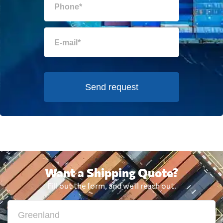
Send request
Want a Shipping Quote?
Fill out the form, and we'll reach out.