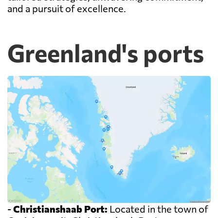
and a pursuit of excellence.
Greenland's ports
-
Christianshaab Port:
Located in the town of