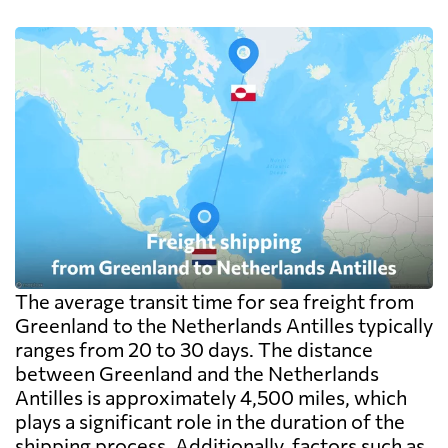
The average transit time for sea freight from
Greenland to the Netherlands Antilles typically
ranges from 20 to 30 days. The distance
between Greenland and the Netherlands
Antilles is approximately 4,500 miles, which
plays a significant role in the duration of the
shipping process. Additionally, factors such as