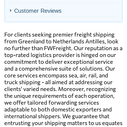
Customer Reviews
For clients seeking premier freight shipping
from Greenland to Netherlands Antilles, look
no further than FWFreight. Our reputation as a
top-rated logistics provider is hinged on our
commitment to deliver exceptional service
and a comprehensive suite of solutions. Our
core services encompass sea, air, rail, and
truck shipping - all aimed at addressing our
clients' varied needs. Moreover, recognizing
the unique requirements of each operation,
we offer tailored forwarding services
adaptable to both domestic exporters and
international shippers. We guarantee that
entrusting your shipping matters to us equates