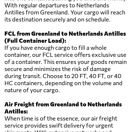
With regular departures to Netherlands
Antilles from Greenland. Your cargo will reach
its destination securely and on schedule.
FCL from Greenland to Netherlands Antilles
(Full Container Load):
If you have enough cargo to fill a whole
container, our FCL service offers exclusive use
of a container. This ensures your goods remain
secure and minimizes the risk of damage
during transit. Choose to 20 FT, 40 FT, or 40
HC containers, depending on the volume and
nature of your cargo.
Air Freight from Greenland to Netherlands
Antilles:
When time is of the essence, our air freight
service provides swift delivery for urgent