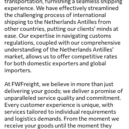
transportation, furnishing a seamless shipping
experience. We have effectively streamlined
the challenging process of international
shipping to the Netherlands Antilles from
other countries, putting our clients' minds at
ease. Our expertise in navigating customs
regulations, coupled with our comprehensive
understanding of the Netherlands Antilles'
market, allows us to offer competitive rates
for both domestic exporters and global
importers.
At FWFreight, we believe in more than just
delivering your goods; we deliver a promise of
unparalleled service quality and commitment.
Every customer experience is unique, with
services tailored to individual requirements
and logistics demands. From the moment we
receive your goods until the moment they