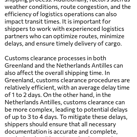
weather conditions, route congestion, and the
efficiency of logistics operations can also
impact transit times. It is important for
shippers to work with experienced logistics
partners who can optimize routes, minimize
delays, and ensure timely delivery of cargo.
Customs clearance processes in both
Greenland and the Netherlands Antilles can
also affect the overall shipping time. In
Greenland, customs clearance procedures are
relatively efficient, with an average delay time
of 1 to 2 days. On the other hand, in the
Netherlands Antilles, customs clearance can
be more complex, leading to potential delays
of up to 3 to 4 days. To mitigate these delays,
shippers should ensure that all necessary
documentation is accurate and complete,