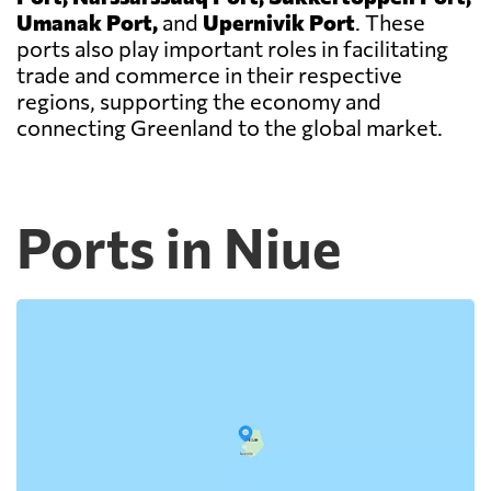
Umanak Port,
and
Upernivik Port
. These
ports also play important roles in facilitating
trade and commerce in their respective
regions, supporting the economy and
connecting Greenland to the global market.
Ports in Niue