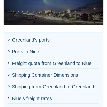
Greenland's ports
Ports in Niue
Freight quote from Greenland to Niue
Shipping Container Dimensions
Shipping from Greenland to Greenland
Niue's freight rates