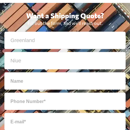
Want a Shipping Quote?
Fill out the form, and we'll reach out.