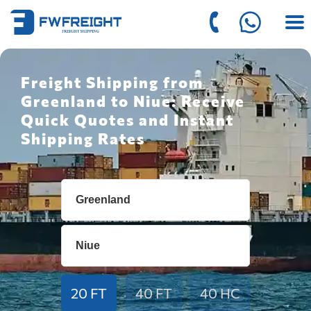
Freight Shipping from
Greenland to Niue: Receive
Quick Quotes and Instant
Shipping Rates
20 FT
40 FT
40 HC