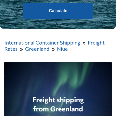
Calculate
International Container Shipping
Freight
Rates
Greenland
Niue