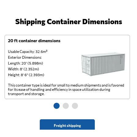
Shipping Container Dimensions
20 ft container dimensions
4
Usable Capacity: 32.6m³
Us
Exterior Dimensions:
Ex
Length: 20’ (5.898m)
Le
Width: 8’ (2.352m)
Wi
Height: 8’ 6” (2.393m)
He
This container type is ideal for small to medium shipments and is favored
Th
for its ease of handling and efficiency in space utilization during
gl
transport and storage.
wi
Freight shipping