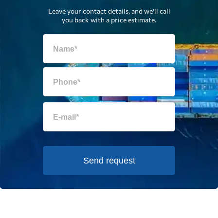
Leave your contact details, and we'll call
you back with a price estimate.
Send request