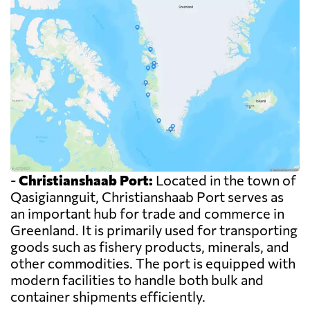
-
Christianshaab Port:
Located in the town of
Qasigiannguit, Christianshaab Port serves as
an important hub for trade and commerce in
Greenland. It is primarily used for transporting
goods such as fishery products, minerals, and
other commodities. The port is equipped with
modern facilities to handle both bulk and
container shipments efficiently.