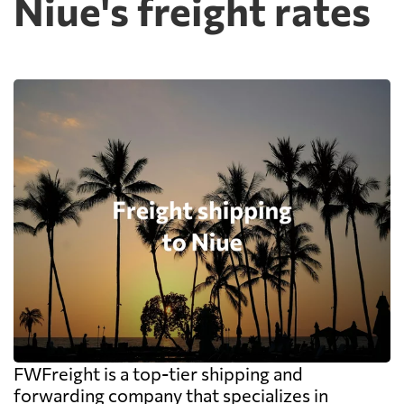
Niue's freight rates
FWFreight is a top-tier shipping and
forwarding company that specializes in