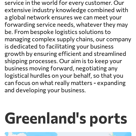
service in the world for every customer. Our
extensive industry knowledge combined with
a global network ensures we can meet your
forwarding service needs, whatever they may
be. From bespoke logistics solutions to
managing complex supply chains, our company
is dedicated to facilitating your business
growth by ensuring efficient and streamlined
shipping processes. Our aim is to keep your
business moving forward, negotiating any
logistical hurdles on your behalf, so that you
can focus on what really matters - expanding
and developing your business.
Greenland's ports