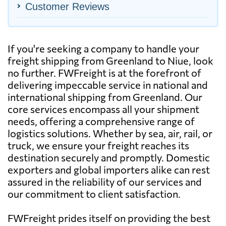
Customer Reviews
If you're seeking a company to handle your
freight shipping from Greenland to Niue, look
no further. FWFreight is at the forefront of
delivering impeccable service in national and
international shipping from Greenland. Our
core services encompass all your shipment
needs, offering a comprehensive range of
logistics solutions. Whether by sea, air, rail, or
truck, we ensure your freight reaches its
destination securely and promptly. Domestic
exporters and global importers alike can rest
assured in the reliability of our services and
our commitment to client satisfaction.
FWFreight prides itself on providing the best