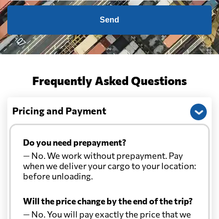
Send
Frequently Asked Questions
Pricing and Payment
Do you need prepayment?
— No. We work without prepayment. Pay
when we deliver your cargo to your location:
before unloading.
Will the price change by the end of the trip?
— No. You will pay exactly the price that we