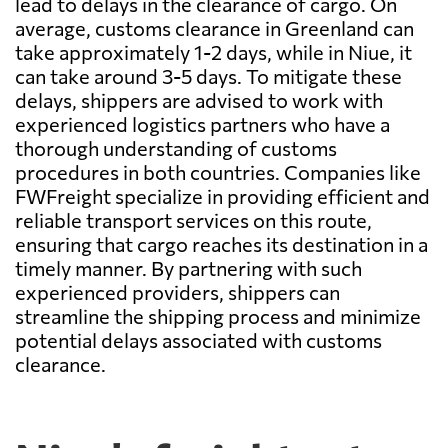
lead to delays in the clearance of cargo. On
average, customs clearance in Greenland can
take approximately 1-2 days, while in Niue, it
can take around 3-5 days. To mitigate these
delays, shippers are advised to work with
experienced logistics partners who have a
thorough understanding of customs
procedures in both countries. Companies like
FWFreight specialize in providing efficient and
reliable transport services on this route,
ensuring that cargo reaches its destination in a
timely manner. By partnering with such
experienced providers, shippers can
streamline the shipping process and minimize
potential delays associated with customs
clearance.