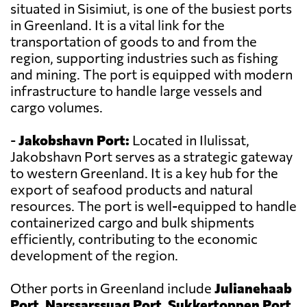
situated in Sisimiut, is one of the busiest ports
in Greenland. It is a vital link for the
transportation of goods to and from the
region, supporting industries such as fishing
and mining. The port is equipped with modern
infrastructure to handle large vessels and
cargo volumes.
-
Jakobshavn Port:
Located in Ilulissat,
Jakobshavn Port serves as a strategic gateway
to western Greenland. It is a key hub for the
export of seafood products and natural
resources. The port is well-equipped to handle
containerized cargo and bulk shipments
efficiently, contributing to the economic
development of the region.
Other ports in Greenland include
Julianehaab
Port, Narssarssuaq Port, Sukkertoppen Port,