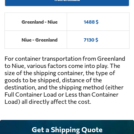
Greenland - Niue
1488 $
Niue - Greenland
7130 $
For container transportation from Greenland
to Niue, various factors come into play. The
size of the shipping container, the type of
goods to be shipped, distance of the
destination, and the shipping method (either
Full Container Load or Less than Container
Load) all directly affect the cost.
Get a Shipping Quote