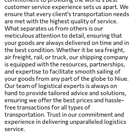
customer service experience sets us apart. We
ensure that every client's transportation needs
are met with the highest quality of service.
What separates us from others is our
meticulous attention to detail, ensuring that
your goods are always delivered on time and in
the best condition. Whether it be sea freight,
air freight, rail, or truck, our shipping company
is equipped with the resources, partnerships,
and expertise to facilitate smooth sailing of
your goods from any part of the globe to Niue.
Our team of logistical experts is always on
hand to provide tailored advice and solutions,
ensuring we offer the best prices and hassle-
free transactions for all types of
transportation. Trust in our commitment and
experience in delivering unparalleled logistics
service.