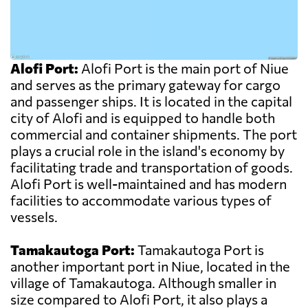
Alofi Port:
Alofi Port is the main port of Niue
and serves as the primary gateway for cargo
and passenger ships. It is located in the capital
city of Alofi and is equipped to handle both
commercial and container shipments. The port
plays a crucial role in the island's economy by
facilitating trade and transportation of goods.
Alofi Port is well-maintained and has modern
facilities to accommodate various types of
vessels.
Tamakautoga Port:
Tamakautoga Port is
another important port in Niue, located in the
village of Tamakautoga. Although smaller in
size compared to Alofi Port, it also plays a