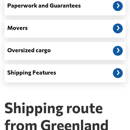
Paperwork and Guarantees
Movers
Oversized cargo
Shipping Features
Shipping route
from Greenland