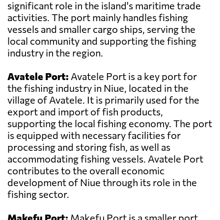
significant role in the island's maritime trade
activities. The port mainly handles fishing
vessels and smaller cargo ships, serving the
local community and supporting the fishing
industry in the region.
Avatele Port:
Avatele Port is a key port for
the fishing industry in Niue, located in the
village of Avatele. It is primarily used for the
export and import of fish products,
supporting the local fishing economy. The port
is equipped with necessary facilities for
processing and storing fish, as well as
accommodating fishing vessels. Avatele Port
contributes to the overall economic
development of Niue through its role in the
fishing sector.
Makefu Port:
Makefu Port is a smaller port