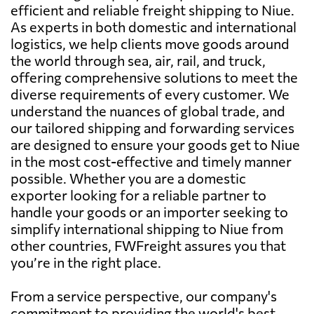
efficient and reliable freight shipping to Niue.
As experts in both domestic and international
logistics, we help clients move goods around
the world through sea, air, rail, and truck,
offering comprehensive solutions to meet the
diverse requirements of every customer. We
understand the nuances of global trade, and
our tailored shipping and forwarding services
are designed to ensure your goods get to Niue
in the most cost-effective and timely manner
possible. Whether you are a domestic
exporter looking for a reliable partner to
handle your goods or an importer seeking to
simplify international shipping to Niue from
other countries, FWFreight assures you that
you’re in the right place.
From a service perspective, our company's
commitment to providing the world's best