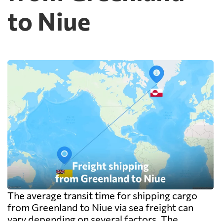
to Niue
The average transit time for shipping cargo
from Greenland to Niue via sea freight can
vary depending on several factors. The