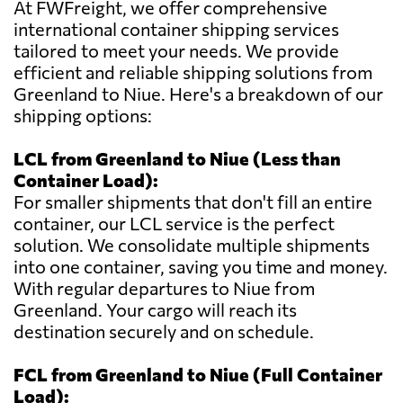
At FWFreight, we offer comprehensive
international container shipping services
tailored to meet your needs. We provide
efficient and reliable shipping solutions from
Greenland to Niue. Here's a breakdown of our
shipping options:
LCL from Greenland to Niue (Less than
Container Load):
For smaller shipments that don't fill an entire
container, our LCL service is the perfect
solution. We consolidate multiple shipments
into one container, saving you time and money.
With regular departures to Niue from
Greenland. Your cargo will reach its
destination securely and on schedule.
FCL from Greenland to Niue (Full Container
Load):