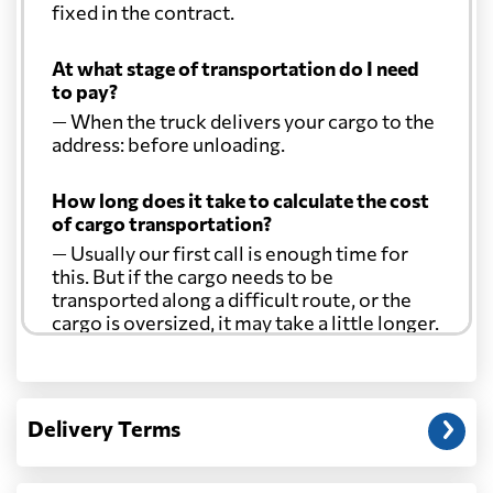
fixed in the contract.
At what stage of transportation do I need
to pay?
— When the truck delivers your cargo to the
address: before unloading.
How long does it take to calculate the cost
of cargo transportation?
— Usually our first call is enough time for
this. But if the cargo needs to be
transported along a difficult route, or the
cargo is oversized, it may take a little longer.
Another question?
— When the truck delivers your cargo to the
Delivery Terms
address: before unloading.