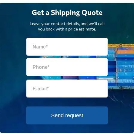
Get a Shipping Quote
Leave your contact details, and we'll call
you back with a price estimate.
Send request