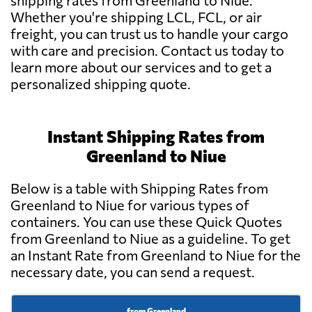
shipping rates from Greenland to Niue.
Whether you're shipping LCL, FCL, or air
freight, you can trust us to handle your cargo
with care and precision. Contact us today to
learn more about our services and to get a
personalized shipping quote.
Instant Shipping Rates from
Greenland to Niue
Below is a table with Shipping Rates from
Greenland to Niue for various types of
containers. You can use these Quick Quotes
from Greenland to Niue as a guideline. To get
an Instant Rate from Greenland to Niue for the
necessary date, you can send a request.
from Greenland