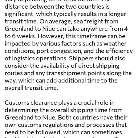
distance between the two countries is
significant, which typically results in a longer
transit time. On average, sea freight from
Greenland to Niue can take anywhere from 4
to 6 weeks. However, this timeframe can be
impacted by various factors such as weather
conditions, port congestion, and the efficiency
of logistics operations. Shippers should also
consider the availability of direct shipping
routes and any transshipment points along the
way, which can add additional time to the
overall transit time.
Customs clearance plays a crucial role in
determining the overall shipping time from
Greenland to Niue. Both countries have their
own customs regulations and processes that
need to be followed, which can sometimes