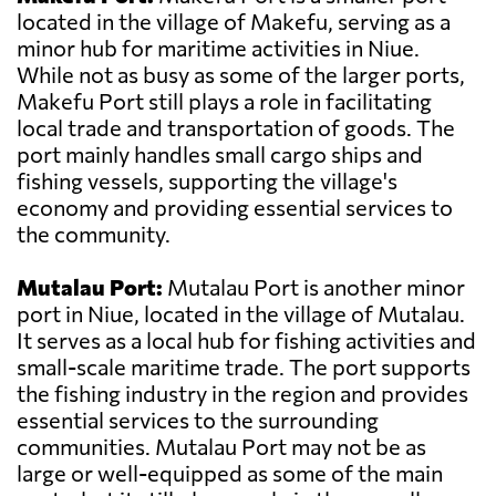
located in the village of Makefu, serving as a
minor hub for maritime activities in Niue.
While not as busy as some of the larger ports,
Makefu Port still plays a role in facilitating
local trade and transportation of goods. The
port mainly handles small cargo ships and
fishing vessels, supporting the village's
economy and providing essential services to
the community.
Mutalau Port:
Mutalau Port is another minor
port in Niue, located in the village of Mutalau.
It serves as a local hub for fishing activities and
small-scale maritime trade. The port supports
the fishing industry in the region and provides
essential services to the surrounding
communities. Mutalau Port may not be as
large or well-equipped as some of the main