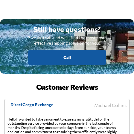
Still have questions?
Give us a call, and we'll find the most cost-
effective shipping solution for you.
Call
Customer Reviews
DirectCargo Exchange
Michael Collins
Hello! I wanted to take a moment to express my gratitude for the
outstanding service provided by your company in the last couple of
months. Despite facing unexpected delays from our side, your team's
dedication and commitment to resolving them efficiently were highly