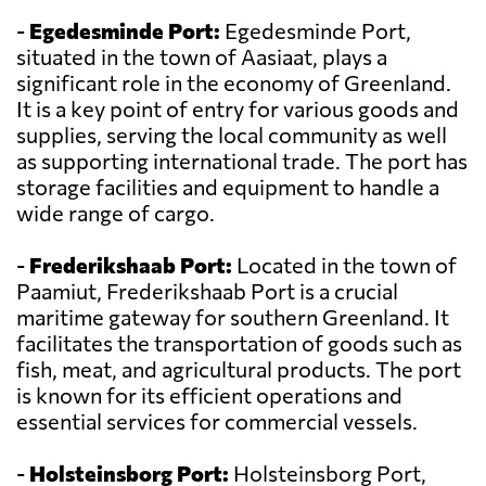
-
Egedesminde Port:
Egedesminde Port,
situated in the town of Aasiaat, plays a
significant role in the economy of Greenland.
It is a key point of entry for various goods and
supplies, serving the local community as well
as supporting international trade. The port has
storage facilities and equipment to handle a
wide range of cargo.
-
Frederikshaab Port:
Located in the town of
Paamiut, Frederikshaab Port is a crucial
maritime gateway for southern Greenland. It
facilitates the transportation of goods such as
fish, meat, and agricultural products. The port
is known for its efficient operations and
essential services for commercial vessels.
-
Holsteinsborg Port:
Holsteinsborg Port,