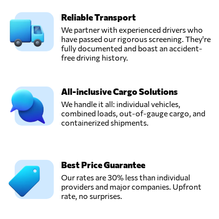
Reliable Transport
We partner with experienced drivers who
have passed our rigorous screening. They're
fully documented and boast an accident-
free driving history.
All-inclusive Cargo Solutions
We handle it all: individual vehicles,
combined loads, out-of-gauge cargo, and
containerized shipments.
Best Price Guarantee
Our rates are 30% less than individual
providers and major companies. Upfront
rate, no surprises.