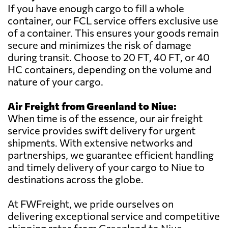
If you have enough cargo to fill a whole
container, our FCL service offers exclusive use
of a container. This ensures your goods remain
secure and minimizes the risk of damage
during transit. Choose to 20 FT, 40 FT, or 40
HC containers, depending on the volume and
nature of your cargo.
Air Freight from Greenland to Niue:
When time is of the essence, our air freight
service provides swift delivery for urgent
shipments. With extensive networks and
partnerships, we guarantee efficient handling
and timely delivery of your cargo to Niue to
destinations across the globe.
At FWFreight, we pride ourselves on
delivering exceptional service and competitive