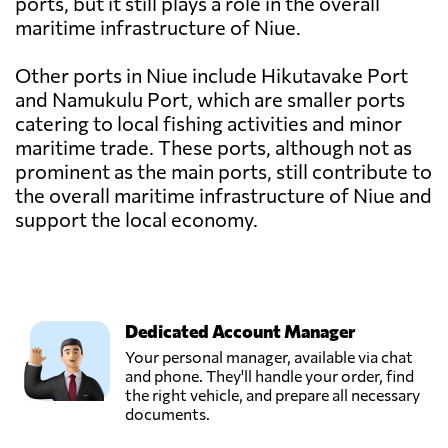
ports, but it still plays a role in the overall
maritime infrastructure of Niue.
Other ports in Niue include Hikutavake Port
and Namukulu Port, which are smaller ports
catering to local fishing activities and minor
maritime trade. These ports, although not as
prominent as the main ports, still contribute to
the overall maritime infrastructure of Niue and
support the local economy.
Dedicated Account Manager
Your personal manager, available via chat
and phone. They'll handle your order, find
the right vehicle, and prepare all necessary
documents.