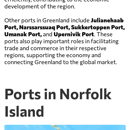
development of the region.
Other ports in Greenland include
Julianehaab
Port, Narssarssuaq Port, Sukkertoppen Port,
Umanak Port,
and
Upernivik Port
. These
ports also play important roles in facilitating
trade and commerce in their respective
regions, supporting the economy and
connecting Greenland to the global market.
Ports in Norfolk
Island