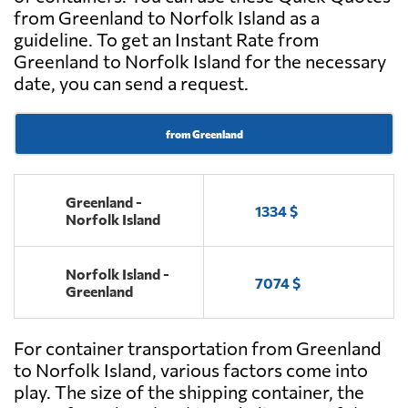
from Greenland to Norfolk Island as a
guideline. To get an Instant Rate from
Greenland to Norfolk Island for the necessary
date, you can send a request.
from Greenland
Greenland -
1334 $
Norfolk Island
Norfolk Island -
7074 $
Greenland
For container transportation from Greenland
to Norfolk Island, various factors come into
play. The size of the shipping container, the