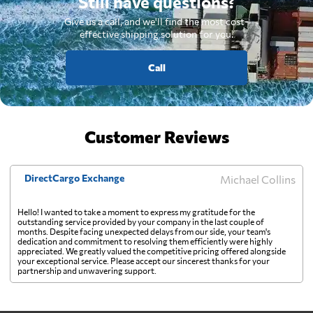
Still have questions?
Give us a call, and we'll find the most cost-
effective shipping solution for you.
Call
Customer Reviews
DirectCargo Exchange
Michael Collins
Hello! I wanted to take a moment to express my gratitude for the
outstanding service provided by your company in the last couple of
months. Despite facing unexpected delays from our side, your team's
dedication and commitment to resolving them efficiently were highly
appreciated. We greatly valued the competitive pricing offered alongside
your exceptional service. Please accept our sincerest thanks for your
partnership and unwavering support.