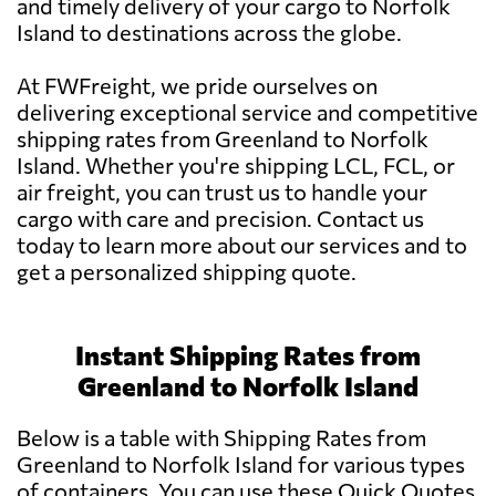
and timely delivery of your cargo to Norfolk
Island to destinations across the globe.
At FWFreight, we pride ourselves on
delivering exceptional service and competitive
shipping rates from Greenland to Norfolk
Island. Whether you're shipping LCL, FCL, or
air freight, you can trust us to handle your
cargo with care and precision. Contact us
today to learn more about our services and to
get a personalized shipping quote.
Instant Shipping Rates from
Greenland to Norfolk Island
Below is a table with Shipping Rates from
Greenland to Norfolk Island for various types
of containers. You can use these Quick Quotes