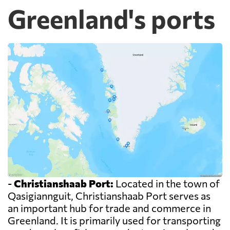
Greenland's ports
-
Christianshaab Port:
Located in the town of
Qasigiannguit, Christianshaab Port serves as
an important hub for trade and commerce in
Greenland. It is primarily used for transporting