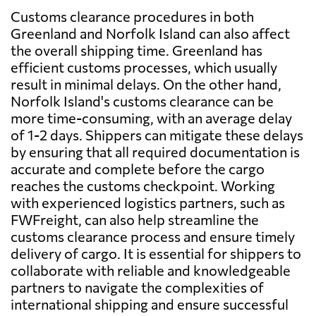
Customs clearance procedures in both
Greenland and Norfolk Island can also affect
the overall shipping time. Greenland has
efficient customs processes, which usually
result in minimal delays. On the other hand,
Norfolk Island's customs clearance can be
more time-consuming, with an average delay
of 1-2 days. Shippers can mitigate these delays
by ensuring that all required documentation is
accurate and complete before the cargo
reaches the customs checkpoint. Working
with experienced logistics partners, such as
FWFreight, can also help streamline the
customs clearance process and ensure timely
delivery of cargo. It is essential for shippers to
collaborate with reliable and knowledgeable
partners to navigate the complexities of
international shipping and ensure successful