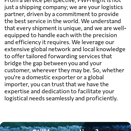
just a shipping company; we are your logistics
partner, driven by a commitment to provide
the best service in the world. We understand
that every shipment is unique, and we are well-
equipped to handle each with the precision
and efficiency it requires. We leverage our
extensive global network and local knowledge
to offer tailored forwarding services that
bridge the gap between you and your
customer, wherever they may be. So, whether
you're a domestic exporter or a global
importer, you can trust that we have the
expertise and dedication to facilitate your
logistical needs seamlessly and proficiently.