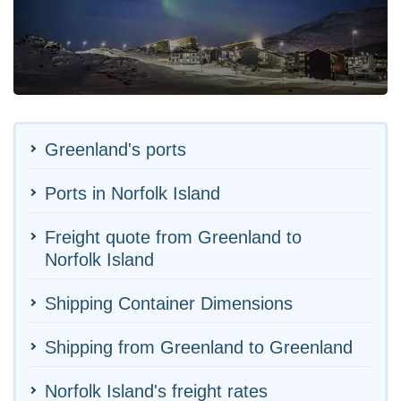
Greenland's ports
Ports in Norfolk Island
Freight quote from Greenland to
Norfolk Island
Shipping Container Dimensions
Shipping from Greenland to Greenland
Norfolk Island's freight rates