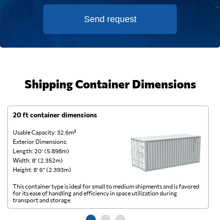
Send request
Shipping Container Dimensions
20 ft container dimensions
4
Usable Capacity: 32.6m³
Us
Exterior Dimensions:
Ex
Length: 20’ (5.898m)
Le
Width: 8’ (2.352m)
Wi
Height: 8’ 6” (2.393m)
He
This container type is ideal for small to medium shipments and is favored
Th
for its ease of handling and efficiency in space utilization during
gl
transport and storage.
wi