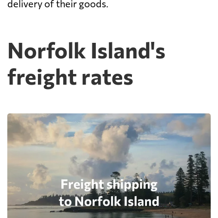
delivery of their goods.
Norfolk Island's
freight rates