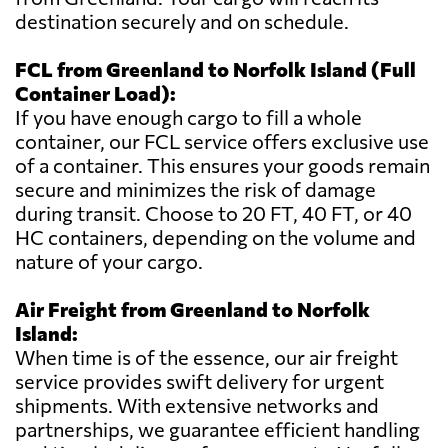
destination securely and on schedule.
FCL from Greenland to Norfolk Island (Full
Container Load):
If you have enough cargo to fill a whole
container, our FCL service offers exclusive use
of a container. This ensures your goods remain
secure and minimizes the risk of damage
during transit. Choose to 20 FT, 40 FT, or 40
HC containers, depending on the volume and
nature of your cargo.
Air Freight from Greenland to Norfolk
Island:
When time is of the essence, our air freight
service provides swift delivery for urgent
shipments. With extensive networks and
partnerships, we guarantee efficient handling