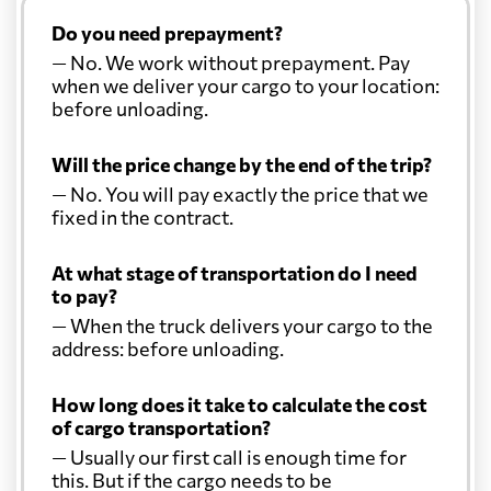
Do you need prepayment?
— No. We work without prepayment. Pay
when we deliver your cargo to your location:
before unloading.
Will the price change by the end of the trip?
— No. You will pay exactly the price that we
fixed in the contract.
At what stage of transportation do I need
to pay?
— When the truck delivers your cargo to the
address: before unloading.
How long does it take to calculate the cost
of cargo transportation?
— Usually our first call is enough time for
this. But if the cargo needs to be