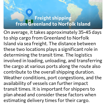
On average, it takes approximately 35-45 days
to ship cargo from Greenland to Norfolk
Island via sea freight. The distance between
these two locations plays a significant role in
determining the transit time. The logistics
involved in loading, unloading, and transferring
the cargo at various ports along the route also
contribute to the overall shipping duration.
Weather conditions, port congestions, and the
availability of vessels can further impact
transit times. It is important for shippers to
plan ahead and consider these factors when
estimating delivery times for their cargo.