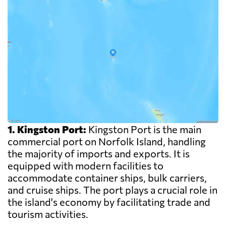
1. Kingston Port:
Kingston Port is the main
commercial port on Norfolk Island, handling
the majority of imports and exports. It is
equipped with modern facilities to
accommodate container ships, bulk carriers,
and cruise ships. The port plays a crucial role in
the island's economy by facilitating trade and
tourism activities.