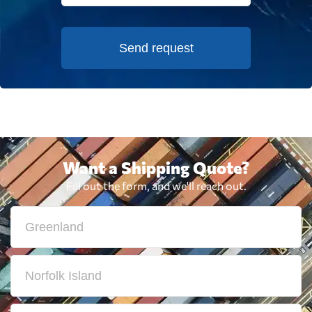
Send request
Want a Shipping Quote?
Fill out the form, and we'll reach out.