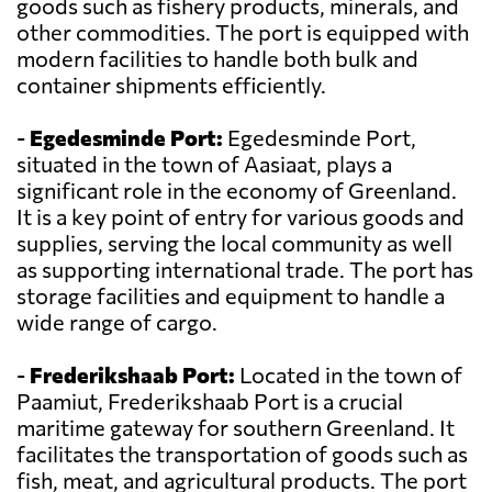
goods such as fishery products, minerals, and
other commodities. The port is equipped with
modern facilities to handle both bulk and
container shipments efficiently.
-
Egedesminde Port:
Egedesminde Port,
situated in the town of Aasiaat, plays a
significant role in the economy of Greenland.
It is a key point of entry for various goods and
supplies, serving the local community as well
as supporting international trade. The port has
storage facilities and equipment to handle a
wide range of cargo.
-
Frederikshaab Port:
Located in the town of
Paamiut, Frederikshaab Port is a crucial
maritime gateway for southern Greenland. It
facilitates the transportation of goods such as
fish, meat, and agricultural products. The port