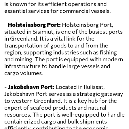
is known for its efficient operations and
essential services for commercial vessels.
-
Holsteinsborg Port:
Holsteinsborg Port,
situated in Sisimiut, is one of the busiest ports
in Greenland. It is a vital link for the
transportation of goods to and from the
region, supporting industries such as fishing
and mining. The port is equipped with modern
infrastructure to handle large vessels and
cargo volumes.
-
Jakobshavn Port:
Located in Ilulissat,
Jakobshavn Port serves as a strategic gateway
to western Greenland. It is a key hub for the
export of seafood products and natural
resources. The port is well-equipped to handle
containerized cargo and bulk shipments
efficiently, contributing to the economic