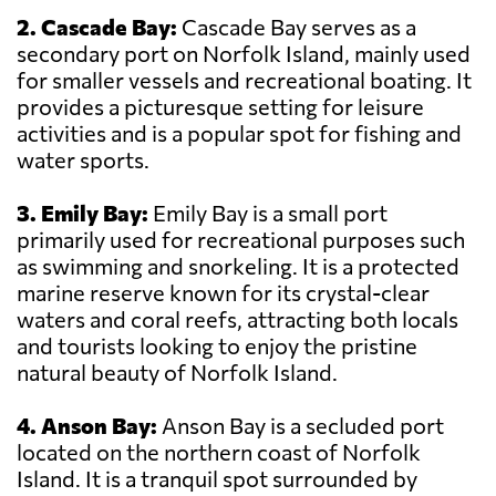
2. Cascade Bay:
Cascade Bay serves as a
secondary port on Norfolk Island, mainly used
for smaller vessels and recreational boating. It
provides a picturesque setting for leisure
activities and is a popular spot for fishing and
water sports.
3. Emily Bay:
Emily Bay is a small port
primarily used for recreational purposes such
as swimming and snorkeling. It is a protected
marine reserve known for its crystal-clear
waters and coral reefs, attracting both locals
and tourists looking to enjoy the pristine
natural beauty of Norfolk Island.
4. Anson Bay:
Anson Bay is a secluded port
located on the northern coast of Norfolk
Island. It is a tranquil spot surrounded by