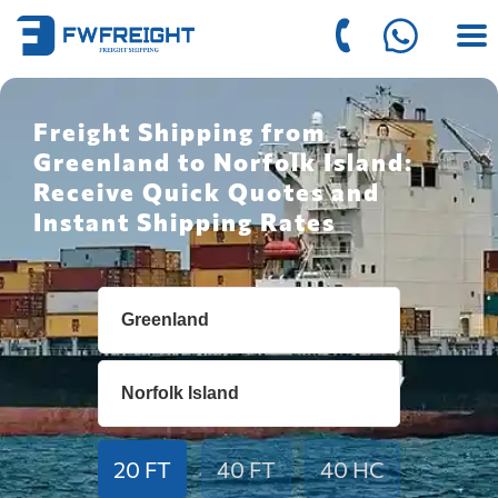
Freight Shipping from
Greenland to Norfolk Island:
Receive Quick Quotes and
Instant Shipping Rates
20 FT
40 FT
40 HC