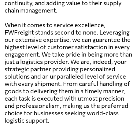
continuity, and adding value to their supply
chain management.
When it comes to service excellence,
FWFreight stands second to none. Leveraging
our extensive expertise, we can guarantee the
highest level of customer satisfaction in every
engagement. We take pride in being more than
just a logistics provider. We are, indeed, your
strategic partner providing personalized
solutions and an unparalleled level of service
with every shipment. From careful handling of
goods to delivering them in a timely manner,
each task is executed with utmost precision
and professionalism, making us the preferred
choice for businesses seeking world-class
logistic support.