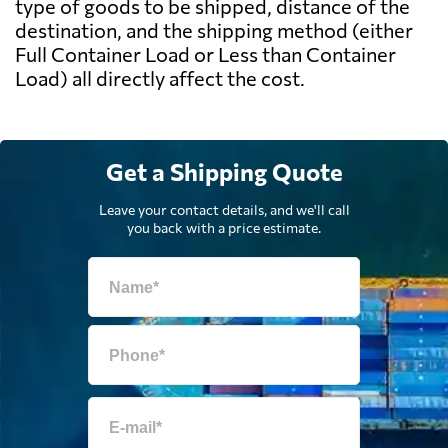
type of goods to be shipped, distance of the
destination, and the shipping method (either
Full Container Load or Less than Container
Load) all directly affect the cost.
Get a Shipping Quote
Leave your contact details, and we'll call
you back with a price estimate.