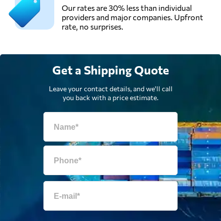
Our rates are 30% less than individual
providers and major companies. Upfront
rate, no surprises.
Get a Shipping Quote
Leave your contact details, and we'll call
you back with a price estimate.