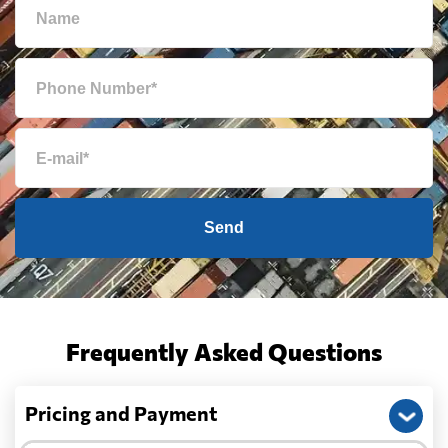
Send
Frequently Asked Questions
Pricing and Payment