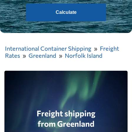
Calculate
International Container Shipping
Freight
Rates
Greenland
Norfolk Island