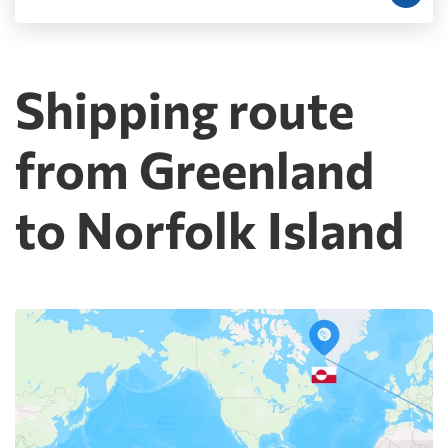
Shipping route
from Greenland
to Norfolk Island