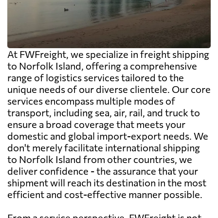
At FWFreight, we specialize in freight shipping
to Norfolk Island, offering a comprehensive
range of logistics services tailored to the
unique needs of our diverse clientele. Our core
services encompass multiple modes of
transport, including sea, air, rail, and truck to
ensure a broad coverage that meets your
domestic and global import-export needs. We
don't merely facilitate international shipping
to Norfolk Island from other countries, we
deliver confidence - the assurance that your
shipment will reach its destination in the most
efficient and cost-effective manner possible.
From a service perspective, FWFreight is not