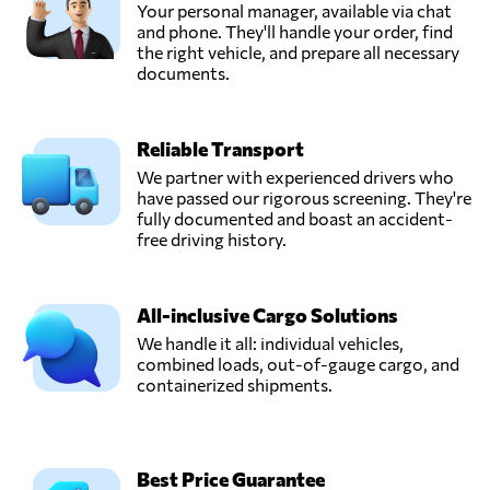
Your personal manager, available via chat
and phone. They'll handle your order, find
the right vehicle, and prepare all necessary
documents.
Reliable Transport
We partner with experienced drivers who
have passed our rigorous screening. They're
fully documented and boast an accident-
free driving history.
All-inclusive Cargo Solutions
We handle it all: individual vehicles,
combined loads, out-of-gauge cargo, and
containerized shipments.
Best Price Guarantee