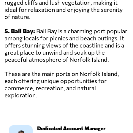
rugged cliffs and lush vegetation, making it
ideal for relaxation and enjoying the serenity
of nature.
5. Ball Bay:
Ball Bay is a charming port popular
among locals for picnics and beach outings. It
offers stunning views of the coastline and is a
great place to unwind and soak up the
peaceful atmosphere of Norfolk Island.
These are the main ports on Norfolk Island,
each offering unique opportunities for
commerce, recreation, and natural
exploration.
Dedicated Account Manager