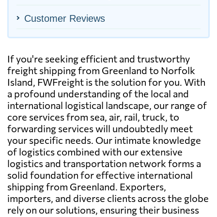
Customer Reviews
If you're seeking efficient and trustworthy
freight shipping from Greenland to Norfolk
Island, FWFreight is the solution for you. With
a profound understanding of the local and
international logistical landscape, our range of
core services from sea, air, rail, truck, to
forwarding services will undoubtedly meet
your specific needs. Our intimate knowledge
of logistics combined with our extensive
logistics and transportation network forms a
solid foundation for effective international
shipping from Greenland. Exporters,
importers, and diverse clients across the globe
rely on our solutions, ensuring their business