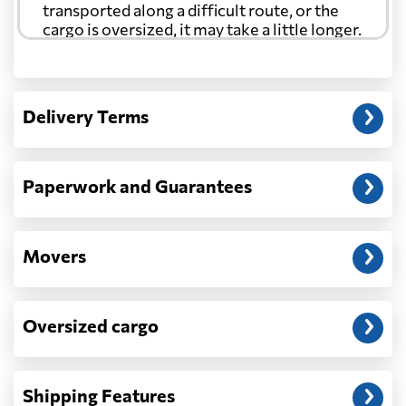
transported along a difficult route, or the
cargo is oversized, it may take a little longer.
Another question?
— When the truck delivers your cargo to the
Delivery Terms
address: before unloading.
Paperwork and Guarantees
Movers
Oversized cargo
Shipping Features