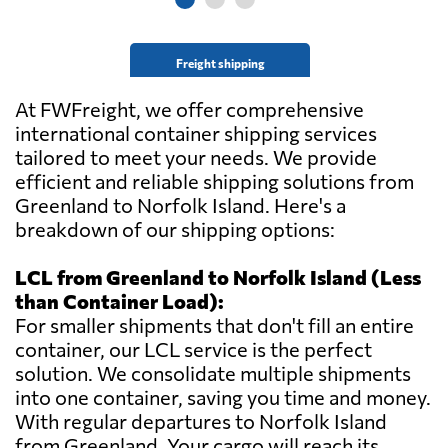
Freight shipping
At FWFreight, we offer comprehensive
international container shipping services
tailored to meet your needs. We provide
efficient and reliable shipping solutions from
Greenland to Norfolk Island. Here's a
breakdown of our shipping options:
LCL from Greenland to Norfolk Island (Less
than Container Load):
For smaller shipments that don't fill an entire
container, our LCL service is the perfect
solution. We consolidate multiple shipments
into one container, saving you time and money.
With regular departures to Norfolk Island
from Greenland. Your cargo will reach its