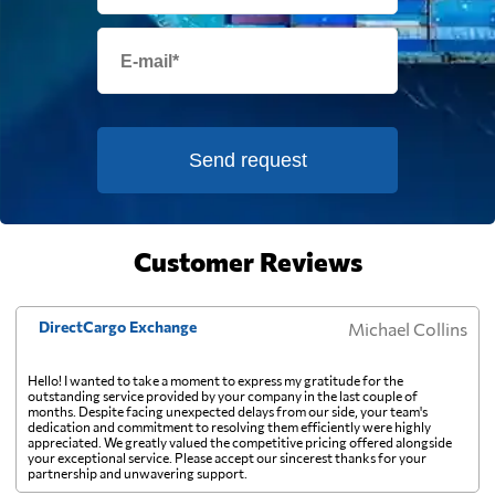
Equatorial Guinea
2395 $
Eritrea
496 $
Estonia
1927 $
Send request
Falkland Islands
2010 $
Customer Reviews
Faroe Islands
2881 $
DirectCargo Exchange
Michael Collins
Fiji
484 $
Hello! I wanted to take a moment to express my gratitude for the
outstanding service provided by your company in the last couple of
Finland
2165 $
months. Despite facing unexpected delays from our side, your team's
dedication and commitment to resolving them efficiently were highly
appreciated. We greatly valued the competitive pricing offered alongside
your exceptional service. Please accept our sincerest thanks for your
France
1799 $
partnership and unwavering support.