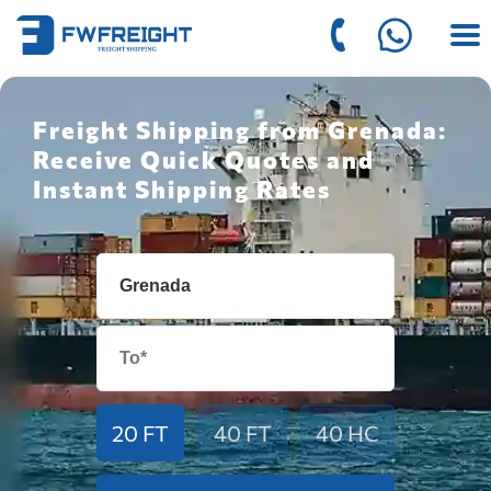
Freight Shipping from Grenada:
Receive Quick Quotes and
Instant Shipping Rates
20 FT
40 FT
40 HC