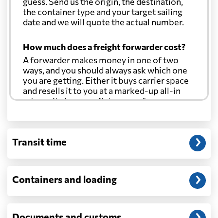
guess. Send us the origin, the destination,
Costa Rica
942 $
the container type and your target sailing
date and we will quote the actual number.
Croatia
2319 $
How much does a freight forwarder cost?
A forwarder makes money in one of two
Cuba
890 $
ways, and you should always ask which one
you are getting. Either it buys carrier space
Curacao
738 $
and resells it to you at a marked-up all-in
rate, or it charges a flat agency fee per
shipment and passes the carrier's cost
Cyprus
1538 $
through at cost. Separate from that, expect
line-item charges for documentation,
Transit time
customs entry, and any trucking at either
Czech Republic
2441 $
end.
Will my quoted rate change before the
Democratic
Containers and loading
Republic of the
2355 $
cargo ships?
Congo
Ocean quotes are normally valid for a fixed
window, and rates on many lanes reset at the
Documents and customs