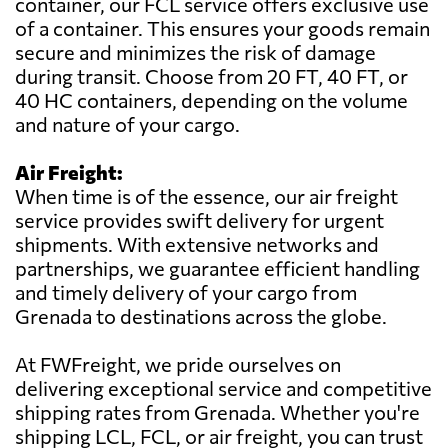
container, our FCL service offers exclusive use
of a container. This ensures your goods remain
secure and minimizes the risk of damage
during transit. Choose from 20 FT, 40 FT, or
40 HC containers, depending on the volume
and nature of your cargo.
Air Freight:
When time is of the essence, our air freight
service provides swift delivery for urgent
shipments. With extensive networks and
partnerships, we guarantee efficient handling
and timely delivery of your cargo from
Grenada to destinations across the globe.
At FWFreight, we pride ourselves on
delivering exceptional service and competitive
shipping rates from Grenada. Whether you're
shipping LCL, FCL, or air freight, you can trust