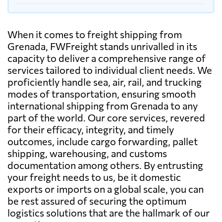
When it comes to freight shipping from
Grenada, FWFreight stands unrivalled in its
capacity to deliver a comprehensive range of
services tailored to individual client needs. We
proficiently handle sea, air, rail, and trucking
modes of transportation, ensuring smooth
international shipping from Grenada to any
part of the world. Our core services, revered
for their efficacy, integrity, and timely
outcomes, include cargo forwarding, pallet
shipping, warehousing, and customs
documentation among others. By entrusting
your freight needs to us, be it domestic
exports or imports on a global scale, you can
be rest assured of securing the optimum
logistics solutions that are the hallmark of our