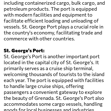
including containerized cargo, bulk cargo, and
petroleum products. The port is equipped
with modern facilities and equipment to
facilitate efficient loading and unloading of
vessels. St. George Port plays a crucial role in
the country's economy, facilitating trade and
commerce with other countries.
St. George's Port:
St. George's Port is another important port
located in the capital city of St. George's. It
primarily serves as a cruise ship terminal,
welcoming thousands of tourists to the island
each year. The port is equipped with facilities
to handle large cruise ships, offering
passengers a convenient gateway to explore
the beauty of Grenada. St. George's Port also
accommodates some cargo vessels, handling
goods for local businesses and industries.