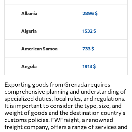
Albania
2896 $
Algeria
1532 $
American Samoa
733 $
Angola
1913 $
Exporting goods from Grenada requires
Antigua and
693 $
Barbuda
comprehensive planning and understanding of
specialized duties, local rules, and regulations.
It is important to consider the type, size, and
Argentina
1866 $
weight of goods and the destination country's
customs policies. FWFreight, a renowned
Aruba
737 $
freight company, offers a range of services and