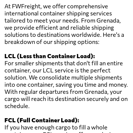
At FWFreight, we offer comprehensive
international container shipping services
tailored to meet your needs. From Grenada,
we provide efficient and reliable shipping
solutions to destinations worldwide. Here's a
breakdown of our shipping options:
LCL (Less than Container Load):
For smaller shipments that don't fill an entire
container, our LCL service is the perfect
solution. We consolidate multiple shipments
into one container, saving you time and money.
With regular departures from Grenada, your
cargo will reach its destination securely and on
schedule.
FCL (Full Container Load):
If you have enough cargo to fill a whole