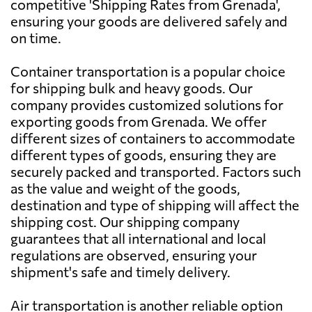
competitive 'Shipping Rates from Grenada',
ensuring your goods are delivered safely and
Australia
703 $
on time.
Austria
2736 $
Container transportation is a popular choice
for shipping bulk and heavy goods. Our
company provides customized solutions for
Azerbaijan
1946 $
exporting goods from Grenada. We offer
different sizes of containers to accommodate
Bahamas
706 $
different types of goods, ensuring they are
securely packed and transported. Factors such
as the value and weight of the goods,
Bahrain
615 $
destination and type of shipping will affect the
shipping cost. Our shipping company
Bangladesh
529 $
guarantees that all international and local
regulations are observed, ensuring your
shipment's safe and timely delivery.
Barbados
703 $
Air transportation is another reliable option