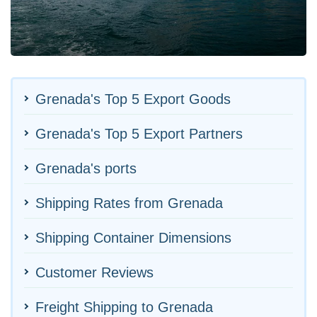
Grenada's Top 5 Export Goods
Grenada's Top 5 Export Partners
Grenada's ports
Shipping Rates from Grenada
Shipping Container Dimensions
Customer Reviews
Freight Shipping to Grenada