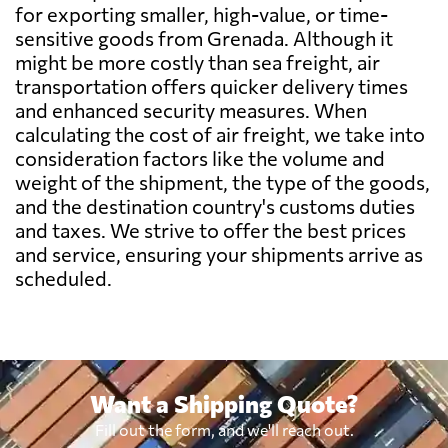
Belarus
1812 $
for exporting smaller, high-value, or time-
sensitive goods from Grenada. Although it
might be more costly than sea freight, air
Belgium
1721 $
transportation offers quicker delivery times
and enhanced security measures. When
Belize
581 $
calculating the cost of air freight, we take into
consideration factors like the volume and
weight of the shipment, the type of the goods,
Benin
2263 $
and the destination country's customs duties
and taxes. We strive to offer the best prices
Bermuda
751 $
and service, ensuring your shipments arrive as
scheduled.
Bolivia
3018 $
Botswana
1773 $
Want a Shipping Quote?
Brazil
1306 $
Fill out the form, and we'll reach out.