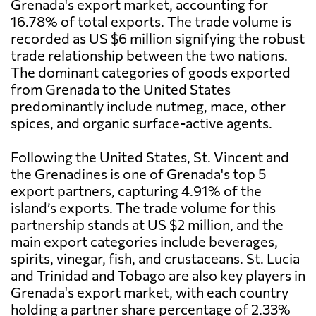
Grenada's export market, accounting for
16.78% of total exports. The trade volume is
recorded as US $6 million signifying the robust
trade relationship between the two nations.
The dominant categories of goods exported
from Grenada to the United States
predominantly include nutmeg, mace, other
spices, and organic surface-active agents.
Following the United States, St. Vincent and
the Grenadines is one of Grenada's top 5
export partners, capturing 4.91% of the
island’s exports. The trade volume for this
partnership stands at US $2 million, and the
main export categories include beverages,
spirits, vinegar, fish, and crustaceans. St. Lucia
and Trinidad and Tobago are also key players in
Grenada's export market, with each country
holding a partner share percentage of 2.33%