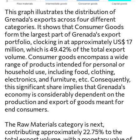
This graph illustrates the distribution of
Grenada's exports across four different
categories. It shows that Consumer Goods
form the largest part of Grenada's export
portfolio, clocking in at approximately US$ 17
million, which is 49.42% of the total export
volume. Consumer goods encompass a wide
range of products intended for personal or
household use, including food, clothing,
electronics, and furniture, etc. Consequently,
this significant share implies that Grenada's
economy is considerably dependent on the
production and export of goods meant for
end consumers.
The Raw Materials category is next,
contributing approximately 22.75% to the
total export volume, with a monetary value of