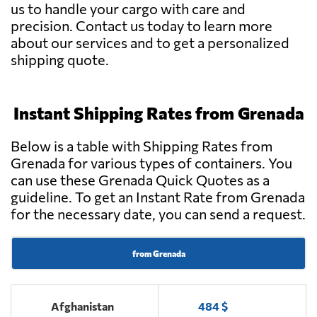
us to handle your cargo with care and
precision. Contact us today to learn more
about our services and to get a personalized
shipping quote.
Instant Shipping Rates from Grenada
Below is a table with Shipping Rates from
Grenada for various types of containers. You
can use these Grenada Quick Quotes as a
guideline. To get an Instant Rate from Grenada
for the necessary date, you can send a request.
from Grenada
Afghanistan
484 $