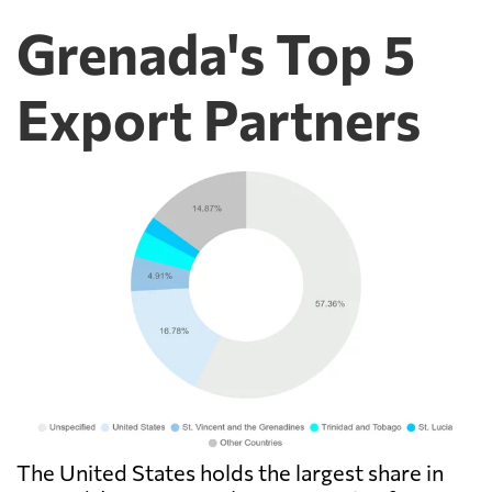
Grenada's Top 5
Export Partners
The United States holds the largest share in