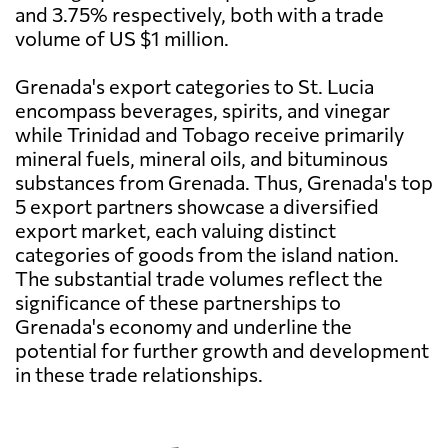
and 3.75% respectively, both with a trade
volume of US $1 million.
Grenada's export categories to St. Lucia
encompass beverages, spirits, and vinegar
while Trinidad and Tobago receive primarily
mineral fuels, mineral oils, and bituminous
substances from Grenada. Thus, Grenada's top
5 export partners showcase a diversified
export market, each valuing distinct
categories of goods from the island nation.
The substantial trade volumes reflect the
significance of these partnerships to
Grenada's economy and underline the
potential for further growth and development
in these trade relationships.