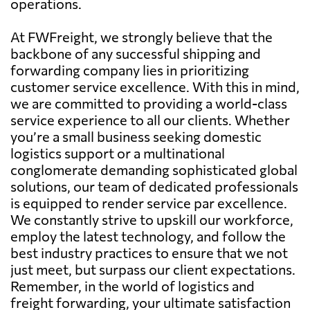
operations.
At FWFreight, we strongly believe that the
backbone of any successful shipping and
forwarding company lies in prioritizing
customer service excellence. With this in mind,
we are committed to providing a world-class
service experience to all our clients. Whether
you’re a small business seeking domestic
logistics support or a multinational
conglomerate demanding sophisticated global
solutions, our team of dedicated professionals
is equipped to render service par excellence.
We constantly strive to upskill our workforce,
employ the latest technology, and follow the
best industry practices to ensure that we not
just meet, but surpass our client expectations.
Remember, in the world of logistics and
freight forwarding, your ultimate satisfaction