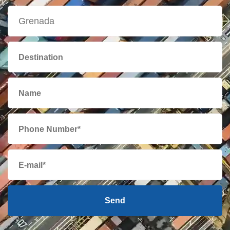
British Virgin
749 $
Islands
Brunei
668 $
Bulgaria
2158 $
Cambodia
438 $
Cameroon
2275 $
Canada
525 $
Send
Cape Verde
2043 $