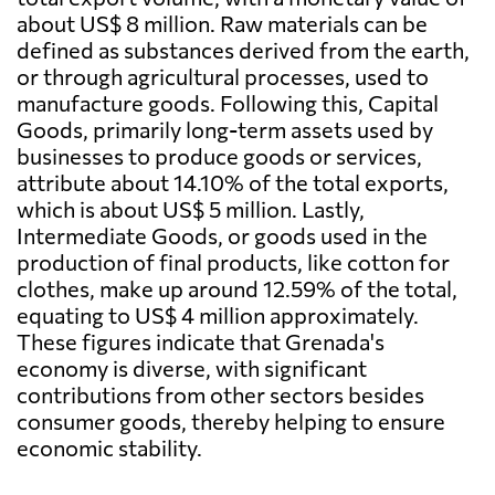
about US$ 8 million. Raw materials can be
defined as substances derived from the earth,
or through agricultural processes, used to
manufacture goods. Following this, Capital
Goods, primarily long-term assets used by
businesses to produce goods or services,
attribute about 14.10% of the total exports,
which is about US$ 5 million. Lastly,
Intermediate Goods, or goods used in the
production of final products, like cotton for
clothes, make up around 12.59% of the total,
equating to US$ 4 million approximately.
These figures indicate that Grenada's
economy is diverse, with significant
contributions from other sectors besides
consumer goods, thereby helping to ensure
economic stability.