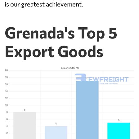
is our greatest achievement.
Grenada's Top 5
Export Goods