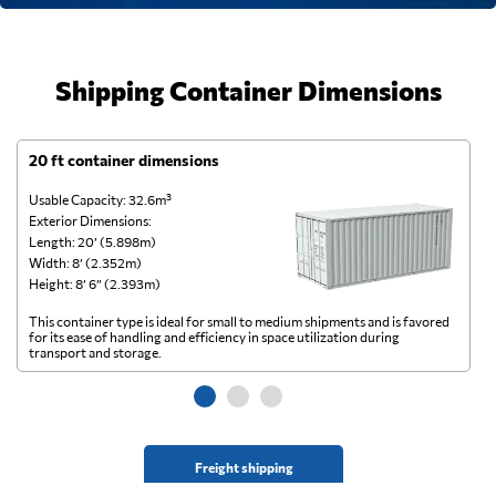
Shipping Container Dimensions
20 ft container dimensions
4
Usable Capacity: 32.6m³
Us
Exterior Dimensions:
Ex
Length: 20’ (5.898m)
Le
Width: 8’ (2.352m)
Wi
Height: 8’ 6” (2.393m)
He
This container type is ideal for small to medium shipments and is favored
Th
for its ease of handling and efficiency in space utilization during
gl
transport and storage.
wi
Freight shipping