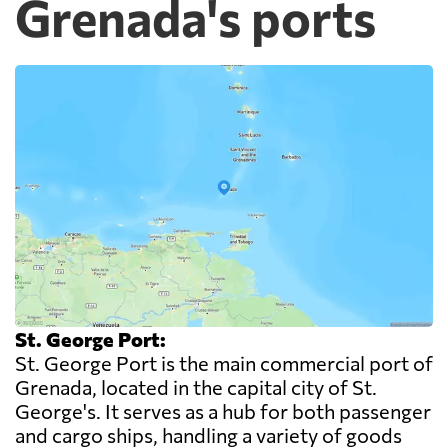
Grenada's ports
St. George Port:
St. George Port is the main commercial port of
Grenada, located in the capital city of St.
George's. It serves as a hub for both passenger
and cargo ships, handling a variety of goods