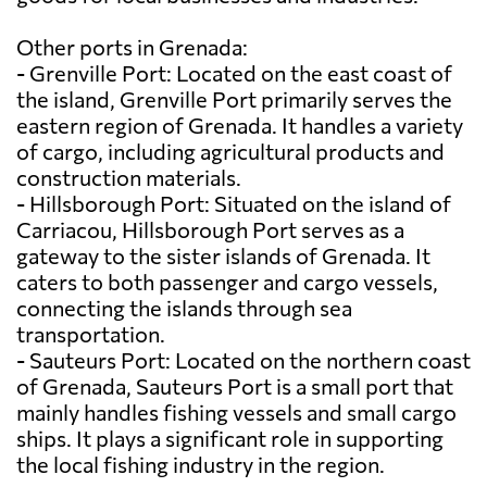
Other ports in Grenada:
- Grenville Port: Located on the east coast of
the island, Grenville Port primarily serves the
eastern region of Grenada. It handles a variety
of cargo, including agricultural products and
construction materials.
- Hillsborough Port: Situated on the island of
Carriacou, Hillsborough Port serves as a
gateway to the sister islands of Grenada. It
caters to both passenger and cargo vessels,
connecting the islands through sea
transportation.
- Sauteurs Port: Located on the northern coast
of Grenada, Sauteurs Port is a small port that
mainly handles fishing vessels and small cargo
ships. It plays a significant role in supporting
the local fishing industry in the region.