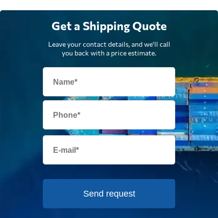
Get a Shipping Quote
Leave your contact details, and we'll call
you back with a price estimate.
Send request