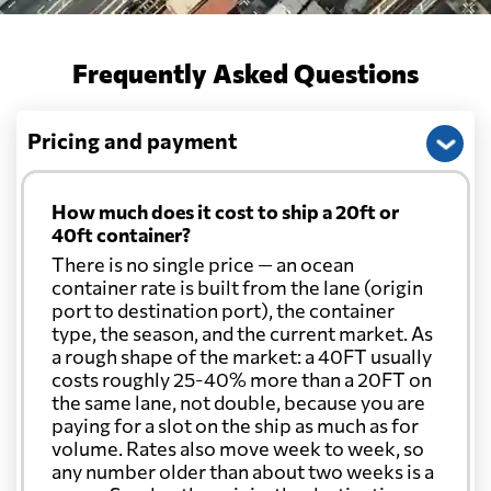
Cayman Islands
696 $
Frequently Asked Questions
Chile
2149 $
Pricing and payment
China
531 $
How much does it cost to ship a 20ft or
Christmas Island
567 $
40ft container?
There is no single price — an ocean
container rate is built from the lane (origin
Colombia
3023 $
port to destination port), the container
type, the season, and the current market. As
a rough shape of the market: a 40FT usually
Comoros
2532 $
costs roughly 25-40% more than a 20FT on
the same lane, not double, because you are
paying for a slot on the ship as much as for
Cook Islands
631 $
volume. Rates also move week to week, so
any number older than about two weeks is a