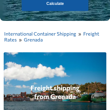
Calculate
International Container Shipping
Freight
Rates
Grenada