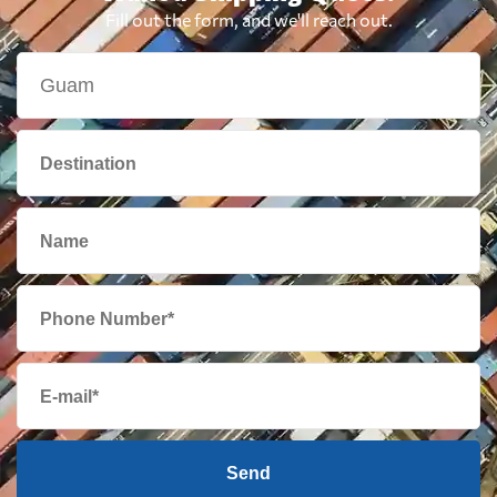
British Virgin
7906 $
Fill out the form, and we'll reach out.
Islands
Brunei
560 $
Bulgaria
6647 $
Cambodia
830 $
Cameroon
7284 $
Canada
6584 $
Cape Verde
7340 $
Send
Cayman Islands
6106 $