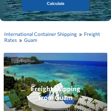
Calculate
International Container Shipping
Freight
Rates
Guam