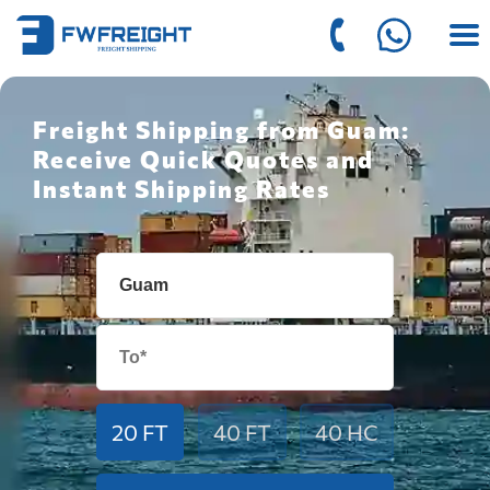
Freight Shipping from Guam:
Receive Quick Quotes and
Instant Shipping Rates
20 FT
40 FT
40 HC