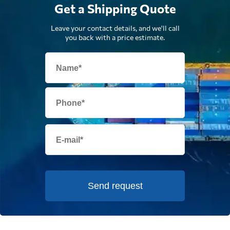
Get a Shipping Quote
Leave your contact details, and we'll call
you back with a price estimate.
Send request