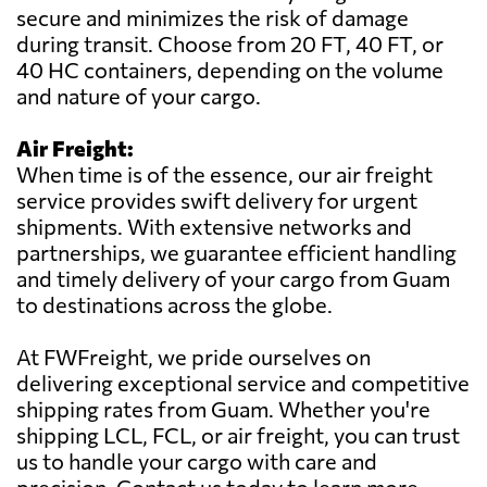
secure and minimizes the risk of damage
during transit. Choose from 20 FT, 40 FT, or
40 HC containers, depending on the volume
and nature of your cargo.
Air Freight:
When time is of the essence, our air freight
service provides swift delivery for urgent
shipments. With extensive networks and
partnerships, we guarantee efficient handling
and timely delivery of your cargo from Guam
to destinations across the globe.
At FWFreight, we pride ourselves on
delivering exceptional service and competitive
shipping rates from Guam. Whether you're
shipping LCL, FCL, or air freight, you can trust
us to handle your cargo with care and