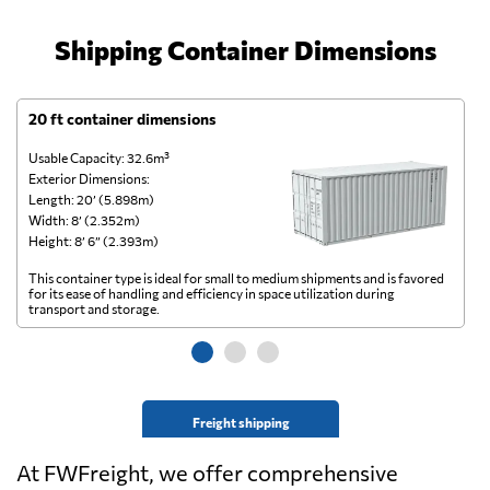
Shipping Container Dimensions
20 ft container dimensions
4
Usable Capacity: 32.6m³
Us
Exterior Dimensions:
Ex
Length: 20’ (5.898m)
Le
Width: 8’ (2.352m)
Wi
Height: 8’ 6” (2.393m)
He
This container type is ideal for small to medium shipments and is favored
Th
for its ease of handling and efficiency in space utilization during
gl
transport and storage.
wi
Freight shipping
At FWFreight, we offer comprehensive