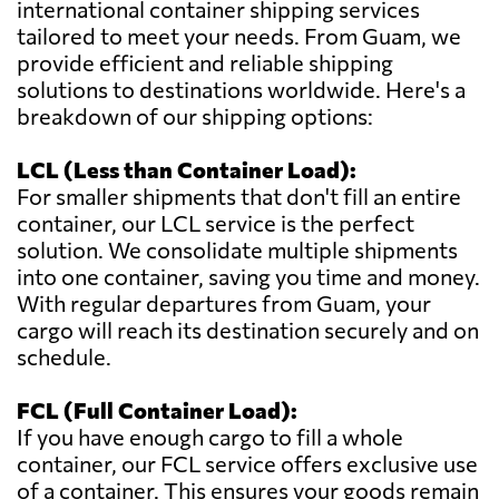
international container shipping services
tailored to meet your needs. From Guam, we
provide efficient and reliable shipping
solutions to destinations worldwide. Here's a
breakdown of our shipping options:
LCL (Less than Container Load):
For smaller shipments that don't fill an entire
container, our LCL service is the perfect
solution. We consolidate multiple shipments
into one container, saving you time and money.
With regular departures from Guam, your
cargo will reach its destination securely and on
schedule.
FCL (Full Container Load):
If you have enough cargo to fill a whole
container, our FCL service offers exclusive use
of a container. This ensures your goods remain