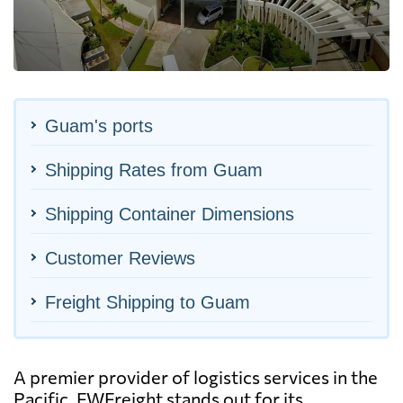
Guam's ports
Shipping Rates from Guam
Shipping Container Dimensions
Customer Reviews
Freight Shipping to Guam
A premier provider of logistics services in the
Pacific, FWFreight stands out for its