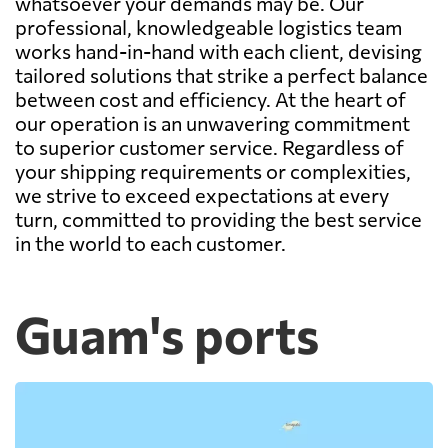
whatsoever your demands may be. Our
professional, knowledgeable logistics team
works hand-in-hand with each client, devising
tailored solutions that strike a perfect balance
between cost and efficiency. At the heart of
our operation is an unwavering commitment
to superior customer service. Regardless of
your shipping requirements or complexities,
we strive to exceed expectations at every
turn, committed to providing the best service
in the world to each customer.
Guam's ports