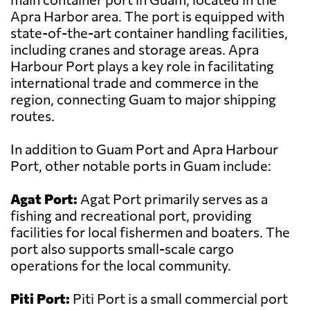
Apra Harbor area. The port is equipped with
state-of-the-art container handling facilities,
including cranes and storage areas. Apra
Harbour Port plays a key role in facilitating
international trade and commerce in the
region, connecting Guam to major shipping
routes.
In addition to Guam Port and Apra Harbour
Port, other notable ports in Guam include:
Agat Port:
Agat Port primarily serves as a
fishing and recreational port, providing
facilities for local fishermen and boaters. The
port also supports small-scale cargo
operations for the local community.
Piti Port:
Piti Port is a small commercial port