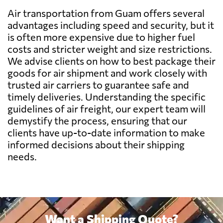
Air transportation from Guam offers several
Belgium
6076 $
advantages including speed and security, but it
is often more expensive due to higher fuel
Belize
6985 $
costs and stricter weight and size restrictions.
We advise clients on how to best package their
goods for air shipment and work closely with
Benin
6758 $
trusted air carriers to guarantee safe and
timely deliveries. Understanding the specific
Bermuda
5476 $
guidelines of air freight, our expert team will
demystify the process, ensuring that our
clients have up-to-date information to make
Bolivia
8735 $
informed decisions about their shipping
needs.
Botswana
9260 $
Brazil
5051 $
Want a Shipping Quote?