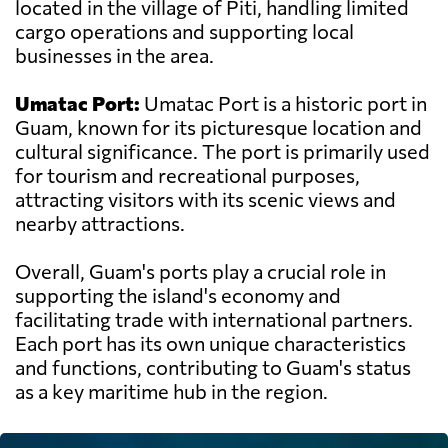
located in the village of Piti, handling limited
cargo operations and supporting local
businesses in the area.
Umatac Port:
Umatac Port is a historic port in
Guam, known for its picturesque location and
cultural significance. The port is primarily used
for tourism and recreational purposes,
attracting visitors with its scenic views and
nearby attractions.
Overall, Guam's ports play a crucial role in
supporting the island's economy and
facilitating trade with international partners.
Each port has its own unique characteristics
and functions, contributing to Guam's status
as a key maritime hub in the region.