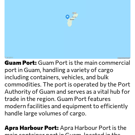
Guam Port:
Guam Port is the main commercial
port in Guam, handling a variety of cargo
including containers, vehicles, and bulk
commodities. The port is operated by the Port
Authority of Guam and serves as a vital hub for
trade in the region. Guam Port features
modern facilities and equipment to efficiently
handle large volumes of cargo.
Apra Harbour Port:
Apra Harbour Port is the
main container port in Guam, located in the