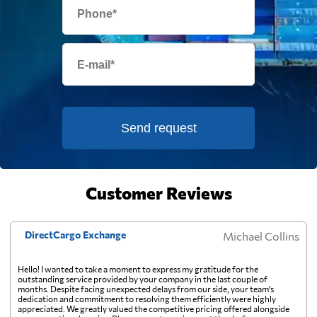
one pallet upward.
Eritrea
685 $
Estonia
4835 $
Falkland Islands
7878 $
Send request
Faroe Islands
6084 $
Fiji
Customer Reviews
815 $
Finland
4402 $
DirectCargo Exchange
Michael Collins
Hello! I wanted to take a moment to express my gratitude for the
France
6248 $
outstanding service provided by your company in the last couple of
months. Despite facing unexpected delays from our side, your team's
dedication and commitment to resolving them efficiently were highly
appreciated. We greatly valued the competitive pricing offered alongside
French Guiana
6691 $