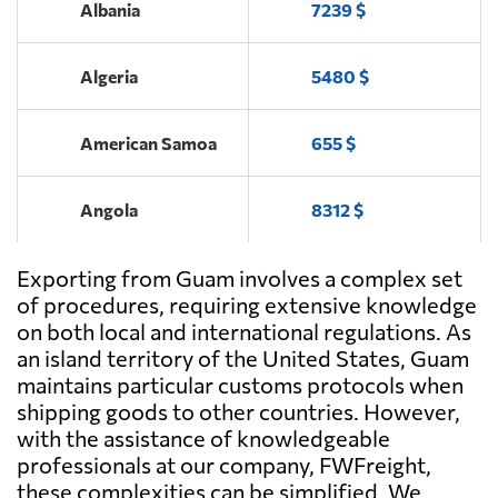
Albania
7239 $
Algeria
5480 $
American Samoa
655 $
Angola
8312 $
Exporting from Guam involves a complex set
Antigua and
6090 $
Barbuda
of procedures, requiring extensive knowledge
on both local and international regulations. As
an island territory of the United States, Guam
Argentina
6621 $
maintains particular customs protocols when
shipping goods to other countries. However,
Aruba
5159 $
with the assistance of knowledgeable
professionals at our company, FWFreight,
these complexities can be simplified. We
Australia
869 $