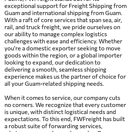
exceptional support for Freight Shipping from
Guam and international shipping from Guam.
With a raft of core services that span sea, air,
rail, and truck freight, we pride ourselves on
our ability to manage complex logistics
challenges with ease and efficiency. Whether
you're a domestic exporter seeking to move
goods within the region, or a global importer
looking to expand, our dedication to
delivering a smooth, seamless shipping
experience makes us the partner of choice for
all your Guam-related shipping needs.
When it comes to service, our company cuts
no corners. We recognize that every customer
is unique, with distinct logistical needs and
expectations. To this end, FWFreight has built
a robust suite of forwarding services,