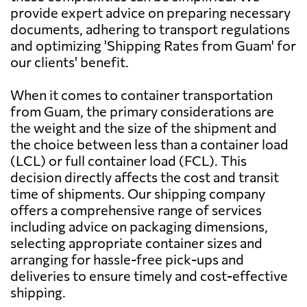
provide expert advice on preparing necessary
documents, adhering to transport regulations
Austria
5945 $
and optimizing 'Shipping Rates from Guam' for
our clients' benefit.
Azerbaijan
6818 $
When it comes to container transportation
from Guam, the primary considerations are
Bahamas
7712 $
the weight and the size of the shipment and
the choice between less than a container load
(LCL) or full container load (FCL). This
Bahrain
647 $
decision directly affects the cost and transit
time of shipments. Our shipping company
Bangladesh
691 $
offers a comprehensive range of services
including advice on packaging dimensions,
selecting appropriate container sizes and
Barbados
6995 $
arranging for hassle-free pick-ups and
deliveries to ensure timely and cost-effective
Belarus
7018 $
shipping.