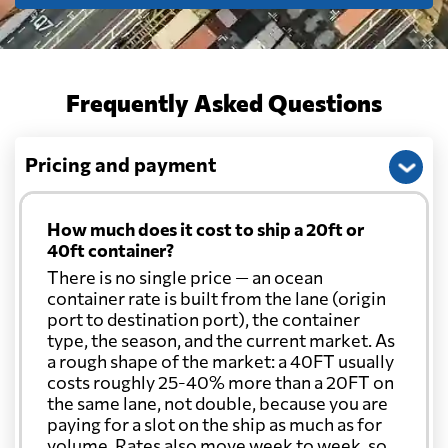
Chile
5553 $
Frequently Asked Questions
China
585 $
Pricing and payment
Christmas Island
889 $
How much does it cost to ship a 20ft or
Colombia
5404 $
40ft container?
There is no single price — an ocean
Comoros
6906 $
container rate is built from the lane (origin
port to destination port), the container
type, the season, and the current market. As
Cook Islands
843 $
a rough shape of the market: a 40FT usually
costs roughly 25-40% more than a 20FT on
the same lane, not double, because you are
Costa Rica
6823 $
paying for a slot on the ship as much as for
volume. Rates also move week to week, so