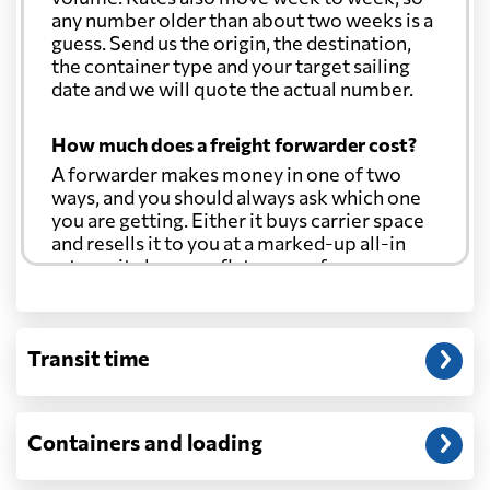
any number older than about two weeks is a
Croatia
6607 $
guess. Send us the origin, the destination,
the container type and your target sailing
date and we will quote the actual number.
Cuba
6652 $
How much does a freight forwarder cost?
Curacao
5461 $
A forwarder makes money in one of two
ways, and you should always ask which one
you are getting. Either it buys carrier space
Cyprus
5771 $
and resells it to you at a marked-up all-in
rate, or it charges a flat agency fee per
shipment and passes the carrier's cost
Czech Republic
6493 $
through at cost. Separate from that, expect
line-item charges for documentation,
Transit time
customs entry, and any trucking at either
Democratic
Republic of the
6907 $
end.
Congo
Will my quoted rate change before the
Containers and loading
cargo ships?
Denmark
4523 $
Ocean quotes are normally valid for a fixed