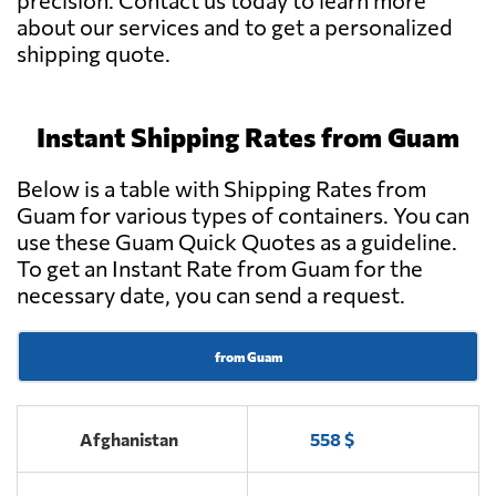
precision. Contact us today to learn more
about our services and to get a personalized
shipping quote.
Instant Shipping Rates from Guam
Below is a table with Shipping Rates from
Guam for various types of containers. You can
use these Guam Quick Quotes as a guideline.
To get an Instant Rate from Guam for the
necessary date, you can send a request.
from Guam
Afghanistan
558 $