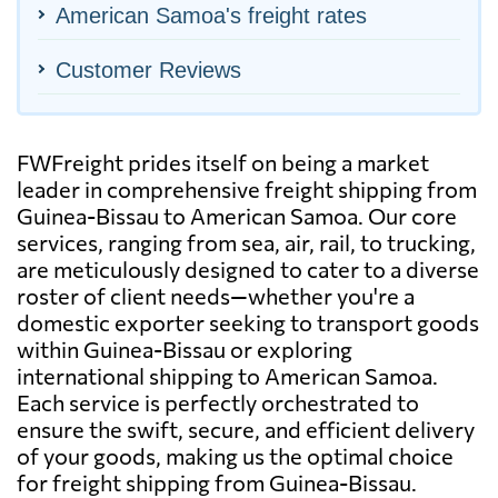
American Samoa's freight rates
Customer Reviews
FWFreight prides itself on being a market
leader in comprehensive freight shipping from
Guinea-Bissau to American Samoa. Our core
services, ranging from sea, air, rail, to trucking,
are meticulously designed to cater to a diverse
roster of client needs—whether you're a
domestic exporter seeking to transport goods
within Guinea-Bissau or exploring
international shipping to American Samoa.
Each service is perfectly orchestrated to
ensure the swift, secure, and efficient delivery
of your goods, making us the optimal choice
for freight shipping from Guinea-Bissau.