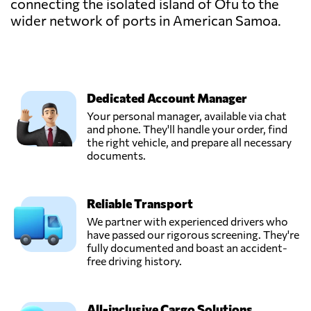
connecting the isolated island of Ofu to the
wider network of ports in American Samoa.
Dedicated Account Manager
Your personal manager, available via chat
and phone. They'll handle your order, find
the right vehicle, and prepare all necessary
documents.
Reliable Transport
We partner with experienced drivers who
have passed our rigorous screening. They're
fully documented and boast an accident-
free driving history.
All-inclusive Cargo Solutions