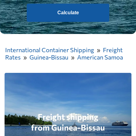
Calculate
International Container Shipping
Freight
Rates
Guinea-Bissau
American Samoa