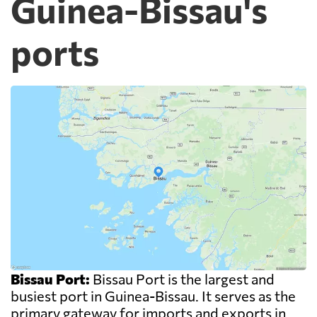
Guinea-Bissau's
ports
Bissau Port:
Bissau Port is the largest and
busiest port in Guinea-Bissau. It serves as the
primary gateway for imports and exports in