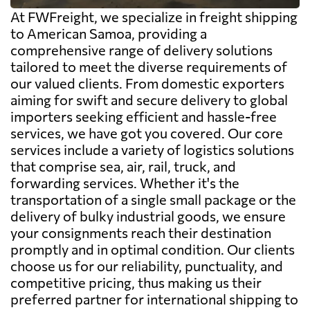
At FWFreight, we specialize in freight shipping
to American Samoa, providing a
comprehensive range of delivery solutions
tailored to meet the diverse requirements of
our valued clients. From domestic exporters
aiming for swift and secure delivery to global
importers seeking efficient and hassle-free
services, we have got you covered. Our core
services include a variety of logistics solutions
that comprise sea, air, rail, truck, and
forwarding services. Whether it's the
transportation of a single small package or the
delivery of bulky industrial goods, we ensure
your consignments reach their destination
promptly and in optimal condition. Our clients
choose us for our reliability, punctuality, and
competitive pricing, thus making us their
preferred partner for international shipping to