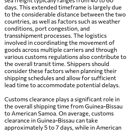
sea freight typically ranges from 40 to 60
days. This extended timeframe is largely due
to the considerable distance between the two
countries, as well as factors such as weather
conditions, port congestion, and
transshipment processes. The logistics
involved in coordinating the movement of
goods across multiple carriers and through
various customs regulations also contribute to
the overall transit time. Shippers should
consider these factors when planning their
shipping schedules and allow for sufficient
lead time to accommodate potential delays.
Customs clearance plays a significant role in
the overall shipping time from Guinea-Bissau
to American Samoa. On average, customs
clearance in Guinea-Bissau can take
approximately 5 to 7 days, while in American