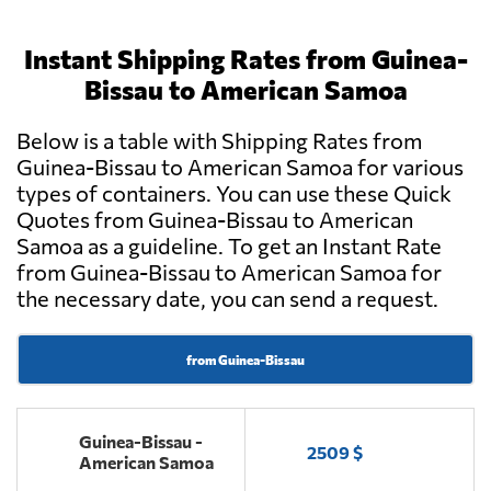
Instant Shipping Rates from Guinea-
Bissau to American Samoa
Below is a table with Shipping Rates from
Guinea-Bissau to American Samoa for various
types of containers. You can use these Quick
Quotes from Guinea-Bissau to American
Samoa as a guideline. To get an Instant Rate
from Guinea-Bissau to American Samoa for
the necessary date, you can send a request.
from Guinea-Bissau
Guinea-Bissau -
2509 $
American Samoa