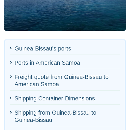
Guinea-Bissau's ports
Ports in American Samoa
Freight quote from Guinea-Bissau to
American Samoa
Shipping Container Dimensions
Shipping from Guinea-Bissau to
Guinea-Bissau