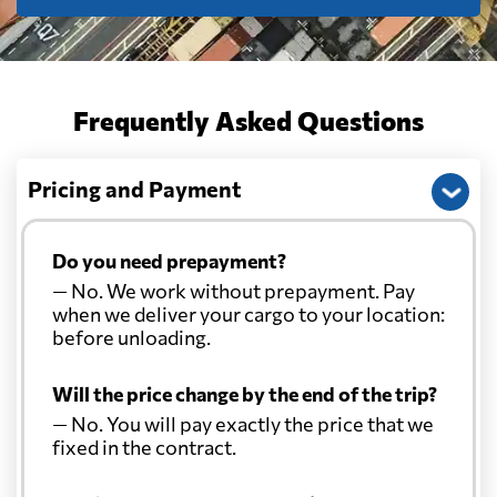
Frequently Asked Questions
Pricing and Payment
Do you need prepayment?
— No. We work without prepayment. Pay
when we deliver your cargo to your location:
before unloading.
Will the price change by the end of the trip?
— No. You will pay exactly the price that we
fixed in the contract.