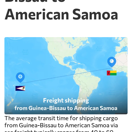
American Samoa
The average transit time for shipping cargo
from Guinea-Bissau to American Samoa via