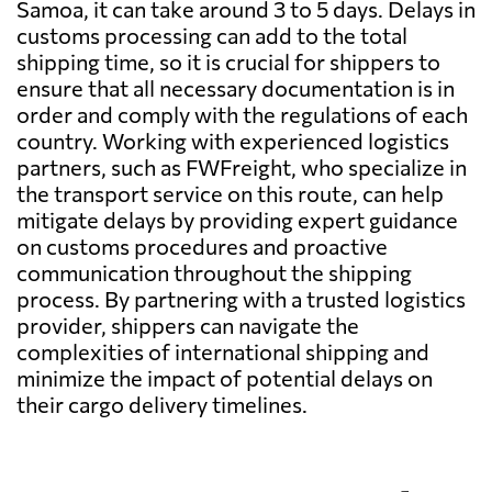
Samoa, it can take around 3 to 5 days. Delays in
customs processing can add to the total
shipping time, so it is crucial for shippers to
ensure that all necessary documentation is in
order and comply with the regulations of each
country. Working with experienced logistics
partners, such as FWFreight, who specialize in
the transport service on this route, can help
mitigate delays by providing expert guidance
on customs procedures and proactive
communication throughout the shipping
process. By partnering with a trusted logistics
provider, shippers can navigate the
complexities of international shipping and
minimize the impact of potential delays on
their cargo delivery timelines.