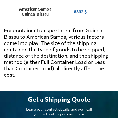
American Samoa
8332 $
- Guinea-Bissau
For container transportation from Guinea-
Bissau to American Samoa, various factors
come into play. The size of the shipping
container, the type of goods to be shipped,
distance of the destination, and the shipping
method (either Full Container Load or Less
than Container Load) all directly affect the
cost.
Get a Shipping Quote
Leave your contact details, and we'll call
you back with a price estimate.