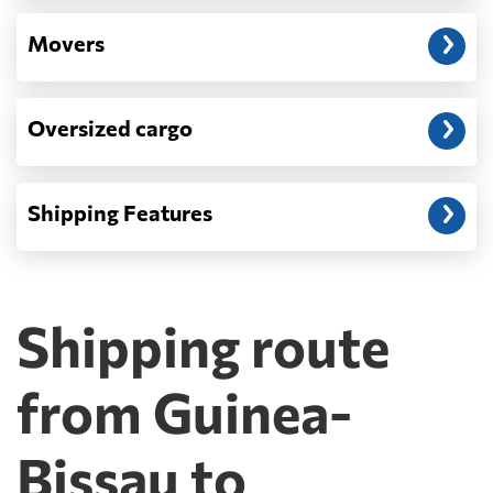
Movers
Oversized cargo
Shipping Features
Shipping route
from Guinea-
Bissau to