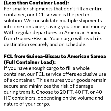
(Less than Container Load):
For smaller shipments that don't fill an entire
container, our LCL service is the perfect
solution. We consolidate multiple shipments
into one container, saving you time and money.
With regular departures to American Samoa
from Guinea-Bissau. Your cargo will reach its
destination securely and on schedule.
FCL from Guinea-Bissau to American Samoa
(Full Container Load):
If you have enough cargo to fill a whole
container, our FCL service offers exclusive use
of a container. This ensures your goods remain
secure and minimizes the risk of damage
during transit. Choose to 20 FT, 40 FT, or 40
HC containers, depending on the volume and
nature of your cargo.