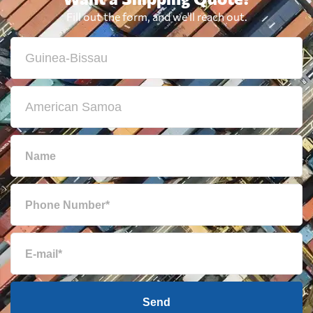
Fill out the form, and we'll reach out.
Send