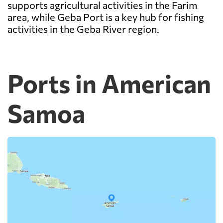
supports agricultural activities in the Farim
area, while Geba Port is a key hub for fishing
activities in the Geba River region.
Ports in American
Samoa