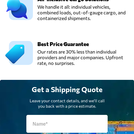
We handle it all: individual vehicles,
combined loads, out-of-gauge cargo, and
containerized shipments.
Best Price Guarantee
Our rates are 30% less than individual
providers and major companies. Upfront
rate, no surprises.
Get a Shipping Quote
Leave your contact details, and we'll call
you back with a price estimate.