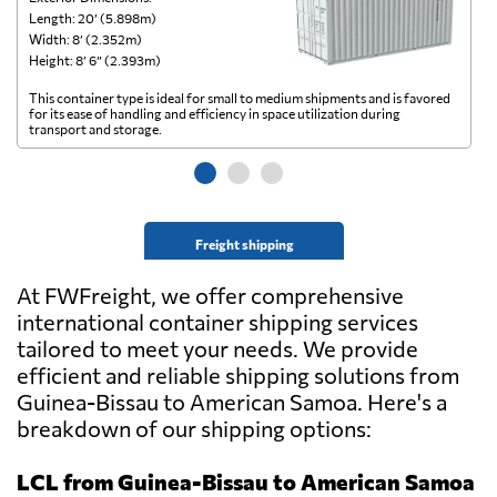
Length: 20’ (5.898m)
Le
Width: 8’ (2.352m)
Wi
Height: 8’ 6” (2.393m)
He
This container type is ideal for small to medium shipments and is favored
Th
for its ease of handling and efficiency in space utilization during
gl
transport and storage.
wi
Freight shipping
At FWFreight, we offer comprehensive
international container shipping services
tailored to meet your needs. We provide
efficient and reliable shipping solutions from
Guinea-Bissau to American Samoa. Here's a
breakdown of our shipping options:
LCL from Guinea-Bissau to American Samoa