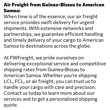
Air Freight from Guinea-Bissau to American
Samoa:
When time is of the essence, our air freight
service provides swift delivery for urgent
shipments. With extensive networks and
partnerships, we guarantee efficient handling
and timely delivery of your cargo to American
Samoa to destinations across the globe.
At FWFreight, we pride ourselves on
delivering exceptional service and competitive
shipping rates from Guinea-Bissau to
American Samoa. Whether you're shipping
LCL, FCL, or air freight, you can trust us to
handle your cargo with care and precision.
Contact us today to learn more about our
services and to get a personalized shipping
quote.