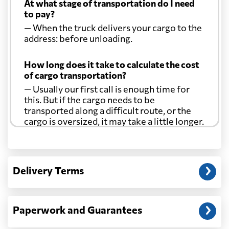
At what stage of transportation do I need
to pay?
— When the truck delivers your cargo to the
address: before unloading.
How long does it take to calculate the cost
of cargo transportation?
— Usually our first call is enough time for
this. But if the cargo needs to be
transported along a difficult route, or the
cargo is oversized, it may take a little longer.
Another question?
— When the truck delivers your cargo to the
Delivery Terms
address: before unloading.
Paperwork and Guarantees