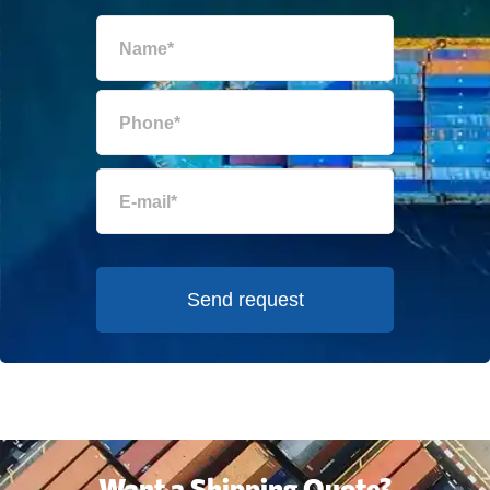
Send request
Want a Shipping Quote?