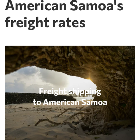
American Samoa's
freight rates