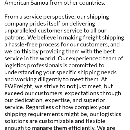
American Samoa from other countries.
From a service perspective, our shipping
company prides itself on delivering
unparalleled customer service to all our
patrons. We believe in making freight shipping
a hassle-free process for our customers, and
we do this by providing them with the best
service in the world. Our experienced team of
logistics professionals is committed to
understanding your specific shipping needs
and working diligently to meet them. At
FWFreight, we strive to not just meet, but
exceed our customers' expectations through
our dedication, expertise, and superior
service. Regardless of how complex your
shipping requirements might be, our logistics
solutions are customizable and flexible
enough to manage them efficiently. We are