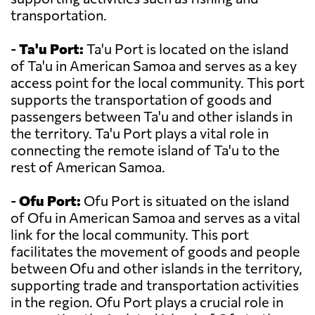
transportation.
-
Ta'u Port:
Ta'u Port is located on the island
of Ta'u in American Samoa and serves as a key
access point for the local community. This port
supports the transportation of goods and
passengers between Ta'u and other islands in
the territory. Ta'u Port plays a vital role in
connecting the remote island of Ta'u to the
rest of American Samoa.
-
Ofu Port:
Ofu Port is situated on the island
of Ofu in American Samoa and serves as a vital
link for the local community. This port
facilitates the movement of goods and people
between Ofu and other islands in the territory,
supporting trade and transportation activities
in the region. Ofu Port plays a crucial role in