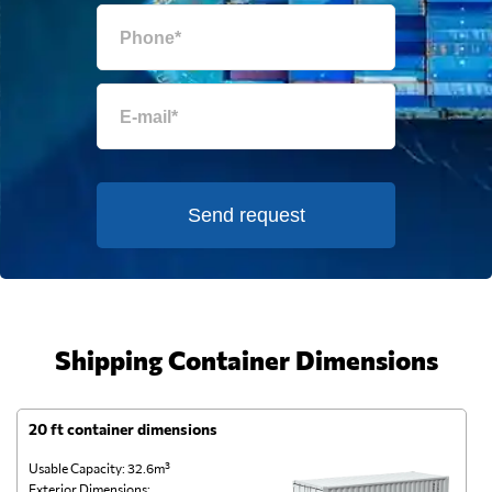
Send request
Shipping Container Dimensions
20 ft container dimensions
4
Usable Capacity: 32.6m³
Us
Exterior Dimensions:
Ex