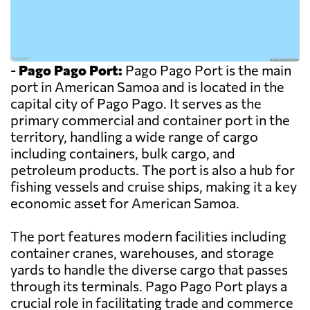
-
Pago Pago Port:
Pago Pago Port is the main
port in American Samoa and is located in the
capital city of Pago Pago. It serves as the
primary commercial and container port in the
territory, handling a wide range of cargo
including containers, bulk cargo, and
petroleum products. The port is also a hub for
fishing vessels and cruise ships, making it a key
economic asset for American Samoa.
The port features modern facilities including
container cranes, warehouses, and storage
yards to handle the diverse cargo that passes
through its terminals. Pago Pago Port plays a
crucial role in facilitating trade and commerce