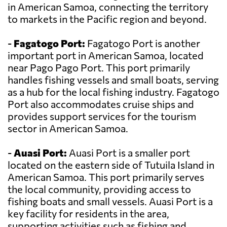
in American Samoa, connecting the territory
to markets in the Pacific region and beyond.
-
Fagatogo Port:
Fagatogo Port is another
important port in American Samoa, located
near Pago Pago Port. This port primarily
handles fishing vessels and small boats, serving
as a hub for the local fishing industry. Fagatogo
Port also accommodates cruise ships and
provides support services for the tourism
sector in American Samoa.
-
Auasi Port:
Auasi Port is a smaller port
located on the eastern side of Tutuila Island in
American Samoa. This port primarily serves
the local community, providing access to
fishing boats and small vessels. Auasi Port is a
key facility for residents in the area,
supporting activities such as fishing and