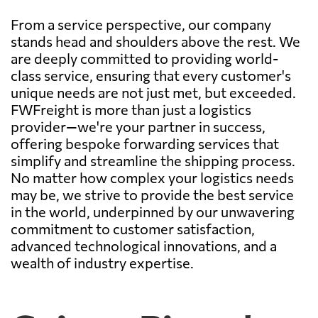
From a service perspective, our company
stands head and shoulders above the rest. We
are deeply committed to providing world-
class service, ensuring that every customer's
unique needs are not just met, but exceeded.
FWFreight is more than just a logistics
provider—we're your partner in success,
offering bespoke forwarding services that
simplify and streamline the shipping process.
No matter how complex your logistics needs
may be, we strive to provide the best service
in the world, underpinned by our unwavering
commitment to customer satisfaction,
advanced technological innovations, and a
wealth of industry expertise.