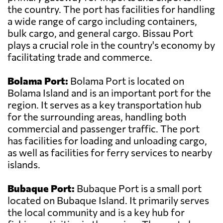
the country. The port has facilities for handling
a wide range of cargo including containers,
bulk cargo, and general cargo. Bissau Port
plays a crucial role in the country's economy by
facilitating trade and commerce.
Bolama Port:
Bolama Port is located on
Bolama Island and is an important port for the
region. It serves as a key transportation hub
for the surrounding areas, handling both
commercial and passenger traffic. The port
has facilities for loading and unloading cargo,
as well as facilities for ferry services to nearby
islands.
Bubaque Port:
Bubaque Port is a small port
located on Bubaque Island. It primarily serves
the local community and is a key hub for