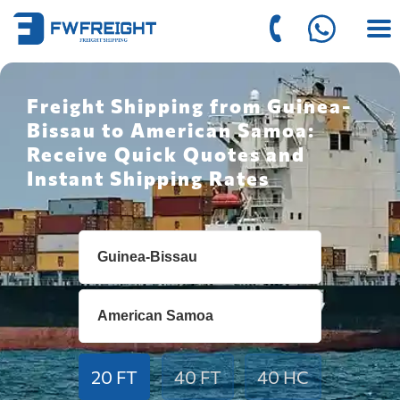
Freight Shipping from Guinea-
Bissau to American Samoa:
Receive Quick Quotes and
Instant Shipping Rates
20 FT
40 FT
40 HC