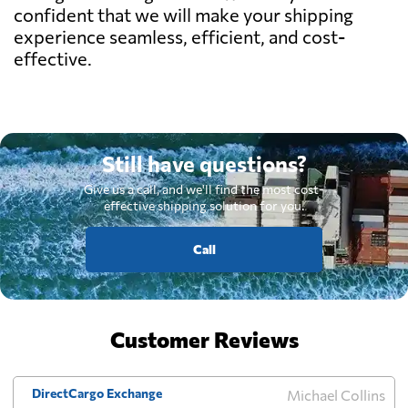
confident that we will make your shipping
experience seamless, efficient, and cost-
effective.
Still have questions?
Give us a call, and we'll find the most cost-
effective shipping solution for you.
Call
Customer Reviews
DirectCargo Exchange
Michael Collins