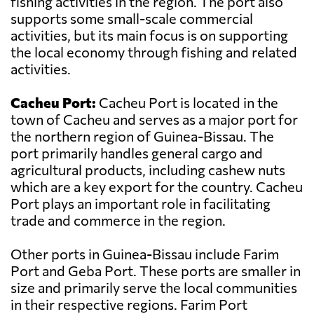
fishing activities in the region. The port also
supports some small-scale commercial
activities, but its main focus is on supporting
the local economy through fishing and related
activities.
Cacheu Port:
Cacheu Port is located in the
town of Cacheu and serves as a major port for
the northern region of Guinea-Bissau. The
port primarily handles general cargo and
agricultural products, including cashew nuts
which are a key export for the country. Cacheu
Port plays an important role in facilitating
trade and commerce in the region.
Other ports in Guinea-Bissau include Farim
Port and Geba Port. These ports are smaller in
size and primarily serve the local communities
in their respective regions. Farim Port