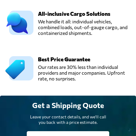
All-inclusive Cargo Solutions
We handle it all: individual vehicles,
combined loads, out-of-gauge cargo, and
containerized shipments.
Best Price Guarantee
Our rates are 30% less than individual
providers and major companies. Upfront
rate, no surprises.
Get a Shipping Quote
Leave your contact details, and we'll call
you back with a price estimate.