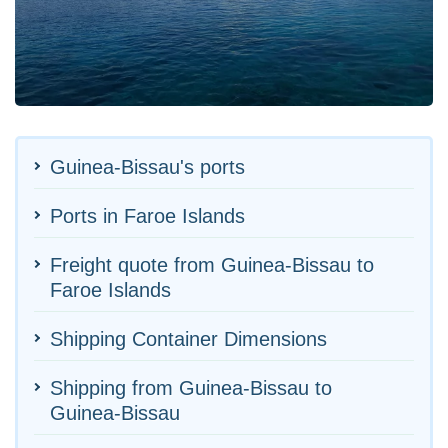
Guinea-Bissau's ports
Ports in Faroe Islands
Freight quote from Guinea-Bissau to
Faroe Islands
Shipping Container Dimensions
Shipping from Guinea-Bissau to
Guinea-Bissau