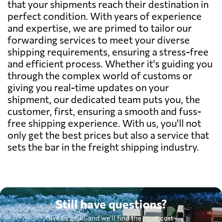
that your shipments reach their destination in
perfect condition. With years of experience
and expertise, we are primed to tailor our
forwarding services to meet your diverse
shipping requirements, ensuring a stress-free
and efficient process. Whether it's guiding you
through the complex world of customs or
giving you real-time updates on your
shipment, our dedicated team puts you, the
customer, first, ensuring a smooth and fuss-
free shipping experience. With us, you'll not
only get the best prices but also a service that
sets the bar in the freight shipping industry.
Still have questions?
Give us a call, and we'll find the most cost-