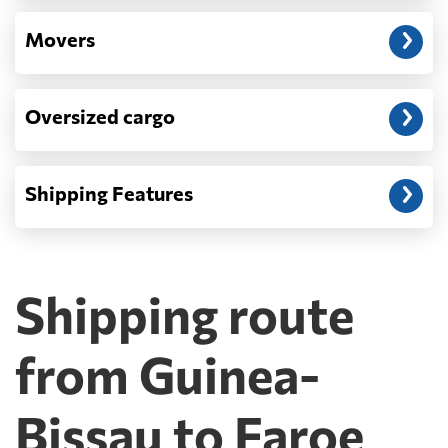
Movers
Oversized cargo
Shipping Features
Shipping route
from Guinea-
Bissau to Faroe