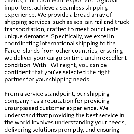
importers, achieve a seamless shipping
experience. We provide a broad array of
shipping services, such as sea, air, rail and truck
transportation, crafted to meet our clients'
unique demands. Specifically, we excel in
coordinating international shipping to the
Faroe Islands from other countries, ensuring
we deliver your cargo on time and in excellent
condition. With FWFreight, you can be
confident that you've selected the right
partner for your shipping needs.
From a service standpoint, our shipping
company has a reputation for providing
unsurpassed customer experience. We
understand that providing the best service in
the world involves understanding your needs,
delivering solutions promptly, and ensuring