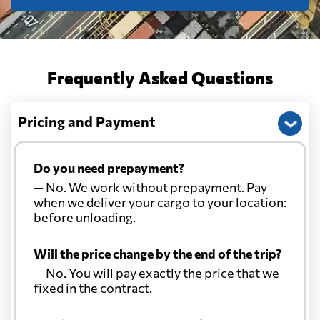
Frequently Asked Questions
Pricing and Payment
Do you need prepayment?
— No. We work without prepayment. Pay
when we deliver your cargo to your location:
before unloading.
Will the price change by the end of the trip?
— No. You will pay exactly the price that we
fixed in the contract.