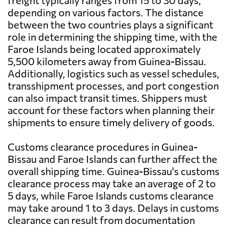
freight typically ranges from 15 to 30 days,
depending on various factors. The distance
between the two countries plays a significant
role in determining the shipping time, with the
Faroe Islands being located approximately
5,500 kilometers away from Guinea-Bissau.
Additionally, logistics such as vessel schedules,
transshipment processes, and port congestion
can also impact transit times. Shippers must
account for these factors when planning their
shipments to ensure timely delivery of goods.
Customs clearance procedures in Guinea-
Bissau and Faroe Islands can further affect the
overall shipping time. Guinea-Bissau's customs
clearance process may take an average of 2 to
5 days, while Faroe Islands customs clearance
may take around 1 to 3 days. Delays in customs
clearance can result from documentation