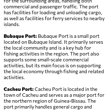
for the surrounding areas, handling both
commercial and passenger traffic. The port
has facilities for loading and unloading cargo,
as well as facilities for ferry services to nearby
islands.
Bubaque Port:
Bubaque Port is a small port
located on Bubaque Island. It primarily serves
the local community and is a key hub for
fishing activities in the region. The port also
supports some small-scale commercial
activities, but its main focus is on supporting
the local economy through fishing and related
activities.
Cacheu Port:
Cacheu Port is located in the
town of Cacheu and serves as a major port for
the northern region of Guinea-Bissau. The
port primarily handles general cargo and