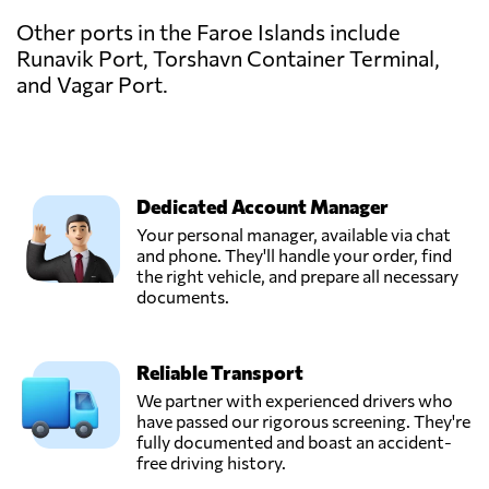
Other ports in the Faroe Islands include
Runavik Port, Torshavn Container Terminal,
and Vagar Port.
Dedicated Account Manager
Your personal manager, available via chat
and phone. They'll handle your order, find
the right vehicle, and prepare all necessary
documents.
Reliable Transport
We partner with experienced drivers who
have passed our rigorous screening. They're
fully documented and boast an accident-
free driving history.