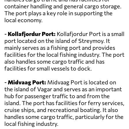
container handling and general cargo storage.
The port plays a key role in supporting the
local economy.
-
Kollafjordur Port:
Kollafjordur Port is a small
port located on the island of Streymoy. It
mainly serves as a fishing port and provides
facilities for the local fishing industry. The port
also handles some cargo traffic and has
facilities for small vessels to dock.
-
Midvaag Port:
Midvaag Port is located on
the island of Vagar and serves as an important
hub for passenger traffic to and from the
island. The port has facilities for ferry services,
cruise ships, and recreational boating. It also
handles some cargo traffic, particularly for the
local fishing industry.