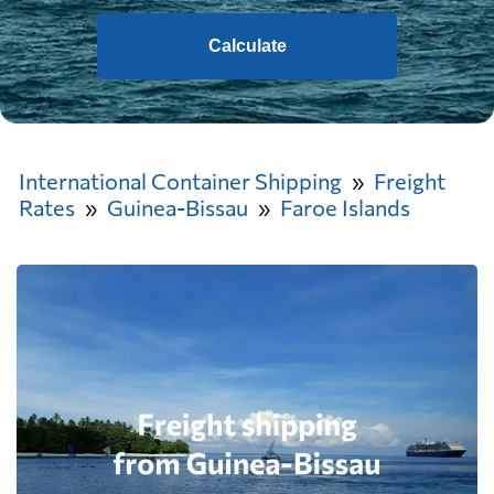
Calculate
International Container Shipping
Freight
Rates
Guinea-Bissau
Faroe Islands