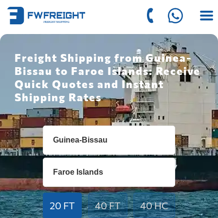
Freight Shipping from Guinea-
Bissau to Faroe Islands: Receive
Quick Quotes and Instant
Shipping Rates
20 FT
40 FT
40 HC