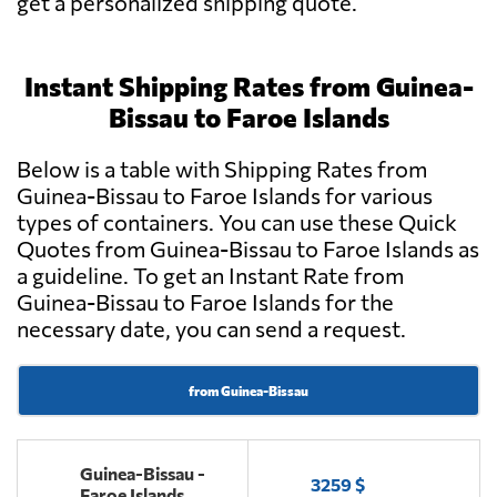
get a personalized shipping quote.
Instant Shipping Rates from Guinea-
Bissau to Faroe Islands
Below is a table with Shipping Rates from
Guinea-Bissau to Faroe Islands for various
types of containers. You can use these Quick
Quotes from Guinea-Bissau to Faroe Islands as
a guideline. To get an Instant Rate from
Guinea-Bissau to Faroe Islands for the
necessary date, you can send a request.
from Guinea-Bissau
Guinea-Bissau -
3259 $
Faroe Islands