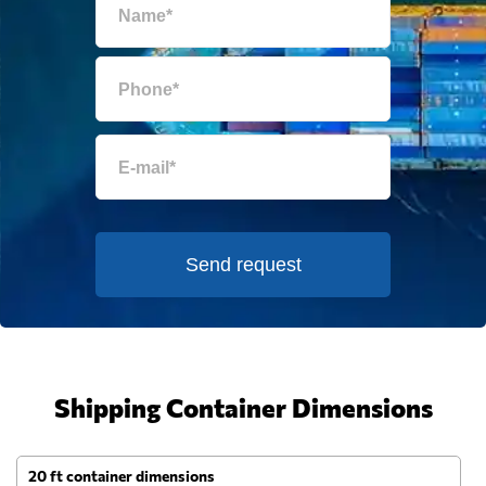
Send request
Shipping Container Dimensions
20 ft container dimensions
4