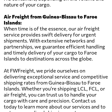
nature of your cargo.
Air Freight from Guinea-Bissau to Faroe
Islands:
When time is of the essence, our air freight
service provides swift delivery for urgent
shipments. With extensive networks and
partnerships, we guarantee efficient handling
and timely delivery of your cargo to Faroe
Islands to destinations across the globe.
At FWFreight, we pride ourselves on
delivering exceptional service and competitive
shipping rates from Guinea-Bissau to Faroe
Islands. Whether you're shipping LCL, FCL, or
air freight, you can trust us to handle your
cargo with care and precision. Contact us
today to learn more about our services and to