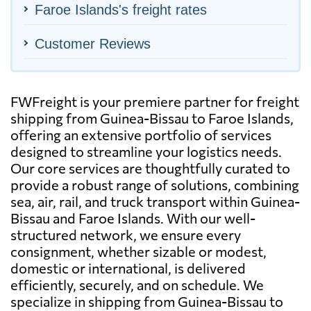
Faroe Islands's freight rates
Customer Reviews
FWFreight is your premiere partner for freight
shipping from Guinea-Bissau to Faroe Islands,
offering an extensive portfolio of services
designed to streamline your logistics needs.
Our core services are thoughtfully curated to
provide a robust range of solutions, combining
sea, air, rail, and truck transport within Guinea-
Bissau and Faroe Islands. With our well-
structured network, we ensure every
consignment, whether sizable or modest,
domestic or international, is delivered
efficiently, securely, and on schedule. We
specialize in shipping from Guinea-Bissau to