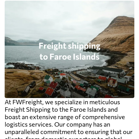
At FWFreight, we specialize in meticulous
Freight Shipping to the Faroe Islands and
boast an extensive range of comprehensive
logistics services. Our company has an
unparalleled commitment to ensuring that our
clients, from domestic exporters to global