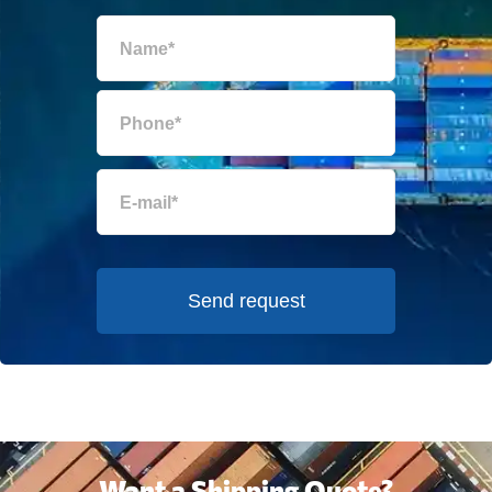
Send request
Want a Shipping Quote?