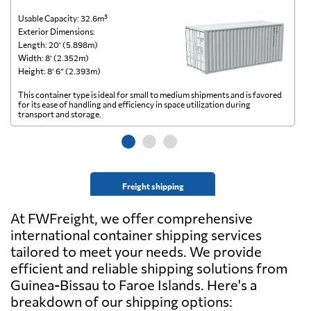
Usable Capacity: 32.6m³
Us
Exterior Dimensions:
Ex
Length: 20’ (5.898m)
Le
Width: 8’ (2.352m)
Wi
Height: 8’ 6” (2.393m)
He
This container type is ideal for small to medium shipments and is favored
Th
for its ease of handling and efficiency in space utilization during
gl
transport and storage.
wi
Freight shipping
At FWFreight, we offer comprehensive
international container shipping services
tailored to meet your needs. We provide
efficient and reliable shipping solutions from
Guinea-Bissau to Faroe Islands. Here's a
breakdown of our shipping options: