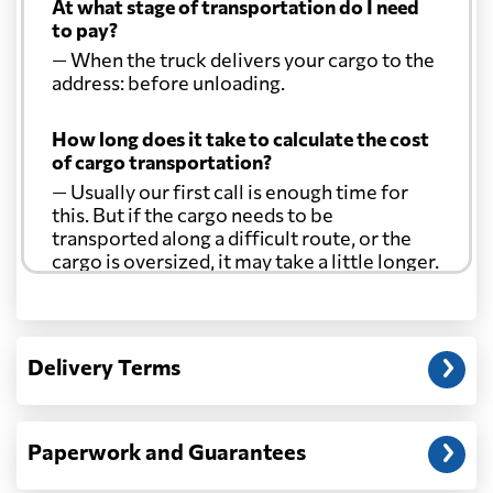
At what stage of transportation do I need
to pay?
— When the truck delivers your cargo to the
address: before unloading.
How long does it take to calculate the cost
of cargo transportation?
— Usually our first call is enough time for
this. But if the cargo needs to be
transported along a difficult route, or the
cargo is oversized, it may take a little longer.
Another question?
— When the truck delivers your cargo to the
Delivery Terms
address: before unloading.
Paperwork and Guarantees