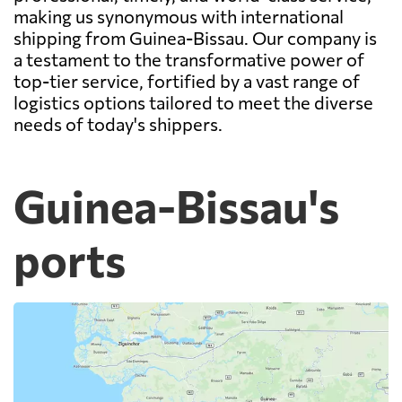
making us synonymous with international
shipping from Guinea-Bissau. Our company is
a testament to the transformative power of
top-tier service, fortified by a vast range of
logistics options tailored to meet the diverse
needs of today's shippers.
Guinea-Bissau's
ports