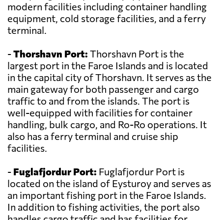
modern facilities including container handling
equipment, cold storage facilities, and a ferry
terminal.
-
Thorshavn Port:
Thorshavn Port is the
largest port in the Faroe Islands and is located
in the capital city of Thorshavn. It serves as the
main gateway for both passenger and cargo
traffic to and from the islands. The port is
well-equipped with facilities for container
handling, bulk cargo, and Ro-Ro operations. It
also has a ferry terminal and cruise ship
facilities.
-
Fuglafjordur Port:
Fuglafjordur Port is
located on the island of Eysturoy and serves as
an important fishing port in the Faroe Islands.
In addition to fishing activities, the port also
handles cargo traffic and has facilities for