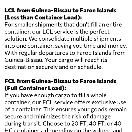
LCL from Guinea-Bissau to Faroe Islands
(Less than Container Load):
For smaller shipments that don't fill an entire
container, our LCL service is the perfect
solution. We consolidate multiple shipments
into one container, saving you time and money.
With regular departures to Faroe Islands from
Guinea-Bissau. Your cargo will reach its
destination securely and on schedule.
FCL from Guinea-Bissau to Faroe Islands
(Full Container Load):
If you have enough cargo to fill a whole
container, our FCL service offers exclusive use
of a container. This ensures your goods remain
secure and minimizes the risk of damage
during transit. Choose to 20 FT, 40 FT, or 40
HC containers, depending on the volume and