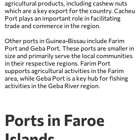
agricultural products, including cashew nuts
which are a key export for the country. Cacheu
Port plays an important role in facilitating
trade and commerce in the region.
Other ports in Guinea-Bissau include Farim
Port and Geba Port. These ports are smaller in
size and primarily serve the local communities
in their respective regions. Farim Port
supports agricultural activities in the Farim
area, while Geba Port is a key hub for fishing
activities in the Geba River region.
Ports in Faroe
Islands