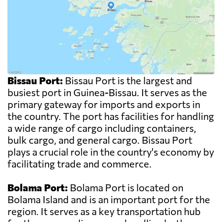
Bissau Port:
Bissau Port is the largest and
busiest port in Guinea-Bissau. It serves as the
primary gateway for imports and exports in
the country. The port has facilities for handling
a wide range of cargo including containers,
bulk cargo, and general cargo. Bissau Port
plays a crucial role in the country's economy by
facilitating trade and commerce.
Bolama Port:
Bolama Port is located on
Bolama Island and is an important port for the
region. It serves as a key transportation hub