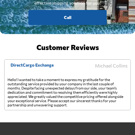
effective shipping solution for you.
Call
Customer Reviews
DirectCargo Exchange
Michael Collins
Hello! I wanted to take a moment to express my gratitude for the
outstanding service provided by your company in the last couple of
months. Despite facing unexpected delays from our side, your team's
dedication and commitment to resolving them efficiently were highly
appreciated. We greatly valued the competitive pricing offered alongside
your exceptional service. Please accept our sincerest thanks for your
partnership and unwavering support.