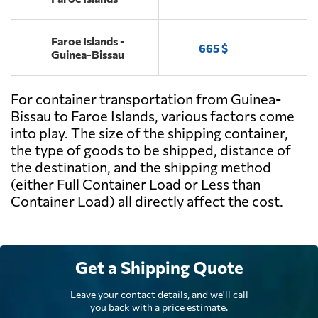
Faroe Islands -
665 $
Guinea-Bissau
For container transportation from Guinea-
Bissau to Faroe Islands, various factors come
into play. The size of the shipping container,
the type of goods to be shipped, distance of
the destination, and the shipping method
(either Full Container Load or Less than
Container Load) all directly affect the cost.
Get a Shipping Quote
Leave your contact details, and we'll call
you back with a price estimate.