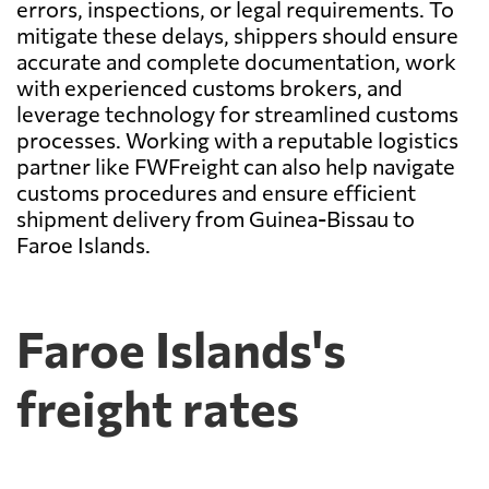
errors, inspections, or legal requirements. To
mitigate these delays, shippers should ensure
accurate and complete documentation, work
with experienced customs brokers, and
leverage technology for streamlined customs
processes. Working with a reputable logistics
partner like FWFreight can also help navigate
customs procedures and ensure efficient
shipment delivery from Guinea-Bissau to
Faroe Islands.
Faroe Islands's
freight rates