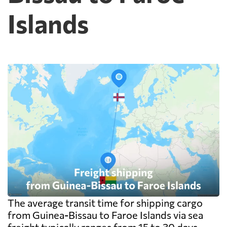
Islands
The average transit time for shipping cargo
from Guinea-Bissau to Faroe Islands via sea