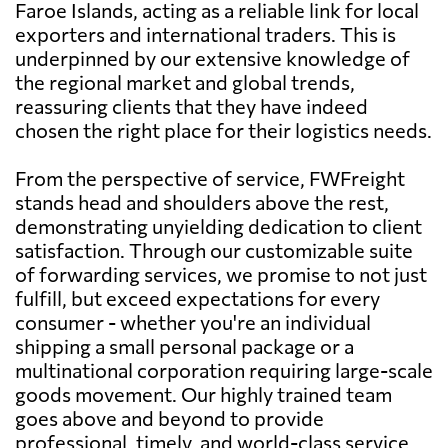
Faroe Islands, acting as a reliable link for local
exporters and international traders. This is
underpinned by our extensive knowledge of
the regional market and global trends,
reassuring clients that they have indeed
chosen the right place for their logistics needs.
From the perspective of service, FWFreight
stands head and shoulders above the rest,
demonstrating unyielding dedication to client
satisfaction. Through our customizable suite
of forwarding services, we promise to not just
fulfill, but exceed expectations for every
consumer - whether you're an individual
shipping a small personal package or a
multinational corporation requiring large-scale
goods movement. Our highly trained team
goes above and beyond to provide
professional, timely, and world-class service,