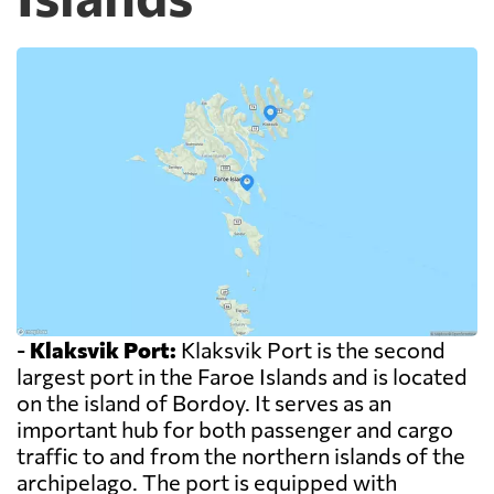
-
Klaksvik Port:
Klaksvik Port is the second
largest port in the Faroe Islands and is located
on the island of Bordoy. It serves as an
important hub for both passenger and cargo
traffic to and from the northern islands of the
archipelago. The port is equipped with