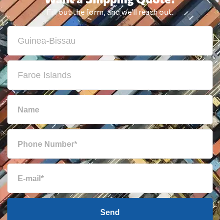
Fill out the form, and we'll reach out.
Send