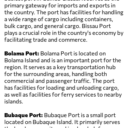
primary gateway for imports and exports in
the country. The port has facilities for handling
a wide range of cargo including containers,
bulk cargo, and general cargo. Bissau Port
plays a crucial role in the country's economy by
facilitating trade and commerce.
Bolama Port:
Bolama Port is located on
Bolama Island and is an important port for the
region. It serves as a key transportation hub
for the surrounding areas, handling both
commercial and passenger traffic. The port
has facilities for loading and unloading cargo,
as well as facilities for ferry services to nearby
islands.
Bubaque Port:
Bubaque Port is a small port
located on Bubaque Island. It primarily serves