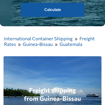
Calculate
International Container Shipping
Freight
Rates
Guinea-Bissau
Guatemala