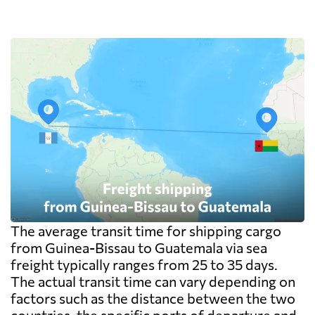
The average transit time for shipping cargo
from Guinea-Bissau to Guatemala via sea
freight typically ranges from 25 to 35 days.
The actual transit time can vary depending on
factors such as the distance between the two