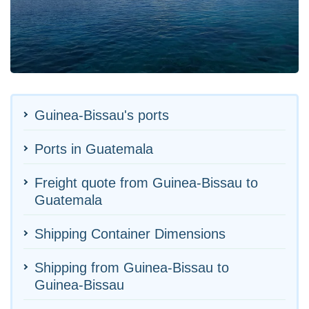
Guinea-Bissau's ports
Ports in Guatemala
Freight quote from Guinea-Bissau to
Guatemala
Shipping Container Dimensions
Shipping from Guinea-Bissau to
Guinea-Bissau