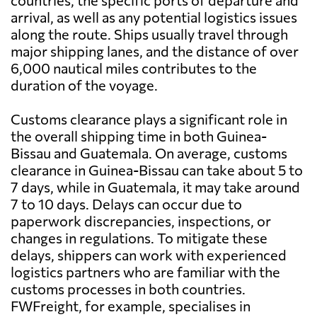
countries, the specific ports of departure and
arrival, as well as any potential logistics issues
along the route. Ships usually travel through
major shipping lanes, and the distance of over
6,000 nautical miles contributes to the
duration of the voyage.
Customs clearance plays a significant role in
the overall shipping time in both Guinea-
Bissau and Guatemala. On average, customs
clearance in Guinea-Bissau can take about 5 to
7 days, while in Guatemala, it may take around
7 to 10 days. Delays can occur due to
paperwork discrepancies, inspections, or
changes in regulations. To mitigate these
delays, shippers can work with experienced
logistics partners who are familiar with the
customs processes in both countries.
FWFreight, for example, specialises in