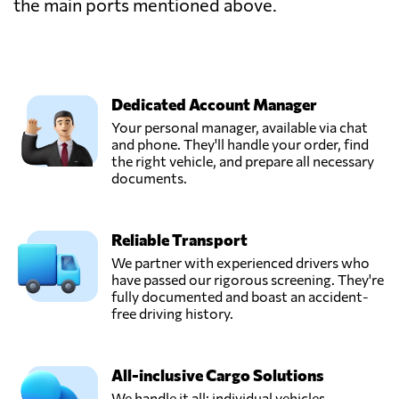
the main ports mentioned above.
Dedicated Account Manager
Your personal manager, available via chat
and phone. They'll handle your order, find
the right vehicle, and prepare all necessary
documents.
Reliable Transport
We partner with experienced drivers who
have passed our rigorous screening. They're
fully documented and boast an accident-
free driving history.
All-inclusive Cargo Solutions
We handle it all: individual vehicles,