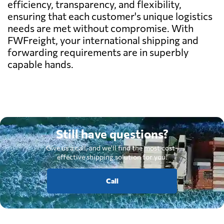
efficiency, transparency, and flexibility,
ensuring that each customer's unique logistics
needs are met without compromise. With
FWFreight, your international shipping and
forwarding requirements are in superbly
capable hands.
Still have questions?
Give us a call, and we'll find the most cost-
effective shipping solution for you.
Call