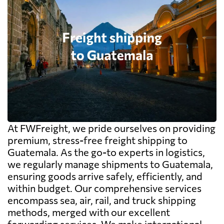
At FWFreight, we pride ourselves on providing
premium, stress-free freight shipping to
Guatemala. As the go-to experts in logistics,
we regularly manage shipments to Guatemala,
ensuring goods arrive safely, efficiently, and
within budget. Our comprehensive services
encompass sea, air, rail, and truck shipping
methods, merged with our excellent
forwarding services. We make international