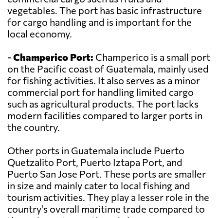
vegetables. The port has basic infrastructure
for cargo handling and is important for the
local economy.
-
Champerico Port:
Champerico is a small port
on the Pacific coast of Guatemala, mainly used
for fishing activities. It also serves as a minor
commercial port for handling limited cargo
such as agricultural products. The port lacks
modern facilities compared to larger ports in
the country.
Other ports in Guatemala include Puerto
Quetzalito Port, Puerto Iztapa Port, and
Puerto San Jose Port. These ports are smaller
in size and mainly cater to local fishing and
tourism activities. They play a lesser role in the
country's overall maritime trade compared to