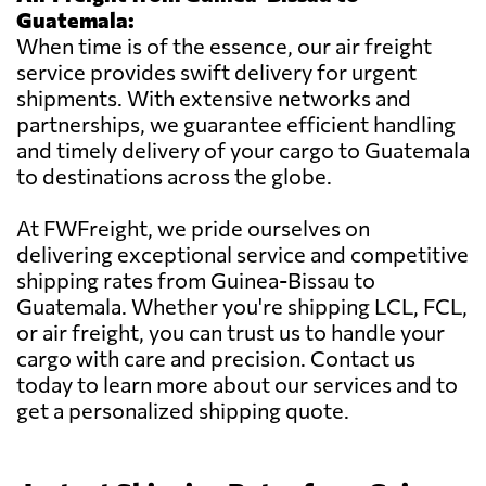
Guatemala:
When time is of the essence, our air freight
service provides swift delivery for urgent
shipments. With extensive networks and
partnerships, we guarantee efficient handling
and timely delivery of your cargo to Guatemala
to destinations across the globe.
At FWFreight, we pride ourselves on
delivering exceptional service and competitive
shipping rates from Guinea-Bissau to
Guatemala. Whether you're shipping LCL, FCL,
or air freight, you can trust us to handle your
cargo with care and precision. Contact us
today to learn more about our services and to
get a personalized shipping quote.