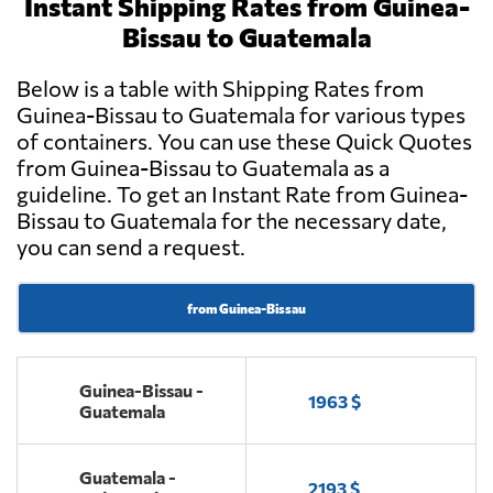
Instant Shipping Rates from Guinea-
Bissau to Guatemala
Below is a table with Shipping Rates from
Guinea-Bissau to Guatemala for various types
of containers. You can use these Quick Quotes
from Guinea-Bissau to Guatemala as a
guideline. To get an Instant Rate from Guinea-
Bissau to Guatemala for the necessary date,
you can send a request.
from Guinea-Bissau
Guinea-Bissau -
1963 $
Guatemala
Guatemala -
2193 $