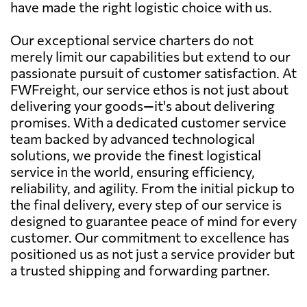
have made the right logistic choice with us.
Our exceptional service charters do not
merely limit our capabilities but extend to our
passionate pursuit of customer satisfaction. At
FWFreight, our service ethos is not just about
delivering your goods—it's about delivering
promises. With a dedicated customer service
team backed by advanced technological
solutions, we provide the finest logistical
service in the world, ensuring efficiency,
reliability, and agility. From the initial pickup to
the final delivery, every step of our service is
designed to guarantee peace of mind for every
customer. Our commitment to excellence has
positioned us as not just a service provider but
a trusted shipping and forwarding partner.