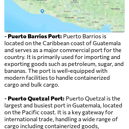
-
Puerto Barrios Port:
Puerto Barrios is
located on the Caribbean coast of Guatemala
and serves as a major commercial port for the
country. It is primarily used for importing and
exporting goods such as petroleum, sugar, and
bananas. The port is well-equipped with
modern facilities to handle containerized
cargo and bulk cargo.
-
Puerto Quetzal Port:
Puerto Quetzal is the
largest and busiest port in Guatemala, located
on the Pacific coast. It is a key gateway for
international trade, handling a wide range of
cargo including containerized goods,