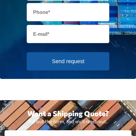
Send request
Want a Shipping Quote?
Fill out the form, and we'll reach out.