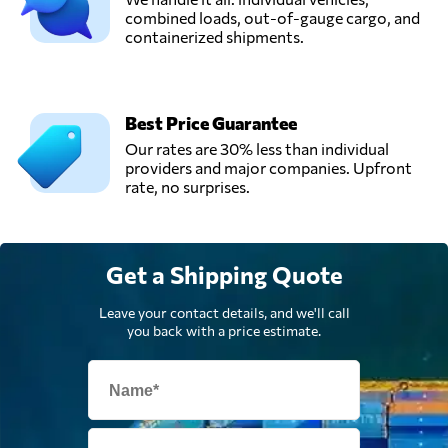
combined loads, out-of-gauge cargo, and
containerized shipments.
Best Price Guarantee
Our rates are 30% less than individual
providers and major companies. Upfront
rate, no surprises.
Get a Shipping Quote
Leave your contact details, and we'll call
you back with a price estimate.