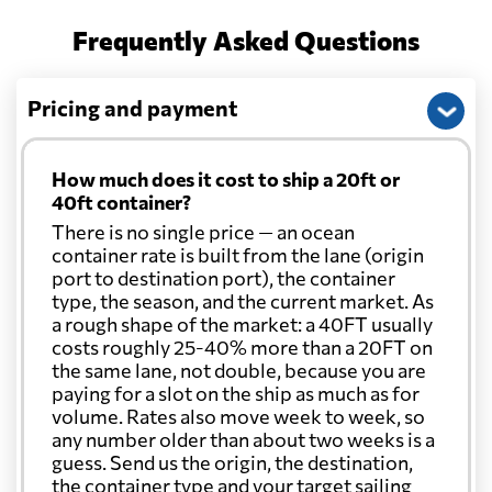
Frequently Asked Questions
Pricing and payment
How much does it cost to ship a 20ft or
40ft container?
There is no single price — an ocean
container rate is built from the lane (origin
port to destination port), the container
type, the season, and the current market. As
a rough shape of the market: a 40FT usually
costs roughly 25-40% more than a 20FT on
the same lane, not double, because you are
paying for a slot on the ship as much as for
volume. Rates also move week to week, so
any number older than about two weeks is a
guess. Send us the origin, the destination,
the container type and your target sailing