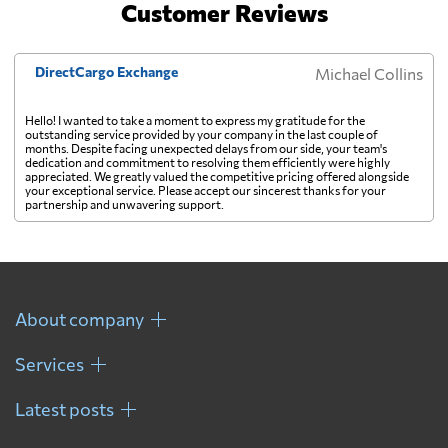
Customer Reviews
DirectCargo Exchange
Michael Collins
Hello! I wanted to take a moment to express my gratitude for the
outstanding service provided by your company in the last couple of
months. Despite facing unexpected delays from our side, your team's
dedication and commitment to resolving them efficiently were highly
appreciated. We greatly valued the competitive pricing offered alongside
your exceptional service. Please accept our sincerest thanks for your
partnership and unwavering support.
About company
Services
Latest posts