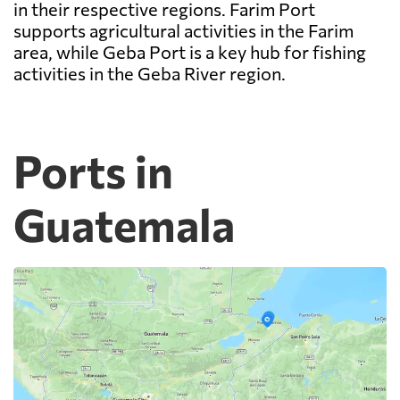
in their respective regions. Farim Port
supports agricultural activities in the Farim
area, while Geba Port is a key hub for fishing
activities in the Geba River region.
Ports in
Guatemala