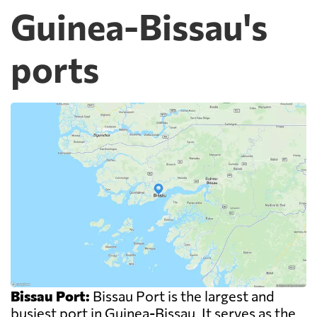
Guinea-Bissau's
ports
Bissau Port:
Bissau Port is the largest and
busiest port in Guinea-Bissau. It serves as the