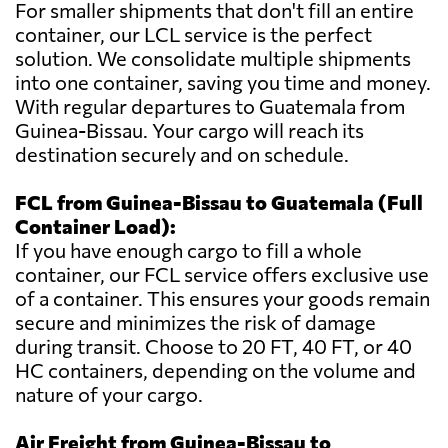
For smaller shipments that don't fill an entire
container, our LCL service is the perfect
solution. We consolidate multiple shipments
into one container, saving you time and money.
With regular departures to Guatemala from
Guinea-Bissau. Your cargo will reach its
destination securely and on schedule.
FCL from Guinea-Bissau to Guatemala (Full
Container Load):
If you have enough cargo to fill a whole
container, our FCL service offers exclusive use
of a container. This ensures your goods remain
secure and minimizes the risk of damage
during transit. Choose to 20 FT, 40 FT, or 40
HC containers, depending on the volume and
nature of your cargo.
Air Freight from Guinea-Bissau to