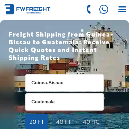
Freight Shipping from Guinea-
Bissau to Guatemala: Receive
Quick Quotes and Instant
Shipping Rates
20 FT
40 FT
40 HC