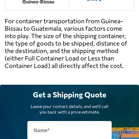
Guinea-Bissau
For container transportation from Guinea-
Bissau to Guatemala, various factors come
into play. The size of the shipping container,
the type of goods to be shipped, distance of
the destination, and the shipping method
(either Full Container Load or Less than
Container Load) all directly affect the cost.
Get a Shipping Quote
Leave your contact details, and we'll call
you back with a price estimate.