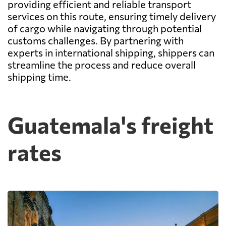
providing efficient and reliable transport
services on this route, ensuring timely delivery
of cargo while navigating through potential
customs challenges. By partnering with
experts in international shipping, shippers can
streamline the process and reduce overall
shipping time.
Guatemala's freight
rates