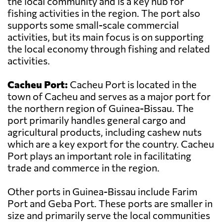
the local community and is a key hub for
fishing activities in the region. The port also
supports some small-scale commercial
activities, but its main focus is on supporting
the local economy through fishing and related
activities.
Cacheu Port:
Cacheu Port is located in the
town of Cacheu and serves as a major port for
the northern region of Guinea-Bissau. The
port primarily handles general cargo and
agricultural products, including cashew nuts
which are a key export for the country. Cacheu
Port plays an important role in facilitating
trade and commerce in the region.
Other ports in Guinea-Bissau include Farim
Port and Geba Port. These ports are smaller in
size and primarily serve the local communities