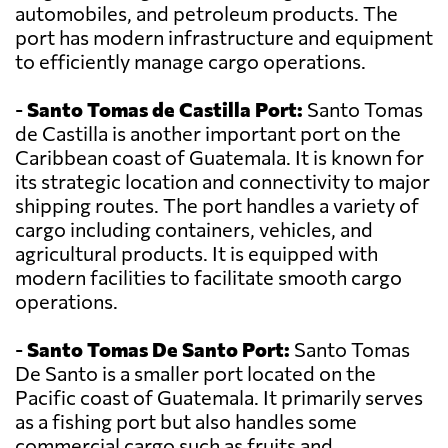
automobiles, and petroleum products. The
port has modern infrastructure and equipment
to efficiently manage cargo operations.
-
Santo Tomas de Castilla Port:
Santo Tomas
de Castilla is another important port on the
Caribbean coast of Guatemala. It is known for
its strategic location and connectivity to major
shipping routes. The port handles a variety of
cargo including containers, vehicles, and
agricultural products. It is equipped with
modern facilities to facilitate smooth cargo
operations.
-
Santo Tomas De Santo Port:
Santo Tomas
De Santo is a smaller port located on the
Pacific coast of Guatemala. It primarily serves
as a fishing port but also handles some
commercial cargo such as fruits and