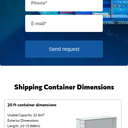
Send request
Shipping Container Dimensions
20 ft container dimensions
4
Usable Capacity: 32.6m³
Us
Exterior Dimensions:
Ex
Length: 20’ (5.898m)
Le