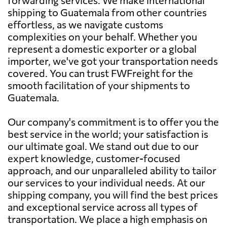
shipping to Guatemala from other countries
effortless, as we navigate customs
complexities on your behalf. Whether you
represent a domestic exporter or a global
importer, we've got your transportation needs
covered. You can trust FWFreight for the
smooth facilitation of your shipments to
Guatemala.
Our company's commitment is to offer you the
best service in the world; your satisfaction is
our ultimate goal. We stand out due to our
expert knowledge, customer-focused
approach, and our unparalleled ability to tailor
our services to your individual needs. At our
shipping company, you will find the best prices
and exceptional service across all types of
transportation. We place a high emphasis on