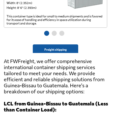
Width: 8’ (2.352m)
Wi
Height: 8’ 6” (2.393m)
He
This container type is ideal for small to medium shipments and is favored
Th
for its ease of handling and efficiency in space utilization during
gl
transport and storage.
wi
Freight shipping
At FWFreight, we offer comprehensive
international container shipping services
tailored to meet your needs. We provide
efficient and reliable shipping solutions from
Guinea-Bissau to Guatemala. Here's a
breakdown of our shipping options:
LCL from Guinea-Bissau to Guatemala (Less
than Container Load):