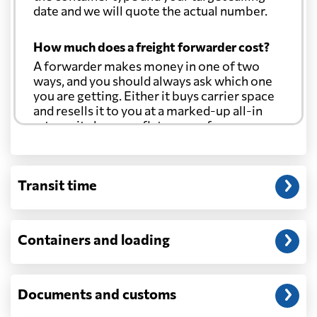
date and we will quote the actual number.
How much does a freight forwarder cost?
A forwarder makes money in one of two
ways, and you should always ask which one
you are getting. Either it buys carrier space
and resells it to you at a marked-up all-in
rate, or it charges a flat agency fee per
shipment and passes the carrier's cost
through at cost. Separate from that, expect
line-item charges for documentation,
Transit time
customs entry, and any trucking at either
end.
Will my quoted rate change before the
Containers and loading
cargo ships?
Ocean quotes are normally valid for a fixed
window, and rates on many lanes reset at the
Documents and customs
start of each month. If your booking slips
past the validity date, or the carrier applies a