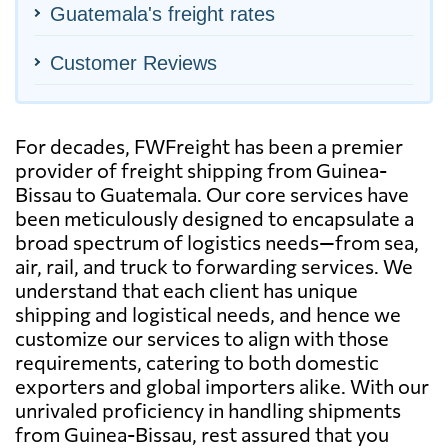
Guatemala's freight rates
Customer Reviews
For decades, FWFreight has been a premier
provider of freight shipping from Guinea-
Bissau to Guatemala. Our core services have
been meticulously designed to encapsulate a
broad spectrum of logistics needs—from sea,
air, rail, and truck to forwarding services. We
understand that each client has unique
shipping and logistical needs, and hence we
customize our services to align with those
requirements, catering to both domestic
exporters and global importers alike. With our
unrivaled proficiency in handling shipments
from Guinea-Bissau, rest assured that you