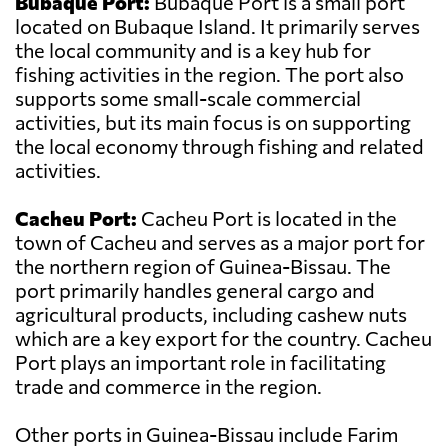
Bubaque Port:
Bubaque Port is a small port
located on Bubaque Island. It primarily serves
the local community and is a key hub for
fishing activities in the region. The port also
supports some small-scale commercial
activities, but its main focus is on supporting
the local economy through fishing and related
activities.
Cacheu Port:
Cacheu Port is located in the
town of Cacheu and serves as a major port for
the northern region of Guinea-Bissau. The
port primarily handles general cargo and
agricultural products, including cashew nuts
which are a key export for the country. Cacheu
Port plays an important role in facilitating
trade and commerce in the region.
Other ports in Guinea-Bissau include Farim