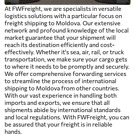
At FWFreight, we are specialists in versatile
logistics solutions with a particular focus on
freight shipping to Moldova. Our extensive
network and profound knowledge of the local
market guarantee that your shipment will
reach its destination efficiently and cost-
effectively. Whether it's sea, air, rail, or truck
transportation, we make sure your cargo gets
to where it needs to be promptly and securely.
We offer comprehensive forwarding services
to streamline the process of international
shipping to Moldova from other countries.
With our vast experience in handling both
imports and exports, we ensure that all
shipments abide by international standards
and local regulations. With FWFreight, you can
be assured that your freight is in reliable
hands.