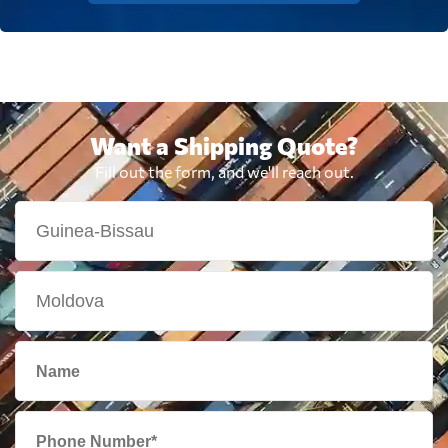
Want a Shipping Quote?
Fill out the form, and we'll reach out.