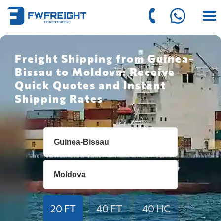
Freight Shipping from Guinea-
Bissau to Moldova: Receive
Quick Quotes and Instant
Shipping Rates
20 FT
40 FT
40 HC