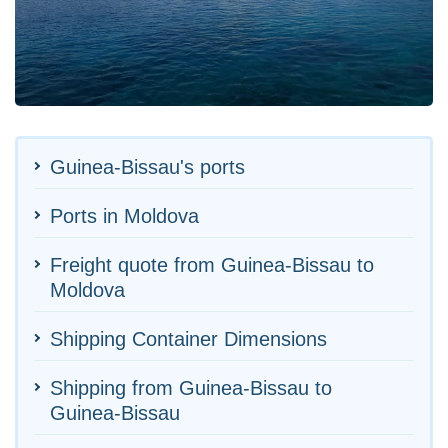
Guinea-Bissau's ports
Ports in Moldova
Freight quote from Guinea-Bissau to
Moldova
Shipping Container Dimensions
Shipping from Guinea-Bissau to
Guinea-Bissau