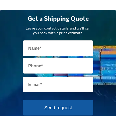
Get a Shipping Quote
Leave your contact details, and we'll call
you back with a price estimate.
Send request