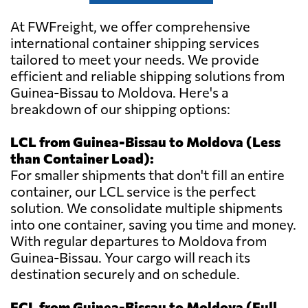
At FWFreight, we offer comprehensive
international container shipping services
tailored to meet your needs. We provide
efficient and reliable shipping solutions from
Guinea-Bissau to Moldova. Here's a
breakdown of our shipping options:
LCL from Guinea-Bissau to Moldova (Less
than Container Load):
For smaller shipments that don't fill an entire
container, our LCL service is the perfect
solution. We consolidate multiple shipments
into one container, saving you time and money.
With regular departures to Moldova from
Guinea-Bissau. Your cargo will reach its
destination securely and on schedule.
FCL from Guinea-Bissau to Moldova (Full