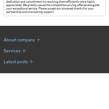
dedication and commitment to resolving them efficiently were highly
appreciated. We greatly valued the competitive pricing offered alongside
your exceptional service. Please accept our sincerest thanks for your
partnership and unwavering support.
About company
Services
Latest posts