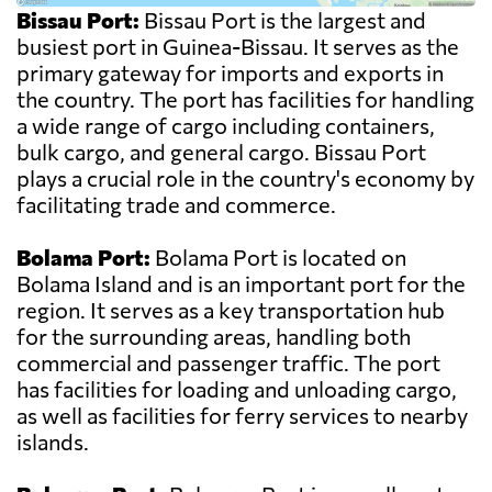
Bissau Port:
Bissau Port is the largest and
busiest port in Guinea-Bissau. It serves as the
primary gateway for imports and exports in
the country. The port has facilities for handling
a wide range of cargo including containers,
bulk cargo, and general cargo. Bissau Port
plays a crucial role in the country's economy by
facilitating trade and commerce.
Bolama Port:
Bolama Port is located on
Bolama Island and is an important port for the
region. It serves as a key transportation hub
for the surrounding areas, handling both
commercial and passenger traffic. The port
has facilities for loading and unloading cargo,
as well as facilities for ferry services to nearby
islands.