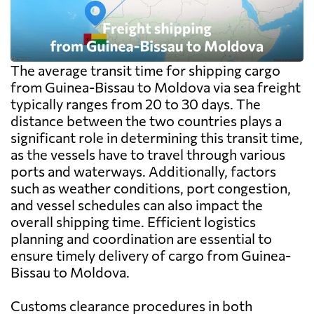
The average transit time for shipping cargo
from Guinea-Bissau to Moldova via sea freight
typically ranges from 20 to 30 days. The
distance between the two countries plays a
significant role in determining this transit time,
as the vessels have to travel through various
ports and waterways. Additionally, factors
such as weather conditions, port congestion,
and vessel schedules can also impact the
overall shipping time. Efficient logistics
planning and coordination are essential to
ensure timely delivery of cargo from Guinea-
Bissau to Moldova.
Customs clearance procedures in both