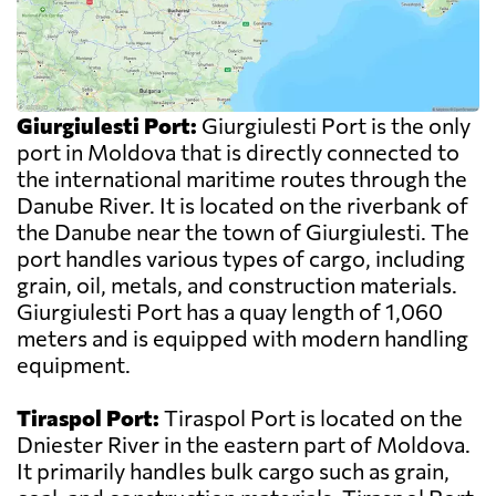
Giurgiulesti Port:
Giurgiulesti Port is the only
port in Moldova that is directly connected to
the international maritime routes through the
Danube River. It is located on the riverbank of
the Danube near the town of Giurgiulesti. The
port handles various types of cargo, including
grain, oil, metals, and construction materials.
Giurgiulesti Port has a quay length of 1,060
meters and is equipped with modern handling
equipment.
Tiraspol Port:
Tiraspol Port is located on the
Dniester River in the eastern part of Moldova.
It primarily handles bulk cargo such as grain,