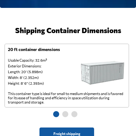
Shipping Container Dimensions
20 ft container dimensions
4
Usable Capacity: 32.6m³
Us
Exterior Dimensions:
Ex
Length: 20’ (5.898m)
Le
Width: 8’ (2.352m)
Wi
Height: 8’ 6” (2.393m)
He
This container type is ideal for small to medium shipments and is favored
Th
for its ease of handling and efficiency in space utilization during
gl
transport and storage.
wi
Freight shipping