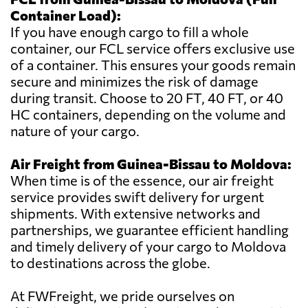
Container Load):
If you have enough cargo to fill a whole
container, our FCL service offers exclusive use
of a container. This ensures your goods remain
secure and minimizes the risk of damage
during transit. Choose to 20 FT, 40 FT, or 40
HC containers, depending on the volume and
nature of your cargo.
Air Freight from Guinea-Bissau to Moldova:
When time is of the essence, our air freight
service provides swift delivery for urgent
shipments. With extensive networks and
partnerships, we guarantee efficient handling
and timely delivery of your cargo to Moldova
to destinations across the globe.
At FWFreight, we pride ourselves on