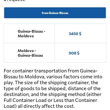
from Guinea-Bissau
Guinea-Bissau -
3450 $
Moldova
Moldova -
908 $
Guinea-Bissau
For container transportation from Guinea-
Bissau to Moldova, various factors come into
play. The size of the shipping container, the
type of goods to be shipped, distance of the
destination, and the shipping method (either
Full Container Load or Less than Container
Load) all directly affect the cost.