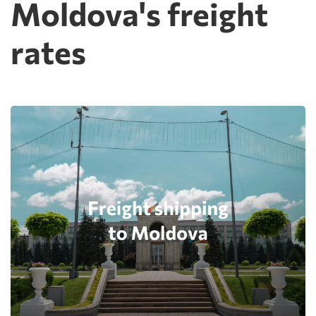
Moldova's freight
rates