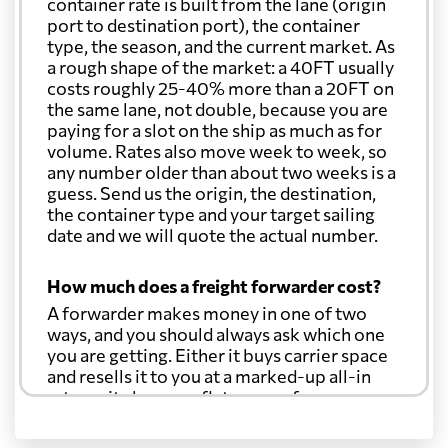
container rate is built from the lane (origin
port to destination port), the container
type, the season, and the current market. As
a rough shape of the market: a 40FT usually
costs roughly 25-40% more than a 20FT on
the same lane, not double, because you are
paying for a slot on the ship as much as for
volume. Rates also move week to week, so
any number older than about two weeks is a
guess. Send us the origin, the destination,
the container type and your target sailing
date and we will quote the actual number.
How much does a freight forwarder cost?
A forwarder makes money in one of two
ways, and you should always ask which one
you are getting. Either it buys carrier space
and resells it to you at a marked-up all-in
rate, or it charges a flat agency fee per
shipment and passes the carrier's cost
through at cost. Separate from that, expect