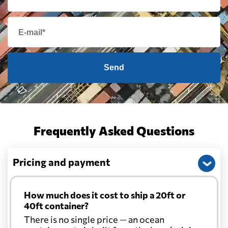
Send
Frequently Asked Questions
Pricing and payment
How much does it cost to ship a 20ft or
40ft container?
There is no single price — an ocean