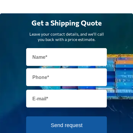
Get a Shipping Quote
Leave your contact details, and we'll call
you back with a price estimate.
Send request