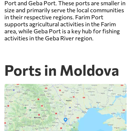
Port and Geba Port. These ports are smaller in
size and primarily serve the local communities
in their respective regions. Farim Port
supports agricultural activities in the Farim
area, while Geba Port is a key hub for fishing
activities in the Geba River region.
Ports in Moldova