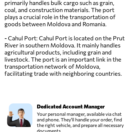
primarily handles bulk cargo such as grain,
coal, and construction materials. The port
plays a crucial role in the transportation of
goods between Moldova and Romania.
- Cahul Port: Cahul Port is located on the Prut
River in southern Moldova. It mainly handles
agricultural products, including grain and
livestock. The port is an important link in the
transportation network of Moldova,
facilitating trade with neighboring countries.
Dedicated Account Manager
Your personal manager, available via chat
and phone. They'll handle your order, find
the right vehicle, and prepare all necessary
documents.