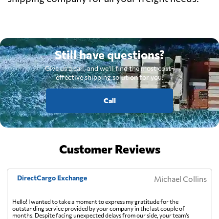
Still have questions?
Give us a call, and we'll find the most cost-
effective shipping solution for you.
Call
Customer Reviews
DirectCargo Exchange
Michael Collins
Hello! I wanted to take a moment to express my gratitude for the
outstanding service provided by your company in the last couple of
months. Despite facing unexpected delays from our side, your team's