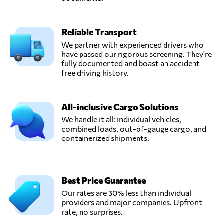
Reliable Transport
We partner with experienced drivers who
have passed our rigorous screening. They're
fully documented and boast an accident-
free driving history.
All-inclusive Cargo Solutions
We handle it all: individual vehicles,
combined loads, out-of-gauge cargo, and
containerized shipments.
Best Price Guarantee
Our rates are 30% less than individual
providers and major companies. Upfront
rate, no surprises.