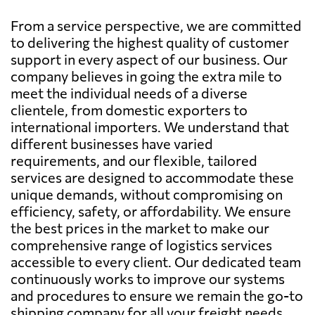
From a service perspective, we are committed
to delivering the highest quality of customer
support in every aspect of our business. Our
company believes in going the extra mile to
meet the individual needs of a diverse
clientele, from domestic exporters to
international importers. We understand that
different businesses have varied
requirements, and our flexible, tailored
services are designed to accommodate these
unique demands, without compromising on
efficiency, safety, or affordability. We ensure
the best prices in the market to make our
comprehensive range of logistics services
accessible to every client. Our dedicated team
continuously works to improve our systems
and procedures to ensure we remain the go-to
shipping company for all your freight needs.