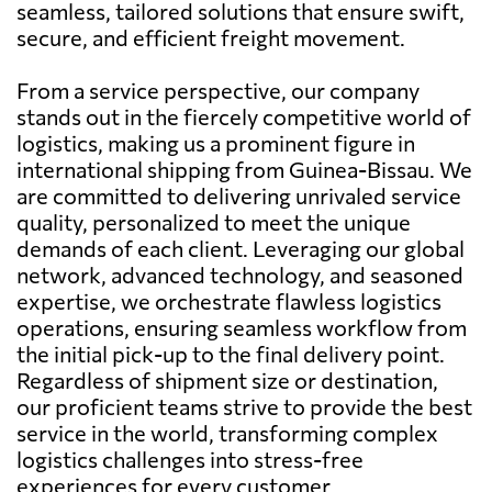
seamless, tailored solutions that ensure swift,
secure, and efficient freight movement.
From a service perspective, our company
stands out in the fiercely competitive world of
logistics, making us a prominent figure in
international shipping from Guinea-Bissau. We
are committed to delivering unrivaled service
quality, personalized to meet the unique
demands of each client. Leveraging our global
network, advanced technology, and seasoned
expertise, we orchestrate flawless logistics
operations, ensuring seamless workflow from
the initial pick-up to the final delivery point.
Regardless of shipment size or destination,
our proficient teams strive to provide the best
service in the world, transforming complex
logistics challenges into stress-free
experiences for every customer.