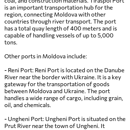
coal, and construction materials. Tiraspol Port
is an important transportation hub for the
region, connecting Moldova with other
countries through river transport. The port
has a total quay length of 400 meters and is
capable of handling vessels of up to 5,000
tons.
Other ports in Moldova include:
- Reni Port: Reni Port is located on the Danube
River near the border with Ukraine. It is a key
gateway for the transportation of goods
between Moldova and Ukraine. The port
handles a wide range of cargo, including grain,
oil, and chemicals.
- Ungheni Port: Ungheni Port is situated on the
Prut River near the town of Ungheni. It