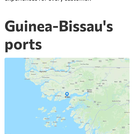
Guinea-Bissau's
ports