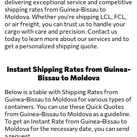
delivering exceptional service and competitive
shipping rates from Guinea-Bissau to
Moldova. Whether you're shipping LCL, FCL,
or air freight, you can trust us to handle your
cargo with care and precision. Contact us
today to learn more about our services and to
get a personalized shipping quote.
Instant Shipping Rates from Guinea-
Bissau to Moldova
Below is a table with Shipping Rates from
Guinea-Bissau to Moldova for various types of
containers. You can use these Quick Quotes
from Guinea-Bissau to Moldova as a guideline.
To get an Instant Rate from Guinea-Bissau to
Moldova for the necessary date, you can send
a request.