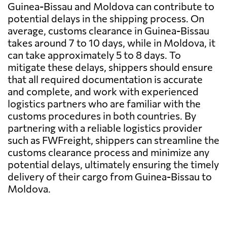
Guinea-Bissau and Moldova can contribute to
potential delays in the shipping process. On
average, customs clearance in Guinea-Bissau
takes around 7 to 10 days, while in Moldova, it
can take approximately 5 to 8 days. To
mitigate these delays, shippers should ensure
that all required documentation is accurate
and complete, and work with experienced
logistics partners who are familiar with the
customs procedures in both countries. By
partnering with a reliable logistics provider
such as FWFreight, shippers can streamline the
customs clearance process and minimize any
potential delays, ultimately ensuring the timely
delivery of their cargo from Guinea-Bissau to
Moldova.