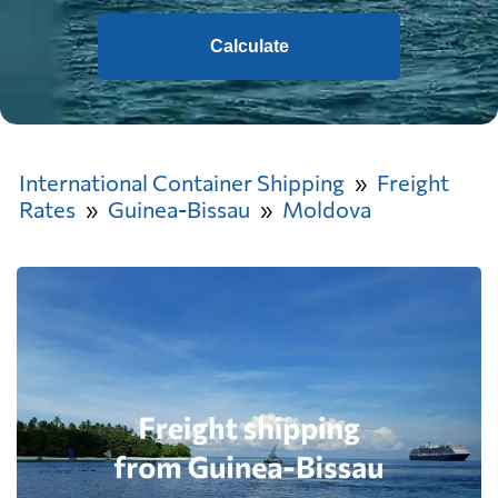
Calculate
International Container Shipping
Freight
Rates
Guinea-Bissau
Moldova