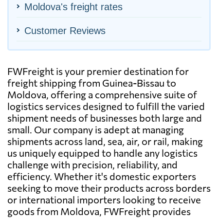
Moldova's freight rates
Customer Reviews
FWFreight is your premier destination for
freight shipping from Guinea-Bissau to
Moldova, offering a comprehensive suite of
logistics services designed to fulfill the varied
shipment needs of businesses both large and
small. Our company is adept at managing
shipments across land, sea, air, or rail, making
us uniquely equipped to handle any logistics
challenge with precision, reliability, and
efficiency. Whether it's domestic exporters
seeking to move their products across borders
or international importers looking to receive
goods from Moldova, FWFreight provides