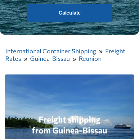
Calculate
International Container Shipping
Freight
Rates
Guinea-Bissau
Reunion