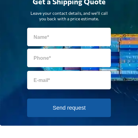
Get a Shipping Quote
Leave your contact details, and we'll call
you back with a price estimate.
Send request