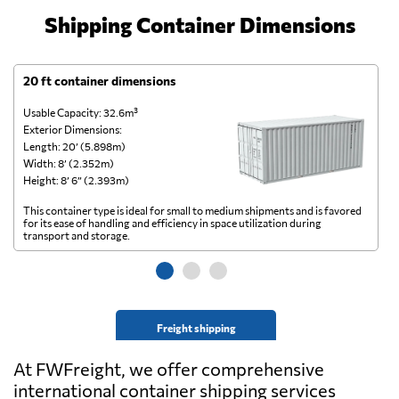
Shipping Container Dimensions
20 ft container dimensions
4
Usable Capacity: 32.6m³
Us
Exterior Dimensions:
Ex
Length: 20’ (5.898m)
Le
Width: 8’ (2.352m)
Wi
Height: 8’ 6” (2.393m)
He
This container type is ideal for small to medium shipments and is favored
Th
for its ease of handling and efficiency in space utilization during
gl
transport and storage.
wi
Freight shipping
At FWFreight, we offer comprehensive
international container shipping services