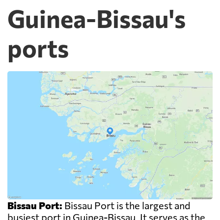
Guinea-Bissau's
ports
Bissau Port:
Bissau Port is the largest and
busiest port in Guinea-Bissau. It serves as the