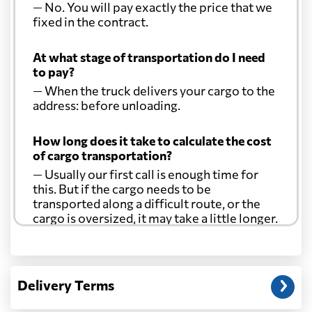
— No. You will pay exactly the price that we
fixed in the contract.
At what stage of transportation do I need
to pay?
— When the truck delivers your cargo to the
address: before unloading.
How long does it take to calculate the cost
of cargo transportation?
— Usually our first call is enough time for
this. But if the cargo needs to be
transported along a difficult route, or the
cargo is oversized, it may take a little longer.
Another question?
— When the truck delivers your cargo to the
Delivery Terms
address: before unloading.