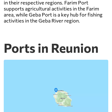
in their respective regions. Farim Port
supports agricultural activities in the Farim
area, while Geba Port is a key hub for fishing
activities in the Geba River region.
Ports in Reunion