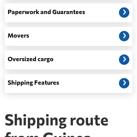
Paperwork and Guarantees
Movers
Oversized cargo
Shipping Features
Shipping route