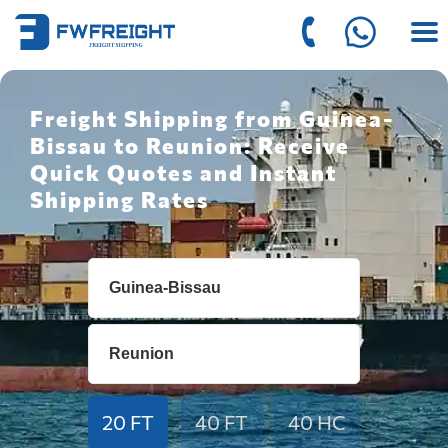
Freight Shipping from Guinea-
Bissau to Reunion: Receive
Quick Quotes and Instant
Shipping Rates
20 FT
40 FT
40 HC