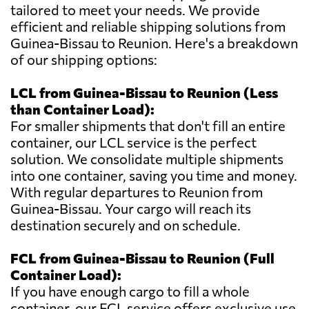
tailored to meet your needs. We provide
efficient and reliable shipping solutions from
Guinea-Bissau to Reunion. Here's a breakdown
of our shipping options:
LCL from Guinea-Bissau to Reunion (Less
than Container Load):
For smaller shipments that don't fill an entire
container, our LCL service is the perfect
solution. We consolidate multiple shipments
into one container, saving you time and money.
With regular departures to Reunion from
Guinea-Bissau. Your cargo will reach its
destination securely and on schedule.
FCL from Guinea-Bissau to Reunion (Full
Container Load):
If you have enough cargo to fill a whole
container, our FCL service offers exclusive use