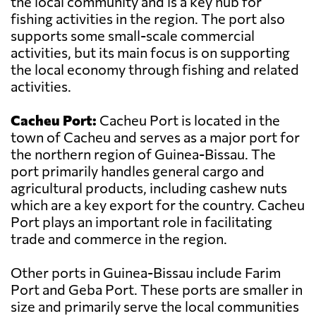
the local community and is a key hub for
fishing activities in the region. The port also
supports some small-scale commercial
activities, but its main focus is on supporting
the local economy through fishing and related
activities.
Cacheu Port:
Cacheu Port is located in the
town of Cacheu and serves as a major port for
the northern region of Guinea-Bissau. The
port primarily handles general cargo and
agricultural products, including cashew nuts
which are a key export for the country. Cacheu
Port plays an important role in facilitating
trade and commerce in the region.
Other ports in Guinea-Bissau include Farim
Port and Geba Port. These ports are smaller in
size and primarily serve the local communities