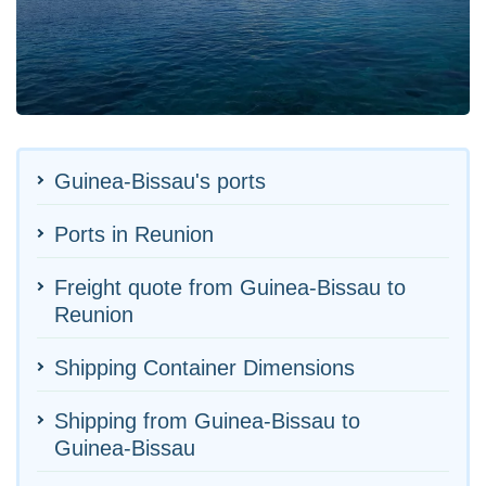
Guinea-Bissau's ports
Ports in Reunion
Freight quote from Guinea-Bissau to
Reunion
Shipping Container Dimensions
Shipping from Guinea-Bissau to
Guinea-Bissau