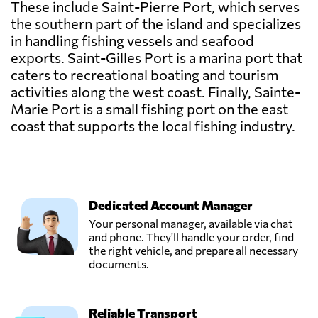
These include Saint-Pierre Port, which serves
the southern part of the island and specializes
in handling fishing vessels and seafood
exports. Saint-Gilles Port is a marina port that
caters to recreational boating and tourism
activities along the west coast. Finally, Sainte-
Marie Port is a small fishing port on the east
coast that supports the local fishing industry.
Dedicated Account Manager
Your personal manager, available via chat
and phone. They'll handle your order, find
the right vehicle, and prepare all necessary
documents.
Reliable Transport