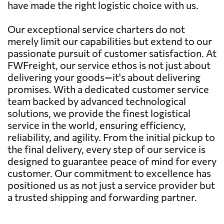
have made the right logistic choice with us.
Our exceptional service charters do not
merely limit our capabilities but extend to our
passionate pursuit of customer satisfaction. At
FWFreight, our service ethos is not just about
delivering your goods—it's about delivering
promises. With a dedicated customer service
team backed by advanced technological
solutions, we provide the finest logistical
service in the world, ensuring efficiency,
reliability, and agility. From the initial pickup to
the final delivery, every step of our service is
designed to guarantee peace of mind for every
customer. Our commitment to excellence has
positioned us as not just a service provider but
a trusted shipping and forwarding partner.