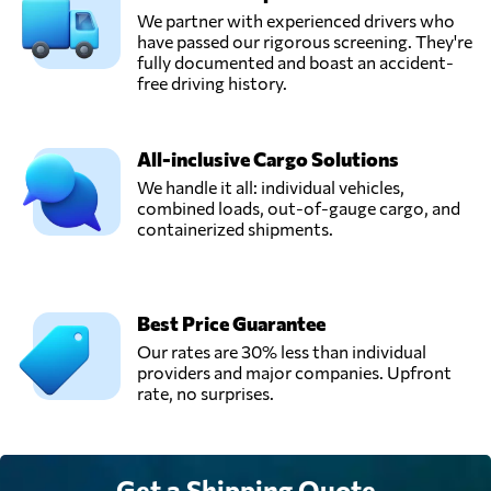
We partner with experienced drivers who
have passed our rigorous screening. They're
fully documented and boast an accident-
free driving history.
All-inclusive Cargo Solutions
We handle it all: individual vehicles,
combined loads, out-of-gauge cargo, and
containerized shipments.
Best Price Guarantee
Our rates are 30% less than individual
providers and major companies. Upfront
rate, no surprises.
Get a Shipping Quote