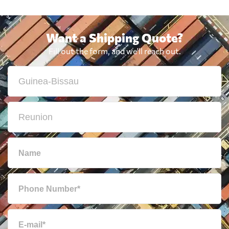
Want a Shipping Quote?
Fill out the form, and we'll reach out.