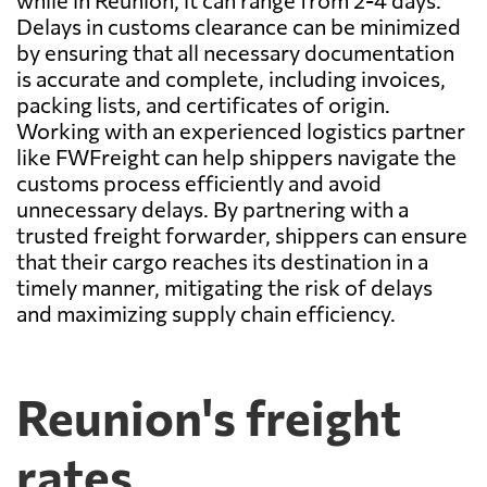
while in Reunion, it can range from 2-4 days.
Delays in customs clearance can be minimized
by ensuring that all necessary documentation
is accurate and complete, including invoices,
packing lists, and certificates of origin.
Working with an experienced logistics partner
like FWFreight can help shippers navigate the
customs process efficiently and avoid
unnecessary delays. By partnering with a
trusted freight forwarder, shippers can ensure
that their cargo reaches its destination in a
timely manner, mitigating the risk of delays
and maximizing supply chain efficiency.
Reunion's freight
rates