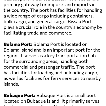
primary gateway for imports and exports in
the country. The port has facilities for handling
a wide range of cargo including containers,
bulk cargo, and general cargo. Bissau Port
plays a crucial role in the country's economy by
facilitating trade and commerce.
Bolama Port:
Bolama Port is located on
Bolama Island and is an important port for the
region. It serves as a key transportation hub
for the surrounding areas, handling both
commercial and passenger traffic. The port
has facilities for loading and unloading cargo,
as well as facilities for ferry services to nearby
islands.
Bubaque Port:
Bubaque Port is a small port
located on Bubaque Island. It primarily serves