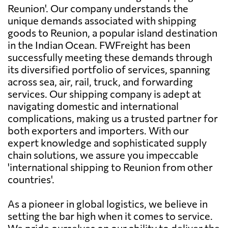
Reunion'. Our company understands the
unique demands associated with shipping
goods to Reunion, a popular island destination
in the Indian Ocean. FWFreight has been
successfully meeting these demands through
its diversified portfolio of services, spanning
across sea, air, rail, truck, and forwarding
services. Our shipping company is adept at
navigating domestic and international
complications, making us a trusted partner for
both exporters and importers. With our
expert knowledge and sophisticated supply
chain solutions, we assure you impeccable
'international shipping to Reunion from other
countries'.
As a pioneer in global logistics, we believe in
setting the bar high when it comes to service.
We pride ourselves on our ability to deliver the