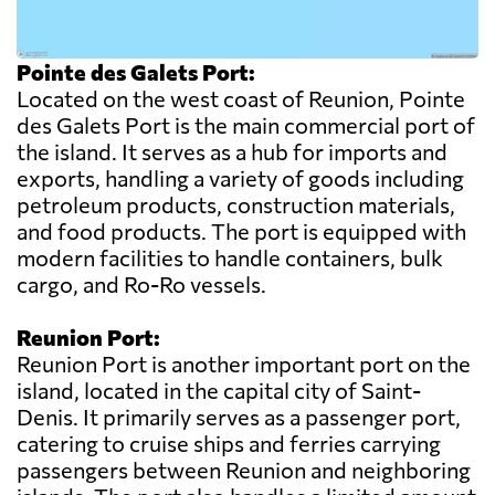
Pointe des Galets Port:
Located on the west coast of Reunion, Pointe
des Galets Port is the main commercial port of
the island. It serves as a hub for imports and
exports, handling a variety of goods including
petroleum products, construction materials,
and food products. The port is equipped with
modern facilities to handle containers, bulk
cargo, and Ro-Ro vessels.
Reunion Port:
Reunion Port is another important port on the
island, located in the capital city of Saint-
Denis. It primarily serves as a passenger port,
catering to cruise ships and ferries carrying
passengers between Reunion and neighboring