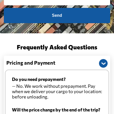
Send
Frequently Asked Questions
Pricing and Payment
Do you need prepayment?
— No. We work without prepayment. Pay
when we deliver your cargo to your location:
before unloading.
Will the price change by the end of the trip?