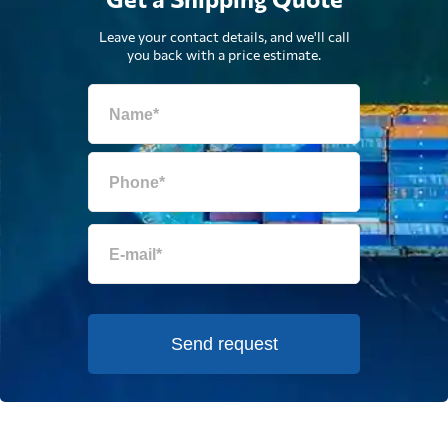
Leave your contact details, and we'll call
you back with a price estimate.
Send request