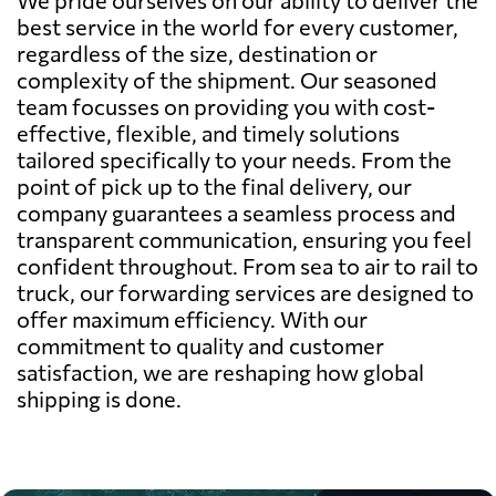
best service in the world for every customer,
regardless of the size, destination or
complexity of the shipment. Our seasoned
team focusses on providing you with cost-
effective, flexible, and timely solutions
tailored specifically to your needs. From the
point of pick up to the final delivery, our
company guarantees a seamless process and
transparent communication, ensuring you feel
confident throughout. From sea to air to rail to
truck, our forwarding services are designed to
offer maximum efficiency. With our
commitment to quality and customer
satisfaction, we are reshaping how global
shipping is done.