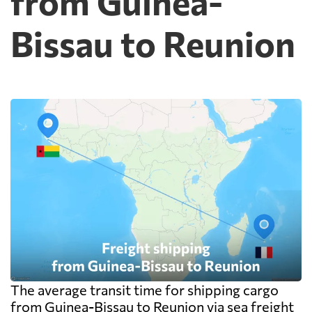
from Guinea-
Bissau to Reunion
The average transit time for shipping cargo
from Guinea-Bissau to Reunion via sea freight