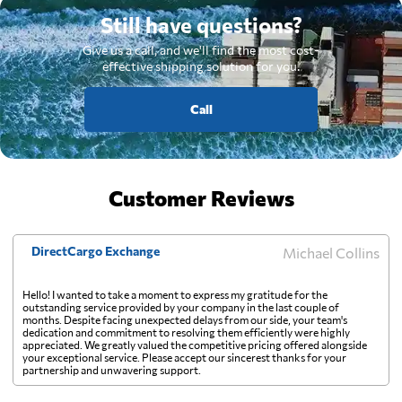
Still have questions?
Give us a call, and we'll find the most cost-
effective shipping solution for you.
Call
Customer Reviews
DirectCargo Exchange
Michael Collins
Hello! I wanted to take a moment to express my gratitude for the
outstanding service provided by your company in the last couple of
months. Despite facing unexpected delays from our side, your team's
dedication and commitment to resolving them efficiently were highly
appreciated. We greatly valued the competitive pricing offered alongside
your exceptional service. Please accept our sincerest thanks for your
partnership and unwavering support.