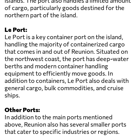
islands. The port also handles a limited amount
of cargo, particularly goods destined for the
northern part of the island.
Le Port:
Le Port is a key container port on the island,
handling the majority of containerized cargo
that comes in and out of Reunion. Situated on
the northwest coast, the port has deep-water
berths and modern container handling
equipment to efficiently move goods. In
addition to containers, Le Port also deals with
general cargo, bulk commodities, and cruise
ships.
Other Ports:
In addition to the main ports mentioned
above, Reunion also has several smaller ports
that cater to specific industries or regions.