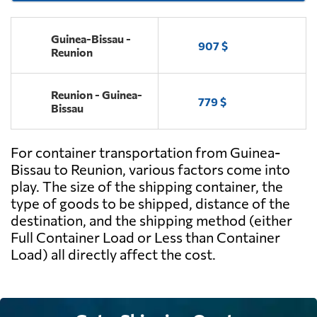
Guinea-Bissau -
907 $
Reunion
Reunion - Guinea-
779 $
Bissau
For container transportation from Guinea-
Bissau to Reunion, various factors come into
play. The size of the shipping container, the
type of goods to be shipped, distance of the
destination, and the shipping method (either
Full Container Load or Less than Container
Load) all directly affect the cost.