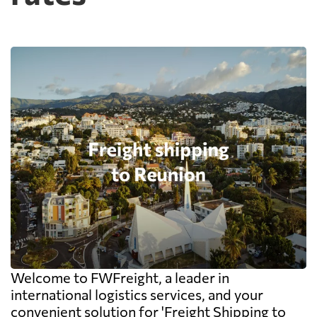
Welcome to FWFreight, a leader in
international logistics services, and your
convenient solution for 'Freight Shipping to