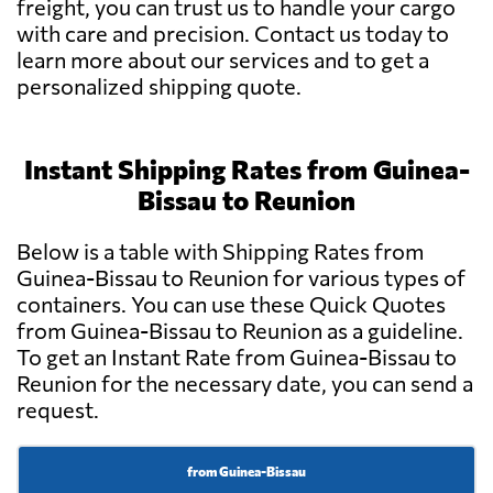
freight, you can trust us to handle your cargo
with care and precision. Contact us today to
learn more about our services and to get a
personalized shipping quote.
Instant Shipping Rates from Guinea-
Bissau to Reunion
Below is a table with Shipping Rates from
Guinea-Bissau to Reunion for various types of
containers. You can use these Quick Quotes
from Guinea-Bissau to Reunion as a guideline.
To get an Instant Rate from Guinea-Bissau to
Reunion for the necessary date, you can send a
request.
from Guinea-Bissau