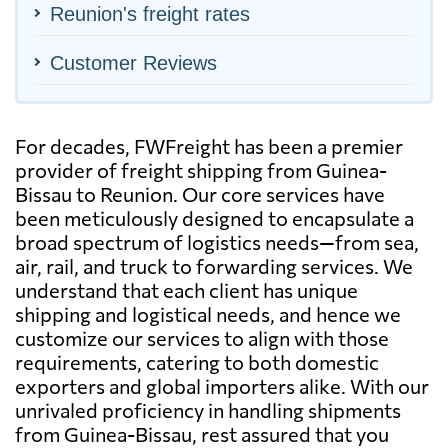
Reunion's freight rates
Customer Reviews
For decades, FWFreight has been a premier
provider of freight shipping from Guinea-
Bissau to Reunion. Our core services have
been meticulously designed to encapsulate a
broad spectrum of logistics needs—from sea,
air, rail, and truck to forwarding services. We
understand that each client has unique
shipping and logistical needs, and hence we
customize our services to align with those
requirements, catering to both domestic
exporters and global importers alike. With our
unrivaled proficiency in handling shipments
from Guinea-Bissau, rest assured that you