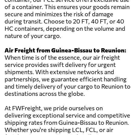
of a container. This ensures your goods remain
secure and minimizes the risk of damage
during transit. Choose to 20 FT, 40 FT, or 40
HC containers, depending on the volume and
nature of your cargo.
Air Freight from Guinea-Bissau to Reunion:
When time is of the essence, our air freight
service provides swift delivery for urgent
shipments. With extensive networks and
partnerships, we guarantee efficient handling
and timely delivery of your cargo to Reunion to
destinations across the globe.
At FWFreight, we pride ourselves on
delivering exceptional service and competitive
shipping rates from Guinea-Bissau to Reunion.
Whether you're shipping LCL, FCL, or air