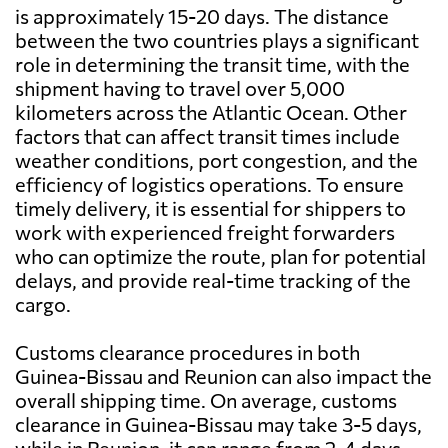
is approximately 15-20 days. The distance
between the two countries plays a significant
role in determining the transit time, with the
shipment having to travel over 5,000
kilometers across the Atlantic Ocean. Other
factors that can affect transit times include
weather conditions, port congestion, and the
efficiency of logistics operations. To ensure
timely delivery, it is essential for shippers to
work with experienced freight forwarders
who can optimize the route, plan for potential
delays, and provide real-time tracking of the
cargo.
Customs clearance procedures in both
Guinea-Bissau and Reunion can also impact the
overall shipping time. On average, customs
clearance in Guinea-Bissau may take 3-5 days,