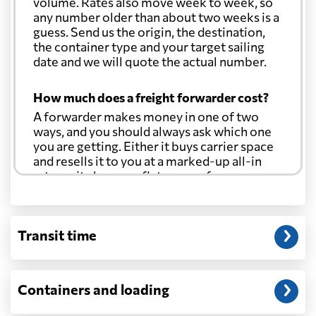
volume. Rates also move week to week, so
any number older than about two weeks is a
guess. Send us the origin, the destination,
the container type and your target sailing
date and we will quote the actual number.
How much does a freight forwarder cost?
A forwarder makes money in one of two
ways, and you should always ask which one
you are getting. Either it buys carrier space
and resells it to you at a marked-up all-in
rate, or it charges a flat agency fee per
shipment and passes the carrier's cost
through at cost. Separate from that, expect
line-item charges for documentation,
Transit time
customs entry, and any trucking at either
end.
Will my quoted rate change before the
Containers and loading
cargo ships?