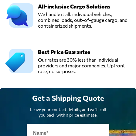
All-inclusive Cargo Solutions
We handle it all: individual vehicles,
combined loads, out-of-gauge cargo, and
containerized shipments.
Best Price Guarantee
Our rates are 30% less than individual
providers and major companies. Upfront
rate, no surprises.
Get a Shipping Quote
Leave your contact details, and we'll call
you back with a price estimate.