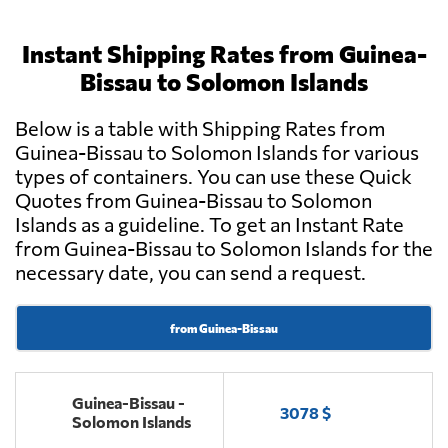
Instant Shipping Rates from Guinea-
Bissau to Solomon Islands
Below is a table with Shipping Rates from
Guinea-Bissau to Solomon Islands for various
types of containers. You can use these Quick
Quotes from Guinea-Bissau to Solomon
Islands as a guideline. To get an Instant Rate
from Guinea-Bissau to Solomon Islands for the
necessary date, you can send a request.
from Guinea-Bissau
Guinea-Bissau -
3078 $
Solomon Islands