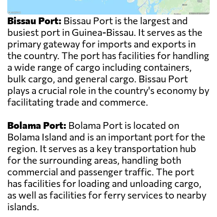
Bissau Port:
Bissau Port is the largest and
busiest port in Guinea-Bissau. It serves as the
primary gateway for imports and exports in
the country. The port has facilities for handling
a wide range of cargo including containers,
bulk cargo, and general cargo. Bissau Port
plays a crucial role in the country's economy by
facilitating trade and commerce.
Bolama Port:
Bolama Port is located on
Bolama Island and is an important port for the
region. It serves as a key transportation hub
for the surrounding areas, handling both
commercial and passenger traffic. The port
has facilities for loading and unloading cargo,
as well as facilities for ferry services to nearby
islands.