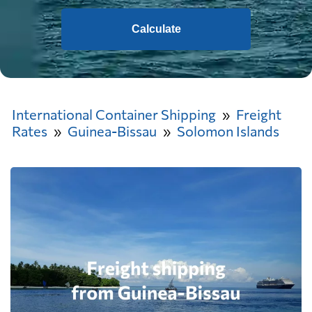
Calculate
International Container Shipping
Freight
Rates
Guinea-Bissau
Solomon Islands