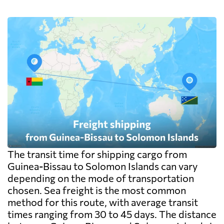
The transit time for shipping cargo from
Guinea-Bissau to Solomon Islands can vary
depending on the mode of transportation
chosen. Sea freight is the most common
method for this route, with average transit
times ranging from 30 to 45 days. The distance