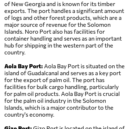
of New Georgia and is known for its timber
exports. The port handles a significant amount
of logs and other forest products, which are a
major source of revenue for the Solomon
Islands. Noro Port also has facilities for
container handling and serves as an important
hub for shipping in the western part of the
country.
Aola Bay Port:
Aola Bay Port is situated on the
island of Guadalcanal and serves as a key port
for the export of palm oil. The port has
facilities for bulk cargo handling, particularly
for palm oil products. Aola Bay Port is crucial
for the palm oil industry in the Solomon
Islands, which is a major contributor to the
country's economy.
Gizo Port:
Gizo Port is located on the island of