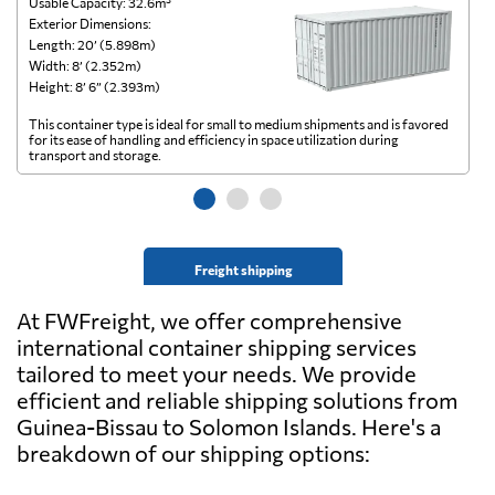
Usable Capacity: 32.6m³
Us
Exterior Dimensions:
Ex
Length: 20’ (5.898m)
Le
Width: 8’ (2.352m)
Wi
Height: 8’ 6” (2.393m)
He
This container type is ideal for small to medium shipments and is favored
Th
for its ease of handling and efficiency in space utilization during
gl
transport and storage.
wi
Freight shipping
At FWFreight, we offer comprehensive
international container shipping services
tailored to meet your needs. We provide
efficient and reliable shipping solutions from
Guinea-Bissau to Solomon Islands. Here's a
breakdown of our shipping options: