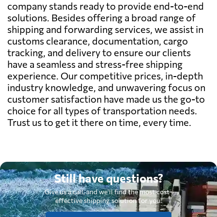
company stands ready to provide end-to-end
solutions. Besides offering a broad range of
shipping and forwarding services, we assist in
customs clearance, documentation, cargo
tracking, and delivery to ensure our clients
have a seamless and stress-free shipping
experience. Our competitive prices, in-depth
industry knowledge, and unwavering focus on
customer satisfaction have made us the go-to
choice for all types of transportation needs.
Trust us to get it there on time, every time.
Still have questions?
Give us a call, and we'll find the most cost-
effective shipping solution for you.