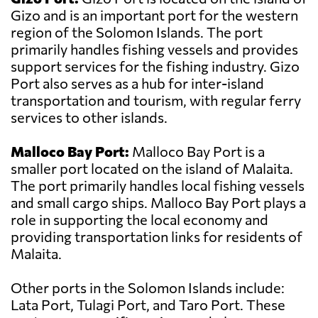
Gizo and is an important port for the western
region of the Solomon Islands. The port
primarily handles fishing vessels and provides
support services for the fishing industry. Gizo
Port also serves as a hub for inter-island
transportation and tourism, with regular ferry
services to other islands.
Malloco Bay Port:
Malloco Bay Port is a
smaller port located on the island of Malaita.
The port primarily handles local fishing vessels
and small cargo ships. Malloco Bay Port plays a
role in supporting the local economy and
providing transportation links for residents of
Malaita.
Other ports in the Solomon Islands include:
Lata Port, Tulagi Port, and Taro Port. These