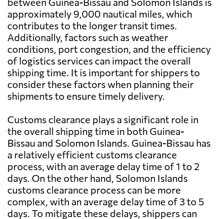
between Guinea-Bissau and Solomon Islands is
approximately 9,000 nautical miles, which
contributes to the longer transit times.
Additionally, factors such as weather
conditions, port congestion, and the efficiency
of logistics services can impact the overall
shipping time. It is important for shippers to
consider these factors when planning their
shipments to ensure timely delivery.
Customs clearance plays a significant role in
the overall shipping time in both Guinea-
Bissau and Solomon Islands. Guinea-Bissau has
a relatively efficient customs clearance
process, with an average delay time of 1 to 2
days. On the other hand, Solomon Islands
customs clearance process can be more
complex, with an average delay time of 3 to 5
days. To mitigate these delays, shippers can