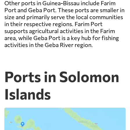
Other ports in Guinea-Bissau include Farim
Port and Geba Port. These ports are smaller in
size and primarily serve the local communities
in their respective regions. Farim Port
supports agricultural activities in the Farim
area, while Geba Port is a key hub for fishing
activities in the Geba River region.
Ports in Solomon
Islands