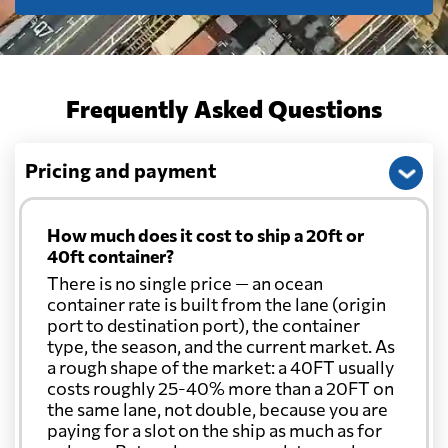
Frequently Asked Questions
Pricing and payment
How much does it cost to ship a 20ft or
40ft container?
There is no single price — an ocean
container rate is built from the lane (origin
port to destination port), the container
type, the season, and the current market. As
a rough shape of the market: a 40FT usually
costs roughly 25-40% more than a 20FT on
the same lane, not double, because you are
paying for a slot on the ship as much as for