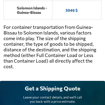
Solomon Islands -
5946 $
Guinea-Bissau
For container transportation from Guinea-
Bissau to Solomon Islands, various factors
come into play. The size of the shipping
container, the type of goods to be shipped,
distance of the destination, and the shipping
method (either Full Container Load or Less
than Container Load) all directly affect the
cost.
Get a Shipping Quote
Leave your contact details, and we'll call
you back with a price estimate.