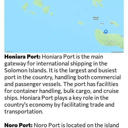
Honiara Port:
Honiara Port is the main
gateway for international shipping in the
Solomon Islands. It is the largest and busiest
port in the country, handling both commercial
and passenger vessels. The port has facilities
for container handling, bulk cargo, and cruise
ships. Honiara Port plays a key role in the
country's economy by facilitating trade and
transportation.
Noro Port:
Noro Port is located on the island