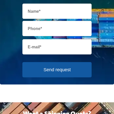
Send request
Want a Shipping Quote?