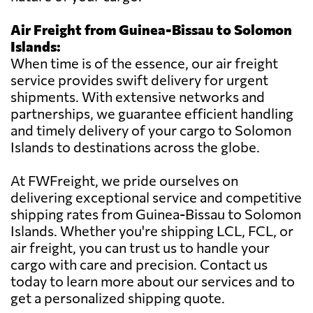
Air Freight from Guinea-Bissau to Solomon
Islands:
When time is of the essence, our air freight
service provides swift delivery for urgent
shipments. With extensive networks and
partnerships, we guarantee efficient handling
and timely delivery of your cargo to Solomon
Islands to destinations across the globe.
At FWFreight, we pride ourselves on
delivering exceptional service and competitive
shipping rates from Guinea-Bissau to Solomon
Islands. Whether you're shipping LCL, FCL, or
air freight, you can trust us to handle your
cargo with care and precision. Contact us
today to learn more about our services and to
get a personalized shipping quote.