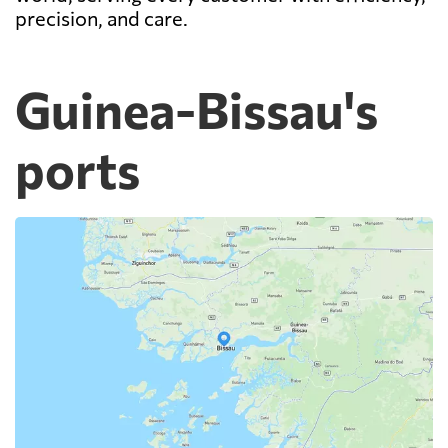
precision, and care.
Guinea-Bissau's
ports