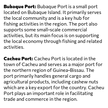
Bubaque Port:
Bubaque Port is a small port
located on Bubaque Island. It primarily serves
the local community and is a key hub for
fishing activities in the region. The port also
supports some small-scale commercial
activities, but its main focus is on supporting
the local economy through fishing and related
activities.
Cacheu Port:
Cacheu Port is located in the
town of Cacheu and serves as a major port for
the northern region of Guinea-Bissau. The
port primarily handles general cargo and
agricultural products, including cashew nuts
which are a key export for the country. Cacheu
Port plays an important role in facilitating
trade and commerce in the region.