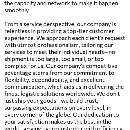
the capacity and network to make it happen
smoothly.
From a service perspective, our company is
relentless in providing a top-tier customer
experience. We approach each client's request
with utmost professionalism, tailoring our
services to meet their individual needs—no
shipment is too large, too small, or too
complex for us. Our company's competitive
advantage stems from our commitment to
flexibility, dependability, and excellent
communication, which aids us in delivering the
finest logistic solutions worldwide. We don't
just ship your goods - we build trust,
surpassing expectations on every level, in
every corner of the globe. Our dedication to
your satisfaction makes us the best in the
world, serving every customer with efficiency,