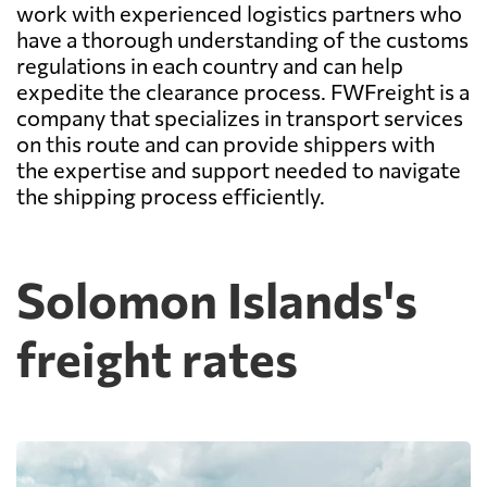
work with experienced logistics partners who
have a thorough understanding of the customs
regulations in each country and can help
expedite the clearance process. FWFreight is a
company that specializes in transport services
on this route and can provide shippers with
the expertise and support needed to navigate
the shipping process efficiently.
Solomon Islands's
freight rates