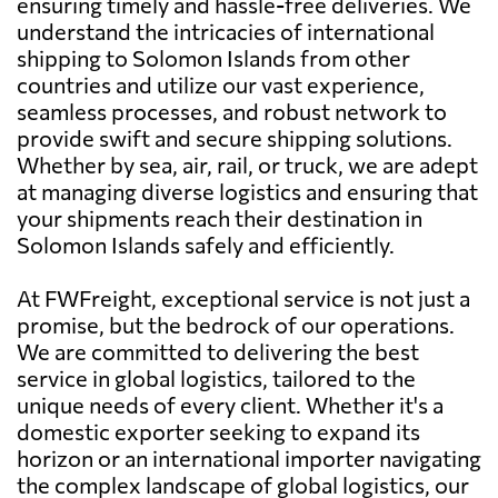
ensuring timely and hassle-free deliveries. We
understand the intricacies of international
shipping to Solomon Islands from other
countries and utilize our vast experience,
seamless processes, and robust network to
provide swift and secure shipping solutions.
Whether by sea, air, rail, or truck, we are adept
at managing diverse logistics and ensuring that
your shipments reach their destination in
Solomon Islands safely and efficiently.
At FWFreight, exceptional service is not just a
promise, but the bedrock of our operations.
We are committed to delivering the best
service in global logistics, tailored to the
unique needs of every client. Whether it's a
domestic exporter seeking to expand its
horizon or an international importer navigating
the complex landscape of global logistics, our