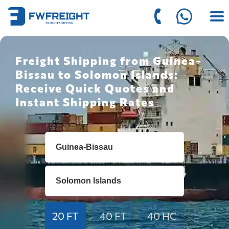
Freight Shipping from Guinea-
Bissau to Solomon Islands:
Receive Quick Quotes and
Instant Shipping Rates
20 FT
40 FT
40 HC