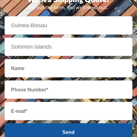
Fill out the form, and we'll reach out.
Send