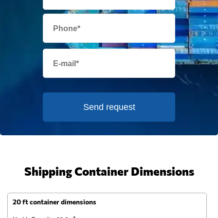
Send request
Shipping Container Dimensions
20 ft container dimensions
4