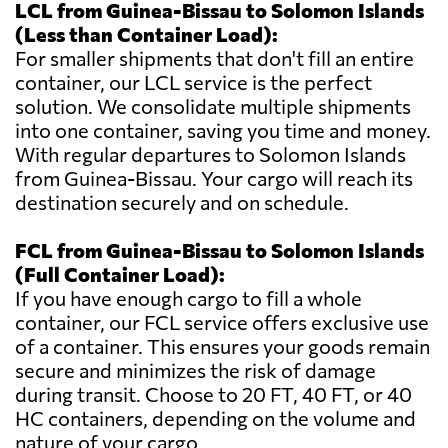
LCL from Guinea-Bissau to Solomon Islands
(Less than Container Load):
For smaller shipments that don't fill an entire
container, our LCL service is the perfect
solution. We consolidate multiple shipments
into one container, saving you time and money.
With regular departures to Solomon Islands
from Guinea-Bissau. Your cargo will reach its
destination securely and on schedule.
FCL from Guinea-Bissau to Solomon Islands
(Full Container Load):
If you have enough cargo to fill a whole
container, our FCL service offers exclusive use
of a container. This ensures your goods remain
secure and minimizes the risk of damage
during transit. Choose to 20 FT, 40 FT, or 40
HC containers, depending on the volume and
nature of your cargo.