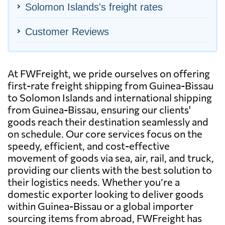
Solomon Islands's freight rates
Customer Reviews
At FWFreight, we pride ourselves on offering
first-rate freight shipping from Guinea-Bissau
to Solomon Islands and international shipping
from Guinea-Bissau, ensuring our clients'
goods reach their destination seamlessly and
on schedule. Our core services focus on the
speedy, efficient, and cost-effective
movement of goods via sea, air, rail, and truck,
providing our clients with the best solution to
their logistics needs. Whether you’re a
domestic exporter looking to deliver goods
within Guinea-Bissau or a global importer
sourcing items from abroad, FWFreight has