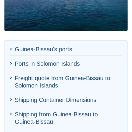
Guinea-Bissau's ports
Ports in Solomon Islands
Freight quote from Guinea-Bissau to
Solomon Islands
Shipping Container Dimensions
Shipping from Guinea-Bissau to
Guinea-Bissau