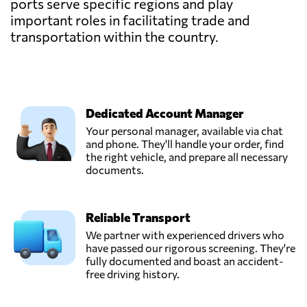
ports serve specific regions and play
important roles in facilitating trade and
transportation within the country.
Dedicated Account Manager
Your personal manager, available via chat
and phone. They'll handle your order, find
the right vehicle, and prepare all necessary
documents.
Reliable Transport
We partner with experienced drivers who
have passed our rigorous screening. They're
fully documented and boast an accident-
free driving history.