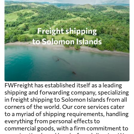
FWFreight has established itself as a leading
shipping and forwarding company, specializing
in freight shipping to Solomon Islands from all
corners of the world. Our core services cater
to a myriad of shipping requirements, handling
everything from personal effects to
commercial goods, with a firm commitment to