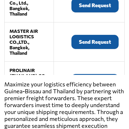
Co., Ltd.,
Send Request
Bangkok,
Thailand
MASTER AIR
LOGISTICS
Send Request
CO.,LTD.,
Bangkok,
Thailand
PROLINAIR
(THAILAND) CO.,
Send Request
LTD.,
Maximize your logistics efficiency between
Bangkok,
Guinea-Bissau and Thailand by partnering with
Thailand
premier freight forwarders. These expert
forwarders invest time to deeply understand
ROGERS
your unique shipping requirements. Through a
BANGKOK
personalized and meticulous approach, they
Send Request
CO.,LTD.,
guarantee seamless shipment execution
Bangkok,