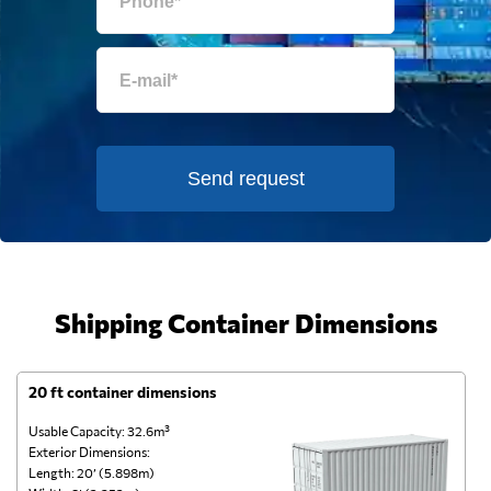
Send request
Shipping Container Dimensions
20 ft container dimensions
4
Usable Capacity: 32.6m³
Us
Exterior Dimensions:
Ex
Length: 20’ (5.898m)
Le