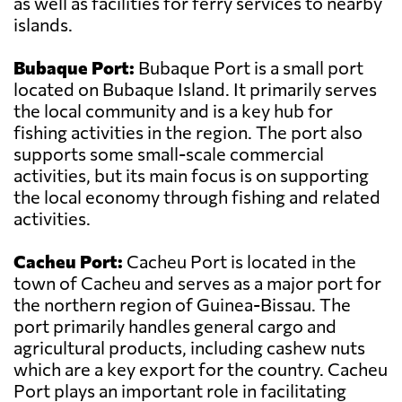
as well as facilities for ferry services to nearby
islands.
Bubaque Port:
Bubaque Port is a small port
located on Bubaque Island. It primarily serves
the local community and is a key hub for
fishing activities in the region. The port also
supports some small-scale commercial
activities, but its main focus is on supporting
the local economy through fishing and related
activities.
Cacheu Port:
Cacheu Port is located in the
town of Cacheu and serves as a major port for
the northern region of Guinea-Bissau. The
port primarily handles general cargo and
agricultural products, including cashew nuts
which are a key export for the country. Cacheu
Port plays an important role in facilitating