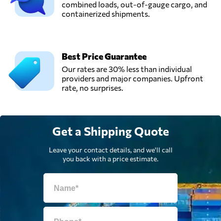
combined loads, out-of-gauge cargo, and
containerized shipments.
Best Price Guarantee
Our rates are 30% less than individual
providers and major companies. Upfront
rate, no surprises.
Get a Shipping Quote
Leave your contact details, and we'll call
you back with a price estimate.