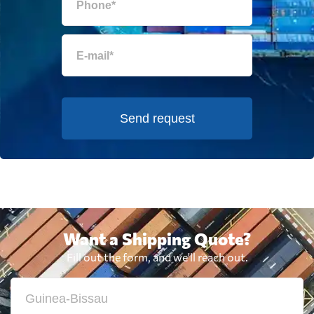
Send request
Want a Shipping Quote?
Fill out the form, and we'll reach out.