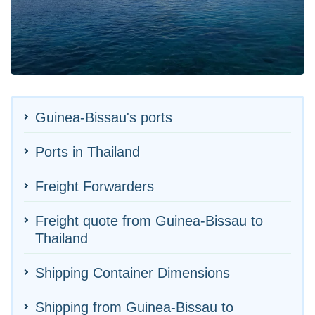
Guinea-Bissau's ports
Ports in Thailand
Freight Forwarders
Freight quote from Guinea-Bissau to
Thailand
Shipping Container Dimensions
Shipping from Guinea-Bissau to