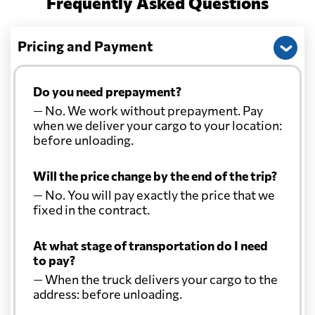
Frequently Asked Questions
Pricing and Payment
Do you need prepayment?
— No. We work without prepayment. Pay
when we deliver your cargo to your location:
before unloading.
Will the price change by the end of the trip?
— No. You will pay exactly the price that we
fixed in the contract.
At what stage of transportation do I need
to pay?
— When the truck delivers your cargo to the
address: before unloading.