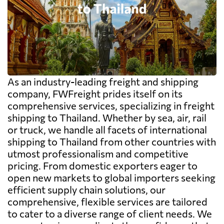
As an industry-leading freight and shipping
company, FWFreight prides itself on its
comprehensive services, specializing in freight
shipping to Thailand. Whether by sea, air, rail
or truck, we handle all facets of international
shipping to Thailand from other countries with
utmost professionalism and competitive
pricing. From domestic exporters eager to
open new markets to global importers seeking
efficient supply chain solutions, our
comprehensive, flexible services are tailored
to cater to a diverse range of client needs. We