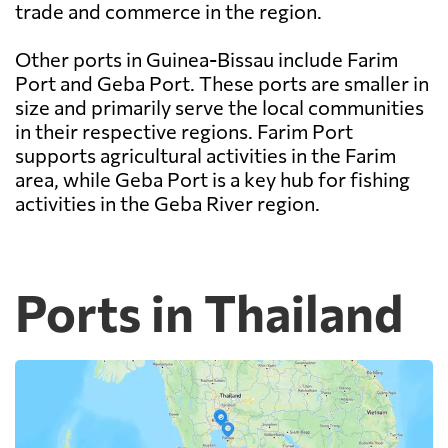
trade and commerce in the region.
Other ports in Guinea-Bissau include Farim
Port and Geba Port. These ports are smaller in
size and primarily serve the local communities
in their respective regions. Farim Port
supports agricultural activities in the Farim
area, while Geba Port is a key hub for fishing
activities in the Geba River region.
Ports in Thailand