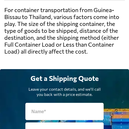
For container transportation from Guinea-
Bissau to Thailand, various factors come into
play. The size of the shipping container, the
type of goods to be shipped, distance of the
destination, and the shipping method (either
Full Container Load or Less than Container
Load) all directly affect the cost.
Get a Shipping Quote
Leave your contact details, and we'll call
you back with a price estimate.