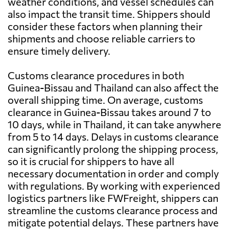
weather conditions, and vessel schedules can
also impact the transit time. Shippers should
consider these factors when planning their
shipments and choose reliable carriers to
ensure timely delivery.
Customs clearance procedures in both
Guinea-Bissau and Thailand can also affect the
overall shipping time. On average, customs
clearance in Guinea-Bissau takes around 7 to
10 days, while in Thailand, it can take anywhere
from 5 to 14 days. Delays in customs clearance
can significantly prolong the shipping process,
so it is crucial for shippers to have all
necessary documentation in order and comply
with regulations. By working with experienced
logistics partners like FWFreight, shippers can
streamline the customs clearance process and
mitigate potential delays. These partners have