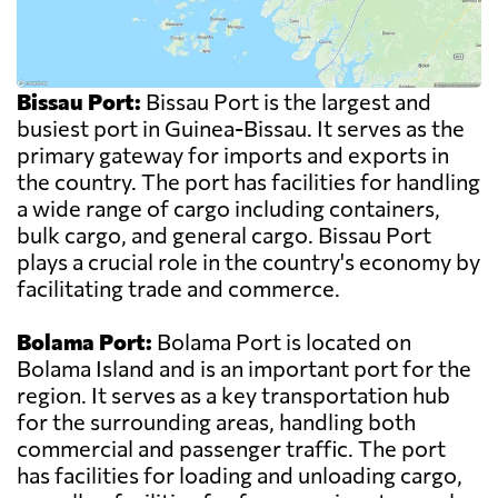
Bissau Port:
Bissau Port is the largest and
busiest port in Guinea-Bissau. It serves as the
primary gateway for imports and exports in
the country. The port has facilities for handling
a wide range of cargo including containers,
bulk cargo, and general cargo. Bissau Port
plays a crucial role in the country's economy by
facilitating trade and commerce.
Bolama Port:
Bolama Port is located on
Bolama Island and is an important port for the
region. It serves as a key transportation hub
for the surrounding areas, handling both
commercial and passenger traffic. The port
has facilities for loading and unloading cargo,