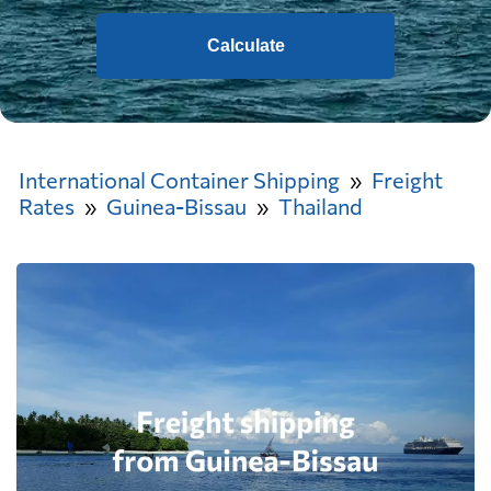
Calculate
International Container Shipping
Freight
Rates
Guinea-Bissau
Thailand