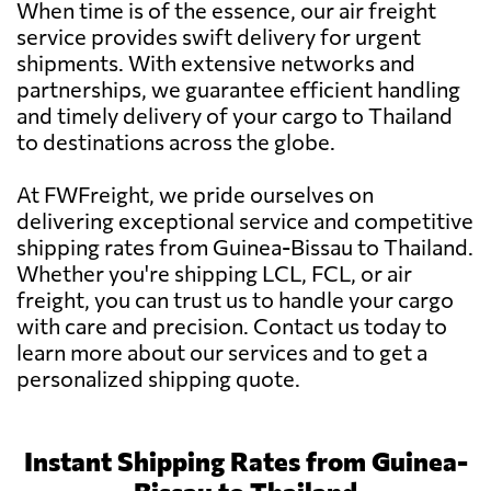
When time is of the essence, our air freight
service provides swift delivery for urgent
shipments. With extensive networks and
partnerships, we guarantee efficient handling
and timely delivery of your cargo to Thailand
to destinations across the globe.
At FWFreight, we pride ourselves on
delivering exceptional service and competitive
shipping rates from Guinea-Bissau to Thailand.
Whether you're shipping LCL, FCL, or air
freight, you can trust us to handle your cargo
with care and precision. Contact us today to
learn more about our services and to get a
personalized shipping quote.
Instant Shipping Rates from Guinea-