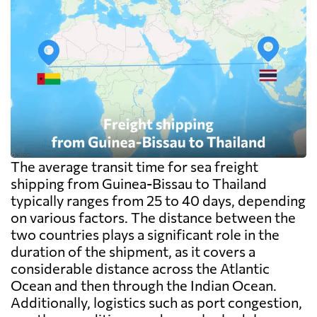
The average transit time for sea freight
shipping from Guinea-Bissau to Thailand
typically ranges from 25 to 40 days, depending
on various factors. The distance between the
two countries plays a significant role in the
duration of the shipment, as it covers a
considerable distance across the Atlantic
Ocean and then through the Indian Ocean.
Additionally, logistics such as port congestion,