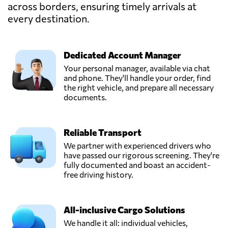
Thailand
across borders, ensuring timely arrivals at
every destination.
ROTTERDAM
OVERSEAS
NETWORK (
Dedicated Account Manager
Send Request
THAILAND) CO.,
Your personal manager, available via chat
LTD,
and phone. They'll handle your order, find
Bangkok,
the right vehicle, and prepare all necessary
Thailand
documents.
Reliable Transport
We partner with experienced drivers who
have passed our rigorous screening. They're
fully documented and boast an accident-
free driving history.
All-inclusive Cargo Solutions
We handle it all: individual vehicles,