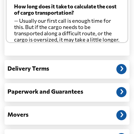
How long does it take to calculate the cost
of cargo transportation?
— Usually our first call is enough time for
this. But if the cargo needs to be
transported along a difficult route, or the
cargo is oversized, it may take a little longer.
Another question?
— When the truck delivers your cargo to the
Delivery Terms
address: before unloading.
Paperwork and Guarantees
Movers