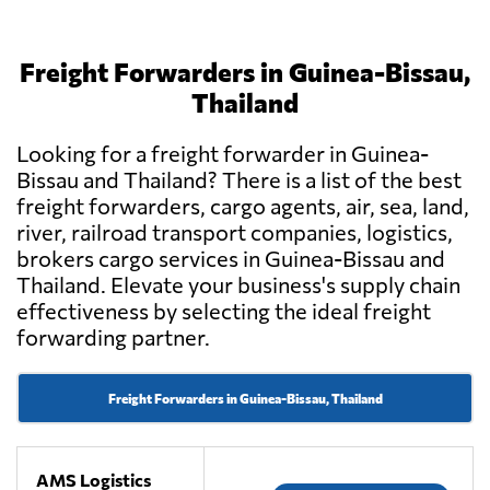
Freight Forwarders in Guinea-Bissau,
Thailand
Looking for a freight forwarder in Guinea-
Bissau and Thailand? There is a list of the best
freight forwarders, cargo agents, air, sea, land,
river, railroad transport companies, logistics,
brokers cargo services in Guinea-Bissau and
Thailand. Elevate your business's supply chain
effectiveness by selecting the ideal freight
forwarding partner.
Freight Forwarders in Guinea-Bissau, Thailand
AMS Logistics