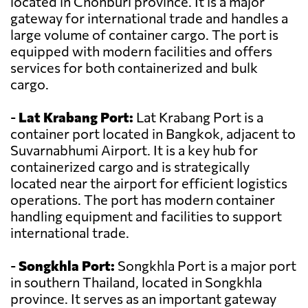
located in Chonburi province. It is a major
gateway for international trade and handles a
large volume of container cargo. The port is
equipped with modern facilities and offers
services for both containerized and bulk
cargo.
-
Lat Krabang Port:
Lat Krabang Port is a
container port located in Bangkok, adjacent to
Suvarnabhumi Airport. It is a key hub for
containerized cargo and is strategically
located near the airport for efficient logistics
operations. The port has modern container
handling equipment and facilities to support
international trade.
-
Songkhla Port:
Songkhla Port is a major port
in southern Thailand, located in Songkhla
province. It serves as an important gateway