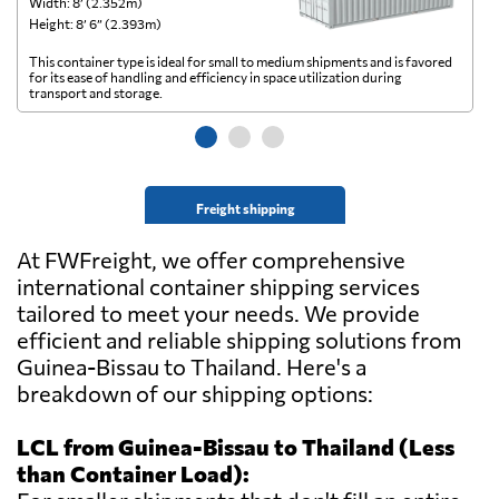
Width: 8’ (2.352m)
Wi
Height: 8’ 6” (2.393m)
He
This container type is ideal for small to medium shipments and is favored
Th
for its ease of handling and efficiency in space utilization during
gl
transport and storage.
wi
Freight shipping
At FWFreight, we offer comprehensive
international container shipping services
tailored to meet your needs. We provide
efficient and reliable shipping solutions from
Guinea-Bissau to Thailand. Here's a
breakdown of our shipping options:
LCL from Guinea-Bissau to Thailand (Less
than Container Load):