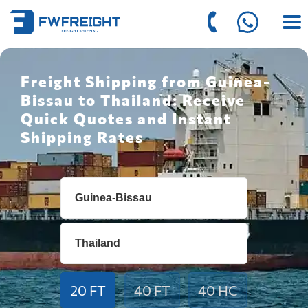
Freight Shipping from Guinea-
Bissau to Thailand: Receive
Quick Quotes and Instant
Shipping Rates
20 FT
40 FT
40 HC