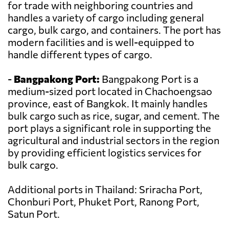
for trade with neighboring countries and
handles a variety of cargo including general
cargo, bulk cargo, and containers. The port has
modern facilities and is well-equipped to
handle different types of cargo.
-
Bangpakong Port:
Bangpakong Port is a
medium-sized port located in Chachoengsao
province, east of Bangkok. It mainly handles
bulk cargo such as rice, sugar, and cement. The
port plays a significant role in supporting the
agricultural and industrial sectors in the region
by providing efficient logistics services for
bulk cargo.
Additional ports in Thailand: Sriracha Port,
Chonburi Port, Phuket Port, Ranong Port,
Satun Port.