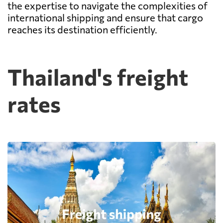
the expertise to navigate the complexities of
international shipping and ensure that cargo
reaches its destination efficiently.
Thailand's freight
rates