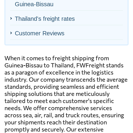
Guinea-Bissau
Thailand's freight rates
Customer Reviews
When it comes to freight shipping from
Guinea-Bissau to Thailand, FWFreight stands
as a paragon of excellence in the logistics
industry. Our company transcends the average
standards, providing seamless and efficient
shipping solutions that are meticulously
tailored to meet each customer's specific
needs. We offer comprehensive services
across sea, air, rail, and truck routes, ensuring
your shipments reach their destination
promptly and securely. Our extensive