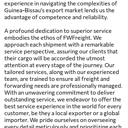
experience in navigating the complexities of
Guinea-Bissau's export market lends us the
advantage of competence and reliability.
A profound dedication to superior service
embodies the ethos of FWFreight. We
approach each shipment with a remarkable
service perspective, assuring our clients that
their cargo will be accorded the utmost
attention at every stage of the journey. Our
tailored services, along with our experienced
team, are trained to ensure all freight and
forwarding needs are professionally managed.
With an unwavering commitment to deliver
outstanding service, we endeavor to offer the
best service experience in the world for every
customer, be they a local exporter or a global
importer. We pride ourselves on overseeing
every detail meticulously and prioritizing each