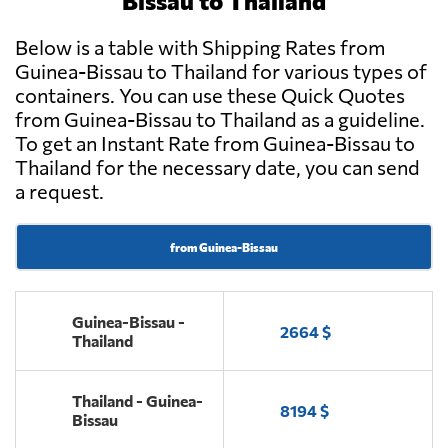
Bissau to Thailand
Below is a table with Shipping Rates from
Guinea-Bissau to Thailand for various types of
containers. You can use these Quick Quotes
from Guinea-Bissau to Thailand as a guideline.
To get an Instant Rate from Guinea-Bissau to
Thailand for the necessary date, you can send
a request.
from Guinea-Bissau
Guinea-Bissau -
2664 $
Thailand
Thailand - Guinea-
8194 $
Bissau