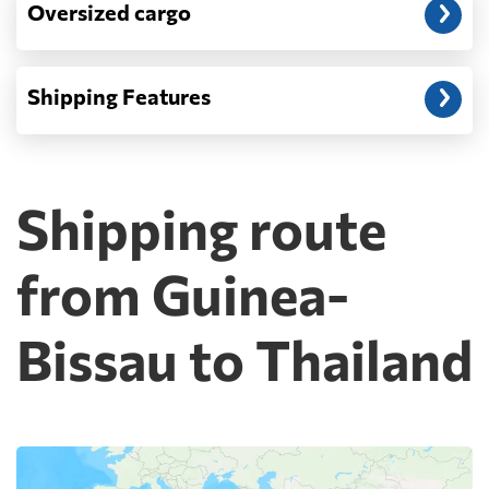
Oversized cargo
Shipping Features
Shipping route
from Guinea-
Bissau to Thailand