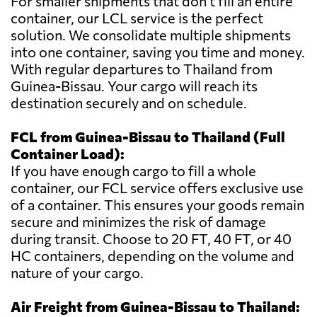
For smaller shipments that don't fill an entire
container, our LCL service is the perfect
solution. We consolidate multiple shipments
into one container, saving you time and money.
With regular departures to Thailand from
Guinea-Bissau. Your cargo will reach its
destination securely and on schedule.
FCL from Guinea-Bissau to Thailand (Full
Container Load):
If you have enough cargo to fill a whole
container, our FCL service offers exclusive use
of a container. This ensures your goods remain
secure and minimizes the risk of damage
during transit. Choose to 20 FT, 40 FT, or 40
HC containers, depending on the volume and
nature of your cargo.
Air Freight from Guinea-Bissau to Thailand: