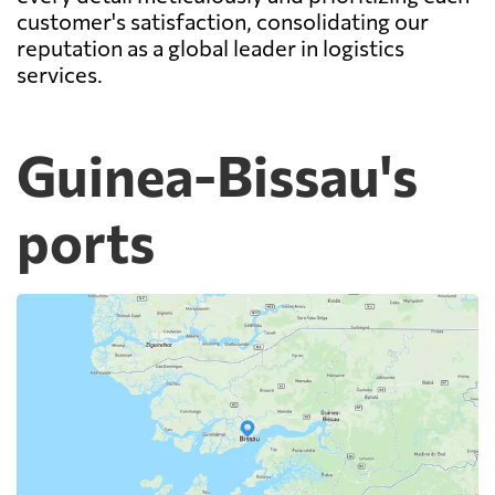
customer's satisfaction, consolidating our
reputation as a global leader in logistics
services.
Guinea-Bissau's
ports