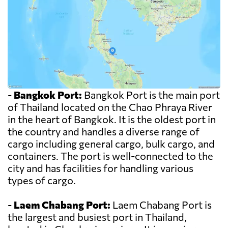
-
Bangkok Port:
Bangkok Port is the main port
of Thailand located on the Chao Phraya River
in the heart of Bangkok. It is the oldest port in
the country and handles a diverse range of
cargo including general cargo, bulk cargo, and
containers. The port is well-connected to the
city and has facilities for handling various
types of cargo.
-
Laem Chabang Port:
Laem Chabang Port is
the largest and busiest port in Thailand,