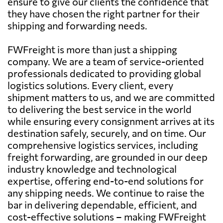
ensure to give our clients the confidence that
they have chosen the right partner for their
shipping and forwarding needs.
FWFreight is more than just a shipping
company. We are a team of service-oriented
professionals dedicated to providing global
logistics solutions. Every client, every
shipment matters to us, and we are committed
to delivering the best service in the world
while ensuring every consignment arrives at its
destination safely, securely, and on time. Our
comprehensive logistics services, including
freight forwarding, are grounded in our deep
industry knowledge and technological
expertise, offering end-to-end solutions for
any shipping needs. We continue to raise the
bar in delivering dependable, efficient, and
cost-effective solutions – making FWFreight