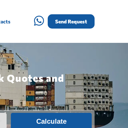
acts
Send Request
ck Quotes and
Calculate