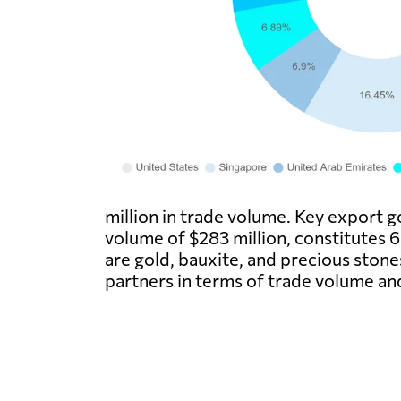
million in trade volume. Key export g
volume of $283 million, constitutes 
are gold, bauxite, and precious ston
partners in terms of trade volume an