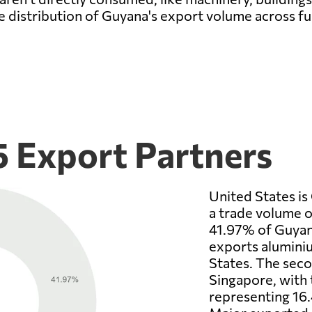
e distribution of Guyana's export volume across f
5 Export Partners
United States is
a trade volume o
41.97% of Guyana
exports aluminiu
States. The seco
Singapore, with 
representing 16.