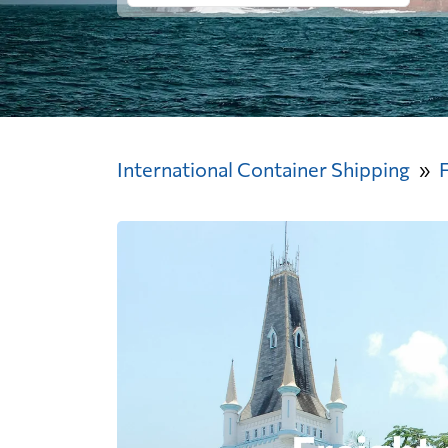
International Container Shipping