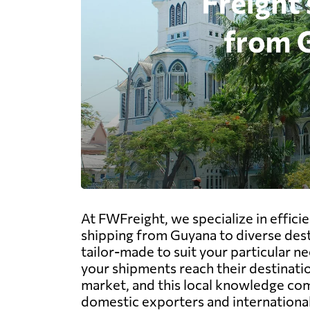
At FWFreight, we specialize in effici
shipping from Guyana to diverse dest
tailor-made to suit your particular ne
your shipments reach their destinati
market, and this local knowledge com
domestic exporters and international