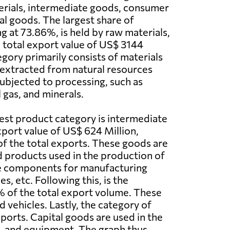
erials, intermediate goods, consumer
al goods. The largest share of
g at 73.86%, is held by raw materials,
 total export value of US$ 3144
egory primarily consists of materials
y extracted from natural resources
subjected to processing, such as
l gas, and minerals.
est product category is intermediate
port value of US$ 624 Million,
f the total exports. These goods are
ed products used in the production of
ke components for manufacturing
es, etc. Following this, is the
% of the total export volume. These
 vehicles. Lastly, the category of
ports. Capital goods are used in the
gs, and equipment. The graph thus