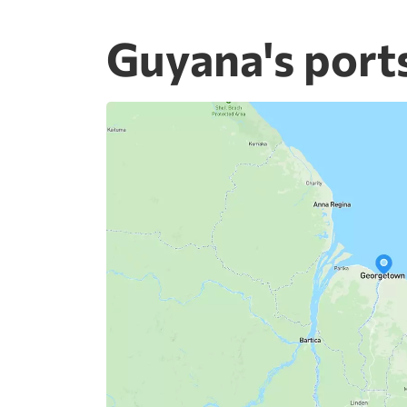
Guyana's port