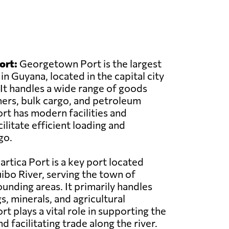
ort:
Georgetown Port is the largest
in Guyana, located in the capital city
t handles a wide range of goods
ners, bulk cargo, and petroleum
rt has modern facilities and
litate efficient loading and
go.
artica Port is a key port located
ibo River, serving the town of
ounding areas. It primarily handles
s, minerals, and agricultural
t plays a vital role in supporting the
 facilitating trade along the river.