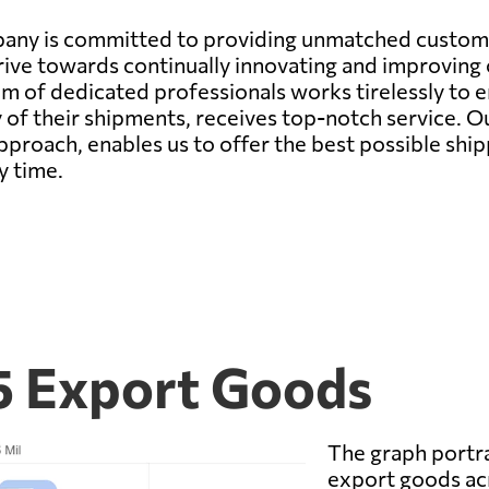
pany is committed to providing unmatched customer
trive towards continually innovating and improving
am of dedicated professionals works tirelessly to 
 of their shipments, receives top-notch service. O
proach, enables us to offer the best possible ship
y time.
5 Export Goods
The graph portra
export goods acr