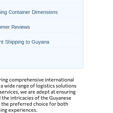
ing Container Dimensions
omer Reviews
ht Shipping to Guyana
ering comprehensive international
 wide range of logistics solutions
g services, we are adept at ensuring
 the intricacies of the Guyanese
 the preferred choice for both
ping experiences.