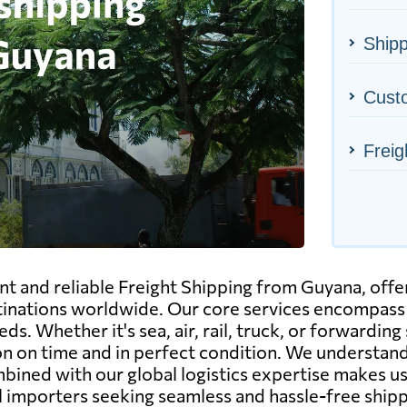
Shipp
Cust
Freig
ent and reliable Freight Shipping from Guyana, off
inations worldwide. Our core services encompass a
eds. Whether it's sea, air, rail, truck, or forwardin
on on time and in perfect condition. We understand
bined with our global logistics expertise makes us
 importers seeking seamless and hassle-free ship