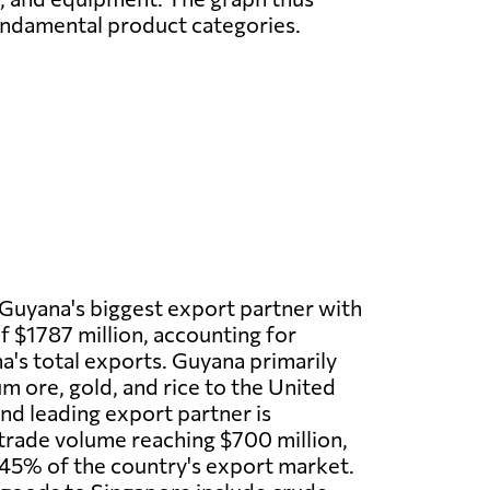
undamental product categories.
 Guyana's biggest export partner with
f $1787 million, accounting for
's total exports. Guyana primarily
m ore, gold, and rice to the United
nd leading export partner is
trade volume reaching $700 million,
45% of the country's export market.