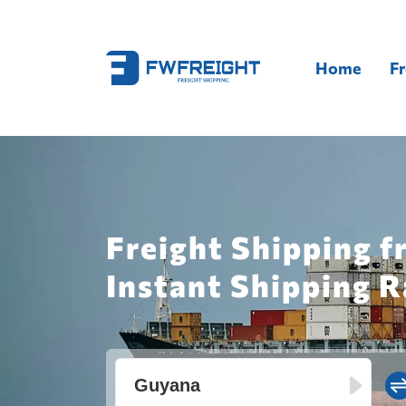
Home
Fr
Freight Shipping 
Instant Shipping R