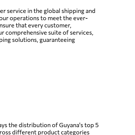
 service in the global shipping and
 our operations to meet the ever-
ensure that every customer,
ur comprehensive suite of services,
ping solutions, guaranteeing
ys the distribution of Guyana's top 5
oss different product categories