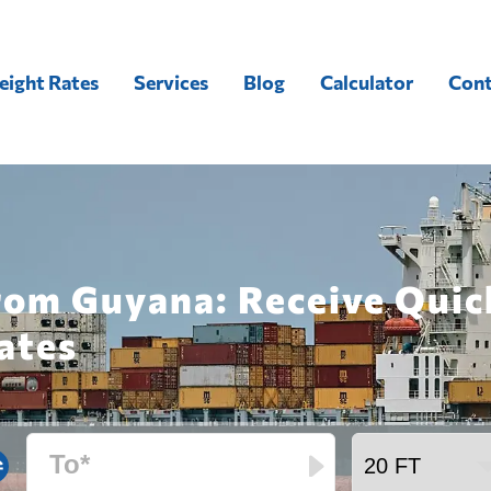
eight Rates
Services
Blog
Calculator
Cont
from Guyana: Receive Qui
ates