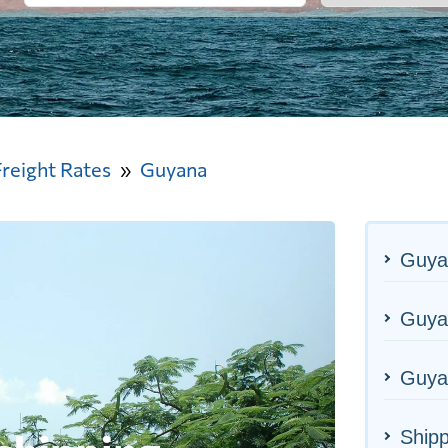
Freight Rates
Guyana
Guya
Guyan
Guya
Ship