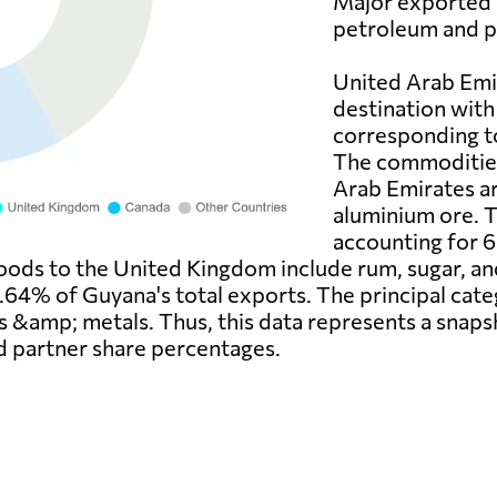
Major exported 
petroleum and p
United Arab Emir
destination with
corresponding t
The commodities
Arab Emirates a
aluminium ore. 
accounting for 6
oods to the United Kingdom include rum, sugar, and
6.64% of Guyana's total exports. The principal ca
es &amp; metals. Thus, this data represents a snap
d partner share percentages.