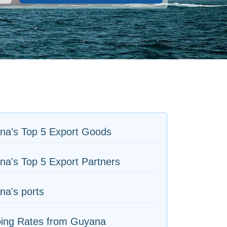
na's Top 5 Export Goods
a's Top 5 Export Partners
na's ports
ping Rates from Guyana