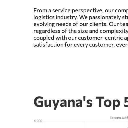
From a service perspective, our com
logistics industry. We passionately s
evolving needs of our clients. Our te
regardless of the size and complexity
coupled with our customer-centric ap
satisfaction for every customer, ever
Guyana's Top 