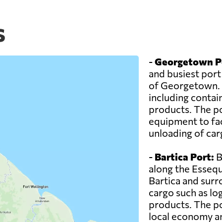
s
-
Georgetown P
and busiest port 
of Georgetown. I
including contai
products. The po
equipment to faci
unloading of car
-
Bartica Port:
B
along the Essequ
Bartica and surr
cargo such as log
products. The por
local economy and