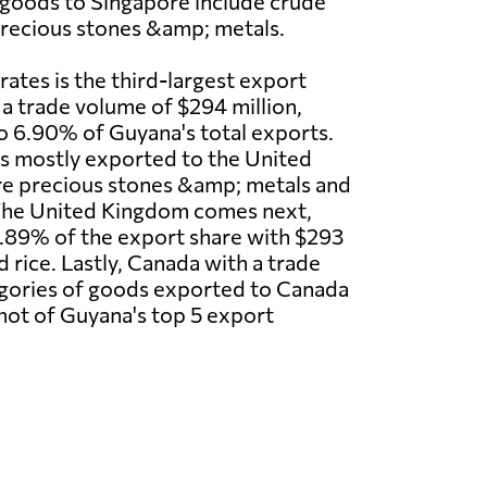
goods to Singapore include crude
recious stones &amp; metals.
ates is the third-largest export
 a trade volume of $294 million,
o 6.90% of Guyana's total exports.
 mostly exported to the United
re precious stones &amp; metals and
The United Kingdom comes next,
.89% of the export share with $293
 rice. Lastly, Canada with a trade
tegories of goods exported to Canada
shot of Guyana's top 5 export