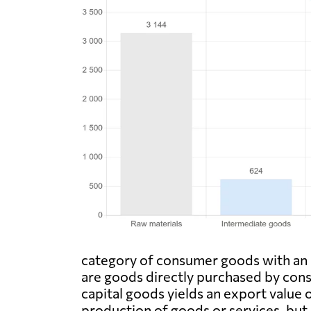
category of consumer goods with an e
are goods directly purchased by consu
capital goods yields an export value 
production of goods or services, but