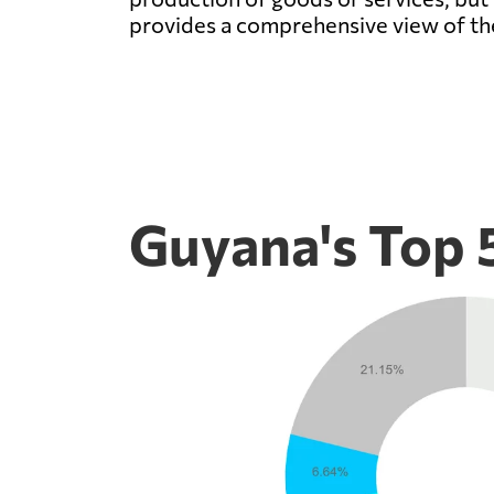
provides a comprehensive view of th
Guyana's Top 