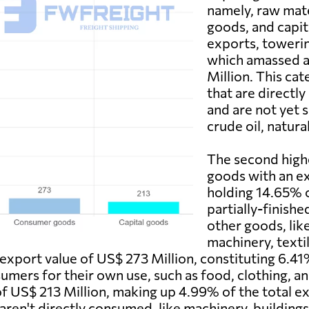
namely, raw mat
goods, and capit
exports, towerin
which amassed a
Million. This cat
that are directl
and are not yet 
crude oil, natura
The second high
goods with an ex
holding 14.65% o
partially-finish
other goods, li
machinery, textil
xport value of US$ 273 Million, constituting 6.41
mers for their own use, such as food, clothing, and
of US$ 213 Million, making up 4.99% of the total ex
 aren't directly consumed, like machinery, buildin