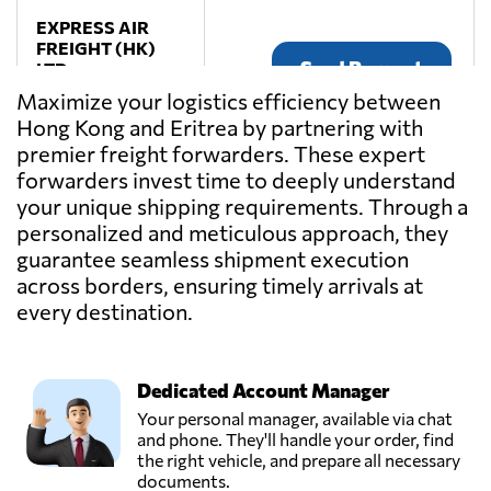
EXPRESS AIR
FREIGHT (HK)
Send Request
LTD.,
Hong Kong,
Maximize your logistics efficiency between
Hong Kong
Hong Kong and Eritrea by partnering with
premier freight forwarders. These expert
Fulfillment
forwarders invest time to deeply understand
Bridge,
your unique shipping requirements. Through a
Send Request
Hong Kong,
personalized and meticulous approach, they
Hong Kong
guarantee seamless shipment execution
across borders, ensuring timely arrivals at
KANKEI LTD,
every destination.
Send Request
Hong Kong,
Hong Kong
Dedicated Account Manager
PARISI GRAND
Your personal manager, available via chat
SMOOTH
and phone. They'll handle your order, find
Send Request
LOGISTICS LTD,
the right vehicle, and prepare all necessary
Hong Kong,
documents.