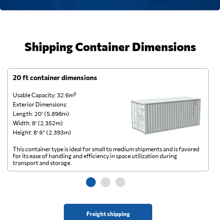
Shipping Container Dimensions
20 ft container dimensions
4
Usable Capacity: 32.6m³
Us
Exterior Dimensions:
Ex
Length: 20’ (5.898m)
Le
Width: 8’ (2.352m)
Wi
Height: 8’ 6” (2.393m)
He
This container type is ideal for small to medium shipments and is favored
Th
for its ease of handling and efficiency in space utilization during
gl
transport and storage.
wi
Freight shipping