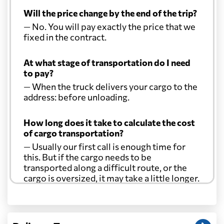
Will the price change by the end of the trip?
— No. You will pay exactly the price that we
fixed in the contract.
At what stage of transportation do I need
to pay?
— When the truck delivers your cargo to the
address: before unloading.
How long does it take to calculate the cost
of cargo transportation?
— Usually our first call is enough time for
this. But if the cargo needs to be
transported along a difficult route, or the
cargo is oversized, it may take a little longer.
Another question?
— When the truck delivers your cargo to the