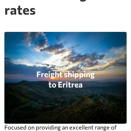
rates
Focused on providing an excellent range of