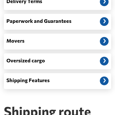
Delivery Terms
address: before unloading.
Paperwork and Guarantees
Movers
Oversized cargo
Shipping Features
Shipping route