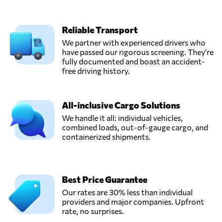
Hong Kong
Reliable Transport
SHIPAIR
EXPRESS (HK)
We partner with experienced drivers who
Send Request
LTD,
have passed our rigorous screening. They're
Hong Kong,
fully documented and boast an accident-
Hong Kong
free driving history.
super
All-inclusive Cargo Solutions
International
Send Request
Freight Agency,
We handle it all: individual vehicles,
Hong Kong,
combined loads, out-of-gauge cargo, and
Hong Kong
containerized shipments.
UNITEX INTL
FORWARDING
Best Price Guarantee
Send Request
(HK) LTD,
Our rates are 30% less than individual
Hong Kong,
providers and major companies. Upfront
Hong Kong
rate, no surprises.