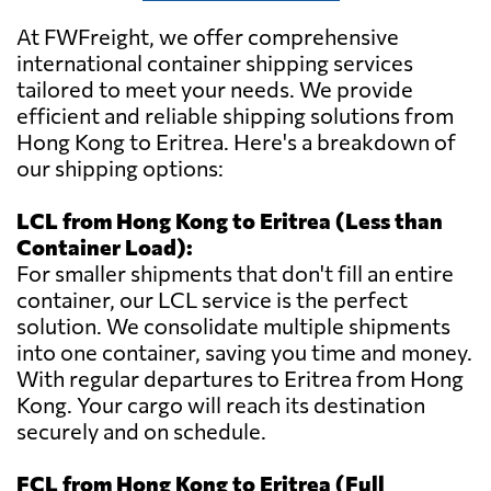
At FWFreight, we offer comprehensive
international container shipping services
tailored to meet your needs. We provide
efficient and reliable shipping solutions from
Hong Kong to Eritrea. Here's a breakdown of
our shipping options:
LCL from Hong Kong to Eritrea (Less than
Container Load):
For smaller shipments that don't fill an entire
container, our LCL service is the perfect
solution. We consolidate multiple shipments
into one container, saving you time and money.
With regular departures to Eritrea from Hong
Kong. Your cargo will reach its destination
securely and on schedule.
FCL from Hong Kong to Eritrea (Full