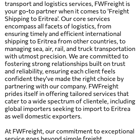
transport and logistics services, FWFreight is
your go-to partner when it comes to 'Freight
Shipping to Eritrea'. Our core services
encompass all facets of logistics, from
ensuring timely and efficient international
shipping to Eritrea from other countries, to
managing sea, air, rail, and truck transportation
with utmost precision. We are committed to
fostering strong relationships built on trust
and reliability, ensuring each client feels
confident they've made the right choice by
partnering with our company. FWFreight
prides itself in offering tailored services that
cater to a wide spectrum of clientele, including
global importers seeking to import to Eritrea
as well domestic exporters.
At FWFreight, our commitment to exceptional
service goes beyond simple freight