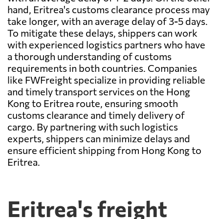
hand, Eritrea's customs clearance process may
take longer, with an average delay of 3-5 days.
To mitigate these delays, shippers can work
with experienced logistics partners who have
a thorough understanding of customs
requirements in both countries. Companies
like FWFreight specialize in providing reliable
and timely transport services on the Hong
Kong to Eritrea route, ensuring smooth
customs clearance and timely delivery of
cargo. By partnering with such logistics
experts, shippers can minimize delays and
ensure efficient shipping from Hong Kong to
Eritrea.
Eritrea's freight