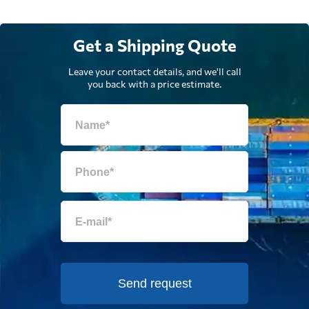
Uniway Sourcing,
Send Request
Hong Kong,
Get a Shipping Quote
Hong Kong
Leave your contact details, and we'll call
you back with a price estimate.
Send request