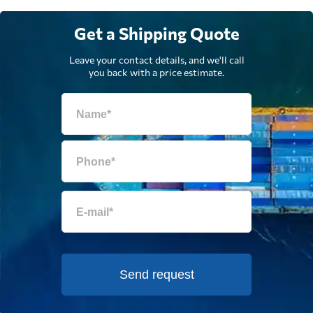
Get a Shipping Quote
Leave your contact details, and we'll call
you back with a price estimate.
Send request