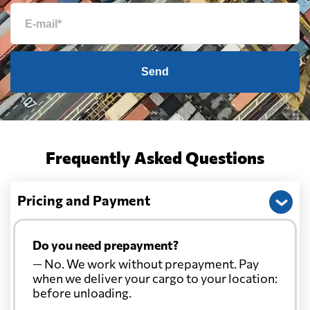
Send
Frequently Asked Questions
Pricing and Payment
Do you need prepayment?
— No. We work without prepayment. Pay
when we deliver your cargo to your location:
before unloading.