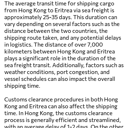
The average transit time for shipping cargo
from Hong Kong to Eritrea via sea freight is
approximately 25-35 days. This duration can
vary depending on several factors such as the
distance between the two countries, the
shipping route taken, and any potential delays
in logistics. The distance of over 7,000
kilometers between Hong Kong and Eritrea
plays a significant role in the duration of the
sea freight transit. Additionally, factors such as
weather conditions, port congestion, and
vessel schedules can also impact the overall
shipping time.
Customs clearance procedures in both Hong
Kong and Eritrea can also affect the shipping
time. In Hong Kong, the customs clearance
process is generally efficient and streamlined,
with an average delay of 1-2 days. On the other