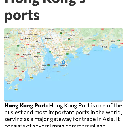
ports
Hong Kong Port:
Hong Kong Port is one of the
busiest and most important ports in the world,
serving as a major gateway for trade in Asia. It
consists of several main commercial and