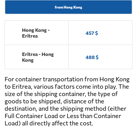
from Hong Kong
Hong Kong -
457 $
Eritrea
Eritrea - Hong
488 $
Kong
For container transportation from Hong Kong
to Eritrea, various factors come into play. The
size of the shipping container, the type of
goods to be shipped, distance of the
destination, and the shipping method (either
Full Container Load or Less than Container
Load) all directly affect the cost.