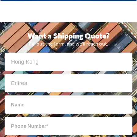
Want a Shipping Quote?
Fill out the form, and we'll reach out.