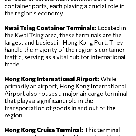
container ports, each playing a crucial role in
the region's economy.
Kwai Tsing Container Terminals:
Located in
the Kwai Tsing area, these terminals are the
largest and busiest in Hong Kong Port. They
handle the majority of the region's container
traffic, serving as a vital hub for international
trade.
Hong Kong International Airport:
While
primarily an airport, Hong Kong International
Airport also houses a major air cargo terminal
that plays a significant role in the
transportation of goods in and out of the
region.
Hong Kong Cruise Terminal:
This terminal