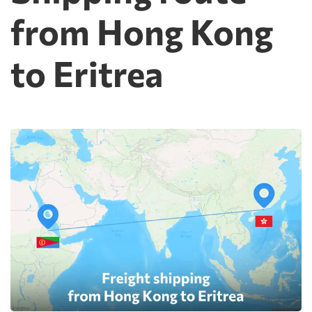
from Hong Kong
to Eritrea