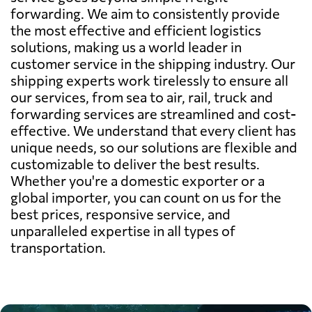
forwarding. We aim to consistently provide
the most effective and efficient logistics
solutions, making us a world leader in
customer service in the shipping industry. Our
shipping experts work tirelessly to ensure all
our services, from sea to air, rail, truck and
forwarding services are streamlined and cost-
effective. We understand that every client has
unique needs, so our solutions are flexible and
customizable to deliver the best results.
Whether you're a domestic exporter or a
global importer, you can count on us for the
best prices, responsive service, and
unparalleled expertise in all types of
transportation.