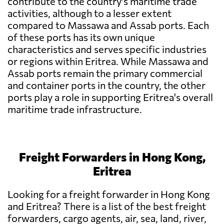
contribute to the country's maritime trade
activities, although to a lesser extent
compared to Massawa and Assab ports. Each
of these ports has its own unique
characteristics and serves specific industries
or regions within Eritrea. While Massawa and
Assab ports remain the primary commercial
and container ports in the country, the other
ports play a role in supporting Eritrea's overall
maritime trade infrastructure.
Freight Forwarders in Hong Kong,
Eritrea
Looking for a freight forwarder in Hong Kong
and Eritrea? There is a list of the best freight
forwarders, cargo agents, air, sea, land, river,