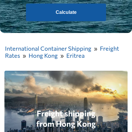
Calculate
International Container Shipping
Freight
Rates
Hong Kong
Eritrea