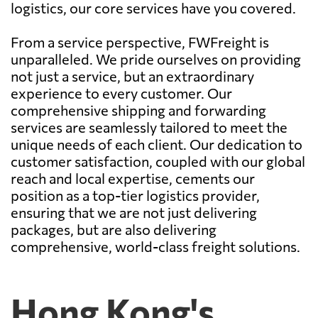
logistics, our core services have you covered.
From a service perspective, FWFreight is
unparalleled. We pride ourselves on providing
not just a service, but an extraordinary
experience to every customer. Our
comprehensive shipping and forwarding
services are seamlessly tailored to meet the
unique needs of each client. Our dedication to
customer satisfaction, coupled with our global
reach and local expertise, cements our
position as a top-tier logistics provider,
ensuring that we are not just delivering
packages, but are also delivering
comprehensive, world-class freight solutions.
Hong Kong's