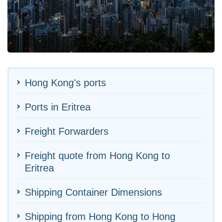
Hong Kong's ports
Ports in Eritrea
Freight Forwarders
Freight quote from Hong Kong to
Eritrea
Shipping Container Dimensions
Shipping from Hong Kong to Hong