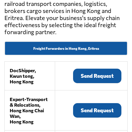
railroad transport companies, logistics,
brokers cargo services in Hong Kong and
Eritrea. Elevate your business's supply chain
effectiveness by selecting the ideal freight
forwarding partner.
Freight Forwarders in Hong Kong, Eritrea
DocShipper,
Send Request
Kwun tong,
Hong Kong
Expert-Transport
& Relocations,
Send Request
Hong Kong Chai
Wan,
Hong Kong