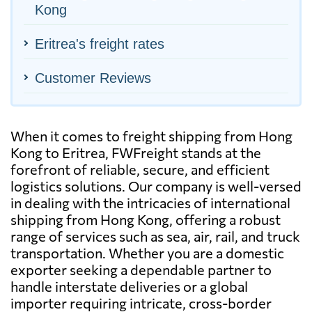
Kong
Eritrea's freight rates
Customer Reviews
When it comes to freight shipping from Hong
Kong to Eritrea, FWFreight stands at the
forefront of reliable, secure, and efficient
logistics solutions. Our company is well-versed
in dealing with the intricacies of international
shipping from Hong Kong, offering a robust
range of services such as sea, air, rail, and truck
transportation. Whether you are a domestic
exporter seeking a dependable partner to
handle interstate deliveries or a global
importer requiring intricate, cross-border