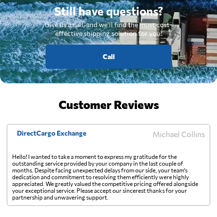
Still have questions?
Give us a call, and we'll find the most cost-
effective shipping solution for you.
Call
Customer Reviews
DirectCargo Exchange
Michael Collins
Hello! I wanted to take a moment to express my gratitude for the
outstanding service provided by your company in the last couple of
months. Despite facing unexpected delays from our side, your team's
dedication and commitment to resolving them efficiently were highly
appreciated. We greatly valued the competitive pricing offered alongside
your exceptional service. Please accept our sincerest thanks for your
partnership and unwavering support.