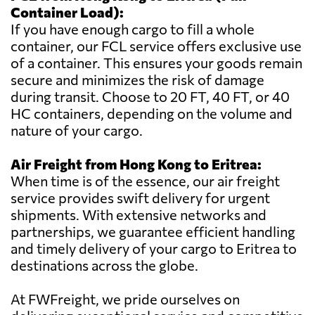
Container Load):
If you have enough cargo to fill a whole
container, our FCL service offers exclusive use
of a container. This ensures your goods remain
secure and minimizes the risk of damage
during transit. Choose to 20 FT, 40 FT, or 40
HC containers, depending on the volume and
nature of your cargo.
Air Freight from Hong Kong to Eritrea:
When time is of the essence, our air freight
service provides swift delivery for urgent
shipments. With extensive networks and
partnerships, we guarantee efficient handling
and timely delivery of your cargo to Eritrea to
destinations across the globe.
At FWFreight, we pride ourselves on