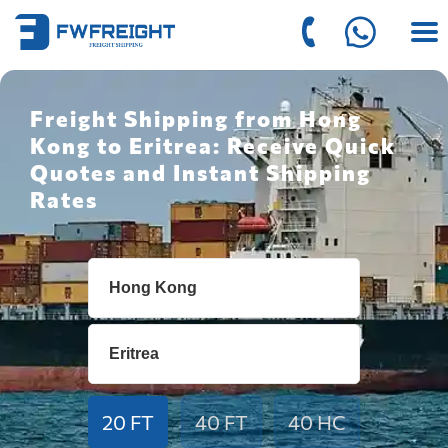
Freight Shipping from Hong
Kong to Eritrea: Receive Quick
Quotes and Instant Shipping
Rates
20 FT
40 FT
40 HC