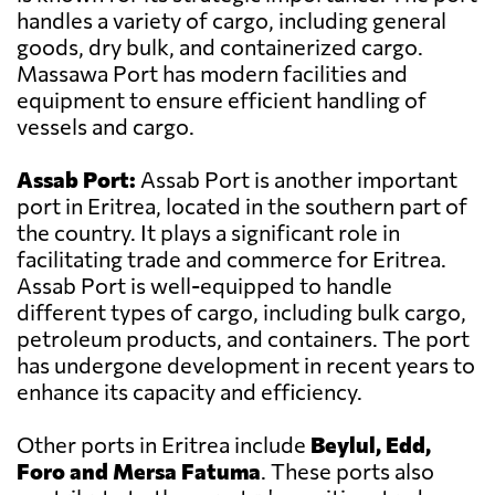
handles a variety of cargo, including general
goods, dry bulk, and containerized cargo.
Massawa Port has modern facilities and
equipment to ensure efficient handling of
vessels and cargo.
Assab Port:
Assab Port is another important
port in Eritrea, located in the southern part of
the country. It plays a significant role in
facilitating trade and commerce for Eritrea.
Assab Port is well-equipped to handle
different types of cargo, including bulk cargo,
petroleum products, and containers. The port
has undergone development in recent years to
enhance its capacity and efficiency.
Other ports in Eritrea include
Beylul, Edd,
Foro and Mersa Fatuma
. These ports also