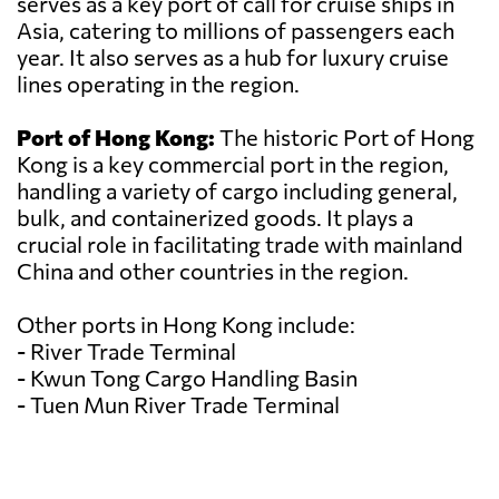
serves as a key port of call for cruise ships in
Asia, catering to millions of passengers each
year. It also serves as a hub for luxury cruise
lines operating in the region.
Port of Hong Kong:
The historic Port of Hong
Kong is a key commercial port in the region,
handling a variety of cargo including general,
bulk, and containerized goods. It plays a
crucial role in facilitating trade with mainland
China and other countries in the region.
Other ports in Hong Kong include:
- River Trade Terminal
- Kwun Tong Cargo Handling Basin
- Tuen Mun River Trade Terminal