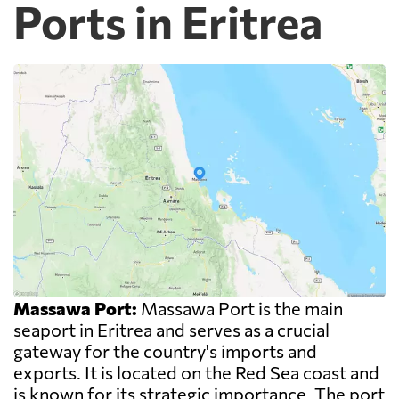
Ports in Eritrea
Massawa Port:
Massawa Port is the main
seaport in Eritrea and serves as a crucial
gateway for the country's imports and
exports. It is located on the Red Sea coast and
is known for its strategic importance. The port