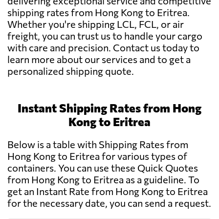
delivering exceptional service and competitive
shipping rates from Hong Kong to Eritrea.
Whether you're shipping LCL, FCL, or air
freight, you can trust us to handle your cargo
with care and precision. Contact us today to
learn more about our services and to get a
personalized shipping quote.
Instant Shipping Rates from Hong
Kong to Eritrea
Below is a table with Shipping Rates from
Hong Kong to Eritrea for various types of
containers. You can use these Quick Quotes
from Hong Kong to Eritrea as a guideline. To
get an Instant Rate from Hong Kong to Eritrea
for the necessary date, you can send a request.