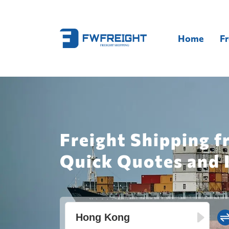
Home
Fr
Freight Shipping 
Quick Quotes and 