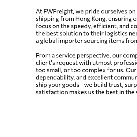
At FWFreight, we pride ourselves on 
shipping from Hong Kong, ensuring ou
focus on the speedy, efficient, and co
the best solution to their logistics
a global importer sourcing items fr
From a service perspective, our comp
client's request with utmost professi
too small, or too complex for us. Ou
dependability, and excellent communic
ship your goods - we build trust, sur
satisfaction makes us the best in the