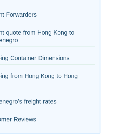
ht Forwarders
ht quote from Hong Kong to
enegro
ing Container Dimensions
ping from Hong Kong to Hong
negro's freight rates
omer Reviews