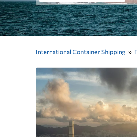
International Container Shipping