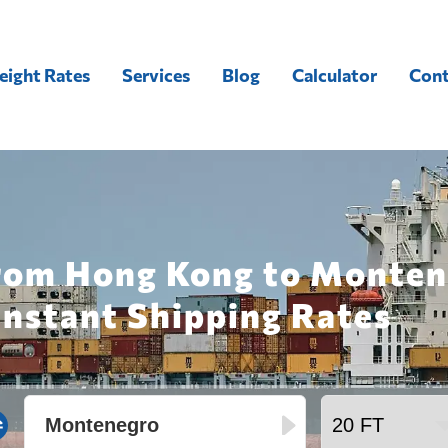
eight Rates
Services
Blog
Calculator
Cont
from Hong Kong to Monten
Instant Shipping Rates