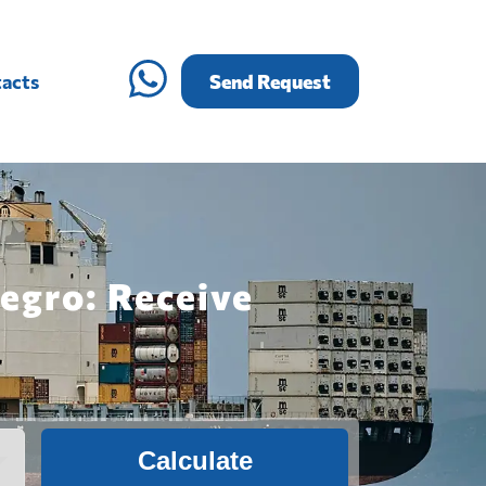
acts
Send Request
egro: Receive
Calculate