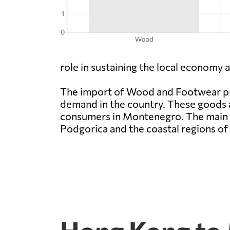
role in sustaining the local economy
The import of Wood and Footwear pr
demand in the country. These goods 
consumers in Montenegro. The main r
Podgorica and the coastal regions o