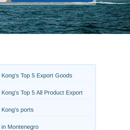
 Kong's Top 5 Export Goods
Kong's Top 5 All Product Export
 Kong's ports
 in Montenegro