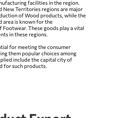
facturing facilities in the region.
 New Territories regions are major
oduction of Wood products, while the
 area is known for the
 Footwear. These goods play a vital
nts in these regions.
ial for meeting the consumer
aking them popular choices among
ed include the capital city of
d for such products.