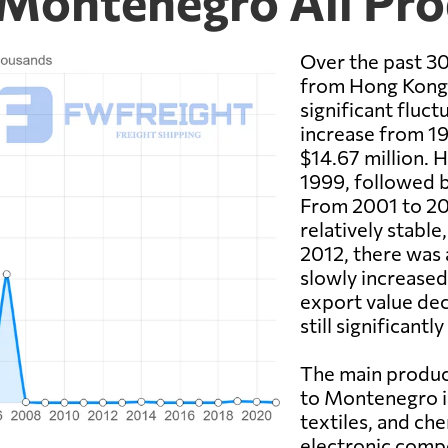
Montenegro All Pro
Over the past 30
from Hong Kong
significant fluc
increase from 19
$14.67 million. 
1999, followed b
From 2001 to 20
relatively stable
2012, there was 
slowly increased
export value dec
still significantl
The main produ
to Montenegro in
textiles, and che
electronic comp