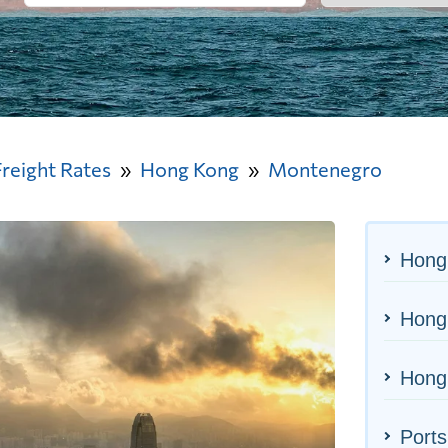
Freight Rates
Hong Kong
Montenegro
Hong
Hong 
Hong
Ports