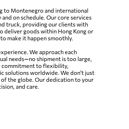
ng to Montenegro and international
y and on schedule. Our core services
nd truck, providing our clients with
 to deliver goods within Hong Kong or
 to make it happen smoothly.
r experience. We approach each
idual needs—no shipment is too large,
commitment to flexibility,
tic solutions worldwide. We don't just
r of the globe. Our dedication to your
ision, and care.