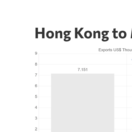
Hong Kong to