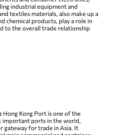
ding industrial equipment and
and textiles materials, also make up a
d chemical products, play a role in
o the overall trade relationship
:
Hong Kong Port is one of the
 important ports in the world,
r gateway for trade in Asia. It