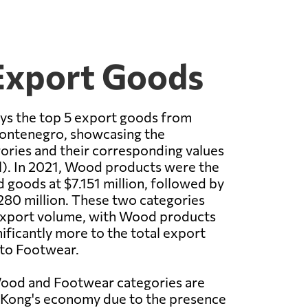
Export Goods
ays the top 5 export goods from
ontenegro, showcasing the
ories and their corresponding values
il). In 2021, Wood products were the
 goods at $7.151 million, followed by
280 million. These two categories
xport volume, with Wood products
nificantly more to the total export
to Footwear.
Wood and Footwear categories are
g Kong's economy due to the presence