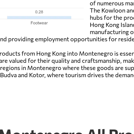
of numerous manu
The Kowloon and
hubs for the pr
Hong Kong Island
manufacturing of
 and providing employment opportunities for reside
oducts from Hong Kong into Montenegro is essent
are valued for their quality and craftsmanship, m
egions in Montenegro where these goods are suppli
f Budva and Kotor, where tourism drives the deman