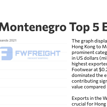
 Montenegro Top 5 
The graph displ
Hong Kong to M
prominent categ
in US dollars (m
highest exported
Footwear at $0.
dominated the e
contributing sig
value compared 
Exports in the 
crucial for Hon