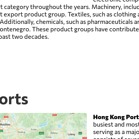
t category throughout the years. Machinery, inclu
t export product group. Textiles, such as clothing 
Additionally, chemicals, such as pharmaceuticals an
tenegro. These product groups have contributed t
past two decades.
orts
Hong Kong Port
busiest and most
serving as a majo