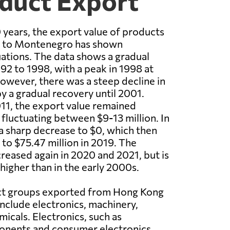
duct Export
 years, the export value of products
 to Montenegro has shown
tuations. The data shows a gradual
92 to 1998, with a peak in 1998 at
However, there was a steep decline in
y a gradual recovery until 2001.
11, the export value remained
, fluctuating between $9-13 million. In
a sharp decrease to $0, which then
 to $75.47 million in 2019. The
reased again in 2020 and 2021, but is
y higher than in the early 2000s.
ct groups exported from Hong Kong
clude electronics, machinery,
micals. Electronics, such as
onents and consumer electronics,