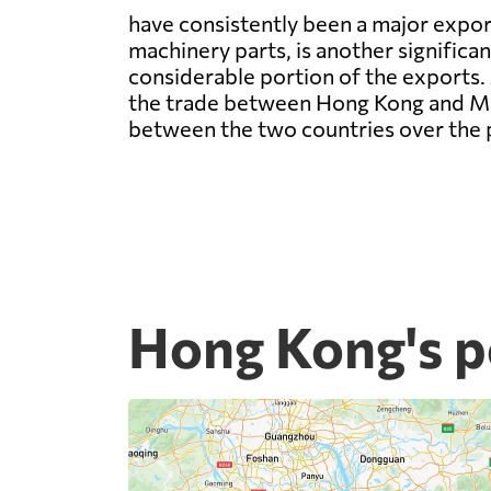
have consistently been a major expor
machinery parts, is another significan
considerable portion of the exports. 
the trade between Hong Kong and Mon
between the two countries over the 
Hong Kong's p