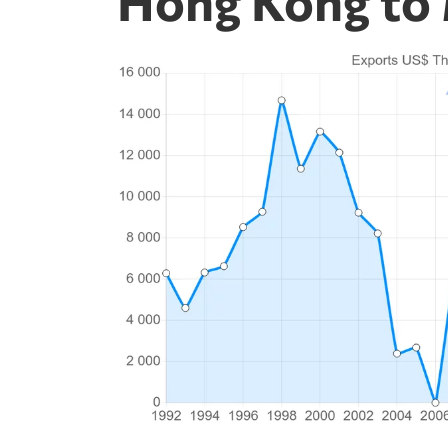
Hong Kong to 