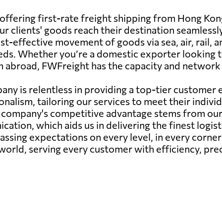
offering first-rate freight shipping from Hong Ko
r clients' goods reach their destination seamlessl
st-effective movement of goods via sea, air, rail, a
 needs. Whether you’re a domestic exporter looking
om abroad, FWFreight has the capacity and network
any is relentless in providing a top-tier custome
onalism, tailoring our services to meet their indiv
r company's competitive advantage stems from our 
ation, which aids us in delivering the finest logis
passing expectations on every level, in every corne
 world, serving every customer with efficiency, prec