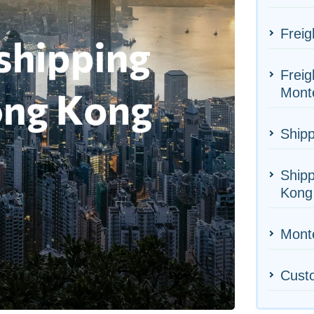
Freig
Freig
Mont
Shipp
Ship
Kong
Monte
Cust