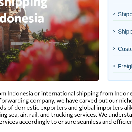
Shipp
Shipp
Cust
Freig
om Indonesia or international shipping from Indon
d forwarding company, we have carved out our nich
eds of domestic exporters and global importers alik
ing sea, air, rail, and trucking services. We unders
services accordingly to ensure seamless and effici