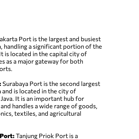
akarta Port is the largest and busiest
, handling a significant portion of the
t is located in the capital city of
es as a major gateway for both
orts.
:
Surabaya Port is the second largest
 and is located in the city of
Java. It is an important hub for
c and handles a wide range of goods,
nics, textiles, and agricultural
Port:
Tanjung Priok Port is a