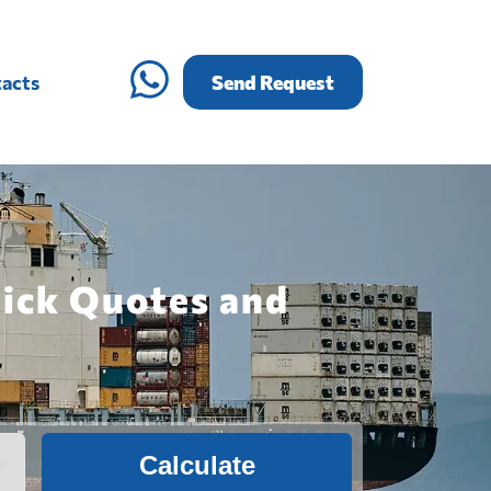
acts
Send Request
uick Quotes and
Calculate