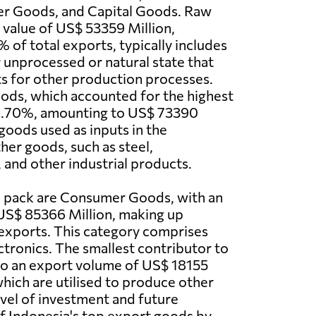
r Goods, and Capital Goods. Raw
a value of US$ 53359 Million,
 of total exports, typically includes
r unprocessed or natural state that
ts for other production processes.
ods, which accounted for the highest
1.70%, amounting to US$ 73390
 goods used as inputs in the
her goods, such as steel,
and other industrial products.
e pack are Consumer Goods, with an
US$ 85366 Million, making up
exports. This category comprises
ctronics. The smallest contributor to
 to an export volume of US$ 18155
which are utilised to produce other
level of investment and future
of Indonesia's top export goods by