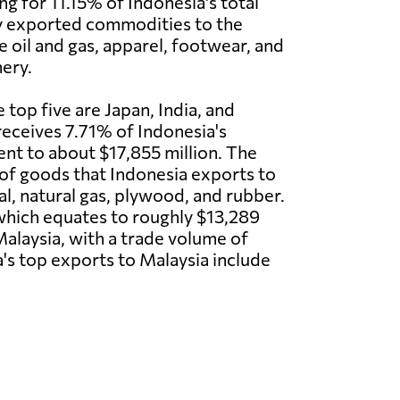
ng for 11.15% of Indonesia's total
y exported commodities to the
e oil and gas, apparel, footwear, and
nery.
 top five are Japan, India, and
receives 7.71% of Indonesia's
ent to about $17,855 million. The
of goods that Indonesia exports to
al, natural gas, plywood, and rubber.
, which equates to roughly $13,289
 Malaysia, with a trade volume of
's top exports to Malaysia include