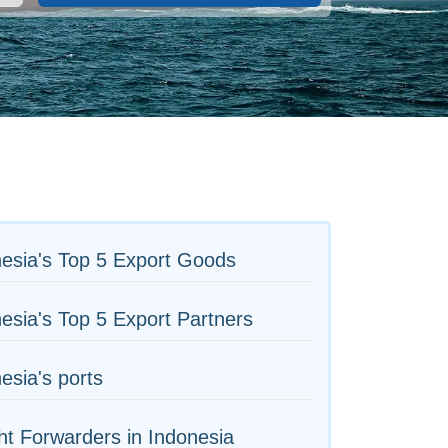
esia's Top 5 Export Goods
esia's Top 5 Export Partners
esia's ports
ht Forwarders in Indonesia