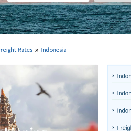
Freight Rates
Indonesia
Indon
Indon
Indon
Freig