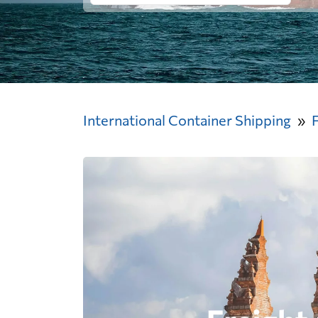
International Container Shipping