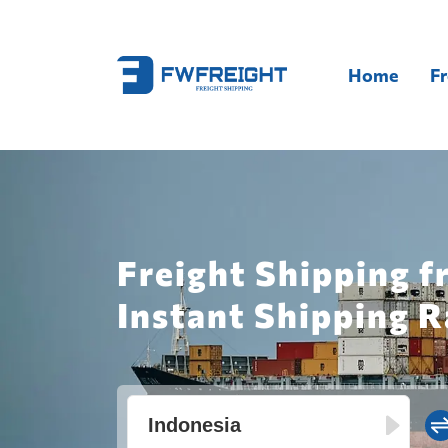
Home
Fr
Freight Shipping f
Instant Shipping R