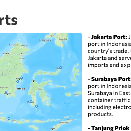
rts
-
Jakarta Port:
J
port in Indonesia
country's trade. I
Jakarta and serv
imports and exp
-
Surabaya Port
port in Indonesia
Surabaya in East 
container traffi
including electro
products.
-
Tanjung Priok 