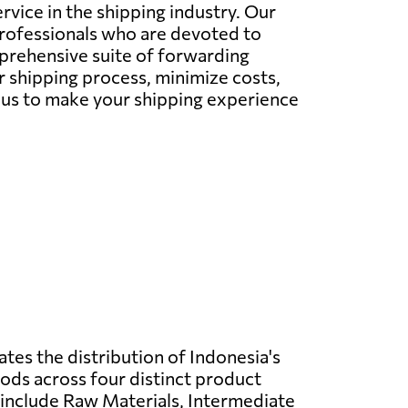
vice in the shipping industry. Our
professionals who are devoted to
mprehensive suite of forwarding
r shipping process, minimize costs,
w us to make your shipping experience
ates the distribution of Indonesia's
ds across four distinct product
 include Raw Materials, Intermediate