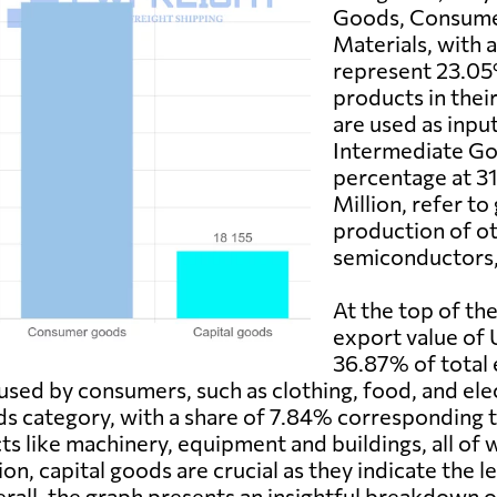
Goods, Consume
Materials, with 
represent 23.05%
products in thei
are used as inpu
Intermediate Go
percentage at 3
Million, refer to
production of ot
semiconductors, 
At the top of th
export value of 
36.87% of total 
used by consumers, such as clothing, food, and ele
ods category, with a share of 7.84% corresponding
ts like machinery, equipment and buildings, all of 
on, capital goods are crucial as they indicate the 
erall, the graph presents an insightful breakdown 