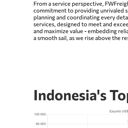
From a service perspective, FWFreigh
commitment to providing unrivaled se
planning and coordinating every deta
services, designed to meet and excee
and maximize value - embedding relia
a smooth sail, as we rise above the re
Indonesia's T