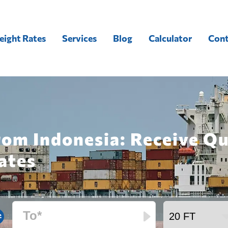
eight Rates
Services
Blog
Calculator
Cont
rom Indonesia: Receive Q
ates