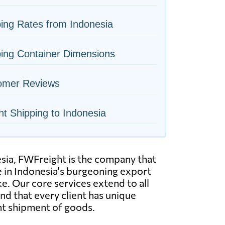
ing Rates from Indonesia
ing Container Dimensions
omer Reviews
ht Shipping to Indonesia
esia, FWFreight is the company that
e in Indonesia's burgeoning export
e. Our core services extend to all
tand that every client has unique
ent shipment of goods.