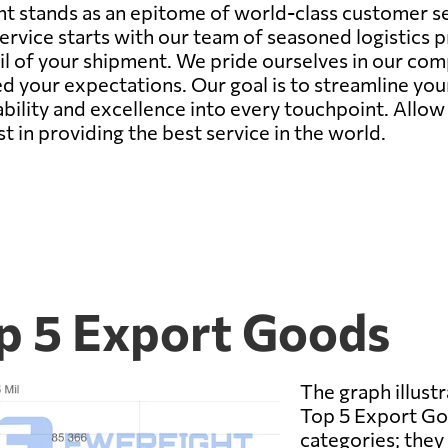
t stands as an epitome of world-class customer ser
rvice starts with our team of seasoned logistics 
il of your shipment. We pride ourselves in our co
d your expectations. Our goal is to streamline you
bility and excellence into every touchpoint. Allo
st in providing the best service in the world.
op 5 Export Goods
The graph illustr
Top 5 Export Goo
categories; they