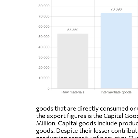
goods that are directly consumed or 
the export figures is the Capital Go
Million. Capital goods include produc
goods. Despite their lesser contributi
production capacity of a country. Ov