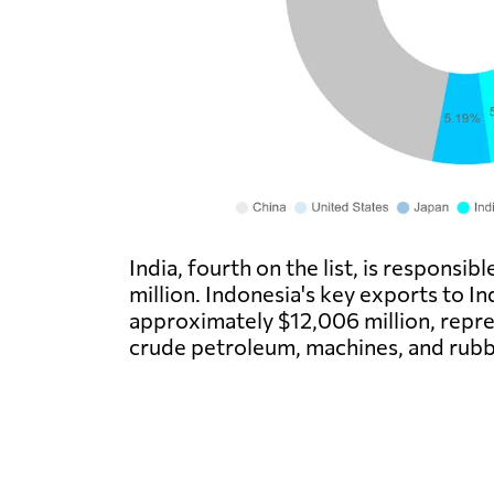
India, fourth on the list, is responsi
million. Indonesia's key exports to In
approximately $12,006 million, repres
crude petroleum, machines, and rubb