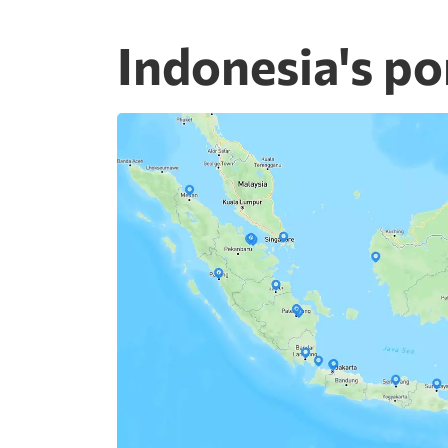
Indonesia's po