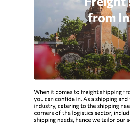
When it comes to freight shipping fr
you can confide in. As a shipping an
industry, catering to the shipping ne
corners of the logistics sector, includ
shipping needs, hence we tailor our 