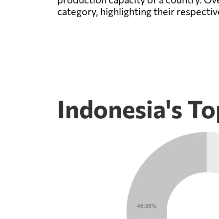
category, highlighting their respecti
Indonesia's To