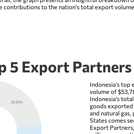
ve contributions to the nation's total export volume
p 5 Export Partners
Indonesia’s top 
volume of $53,78
Indonesia’s tota
goods exported f
and natural gas, 
States comes sec
Export Partners,