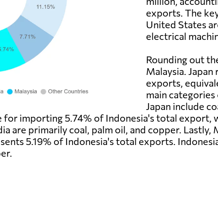
million, accounti
exports. The ke
United States ar
electrical machi
Rounding out the
Malaysia. Japan 
exports, equival
main categories 
Japan include co
ble for importing 5.74% of Indonesia's total export
dia are primarily coal, palm oil, and copper. Lastly,
ents 5.19% of Indonesia's total exports. Indonesia
er.