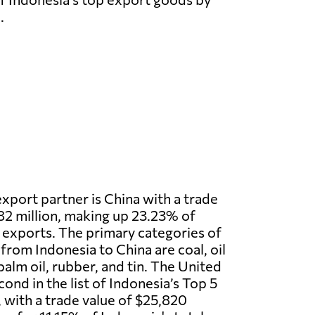
.
export partner is China with a trade
2 million, making up 23.23% of
l exports. The primary categories of
rom Indonesia to China are coal, oil
palm oil, rubber, and tin. The United
ond in the list of Indonesia’s Top 5
 with a trade value of $25,820