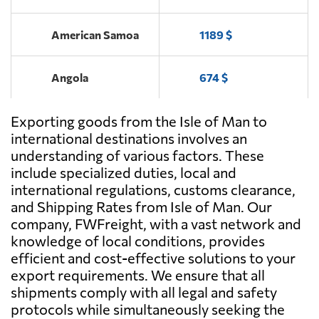
American Samoa
1189 $
Angola
674 $
Exporting goods from the Isle of Man to
Antigua and
2701 $
Barbuda
international destinations involves an
understanding of various factors. These
include specialized duties, local and
Argentina
641 $
international regulations, customs clearance,
and Shipping Rates from Isle of Man. Our
Aruba
2062 $
company, FWFreight, with a vast network and
knowledge of local conditions, provides
efficient and cost-effective solutions to your
Australia
1374 $
export requirements. We ensure that all
shipments comply with all legal and safety
Austria
909 $
protocols while simultaneously seeking the