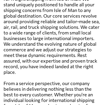
stand uniquely positioned to handle all your
shipping concerns from Isle of Man to any
global destination. Our core services revolve
around providing reliable and tailor-made sea,
air, rail, and truck shipping solutions. We cater
to a wide range of clients, from small local
businesses to large international importers.
We understand the evolving nature of global
commerce and we adjust our strategies to
meet these dynamic requirements. Rest
assured, with our expertise and proven track
record, you have indeed landed at the right
place.
From a service perspective, our company
believes in delivering nothing less than the
best to every customer. Whether you're an
individual looking for international shipping