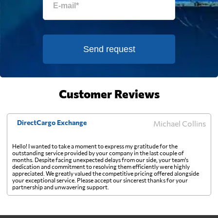
Estonia
594 $
Falkland Islands
850 $
Send request
Faroe Islands
900 $
Fiji
Customer Reviews
1467 $
Finland
642 $
DirectCargo Exchange
Michael Collins
Hello! I wanted to take a moment to express my gratitude for the
France
589 $
outstanding service provided by your company in the last couple of
months. Despite facing unexpected delays from our side, your team's
dedication and commitment to resolving them efficiently were highly
appreciated. We greatly valued the competitive pricing offered alongside
French Guiana
879 $
your exceptional service. Please accept our sincerest thanks for your
partnership and unwavering support.
French Polynesia
1045 $