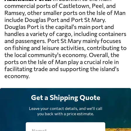
commercial ports of Castletown, Peel, and
Ramsey, other smaller ports on the Isle of Man
include Douglas Port and Port St Mary.
Douglas Port is the capital's main port and
handles a variety of cargo, including containers
and passengers. Port St Mary mainly focuses
on fishing and leisure activities, contributing to
the local community's economy. Overall, the
ports on the Isle of Man play a crucial role in
facilitating trade and supporting the island's
economy.
Get a Shipping Quote
Leave your contact details, and we'll call
you back with a price estimate.