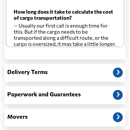
Cuba
2873 $
How long does it take to calculate the cost
of cargo transportation?
Curacao
2129 $
— Usually our first call is enough time for
this. But if the cargo needs to be
Cyprus
929 $
transported along a difficult route, or the
cargo is oversized, it may take a little longer.
Czech Republic
889 $
Another question?
— When the truck delivers your cargo to the
Delivery Terms
Democratic
address: before unloading.
Republic of the
882 $
Congo
Paperwork and Guarantees
Denmark
491 $
Movers
Djibouti
1546 $