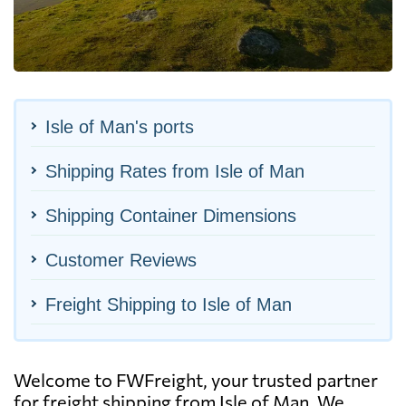
Isle of Man's ports
Shipping Rates from Isle of Man
Shipping Container Dimensions
Customer Reviews
Freight Shipping to Isle of Man
Welcome to FWFreight, your trusted partner
for freight shipping from Isle of Man. We