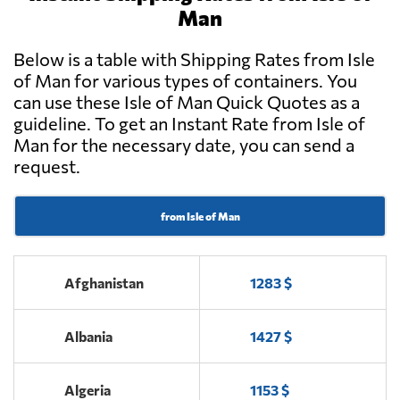
Man
Below is a table with Shipping Rates from Isle
of Man for various types of containers. You
can use these Isle of Man Quick Quotes as a
guideline. To get an Instant Rate from Isle of
Man for the necessary date, you can send a
request.
from Isle of Man
Afghanistan
1283 $
Albania
1427 $
Algeria
1153 $