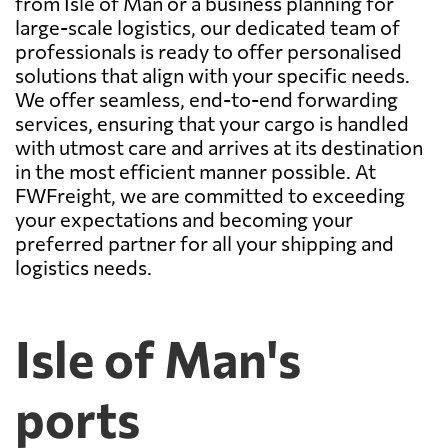
from Isle of Man or a business planning for
large-scale logistics, our dedicated team of
professionals is ready to offer personalised
solutions that align with your specific needs.
We offer seamless, end-to-end forwarding
services, ensuring that your cargo is handled
with utmost care and arrives at its destination
in the most efficient manner possible. At
FWFreight, we are committed to exceeding
your expectations and becoming your
preferred partner for all your shipping and
logistics needs.
Isle of Man's
ports