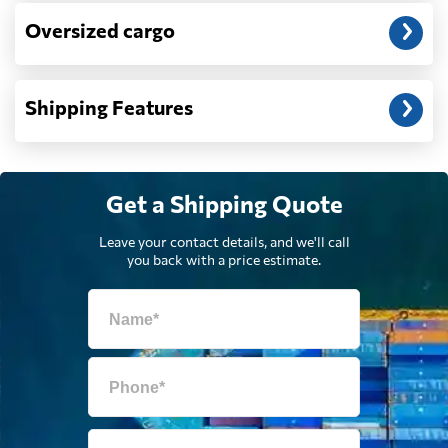
Dominica
2674 $
Oversized cargo
Dominican
2606 $
Republic
Shipping Features
Ecuador
2596 $
Get a Shipping Quote
Egypt
803 $
Leave your contact details, and we'll call
you back with a price estimate.
El Salvador
2353 $
Equatorial Guinea
783 $
Eritrea
1030 $