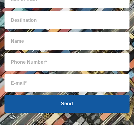
Brunei
1263 $
Bulgaria
1173 $
Cambodia
1048 $
Cameroon
722 $
Canada
1757 $
Cape Verde
763 $
Send
Cayman Islands
2744 $
Chile
2335 $