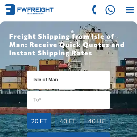
Freight Shipping from Isle of
Man: Receive Quick Quotes and
Instant Shipping Rates
20 FT
40 FT
40 HC