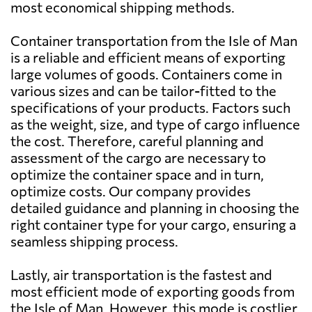
most economical shipping methods.
Azerbaijan
1439 $
Container transportation from the Isle of Man
is a reliable and efficient means of exporting
Bahamas
2503 $
large volumes of goods. Containers come in
various sizes and can be tailor-fitted to the
specifications of your products. Factors such
Bahrain
1175 $
as the weight, size, and type of cargo influence
the cost. Therefore, careful planning and
Bangladesh
1476 $
assessment of the cargo are necessary to
optimize the container space and in turn,
optimize costs. Our company provides
Barbados
2485 $
detailed guidance and planning in choosing the
right container type for your cargo, ensuring a
Belarus
653 $
seamless shipping process.
Lastly, air transportation is the fastest and
Belgium
607 $
most efficient mode of exporting goods from
the Isle of Man. However, this mode is costlier