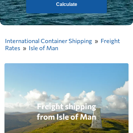
Calculate
International Container Shipping
Freight
Rates
Isle of Man