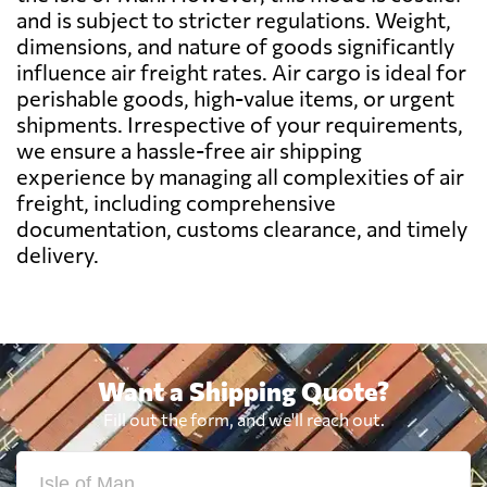
Belize
2301 $
and is subject to stricter regulations. Weight,
dimensions, and nature of goods significantly
influence air freight rates. Air cargo is ideal for
Benin
853 $
perishable goods, high-value items, or urgent
shipments. Irrespective of your requirements,
Bermuda
2533 $
we ensure a hassle-free air shipping
experience by managing all complexities of air
freight, including comprehensive
Bolivia
2044 $
documentation, customs clearance, and timely
delivery.
Botswana
800 $
Brazil
659 $
Want a Shipping Quote?
British Virgin
2450 $
Fill out the form, and we'll reach out.
Islands