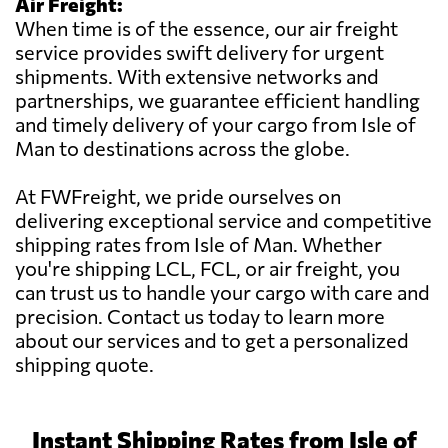
Air Freight:
When time is of the essence, our air freight
service provides swift delivery for urgent
shipments. With extensive networks and
partnerships, we guarantee efficient handling
and timely delivery of your cargo from Isle of
Man to destinations across the globe.
At FWFreight, we pride ourselves on
delivering exceptional service and competitive
shipping rates from Isle of Man. Whether
you're shipping LCL, FCL, or air freight, you
can trust us to handle your cargo with care and
precision. Contact us today to learn more
about our services and to get a personalized
shipping quote.
Instant Shipping Rates from Isle of