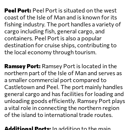
Peel Port:
Peel Port is situated on the west
coast of the Isle of Man and is known for its
fishing industry. The port handles a variety of
cargo including fish, general cargo, and
containers. Peel Port is also a popular
destination for cruise ships, contributing to
the local economy through tourism.
Ramsey Port:
Ramsey Port is located in the
northern part of the Isle of Man and serves as
a smaller commercial port compared to
Castletown and Peel. The port mainly handles
general cargo and has facilities for loading and
unloading goods efficiently. Ramsey Port plays
a vital role in connecting the northern region
of the island to international trade routes.
Additional Ports:
In addition to the main