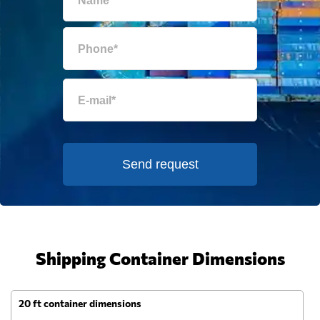
Send request
Shipping Container Dimensions
20 ft container dimensions
4