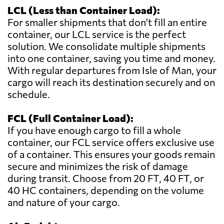
LCL (Less than Container Load):
For smaller shipments that don't fill an entire
container, our LCL service is the perfect
solution. We consolidate multiple shipments
into one container, saving you time and money.
With regular departures from Isle of Man, your
cargo will reach its destination securely and on
schedule.
FCL (Full Container Load):
If you have enough cargo to fill a whole
container, our FCL service offers exclusive use
of a container. This ensures your goods remain
secure and minimizes the risk of damage
during transit. Choose from 20 FT, 40 FT, or
40 HC containers, depending on the volume
and nature of your cargo.