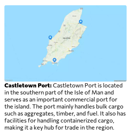
Castletown Port:
Castletown Port is located
in the southern part of the Isle of Man and
serves as an important commercial port for
the island. The port mainly handles bulk cargo
such as aggregates, timber, and fuel. It also has
facilities for handling containerized cargo,
making it a key hub for trade in the region.