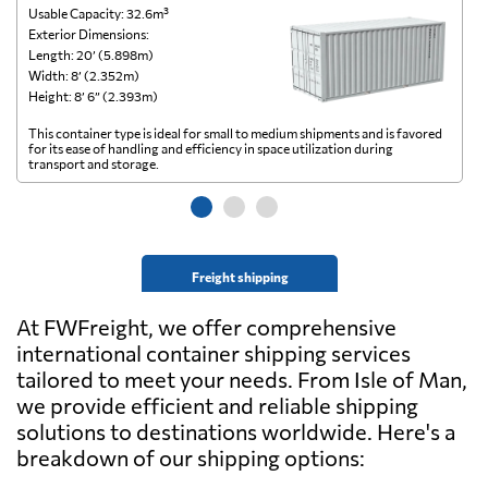
Usable Capacity: 32.6m³
Us
Exterior Dimensions:
Ex
Length: 20’ (5.898m)
Le
Width: 8’ (2.352m)
Wi
Height: 8’ 6” (2.393m)
He
This container type is ideal for small to medium shipments and is favored
Th
for its ease of handling and efficiency in space utilization during
gl
transport and storage.
wi
Freight shipping
At FWFreight, we offer comprehensive
international container shipping services
tailored to meet your needs. From Isle of Man,
we provide efficient and reliable shipping
solutions to destinations worldwide. Here's a
breakdown of our shipping options: