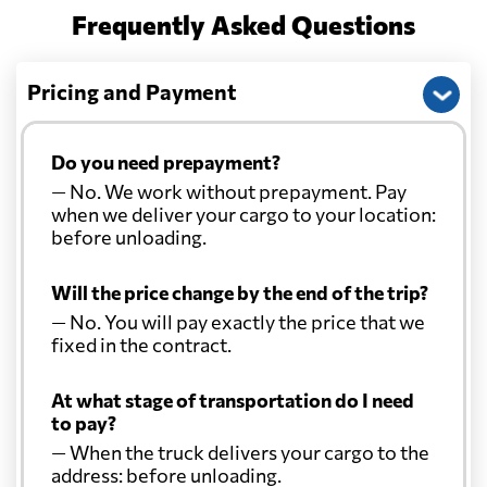
Frequently Asked Questions
China
926 $
Pricing and Payment
Christmas Island
1478 $
Do you need prepayment?
Colombia
2641 $
— No. We work without prepayment. Pay
when we deliver your cargo to your location:
Comoros
734 $
before unloading.
Will the price change by the end of the trip?
Cook Islands
1483 $
— No. You will pay exactly the price that we
fixed in the contract.
Costa Rica
3126 $
At what stage of transportation do I need
to pay?
Croatia
1369 $
— When the truck delivers your cargo to the
address: before unloading.