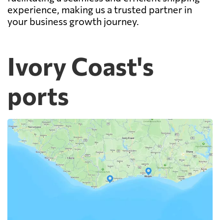
experience, making us a trusted partner in
your business growth journey.
Ivory Coast's
ports