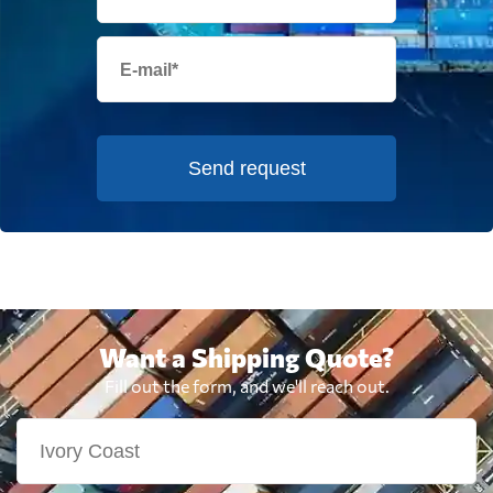
Send request
Want a Shipping Quote?
Fill out the form, and we'll reach out.