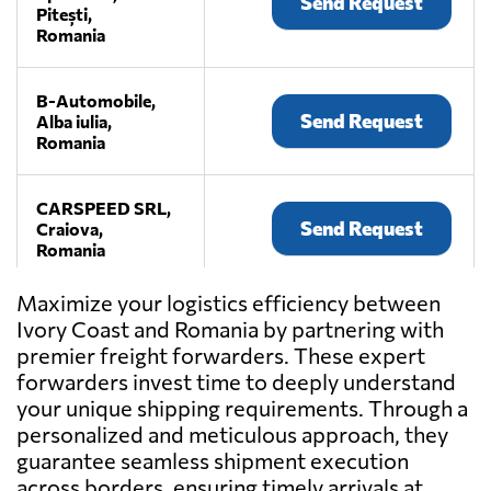
Send Request
Pitești,
Romania
B-Automobile,
Send Request
Alba iulia,
Romania
CARSPEED SRL,
Send Request
Craiova,
Romania
Maximize your logistics efficiency between
Max Loads,
Ivory Coast and Romania by partnering with
Send Request
Alba iulia,
premier freight forwarders. These expert
Romania
forwarders invest time to deeply understand
your unique shipping requirements. Through a
MCMS Bota,
personalized and meticulous approach, they
Send Request
Ocna mureș,
guarantee seamless shipment execution
Romania
across borders, ensuring timely arrivals at