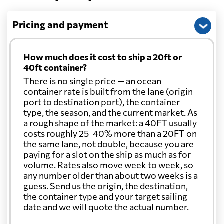
Pricing and payment
How much does it cost to ship a 20ft or
40ft container?
There is no single price — an ocean
container rate is built from the lane (origin
port to destination port), the container
type, the season, and the current market. As
a rough shape of the market: a 40FT usually
costs roughly 25-40% more than a 20FT on
the same lane, not double, because you are
paying for a slot on the ship as much as for
volume. Rates also move week to week, so
any number older than about two weeks is a
guess. Send us the origin, the destination,
the container type and your target sailing
date and we will quote the actual number.