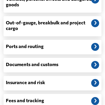
depend on what actually happens —
goods
demurrage, detention, storage, customs
exam fees — are never in a quote and are
billed as incurred.
Out-of-gauge, breakbulk and project
cargo
Do you ship parcels, boxes, or personal
packages?
No. We move freight in ocean containers —
full containers and consolidated container
Ports and routing
loads — not parcels or individual boxes. If
you are sending a single box or a suitcase-
sized shipment, a courier such as DHL,
Documents and customs
FedEx or UPS will be faster and cheaper
than any container service. Container
freight starts to make sense from roughly
one pallet upward.
Insurance and risk
How is LCL priced, and what is a CBM?
LCL is billed on whichever is greater, your
Fees and tracking
volume in cubic metres or your weight in