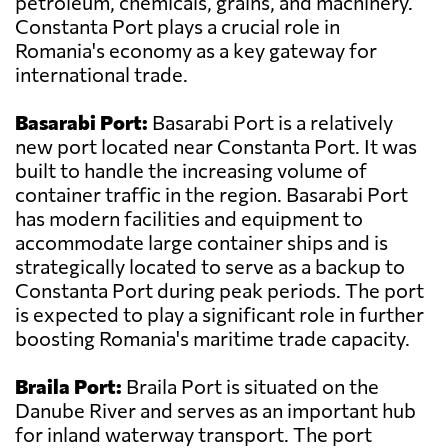
petroleum, chemicals, grains, and machinery.
Constanta Port plays a crucial role in
Romania's economy as a key gateway for
international trade.
Basarabi Port:
Basarabi Port is a relatively
new port located near Constanta Port. It was
built to handle the increasing volume of
container traffic in the region. Basarabi Port
has modern facilities and equipment to
accommodate large container ships and is
strategically located to serve as a backup to
Constanta Port during peak periods. The port
is expected to play a significant role in further
boosting Romania's maritime trade capacity.
Braila Port:
Braila Port is situated on the
Danube River and serves as an important hub
for inland waterway transport. The port