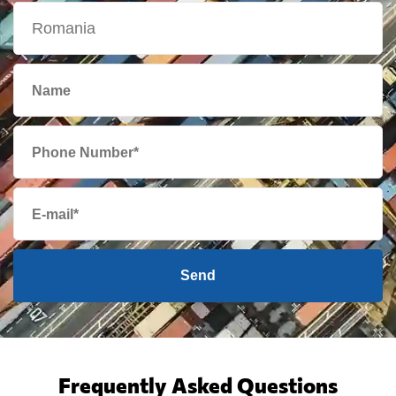
Send
Frequently Asked Questions