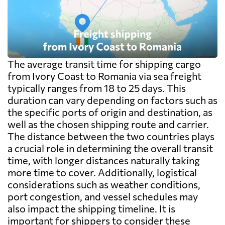
The average transit time for shipping cargo
from Ivory Coast to Romania via sea freight
typically ranges from 18 to 25 days. This
duration can vary depending on factors such as
the specific ports of origin and destination, as
well as the chosen shipping route and carrier.
The distance between the two countries plays
a crucial role in determining the overall transit
time, with longer distances naturally taking
more time to cover. Additionally, logistical
considerations such as weather conditions,
port congestion, and vessel schedules may
also impact the shipping timeline. It is
important for shippers to consider these