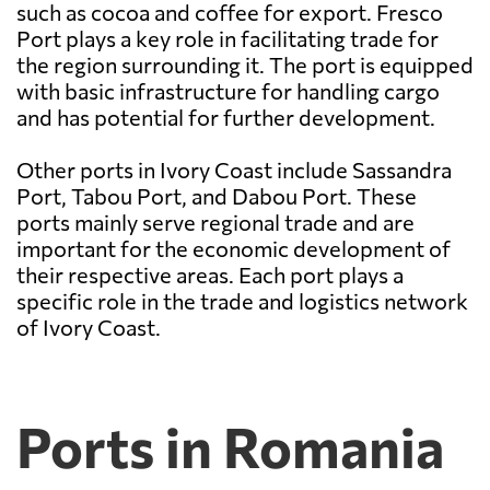
such as cocoa and coffee for export. Fresco
Port plays a key role in facilitating trade for
the region surrounding it. The port is equipped
with basic infrastructure for handling cargo
and has potential for further development.
Other ports in Ivory Coast include Sassandra
Port, Tabou Port, and Dabou Port. These
ports mainly serve regional trade and are
important for the economic development of
their respective areas. Each port plays a
specific role in the trade and logistics network
of Ivory Coast.
Ports in Romania