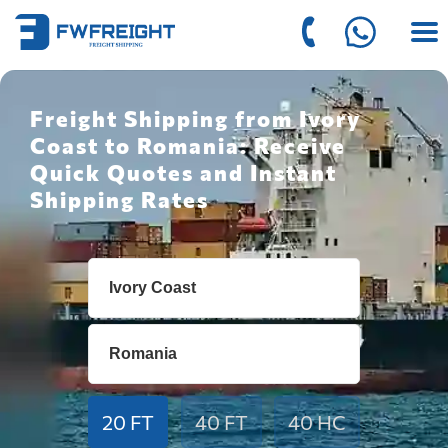
Freight Shipping from Ivory
Coast to Romania: Receive
Quick Quotes and Instant
Shipping Rates
20 FT
40 FT
40 HC