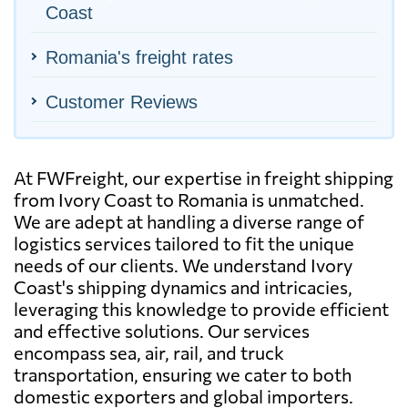
Coast
Romania's freight rates
Customer Reviews
At FWFreight, our expertise in freight shipping
from Ivory Coast to Romania is unmatched.
We are adept at handling a diverse range of
logistics services tailored to fit the unique
needs of our clients. We understand Ivory
Coast's shipping dynamics and intricacies,
leveraging this knowledge to provide efficient
and effective solutions. Our services
encompass sea, air, rail, and truck
transportation, ensuring we cater to both
domestic exporters and global importers.