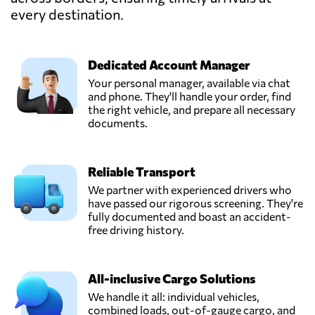
every destination.
Popescu Finta,
Send Request
Salonta,
Romania
Dedicated Account Manager
Your personal manager, available via chat
Rozoti Spedition,
and phone. They'll handle your order, find
Send Request
Oradea,
the right vehicle, and prepare all necessary
Romania
documents.
S.C. M-System
Reliable Transport
S.R.L.,
Send Request
Rădăuți,
We partner with experienced drivers who
Romania
have passed our rigorous screening. They're
fully documented and boast an accident-
free driving history.
Tag With Trans,
Send Request
Popești-leordeni,
Romania
All-inclusive Cargo Solutions
We handle it all: individual vehicles,
combined loads, out-of-gauge cargo, and
Vectra Logistic,