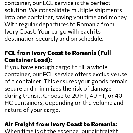
container, our LCL service is the perfect
solution. We consolidate multiple shipments
into one container, saving you time and money.
With regular departures to Romania from
Ivory Coast. Your cargo will reach its
destination securely and on schedule.
FCL from Ivory Coast to Romania (Full
Container Load):
If you have enough cargo to fill a whole
container, our FCL service offers exclusive use
of a container. This ensures your goods remain
secure and minimizes the risk of damage
during transit. Choose to 20 FT, 40 FT, or 40
HC containers, depending on the volume and
nature of your cargo.
Air Freight from Ivory Coast to Romania:
When time is of the essence, our air freight