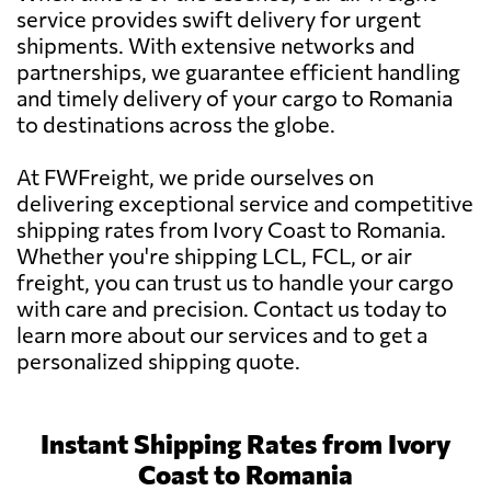
service provides swift delivery for urgent
shipments. With extensive networks and
partnerships, we guarantee efficient handling
and timely delivery of your cargo to Romania
to destinations across the globe.
At FWFreight, we pride ourselves on
delivering exceptional service and competitive
shipping rates from Ivory Coast to Romania.
Whether you're shipping LCL, FCL, or air
freight, you can trust us to handle your cargo
with care and precision. Contact us today to
learn more about our services and to get a
personalized shipping quote.
Instant Shipping Rates from Ivory
Coast to Romania