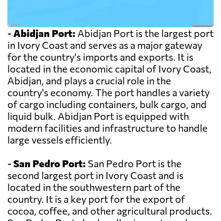
-
Abidjan Port:
Abidjan Port is the largest port
in Ivory Coast and serves as a major gateway
for the country's imports and exports. It is
located in the economic capital of Ivory Coast,
Abidjan, and plays a crucial role in the
country's economy. The port handles a variety
of cargo including containers, bulk cargo, and
liquid bulk. Abidjan Port is equipped with
modern facilities and infrastructure to handle
large vessels efficiently.
-
San Pedro Port:
San Pedro Port is the
second largest port in Ivory Coast and is
located in the southwestern part of the
country. It is a key port for the export of
cocoa, coffee, and other agricultural products.