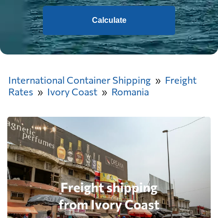
Calculate
International Container Shipping
Freight
Rates
Ivory Coast
Romania