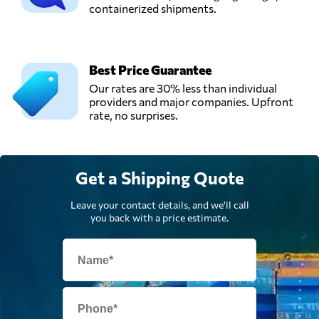
containerized shipments.
Send Request
Ghimbav,
Romania
Best Price Guarantee
Our rates are 30% less than individual
providers and major companies. Upfront
rate, no surprises.
Get a Shipping Quote
Leave your contact details, and we'll call
you back with a price estimate.