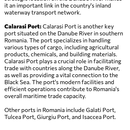
it an important link in the country's inland
waterway transport network.
Calarasi Port:
Calarasi Port is another key
port situated on the Danube River in southern
Romania. The port specializes in handling
various types of cargo, including agricultural
products, chemicals, and building materials.
Calarasi Port plays a crucial role in facilitating
trade with countries along the Danube River,
as well as providing a vital connection to the
Black Sea. The port's modern facilities and
efficient operations contribute to Romania's
overall maritime trade capacity.
Other ports in Romania include Galati Port,
Tulcea Port, Giurgiu Port, and Isaccea Port.