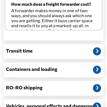
How much does a freight forwarder cost?
A forwarder makes money in one of two
ways, and you should always ask which one
you are getting. Either it buys carrier space
and resells it to you at a marked-up all-in
rate, or it charges a flat agency fee per
shipment and passes the carrier's cost
through at cost. Separate from that, expect
line-item charges for documentation,
Transit time
customs entry, and any trucking at either
end.
Will my quoted rate change before the
Containers and loading
cargo ships?
Ocean quotes are normally valid for a fixed
window, and rates on many lanes reset at the
RO-RO shipping
start of each month. If your booking slips
past the validity date, or the carrier applies a
general rate increase or a peak-season
surcharge, the number can move. Costs that
Vehicles, personal effects and dangerous