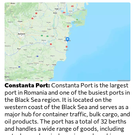
Constanta Port:
Constanta Port is the largest
port in Romania and one of the busiest ports in
the Black Sea region. It is located on the
western coast of the Black Sea and serves as a
major hub for container traffic, bulk cargo, and
oil products. The port has a total of 32 berths
and handles a wide range of goods, including