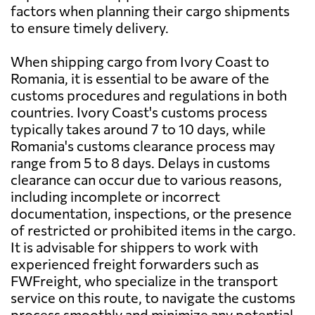
factors when planning their cargo shipments
to ensure timely delivery.
When shipping cargo from Ivory Coast to
Romania, it is essential to be aware of the
customs procedures and regulations in both
countries. Ivory Coast's customs process
typically takes around 7 to 10 days, while
Romania's customs clearance process may
range from 5 to 8 days. Delays in customs
clearance can occur due to various reasons,
including incomplete or incorrect
documentation, inspections, or the presence
of restricted or prohibited items in the cargo.
It is advisable for shippers to work with
experienced freight forwarders such as
FWFreight, who specialize in the transport
service on this route, to navigate the customs
process smoothly and minimize any potential