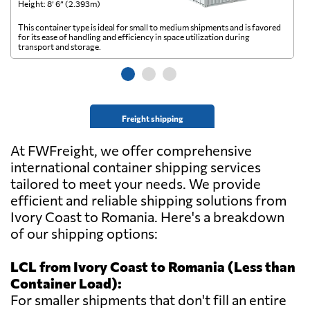
Height: 8’ 6” (2.393m)
He
This container type is ideal for small to medium shipments and is favored
Th
for its ease of handling and efficiency in space utilization during
gl
transport and storage.
wi
Freight shipping
At FWFreight, we offer comprehensive
international container shipping services
tailored to meet your needs. We provide
efficient and reliable shipping solutions from
Ivory Coast to Romania. Here's a breakdown
of our shipping options:
LCL from Ivory Coast to Romania (Less than
Container Load):
For smaller shipments that don't fill an entire