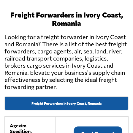
Freight Forwarders in Ivory Coast,
Romania
Looking for a freight forwarder in Ivory Coast
and Romania? There is a list of the best freight
forwarders, cargo agents, air, sea, land, river,
railroad transport companies, logistics,
brokers cargo services in Ivory Coast and
Romania. Elevate your business's supply chain
effectiveness by selecting the ideal freight
forwarding partner.
Freight Forwarders in Ivory Coast, Romania
Agexim
Spedition,