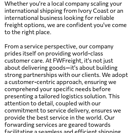
Whether you're a local company scaling your
international shipping from Ivory Coast or an
international business looking for reliable
freight options, we are confident you've come
to the right place.
From a service perspective, our company
prides itself on providing world-class
customer care. At FWFreight, it's not just
about delivering goods—it's about building
strong partnerships with our clients. We adopt
a customer-centric approach, ensuring we
comprehend your specific needs before
presenting a tailored logistics solution. This
attention to detail, coupled with our
commitment to service delivery, ensures we
provide the best service in the world. Our
forwarding services are geared towards
facilitating a seamless and efficient shipping