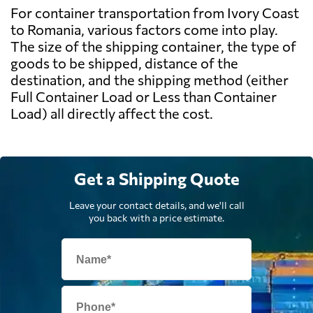
For container transportation from Ivory Coast
to Romania, various factors come into play.
The size of the shipping container, the type of
goods to be shipped, distance of the
destination, and the shipping method (either
Full Container Load or Less than Container
Load) all directly affect the cost.
Get a Shipping Quote
Leave your contact details, and we'll call
you back with a price estimate.