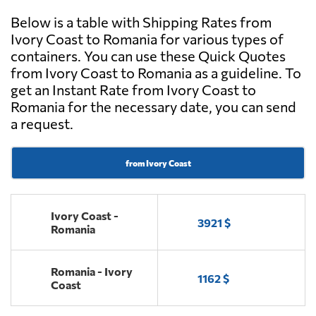
Below is a table with Shipping Rates from
Ivory Coast to Romania for various types of
containers. You can use these Quick Quotes
from Ivory Coast to Romania as a guideline. To
get an Instant Rate from Ivory Coast to
Romania for the necessary date, you can send
a request.
from Ivory Coast
Ivory Coast -
3921 $
Romania
Romania - Ivory
1162 $
Coast