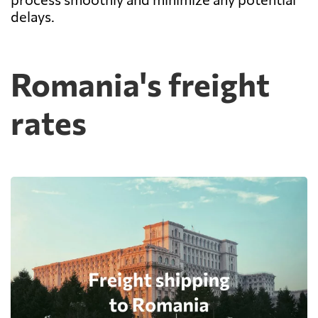
delays.
Romania's freight
rates