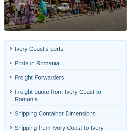
Ivory Coast's ports
Ports in Romania
Freight Forwarders
Freight quote from Ivory Coast to
Romania
Shipping Container Dimensions
Shipping from Ivory Coast to Ivory