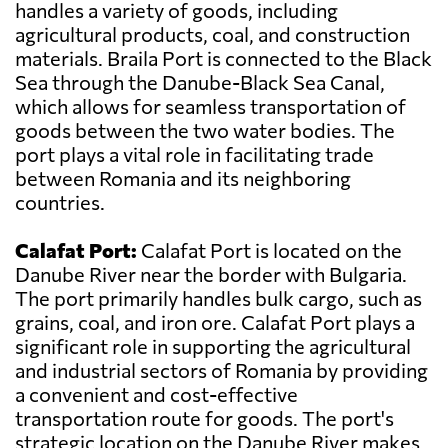
handles a variety of goods, including
agricultural products, coal, and construction
materials. Braila Port is connected to the Black
Sea through the Danube-Black Sea Canal,
which allows for seamless transportation of
goods between the two water bodies. The
port plays a vital role in facilitating trade
between Romania and its neighboring
countries.
Calafat Port:
Calafat Port is located on the
Danube River near the border with Bulgaria.
The port primarily handles bulk cargo, such as
grains, coal, and iron ore. Calafat Port plays a
significant role in supporting the agricultural
and industrial sectors of Romania by providing
a convenient and cost-effective
transportation route for goods. The port's
strategic location on the Danube River makes