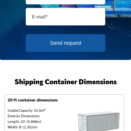
Send request
Shipping Container Dimensions
20 ft container dimensions
4
Usable Capacity: 32.6m³
Us
Exterior Dimensions:
Ex
Length: 20’ (5.898m)
Le
Width: 8’ (2.352m)
Wi