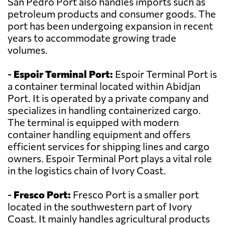
San Pedro Port also handles imports such as
petroleum products and consumer goods. The
port has been undergoing expansion in recent
years to accommodate growing trade
volumes.
-
Espoir Terminal Port:
Espoir Terminal Port is
a container terminal located within Abidjan
Port. It is operated by a private company and
specializes in handling containerized cargo.
The terminal is equipped with modern
container handling equipment and offers
efficient services for shipping lines and cargo
owners. Espoir Terminal Port plays a vital role
in the logistics chain of Ivory Coast.
-
Fresco Port:
Fresco Port is a smaller port
located in the southwestern part of Ivory
Coast. It mainly handles agricultural products