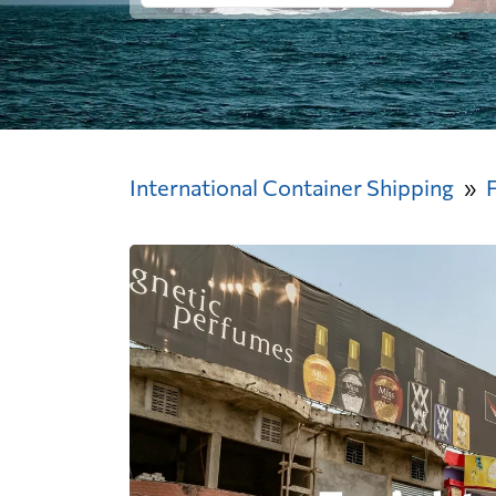
International Container Shipping