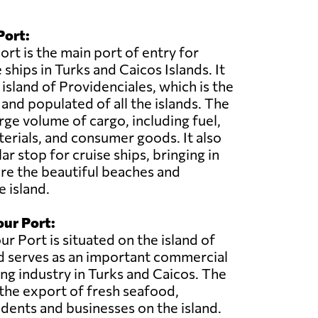
Port:
rt is the main port of entry for
ships in Turks and Caicos Islands. It
 island of Providenciales, which is the
nd populated of all the islands. The
rge volume of cargo, including fuel,
erials, and consumer goods. It also
ar stop for cruise ships, bringing in
ore the beautiful beaches and
e island.
ur Port:
 Port is situated on the island of
d serves as an important commercial
ing industry in Turks and Caicos. The
 the export of fresh seafood,
sidents and businesses on the island.