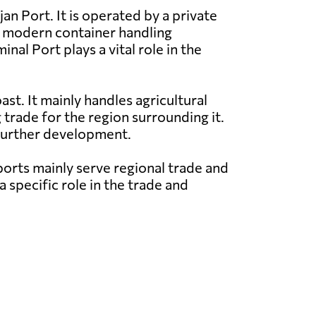
an Port. It is operated by a private
h modern container handling
nal Port plays a vital role in the
st. It mainly handles agricultural
 trade for the region surrounding it.
 further development.
orts mainly serve regional trade and
 specific role in the trade and