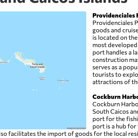
Providenciales 
Providenciales Po
goods and cruise 
is located on the
most developed a
port handles a la
construction mat
serves as a popul
tourists to expl
attractions of th
Cockburn Harbo
Cockburn Harbour
South Caicos an
port for the fish
port is a hub for
also facilitates the import of goods for the local re