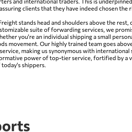
porters and international traders. This is underpin
ssuring clients that they have indeed chosen the ri
reight stands head and shoulders above the rest,
stomizable suite of forwarding services, we promise
ether you're an individual shipping a small persona
oods movement. Our highly trained team goes abov
s service, making us synonymous with international
rmative power of top-tier service, fortified by a v
 today's shippers.
ports