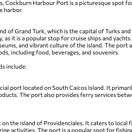
es, Cockburn Harbour Port is a picturesque spot for
e harbor.
nd of Grand Turk, which is the capital of Turks and
y, as it is a popular stop for cruise ships and yacht
seums, and vibrant culture of the island. The port
ds, including food, beverages, and souvenirs.
ds include:
al port located on South Caicos Island. It primari
products. The port also provides ferry services bet
t on the island of Providenciales. It caters to local
rine activities. The port is a popular spot for fish