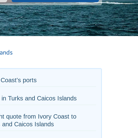
lands
 Coast's ports
 in Turks and Caicos Islands
ht quote from Ivory Coast to
 and Caicos Islands