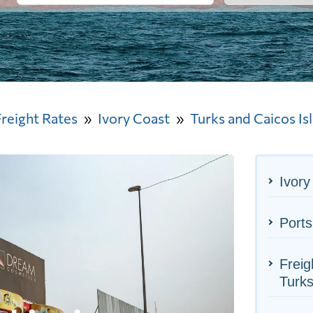
Freight Rates
Ivory Coast
Turks and Caicos Is
Ivory
Ports
Freig
Turks