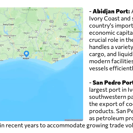
-
Abidjan Port:
A
Ivory Coast and 
country's imports
economic capital
crucial role in 
handles a variety
cargo, and liqui
modern facilitie
vessels efficientl
-
San Pedro Por
largest port in I
southwestern part
the export of co
products. San Pe
as petroleum pr
 in recent years to accommodate growing trade vo