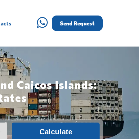
acts
Send Request
nd Caicos Islands:
Rates
Calculate