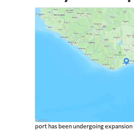
port has been undergoing expansion