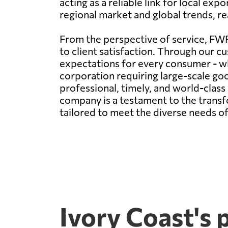
acting as a reliable link for local ex
regional market and global trends, rea
From the perspective of service, FWF
to client satisfaction. Through our cu
expectations for every consumer - wh
corporation requiring large-scale g
professional, timely, and world-clas
company is a testament to the transfo
tailored to meet the diverse needs of
Ivory Coast's 