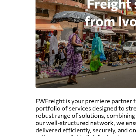
FWFreight is your premiere partner fo
portfolio of services designed to str
robust range of solutions, combining s
our well-structured network, we ensu
delivered efficiently, securely, and o