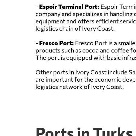
-
Espoir Terminal Port:
Espoir Termin
company and specializes in handling 
equipment and offers efficient service
logistics chain of Ivory Coast.
-
Fresco Port:
Fresco Port is a smalle
products such as cocoa and coffee for 
The port is equipped with basic infra
Other ports in Ivory Coast include S
are important for the economic develo
logistics network of Ivory Coast.
Ports in Turks