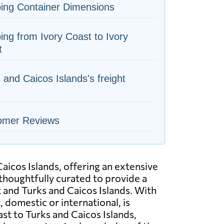
ing Container Dimensions
ing from Ivory Coast to Ivory
t
 and Caicos Islands's freight
omer Reviews
aicos Islands, offering an extensive
 thoughtfully curated to provide a
st and Turks and Caicos Islands. With
domestic or international, is
ast to Turks and Caicos Islands,