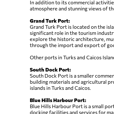
In addition to its commercial activiti
atmosphere and stunning views of th
Grand Turk Port:
Grand Turk Port is located on the isla
significant role in the tourism industr
explore the historic architecture, mu
through the import and export of goo
Other ports in Turks and Caicos Islan
South Dock Port:
South Dock Port is a smaller commerci
building materials and agricultural 
islands in Turks and Caicos.
Blue Hills Harbour Port:
Blue Hills Harbour Port is a small por
docking facilities and services for ma