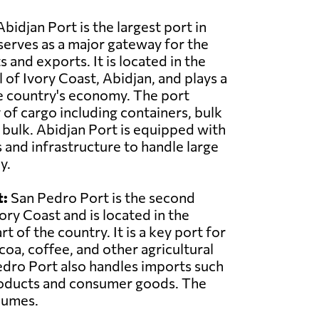
bidjan Port is the largest port in
serves as a major gateway for the
 and exports. It is located in the
 of Ivory Coast, Abidjan, and plays a
the country's economy. The port
 of cargo including containers, bulk
d bulk. Abidjan Port is equipped with
s and infrastructure to handle large
y.
t:
San Pedro Port is the second
vory Coast and is located in the
 of the country. It is a key port for
coa, coffee, and other agricultural
dro Port also handles imports such
oducts and consumer goods. The
lumes.