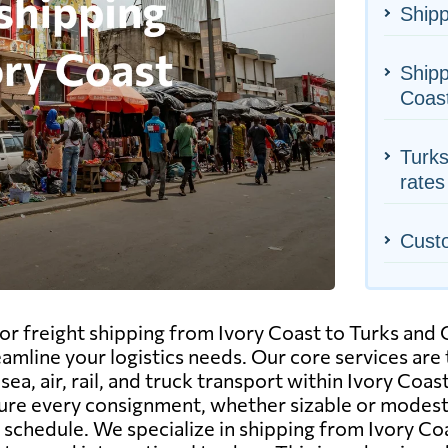
Shipp
Shipp
Coas
Turks
rates
Cust
r freight shipping from Ivory Coast to Turks and C
eamline your logistics needs. Our core services are
ea, air, rail, and truck transport within Ivory Coa
re every consignment, whether sizable or modest, 
n schedule. We specialize in shipping from Ivory Co