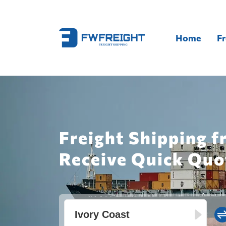
Home
Fr
Freight Shipping f
Receive Quick Quo