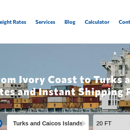
eight Rates
Services
Blog
Calculator
Cont
rom Ivory Coast to Turks a
tes and Instant Shipping 