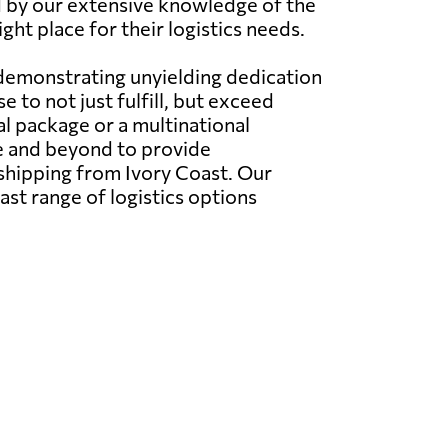
ned by our extensive knowledge of the
ght place for their logistics needs.
 demonstrating unyielding dedication
 to not just fulfill, but exceed
l package or a multinational
e and beyond to provide
 shipping from Ivory Coast. Our
ast range of logistics options