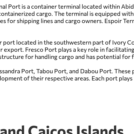
al Port is a container terminal located within Abidj
containerized cargo. The terminal is equipped wit
s for shipping lines and cargo owners. Espoir Termi
r port located in the southwestern part of Ivory Coa
export. Fresco Port plays a key role in facilitating
structure for handling cargo and has potential for
assandra Port, Tabou Port, and Dabou Port. These p
pment of their respective areas. Each port plays a
 and Caicos Islands