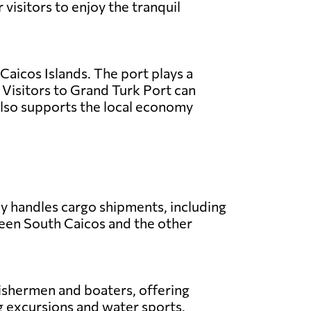
 visitors to enjoy the tranquil
 Caicos Islands. The port plays a
s. Visitors to Grand Turk Port can
 also supports the local economy
ly handles cargo shipments, including
ween South Caicos and the other
 fishermen and boaters, offering
ing excursions and water sports.