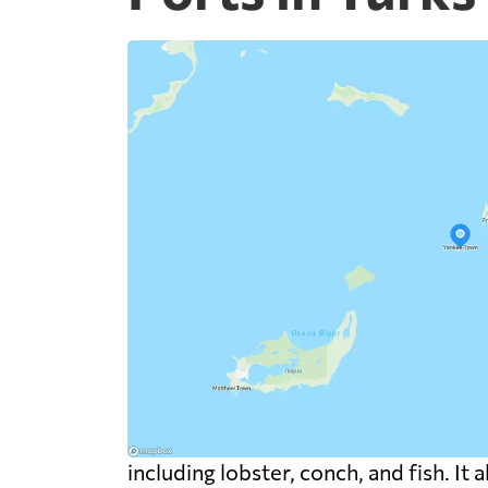
including lobster, conch, and fish. It 