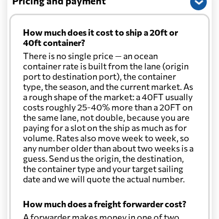
Pricing and payment
How much does it cost to ship a 20ft or
40ft container?
There is no single price — an ocean
container rate is built from the lane (origin
port to destination port), the container
type, the season, and the current market. As
a rough shape of the market: a 40FT usually
costs roughly 25-40% more than a 20FT on
the same lane, not double, because you are
paying for a slot on the ship as much as for
volume. Rates also move week to week, so
any number older than about two weeks is a
guess. Send us the origin, the destination,
the container type and your target sailing
date and we will quote the actual number.
How much does a freight forwarder cost?
A forwarder makes money in one of two