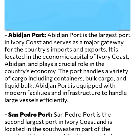
-
Abidjan Port:
Abidjan Port is the largest port
in Ivory Coast and serves as a major gateway
for the country's imports and exports. It is
located in the economic capital of Ivory Coast,
Abidjan, and plays a crucial role in the
country's economy. The port handles a variety
of cargo including containers, bulk cargo, and
liquid bulk. Abidjan Port is equipped with
modern facilities and infrastructure to handle
large vessels efficiently.
-
San Pedro Port:
San Pedro Port is the
second largest port in Ivory Coast and is
located in the southwestern part of the