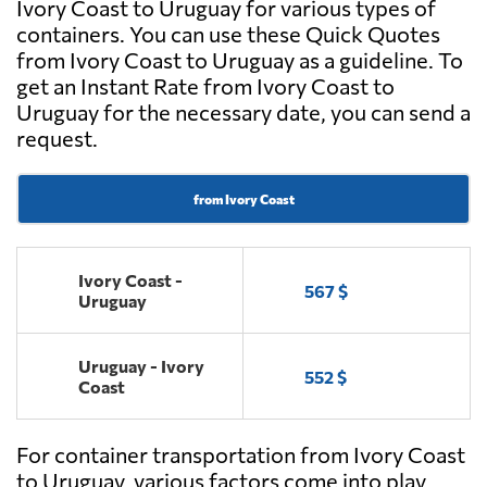
Ivory Coast to Uruguay for various types of
containers. You can use these Quick Quotes
from Ivory Coast to Uruguay as a guideline. To
get an Instant Rate from Ivory Coast to
Uruguay for the necessary date, you can send a
request.
from Ivory Coast
Ivory Coast -
567 $
Uruguay
Uruguay - Ivory
552 $
Coast
For container transportation from Ivory Coast
to Uruguay, various factors come into play.