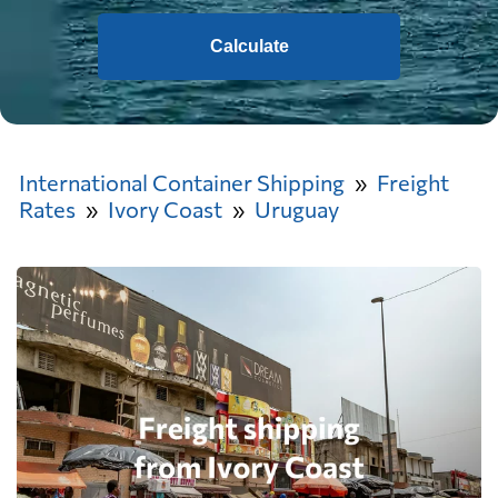
Calculate
International Container Shipping
Freight
Rates
Ivory Coast
Uruguay