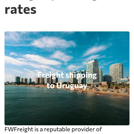
rates
FWFreight is a reputable provider of