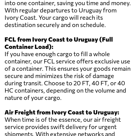
into one container, saving you time and money.
With regular departures to Uruguay from
Ivory Coast. Your cargo will reach its
destination securely and on schedule.
FCL from Ivory Coast to Uruguay (Full
Container Load):
If you have enough cargo to fill a whole
container, our FCL service offers exclusive use
of a container. This ensures your goods remain
secure and minimizes the risk of damage
during transit. Choose to 20 FT, 40 FT, or 40
HC containers, depending on the volume and
nature of your cargo.
Air Freight from Ivory Coast to Uruguay:
When time is of the essence, our air freight
service provides swift delivery for urgent
shipments. With extensive networks and