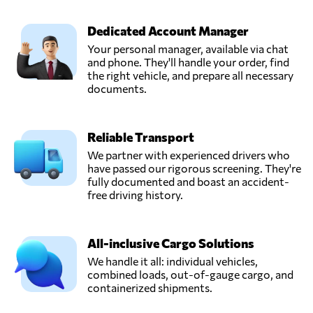
Dedicated Account Manager
Your personal manager, available via chat
and phone. They'll handle your order, find
the right vehicle, and prepare all necessary
documents.
Reliable Transport
We partner with experienced drivers who
have passed our rigorous screening. They're
fully documented and boast an accident-
free driving history.
All-inclusive Cargo Solutions
We handle it all: individual vehicles,
combined loads, out-of-gauge cargo, and
containerized shipments.