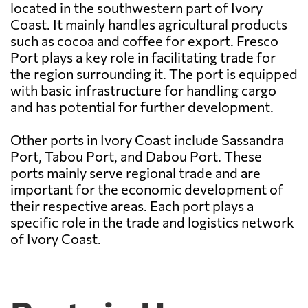
located in the southwestern part of Ivory
Coast. It mainly handles agricultural products
such as cocoa and coffee for export. Fresco
Port plays a key role in facilitating trade for
the region surrounding it. The port is equipped
with basic infrastructure for handling cargo
and has potential for further development.
Other ports in Ivory Coast include Sassandra
Port, Tabou Port, and Dabou Port. These
ports mainly serve regional trade and are
important for the economic development of
their respective areas. Each port plays a
specific role in the trade and logistics network
of Ivory Coast.