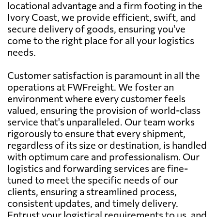
locational advantage and a firm footing in the
Ivory Coast, we provide efficient, swift, and
secure delivery of goods, ensuring you've
come to the right place for all your logistics
needs.
Customer satisfaction is paramount in all the
operations at FWFreight. We foster an
environment where every customer feels
valued, ensuring the provision of world-class
service that's unparalleled. Our team works
rigorously to ensure that every shipment,
regardless of its size or destination, is handled
with optimum care and professionalism. Our
logistics and forwarding services are fine-
tuned to meet the specific needs of our
clients, ensuring a streamlined process,
consistent updates, and timely delivery.
Entrust your logistical requirements to us, and