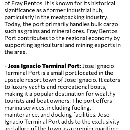
of Fray Bentos. It is known for its historical
significance as a former industrial hub,
particularly in the meatpacking industry.
Today, the port primarily handles bulk cargo
such as grains and mineral ores. Fray Bentos
Port contributes to the regional economy by
supporting agricultural and mining exports in
the area.
-
Jose Ignacio Terminal Port:
Jose Ignacio
Terminal Port is a small port located in the
upscale resort town of Jose Ignacio. It caters
to luxury yachts and recreational boats,
making it a popular destination for wealthy
tourists and boat owners. The port offers
marina services, including fueling,
maintenance, and docking facilities. Jose
Ignacio Terminal Port adds to the exclusivity
and allure of the town as a premier maritime