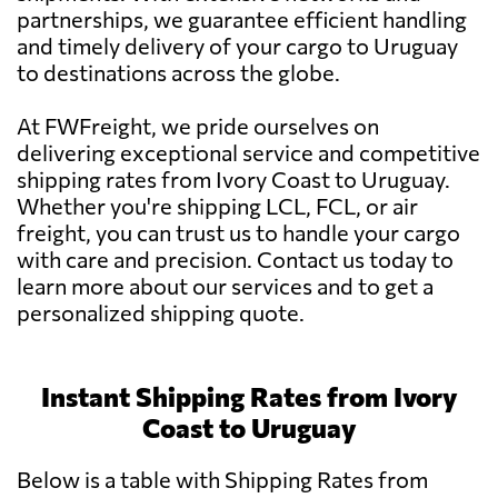
partnerships, we guarantee efficient handling
and timely delivery of your cargo to Uruguay
to destinations across the globe.
At FWFreight, we pride ourselves on
delivering exceptional service and competitive
shipping rates from Ivory Coast to Uruguay.
Whether you're shipping LCL, FCL, or air
freight, you can trust us to handle your cargo
with care and precision. Contact us today to
learn more about our services and to get a
personalized shipping quote.
Instant Shipping Rates from Ivory
Coast to Uruguay
Below is a table with Shipping Rates from