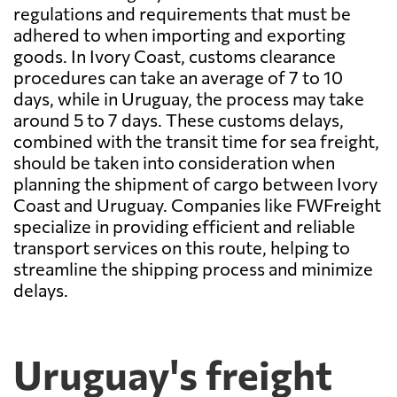
regulations and requirements that must be
adhered to when importing and exporting
goods. In Ivory Coast, customs clearance
procedures can take an average of 7 to 10
days, while in Uruguay, the process may take
around 5 to 7 days. These customs delays,
combined with the transit time for sea freight,
should be taken into consideration when
planning the shipment of cargo between Ivory
Coast and Uruguay. Companies like FWFreight
specialize in providing efficient and reliable
transport services on this route, helping to
streamline the shipping process and minimize
delays.
Uruguay's freight