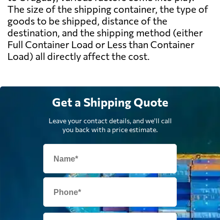
The size of the shipping container, the type of
goods to be shipped, distance of the
destination, and the shipping method (either
Full Container Load or Less than Container
Load) all directly affect the cost.
Get a Shipping Quote
Leave your contact details, and we'll call
you back with a price estimate.