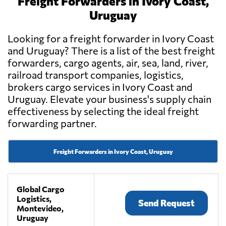
Freight Forwarders in Ivory Coast,
Uruguay
Looking for a freight forwarder in Ivory Coast
and Uruguay? There is a list of the best freight
forwarders, cargo agents, air, sea, land, river,
railroad transport companies, logistics,
brokers cargo services in Ivory Coast and
Uruguay. Elevate your business's supply chain
effectiveness by selecting the ideal freight
forwarding partner.
Freight Forwarders in Ivory Coast, Uruguay
Global Cargo
Logistics,
Send Request
Montevideo,
Uruguay