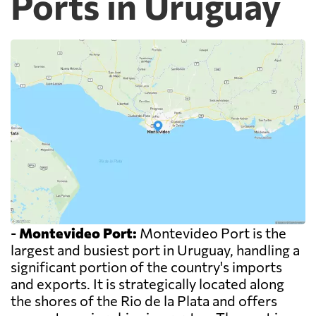
Ports in Uruguay
-
Montevideo Port:
Montevideo Port is the
largest and busiest port in Uruguay, handling a
significant portion of the country's imports
and exports. It is strategically located along
the shores of the Rio de la Plata and offers