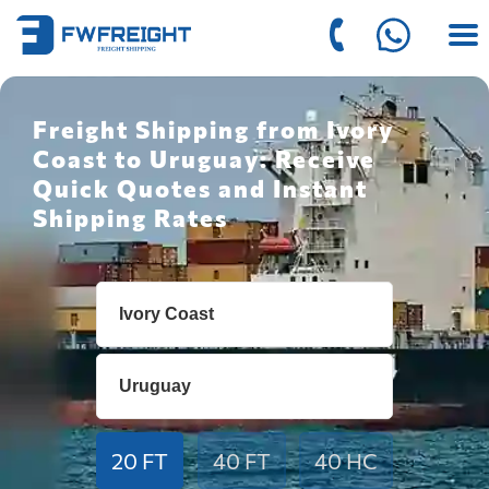
Freight Shipping from Ivory
Coast to Uruguay: Receive
Quick Quotes and Instant
Shipping Rates
20 FT
40 FT
40 HC