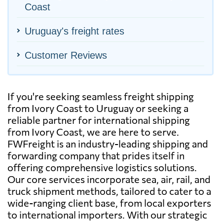
Coast
Uruguay's freight rates
Customer Reviews
If you're seeking seamless freight shipping
from Ivory Coast to Uruguay or seeking a
reliable partner for international shipping
from Ivory Coast, we are here to serve.
FWFreight is an industry-leading shipping and
forwarding company that prides itself in
offering comprehensive logistics solutions.
Our core services incorporate sea, air, rail, and
truck shipment methods, tailored to cater to a
wide-ranging client base, from local exporters
to international importers. With our strategic