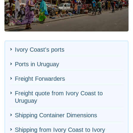
Ivory Coast's ports
Ports in Uruguay
Freight Forwarders
Freight quote from Ivory Coast to
Uruguay
Shipping Container Dimensions
Shipping from Ivory Coast to Ivory