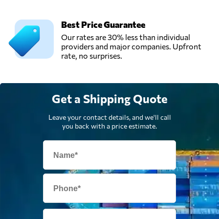
Best Price Guarantee
Our rates are 30% less than individual
providers and major companies. Upfront
rate, no surprises.
Get a Shipping Quote
Leave your contact details, and we'll call
you back with a price estimate.