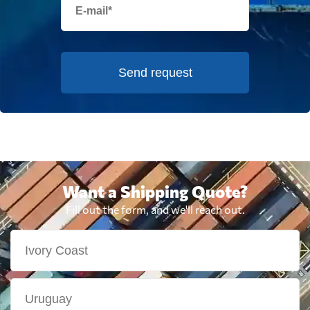
Send request
Want a Shipping Quote?
Fill out the form, and we'll reach out.