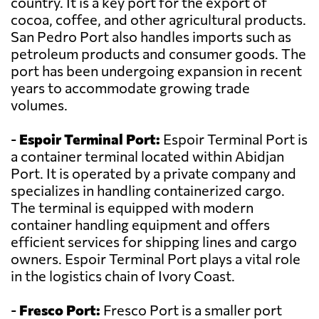
country. It is a key port for the export of
cocoa, coffee, and other agricultural products.
San Pedro Port also handles imports such as
petroleum products and consumer goods. The
port has been undergoing expansion in recent
years to accommodate growing trade
volumes.
-
Espoir Terminal Port:
Espoir Terminal Port is
a container terminal located within Abidjan
Port. It is operated by a private company and
specializes in handling containerized cargo.
The terminal is equipped with modern
container handling equipment and offers
efficient services for shipping lines and cargo
owners. Espoir Terminal Port plays a vital role
in the logistics chain of Ivory Coast.
-
Fresco Port:
Fresco Port is a smaller port