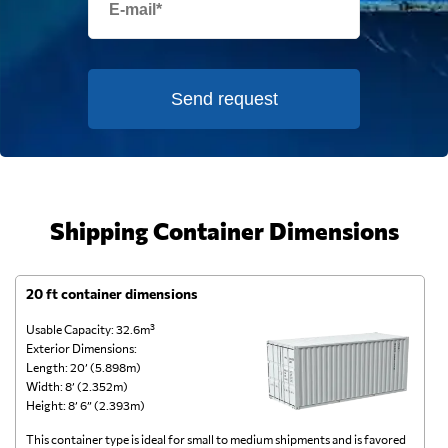
Send request
Shipping Container Dimensions
20 ft container dimensions
4
Usable Capacity: 32.6m³
Us
Exterior Dimensions:
Ex
Length: 20’ (5.898m)
Le
Width: 8’ (2.352m)
Wi
Height: 8’ 6” (2.393m)
He
This container type is ideal for small to medium shipments and is favored
Th