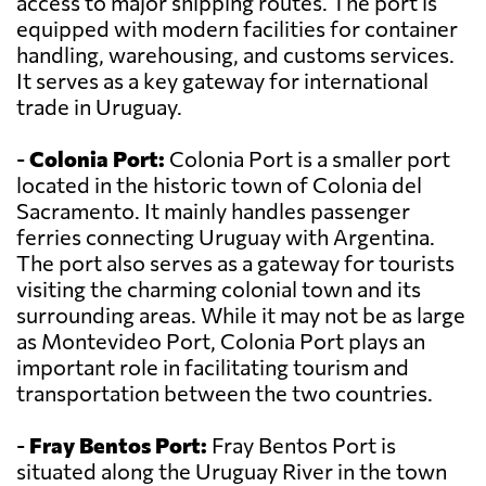
access to major shipping routes. The port is
equipped with modern facilities for container
handling, warehousing, and customs services.
It serves as a key gateway for international
trade in Uruguay.
-
Colonia Port:
Colonia Port is a smaller port
located in the historic town of Colonia del
Sacramento. It mainly handles passenger
ferries connecting Uruguay with Argentina.
The port also serves as a gateway for tourists
visiting the charming colonial town and its
surrounding areas. While it may not be as large
as Montevideo Port, Colonia Port plays an
important role in facilitating tourism and
transportation between the two countries.
-
Fray Bentos Port:
Fray Bentos Port is
situated along the Uruguay River in the town