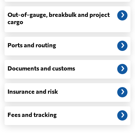
exam fees — are never in a quote and are
billed as incurred.
Out-of-gauge, breakbulk and project
cargo
Do you ship parcels, boxes, or personal
packages?
No. We move freight in ocean containers —
full containers and consolidated container
Ports and routing
loads — not parcels or individual boxes. If
you are sending a single box or a suitcase-
sized shipment, a courier such as DHL,
Documents and customs
FedEx or UPS will be faster and cheaper
than any container service. Container
freight starts to make sense from roughly
one pallet upward.
Insurance and risk
How is LCL priced, and what is a CBM?
LCL is billed on whichever is greater, your
Fees and tracking
volume in cubic metres or your weight in
metric tonnes — the trade calls that the
revenue ton, or W/M. A CBM is one cubic