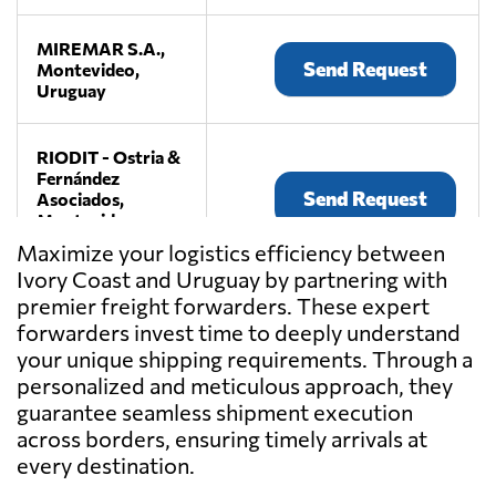
MIREMAR S.A.,
Send Request
Montevideo,
Uruguay
RIODIT - Ostria &
Fernández
Send Request
Asociados,
Montevideo,
Uruguay
Maximize your logistics efficiency between
Ivory Coast and Uruguay by partnering with
premier freight forwarders. These expert
WAVE
LOGISTICS,
forwarders invest time to deeply understand
Send Request
Montevideo,
your unique shipping requirements. Through a
Uruguay
personalized and meticulous approach, they
guarantee seamless shipment execution
across borders, ensuring timely arrivals at
every destination.