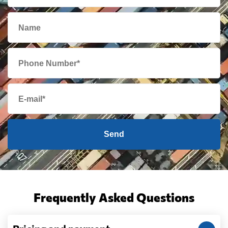
Send
Frequently Asked Questions