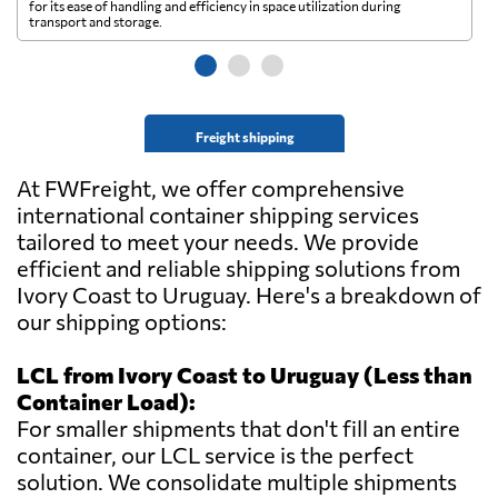
for its ease of handling and efficiency in space utilization during
gl
transport and storage.
wi
Freight shipping
At FWFreight, we offer comprehensive
international container shipping services
tailored to meet your needs. We provide
efficient and reliable shipping solutions from
Ivory Coast to Uruguay. Here's a breakdown of
our shipping options:
LCL from Ivory Coast to Uruguay (Less than
Container Load):
For smaller shipments that don't fill an entire
container, our LCL service is the perfect
solution. We consolidate multiple shipments