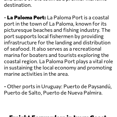
destination.
-
La Paloma Port:
La Paloma Port is a coastal
port in the town of La Paloma, known for its
picturesque beaches and fishing industry. The
port supports local fishermen by providing
infrastructure for the landing and distribution
of seafood. It also serves as a recreational
marina for boaters and tourists exploring the
coastal region. La Paloma Port plays a vital role
in sustaining the local economy and promoting
marine activities in the area.
- Other ports in Uruguay: Puerto de Paysandú,
Puerto de Salto, Puerto de Nueva Palmira.