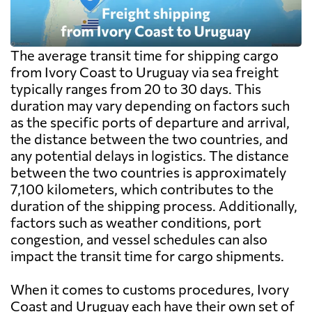
The average transit time for shipping cargo
from Ivory Coast to Uruguay via sea freight
typically ranges from 20 to 30 days. This
duration may vary depending on factors such
as the specific ports of departure and arrival,
the distance between the two countries, and
any potential delays in logistics. The distance
between the two countries is approximately
7,100 kilometers, which contributes to the
duration of the shipping process. Additionally,
factors such as weather conditions, port
congestion, and vessel schedules can also
impact the transit time for cargo shipments.
When it comes to customs procedures, Ivory
Coast and Uruguay each have their own set of