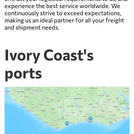
experience the best service worldwide. We
continuously strive to exceed expectations,
making us an ideal partner for all your freight
and shipment needs.
Ivory Coast's
ports