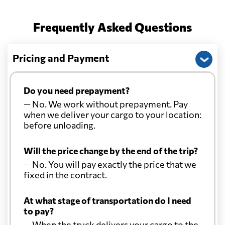
Frequently Asked Questions
Christmas Island
584 $
Pricing and Payment
Colombia
6037 $
Comoros
7335 $
Do you need prepayment?
— No. We work without prepayment. Pay
when we deliver your cargo to your location:
Cook Islands
888 $
before unloading.
Costa Rica
6650 $
Will the price change by the end of the trip?
— No. You will pay exactly the price that we
fixed in the contract.
Croatia
6267 $
At what stage of transportation do I need
Cuba
7767 $
to pay?
— When the truck delivers your cargo to the