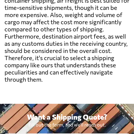
container shipping, air freight is best suited for
time-sensitive shipments, though it can be
Benin
7570 $
more expensive. Also, weight and volume of
cargo may affect the cost more significantly
Bermuda
7806 $
compared to other types of shipping.
Furthermore, destination airport fees, as well
as any customs duties in the receiving country,
Bolivia
6496 $
should be considered in the overall cost.
Therefore, it's crucial to select a shipping
Botswana
8865 $
company like ours that understands these
peculiarities and can effectively navigate
through them.
Brazil
5752 $
British Virgin
7231 $
Islands
Want a Shipping Quote?
Brunei
826 $
Fill out the form, and we'll reach out.