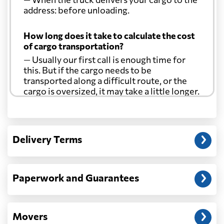
address: before unloading.
Curacao
7192 $
How long does it take to calculate the cost
Cyprus
4287 $
of cargo transportation?
— Usually our first call is enough time for
this. But if the cargo needs to be
Czech Republic
6074 $
transported along a difficult route, or the
cargo is oversized, it may take a little longer.
Democratic
Republic of the
6811 $
Another question?
Congo
— When the truck delivers your cargo to the
Delivery Terms
address: before unloading.
Denmark
3936 $
Paperwork and Guarantees
Djibouti
749 $
Dominica
6064 $
Movers