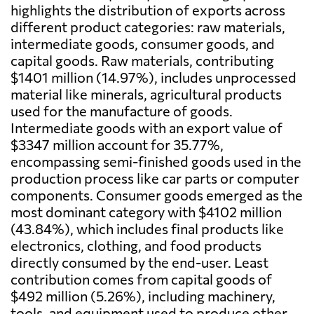
highlights the distribution of exports across
different product categories: raw materials,
intermediate goods, consumer goods, and
capital goods. Raw materials, contributing
$1401 million (14.97%), includes unprocessed
material like minerals, agricultural products
used for the manufacture of goods.
Intermediate goods with an export value of
$3347 million account for 35.77%,
encompassing semi-finished goods used in the
production process like car parts or computer
components. Consumer goods emerged as the
most dominant category with $4102 million
(43.84%), which includes final products like
electronics, clothing, and food products
directly consumed by the end-user. Least
contribution comes from capital goods of
$492 million (5.26%), including machinery,
tools, and equipment used to produce other