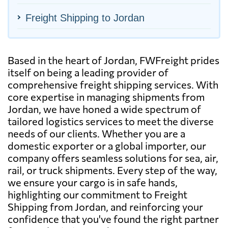
Freight Shipping to Jordan
Based in the heart of Jordan, FWFreight prides
itself on being a leading provider of
comprehensive freight shipping services. With
core expertise in managing shipments from
Jordan, we have honed a wide spectrum of
tailored logistics services to meet the diverse
needs of our clients. Whether you are a
domestic exporter or a global importer, our
company offers seamless solutions for sea, air,
rail, or truck shipments. Every step of the way,
we ensure your cargo is in safe hands,
highlighting our commitment to Freight
Shipping from Jordan, and reinforcing your
confidence that you've found the right partner