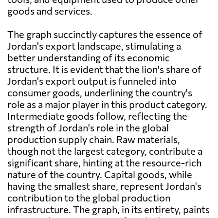
goods and services.
The graph succinctly captures the essence of
Jordan's export landscape, stimulating a
better understanding of its economic
structure. It is evident that the lion's share of
Jordan's export output is funneled into
consumer goods, underlining the country's
role as a major player in this product category.
Intermediate goods follow, reflecting the
strength of Jordan's role in the global
production supply chain. Raw materials,
though not the largest category, contribute a
significant share, hinting at the resource-rich
nature of the country. Capital goods, while
having the smallest share, represent Jordan's
contribution to the global production
infrastructure. The graph, in its entirety, paints