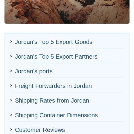
Jordan's Top 5 Export Goods
Jordan's Top 5 Export Partners
Jordan's ports
Freight Forwarders in Jordan
Shipping Rates from Jordan
Shipping Container Dimensions
Customer Reviews