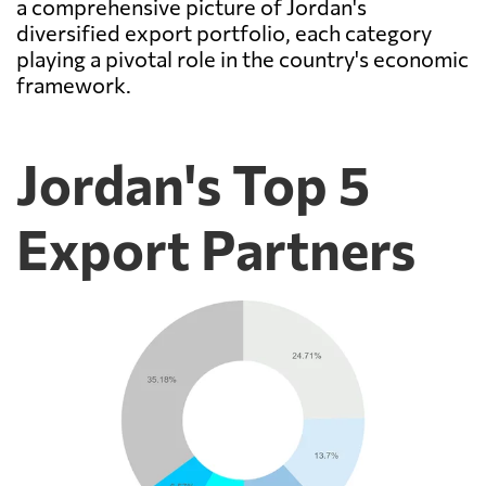
a comprehensive picture of Jordan's
diversified export portfolio, each category
playing a pivotal role in the country's economic
framework.
Jordan's Top 5
Export Partners