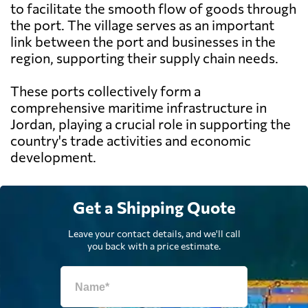
to facilitate the smooth flow of goods through
the port. The village serves as an important
link between the port and businesses in the
region, supporting their supply chain needs.
These ports collectively form a
comprehensive maritime infrastructure in
Jordan, playing a crucial role in supporting the
country's trade activities and economic
development.
Get a Shipping Quote
Leave your contact details, and we'll call
you back with a price estimate.