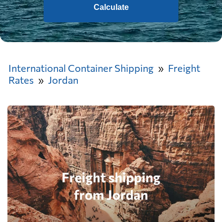
Calculate
International Container Shipping
Freight
Rates
Jordan