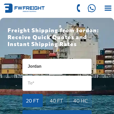
Freight Shipping from Jordan:
Receive Quick Quotes and
Instant Shipping Rates
20 FT
40 FT
40 HC