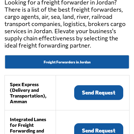
Looking for a freight forwarder in Jordan?
There is a list of the best freight forwarders,
cargo agents, air, sea, land, river, railroad
transport companies, logistics, brokers cargo
services in Jordan. Elevate your business's
supply chain effectiveness by selecting the
ideal freight forwarding partner.
Freight Forwarders in Jordan
Spex Express
(Delivery and
Send Request
Transportation),
Amman
Integrated Lanes
for Freight
Send Request
Forwarding and