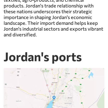
products. Jordan's trade relationship with
these nations underscores their strategic
importance in shaping Jordan's economic
landscape. Their import demand helps keep
Jordan's industrial sectors and exports vibrant
and diversified.
Jordan's ports