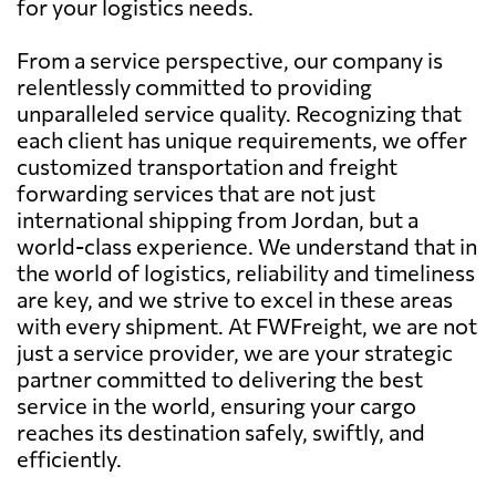
for your logistics needs.
From a service perspective, our company is
relentlessly committed to providing
unparalleled service quality. Recognizing that
each client has unique requirements, we offer
customized transportation and freight
forwarding services that are not just
international shipping from Jordan, but a
world-class experience. We understand that in
the world of logistics, reliability and timeliness
are key, and we strive to excel in these areas
with every shipment. At FWFreight, we are not
just a service provider, we are your strategic
partner committed to delivering the best
service in the world, ensuring your cargo
reaches its destination safely, swiftly, and
efficiently.