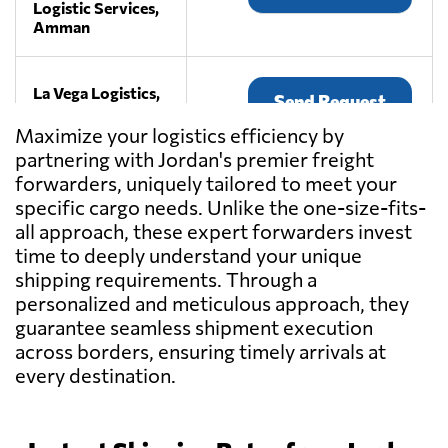
Logistic Services,
Amman
La Vega Logistics,
Send Request
Amman
Maximize your logistics efficiency by
partnering with Jordan's premier freight
SEVEN SEAS
forwarders, uniquely tailored to meet your
SHIPPING CO
Send Request
specific cargo needs. Unlike the one-size-fits-
LTD,
all approach, these expert forwarders invest
Amman
time to deeply understand your unique
shipping requirements. Through a
GOLDEN WAYS
personalized and meticulous approach, they
Send Request
FOR LOGISTICS,
guarantee seamless shipment execution
Amman
across borders, ensuring timely arrivals at
every destination.
MALTRANS
LOGISTICS
Send Request
SERVICES CO.,