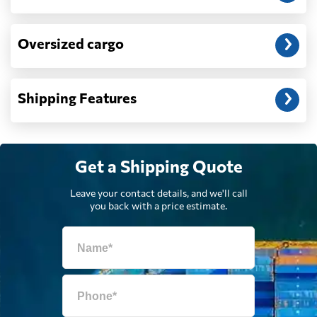
Dominican
6462 $
Republic
Oversized cargo
Ecuador
8234 $
Shipping Features
Egypt
4564 $
Get a Shipping Quote
El Salvador
5050 $
Leave your contact details, and we'll call
you back with a price estimate.
Equatorial Guinea
7749 $
Eritrea
770 $
Estonia
5621 $