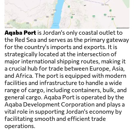
Aqaba Port
is Jordan's only coastal outlet to
the Red Sea and serves as the primary gateway
for the country's imports and exports. It is
strategically located at the intersection of
major international shipping routes, making it
a crucial hub for trade between Europe, Asia,
and Africa. The port is equipped with modern
facilities and infrastructure to handle a wide
range of cargo, including containers, bulk, and
general cargo. Aqaba Port is operated by the
Aqaba Development Corporation and plays a
vital role in supporting Jordan's economy by
facilitating smooth and efficient trade
operations.