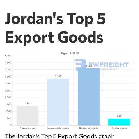
Jordan's Top 5
Export Goods
The Jordan's Top 5 Export Goods graph