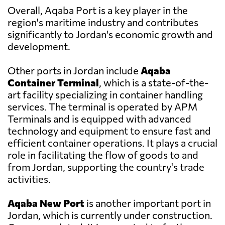
Overall, Aqaba Port is a key player in the
region's maritime industry and contributes
significantly to Jordan's economic growth and
development.
Other ports in Jordan include
Aqaba
Container Terminal
, which is a state-of-the-
art facility specializing in container handling
services. The terminal is operated by APM
Terminals and is equipped with advanced
technology and equipment to ensure fast and
efficient container operations. It plays a crucial
role in facilitating the flow of goods to and
from Jordan, supporting the country's trade
activities.
Aqaba New Port
is another important port in
Jordan, which is currently under construction.