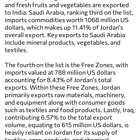
and fresh fruits and vegetables are exported
to India. Saudi Arabia, ranking third on the list,
imports commodities worth 1068 million US
dollars, which makes up 11.41% of Jordan's
overall export. Key exports to Saudi Arabia
include mineral products, vegetables, and
textiles.
The fourth on the list is the Free Zones, with
imports valued at 788 million US dollars
accounting for 8.43% of Jordan's total
exports. Within these Free Zones, Jordan
primarily exports raw materials, machinery,
and equipment along with consumer goods
such as textiles and food products. Lastly, Iraq,
contributing 6.57% to the total export
volume, equating to 615 million US dollars, is
heavily reliant on Jordan for its supply of
textiles, agro-products, and chemical