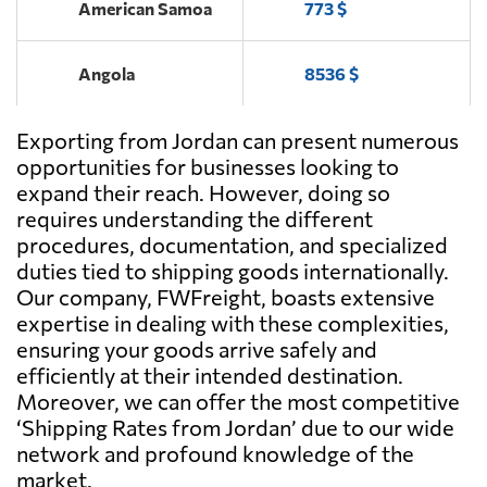
American Samoa
773 $
Angola
8536 $
Exporting from Jordan can present numerous
Antigua and
6411 $
Barbuda
opportunities for businesses looking to
expand their reach. However, doing so
requires understanding the different
Argentina
4278 $
procedures, documentation, and specialized
duties tied to shipping goods internationally.
Aruba
6462 $
Our company, FWFreight, boasts extensive
expertise in dealing with these complexities,
ensuring your goods arrive safely and
Australia
869 $
efficiently at their intended destination.
Moreover, we can offer the most competitive
Austria
6763 $
‘Shipping Rates from Jordan’ due to our wide
network and profound knowledge of the
market.
Azerbaijan
5711 $