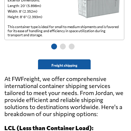
Exterior Dimensions:
Ex
Length: 20’ (5.898m)
Le
Width: 8’ (2.352m)
Wi
Height: 8’ 6” (2.393m)
He
This container type is ideal for small to medium shipments and is favored
Th
for its ease of handling and efficiency in space utilization during
gl
transport and storage.
wi
Freight shipping
At FWFreight, we offer comprehensive
international container shipping services
tailored to meet your needs. From Jordan, we
provide efficient and reliable shipping
solutions to destinations worldwide. Here's a
breakdown of our shipping options:
LCL (Less than Container Load):