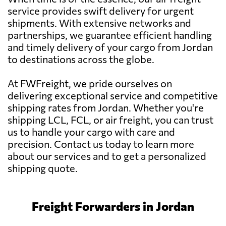
service provides swift delivery for urgent
shipments. With extensive networks and
partnerships, we guarantee efficient handling
and timely delivery of your cargo from Jordan
to destinations across the globe.
At FWFreight, we pride ourselves on
delivering exceptional service and competitive
shipping rates from Jordan. Whether you're
shipping LCL, FCL, or air freight, you can trust
us to handle your cargo with care and
precision. Contact us today to learn more
about our services and to get a personalized
shipping quote.
Freight Forwarders in Jordan