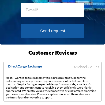
Falkland Islands
5519 $
Faroe Islands
7746 $
Send request
Fiji
857 $
Finland
5771 $
Customer Reviews
France
4276 $
DirectCargo Exchange
Michael Collins
French Guiana
8156 $
Hello! I wanted to take a moment to express my gratitude for the
outstanding service provided by your company in the last couple of
months. Despite facing unexpected delays from our side, your team's
dedication and commitment to resolving them efficiently were highly
French Polynesia
774 $
appreciated. We greatly valued the competitive pricing offered alongside
your exceptional service. Please accept our sincerest thanks for your
partnership and unwavering support.
Gabon
7805 $