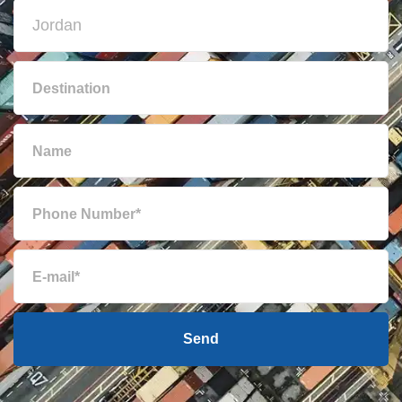
Bulgaria
8018 $
Cambodia
778 $
Cameroon
7280 $
Canada
6023 $
Cape Verde
7365 $
Cayman Islands
7662 $
Send
Chile
3944 $
China
583 $