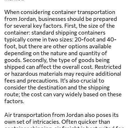
When considering container transportation
Bahamas
5108 $
from Jordan, businesses should be prepared
for several key factors. First, the size of the
container: standard shipping containers
Bahrain
636 $
typically come in two sizes: 20-foot and 40-
foot, but there are other options available
Bangladesh
749 $
depending on the nature and quantity of
goods. Secondly, the type of goods being
shipped can affect the overall cost. Restricted
Barbados
5647 $
or hazardous materials may require additional
fees and precautions. It's also crucial to
Belarus
7467 $
consider the destination and the shipping
route; the cost can vary widely based on these
factors.
Belgium
4901 $
Air transportation from Jordan also poses its
Belize
7329 $
own set of intricacies. Often quicker than