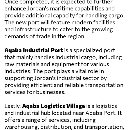
Once completed, it is expected to further
enhance Jordan's maritime capabilities and
provide additional capacity for handling cargo.
The new port will feature modern facilities
and infrastructure to cater to the growing
demands of trade in the region.
Aqaba Industrial Port
is a specialized port
that mainly handles industrial cargo, including
raw materials and equipment for various
industries. The port plays a vital role in
supporting Jordan's industrial sector by
providing efficient and reliable transportation
services for businesses.
Lastly,
Aqaba Logistics Village
is a logistics
and industrial hub located near Aqaba Port. It
offers a range of services, including
warehousing, distribution, and transportation,