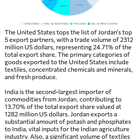
The United States tops the list of Jordan's top
5 export partners, with a trade volume of 2312
million US dollars, representing 24.71% of the
total export share. The primary categories of
goods exported to the United States include
textiles, concentrated chemicals and minerals,
and fresh produce.
India is the second-largest importer of
commodities from Jordan, contributing to
13.70% of the total export share valued at
1282 million US dollars. Jordan exports a
substantial amount of potash and phosphates
to India, vital inputs for the Indian agriculture
industry. Also, a significant volume of textiles