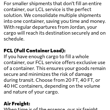
For smaller shipments that don't fill an entire
container, our LCL service is the perfect
solution. We consolidate multiple shipments
into one container, saving you time and money.
With regular departures from Jordan, your
cargo will reach its destination securely and on
schedule.
FCL (Full Container Load):
If you have enough cargo to fill a whole
container, our FCL service offers exclusive use
of a container. This ensures your goods remain
secure and minimizes the risk of damage
during transit. Choose from 20 FT, 40 FT, or
40 HC containers, depending on the volume
and nature of your cargo.
Air Freight:
When time is of the essence, our air freight