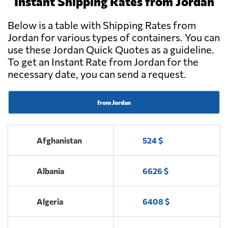
Instant Shipping Rates from Jordan
Amman
Below is a table with Shipping Rates from
PRO SOLUTIONS
Jordan for various types of containers. You can
CARGO &
use these Jordan Quick Quotes as a guideline.
Send Request
LOGISTICS //
To get an Instant Rate from Jordan for the
DIPEX,
Amman
necessary date, you can send a request.
from Jordan
Afghanistan
524 $
Albania
6626 $
Algeria
6408 $