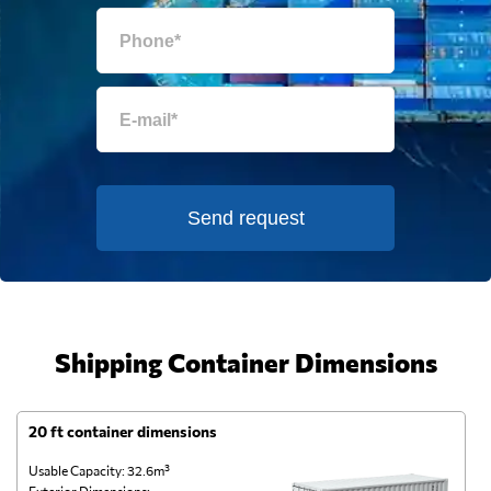
Send request
Shipping Container Dimensions
20 ft container dimensions
4
Usable Capacity: 32.6m³
Us