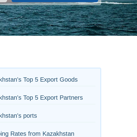
khstan's Top 5 Export Goods
hstan's Top 5 Export Partners
hstan's ports
ping Rates from Kazakhstan