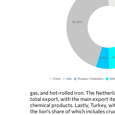
gas, and hot-rolled iron. The Nether
total export, with the main export i
chemical products. Lastly, Turkey, wi
the lion's share of which includes cru