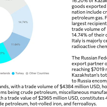
16.20% of Kazakh
goods exported t
nation include c
petroleum gas. F
largest recipient
trade volume of
14.74% of their 
Italy is majorly
radioactive chem
The Russian Fede
export partner o
reaching $7019 
Kazakhstan’s to
to Russia encom
lands, with a trade volume of $4384 million USD, h
tems being crude petroleum, miscellaneous manufac
th a trade value of $2965 million USD, constitutes
de petroleum, hot-rolled iron, and ferroalloys.