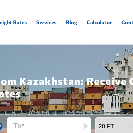
eight Rates
Services
Blog
Calculator
Cont
from Kazakhstan: Receive
ates