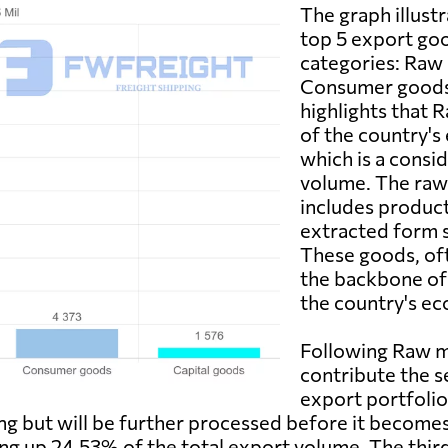
The graph illust
top 5 export goo
categories: Raw 
Consumer goods, 
highlights that 
of the country's 
which is a consi
volume. The raw 
includes products
extracted form su
These goods, of
the backbone of
the country's ec
Following Raw m
contribute the s
export portfolio
g but will be further processed before it becomes a
ing up 24.53% of the total export volume. The thi