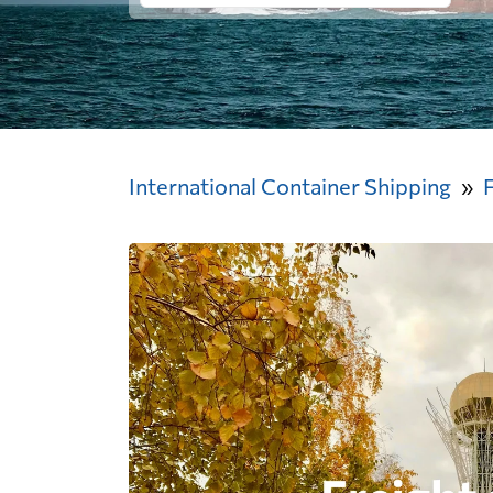
International Container Shipping