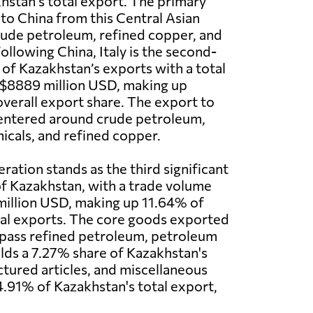
stan’s total export. The primary
o China from this Central Asian
rude petroleum, refined copper, and
ollowing China, Italy is the second-
 of Kazakhstan’s exports with a total
 $8889 million USD, making up
overall export share. The export to
 centered around crude petroleum,
icals, and refined copper.
ration stands as the third significant
f Kazakhstan, with a trade volume
million USD, making up 11.64% of
tal exports. The core goods exported
pass refined petroleum, petroleum
olds a 7.27% share of Kazakhstan's
tured articles, and miscellaneous
 4.91% of Kazakhstan's total export,