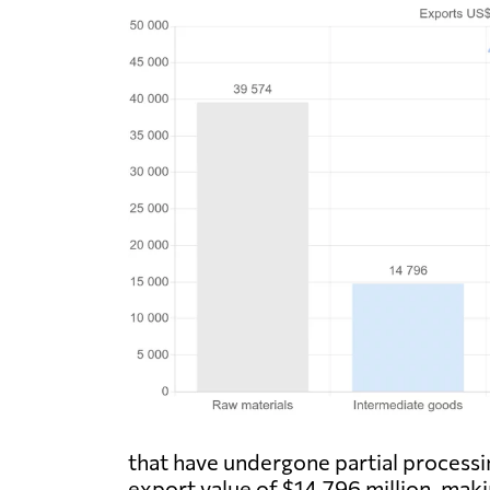
that have undergone partial processin
export value of $14,796 million, mak