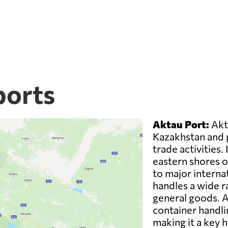
ports
Aktau Port:
Akta
Kazakhstan and pl
trade activities. 
eastern shores o
to major interna
handles a wide ra
general goods. A
container handli
making it a key