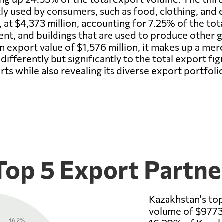
y used by consumers, such as food, clothing, and e
, at $4,373 million, accounting for 7.25% of the tot
ent, and buildings that are used to produce other 
an export value of $1,576 million, it makes up a me
differently but significantly to the total export f
s while also revealing its diverse export portfoli
Top 5 Export Partne
Kazakhstan's top
volume of $9773