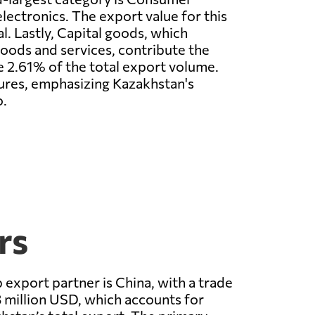
lectronics. The export value for this
al. Lastly, Capital goods, which
goods and services, contribute the
re 2.61% of the total export volume.
igures, emphasizing Kazakhstan's
o.
rs
 export partner is China, with a trade
 million USD, which accounts for