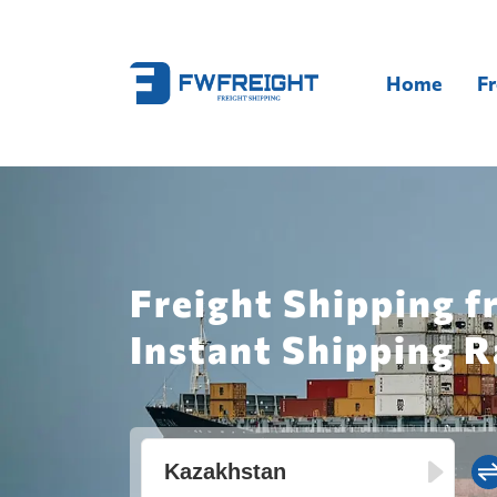
Home
Fr
Freight Shipping 
Instant Shipping R