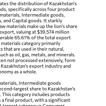
rates the distribution of Kazakhstan's
ds, specifically across four product
materials, Intermediate goods,
and Capital goods. It starkly
Raw materials make up the lion's share
export, valuing at $39,574 million
derable 65.61% of the total export
materials category primarily
 that are used in their natural,
ch as oil, gas, metals, and minerals.
ten not processed extensively, form
 Kazakhstan's export industry and
onomy as a whole.
aterials, Intermediate goods
econd-largest share to Kazakhstan's
. This category includes products
 final product, with a significant
rd-largest category is Consumer