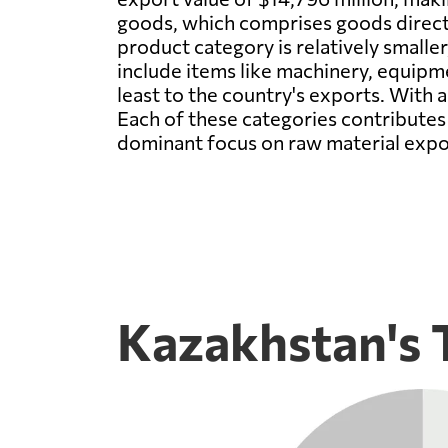
goods, which comprises goods directl
product category is relatively smaller
include items like machinery, equipm
least to the country's exports. With 
Each of these categories contributes 
dominant focus on raw material export
Kazakhstan's 