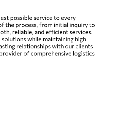
best possible service to every
f the process, from initial inquiry to
h, reliable, and efficient services.
 solutions while maintaining high
asting relationships with our clients
 provider of comprehensive logistics