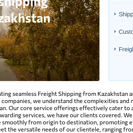
Shipp
Cust
Freig
tating seamless Freight Shipping from Kazakhstan a
s companies, we understand the complexities and n
n. Our core service offerings effectively cater to
r forwarding services, we have our clients covered. 
te smoothly from origin to destination, promoting 
eet the versatile needs of our clientele, ranging f