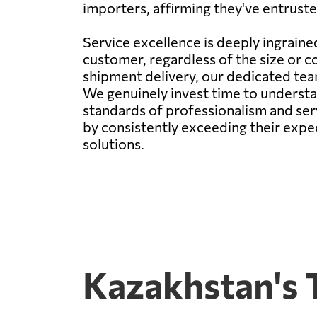
importers, affirming they've entrusted
Service excellence is deeply ingraine
customer, regardless of the size or co
shipment delivery, our dedicated team
We genuinely invest time to understan
standards of professionalism and servi
by consistently exceeding their expec
solutions.
Kazakhstan's 