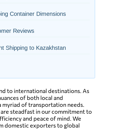
ing Container Dimensions
omer Reviews
ht Shipping to Kazakhstan
nd to international destinations. As
uances of both local and
 a myriad of transportation needs.
We are steadfast in our commitment to
efficiency and peace of mind. We
rom domestic exporters to global