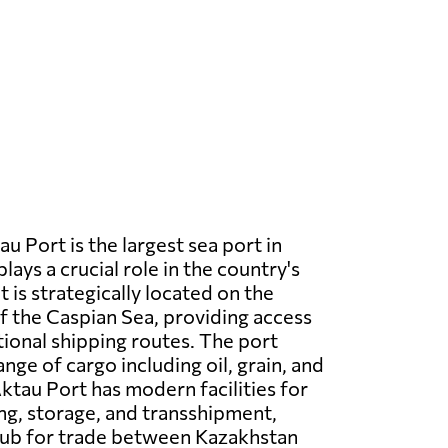
u Port is the largest sea port in
ays a crucial role in the country's
It is strategically located on the
f the Caspian Sea, providing access
tional shipping routes. The port
nge of cargo including oil, grain, and
ktau Port has modern facilities for
ng, storage, and transshipment,
 hub for trade between Kazakhstan