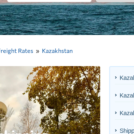
Freight Rates
Kazakhstan
Kaza
Kazak
Kazak
Ship