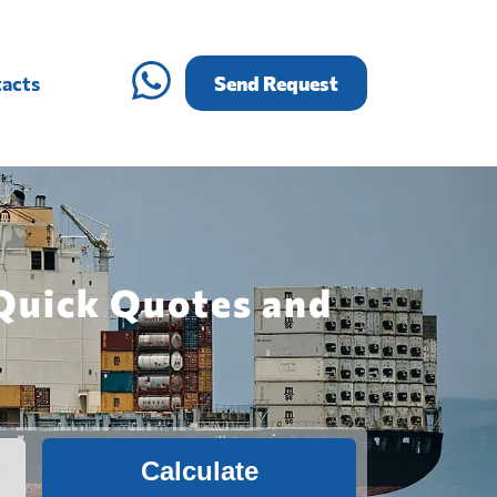
acts
Send Request
 Quick Quotes and
Calculate