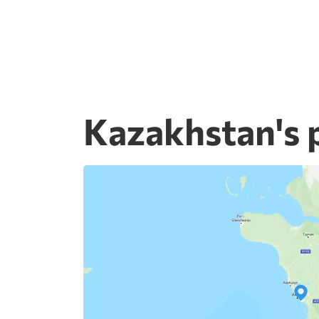
Kazakhstan's 