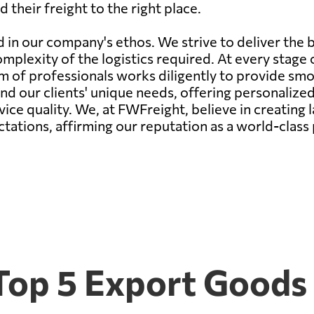
 their freight to the right place.
d in our company's ethos. We strive to deliver the 
mplexity of the logistics required. At every stage o
 of professionals works diligently to provide smoot
d our clients' unique needs, offering personalized
ce quality. We, at FWFreight, believe in creating l
tations, affirming our reputation as a world-class
Top 5 Export Goods