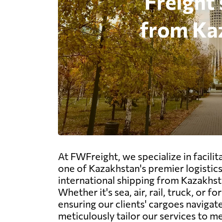
At FWFreight, we specialize in facili
one of Kazakhstan's premier logistic
international shipping from Kazakhsta
Whether it's sea, air, rail, truck, o
ensuring our clients' cargoes naviga
meticulously tailor our services to m