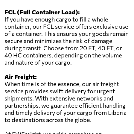
FCL (Full Container Load):
If you have enough cargo to fill a whole
container, our FCL service offers exclusive use
of a container. This ensures your goods remain
secure and minimizes the risk of damage
during transit. Choose from 20 FT, 40 FT, or
40 HC containers, depending on the volume
and nature of your cargo.
Air Freight:
When time is of the essence, our air freight
service provides swift delivery for urgent
shipments. With extensive networks and
partnerships, we guarantee efficient handling
and timely delivery of your cargo from Liberia
to destinations across the globe.