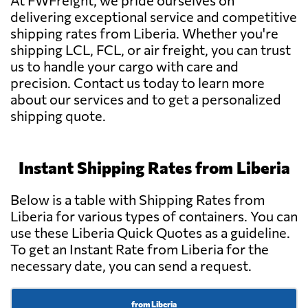
At FWFreight, we pride ourselves on
delivering exceptional service and competitive
shipping rates from Liberia. Whether you're
shipping LCL, FCL, or air freight, you can trust
us to handle your cargo with care and
precision. Contact us today to learn more
about our services and to get a personalized
shipping quote.
Instant Shipping Rates from Liberia
Below is a table with Shipping Rates from
Liberia for various types of containers. You can
use these Liberia Quick Quotes as a guideline.
To get an Instant Rate from Liberia for the
necessary date, you can send a request.
from Liberia