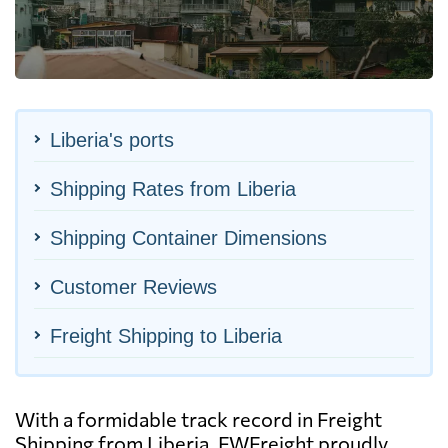
Liberia's ports
Shipping Rates from Liberia
Shipping Container Dimensions
Customer Reviews
Freight Shipping to Liberia
With a formidable track record in Freight
Shipping from Liberia, FWFreight proudly