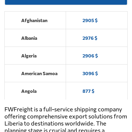
Afghanistan
2905 $
Albania
2976 $
Algeria
2906 $
American Samoa
3096 $
Angola
877 $
FWFreight is a full-service shipping company
Antigua and
2088 $
Barbuda
offering comprehensive export solutions from
Liberia to destinations worldwide. The
planning stage is crucial and requires a
Argentina
500 $