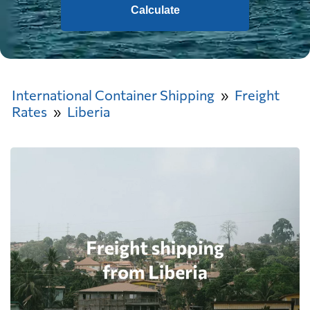
Calculate
International Container Shipping
Freight
Rates
Liberia