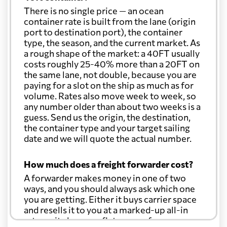
There is no single price — an ocean
Cook Islands
2728 $
container rate is built from the lane (origin
port to destination port), the container
type, the season, and the current market. As
Costa Rica
2032 $
a rough shape of the market: a 40FT usually
costs roughly 25-40% more than a 20FT on
the same lane, not double, because you are
Croatia
2764 $
paying for a slot on the ship as much as for
volume. Rates also move week to week, so
Cuba
2555 $
any number older than about two weeks is a
guess. Send us the origin, the destination,
the container type and your target sailing
Curacao
2015 $
date and we will quote the actual number.
How much does a freight forwarder cost?
Cyprus
3470 $
A forwarder makes money in one of two
ways, and you should always ask which one
Czech Republic
3156 $
you are getting. Either it buys carrier space
and resells it to you at a marked-up all-in
rate, or it charges a flat agency fee per
Democratic