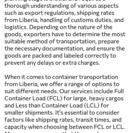
thorough understanding of various aspects
such as export regulations, shipping rates
Aruba
1798 $
from Liberia, handling of customs duties, and
logistics. Depending on the nature of the
goods, exporters have to determine the most
Australia
3207 $
suitable method of transportation, prepare
the necessary documentation, and ensure the
Austria
3390 $
goods are packed and labeled correctly to
prevent any delays or extra charges.
Azerbaijan
4151 $
When it comes to container transportation
from Liberia, we offer a range of options to
Bahamas
2564 $
suit different needs. Our services include Full
Container Load (FCL) for large, heavy cargos
and Less than Container Load (LCL) for
Bahrain
3364 $
smaller shipments. It's essential to consider
factors like shipping rates, transit times, and
Bangladesh
2839 $
capacity when choosing between FCL or LCL.