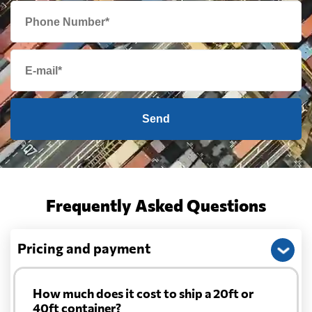
Cape Verde
693 $
Cayman Islands
1812 $
Send
Chile
688 $
China
1399 $
Frequently Asked Questions
Christmas Island
2211 $
Pricing and payment
Colombia
943 $
Comoros
672 $
How much does it cost to ship a 20ft or
40ft container?