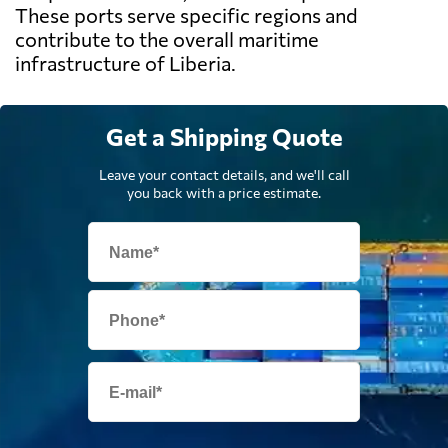
These ports serve specific regions and
contribute to the overall maritime
infrastructure of Liberia.
Get a Shipping Quote
Leave your contact details, and we'll call
you back with a price estimate.