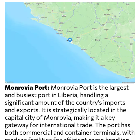
Monrovia Port:
Monrovia Port is the largest
and busiest port in Liberia, handling a
significant amount of the country's imports
and exports. It is strategically located in the
capital city of Monrovia, making it a key
gateway for international trade. The port has
both commercial and container terminals, with
modern facilities for efficient cargo handling.