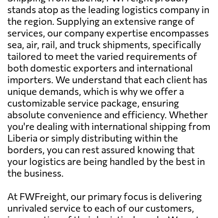
stands atop as the leading logistics company in
the region. Supplying an extensive range of
services, our company expertise encompasses
sea, air, rail, and truck shipments, specifically
tailored to meet the varied requirements of
both domestic exporters and international
importers. We understand that each client has
unique demands, which is why we offer a
customizable service package, ensuring
absolute convenience and efficiency. Whether
you're dealing with international shipping from
Liberia or simply distributing within the
borders, you can rest assured knowing that
your logistics are being handled by the best in
the business.
At FWFreight, our primary focus is delivering
unrivaled service to each of our customers,