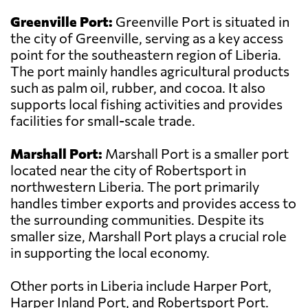
Greenville Port:
Greenville Port is situated in
the city of Greenville, serving as a key access
point for the southeastern region of Liberia.
The port mainly handles agricultural products
such as palm oil, rubber, and cocoa. It also
supports local fishing activities and provides
facilities for small-scale trade.
Marshall Port:
Marshall Port is a smaller port
located near the city of Robertsport in
northwestern Liberia. The port primarily
handles timber exports and provides access to
the surrounding communities. Despite its
smaller size, Marshall Port plays a crucial role
in supporting the local economy.
Other ports in Liberia include Harper Port,
Harper Inland Port, and Robertsport Port.