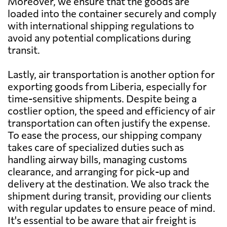
Moreover, we ensure that the goods are
loaded into the container securely and comply
Barbados
1955 $
with international shipping regulations to
avoid any potential complications during
Belarus
2751 $
transit.
Lastly, air transportation is another option for
Belgium
2682 $
exporting goods from Liberia, especially for
time-sensitive shipments. Despite being a
Belize
2505 $
costlier option, the speed and efficiency of air
transportation can often justify the expense.
To ease the process, our shipping company
Benin
793 $
takes care of specialized duties such as
handling airway bills, managing customs
Bermuda
1984 $
clearance, and arranging for pick-up and
delivery at the destination. We also track the
shipment during transit, providing our clients
Bolivia
1312 $
with regular updates to ensure peace of mind.
It's essential to be aware that air freight is