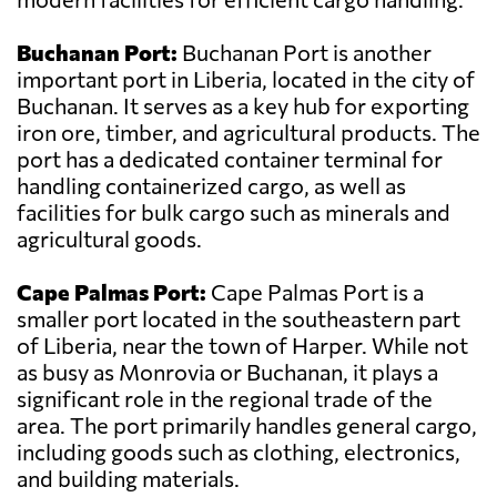
Buchanan Port:
Buchanan Port is another
important port in Liberia, located in the city of
Buchanan. It serves as a key hub for exporting
iron ore, timber, and agricultural products. The
port has a dedicated container terminal for
handling containerized cargo, as well as
facilities for bulk cargo such as minerals and
agricultural goods.
Cape Palmas Port:
Cape Palmas Port is a
smaller port located in the southeastern part
of Liberia, near the town of Harper. While not
as busy as Monrovia or Buchanan, it plays a
significant role in the regional trade of the
area. The port primarily handles general cargo,
including goods such as clothing, electronics,
and building materials.