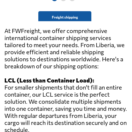
Freight shipping
At FWFreight, we offer comprehensive
international container shipping services
tailored to meet your needs. From Liberia, we
provide efficient and reliable shipping
solutions to destinations worldwide. Here's a
breakdown of our shipping options:
LCL (Less than Container Load):
For smaller shipments that don't fill an entire
container, our LCL service is the perfect
solution. We consolidate multiple shipments
into one container, saving you time and money.
With regular departures from Liberia, your
cargo will reach its destination securely and on
schedule.