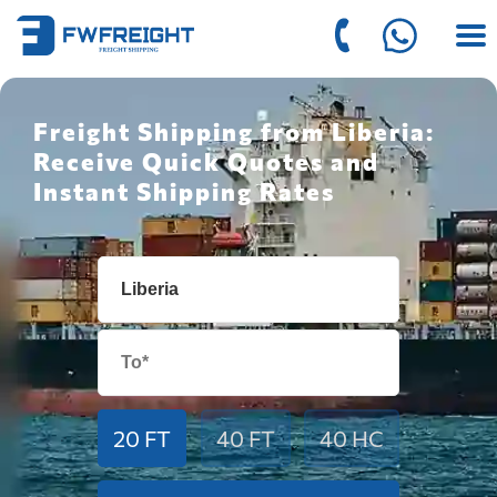
Freight Shipping from Liberia:
Receive Quick Quotes and
Instant Shipping Rates
20 FT
40 FT
40 HC