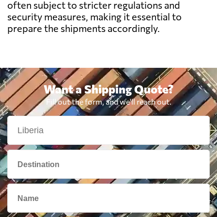
Botswana
718 $
often subject to stricter regulations and
security measures, making it essential to
prepare the shipments accordingly.
Brazil
623 $
British Virgin
2332 $
Islands
Want a Shipping Quote?
Brunei
2219 $
Fill out the form, and we'll reach out.
Bulgaria
2980 $
Cambodia
2358 $
Cameroon
739 $
Canada
1737 $