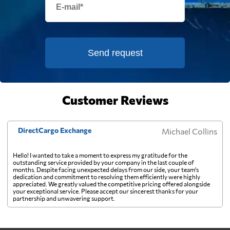
cargo pays on weight instead. Watch the
destination side: LCL ocean rates look
cheap because deconsolidation, handling
France
3121 $
and documentation at the destination
warehouse are billed separately on arrival,
Send request
French Guiana
828 $
and on a small shipment those charges can
exceed the freight itself.
French Polynesia
3045 $
Customer Reviews
Gabon
662 $
DirectCargo Exchange
Michael Collins
Gambia
718 $
Hello! I wanted to take a moment to express my gratitude for the
outstanding service provided by your company in the last couple of
months. Despite facing unexpected delays from our side, your team's
dedication and commitment to resolving them efficiently were highly
Georgia
2865 $
appreciated. We greatly valued the competitive pricing offered alongside
your exceptional service. Please accept our sincerest thanks for your
partnership and unwavering support.
Germany
3265 $