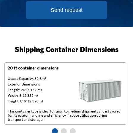
Send request
Shipping Container Dimensions
20 ft container dimensions
4
Usable Capacity: 32.6m³
Us
Exterior Dimensions:
Ex
Length: 20’ (5.898m)
Le
Width: 8’ (2.352m)
Wi
Height: 8’ 6” (2.393m)
He
This container type is ideal for small to medium shipments and is favored
Th
for its ease of handling and efficiency in space utilization during
gl
transport and storage.
wi