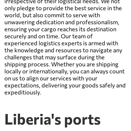
irrespective of their logistical needs. We not
only pledge to provide the best service in the
world, but also commit to serve with
unwavering dedication and professionalism,
ensuring your cargo reaches its destination
securely and on time. Our team of
experienced logistics experts is armed with
the knowledge and resources to navigate any
challenges that may surface during the
shipping process. Whether you are shipping
locally or internationally, you can always count
on us to align our services with your
expectations, delivering your goods safely and
expeditiously.
Liberia's ports