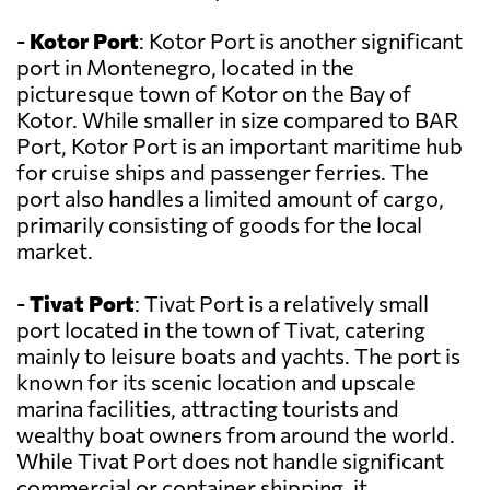
-
Kotor Port
: Kotor Port is another significant
port in Montenegro, located in the
picturesque town of Kotor on the Bay of
Kotor. While smaller in size compared to BAR
Port, Kotor Port is an important maritime hub
for cruise ships and passenger ferries. The
port also handles a limited amount of cargo,
primarily consisting of goods for the local
market.
-
Tivat Port
: Tivat Port is a relatively small
port located in the town of Tivat, catering
mainly to leisure boats and yachts. The port is
known for its scenic location and upscale
marina facilities, attracting tourists and
wealthy boat owners from around the world.
While Tivat Port does not handle significant
commercial or container shipping, it