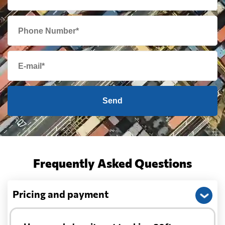
Send
Frequently Asked Questions
Pricing and payment