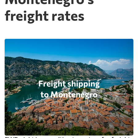
freight rates