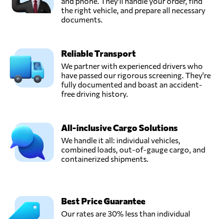
and phone. They'll handle your order, find
the right vehicle, and prepare all necessary
documents.
Reliable Transport
We partner with experienced drivers who
have passed our rigorous screening. They're
fully documented and boast an accident-
free driving history.
All-inclusive Cargo Solutions
We handle it all: individual vehicles,
combined loads, out-of-gauge cargo, and
containerized shipments.
Best Price Guarantee
Our rates are 30% less than individual