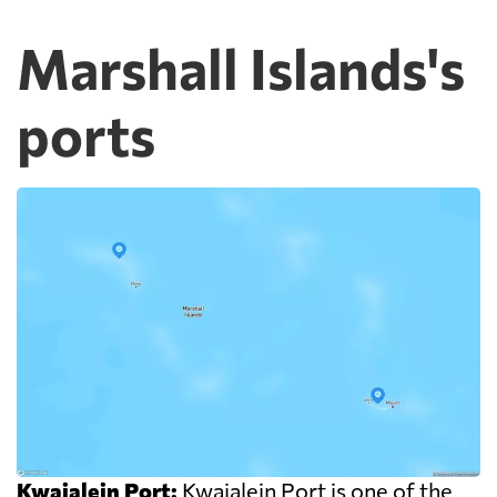
Marshall Islands's
ports
Kwajalein Port:
Kwajalein Port is one of the