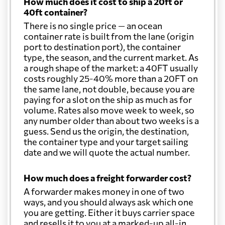
How much does it cost to ship a 20ft or
40ft container?
There is no single price — an ocean
container rate is built from the lane (origin
port to destination port), the container
type, the season, and the current market. As
a rough shape of the market: a 40FT usually
costs roughly 25-40% more than a 20FT on
the same lane, not double, because you are
paying for a slot on the ship as much as for
volume. Rates also move week to week, so
any number older than about two weeks is a
guess. Send us the origin, the destination,
the container type and your target sailing
date and we will quote the actual number.
How much does a freight forwarder cost?
A forwarder makes money in one of two
ways, and you should always ask which one
you are getting. Either it buys carrier space
and resells it to you at a marked-up all-in