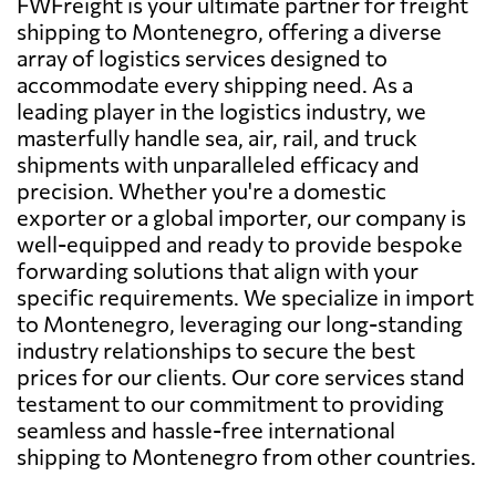
FWFreight is your ultimate partner for freight
shipping to Montenegro, offering a diverse
array of logistics services designed to
accommodate every shipping need. As a
leading player in the logistics industry, we
masterfully handle sea, air, rail, and truck
shipments with unparalleled efficacy and
precision. Whether you're a domestic
exporter or a global importer, our company is
well-equipped and ready to provide bespoke
forwarding solutions that align with your
specific requirements. We specialize in import
to Montenegro, leveraging our long-standing
industry relationships to secure the best
prices for our clients. Our core services stand
testament to our commitment to providing
seamless and hassle-free international
shipping to Montenegro from other countries.