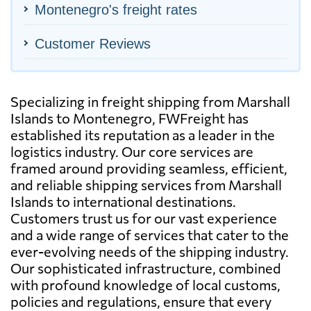
Montenegro's freight rates
Customer Reviews
Specializing in freight shipping from Marshall
Islands to Montenegro, FWFreight has
established its reputation as a leader in the
logistics industry. Our core services are
framed around providing seamless, efficient,
and reliable shipping services from Marshall
Islands to international destinations.
Customers trust us for our vast experience
and a wide range of services that cater to the
ever-evolving needs of the shipping industry.
Our sophisticated infrastructure, combined
with profound knowledge of local customs,
policies and regulations, ensure that every