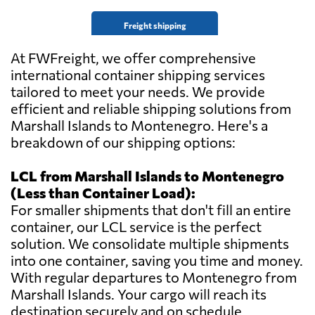
Freight shipping
At FWFreight, we offer comprehensive
international container shipping services
tailored to meet your needs. We provide
efficient and reliable shipping solutions from
Marshall Islands to Montenegro. Here's a
breakdown of our shipping options:
LCL from Marshall Islands to Montenegro
(Less than Container Load):
For smaller shipments that don't fill an entire
container, our LCL service is the perfect
solution. We consolidate multiple shipments
into one container, saving you time and money.
With regular departures to Montenegro from
Marshall Islands. Your cargo will reach its
destination securely and on schedule.