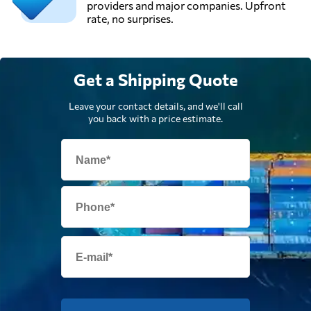
providers and major companies. Upfront
rate, no surprises.
Get a Shipping Quote
Leave your contact details, and we'll call
you back with a price estimate.