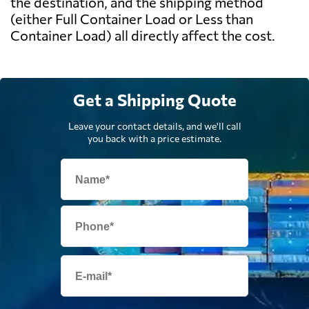
the destination, and the shipping method
(either Full Container Load or Less than
Container Load) all directly affect the cost.
Get a Shipping Quote
Leave your contact details, and we'll call
you back with a price estimate.