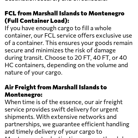
FCL from Marshall Islands to Montenegro
(Full Container Load):
If you have enough cargo to fill a whole
container, our FCL service offers exclusive use
of a container. This ensures your goods remain
secure and minimizes the risk of damage
during transit. Choose to 20 FT, 40 FT, or 40
HC containers, depending on the volume and
nature of your cargo.
Air Freight from Marshall Islands to
Montenegro:
When time is of the essence, our air freight
service provides swift delivery for urgent
shipments. With extensive networks and
partnerships, we guarantee efficient handling
and timely delivery of your cargo to