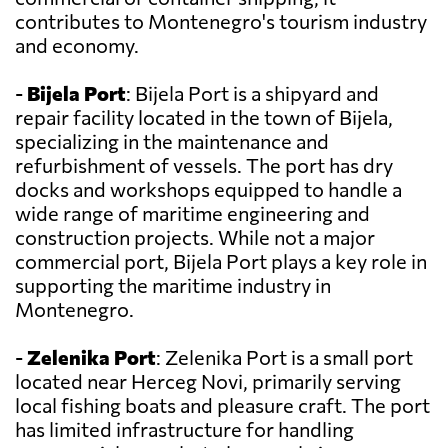
contributes to Montenegro's tourism industry
and economy.
-
Bijela Port
: Bijela Port is a shipyard and
repair facility located in the town of Bijela,
specializing in the maintenance and
refurbishment of vessels. The port has dry
docks and workshops equipped to handle a
wide range of maritime engineering and
construction projects. While not a major
commercial port, Bijela Port plays a key role in
supporting the maritime industry in
Montenegro.
-
Zelenika Port
: Zelenika Port is a small port
located near Herceg Novi, primarily serving
local fishing boats and pleasure craft. The port
has limited infrastructure for handling