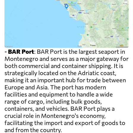
-
BAR Port
: BAR Port is the largest seaport in
Montenegro and serves as a major gateway for
both commercial and container shipping. It is
strategically located on the Adriatic coast,
making it an important hub for trade between
Europe and Asia. The port has modern
facilities and equipment to handle a wide
range of cargo, including bulk goods,
containers, and vehicles. BAR Port plays a
crucial role in Montenegro's economy,
facilitating the import and export of goods to
and from the country.