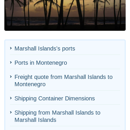
Marshall Islands's ports
Ports in Montenegro
Freight quote from Marshall Islands to
Montenegro
Shipping Container Dimensions
Shipping from Marshall Islands to
Marshall Islands