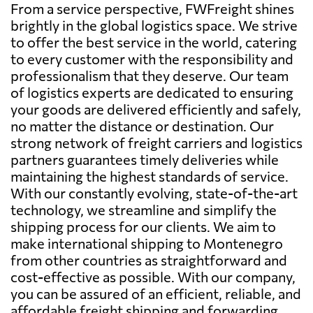
From a service perspective, FWFreight shines
brightly in the global logistics space. We strive
to offer the best service in the world, catering
to every customer with the responsibility and
professionalism that they deserve. Our team
of logistics experts are dedicated to ensuring
your goods are delivered efficiently and safely,
no matter the distance or destination. Our
strong network of freight carriers and logistics
partners guarantees timely deliveries while
maintaining the highest standards of service.
With our constantly evolving, state-of-the-art
technology, we streamline and simplify the
shipping process for our clients. We aim to
make international shipping to Montenegro
from other countries as straightforward and
cost-effective as possible. With our company,
you can be assured of an efficient, reliable, and
affordable freight shipping and forwarding