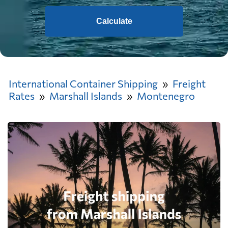
Calculate
International Container Shipping
Freight
Rates
Marshall Islands
Montenegro