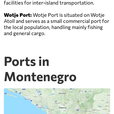
facilities for inter-island transportation.
Wotje Port:
Wotje Port is situated on Wotje
Atoll and serves as a small commercial port for
the local population, handling mainly fishing
and general cargo.
Ports in
Montenegro