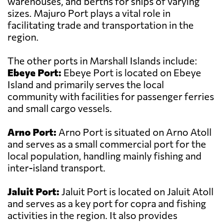
warehouses, and berths for ships of varying
sizes. Majuro Port plays a vital role in
facilitating trade and transportation in the
region.
The other ports in Marshall Islands include:
Ebeye Port:
Ebeye Port is located on Ebeye
Island and primarily serves the local
community with facilities for passenger ferries
and small cargo vessels.
Arno Port:
Arno Port is situated on Arno Atoll
and serves as a small commercial port for the
local population, handling mainly fishing and
inter-island transport.
Jaluit Port:
Jaluit Port is located on Jaluit Atoll
and serves as a key port for copra and fishing
activities in the region. It also provides