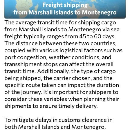
The average transit time for shipping cargo
from Marshall Islands to Montenegro via sea
freight typically ranges from 45 to 60 days.
The distance between these two countries,
coupled with various logistical factors such as
port congestion, weather conditions, and
transshipment stops can affect the overall
transit time. Additionally, the type of cargo
being shipped, the carrier chosen, and the
specific route taken can impact the duration
of the journey. It's important for shippers to
consider these variables when planning their
shipments to ensure timely delivery.
To mitigate delays in customs clearance in
both Marshall Islands and Montenegro,