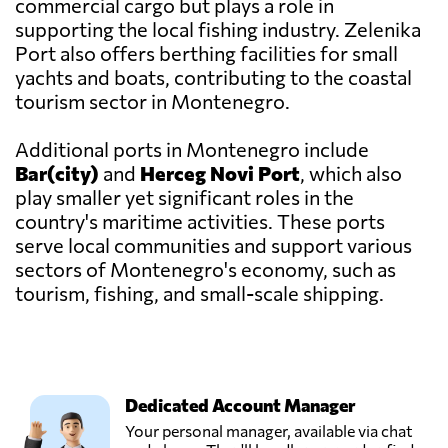
commercial cargo but plays a role in
supporting the local fishing industry. Zelenika
Port also offers berthing facilities for small
yachts and boats, contributing to the coastal
tourism sector in Montenegro.
Additional ports in Montenegro include
Bar(city)
and
Herceg Novi Port
, which also
play smaller yet significant roles in the
country's maritime activities. These ports
serve local communities and support various
sectors of Montenegro's economy, such as
tourism, fishing, and small-scale shipping.
Dedicated Account Manager
Your personal manager, available via chat