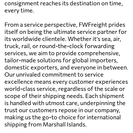
consignment reaches its destination on time,
every time.
From a service perspective, FWFreight prides
itself on being the ultimate service partner for
its worldwide clientele. Whether it’s sea, air,
truck, rail, or round-the-clock forwarding
services, we aim to provide comprehensive,
tailor-made solutions for global importers,
domestic exporters, and everyone in between.
Our unrivaled commitment to service
excellence means every customer experiences
world-class service, regardless of the scale or
scope of their shipping needs. Each shipment
is handled with utmost care, underpinning the
trust our customers repose in our company,
making us the go-to choice for international
shipping from Marshall Islands.