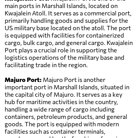
main ports in Marshall Islands, located on
Kwajalein Atoll. It serves as a commercial port,
primarily handling goods and supplies for the
US military base located on the atoll. The port
is equipped with facilities for containerized
cargo, bulk cargo, and general cargo. Kwajalein
Port plays a crucial role in supporting the
logistics operations of the military base and
facilitating trade in the region.
Majuro Port:
Majuro Port is another
important port in Marshall Islands, situated in
the capital city of Majuro. It serves as a key
hub for maritime activities in the country,
handling a wide range of cargo including
containers, petroleum products, and general
goods. The port is equipped with modern
facilities such as container terminals,