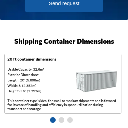
Send request
Shipping Container Dimensions
20 ft container dimensions
4
Usable Capacity: 32.6m³
Us
Exterior Dimensions:
Ex
Length: 20’ (5.898m)
Le
Width: 8’ (2.352m)
Wi
Height: 8’ 6” (2.393m)
He
This container type is ideal for small to medium shipments and is favored
Th
for its ease of handling and efficiency in space utilization during
gl
transport and storage.
wi