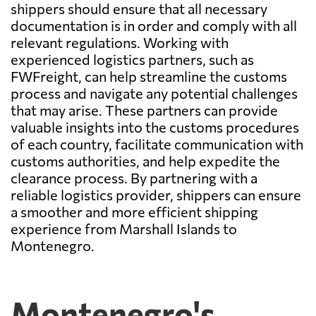
shippers should ensure that all necessary
documentation is in order and comply with all
relevant regulations. Working with
experienced logistics partners, such as
FWFreight, can help streamline the customs
process and navigate any potential challenges
that may arise. These partners can provide
valuable insights into the customs procedures
of each country, facilitate communication with
customs authorities, and help expedite the
clearance process. By partnering with a
reliable logistics provider, shippers can ensure
a smoother and more efficient shipping
experience from Marshall Islands to
Montenegro.
Montenegro's