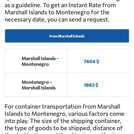
as a guideline. To get an Instant Rate from
Marshall Islands to Montenegro for the
necessary date, you can send a request.
from Marshall Islands
Marshall Islands -
7404 $
Montenegro
Montenegro -
1883 $
Marshall Islands
For container transportation from Marshall
Islands to Montenegro, various factors come
into play. The size of the shipping container,
the type of goods to be shipped, distance of