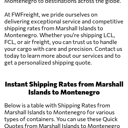
Montenegro to destinations across the globe.
At FWFreight, we pride ourselves on
delivering exceptional service and competitive
shipping rates from Marshall Islands to
Montenegro. Whether you're shipping LCL,
FCL, or air freight, you can trust us to handle
your cargo with care and precision. Contact us
today to learn more about our services and to
get a personalized shipping quote.
Instant Shipping Rates from Marshall
Islands to Montenegro
Below is a table with Shipping Rates from
Marshall Islands to Montenegro for various
types of containers. You can use these Quick
Quotes from Marshall Islands to Montenegro