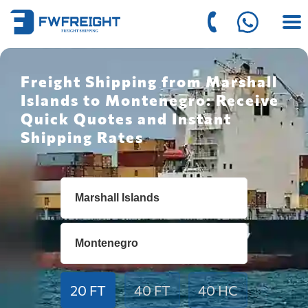
Freight Shipping from Marshall
Islands to Montenegro: Receive
Quick Quotes and Instant
Shipping Rates
20 FT
40 FT
40 HC