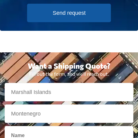
Send request
Want a Shipping Quote?
Fill out the form, and we'll reach out.