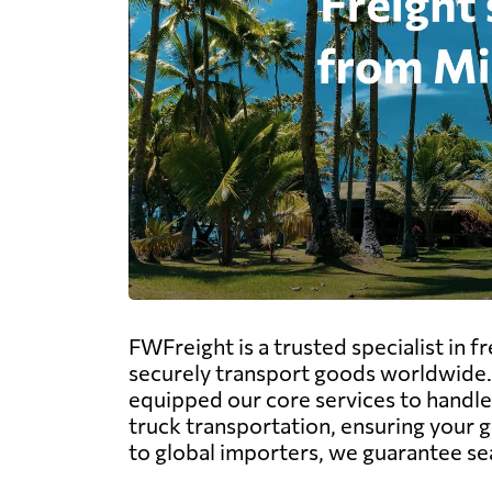
FWFreight is a trusted specialist in 
securely transport goods worldwide.
equipped our core services to handle t
truck transportation, ensuring your 
to global importers, we guarantee seam