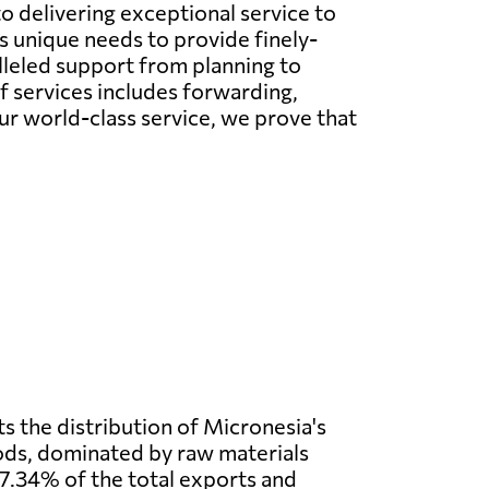
o delivering exceptional service to
s unique needs to provide finely-
lleled support from planning to
f services includes forwarding,
our world-class service, we prove that
s the distribution of Micronesia's
ods, dominated by raw materials
7.34% of the total exports and