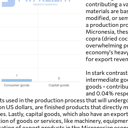
contributing a va
materials are bas
modified, or sem
a production pro
Micronesia, thes
copra (dried coc
overwhelming pr
economy's heavy
for export reven
In stark contras
intermediate go
goods - contribu
and 0.04% respe
ucts used in the production process that will unde
ion US dollars, are finished products that directly
es. Lastly, capital goods, which also have an export
on of goods or services, like machinery, equipment
fication of export products in the Micronesian eco