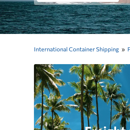
International Container Shipping