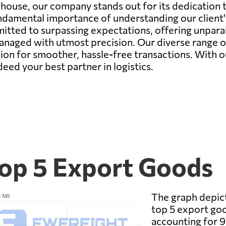
house, our company stands out for its dedication t
ndamental importance of understanding our client'
mitted to surpassing expectations, offering unpara
managed with utmost precision. Our diverse range o
ution for smoother, hassle-free transactions. With 
eed your best partner in logistics.
Top 5 Export Goods
The graph depict
top 5 export go
accounting for 9