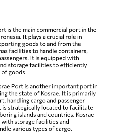
rt is the main commercial port in the
onesia. It plays a crucial role in
xporting goods to and from the
has facilities to handle containers,
passengers. It is equipped with
 storage facilities to efficiently
 of goods.
rae Port is another important port in
ng the state of Kosrae. It is primarily
t, handling cargo and passenger
 is strategically located to facilitate
boring islands and countries. Kosrae
with storage facilities and
dle various types of cargo.