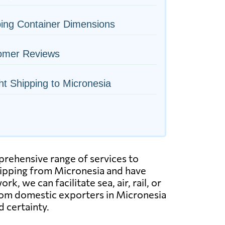
ing Container Dimensions
omer Reviews
ht Shipping to Micronesia
mprehensive range of services to
hipping from Micronesia and have
, we can facilitate sea, air, rail, or
From domestic exporters in Micronesia
d certainty.