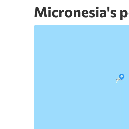
Micronesia's p