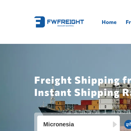
Home
Fr
Freight Shipping 
Instant Shipping R