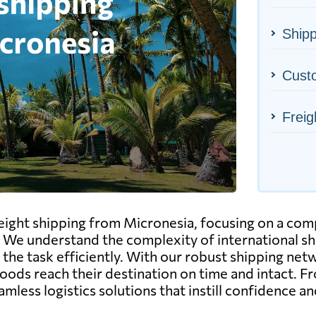
Shipp
Cust
Freig
freight shipping from Micronesia, focusing on a co
 We understand the complexity of international s
he task efficiently. With our robust shipping network
goods reach their destination on time and intact. 
less logistics solutions that instill confidence an