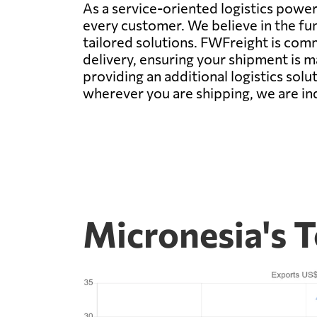
As a service-oriented logistics power
every customer. We believe in the fu
tailored solutions. FWFreight is com
delivery, ensuring your shipment is 
providing an additional logistics sol
wherever you are shipping, we are ind
Micronesia's 