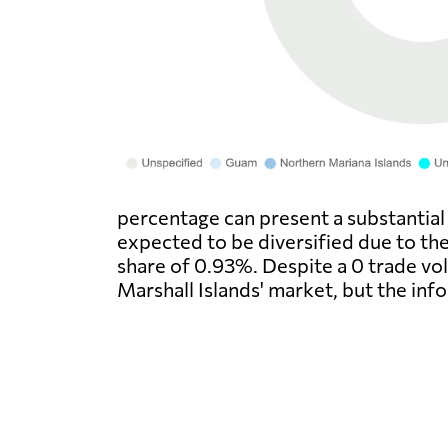
percentage can present a substantial 
expected to be diversified due to th
share of 0.93%. Despite a 0 trade vol
Marshall Islands' market, but the in