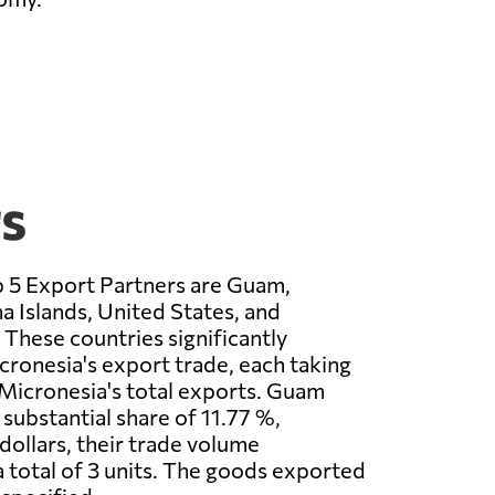
rs
p 5 Export Partners are Guam,
 Islands, United States, and
 These countries significantly
icronesia's export trade, each taking
Micronesia's total exports. Guam
 substantial share of 11.77 %,
dollars, their trade volume
 total of 3 units. The goods exported