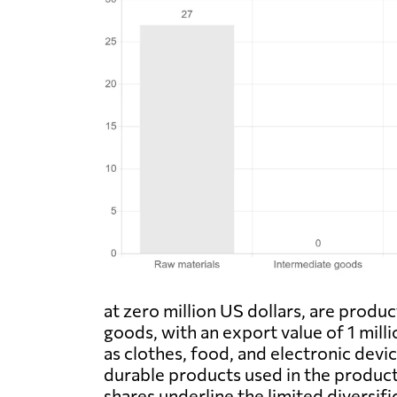
at zero million US dollars, are prod
goods, with an export value of 1 mill
as clothes, food, and electronic devic
durable products used in the producti
shares underline the limited diversi