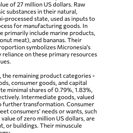
lue of 27 million US dollars. Raw
ic substances in their natural,
i-processed state, used as inputs to
cess for manufacturing goods. In
e primarily include marine products,
onut meat), and bananas. Their
oportion symbolizes Micronesia's
 reliance on these primary resources
ues.
t, the remaining product categories -
ods, consumer goods, and capital
te minimal shares of 0.79%, 1.83%,
ctively. Intermediate goods, valued
rgo further transformation. Consumer
 meet consumers' needs or wants, such
 value of zero million US dollars, are
, or buildings. Their minuscule
nomy.