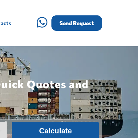
acts
Send Request
Quick Quotes and
Calculate