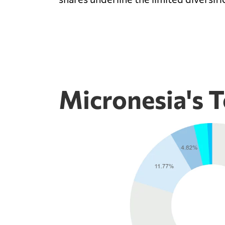
Micronesia's T