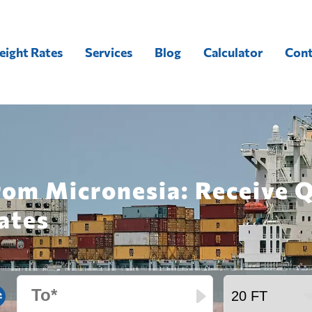
eight Rates
Services
Blog
Calculator
Cont
from Micronesia: Receive 
ates