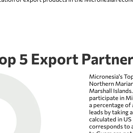
op 5 Export Partne
Micronesia's To
Northern Mariana
Marshall Islands.
participate in M
a percentage of 
leads by taking a
calculated in US 
corresponds to a