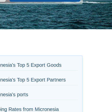
nesia's Top 5 Export Goods
nesia's Top 5 Export Partners
nesia's ports
ing Rates from Micronesia