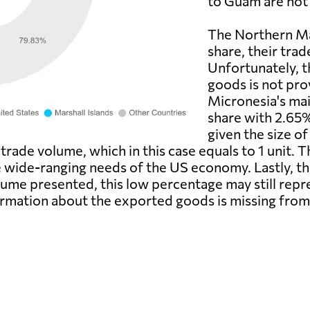
to Guam are not 
The Northern Ma
share, their trad
Unfortunately, t
goods is not pro
Micronesia's mai
share with 2.65%
given the size o
trade volume, which in this case equals to 1 unit.
e wide-ranging needs of the US economy. Lastly, the
ume presented, this low percentage may still repres
formation about the exported goods is missing from