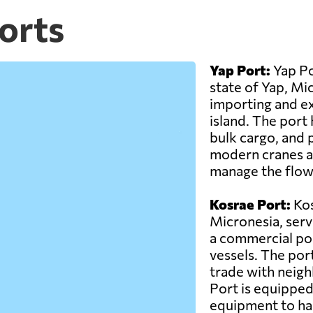
orts
Yap Port:
Yap Po
state of Yap, Micr
importing and e
island. The port 
bulk cargo, and 
modern cranes and
manage the flow
Kosrae Port:
Kos
Micronesia, servi
a commercial por
vessels. The port
trade with neigh
Port is equipped 
equipment to han