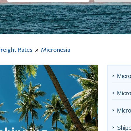
Freight Rates
Micronesia
Micro
Micro
Micro
Shipp