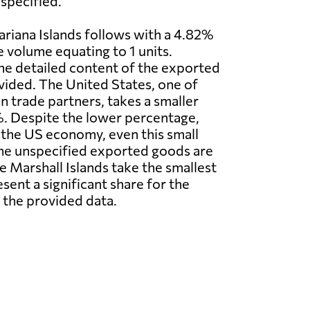
specified.
riana Islands follows with a 4.82%
e volume equating to 1 units.
he detailed content of the exported
vided. The United States, one of
n trade partners, takes a smaller
. Despite the lower percentage,
f the US economy, even this small
 The unspecified exported goods are
 Marshall Islands take the smallest
ent a significant share for the
 the provided data.