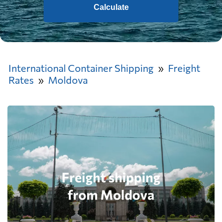
Calculate
International Container Shipping
Freight
Rates
Moldova