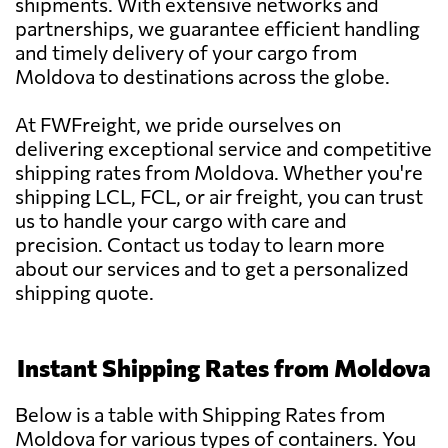
shipments. With extensive networks and
partnerships, we guarantee efficient handling
and timely delivery of your cargo from
Moldova to destinations across the globe.
At FWFreight, we pride ourselves on
delivering exceptional service and competitive
shipping rates from Moldova. Whether you're
shipping LCL, FCL, or air freight, you can trust
us to handle your cargo with care and
precision. Contact us today to learn more
about our services and to get a personalized
shipping quote.
Instant Shipping Rates from Moldova
Below is a table with Shipping Rates from
Moldova for various types of containers. You