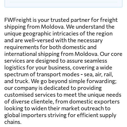
FWFreight is your trusted partner for freight
shipping from Moldova. We understand the
unique geographic intricacies of the region
and are well-versed with the necessary
requirements for both domestic and
international shipping from Moldova. Our core
services are designed to assure seamless
logistics for your business, covering a wide
spectrum of transport modes - sea, air, rail,
and truck. We go beyond simple forwarding;
our company is dedicated to providing
customised services to meet the unique needs
of diverse clientele, from domestic exporters
looking to widen their market outreach to
global importers striving for efficient supply
chains.