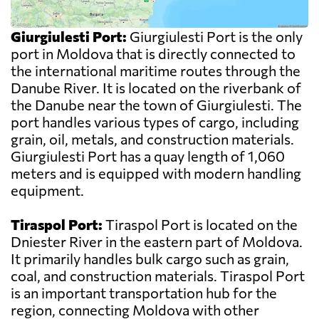
Giurgiulesti Port:
Giurgiulesti Port is the only
port in Moldova that is directly connected to
the international maritime routes through the
Danube River. It is located on the riverbank of
the Danube near the town of Giurgiulesti. The
port handles various types of cargo, including
grain, oil, metals, and construction materials.
Giurgiulesti Port has a quay length of 1,060
meters and is equipped with modern handling
equipment.
Tiraspol Port:
Tiraspol Port is located on the
Dniester River in the eastern part of Moldova.
It primarily handles bulk cargo such as grain,
coal, and construction materials. Tiraspol Port
is an important transportation hub for the
region, connecting Moldova with other