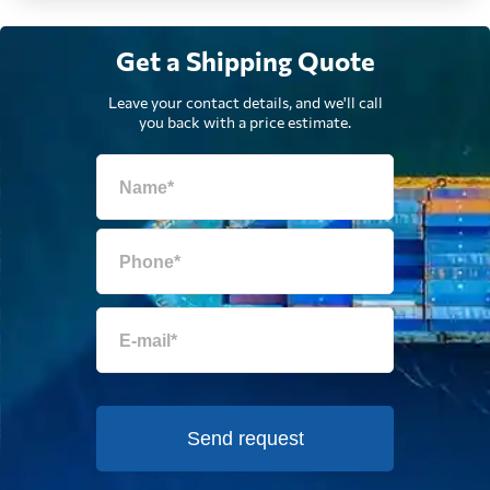
Get a Shipping Quote
Ecuador
2557 $
Leave your contact details, and we'll call
you back with a price estimate.
Egypt
487 $
El Salvador
2500 $
Equatorial Guinea
802 $
Eritrea
1789 $
Estonia
891 $
Send request
Falkland Islands
1124 $