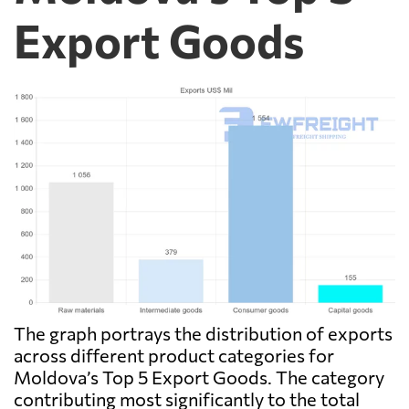
Export Goods
The graph portrays the distribution of exports
across different product categories for
Moldova’s Top 5 Export Goods. The category
contributing most significantly to the total