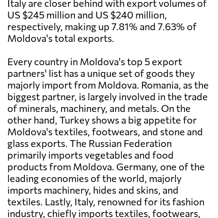
Italy are closer behind with export volumes of
US $245 million and US $240 million,
respectively, making up 7.81% and 7.63% of
Moldova's total exports.
Every country in Moldova's top 5 export
partners' list has a unique set of goods they
majorly import from Moldova. Romania, as the
biggest partner, is largely involved in the trade
of minerals, machinery, and metals. On the
other hand, Turkey shows a big appetite for
Moldova's textiles, footwears, and stone and
glass exports. The Russian Federation
primarily imports vegetables and food
products from Moldova. Germany, one of the
leading economies of the world, majorly
imports machinery, hides and skins, and
textiles. Lastly, Italy, renowned for its fashion
industry, chiefly imports textiles, footwears,