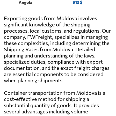
Angola
913 $
Exporting goods from Moldova involves
Antigua and
2790 $
Barbuda
significant knowledge of the shipping
processes, local customs, and regulations. Our
company, FWFreight, specializes in managing
Argentina
944 $
these complexities, including determining the
Shipping Rates from Moldova. Detailed
Aruba
3071 $
planning and understanding of the laws,
specialized duties, compliance with export
documentation, and the exact freight charges
Australia
1786 $
are essential components to be considered
when planning shipments.
Austria
1183 $
Container transportation from Moldova is a
cost-effective method for shipping a
Azerbaijan
663 $
substantial quantity of goods. It provides
several advantages including volume
Bahamas
2357 $