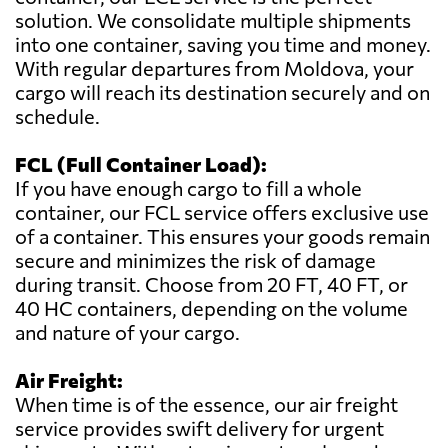
solution. We consolidate multiple shipments
into one container, saving you time and money.
With regular departures from Moldova, your
cargo will reach its destination securely and on
schedule.
FCL (Full Container Load):
If you have enough cargo to fill a whole
container, our FCL service offers exclusive use
of a container. This ensures your goods remain
secure and minimizes the risk of damage
during transit. Choose from 20 FT, 40 FT, or
40 HC containers, depending on the volume
and nature of your cargo.
Air Freight:
When time is of the essence, our air freight
service provides swift delivery for urgent