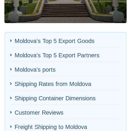
Moldova's Top 5 Export Goods
Moldova's Top 5 Export Partners
Moldova's ports
Shipping Rates from Moldova
Shipping Container Dimensions
Customer Reviews
Freight Shipping to Moldova