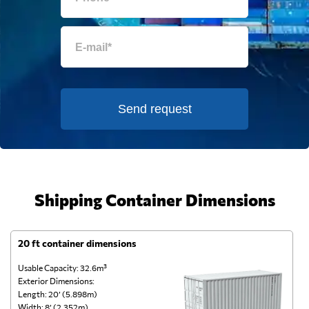
Send request
Shipping Container Dimensions
20 ft container dimensions
4
Usable Capacity: 32.6m³
Us
Exterior Dimensions:
Ex
Length: 20’ (5.898m)
Le
Width: 8’ (2.352m)
Wi