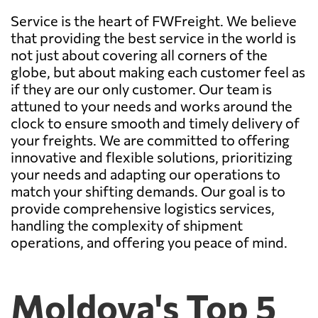
Service is the heart of FWFreight. We believe
that providing the best service in the world is
not just about covering all corners of the
globe, but about making each customer feel as
if they are our only customer. Our team is
attuned to your needs and works around the
clock to ensure smooth and timely delivery of
your freights. We are committed to offering
innovative and flexible solutions, prioritizing
your needs and adapting our operations to
match your shifting demands. Our goal is to
provide comprehensive logistics services,
handling the complexity of shipment
operations, and offering you peace of mind.
Moldova's Top 5