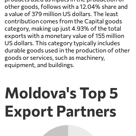
other goods, follows with a 12.04% share and
a value of 379 million US dollars. The least
contribution comes from the Capital goods
category, making up just 4.93% of the total
exports with a monetary value of 155 million
US dollars. This category typically includes
durable goods used in the production of other
goods or services, such as machinery,
equipment, and buildings.
Moldova's Top 5
Export Partners