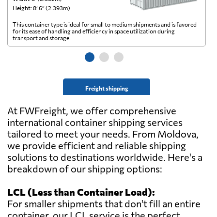
Height: 8’ 6” (2.393m)
He
This container type is ideal for small to medium shipments and is favored
Th
for its ease of handling and efficiency in space utilization during
gl
transport and storage.
wi
Freight shipping
At FWFreight, we offer comprehensive
international container shipping services
tailored to meet your needs. From Moldova,
we provide efficient and reliable shipping
solutions to destinations worldwide. Here's a
breakdown of our shipping options:
LCL (Less than Container Load):
For smaller shipments that don't fill an entire
container, our LCL service is the perfect