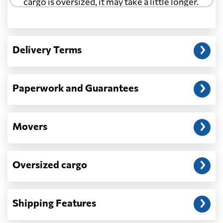
cargo is oversized, it may take a little longer.
Cyprus
567 $
Another question?
— When the truck delivers your cargo to the
Czech Republic
1144 $
Delivery Terms
address: before unloading.
Democratic
Republic of the
1035 $
Paperwork and Guarantees
Congo
Denmark
858 $
Movers
Djibouti
1583 $
Oversized cargo
Dominica
2907 $
Shipping Features
Dominican
2809 $
Republic