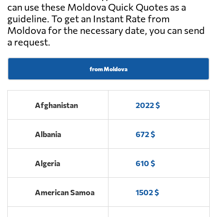
can use these Moldova Quick Quotes as a
guideline. To get an Instant Rate from
Moldova for the necessary date, you can send
a request.
from Moldova
Afghanistan
2022 $
Albania
672 $
Algeria
610 $
American Samoa
1502 $