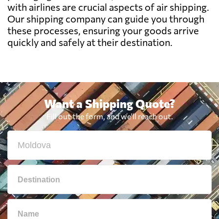
with airlines are crucial aspects of air shipping.
Bermuda
2679 $
Our shipping company can guide you through
these processes, ensuring your goods arrive
quickly and safely at their destination.
Bolivia
3034 $
Botswana
747 $
Want a Shipping Quote?
Brazil
804 $
Fill out the form, and we'll reach out.
British Virgin
2172 $
Islands
Brunei
2128 $
Bulgaria
765 $