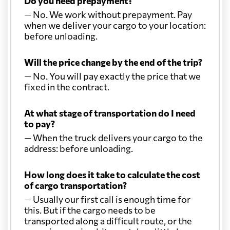
Do you need prepayment?
— No. We work without prepayment. Pay
when we deliver your cargo to your location:
Colombia
3161 $
before unloading.
Comoros
1097 $
Will the price change by the end of the trip?
— No. You will pay exactly the price that we
fixed in the contract.
Cook Islands
1381 $
At what stage of transportation do I need
Costa Rica
2451 $
to pay?
— When the truck delivers your cargo to the
address: before unloading.
Croatia
607 $
How long does it take to calculate the cost
Cuba
2983 $
of cargo transportation?
— Usually our first call is enough time for
this. But if the cargo needs to be
Curacao
2200 $
transported along a difficult route, or the