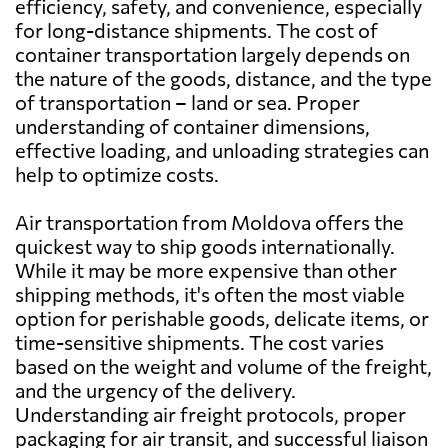
efficiency, safety, and convenience, especially
for long-distance shipments. The cost of
container transportation largely depends on
Bahrain
1562 $
the nature of the goods, distance, and the type
of transportation – land or sea. Proper
Bangladesh
1942 $
understanding of container dimensions,
effective loading, and unloading strategies can
help to optimize costs.
Barbados
2439 $
Air transportation from Moldova offers the
Belarus
1077 $
quickest way to ship goods internationally.
While it may be more expensive than other
shipping methods, it's often the most viable
Belgium
846 $
option for perishable goods, delicate items, or
time-sensitive shipments. The cost varies
Belize
2464 $
based on the weight and volume of the freight,
and the urgency of the delivery.
Understanding air freight protocols, proper
Benin
996 $
packaging for air transit, and successful liaison