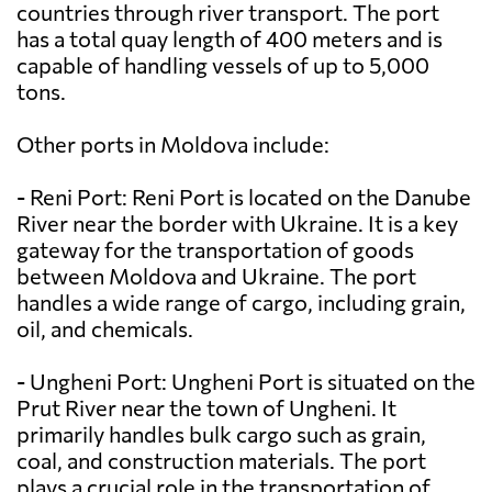
countries through river transport. The port
has a total quay length of 400 meters and is
capable of handling vessels of up to 5,000
tons.
Other ports in Moldova include:
- Reni Port: Reni Port is located on the Danube
River near the border with Ukraine. It is a key
gateway for the transportation of goods
between Moldova and Ukraine. The port
handles a wide range of cargo, including grain,
oil, and chemicals.
- Ungheni Port: Ungheni Port is situated on the
Prut River near the town of Ungheni. It
primarily handles bulk cargo such as grain,
coal, and construction materials. The port
plays a crucial role in the transportation of