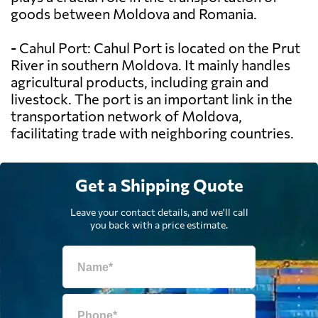
goods between Moldova and Romania.
- Cahul Port: Cahul Port is located on the Prut
River in southern Moldova. It mainly handles
agricultural products, including grain and
livestock. The port is an important link in the
transportation network of Moldova,
facilitating trade with neighboring countries.
Get a Shipping Quote
Leave your contact details, and we'll call
you back with a price estimate.