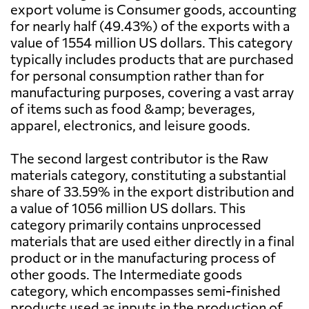
export volume is Consumer goods, accounting
for nearly half (49.43%) of the exports with a
value of 1554 million US dollars. This category
typically includes products that are purchased
for personal consumption rather than for
manufacturing purposes, covering a vast array
of items such as food &amp; beverages,
apparel, electronics, and leisure goods.
The second largest contributor is the Raw
materials category, constituting a substantial
share of 33.59% in the export distribution and
a value of 1056 million US dollars. This
category primarily contains unprocessed
materials that are used either directly in a final
product or in the manufacturing process of
other goods. The Intermediate goods
category, which encompasses semi-finished
products used as inputs in the production of