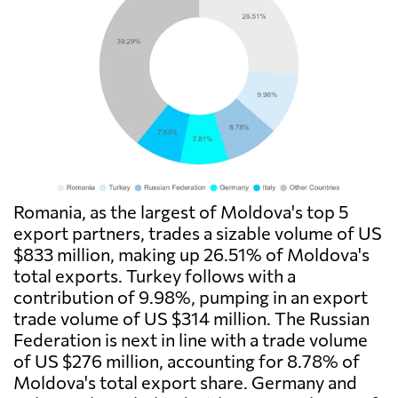
Romania, as the largest of Moldova's top 5
export partners, trades a sizable volume of US
$833 million, making up 26.51% of Moldova's
total exports. Turkey follows with a
contribution of 9.98%, pumping in an export
trade volume of US $314 million. The Russian
Federation is next in line with a trade volume
of US $276 million, accounting for 8.78% of
Moldova's total export share. Germany and