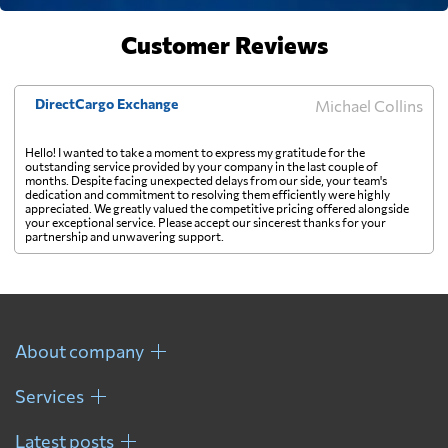
Faroe Islands
1207 $
Customer Reviews
Fiji
1860 $
DirectCargo Exchange
Michael Collins
Finland
1022 $
Hello! I wanted to take a moment to express my gratitude for the
outstanding service provided by your company in the last couple of
months. Despite facing unexpected delays from our side, your team's
dedication and commitment to resolving them efficiently were highly
France
873 $
appreciated. We greatly valued the competitive pricing offered alongside
your exceptional service. Please accept our sincerest thanks for your
partnership and unwavering support.
French Guiana
916 $
French Polynesia
1786 $
About company
Gabon
1148 $
Services
Latest posts
Gambia
1016 $