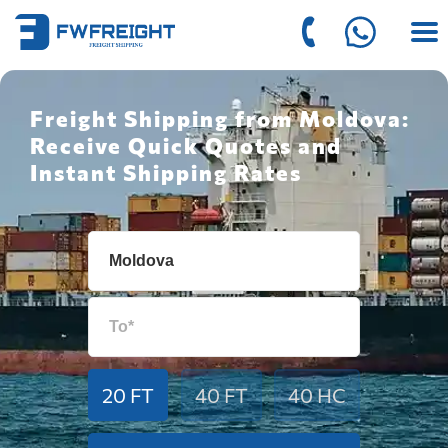
Freight Shipping from Moldova:
Receive Quick Quotes and
Instant Shipping Rates
20 FT
40 FT
40 HC