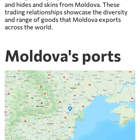
and hides and skins from Moldova. These
trading relationships showcase the diversity
and range of goods that Moldova exports
across the world.
Moldova's ports