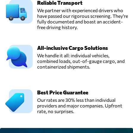
Reliable Transport
We partner with experienced drivers who
have passed our rigorous screening. They're
fully documented and boast an accident-
free driving history.
All-inclusive Cargo Solutions
We handle it all: individual vehicles,
combined loads, out-of-gauge cargo, and
containerized shipments.
Best Price Guarantee
Our rates are 30% less than individual
providers and major companies. Upfront
rate, no surprises.