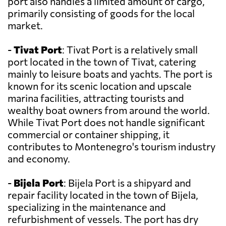
port also handles a limited amount of cargo,
primarily consisting of goods for the local
market.
-
Tivat Port
: Tivat Port is a relatively small
port located in the town of Tivat, catering
mainly to leisure boats and yachts. The port is
known for its scenic location and upscale
marina facilities, attracting tourists and
wealthy boat owners from around the world.
While Tivat Port does not handle significant
commercial or container shipping, it
contributes to Montenegro's tourism industry
and economy.
-
Bijela Port
: Bijela Port is a shipyard and
repair facility located in the town of Bijela,
specializing in the maintenance and
refurbishment of vessels. The port has dry