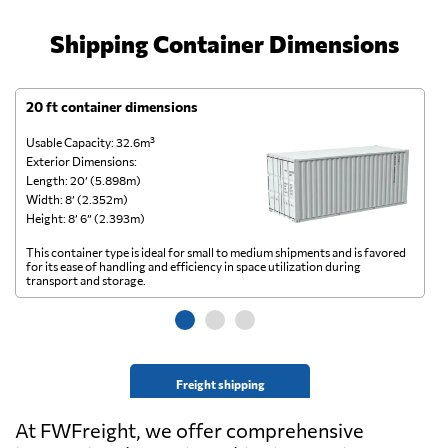
Shipping Container Dimensions
20 ft container dimensions
4
Usable Capacity: 32.6m³
Us
Exterior Dimensions:
Ex
Length: 20’ (5.898m)
Le
Width: 8’ (2.352m)
Wi
Height: 8’ 6” (2.393m)
He
This container type is ideal for small to medium shipments and is favored
Th
for its ease of handling and efficiency in space utilization during
gl
transport and storage.
wi
Freight shipping
At FWFreight, we offer comprehensive