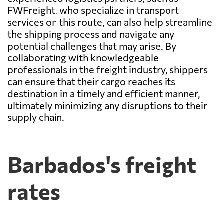
FWFreight, who specialize in transport
services on this route, can also help streamline
the shipping process and navigate any
potential challenges that may arise. By
collaborating with knowledgeable
professionals in the freight industry, shippers
can ensure that their cargo reaches its
destination in a timely and efficient manner,
ultimately minimizing any disruptions to their
supply chain.
Barbados's freight
rates