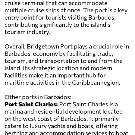
cruise terminal that can accommodate
multiple cruise ships at once. The port is a key
entry point for tourists visiting Barbados,
contributing significantly to the island's
tourism industry.
Overall, Bridgetown Port plays a crucial role in
Barbados' economy by facilitating trade,
tourism, and transportation to and from the
island. Its strategic location and modern
facilities make it an important hub for
maritime activities in the Caribbean region.
Other ports in Barbados:
Port Saint Charles:
Port Saint Charles is a
marina and residential development located
on the west coast of Barbados. It primarily
caters to luxury yachts and boats, offering
berthing and accommodation services to boat