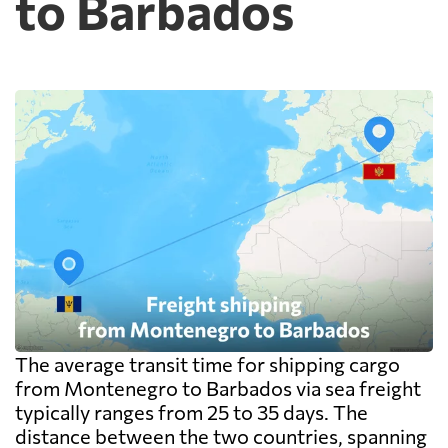
to Barbados
and documentation at the destination
warehouse are billed separately on arrival,
and on a small shipment those charges can
exceed the freight itself.
The average transit time for shipping cargo
from Montenegro to Barbados via sea freight
typically ranges from 25 to 35 days. The
distance between the two countries, spanning