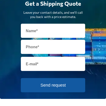
Get a Shipping Quote
Leave your contact details, and we'll call
you back with a price estimate.
Send request