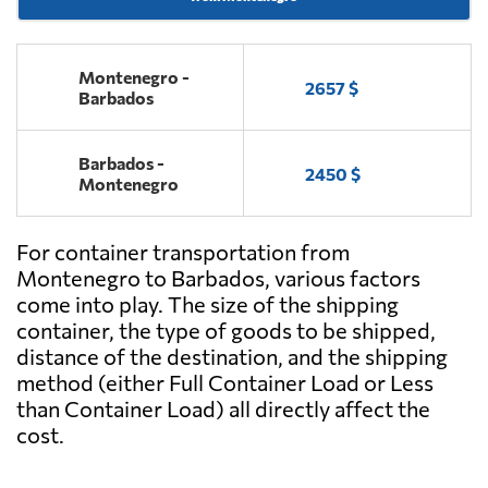
Montenegro -
2657 $
Barbados
Barbados -
2450 $
Montenegro
For container transportation from
Montenegro to Barbados, various factors
come into play. The size of the shipping
container, the type of goods to be shipped,
distance of the destination, and the shipping
method (either Full Container Load or Less
than Container Load) all directly affect the
cost.