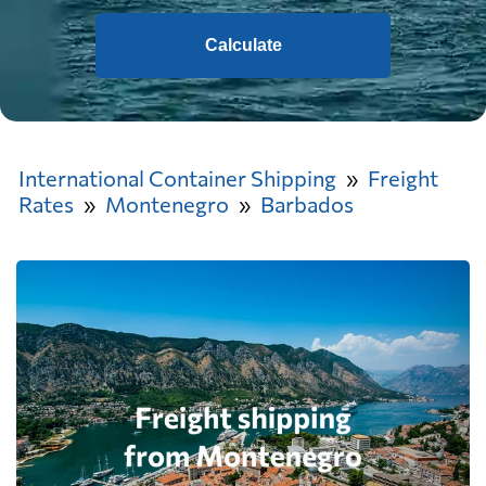
Calculate
International Container Shipping
Freight
Rates
Montenegro
Barbados