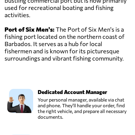
bustling commercial port but is now primarily
used for recreational boating and fishing
activities.
Port of Six Men's:
The Port of Six Men's is a
fishing port located on the northern coast of
Barbados. It serves as a hub for local
fishermen and is known for its picturesque
surroundings and vibrant fishing community.
Dedicated Account Manager
Your personal manager, available via chat
and phone. They'll handle your order, find
the right vehicle, and prepare all necessary
documents.