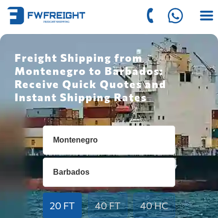
Freight Shipping from
Montenegro to Barbados:
Receive Quick Quotes and
Instant Shipping Rates
20 FT
40 FT
40 HC