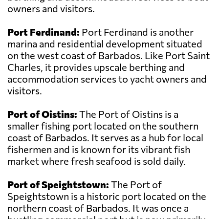
owners and visitors.
Port Ferdinand:
Port Ferdinand is another
marina and residential development situated
on the west coast of Barbados. Like Port Saint
Charles, it provides upscale berthing and
accommodation services to yacht owners and
visitors.
Port of Oistins:
The Port of Oistins is a
smaller fishing port located on the southern
coast of Barbados. It serves as a hub for local
fishermen and is known for its vibrant fish
market where fresh seafood is sold daily.
Port of Speightstown:
The Port of
Speightstown is a historic port located on the
northern coast of Barbados. It was once a