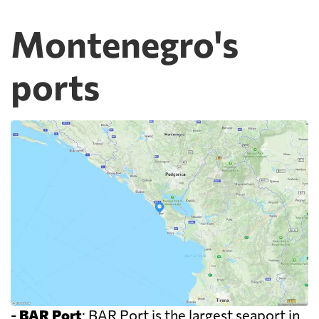
Montenegro's
ports
-
BAR Port
: BAR Port is the largest seaport in