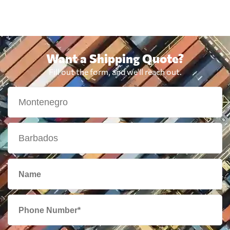
Want a Shipping Quote?
Fill out the form, and we'll reach out.