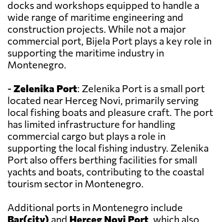
docks and workshops equipped to handle a
wide range of maritime engineering and
construction projects. While not a major
commercial port, Bijela Port plays a key role in
supporting the maritime industry in
Montenegro.
-
Zelenika Port
: Zelenika Port is a small port
located near Herceg Novi, primarily serving
local fishing boats and pleasure craft. The port
has limited infrastructure for handling
commercial cargo but plays a role in
supporting the local fishing industry. Zelenika
Port also offers berthing facilities for small
yachts and boats, contributing to the coastal
tourism sector in Montenegro.
Additional ports in Montenegro include
Bar(city)
and
Herceg Novi Port
, which also