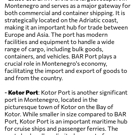
Montenegro and serves as a major gateway for
both commercial and container shipping. It is
strategically located on the Adriatic coast,
making it an important hub for trade between
Europe and Asia. The port has modern
facilities and equipment to handle a wide
range of cargo, including bulk goods,
containers, and vehicles. BAR Port plays a
crucial role in Montenegro's economy,
facilitating the import and export of goods to
and from the country.
-
Kotor Port
: Kotor Port is another significant
port in Montenegro, located in the
picturesque town of Kotor on the Bay of
Kotor. While smaller in size compared to BAR
Port, Kotor Port is an important maritime hub
for cruise ships and passenger ferries. The