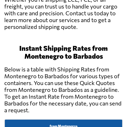
freight, you can trust us to handle your cargo
with care and precision. Contact us today to
learn more about our services and to get a
personalized shipping quote.
Instant Shipping Rates from
Montenegro to Barbados
Below is a table with Shipping Rates from
Montenegro to Barbados for various types of
containers. You can use these Quick Quotes
from Montenegro to Barbados as a guideline.
To get an Instant Rate from Montenegro to
Barbados for the necessary date, you can send
a request.
from Montenegro