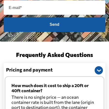
Send
Frequently Asked Questions
Pricing and payment
How much does it cost to ship a 20ft or
40ft container?
There is no single price — an ocean
container rate is built from the lane (origin
port to destination port), the container