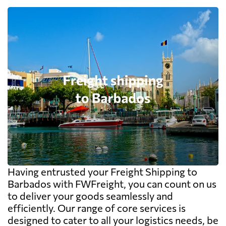
Having entrusted your Freight Shipping to
Barbados with FWFreight, you can count on us
to deliver your goods seamlessly and
efficiently. Our range of core services is
designed to cater to all your logistics needs, be