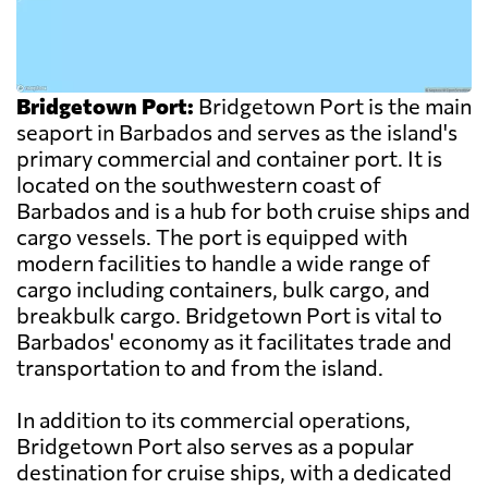
Bridgetown Port:
Bridgetown Port is the main
seaport in Barbados and serves as the island's
primary commercial and container port. It is
located on the southwestern coast of
Barbados and is a hub for both cruise ships and
cargo vessels. The port is equipped with
modern facilities to handle a wide range of
cargo including containers, bulk cargo, and
breakbulk cargo. Bridgetown Port is vital to
Barbados' economy as it facilitates trade and
transportation to and from the island.
In addition to its commercial operations,
Bridgetown Port also serves as a popular
destination for cruise ships, with a dedicated