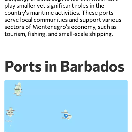
play smaller yet significant roles in the
country's maritime activities. These ports
serve local communities and support various
sectors of Montenegro's economy, such as
tourism, fishing, and small-scale shipping.
Ports in Barbados