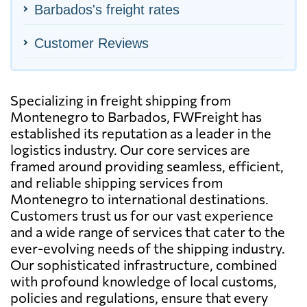
Barbados's freight rates
Customer Reviews
Specializing in freight shipping from
Montenegro to Barbados, FWFreight has
established its reputation as a leader in the
logistics industry. Our core services are
framed around providing seamless, efficient,
and reliable shipping services from
Montenegro to international destinations.
Customers trust us for our vast experience
and a wide range of services that cater to the
ever-evolving needs of the shipping industry.
Our sophisticated infrastructure, combined
with profound knowledge of local customs,
policies and regulations, ensure that every