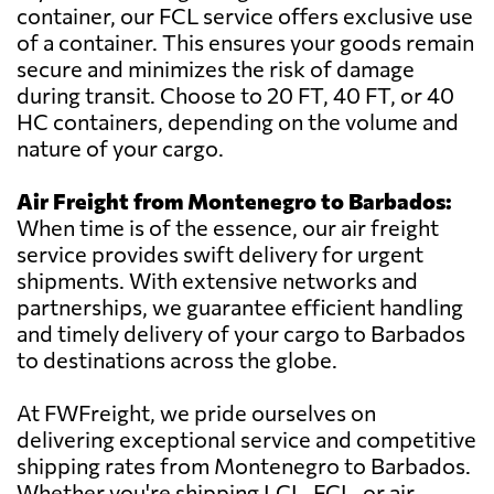
container, our FCL service offers exclusive use
of a container. This ensures your goods remain
secure and minimizes the risk of damage
during transit. Choose to 20 FT, 40 FT, or 40
HC containers, depending on the volume and
nature of your cargo.
Air Freight from Montenegro to Barbados:
When time is of the essence, our air freight
service provides swift delivery for urgent
shipments. With extensive networks and
partnerships, we guarantee efficient handling
and timely delivery of your cargo to Barbados
to destinations across the globe.
At FWFreight, we pride ourselves on
delivering exceptional service and competitive
shipping rates from Montenegro to Barbados.
Whether you're shipping LCL, FCL, or air