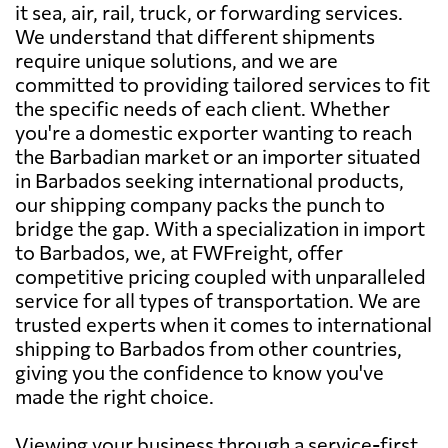
it sea, air, rail, truck, or forwarding services.
We understand that different shipments
require unique solutions, and we are
committed to providing tailored services to fit
the specific needs of each client. Whether
you're a domestic exporter wanting to reach
the Barbadian market or an importer situated
in Barbados seeking international products,
our shipping company packs the punch to
bridge the gap. With a specialization in import
to Barbados, we, at FWFreight, offer
competitive pricing coupled with unparalleled
service for all types of transportation. We are
trusted experts when it comes to international
shipping to Barbados from other countries,
giving you the confidence to know you've
made the right choice.
Viewing your business through a service-first