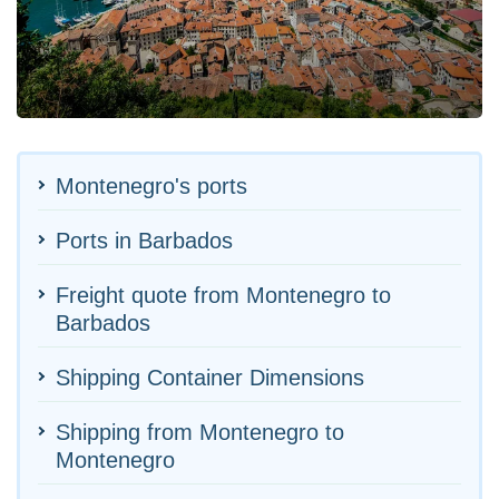
Montenegro's ports
Ports in Barbados
Freight quote from Montenegro to
Barbados
Shipping Container Dimensions
Shipping from Montenegro to
Montenegro