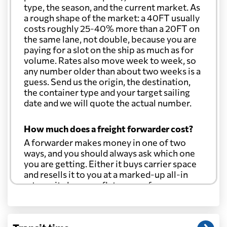
type, the season, and the current market. As
a rough shape of the market: a 40FT usually
costs roughly 25-40% more than a 20FT on
the same lane, not double, because you are
paying for a slot on the ship as much as for
volume. Rates also move week to week, so
any number older than about two weeks is a
guess. Send us the origin, the destination,
the container type and your target sailing
date and we will quote the actual number.
How much does a freight forwarder cost?
A forwarder makes money in one of two
ways, and you should always ask which one
you are getting. Either it buys carrier space
and resells it to you at a marked-up all-in
rate, or it charges a flat agency fee per
shipment and passes the carrier's cost
through at cost. Separate from that, expect
line-item charges for documentation,