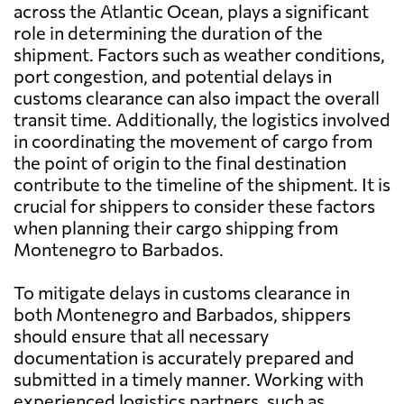
across the Atlantic Ocean, plays a significant
role in determining the duration of the
shipment. Factors such as weather conditions,
port congestion, and potential delays in
customs clearance can also impact the overall
transit time. Additionally, the logistics involved
in coordinating the movement of cargo from
the point of origin to the final destination
contribute to the timeline of the shipment. It is
crucial for shippers to consider these factors
when planning their cargo shipping from
Montenegro to Barbados.
To mitigate delays in customs clearance in
both Montenegro and Barbados, shippers
should ensure that all necessary
documentation is accurately prepared and
submitted in a timely manner. Working with
experienced logistics partners, such as