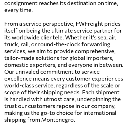
consignment reaches its destination on time,
every time.
From a service perspective, FWFreight prides
itself on being the ultimate service partner for
its worldwide clientele. Whether it’s sea, air,
truck, rail, or round-the-clock forwarding
services, we aim to provide comprehensive,
tailor-made solutions for global importers,
domestic exporters, and everyone in between.
Our unrivaled commitment to service
excellence means every customer experiences
world-class service, regardless of the scale or
scope of their shipping needs. Each shipment
is handled with utmost care, underpinning the
trust our customers repose in our company,
making us the go-to choice for international
shipping from Montenegro.