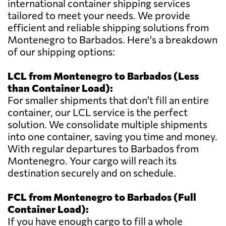
international container shipping services
tailored to meet your needs. We provide
efficient and reliable shipping solutions from
Montenegro to Barbados. Here's a breakdown
of our shipping options:
LCL from Montenegro to Barbados (Less
than Container Load):
For smaller shipments that don't fill an entire
container, our LCL service is the perfect
solution. We consolidate multiple shipments
into one container, saving you time and money.
With regular departures to Barbados from
Montenegro. Your cargo will reach its
destination securely and on schedule.
FCL from Montenegro to Barbados (Full
Container Load):
If you have enough cargo to fill a whole