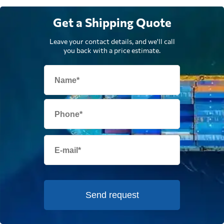
Get a Shipping Quote
Leave your contact details, and we'll call
you back with a price estimate.
Send request