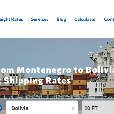
eight Rates
Services
Blog
Calculator
Cont
rom Montenegro to Bolivi
t Shipping Rates