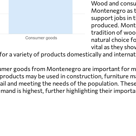
Wood and consum
Montenegro as t
support jobs in 
produced. Monte
tradition of wo
natural choice f
vital as they sh
for a variety of products domestically and internati
nsumer goods from Montenegro are important for
products may be used in construction, furniture ma
ail and meeting the needs of the population. These
mand is highest, further highlighting their importa