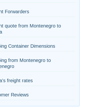
ht Forwarders
ht quote from Montenegro to
ia
ing Container Dimensions
ing from Montenegro to
enegro
a's freight rates
omer Reviews