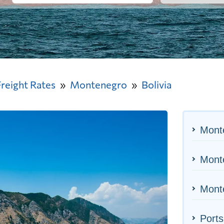
Freight Rates
Montenegro
Bolivia
Mont
Monte
Monte
Ports