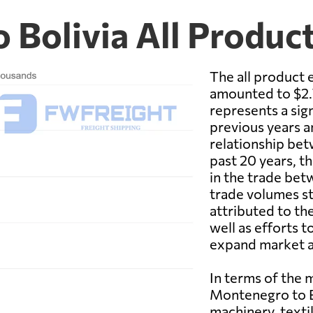
 Bolivia All Produc
The all product
amounted to $2.7
represents a sig
previous years a
relationship bet
past 20 years, 
in the trade be
trade volumes st
attributed to th
well as efforts t
expand market a
In terms of the
Montenegro to Bo
machinery, texti