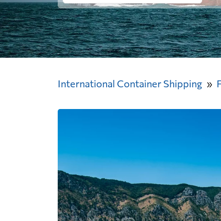
International Container Shipping