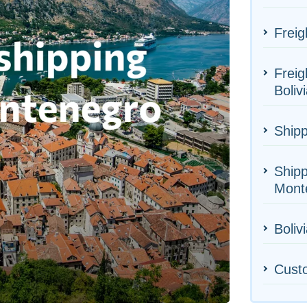
Freig
Freig
Boliv
Shipp
Shipp
Mont
Bolivi
Cust