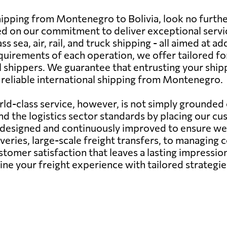
shipping from Montenegro to Bolivia, look no furth
nged on our commitment to deliver exceptional serv
 sea, air, rail, and truck shipping - all aimed at ad
uirements of each operation, we offer tailored f
 shippers. We guarantee that entrusting your ship
d reliable international shipping from Montenegro.
d-class service, however, is not simply grounded o
d the logistics sector standards by placing our cu
y designed and continuously improved to ensure we 
veries, large-scale freight transfers, to managing
ustomer satisfaction that leaves a lasting impressi
fine your freight experience with tailored strateg