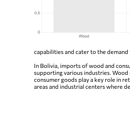
capabilities and cater to the demand 
In Bolivia, imports of wood and co
supporting various industries. Wood 
consumer goods play a key role in ret
areas and industrial centers where de