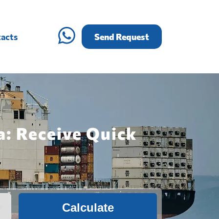
acts
Send Request
a: Receive Quick
Calculate