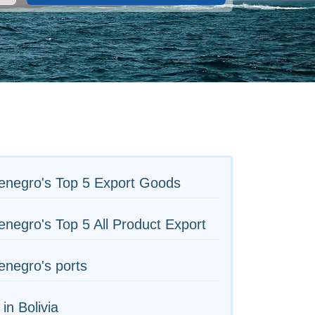
enegro's Top 5 Export Goods
negro's Top 5 All Product Export
negro's ports
 in Bolivia