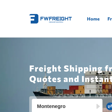
Home
Fr
Freight Shipping f
Quotes and Instan