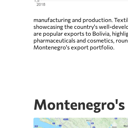
manufacturing and production. Textile
showcasing the country's well-develop
are popular exports to Bolivia, highl
pharmaceuticals and cosmetics, round
Montenegro's export portfolio.
Montenegro's 