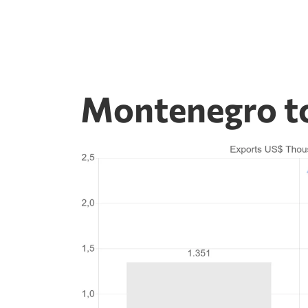
Montenegro to