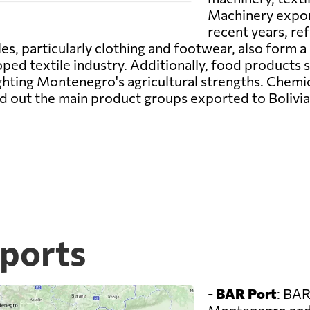
Machinery export
recent years, re
s, particularly clothing and footwear, also form a 
ed textile industry. Additionally, food products su
ighting Montenegro's agricultural strengths. Chemi
 out the main product groups exported to Bolivia, 
ports
-
BAR Port
: BAR