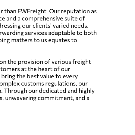
er than FWFreight. Our reputation as
ice and a comprehensive suite of
dressing our clients' varied needs.
orwarding services adaptable to both
ping matters to us equates to
n the provision of various freight
stomers at the heart of our
bring the best value to every
 complex customs regulations, our
on. Through our dedicated and highly
ies, unwavering commitment, and a