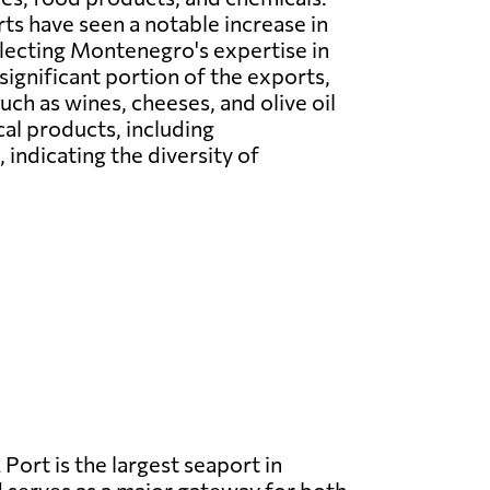
s have seen a notable increase in
flecting Montenegro's expertise in
significant portion of the exports,
ch as wines, cheeses, and olive oil
cal products, including
indicating the diversity of
 Port is the largest seaport in