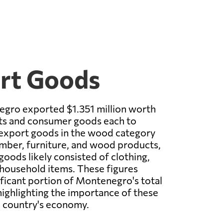
ort Goods
egro exported $1.351 million worth
s and consumer goods each to
 export goods in the wood category
timber, furniture, and wood products,
oods likely consisted of clothing,
 household items. These figures
ificant portion of Montenegro's total
ighlighting the importance of these
e country's economy.