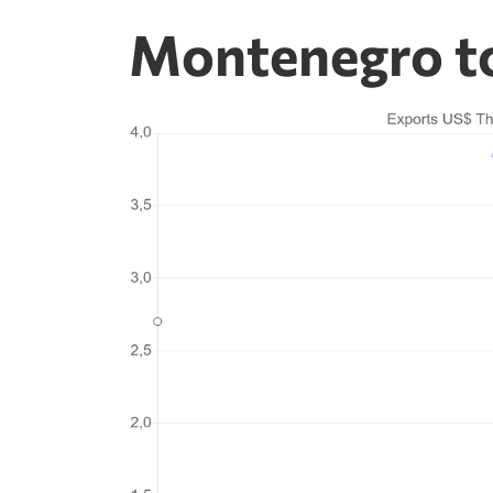
Montenegro to