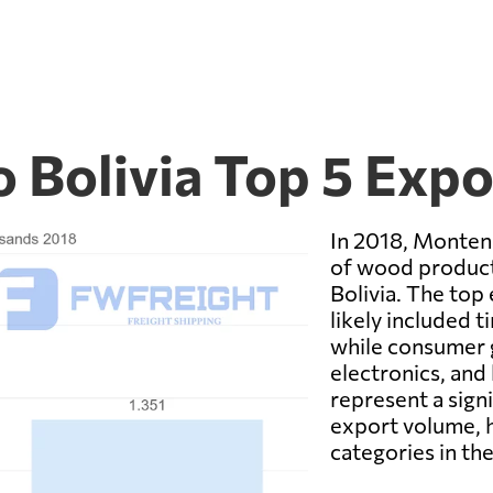
 Bolivia Top 5 Exp
In 2018, Monten
of wood product
Bolivia. The top
likely included 
while consumer g
electronics, and
represent a sign
export volume, h
categories in th