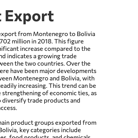
t Export
 export from Montenegro to Bolivia
02 million in 2018. This figure
nificant increase compared to the
nd indicates a growing trade
ween the two countries. Over the
there have been major developments
tween Montenegro and Bolivia, with
eadily increasing. This trend can be
e strengthening of economic ties, as
o diversify trade products and
ccess.
 main product groups exported from
livia, key categories include
les, food products, and chemicals.