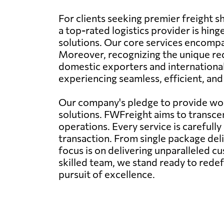
For clients seeking premier freight 
a top-rated logistics provider is hi
solutions. Our core services encompass
Moreover, recognizing the unique req
domestic exporters and international
experiencing seamless, efficient, an
Our company's pledge to provide worl
solutions. FWFreight aims to transcen
operations. Every service is carefull
transaction. From single package deli
focus is on delivering unparalleled c
skilled team, we stand ready to rede
pursuit of excellence.