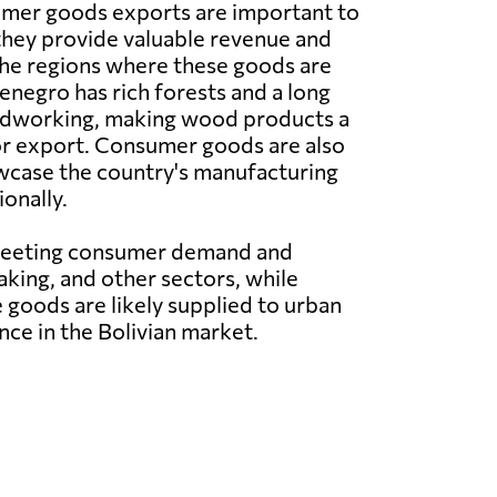
er goods exports are important to
hey provide valuable revenue and
the regions where these goods are
negro has rich forests and a long
odworking, making wood products a
or export. Consumer goods are also
owcase the country's manufacturing
onally.
 meeting consumer demand and
king, and other sectors, while
 goods are likely supplied to urban
nce in the Bolivian market.