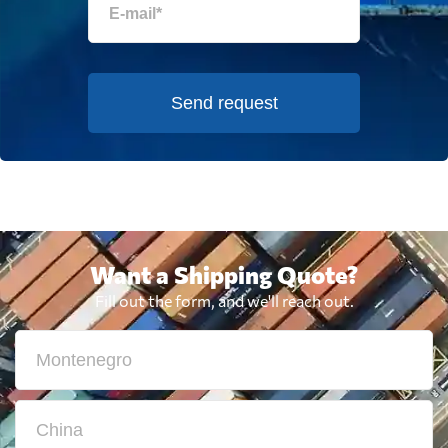
Send request
Want a Shipping Quote?
Fill out the form, and we'll reach out.