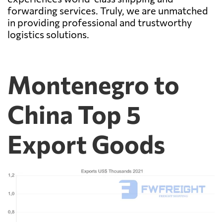
forwarding services. Truly, we are unmatched
in providing professional and trustworthy
logistics solutions.
Montenegro to
China Top 5
Export Goods