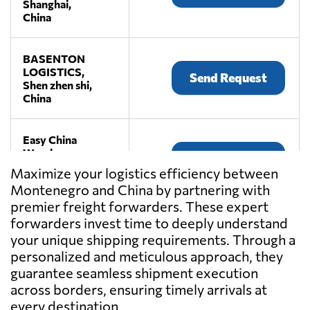
Shanghai,
China
BASENTON
LOGISTICS,
Send Request
Shen zhen shi,
China
Easy China
Warehouse,
Send Request
Shen zhen shi,
Maximize your logistics efficiency between
China
Montenegro and China by partnering with
premier freight forwarders. These expert
JiuFang E-
forwarders invest time to deeply understand
commerce
your unique shipping requirements. Through a
Send Request
Logistics,
personalized and meticulous approach, they
Shen zhen shi,
guarantee seamless shipment execution
China
across borders, ensuring timely arrivals at
every destination.