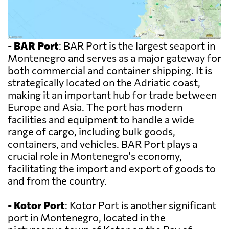
-
BAR Port
: BAR Port is the largest seaport in
Montenegro and serves as a major gateway for
both commercial and container shipping. It is
strategically located on the Adriatic coast,
making it an important hub for trade between
Europe and Asia. The port has modern
facilities and equipment to handle a wide
range of cargo, including bulk goods,
containers, and vehicles. BAR Port plays a
crucial role in Montenegro's economy,
facilitating the import and export of goods to
and from the country.
-
Kotor Port
: Kotor Port is another significant
port in Montenegro, located in the