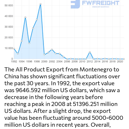
The All Product Export from Montenegro to
China has shown significant fluctuations over
the past 30 years. In 1992, the export value
was 9646.592 million US dollars, which saw a
decrease in the following years before
reaching a peak in 2008 at 51396.251 million
US dollars. After a slight drop, the export
value has been fluctuating around 5000-6000
million US dollars in recent years. Overall,