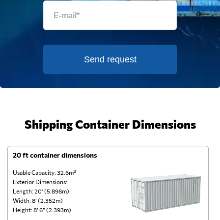
Send request
Shipping Container Dimensions
20 ft container dimensions
4
Usable Capacity: 32.6m³
Us
Exterior Dimensions:
Ex
Length: 20’ (5.898m)
Le
Width: 8’ (2.352m)
Wi
Height: 8’ 6” (2.393m)
He