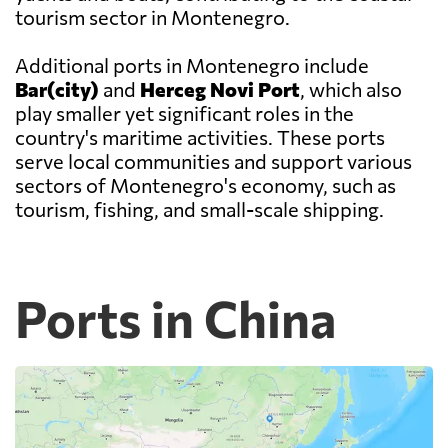
tourism sector in Montenegro.
Additional ports in Montenegro include
Bar(city)
and
Herceg Novi Port
, which also
play smaller yet significant roles in the
country's maritime activities. These ports
serve local communities and support various
sectors of Montenegro's economy, such as
tourism, fishing, and small-scale shipping.
Ports in China