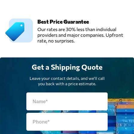
Shenzhen Winsky
Freight CO.,LTD,
Send Request
Shen zhen shi,
Best Price Guarantee
China
Our rates are 30% less than individual
providers and major companies. Upfront
rate, no surprises.
Weilong Freight,
Send Request
Shenzhen,
China
Get a Shipping Quote
Weilong Logistics,
Send Request
Shenzhen,
Leave your contact details, and we'll call
China
you back with a price estimate.