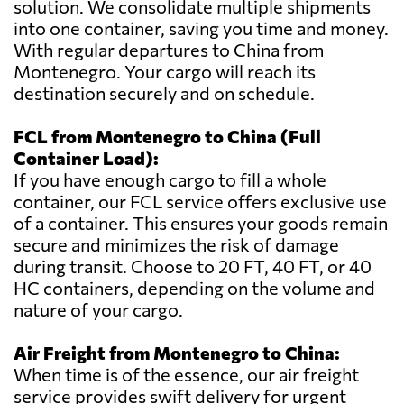
solution. We consolidate multiple shipments
into one container, saving you time and money.
With regular departures to China from
Montenegro. Your cargo will reach its
destination securely and on schedule.
FCL from Montenegro to China (Full
Container Load):
If you have enough cargo to fill a whole
container, our FCL service offers exclusive use
of a container. This ensures your goods remain
secure and minimizes the risk of damage
during transit. Choose to 20 FT, 40 FT, or 40
HC containers, depending on the volume and
nature of your cargo.
Air Freight from Montenegro to China:
When time is of the essence, our air freight
service provides swift delivery for urgent