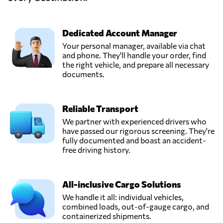
Qingdao
Yuanyong
International
Send Request
forwarding
Dedicated Account Manager
Co.,Ltd,
Your personal manager, available via chat
Qingdao,
and phone. They'll handle your order, find
China
the right vehicle, and prepare all necessary
documents.
Shenzhen
Chenyue Supply
Reliable Transport
Chain Technology
Send Request
Co., Ltd,
We partner with experienced drivers who
Shen zhen shi,
have passed our rigorous screening. They're
China
fully documented and boast an accident-
free driving history.
Shenzhen Daoyi
International
All-inclusive Cargo Solutions
Send Request
Logistics Co., Ltd,
Shenzhen,
We handle it all: individual vehicles,
China
combined loads, out-of-gauge cargo, and
containerized shipments.