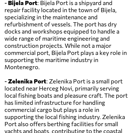
-
Bijela Port
: Bijela Port is a shipyard and
repair facility located in the town of Bijela,
specializing in the maintenance and
refurbishment of vessels. The port has dry
docks and workshops equipped to handle a
wide range of maritime engineering and
construction projects. While not a major
commercial port, Bijela Port plays a key role in
supporting the maritime industry in
Montenegro.
-
Zelenika Port
: Zelenika Port is a small port
located near Herceg Novi, primarily serving
local fishing boats and pleasure craft. The port
has limited infrastructure for handling
commercial cargo but plays a role in
supporting the local fishing industry. Zelenika
Port also offers berthing facilities for small
yachts and boats, contributing to the coastal