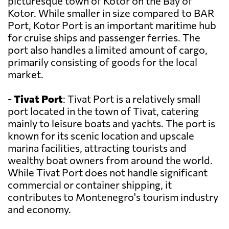
picturesque town of Kotor on the Bay of
Kotor. While smaller in size compared to BAR
Port, Kotor Port is an important maritime hub
for cruise ships and passenger ferries. The
port also handles a limited amount of cargo,
primarily consisting of goods for the local
market.
-
Tivat Port
: Tivat Port is a relatively small
port located in the town of Tivat, catering
mainly to leisure boats and yachts. The port is
known for its scenic location and upscale
marina facilities, attracting tourists and
wealthy boat owners from around the world.
While Tivat Port does not handle significant
commercial or container shipping, it
contributes to Montenegro's tourism industry
and economy.