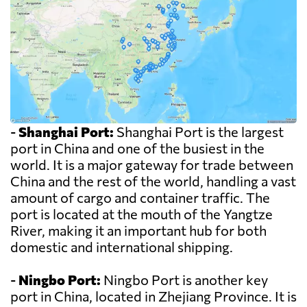
-
Shanghai Port:
Shanghai Port is the largest
port in China and one of the busiest in the
world. It is a major gateway for trade between
China and the rest of the world, handling a vast
amount of cargo and container traffic. The
port is located at the mouth of the Yangtze
River, making it an important hub for both
domestic and international shipping.
-
Ningbo Port:
Ningbo Port is another key
port in China, located in Zhejiang Province. It is