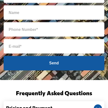
Send
Frequently Asked Questions
Pricing and Payment