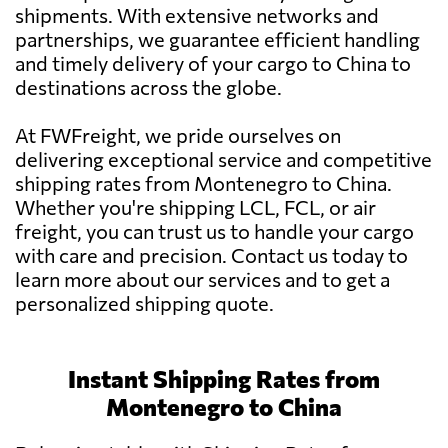
shipments. With extensive networks and
partnerships, we guarantee efficient handling
and timely delivery of your cargo to China to
destinations across the globe.
At FWFreight, we pride ourselves on
delivering exceptional service and competitive
shipping rates from Montenegro to China.
Whether you're shipping LCL, FCL, or air
freight, you can trust us to handle your cargo
with care and precision. Contact us today to
learn more about our services and to get a
personalized shipping quote.
Instant Shipping Rates from
Montenegro to China