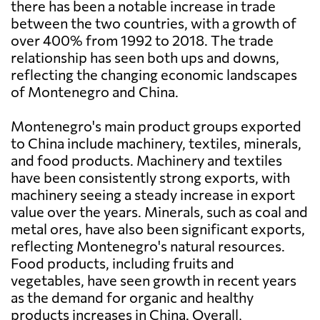
there has been a notable increase in trade
between the two countries, with a growth of
over 400% from 1992 to 2018. The trade
relationship has seen both ups and downs,
reflecting the changing economic landscapes
of Montenegro and China.
Montenegro's main product groups exported
to China include machinery, textiles, minerals,
and food products. Machinery and textiles
have been consistently strong exports, with
machinery seeing a steady increase in export
value over the years. Minerals, such as coal and
metal ores, have also been significant exports,
reflecting Montenegro's natural resources.
Food products, including fruits and
vegetables, have seen growth in recent years
as the demand for organic and healthy
products increases in China. Overall,