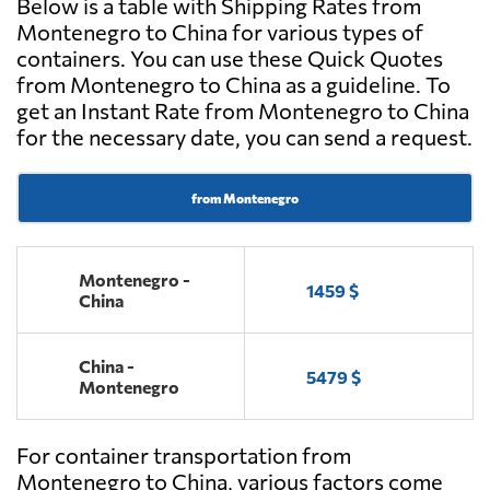
Below is a table with Shipping Rates from
Montenegro to China for various types of
containers. You can use these Quick Quotes
from Montenegro to China as a guideline. To
get an Instant Rate from Montenegro to China
for the necessary date, you can send a request.
from Montenegro
Montenegro -
1459 $
China
China -
5479 $
Montenegro
For container transportation from
Montenegro to China, various factors come