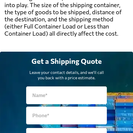
into play. The size of the shipping container,
the type of goods to be shipped, distance of
the destination, and the shipping method
(either Full Container Load or Less than
Container Load) all directly affect the cost.
Get a Shipping Quote
Leave your contact details, and we'll call
you back with a price estimate.