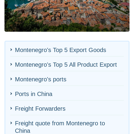
Montenegro's Top 5 Export Goods
Montenegro's Top 5 All Product Export
Montenegro's ports
Ports in China
Freight Forwarders
Freight quote from Montenegro to
China