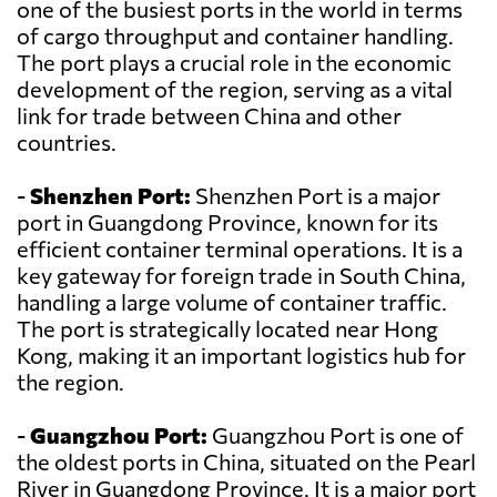
one of the busiest ports in the world in terms
of cargo throughput and container handling.
The port plays a crucial role in the economic
development of the region, serving as a vital
link for trade between China and other
countries.
-
Shenzhen Port:
Shenzhen Port is a major
port in Guangdong Province, known for its
efficient container terminal operations. It is a
key gateway for foreign trade in South China,
handling a large volume of container traffic.
The port is strategically located near Hong
Kong, making it an important logistics hub for
the region.
-
Guangzhou Port:
Guangzhou Port is one of
the oldest ports in China, situated on the Pearl
River in Guangdong Province. It is a major port