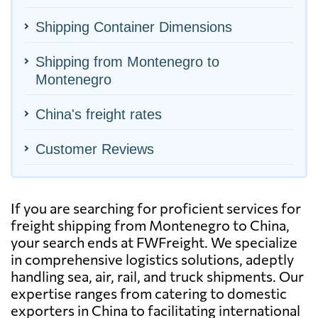
Shipping Container Dimensions
Shipping from Montenegro to
Montenegro
China's freight rates
Customer Reviews
If you are searching for proficient services for
freight shipping from Montenegro to China,
your search ends at FWFreight. We specialize
in comprehensive logistics solutions, adeptly
handling sea, air, rail, and truck shipments. Our
expertise ranges from catering to domestic
exporters in China to facilitating international