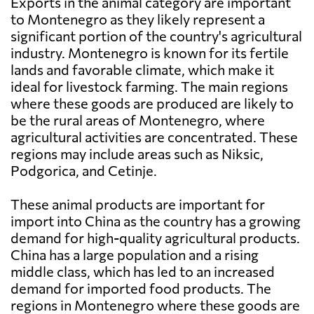
Exports in the animal category are important
to Montenegro as they likely represent a
significant portion of the country's agricultural
industry. Montenegro is known for its fertile
lands and favorable climate, which make it
ideal for livestock farming. The main regions
where these goods are produced are likely to
be the rural areas of Montenegro, where
agricultural activities are concentrated. These
regions may include areas such as Niksic,
Podgorica, and Cetinje.
These animal products are important for
import into China as the country has a growing
demand for high-quality agricultural products.
China has a large population and a rising
middle class, which has led to an increased
demand for imported food products. The
regions in Montenegro where these goods are