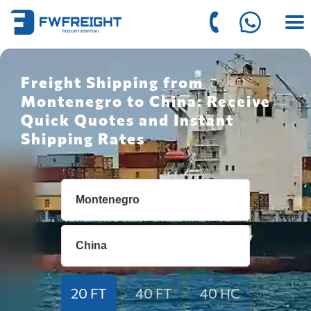
Freight Shipping from
Montenegro to China: Receive
Quick Quotes and Instant
Shipping Rates
20 FT
40 FT
40 HC