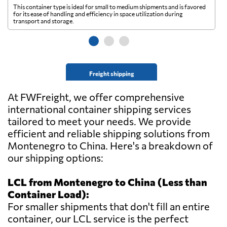
This container type is ideal for small to medium shipments and is favored
Th
for its ease of handling and efficiency in space utilization during
gl
transport and storage.
wi
Freight shipping
At FWFreight, we offer comprehensive
international container shipping services
tailored to meet your needs. We provide
efficient and reliable shipping solutions from
Montenegro to China. Here's a breakdown of
our shipping options:
LCL from Montenegro to China (Less than
Container Load):
For smaller shipments that don't fill an entire
container, our LCL service is the perfect