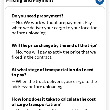
Do you need prepayment?
— No. We work without prepayment. Pay
when we deliver your cargo to your location:
before unloading.
Will the price change by the end of the trip?
— No. You will pay exactly the price that we
fixed in the contract.
At what stage of transportation do I need
to pay?
— When the truck delivers your cargo to the
address: before unloading.
How long does it take to calculate the cost
of cargo transportation?