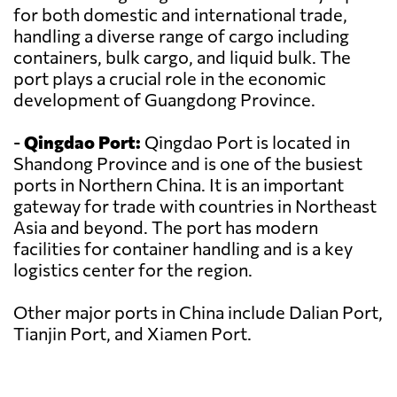
for both domestic and international trade,
handling a diverse range of cargo including
containers, bulk cargo, and liquid bulk. The
port plays a crucial role in the economic
development of Guangdong Province.
-
Qingdao Port:
Qingdao Port is located in
Shandong Province and is one of the busiest
ports in Northern China. It is an important
gateway for trade with countries in Northeast
Asia and beyond. The port has modern
facilities for container handling and is a key
logistics center for the region.
Other major ports in China include Dalian Port,
Tianjin Port, and Xiamen Port.