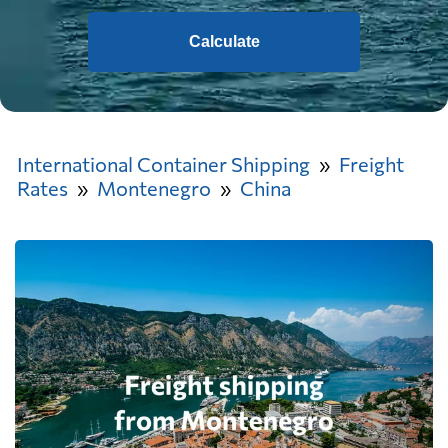
Calculate
International Container Shipping
Freight
Rates
Montenegro
China