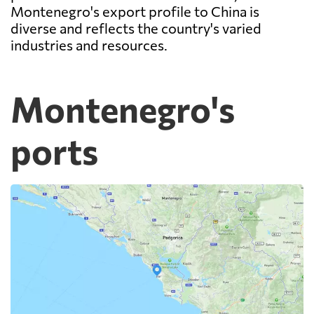
Montenegro's export profile to China is
diverse and reflects the country's varied
industries and resources.
Montenegro's
ports