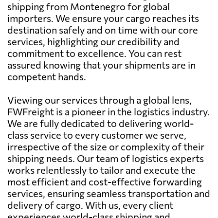
shipping from Montenegro for global
importers. We ensure your cargo reaches its
destination safely and on time with our core
services, highlighting our credibility and
commitment to excellence. You can rest
assured knowing that your shipments are in
competent hands.
Viewing our services through a global lens,
FWFreight is a pioneer in the logistics industry.
We are fully dedicated to delivering world-
class service to every customer we serve,
irrespective of the size or complexity of their
shipping needs. Our team of logistics experts
works relentlessly to tailor and execute the
most efficient and cost-effective forwarding
services, ensuring seamless transportation and
delivery of cargo. With us, every client
experiences world-class shipping and