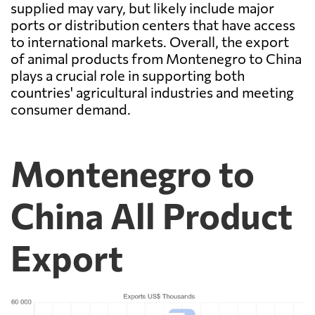
supplied may vary, but likely include major
ports or distribution centers that have access
to international markets. Overall, the export
of animal products from Montenegro to China
plays a crucial role in supporting both
countries' agricultural industries and meeting
consumer demand.
Montenegro to
China All Product
Export