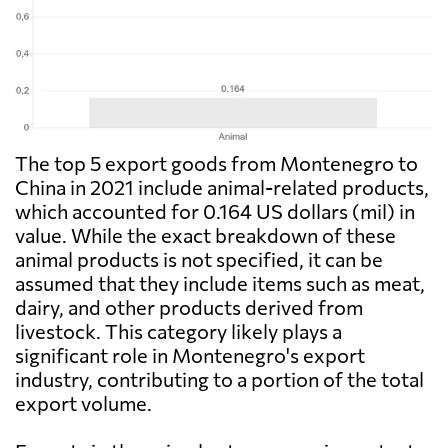
The top 5 export goods from Montenegro to
China in 2021 include animal-related products,
which accounted for 0.164 US dollars (mil) in
value. While the exact breakdown of these
animal products is not specified, it can be
assumed that they include items such as meat,
dairy, and other products derived from
livestock. This category likely plays a
significant role in Montenegro's export
industry, contributing to a portion of the total
export volume.