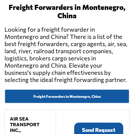
Freight Forwarders in Montenegro,
China
Looking for a freight forwarder in
Montenegro and China? There is a list of the
best freight forwarders, cargo agents, air, sea,
land, river, railroad transport companies,
logistics, brokers cargo services in
Montenegro and China. Elevate your
business's supply chain effectiveness by
selecting the ideal freight forwarding partner.
Freight Forwarders in Montenegro, China
AIR SEA
TRANSPORT
Send Request
INC.,