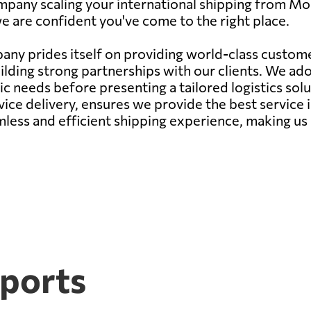
mpany scaling your international shipping from Mo
we are confident you've come to the right place.
ny prides itself on providing world-class customer
ilding strong partnerships with our clients. We a
needs before presenting a tailored logistics soluti
ce delivery, ensures we provide the best service 
mless and efficient shipping experience, making us 
ports