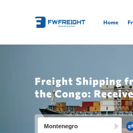
Home
Fr
Freight Shipping 
the Congo: Receive