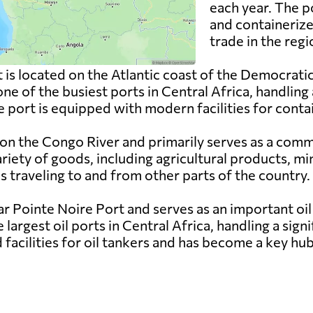
each year. The p
and containerize
trade in the regi
 is located on the Atlantic coast of the Democrati
 one of the busiest ports in Central Africa, handling
e port is equipped with modern facilities for conta
 on the Congo River and primarily serves as a comm
ariety of goods, including agricultural products, 
s traveling to and from other parts of the country.
ar Pointe Noire Port and serves as an important oi
e largest oil ports in Central Africa, handling a sig
facilities for oil tankers and has become a key hub 