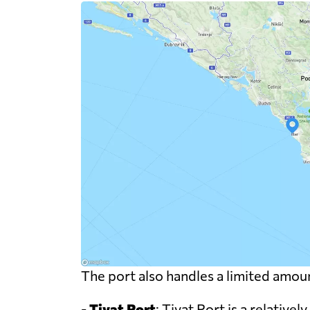
The port also handles a limited amoun
-
Tivat Port
: Tivat Port is a relative