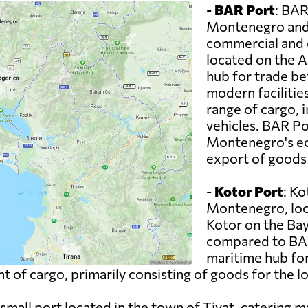
-
BAR Port
: BAR
Montenegro and 
commercial and co
located on the A
hub for trade b
modern facilitie
range of cargo, 
vehicles. BAR Por
Montenegro's ec
export of goods 
-
Kotor Port
: Ko
Montenegro, loc
Kotor on the Bay 
compared to BAR
maritime hub for
t of cargo, primarily consisting of goods for the l
ly small port located in the town of Tivat, catering 