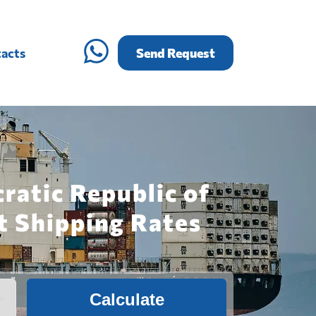
acts
Send Request
ratic Republic of
t Shipping Rates
Calculate