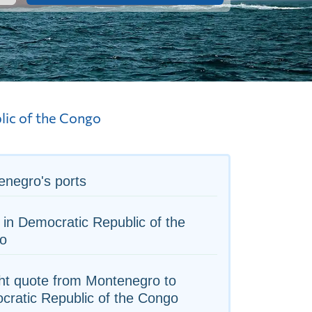
ic of the Congo
negro's ports
 in Democratic Republic of the
o
ht quote from Montenegro to
ratic Republic of the Congo