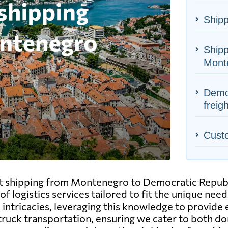
Shipp
Shipp
Mont
Democ
freig
Cust
ght shipping from Montenegro to Democratic Repub
of logistics services tailored to fit the unique nee
ntricacies, leveraging this knowledge to provide ef
d truck transportation, ensuring we cater to both 