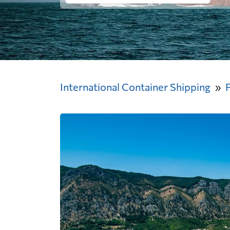
International Container Shipping