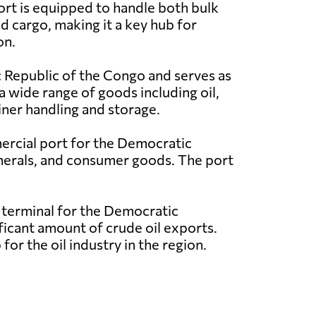
ort is equipped to handle both bulk
d cargo, making it a key hub for
on.
c Republic of the Congo and serves as
 a wide range of goods including oil,
iner handling and storage.
ercial port for the Democratic
minerals, and consumer goods. The port
l terminal for the Democratic
nificant amount of crude oil exports.
for the oil industry in the region.