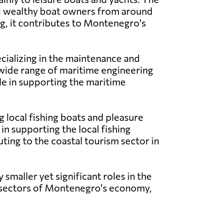
 and wealthy boat owners from around
ng, it contributes to Montenegro's
specializing in the maintenance and
wide range of maritime engineering
le in supporting the maritime
g local fishing boats and pleasure
in supporting the local fishing
uting to the coastal tourism sector in
y smaller yet significant roles in the
s sectors of Montenegro's economy,