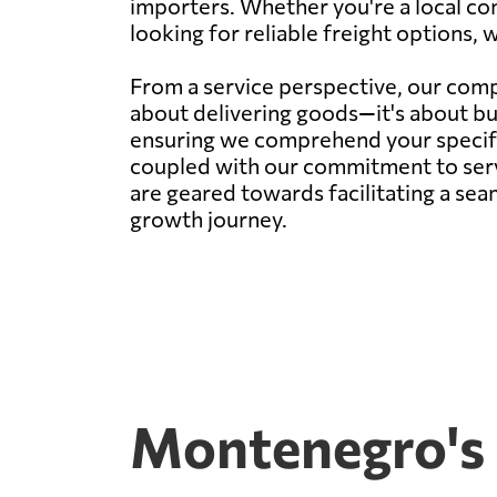
importers. Whether you're a local co
looking for reliable freight options, 
From a service perspective, our compa
about delivering goods—it's about bu
ensuring we comprehend your specific 
coupled with our commitment to servi
are geared towards facilitating a sea
growth journey.
Montenegro's 