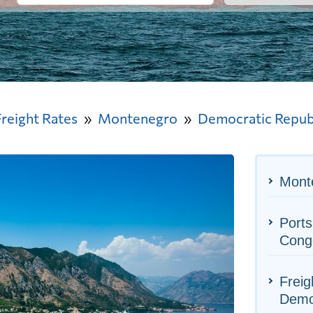
Freight Rates
Montenegro
Democratic Republ
Monte
Ports
Cong
Freig
Democ