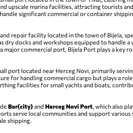
 and upscale marina facilities, attracting tourists
 handle significant commercial or container shippi
d and repair facility located in the town of Bijela, 
has dry docks and workshops equipped to handle a 
a major commercial port, Bijela Port plays a key ro
mall port located near Herceg Novi, primarily servin
ture for handling commercial cargo but plays a role 
rthing facilities for small yachts and boats, contrib
ude
Bar(city)
and
Herceg Novi Port
, which also pla
 ports serve local communities and support variou
ale shipping.