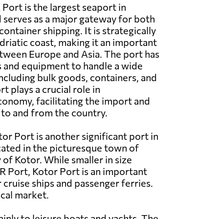
 Port is the largest seaport in
serves as a major gateway for both
ntainer shipping. It is strategically
driatic coast, making it an important
etween Europe and Asia. The port has
s and equipment to handle a wide
including bulk goods, containers, and
t plays a crucial role in
onomy, facilitating the import and
to and from the country.
tor Port is another significant port in
ated in the picturesque town of
of Kotor. While smaller in size
 Port, Kotor Port is an important
 cruise ships and passenger ferries.
ocal market.
mainly to leisure boats and yachts. The