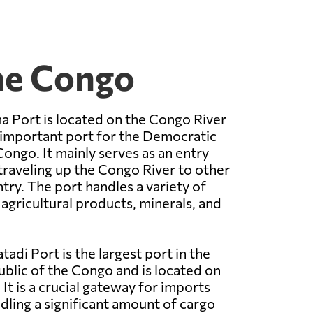
the Congo
 Port is located on the Congo River
 important port for the Democratic
Congo. It mainly serves as an entry
traveling up the Congo River to other
try. The port handles a variety of
 agricultural products, minerals, and
adi Port is the largest port in the
lic of the Congo and is located on
It is a crucial gateway for imports
dling a significant amount of cargo