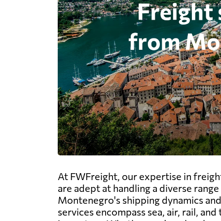
At FWFreight, our expertise in frei
are adept at handling a diverse range 
Montenegro's shipping dynamics and i
services encompass sea, air, rail, an