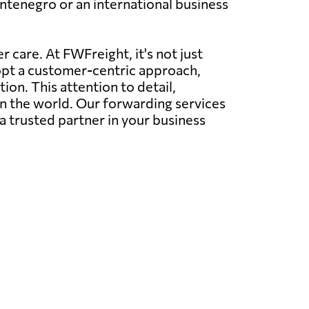
ntenegro or an international business
 care. At FWFreight, it's not just
dopt a customer-centric approach,
on. This attention to detail,
in the world. Our forwarding services
a trusted partner in your business