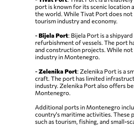
port is known for its scenic location
the world. While Tivat Port does not
tourism industry and economy.
-
Bijela Port
: Bijela Port is a shipyar
refurbishment of vessels. The port 
and construction projects. While not 
industry in Montenegro.
-
Zelenika Port
: Zelenika Port is a s
craft. The port has limited infrastruc
industry. Zelenika Port also offers be
Montenegro.
Additional ports in Montenegro incl
country's maritime activities. These
such as tourism, fishing, and small-sc