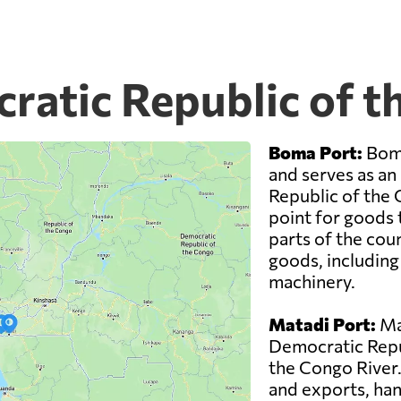
cratic Republic of 
Boma Port:
Boma
and serves as an
Republic of the 
point for goods 
parts of the coun
goods, including
machinery.
Matadi Port:
Mat
Democratic Repub
the Congo River. 
and exports, han