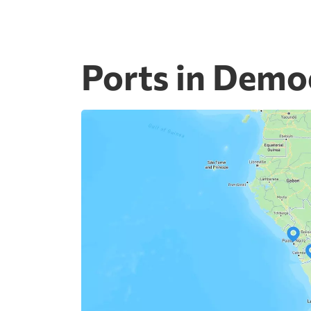
Ports in Demo