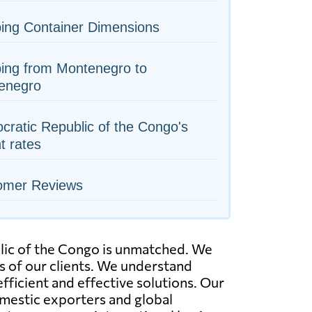
ing Container Dimensions
ing from Montenegro to
enegro
ratic Republic of the Congo's
ht rates
omer Reviews
lic of the Congo is unmatched. We
ds of our clients. We understand
ficient and effective solutions. Our
domestic exporters and global