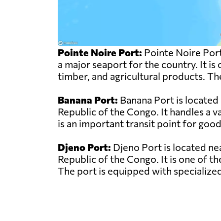
Pointe Noire Port:
Pointe Noire Port
a major seaport for the country. It is
timber, and agricultural products. Th
Banana Port:
Banana Port is located
Republic of the Congo. It handles a v
is an important transit point for good
Djeno Port:
Djeno Port is located ne
Republic of the Congo. It is one of th
The port is equipped with specialized 