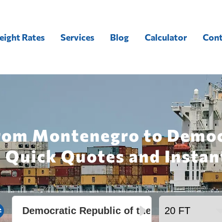
eight Rates
Services
Blog
Calculator
Cont
from Montenegro to Democ
 Quick Quotes and Instan