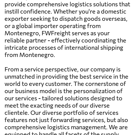
provide comprehensive logistics solutions that
instill confidence. Whether you're a domestic
exporter seeking to dispatch goods overseas,
or a global importer operating from
Montenegro, FWFreight serves as your
reliable partner - effectively coordinating the
intricate processes of international shipping
from Montenegro.
From a service perspective, our company is
unmatched in providing the best service in the
world to every customer. The cornerstone of
our business model is the personalization of
our services - tailored solutions designed to
meet the exacting needs of our diverse
clientele. Our diverse portfolio of services
features not just forwarding services, but also
comprehensive logistics management. We are
equipped to handle all facets of the supply