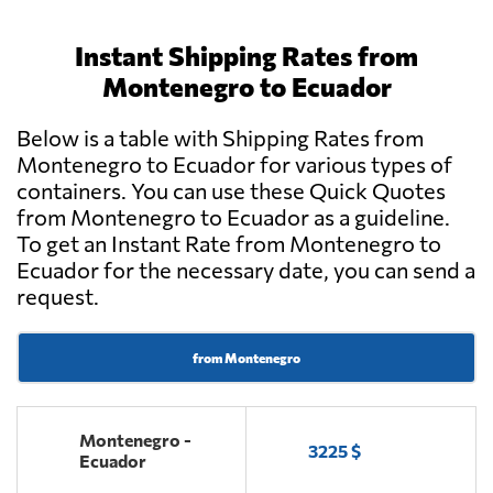
Instant Shipping Rates from
Montenegro to Ecuador
Below is a table with Shipping Rates from
Montenegro to Ecuador for various types of
containers. You can use these Quick Quotes
from Montenegro to Ecuador as a guideline.
To get an Instant Rate from Montenegro to
Ecuador for the necessary date, you can send a
request.
from Montenegro
Montenegro -
3225 $
Ecuador