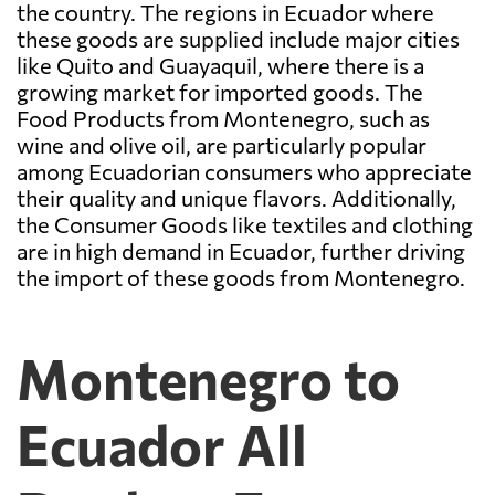
the country. The regions in Ecuador where
these goods are supplied include major cities
like Quito and Guayaquil, where there is a
growing market for imported goods. The
Food Products from Montenegro, such as
wine and olive oil, are particularly popular
among Ecuadorian consumers who appreciate
their quality and unique flavors. Additionally,
the Consumer Goods like textiles and clothing
are in high demand in Ecuador, further driving
the import of these goods from Montenegro.
Montenegro to
Ecuador All