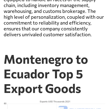
chain, including inventory management,
warehousing, and customs brokerage. The
high level of personalization, coupled with our
commitment to reliability and efficiency,
ensures that our company consistently
delivers unrivaled customer satisfaction.
Montenegro to
Ecuador Top 5
Export Goods