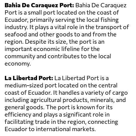
Bahia De Caraquez Port:
Bahia De Caraquez
Port is a small port located on the coast of
Ecuador, primarily serving the local fishing
industry. It plays a vital role in the transport of
seafood and other goods to and from the
region. Despite its size, the port is an
important economic lifeline for the
community and contributes to the local
economy.
La Libertad Port:
La Libertad Port is a
medium-sized port located on the central
coast of Ecuador. It handles a variety of cargo
including agricultural products, minerals, and
general goods. The port is known for its
efficiency and plays a significant role in
facilitating trade in the region, connecting
Ecuador to international markets.