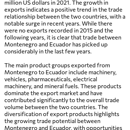
million US dollars in 2021. The growth in
exports indicates a positive trend in the trade
relationship between the two countries, with a
notable surge in recent years. While there
were no exports recorded in 2015 and the
following years, it is clear that trade between
Montenegro and Ecuador has picked up
considerably in the last few years.
The main product groups exported from
Montenegro to Ecuador include machinery,
vehicles, pharmaceuticals, electrical
machinery, and mineral fuels. These products
dominate the export market and have
contributed significantly to the overall trade
volume between the two countries. The
diversification of export products highlights
the growing trade potential between
Montenegro and Ecuador, with opportunities