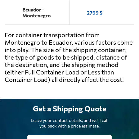
Ecuador -
2799 $
Montenegro
For container transportation from
Montenegro to Ecuador, various factors come
into play. The size of the shipping container,
the type of goods to be shipped, distance of
the destination, and the shipping method
(either Full Container Load or Less than
Container Load) all directly affect the cost.
Get a Shipping Quote
Leave your contact details, and we'll call
you back with a price estimate.