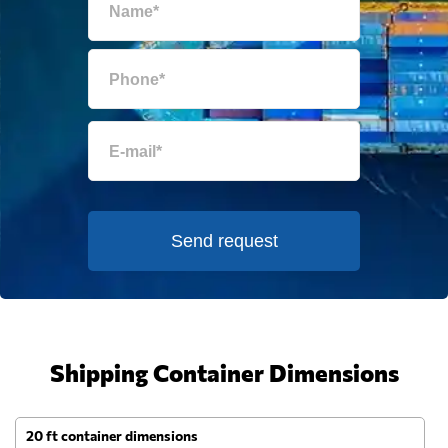
Send request
Shipping Container Dimensions
20 ft container dimensions
4