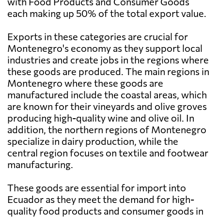
with Food Products and Consumer Goods
each making up 50% of the total export value.
Exports in these categories are crucial for
Montenegro's economy as they support local
industries and create jobs in the regions where
these goods are produced. The main regions in
Montenegro where these goods are
manufactured include the coastal areas, which
are known for their vineyards and olive groves
producing high-quality wine and olive oil. In
addition, the northern regions of Montenegro
specialize in dairy production, while the
central region focuses on textile and footwear
manufacturing.
These goods are essential for import into
Ecuador as they meet the demand for high-
quality food products and consumer goods in