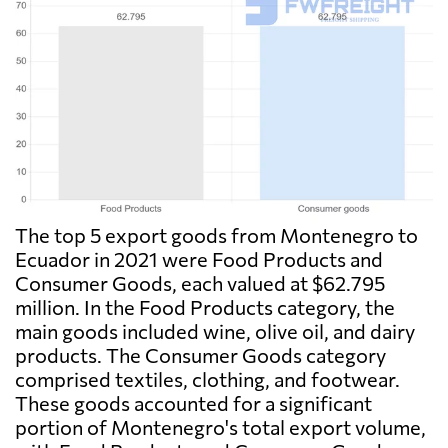
The top 5 export goods from Montenegro to
Ecuador in 2021 were Food Products and
Consumer Goods, each valued at $62.795
million. In the Food Products category, the
main goods included wine, olive oil, and dairy
products. The Consumer Goods category
comprised textiles, clothing, and footwear.
These goods accounted for a significant
portion of Montenegro's total export volume,