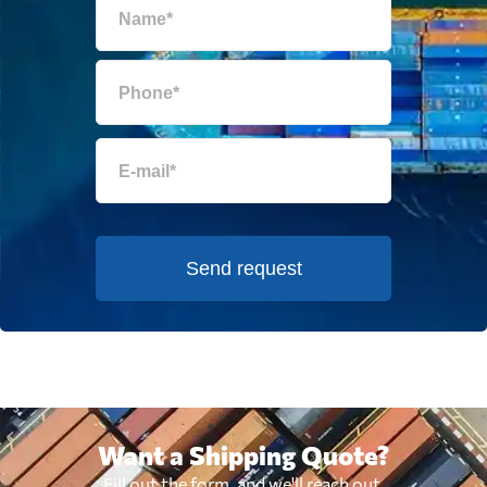
Send request
Want a Shipping Quote?
Fill out the form, and we'll reach out.