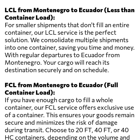
LCL from Montenegro to Ecuador (Less than
Container Load):
For smaller shipments that don't fill an entire
container, our LCL service is the perfect
solution. We consolidate multiple shipments
into one container, saving you time and money.
With regular departures to Ecuador from
Montenegro. Your cargo will reach its
destination securely and on schedule.
FCL from Montenegro to Ecuador (Full
Container Load):
If you have enough cargo to fill a whole
container, our FCL service offers exclusive use
of a container. This ensures your goods remain
secure and minimizes the risk of damage
during transit. Choose to 20 FT, 40 FT, or 40
HC containers, depending on the volume and