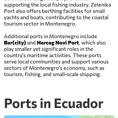
supporting the local fishing industry. Zelenika
Port also offers berthing facilities for small
yachts and boats, contributing to the coastal
tourism sector in Montenegro.
Additional ports in Montenegro include
Bar(city)
and
Herceg Novi Port
, which also
play smaller yet significant roles in the
country's maritime activities. These ports
serve local communities and support various
sectors of Montenegro's economy, such as
tourism, fishing, and small-scale shipping.
Ports in Ecuador