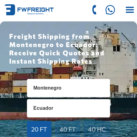
Freight Shipping from
Montenegro to Ecuador:
Receive Quick Quotes and
Instant Shipping Rates
20 FT
40 FT
40 HC