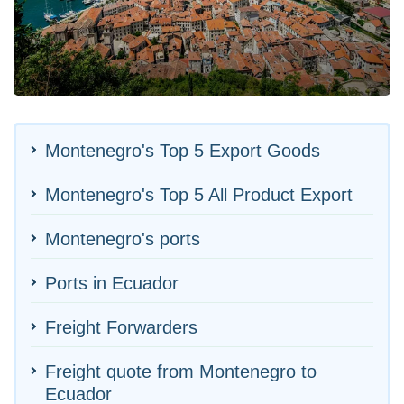
Montenegro's Top 5 Export Goods
Montenegro's Top 5 All Product Export
Montenegro's ports
Ports in Ecuador
Freight Forwarders
Freight quote from Montenegro to
Ecuador