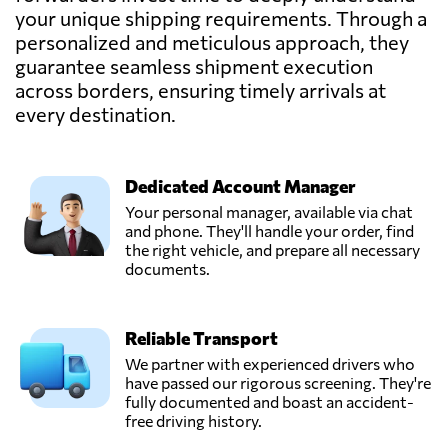
your unique shipping requirements. Through a
INTERCOMEX
personalized and meticulous approach, they
Freight
guarantee seamless shipment execution
Forwarders &
Send Request
across borders, ensuring timely arrivals at
Worldwide
Movers,
every destination.
Quito,
Ecuador
Dedicated Account Manager
Logiserline,
Your personal manager, available via chat
Send Request
Guayaquil,
and phone. They'll handle your order, find
Ecuador
the right vehicle, and prepare all necessary
documents.
MundiGroup,
Send Request
Quito,
Reliable Transport
Ecuador
We partner with experienced drivers who
have passed our rigorous screening. They're
Munditransport,
fully documented and boast an accident-
Send Request
Guayaquil,
free driving history.
Ecuador