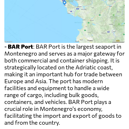
-
BAR Port
: BAR Port is the largest seaport in
Montenegro and serves as a major gateway for
both commercial and container shipping. It is
strategically located on the Adriatic coast,
making it an important hub for trade between
Europe and Asia. The port has modern
facilities and equipment to handle a wide
range of cargo, including bulk goods,
containers, and vehicles. BAR Port plays a
crucial role in Montenegro's economy,
facilitating the import and export of goods to
and from the country.