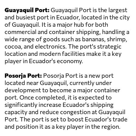
Guayaquil Port:
Guayaquil Port is the largest
and busiest port in Ecuador, located in the city
of Guayaquil. It is a major hub for both
commercial and container shipping, handling a
wide range of goods such as bananas, shrimp,
cocoa, and electronics. The port's strategic
location and modern facilities make it a key
player in Ecuador's economy.
Posorja Port:
Posorja Port is a new port
located near Guayaquil, currently under
development to become a major container
port. Once completed, it is expected to
significantly increase Ecuador's shipping
capacity and reduce congestion at Guayaquil
Port. The port is set to boost Ecuador's trade
and position it as a key player in the region.