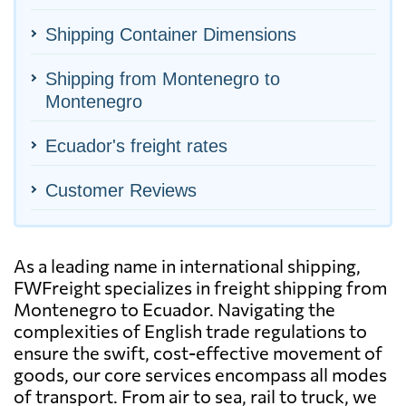
Shipping Container Dimensions
Shipping from Montenegro to
Montenegro
Ecuador's freight rates
Customer Reviews
As a leading name in international shipping,
FWFreight specializes in freight shipping from
Montenegro to Ecuador. Navigating the
complexities of English trade regulations to
ensure the swift, cost-effective movement of
goods, our core services encompass all modes
of transport. From air to sea, rail to truck, we