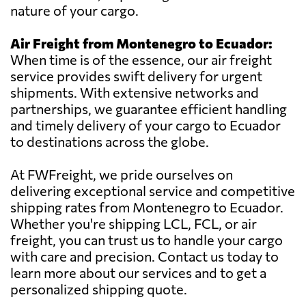
nature of your cargo.
Air Freight from Montenegro to Ecuador:
When time is of the essence, our air freight
service provides swift delivery for urgent
shipments. With extensive networks and
partnerships, we guarantee efficient handling
and timely delivery of your cargo to Ecuador
to destinations across the globe.
At FWFreight, we pride ourselves on
delivering exceptional service and competitive
shipping rates from Montenegro to Ecuador.
Whether you're shipping LCL, FCL, or air
freight, you can trust us to handle your cargo
with care and precision. Contact us today to
learn more about our services and to get a
personalized shipping quote.