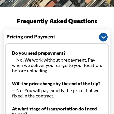
Frequently Asked Questions
Pricing and Payment
Do you need prepayment?
— No. We work without prepayment. Pay
when we deliver your cargo to your location:
before unloading.
Will the price change by the end of the trip?
— No. You will pay exactly the price that we
fixed in the contract.
At what stage of transportation do I need