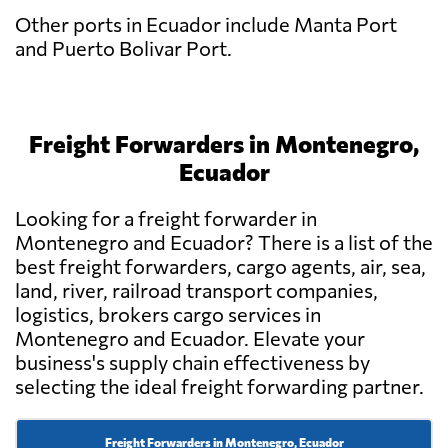
Other ports in Ecuador include Manta Port
and Puerto Bolivar Port.
Freight Forwarders in Montenegro,
Ecuador
Looking for a freight forwarder in
Montenegro and Ecuador? There is a list of the
best freight forwarders, cargo agents, air, sea,
land, river, railroad transport companies,
logistics, brokers cargo services in
Montenegro and Ecuador. Elevate your
business's supply chain effectiveness by
selecting the ideal freight forwarding partner.
Freight Forwarders in Montenegro, Ecuador