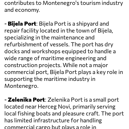
contributes to Montenegro's tourism industry
and economy.
-
Bijela Port
: Bijela Port is a shipyard and
repair facility located in the town of Bijela,
specializing in the maintenance and
refurbishment of vessels. The port has dry
docks and workshops equipped to handle a
wide range of maritime engineering and
construction projects. While not a major
commercial port, Bijela Port plays a key role in
supporting the maritime industry in
Montenegro.
-
Zelenika Port
: Zelenika Port is a small port
located near Herceg Novi, primarily serving
local fishing boats and pleasure craft. The port
has limited infrastructure for handling
commercial cargo but plays a role in