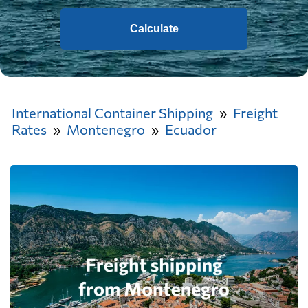
Calculate
International Container Shipping
Freight
Rates
Montenegro
Ecuador