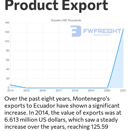
Product Export
Over the past eight years, Montenegro's
exports to Ecuador have shown a significant
increase. In 2014, the value of exports was at
6.613 million US dollars, which saw a steady
increase over the years, reaching 125.59