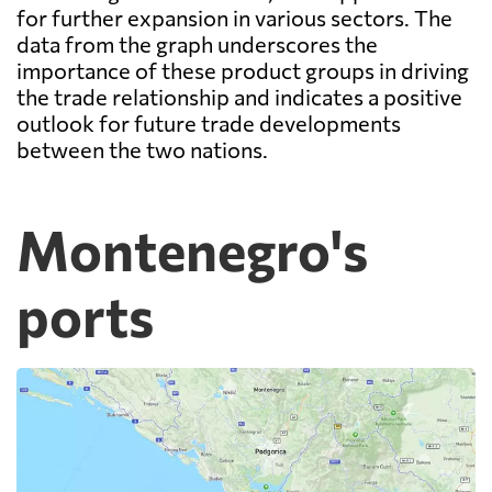
for further expansion in various sectors. The
data from the graph underscores the
importance of these product groups in driving
the trade relationship and indicates a positive
outlook for future trade developments
between the two nations.
Montenegro's
ports