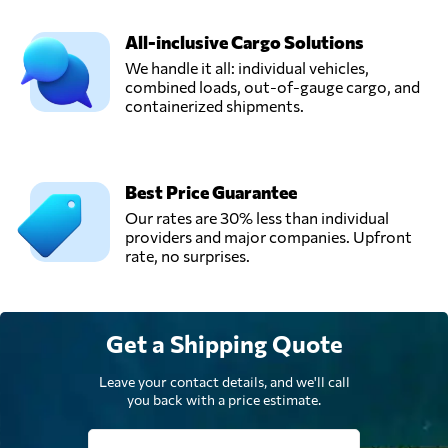
All-inclusive Cargo Solutions
National Cargo
We handle it all: individual vehicles,
Express Cía.Ltda.,
Send Request
combined loads, out-of-gauge cargo, and
Quito,
containerized shipments.
Ecuador
Operflor,
Send Request
Tumbaco,
Best Price Guarantee
Ecuador
Our rates are 30% less than individual
providers and major companies. Upfront
rate, no surprises.
Get a Shipping Quote
Leave your contact details, and we'll call
you back with a price estimate.