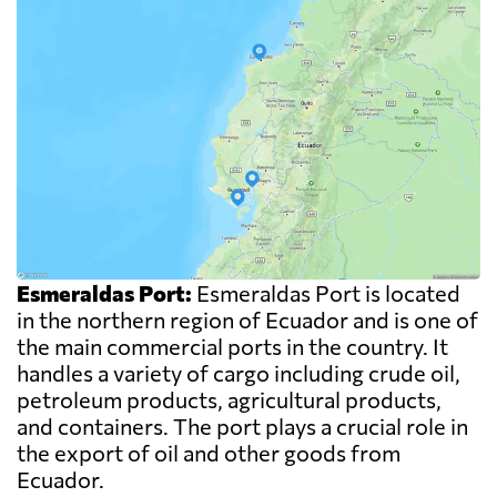
Esmeraldas Port:
Esmeraldas Port is located
in the northern region of Ecuador and is one of
the main commercial ports in the country. It
handles a variety of cargo including crude oil,
petroleum products, agricultural products,
and containers. The port plays a crucial role in
the export of oil and other goods from
Ecuador.