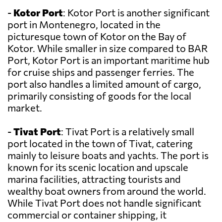
-
Kotor Port
: Kotor Port is another significant
port in Montenegro, located in the
picturesque town of Kotor on the Bay of
Kotor. While smaller in size compared to BAR
Port, Kotor Port is an important maritime hub
for cruise ships and passenger ferries. The
port also handles a limited amount of cargo,
primarily consisting of goods for the local
market.
-
Tivat Port
: Tivat Port is a relatively small
port located in the town of Tivat, catering
mainly to leisure boats and yachts. The port is
known for its scenic location and upscale
marina facilities, attracting tourists and
wealthy boat owners from around the world.
While Tivat Port does not handle significant
commercial or container shipping, it