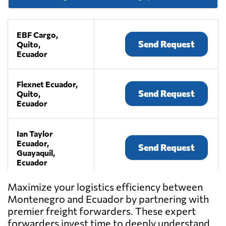
EBF Cargo,
Send Request
Quito,
Ecuador
Flexnet Ecuador,
Send Request
Quito,
Ecuador
Ian Taylor
Ecuador,
Send Request
Guayaquil,
Ecuador
Maximize your logistics efficiency between
IEFSA,
Montenegro and Ecuador by partnering with
Send Request
Guayaquil,
premier freight forwarders. These expert
Ecuador
forwarders invest time to deeply understand