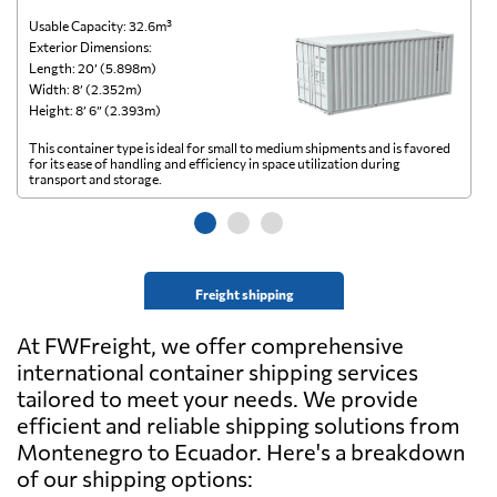
Usable Capacity: 32.6m³
Us
Exterior Dimensions:
Ex
Length: 20’ (5.898m)
Le
Width: 8’ (2.352m)
Wi
Height: 8’ 6” (2.393m)
He
This container type is ideal for small to medium shipments and is favored
Th
for its ease of handling and efficiency in space utilization during
gl
transport and storage.
wi
Freight shipping
At FWFreight, we offer comprehensive
international container shipping services
tailored to meet your needs. We provide
efficient and reliable shipping solutions from
Montenegro to Ecuador. Here's a breakdown
of our shipping options: