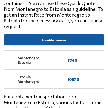
containers. You can use these Quick Quotes
from Montenegro to Estonia as a guideline. To
get an Instant Rate from Montenegro to
Estonia for the necessary date, you can send a
request.
from Montenegro
Montenegro -
874 $
Estonia
Estonia -
1057 $
Montenegro
For container transportation from
Montenegro to Estonia, various factors come