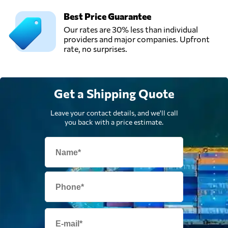
Best Price Guarantee
Our rates are 30% less than individual
providers and major companies. Upfront
rate, no surprises.
Get a Shipping Quote
Leave your contact details, and we'll call
you back with a price estimate.