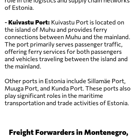
role in the logistics and supply chain networks
of Estonia.
-
Kuivastu Port:
Kuivastu Port is located on
the island of Muhu and provides ferry
connections between Muhu and the mainland.
The port primarily serves passenger traffic,
offering ferry services for both passengers
and vehicles traveling between the island and
the mainland.
Other ports in Estonia include Sillamäe Port,
Muuga Port, and Kunda Port. These ports also
play significant roles in the maritime
transportation and trade activities of Estonia.
Freight Forwarders in Montenegro,