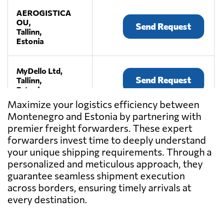
AEROGISTICA
OU,
Send Request
Tallinn,
Estonia
MyDello Ltd,
Send Request
Tallinn,
Estonia
Maximize your logistics efficiency between
Montenegro and Estonia by partnering with
premier freight forwarders. These expert
forwarders invest time to deeply understand
your unique shipping requirements. Through a
personalized and meticulous approach, they
guarantee seamless shipment execution
across borders, ensuring timely arrivals at
every destination.