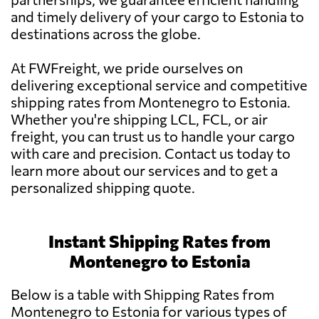
and timely delivery of your cargo to Estonia to
destinations across the globe.
At FWFreight, we pride ourselves on
delivering exceptional service and competitive
shipping rates from Montenegro to Estonia.
Whether you're shipping LCL, FCL, or air
freight, you can trust us to handle your cargo
with care and precision. Contact us today to
learn more about our services and to get a
personalized shipping quote.
Instant Shipping Rates from
Montenegro to Estonia
Below is a table with Shipping Rates from
Montenegro to Estonia for various types of