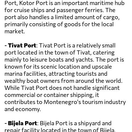
Port, Kotor Port is an important maritime hub
for cruise ships and passenger ferries. The
port also handles a limited amount of cargo,
primarily consisting of goods for the local
market.
-
Tivat Port
: Tivat Port is a relatively small
port located in the town of Tivat, catering
mainly to leisure boats and yachts. The port is
known for its scenic location and upscale
marina facilities, attracting tourists and
wealthy boat owners from around the world.
While Tivat Port does not handle significant
commercial or container shipping, it
contributes to Montenegro's tourism industry
and economy.
-
Bijela Port
: Bijela Port is a shipyard and
repair facility located in the town of Bijela,