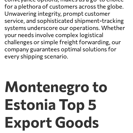
for a plethora of customers across the globe.
Unwavering integrity, prompt customer
service, and sophisticated shipment-tracking
systems underscore our operations. Whether
your needs involve complex logistical
challenges or simple freight forwarding, our
company guarantees optimal solutions for
every shipping scenario.
Montenegro to
Estonia Top 5
Export Goods