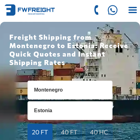
Freight Shipping from
Montenegro to Estonia: Receive
Quick Quotes and Instant
Shipping Rates
20 FT
40 FT
40 HC