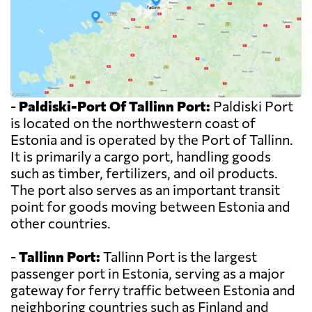
-
Paldiski-Port Of Tallinn Port:
Paldiski Port
is located on the northwestern coast of
Estonia and is operated by the Port of Tallinn.
It is primarily a cargo port, handling goods
such as timber, fertilizers, and oil products.
The port also serves as an important transit
point for goods moving between Estonia and
other countries.
-
Tallinn Port:
Tallinn Port is the largest
passenger port in Estonia, serving as a major
gateway for ferry traffic between Estonia and
neighboring countries such as Finland and