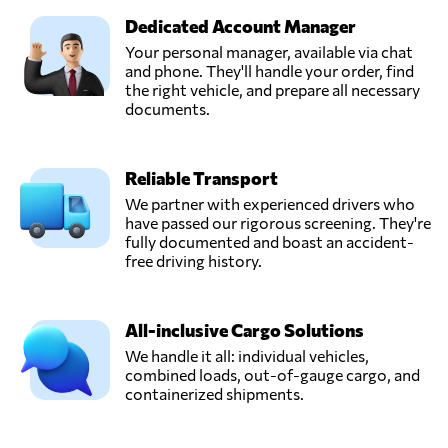
Dedicated Account Manager
Your personal manager, available via chat
and phone. They'll handle your order, find
the right vehicle, and prepare all necessary
documents.
Reliable Transport
We partner with experienced drivers who
have passed our rigorous screening. They're
fully documented and boast an accident-
free driving history.
All-inclusive Cargo Solutions
We handle it all: individual vehicles,
combined loads, out-of-gauge cargo, and
containerized shipments.