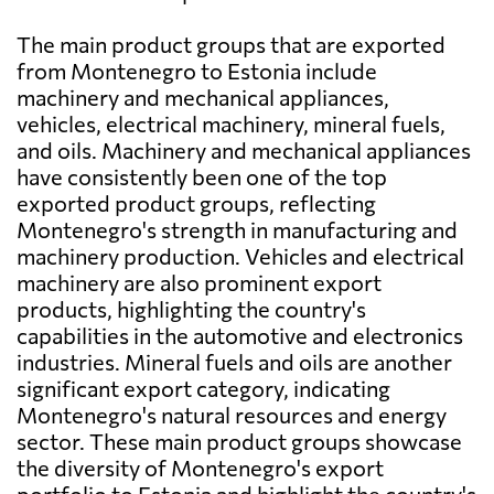
The main product groups that are exported
from Montenegro to Estonia include
machinery and mechanical appliances,
vehicles, electrical machinery, mineral fuels,
and oils. Machinery and mechanical appliances
have consistently been one of the top
exported product groups, reflecting
Montenegro's strength in manufacturing and
machinery production. Vehicles and electrical
machinery are also prominent export
products, highlighting the country's
capabilities in the automotive and electronics
industries. Mineral fuels and oils are another
significant export category, indicating
Montenegro's natural resources and energy
sector. These main product groups showcase
the diversity of Montenegro's export