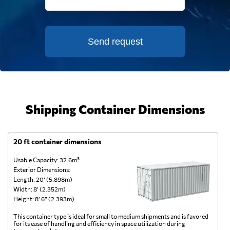
Send request
Shipping Container Dimensions
20 ft container dimensions
4
Usable Capacity: 32.6m³
Us
Exterior Dimensions:
Ex
Length: 20’ (5.898m)
Le
Width: 8’ (2.352m)
Wi
Height: 8’ 6” (2.393m)
He
This container type is ideal for small to medium shipments and is favored
Th
for its ease of handling and efficiency in space utilization during
gl