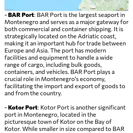
-
BAR Port
: BAR Port is the largest seaport in
Montenegro and serves as a major gateway for
both commercial and container shipping. It is
strategically located on the Adriatic coast,
making it an important hub for trade between
Europe and Asia. The port has modern
facilities and equipment to handle a wide
range of cargo, including bulk goods,
containers, and vehicles. BAR Port plays a
crucial role in Montenegro's economy,
facilitating the import and export of goods to
and from the country.
-
Kotor Port
: Kotor Port is another significant
port in Montenegro, located in the
picturesque town of Kotor on the Bay of
Kotor. While smaller in size compared to BAR