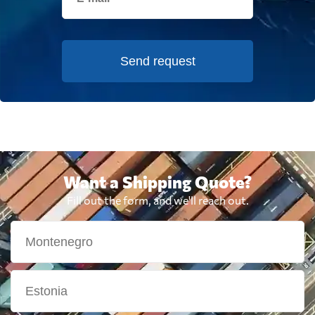
Send request
Want a Shipping Quote?
Fill out the form, and we'll reach out.