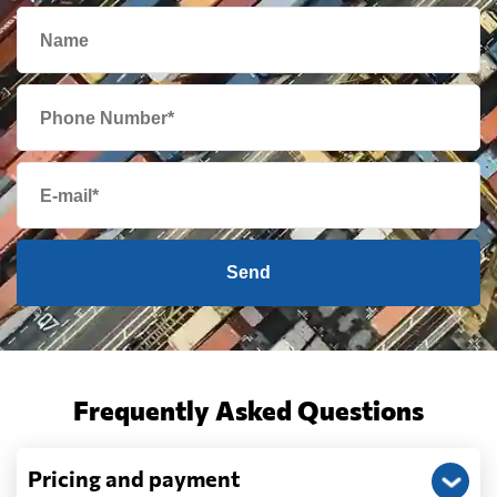
Send
Frequently Asked Questions
Pricing and payment