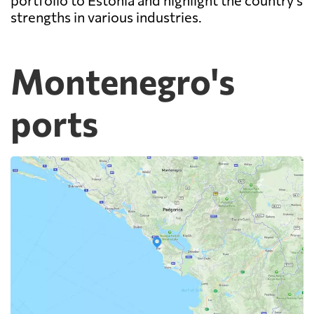
portfolio to Estonia and highlight the country's
strengths in various industries.
Montenegro's
ports