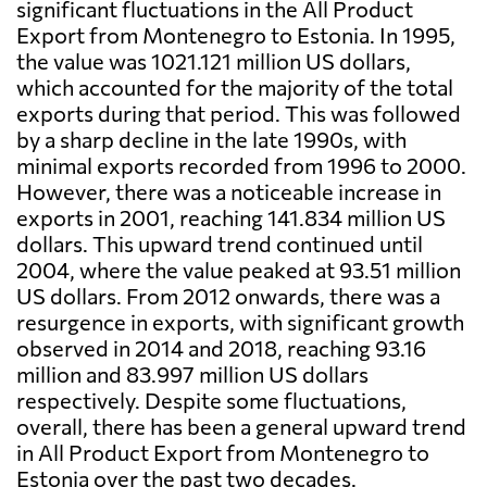
significant fluctuations in the All Product
Export from Montenegro to Estonia. In 1995,
the value was 1021.121 million US dollars,
which accounted for the majority of the total
exports during that period. This was followed
by a sharp decline in the late 1990s, with
minimal exports recorded from 1996 to 2000.
However, there was a noticeable increase in
exports in 2001, reaching 141.834 million US
dollars. This upward trend continued until
2004, where the value peaked at 93.51 million
US dollars. From 2012 onwards, there was a
resurgence in exports, with significant growth
observed in 2014 and 2018, reaching 93.16
million and 83.997 million US dollars
respectively. Despite some fluctuations,
overall, there has been a general upward trend
in All Product Export from Montenegro to
Estonia over the past two decades.