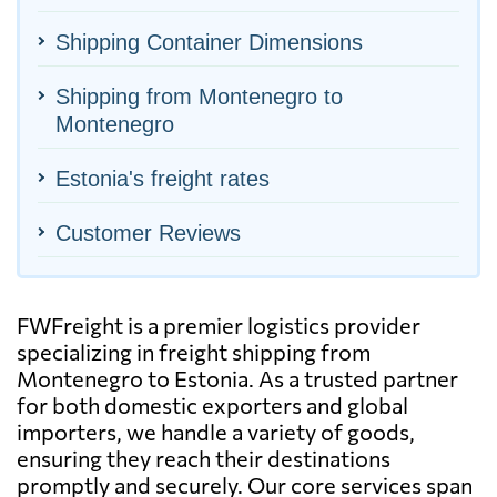
Shipping Container Dimensions
Shipping from Montenegro to
Montenegro
Estonia's freight rates
Customer Reviews
FWFreight is a premier logistics provider
specializing in freight shipping from
Montenegro to Estonia. As a trusted partner
for both domestic exporters and global
importers, we handle a variety of goods,
ensuring they reach their destinations
promptly and securely. Our core services span