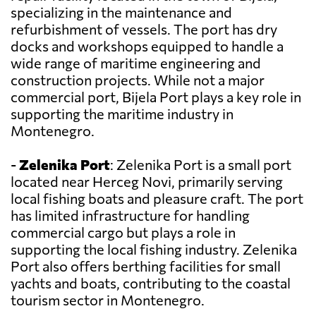
specializing in the maintenance and
refurbishment of vessels. The port has dry
docks and workshops equipped to handle a
wide range of maritime engineering and
construction projects. While not a major
commercial port, Bijela Port plays a key role in
supporting the maritime industry in
Montenegro.
-
Zelenika Port
: Zelenika Port is a small port
located near Herceg Novi, primarily serving
local fishing boats and pleasure craft. The port
has limited infrastructure for handling
commercial cargo but plays a role in
supporting the local fishing industry. Zelenika
Port also offers berthing facilities for small
yachts and boats, contributing to the coastal
tourism sector in Montenegro.