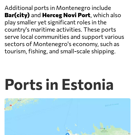
Additional ports in Montenegro include
Bar(city)
and
Herceg Novi Port
, which also
play smaller yet significant roles in the
country's maritime activities. These ports
serve local communities and support various
sectors of Montenegro's economy, such as
tourism, fishing, and small-scale shipping.
Ports in Estonia