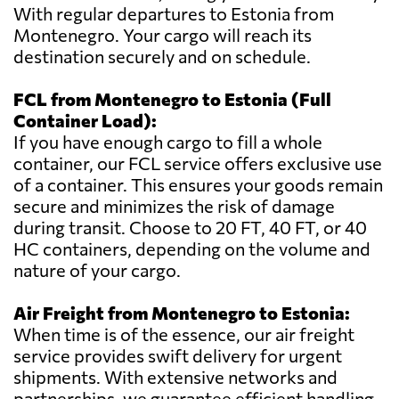
With regular departures to Estonia from
Montenegro. Your cargo will reach its
destination securely and on schedule.
FCL from Montenegro to Estonia (Full
Container Load):
If you have enough cargo to fill a whole
container, our FCL service offers exclusive use
of a container. This ensures your goods remain
secure and minimizes the risk of damage
during transit. Choose to 20 FT, 40 FT, or 40
HC containers, depending on the volume and
nature of your cargo.
Air Freight from Montenegro to Estonia:
When time is of the essence, our air freight
service provides swift delivery for urgent
shipments. With extensive networks and
partnerships, we guarantee efficient handling