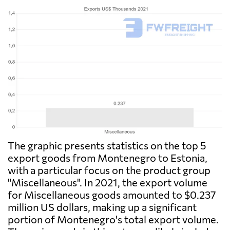
The graphic presents statistics on the top 5
export goods from Montenegro to Estonia,
with a particular focus on the product group
"Miscellaneous". In 2021, the export volume
for Miscellaneous goods amounted to $0.237
million US dollars, making up a significant
portion of Montenegro's total export volume.