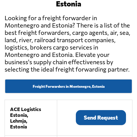
Estonia
Looking for a freight forwarder in
Montenegro and Estonia? There is a list of the
best freight forwarders, cargo agents, air, sea,
land, river, railroad transport companies,
logistics, brokers cargo services in
Montenegro and Estonia. Elevate your
business's supply chain effectiveness by
selecting the ideal freight forwarding partner.
Freight Forwarders in Montenegro, Estonia
ACE Logistics
Estonia,
Send Request
Lehmja,
Estonia