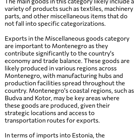
The main goods in this category likely include a
variety of products such as textiles, machinery
parts, and other miscellaneous items that do
not fall into specific categorizations.
Exports in the Miscellaneous goods category
are important to Montenegro as they
contribute significantly to the country's
economy and trade balance. These goods are
likely produced in various regions across
Montenegro, with manufacturing hubs and
production facilities spread throughout the
country. Montenegro's coastal regions, such as
Budva and Kotor, may be key areas where
these goods are produced, given their
strategic locations and access to
transportation routes for exports.
In terms of imports into Estonia, the