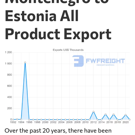
Estonia All
Product Export
Over the past 20 years, there have been