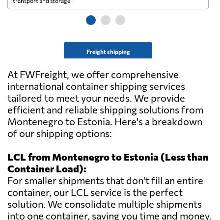
transport and storage.
wi
Freight shipping
At FWFreight, we offer comprehensive
international container shipping services
tailored to meet your needs. We provide
efficient and reliable shipping solutions from
Montenegro to Estonia. Here's a breakdown
of our shipping options:
LCL from Montenegro to Estonia (Less than
Container Load):
For smaller shipments that don't fill an entire
container, our LCL service is the perfect
solution. We consolidate multiple shipments
into one container, saving you time and money.