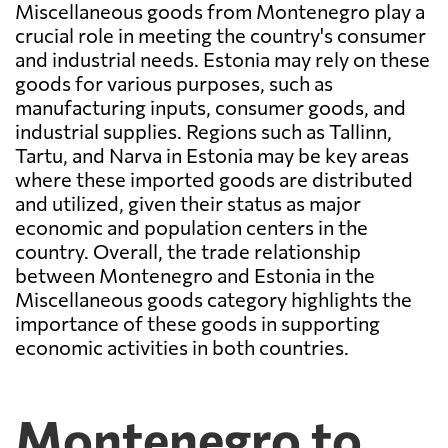
Miscellaneous goods from Montenegro play a
crucial role in meeting the country's consumer
and industrial needs. Estonia may rely on these
goods for various purposes, such as
manufacturing inputs, consumer goods, and
industrial supplies. Regions such as Tallinn,
Tartu, and Narva in Estonia may be key areas
where these imported goods are distributed
and utilized, given their status as major
economic and population centers in the
country. Overall, the trade relationship
between Montenegro and Estonia in the
Miscellaneous goods category highlights the
importance of these goods in supporting
economic activities in both countries.
Montenegro to