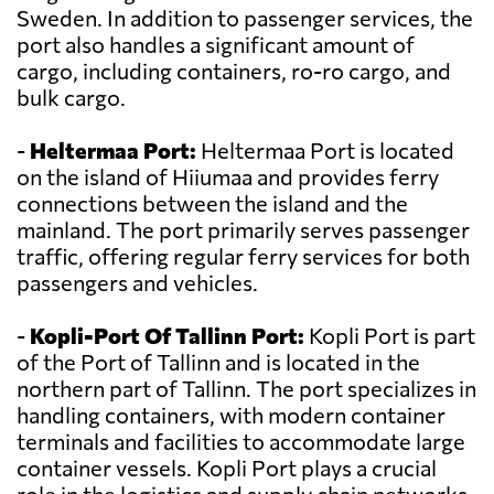
Sweden. In addition to passenger services, the
port also handles a significant amount of
cargo, including containers, ro-ro cargo, and
bulk cargo.
-
Heltermaa Port:
Heltermaa Port is located
on the island of Hiiumaa and provides ferry
connections between the island and the
mainland. The port primarily serves passenger
traffic, offering regular ferry services for both
passengers and vehicles.
-
Kopli-Port Of Tallinn Port:
Kopli Port is part
of the Port of Tallinn and is located in the
northern part of Tallinn. The port specializes in
handling containers, with modern container
terminals and facilities to accommodate large
container vessels. Kopli Port plays a crucial