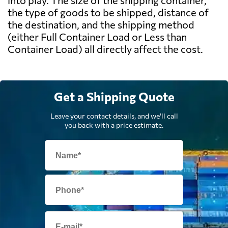
into play. The size of the shipping container,
the type of goods to be shipped, distance of
the destination, and the shipping method
(either Full Container Load or Less than
Container Load) all directly affect the cost.
Get a Shipping Quote
Leave your contact details, and we'll call
you back with a price estimate.