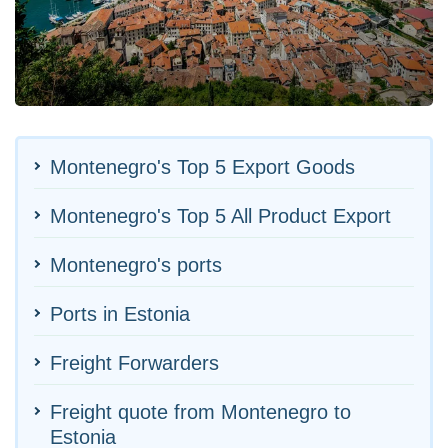
Montenegro's Top 5 Export Goods
Montenegro's Top 5 All Product Export
Montenegro's ports
Ports in Estonia
Freight Forwarders
Freight quote from Montenegro to
Estonia