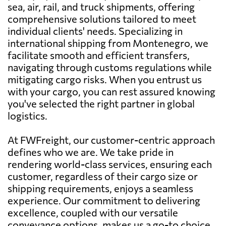
sea, air, rail, and truck shipments, offering
comprehensive solutions tailored to meet
individual clients' needs. Specializing in
international shipping from Montenegro, we
facilitate smooth and efficient transfers,
navigating through customs regulations while
mitigating cargo risks. When you entrust us
with your cargo, you can rest assured knowing
you've selected the right partner in global
logistics.
At FWFreight, our customer-centric approach
defines who we are. We take pride in
rendering world-class services, ensuring each
customer, regardless of their cargo size or
shipping requirements, enjoys a seamless
experience. Our commitment to delivering
excellence, coupled with our versatile
conveyance options, makes us a go-to choice