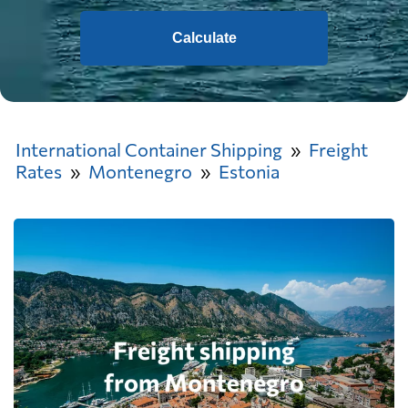
Calculate
International Container Shipping
Freight
Rates
Montenegro
Estonia